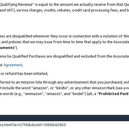
Qualifying Revenue” is equal to the amount we actually receive from that Qua
 and VAT), service charges, credits, rebates, credit card processing fees, and 
es are disqualified whenever they occur in connection with a violation of t
s, and policies that we may issue from time to time that apply to the Associ
cuments
”).
wise be Qualified Purchases are disqualified and excluded from the Associa
ur
Agreement
,
 or refund has been initiated,
ferred to an Amazon Site through any advertisement that you purchased, incl
at include the word “amazon”, or “kindle”, or any other Amazon Mark (see a no
se words (e.g., “ammazon”, “amaozn”, and “kindel”) (all, a “
Prohibited Paid
ture.html?ie=UTF8&docId=1000642963