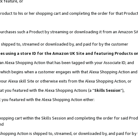
k feature, or
oduct to his or her shopping cart and completing the order for that Product no
er purchases such a Product by streaming or downloading it from an Amazon Si
 is shipped to, streamed or downloaded by, and paid for by the customer
ciates using a store ID for the Amazon UK Site and featuring Products 
 an Alexa Shopping Action that has been tagged with your Associate ID; and
n, which begins when a customer engages with that Alexa Shopping Action an
our Alexa skill Site or otherwise exits from the Alexa Shopping Action, or
hat you featured with the Alexa Shopping Actions (a “
Skills Session
”),
 you featured with the Alexa Shopping Action either:
pping cart within the Skills Session and completing the order for said Produc
nd
 Shopping Action is shipped to, streamed, or downloaded by, and paid for by