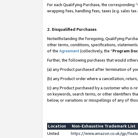
For each Qualifying Purchase, the corresponding “
wrapping fees, handling fees, taxes (e.g. sales tax
2. Disqualified Purchases
Notwithstanding the foregoing, Qualifying Purchas
other terms, conditions, specifications, statement
of the
Agreement
(collectively, the “
Program Do
Further, the following purchases that would other
(a) any Product purchased after termination of yo
(b) any Product order where a cancellation, return,
(c) any Product purchased by a customer who is re
on keywords, search terms, or other identifiers th
below, or variations or misspellings of any of tho
Location
Non-Exhaustive Trademark List
United
https://www.amazon.co.uk/gp/fea