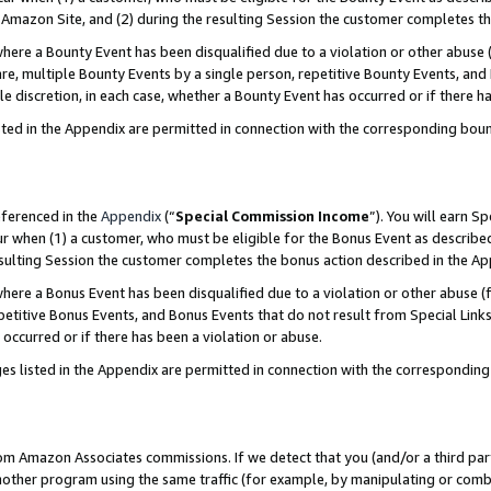
Amazon Site, and (2) during the resulting Session the customer completes th
re a Bounty Event has been disqualified due to a violation or other abuse (
e, multiple Bounty Events by a single person, repetitive Bounty Events, and
ole discretion, in each case, whether a Bounty Event has occurred or if there h
sted in the Appendix are permitted in connection with the corresponding bou
eferenced in the
Appendix
(“
Special Commission Income
”). You will earn S
ur when (1) a customer, who must be eligible for the Bonus Event as described
resulting Session the customer completes the bonus action described in the A
re a Bonus Event has been disqualified due to a violation or other abuse (f
titive Bonus Events, and Bonus Events that do not result from Special Links 
 occurred or if there has been a violation or abuse.
es listed in the Appendix are permitted in connection with the correspondin
rom Amazon Associates commissions. If we detect that you (and/or a third par
her program using the same traffic (for example, by manipulating or combini