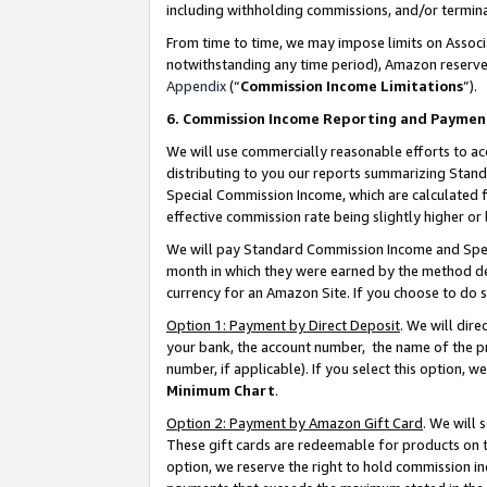
including withholding commissions, and/or termina
From time to time, we may impose limits on Assoc
notwithstanding any time period), Amazon reserves 
Appendix
(“
Commission Income Limitations
”).
6. Commission Income Reporting and Paymen
We will use commercially reasonable efforts to ac
distributing to you our reports summarizing Sta
Special Commission Income, which are calculated f
effective commission rate being slightly higher or 
We will pay Standard Commission Income and Spec
month in which they were earned by the method des
currency for an Amazon Site. If you choose to do 
Option 1: Payment by Direct Deposit
. We will dir
your bank, the account number, the name of the pr
number, if applicable). If you select this option,
Minimum Chart
.
Option 2: Payment by Amazon Gift Card
. We will
These gift cards are redeemable for products on t
option, we reserve the right to hold commission i