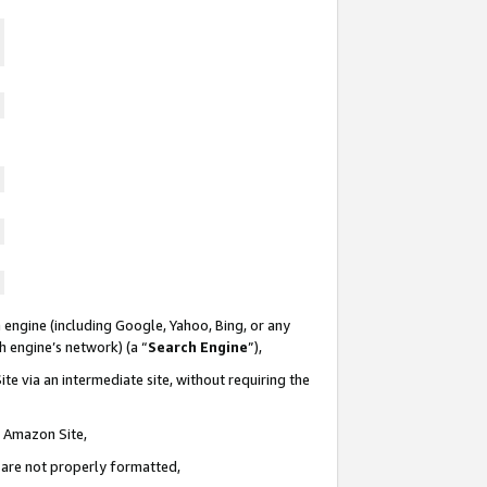
 engine (including Google, Yahoo, Bing, or any
ch engine’s network) (a “
Search Engine
”),
te via an intermediate site, without requiring the
n Amazon Site,
e are not properly formatted,