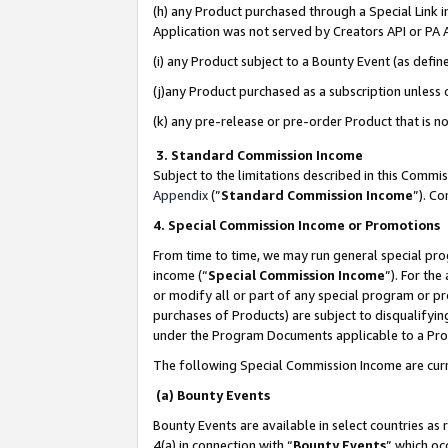
(h) any Product purchased through a Special Link 
Application was not served by Creators API or PA A
(i) any Product subject to a Bounty Event (as def
(j)any Product purchased as a subscription unless
(k) any pre-release or pre-order Product that is no
3. Standard Commission Income
Subject to the limitations described in this Comm
Appendix
(”
Standard Commission Income
”). C
4. Special Commission Income or Promotions
From time to time, we may run general special pro
income (“
Special Commission Income
”). For th
or modify all or part of any special program or p
purchases of Products) are subject to disqualifying
under the Program Documents applicable to a Produ
The following Special Commission Income are curr
(a) Bounty Events
Bounty Events are available in select countries as 
4(a) in connection with “
Bounty Events
” which oc