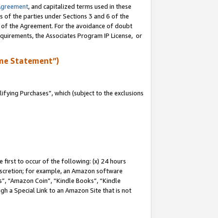
Agreement
, and capitalized terms used in these
s of the parties under Sections 3 and 6 of the
n of the Agreement. For the avoidance of doubt
equirements, the Associates Program IP License, or
me Statement”)
fying Purchases”, which (subject to the exclusions
first to occur of the following: (x) 24 hours
 discretion; for example, an Amazon software
, “Amazon Coin”, “Kindle Books”, “Kindle
gh a Special Link to an Amazon Site that is not