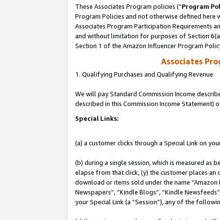
These Associates Program policies (“
Program Pol
Program Policies and not otherwise defined here wi
Associates Program Participation Requirements and
and without limitation for purposes of Section 6(
Section 1 of the Amazon Influencer Program Polic
Associates Pr
1. Qualifying Purchases and Qualifying Revenue
We will pay Standard Commission Income described 
described in this Commission Income Statement) o
Special Links:
(a) a customer clicks through a Special Link on you
(b) during a single session, which is measured as b
elapse from that click, (y) the customer places an
download or items sold under the name “Amazon M
Newspapers”, “Kindle Blogs”, “Kindle Newsfeeds”, o
your Special Link (a “Session”), any of the follow