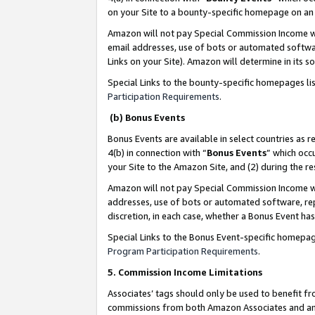
on your Site to a bounty-specific homepage on an 
Amazon will not pay Special Commission Income whe
email addresses, use of bots or automated softwar
Links on your Site). Amazon will determine in its s
Special Links to the bounty-specific homepages li
Participation Requirements
.
(b) Bonus Events
Bonus Events are available in select countries as r
4(b) in connection with “
Bonus Events
” which occ
your Site to the Amazon Site, and (2) during the 
Amazon will not pay Special Commission Income whe
addresses, use of bots or automated software, repe
discretion, in each case, whether a Bonus Event has
Special Links to the Bonus Event-specific homepag
Program Participation Requirements
.
5. Commission Income Limitations
Associates’ tags should only be used to benefit f
commissions from both Amazon Associates and anot