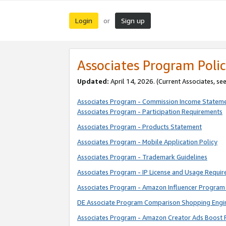
Login
Sign up
or
Associates Program Polic
Updated:
April 14, 2026. (Current Associates, se
Associates Program - Commission Income Statem
Associates Program - Participation Requirements
Associates Program - Products Statement
Associates Program - Mobile Application Policy
Associates Program - Trademark Guidelines
Associates Program - IP License and Usage Requi
Associates Program - Amazon Influencer Program 
DE Associate Program Comparison Shopping Engi
Associates Program - Amazon Creator Ads Boost 