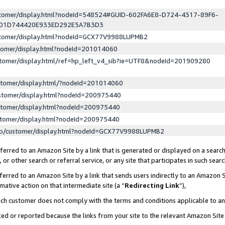
ustomer/display.html?nodeId=548524#GUID-602FA6E8-D724-4317-89F6-
ED1D744420E933ED292E5A7B3D3
ustomer/display.html?nodeId=GCX77V9988LUPMB2
stomer/display.html?nodeId=201014060
stomer/display.html/ref=hp_left_v4_sib?ie=UTF8&nodeId=201909280
stomer/display.html/?nodeId=201014060
stomer/display.html?nodeId=200975440
stomer/display.html?nodeId=200975440
stomer/display.html?nodeId=200975440
lp/customer/display.html?nodeId=GCX77V9988LUPMB2
erred to an Amazon Site by a link that is generated or displayed on a search
or other search or referral service, or any site that participates in such sear
erred to an Amazon Site by a link that sends users indirectly to an Amazon Si
mative action on that intermediate site (a “
Redirecting Link
”),
uch customer does not comply with the terms and conditions applicable to a
cked or reported because the links from your site to the relevant Amazon Sit