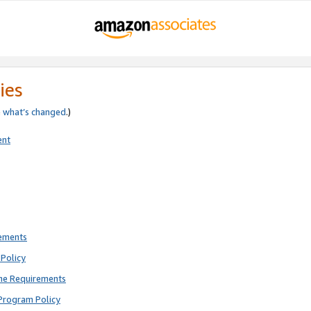
ies
e
what’s changed
.)
ent
rements
Policy
ne Requirements
Program Policy