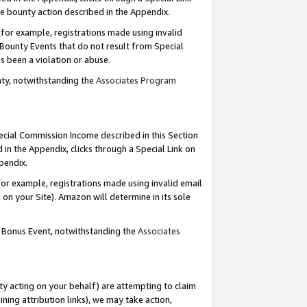
e bounty action described in the Appendix.
for example, registrations made using invalid
 Bounty Events that do not result from Special
as been a violation or abuse.
nty, notwithstanding the
Associates Program
pecial Commission Income described in this Section
 in the Appendix, clicks through a Special Link on
ppendix.
or example, registrations made using invalid email
on your Site). Amazon will determine in its sole
g Bonus Event, notwithstanding the
Associates
ty acting on your behalf) are attempting to claim
ng attribution links), we may take action,