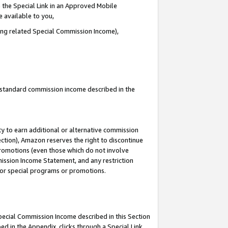
 the Special Link in an Approved Mobile
e available to you,
ding related Special Commission Income),
u standard commission income described in the
y to earn additional or alternative commission
ection), Amazon reserves the right to discontinue
promotions (even those which do not involve
mmission Income Statement, and any restriction
 for special programs or promotions.
Special Commission Income described in this Section
ed in the Appendix, clicks through a Special Link