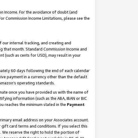
on Income. For the avoidance of doubt (and
 For Commission Income Limitations, please see the
our internal tracking, and creating and
ing that month. Standard Commission Income and
t (such as cents for USD), may result in your
ately 60 days following the end of each calendar
ive payment in a currency other than the default
h Amazon’s operating standards.
gnate once you have provided us with the name of
ifying information (such as the ABA, IBAN or BIC
 you reaches the minimum stated in the
Payment
primary email address on your Associates account.
ft card terms and conditions. If you select this
t
. We reserve the right to hold the portion of