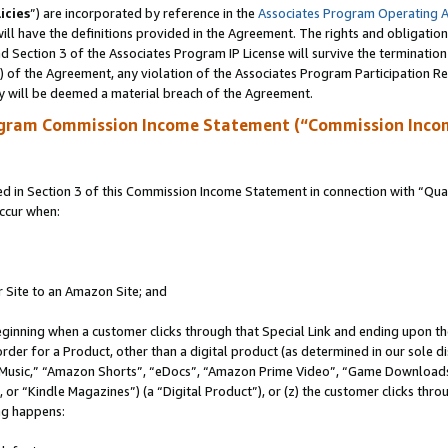
icies
”) are incorporated by reference in the
Associates Program Operating 
ll have the definitions provided in the Agreement. The rights and obligation
 Section 3 of the Associates Program IP License will survive the terminatio
a) of the Agreement, any violation of the Associates Program Participation R
y will be deemed a material breach of the Agreement.
ogram Commission Income Statement (“Commission Inco
in Section 3 of this Commission Income Statement in connection with “Quali
ccur when:
r Site to an Amazon Site; and
eginning when a customer clicks through that Special Link and ending upon the 
 order for a Product, other than a digital product (as determined in our sole
usic,” “Amazon Shorts”, “eDocs”, “Amazon Prime Video”, “Game Downloads”
r “Kindle Magazines”) (a “Digital Product”), or (z) the customer clicks throu
ing happens: