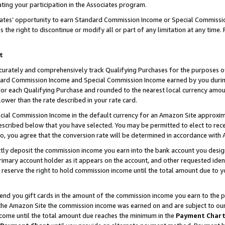
ting your participation in the Associates program.
iates’ opportunity to earn Standard Commission Income or Special Commissi
the right to discontinue or modify all or part of any limitation at any time.
t
curately and comprehensively track Qualifying Purchases for the purposes of 
ndard Commission Income and Special Commission Income earned by you dur
or each Qualifying Purchase and rounded to the nearest local currency amoun
lower than the rate described in your rate card.
ial Commission Income in the default currency for an Amazon Site approxim
cribed below that you have selected. You may be permitted to elect to rece
so, you agree that the conversion rate will be determined in accordance wit
ectly deposit the commission income you earn into the bank account you desi
imary account holder as it appears on the account, and other requested ident
 we reserve the right to hold commission income until the total amount due to
 send you gift cards in the amount of the commission income you earn to the 
he Amazon Site the commission income was earned on and are subject to our gi
ncome until the total amount due reaches the minimum in the
Payment Char