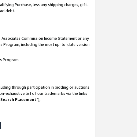
lifying Purchase, less any shipping charges, gift-
bad debt.
his Associates Commission Income Statement or any
ates Program, including the most up-to-date version
tes Program:
uding through participation in bidding or auctions
n-exhaustive list of our trademarks via the links
 Search Placement
”),