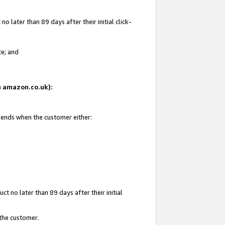
 later than 89 days after their initial click-
te; and
on amazon.co.uk):
d ends when the customer either:
t no later than 89 days after their initial
 the customer.