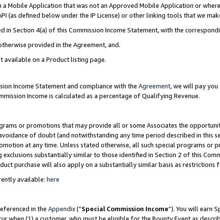
in a Mobile Application that was not an Approved Mobile Application or where
PI (as defined below under the IP License) or other linking tools that we mak
ined in Section 4(a) of this Commission Income Statement, with the correspon
 otherwise provided in the Agreement, and.
t available on a Product listing page.
ission Income Statement and compliance with the
Agreement
, we will pay yo
ommission Income is calculated as a percentage of Qualifying Revenue.
grams or promotions that may provide all or some Associates the opportunit
e avoidance of doubt (and notwithstanding any time period described in this s
romotion at any time. Unless stated otherwise, all such special programs or 
 exclusions substantially similar to those identified in Section 2 of this Co
ct purchase will also apply on a substantially similar basis as restrictions
ently available:
here
referenced in the
Appendix
(“
Special Commission Income
”). You will earn 
cur when (1) a customer, who must be eligible for the Bounty Event as describ