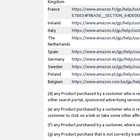
Kingdom
France
https://www.amazon.fr/gp/help/c
E78834F9BA58__SECTION_64DE0
Ireland
https://www.amazon.ie/gp/help/c
Italy
https://www.amazon.it/gp/help/cu
The
https://www.amazon.nl/gp/help/cu
Netherlands
Spain
https://www.amazon.es/gp/help/cu
Germany
https://www.amazon.de/gp/help/cu
Sweden
https://www.amazon.se/gp/help/cu
Poland
https://www.amazon.pl/gp/help/cu
Belgium
https://www.amazon.com.be/gp/he
(d) any Product purchased by a customer who is ref
other search portal, sponsored advertising service, 
(e) any Product purchased by a customer who is ref
customer to click on a link or take some other affir
(f) any Product purchased by a customer, where s
(g) any Product purchase that is not correctly tra