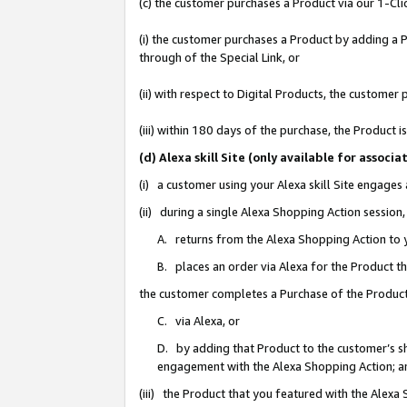
(c) the customer purchases a Product via our 1-Clic
(i) the customer purchases a Product by adding a Pr
through of the Special Link, or
(ii) with respect to Digital Products, the custom
(iii) within 180 days of the purchase, the Product
(d) Alexa skill Site (only available for asso
(i) a customer using your Alexa skill Site engages
(ii) during a single Alexa Shopping Action sessio
A. returns from the Alexa Shopping Action to y
B. places an order via Alexa for the Product t
the customer completes a Purchase of the Product
C. via Alexa, or
D. by adding that Product to the customer’s sho
engagement with the Alexa Shopping Action; a
(iii) the Product that you featured with the Alexa