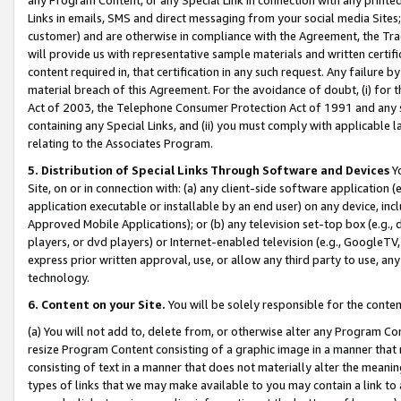
Links in emails, SMS and direct messaging from your social media Sites; 
customer) and are otherwise in compliance with the Agreement, the Tr
will provide us with representative sample materials and written certif
content required in, that certification in any such request. Any failure b
material breach of this Agreement. For the avoidance of doubt, (i) for
Act of 2003, the Telephone Consumer Protection Act of 1991 and any si
containing any Special Links, and (ii) you must comply with applicable
relating to the Associates Program.
5. Distribution of Special Links Through Software and Devices
Yo
Site, on or in connection with: (a) any client-side software application 
application executable or installable by an end user) on any device, in
Approved Mobile Applications); or (b) any television set-top box (e.g., 
players, or dvd players) or Internet-enabled television (e.g., GoogleTV, 
express prior written approval, use, or allow any third party to use, 
technology.
6. Content on your Site.
You will be solely responsible for the conten
(a) You will not add to, delete from, or otherwise alter any Program Co
resize Program Content consisting of a graphic image in a manner that
consisting of text in a manner that does not materially alter the meanin
types of links that we may make available to you may contain a link to 