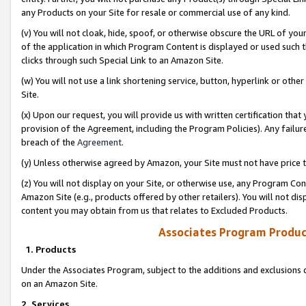
any Products on your Site for resale or commercial use of any kind.
(v) You will not cloak, hide, spoof, or otherwise obscure the URL of your
of the application in which Program Content is displayed or used such 
clicks through such Special Link to an Amazon Site.
(w) You will not use a link shortening service, button, hyperlink or oth
Site.
(x) Upon our request, you will provide us with written certification tha
provision of the Agreement, including the Program Policies). Any failure
breach of the
Agreement
.
(y) Unless otherwise agreed by Amazon, your Site must not have price tr
(z) You will not display on your Site, or otherwise use, any Program Con
Amazon Site (e.g., products offered by other retailers). You will not di
content you may obtain from us that relates to Excluded Products.
Associates Program Produc
1. Products
Under the Associates Program, subject to the additions and exclusions d
on an Amazon Site.
2. Services