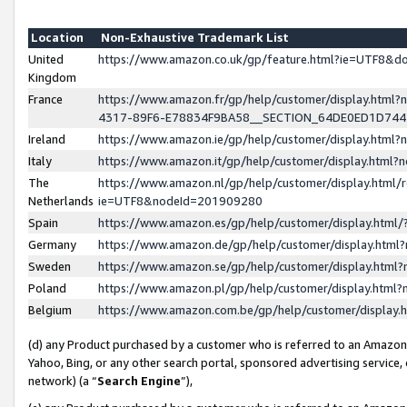
Location
Non-Exhaustive Trademark List
United
https://www.amazon.co.uk/gp/feature.html?ie=UTF8&
Kingdom
France
https://www.amazon.fr/gp/help/customer/display.ht
4317-89F6-E78834F9BA58__SECTION_64DE0ED1D74
Ireland
https://www.amazon.ie/gp/help/customer/display.ht
Italy
https://www.amazon.it/gp/help/customer/display.html
The
https://www.amazon.nl/gp/help/customer/display.html/
Netherlands
ie=UTF8&nodeId=201909280
Spain
https://www.amazon.es/gp/help/customer/display.htm
Germany
https://www.amazon.de/gp/help/customer/display.htm
Sweden
https://www.amazon.se/gp/help/customer/display.htm
Poland
https://www.amazon.pl/gp/help/customer/display.htm
Belgium
https://www.amazon.com.be/gp/help/customer/displa
(d) any Product purchased by a customer who is referred to an Amazon S
Yahoo, Bing, or any other search portal, sponsored advertising service, o
network) (a “
Search Engine
”),