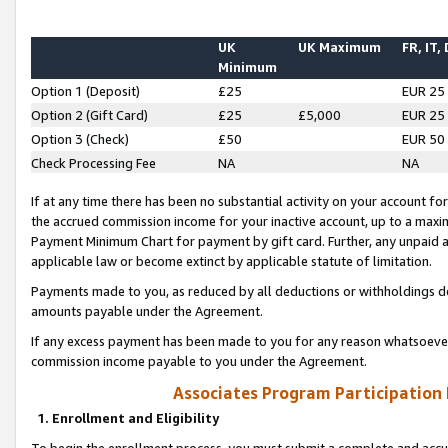
UK
UK Maximum
FR, IT,
Minimum
Option 1 (Deposit)
£25
EUR 25
Option 2 (Gift Card)
£25
£5,000
EUR 25
Option 3 (Check)
£50
EUR 50
Check Processing Fee
NA
NA
If at any time there has been no substantial activity on your account for 
the accrued commission income for your inactive account, up to a max
Payment Minimum Chart for payment by gift card. Further, any unpaid 
applicable law or become extinct by applicable statute of limitation.
Payments made to you, as reduced by all deductions or withholdings de
amounts payable under the Agreement.
If any excess payment has been made to you for any reason whatsoever,
commission income payable to you under the Agreement.
Associates Program Participation
1. Enrollment and Eligibility
To begin the enrollment process, you must submit a complete and accur