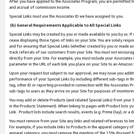
After you have applied to the Associates Program, you are permitted to 
and accrual of commission income.
Special Links must use the Associates ID we have assigned to you.
(b) General Requirements Applicable to All Special Links
Special Links may be created by you or made available to you by us. If 
cease displaying those types of links on your Site. You are solely respo
and for ensuring that Special Links (whether created by you or made av
track referrals of our customers from your Site. You must not encoura
directly from your Site. For example, you must include your Associates
parameter in the URL of each link you place on your Site to an Amazon 
Upon your request but subject to our approval, we may issue you addit
performance of your Special Links by including different sub-tags in t
tag, other ID or reporting provided in connection with the Associates Pr
sub-tags to users as they arrive on your Site for purposes of monitorin
You may add or delete Products (and related Special Links) from your Si
in the Products Statement). When linking to pages with Product lists you
Link. Product lists include search results, events (e.g. Prime Day), or 
You must remove from your Site any links and related references to li
For example, if you include links to Products in the apparel category 
apparel category, you must remove the mention of the 15% discount f