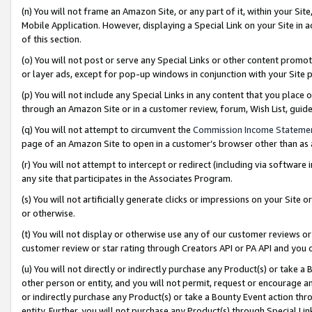
(n) You will not frame an Amazon Site, or any part of it, within your Sit
Mobile Application. However, displaying a Special Link on your Site in a
of this section.
(o) You will not post or serve any Special Links or other content prom
or layer ads, except for pop-up windows in conjunction with your Site 
(p) You will not include any Special Links in any content that you place
through an Amazon Site or in a customer review, forum, Wish List, gui
(q) You will not attempt to circumvent the
Commission Income Stateme
page of an Amazon Site to open in a customer’s browser other than as a 
(r) You will not attempt to intercept or redirect (including via softwar
any site that participates in the Associates Program.
(s) You will not artificially generate clicks or impressions on your Si
or otherwise.
(t) You will not display or otherwise use any of our customer reviews or 
customer review or star rating through Creators API or PA API and you 
(u) You will not directly or indirectly purchase any Product(s) or take a
other person or entity, and you will not permit, request or encourage an
or indirectly purchase any Product(s) or take a Bounty Event action thro
entity. Further, you will not purchase any Product(s) through Special Li