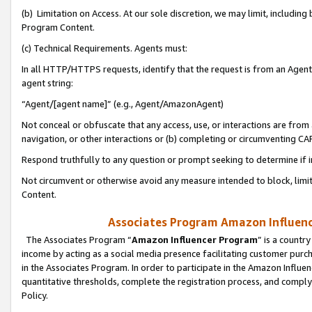
(b) Limitation on Access. At our sole discretion, we may limit, includin
Program Content.
(c) Technical Requirements. Agents must:
In all HTTP/HTTPS requests, identify that the request is from an Agent 
agent string:
“Agent/[agent name]” (e.g., Agent/AmazonAgent)
Not conceal or obfuscate that any access, use, or interactions are fro
navigation, or other interactions or (b) completing or circumventing 
Respond truthfully to any question or prompt seeking to determine if 
Not circumvent or otherwise avoid any measure intended to block, limit
Content.
Associates Program Amazon Influence
The Associates Program “
Amazon Influencer Program
” is a countr
income by acting as a social media presence facilitating customer purc
in the Associates Program. In order to participate in the Amazon Influen
quantitative thresholds, complete the registration process, and comply
Policy.