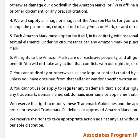
otherwise damage our goodwill in the Amazon Marks; or (iv) in offline ma
or other document, or any oral solicitation).
4. We will supply an image or images of the Amazon Marks for you to 
change the proportion, color, or font of any Amazon Mark, or add or
5. Each Amazon Mark must appear by itself, in its entirety, with reason
textual elements. Under no circumstance can any Amazon Mark be placed
Mark.
6. All rights to the Amazon Marks are our exclusive property, and all 
benefit. You will not take any action that conflicts with our rights in, 
7. You cannot display or otherwise use any logo or content created by a
unless you have obtained from that seller or vendor specific written au
8. You cannot use or apply to register any trademark that is confusingly
any trademark, domain name, subdomain, username or app name that is 
We reserve the right to modify these Trademark Guidelines and the app
notice or revised Trademark Guidelines or approved Amazon Marks on t
We reserve the right to take appropriate action against any use without
our sole discretion.
Associates Program IP