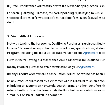
(iii) the Product that you featured with the Alexa Shopping Action is 
For each Qualifying Purchase, the corresponding “Qualifying Revenue” i
shipping charges, gift-wrapping fees, handling fees, taxes (e.g. sales ta
debt.
2. Disqualified Purchases
Notwithstanding the foregoing, Qualifying Purchases are disqualified w
Income Statement or any other terms, conditions, specifications, statem
Program, including the most up-to-date version of the
Agreement
(coll
Further, the following purchases that would otherwise be Qualified Pu
(a) any Product purchased after termination of your
Agreement
,
(b) any Product order where a cancellation, return, or refund has been i
(c) any Product purchased by a customer who is referred to an Amazon 
in bidding or auctions on keywords, search terms, or other identifiers 
exhaustive list of our trademarks via the links below, or variations or 
“
Prohibited Paid Search Placement
”),