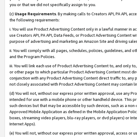
you or that we did not specifically assign to you.
(c)
Usage Requirements
. By making calls to Creators API, PA API, ac
the following requirements:
i. You will use Product Advertising Content only in a lawful manner in a
use Creators API, PA API, Data Feeds, or Product Advertising Content wit
purpose of advertising and marketing an Amazon Site and driving sales
ii. You will comply with all pages, schedules, policies, guidelines, and o
and the Program Policies.
iii. You will link each use of Product Advertising Content to, and only 
or other page to which particular Product Advertising Content most direc
conjunction with any Product Advertising Content direct traffic to, any 
not closely associated with Product Advertising Content may contain lin
(d) You will not, without our express prior written approval, use any Pr
intended for use with a mobile phone or other handheld device. This proh
such devices but that may be accessible by such devices, such as a non-
Approved Mobile Application as defined in the Mobile Application Policy; 
boxes, streaming video players, blu-ray players, or dvd players) or Inte
Internet Apps).
(e) You will not, without our express prior written approval, access or 