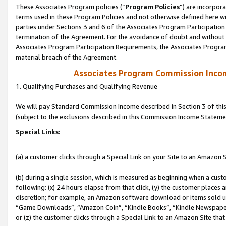
These Associates Program policies (“
Program Policies
”) are incorpor
terms used in these Program Policies and not otherwise defined here wil
parties under Sections 3 and 6 of the Associates Program Participation
termination of the Agreement. For the avoidance of doubt and without l
Associates Program Participation Requirements, the Associates Program
material breach of the Agreement.
Associates Program Commission Inco
1. Qualifying Purchases and Qualifying Revenue
We will pay Standard Commission Income described in Section 3 of thi
(subject to the exclusions described in this Commission Income Stateme
Special Links:
(a) a customer clicks through a Special Link on your Site to an Amazon S
(b) during a single session, which is measured as beginning when a custo
following: (x) 24 hours elapse from that click, (y) the customer places 
discretion; for example, an Amazon software download or items sold 
“Game Downloads”, “Amazon Coin”, “Kindle Books”, “Kindle Newspapers”
or (z) the customer clicks through a Special Link to an Amazon Site that