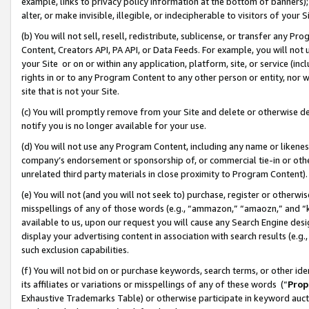
example, links to privacy policy information at the bottom of banners);
alter, or make invisible, illegible, or indecipherable to visitors of your 
(b) You will not sell, resell, redistribute, sublicense, or transfer any 
Content, Creators API, PA API, or Data Feeds. For example, you will not 
your Site or on or within any application, platform, site, or service (in
rights in or to any Program Content to any other person or entity, nor wi
site that is not your Site.
(c) You will promptly remove from your Site and delete or otherwise d
notify you is no longer available for your use.
(d) You will not use any Program Content, including any name or likene
company’s endorsement or sponsorship of, or commercial tie-in or other 
unrelated third party materials in close proximity to Program Content)
(e) You will not (and you will not seek to) purchase, register or otherw
misspellings of any of those words (e.g., “ammazon,” “amaozn,” and “kin
available to us, upon our request you will cause any Search Engine de
display your advertising content in association with search results (e.
such exclusion capabilities.
(f) You will not bid on or purchase keywords, search terms, or other id
its affiliates or variations or misspellings of any of these words (“
Prop
Exhaustive Trademarks Table) or otherwise participate in keyword aucti