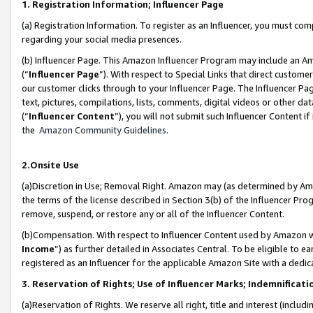
1. Registration Information; Influencer Page
(a) Registration Information. To register as an Influencer, you must co
regarding your social media presences.
(b) Influencer Page. This Amazon Influencer Program may include an A
(“
Influencer Page
”). With respect to Special Links that direct custom
our customer clicks through to your Influencer Page. The Influencer Pag
text, pictures, compilations, lists, comments, digital videos or other
(“
Influencer Content
”), you will not submit such Influencer Content if
the
Amazon Community Guidelines
.
2.Onsite Use
(a)Discretion in Use; Removal Right. Amazon may (as determined by Amazo
the terms of the license described in Section 3(b) of the Influencer Prog
remove, suspend, or restore any or all of the Influencer Content.
(b)Compensation. With respect to Influencer Content used by Amazon wi
Income
”) as further detailed in Associates Central. To be eligible t
registered as an Influencer for the applicable Amazon Site with a dedic
3. Reservation of Rights; Use of Influencer Marks; Indemnificati
(a)Reservation of Rights. We reserve all right, title and interest (includ