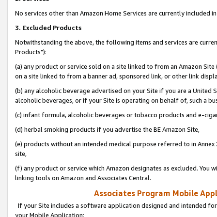
No services other than Amazon Home Services are currently included in 
3. Excluded Products
Notwithstanding the above, the following items and services are curre
Products"):
(a) any product or service sold on a site linked to from an Amazon Site
on a site linked to from a banner ad, sponsored link, or other link disp
(b) any alcoholic beverage advertised on your Site if you are a United 
alcoholic beverages, or if your Site is operating on behalf of, such a bu
(c) infant formula, alcoholic beverages or tobacco products and e-ciga
(d) herbal smoking products if you advertise the BE Amazon Site,
(e) products without an intended medical purpose referred to in Annex 
site,
(f) any product or service which Amazon designates as excluded. You will 
linking tools on Amazon and Associates Central.
Associates Program Mobile Appli
If your Site includes a software application designed and intended for
your Mobile Application: