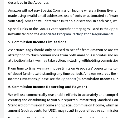
described in the Appendix.
Amazon will not pay Special Commission Income where a Bonus Event has
made using invalid email addresses, use of bots or automated software,
your Site). Amazon will determine in its sole discretion, in each case, w
Special Links to the Bonus Event-specific homepages listed in the Appe
notwithstanding the
Associates Program Participation Requirements
.
5. Commission Income Limitations
Associates’ tags should only be used to benefit from Amazon Associates
attempting to claim commissions from both Amazon Associates and ano
attribution links), we may take action, including withholding commissio
From time to time, we may impose limits on Associates’ opportunity t
of doubt (and notwithstanding any time period), Amazon reserves the ri
Income Limitations, please see the
Appendix
(“
Commission Income Li
6. Commission Income Reporting and Payment
We will use commercially reasonable efforts to accurately and comprehe
creating and distributing to you our reports summarizing Standard C
Standard Commission Income and Special Commission Income, which are 
amount (such as cents for USD), may result in your effective commission 