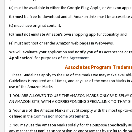
(a) must be available in either the Google Play, Apple, or Amazon app s
(b) must be free to download and all Amazon links must be accessible 
(c) must have original content,
(d) must not emulate Amazon’s own shopping app functionality, and
(e) must not host or render Amazon web pages in WebViews.
We will evaluate your application and notify you of its acceptance or re
Application
” for purposes of the
Agreement
.
Associates Program Trademar
These Guidelines apply to the use of the marks we may make available
Guidelines is required at all times, and any use of the Amazon Marks in 
use of the Amazon Marks.
1. YOU ARE ALLOWED TO USE THE AMAZON MARKS ONLY BY DISPLAY 
AN AMAZON SITE, WITH A CORRESPONDING SPECIAL LINK TO THAT SI
2. Your use of the Amazon Marks must (i) comply with the most up-to-da
defined in the
Commission Income Statement
).
3. You may use the Amazon Marks solely for the purpose specifically a
any manner that implies sponsorship or endorsement by us; (ii) to disparag