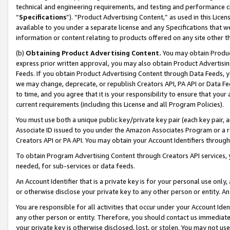
technical and engineering requirements, and testing and performance cri
“
Specifications
”). “Product Advertising Content,” as used in this Lic
available to you under a separate license and any Specifications that we
information or content relating to products offered on any site other 
(b)
Obtaining Product Advertising Content.
You may obtain Product
express prior written approval, you may also obtain Product Advertisi
Feeds. If you obtain Product Advertising Content through Data Feeds, yo
we may change, deprecate, or republish Creators API, PA API or Data Fee
to time, and you agree that it is your responsibility to ensure that your
current requirements (including this License and all Program Policies).
You must use both a unique public key/private key pair (each key pair, a
Associate ID issued to you under the Amazon Associates Program or a r
Creators API or PA API. You may obtain your Account Identifiers through
To obtain Program Advertising Content through Creators API services, y
needed, for sub-services or data feeds.
An Account Identifier that is a private key is for your personal use only,
or otherwise disclose your private key to any other person or entity. An A
You are responsible for all activities that occur under your Account Ide
any other person or entity. Therefore, you should contact us immediate
your private key is otherwise disclosed, lost, or stolen. You may not u