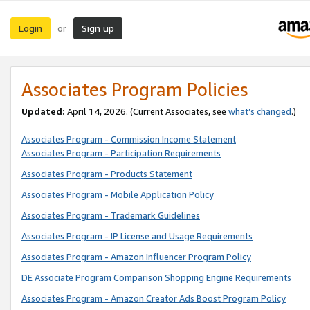
Login
Sign up
or
Associates Program Policies
Updated:
April 14, 2026. (Current Associates, see
what’s changed
.)
Associates Program - Commission Income Statement
Associates Program - Participation Requirements
Associates Program - Products Statement
Associates Program - Mobile Application Policy
Associates Program - Trademark Guidelines
Associates Program - IP License and Usage Requirements
Associates Program - Amazon Influencer Program Policy
DE Associate Program Comparison Shopping Engine Requirements
Associates Program - Amazon Creator Ads Boost Program Policy