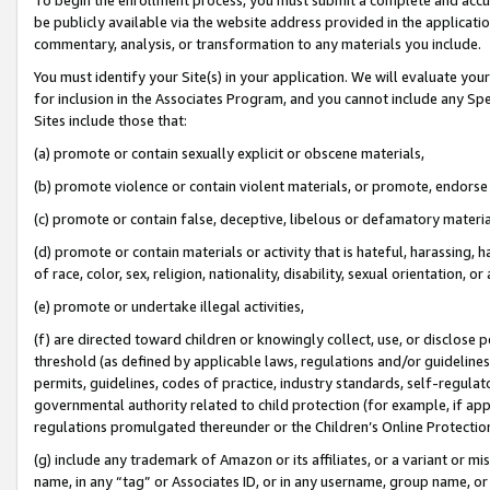
be publicly available via the website address provided in the application
commentary, analysis, or transformation to any materials you include.
You must identify your Site(s) in your application. We will evaluate your 
for inclusion in the Associates Program, and you cannot include any Speci
Sites include those that:
(a) promote or contain sexually explicit or obscene materials,
(b) promote violence or contain violent materials, or promote, endorse 
(c) promote or contain false, deceptive, libelous or defamatory materi
(d) promote or contain materials or activity that is hateful, harassing, h
of race, color, sex, religion, nationality, disability, sexual orientation, or
(e) promote or undertake illegal activities,
(f) are directed toward children or knowingly collect, use, or disclose
threshold (as defined by applicable laws, regulations and/or guidelines);
permits, guidelines, codes of practice, industry standards, self-regulat
governmental authority related to child protection (for example, if app
regulations promulgated thereunder or the Children’s Online Protection
(g) include any trademark of Amazon or its affiliates, or a variant or 
name, in any “tag” or Associates ID, or in any username, group name, or 