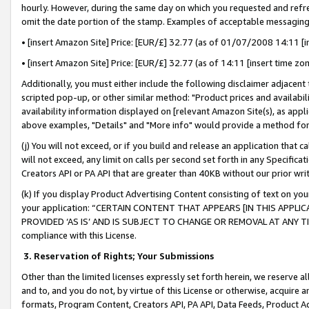
hourly. However, during the same day on which you requested and refre
omit the date portion of the stamp. Examples of acceptable messaging
• [insert Amazon Site] Price: [EUR/£] 32.77 (as of 01/07/2008 14:11 [in
• [insert Amazon Site] Price: [EUR/£] 32.77 (as of 14:11 [insert time zo
Additionally, you must either include the following disclaimer adjacent t
scripted pop-up, or other similar method: "Product prices and availabil
availability information displayed on [relevant Amazon Site(s), as appli
above examples, "Details" and "More info" would provide a method for 
(j) You will not exceed, or if you build and release an application that c
will not exceed, any limit on calls per second set forth in any Specifica
Creators API or PA API that are greater than 40KB without our prior wr
(k) If you display Product Advertising Content consisting of text on your
your application: “CERTAIN CONTENT THAT APPEARS [IN THIS APPLIC
PROVIDED ‘AS IS’ AND IS SUBJECT TO CHANGE OR REMOVAL AT ANY TIME.”
compliance with this License.
3.
Reservation of Rights; Your Submissions
Other than the limited licenses expressly set forth herein, we reserve all 
and to, and you do not, by virtue of this License or otherwise, acquire an
formats, Program Content, Creators API, PA API, Data Feeds, Product 