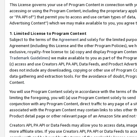
This License governs your use of Program Content in connection with yo
accessing or using the Program Content, including the proprietary appli
or “PA API of”) that permit you to access and use certain types of data
Advertising Content”) which we may make available to you, you agree t
1
.
Limited License to Program Content
Subject to the terms of the
Agreement
and solely for the limited purpo
Agreement (including this License and the other Program Policies), we 
exclusive, royalty-free license to: (a) copy and display Program Conten
Trademark Guidelines
) we make available to you as part of the Progra
(c) access and use Creators API, PA API, Data Feeds, and Product Adverti
does not include any downloading, copying or other use of Program Conte
data gathering and extraction tools. For the avoidance of doubt, Progr
Content.
You will use Program Content solely in accordance with the terms of t
limiting the foregoing, you will (a) use Program Content solely to send
conjunction with any Program Content, direct traffic to any page of a si
associated with the Program Content may contain links to sites other t
Product detail page or other relevant page of an Amazon Site and not 
Creators API, PA API or Data Feeds may allow you to access data, image
more affiliate sites. If you use Creators API, PA API or Data Feeds to ac