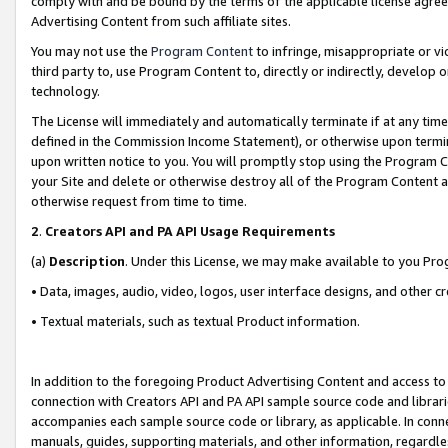
comply with and be bound by the terms of the applicable license agreem
Advertising Content from such affiliate sites.
You may not use the
Program Content
to infringe, misappropriate or vio
third party to, use Program Content to, directly or indirectly, develo
technology.
The License will immediately and automatically terminate if at any ti
defined in the Commission Income Statement), or otherwise upon termina
upon written notice to you. You will promptly stop using the Program 
your Site and delete or otherwise destroy all of the Program Content 
otherwise request from time to time.
2
.
Creators API and PA API Usage Requirements
(a)
Description
. Under this License, we may make available to you Pr
• Data, images, audio, video, logos, user interface designs, and other c
• Textual materials, such as textual Product information.
In addition to the foregoing Product Advertising Content and access to
connection with Creators API and PA API sample source code and librarie
accompanies each sample source code or library, as applicable. In conne
manuals, guides, supporting materials, and other information, regardless