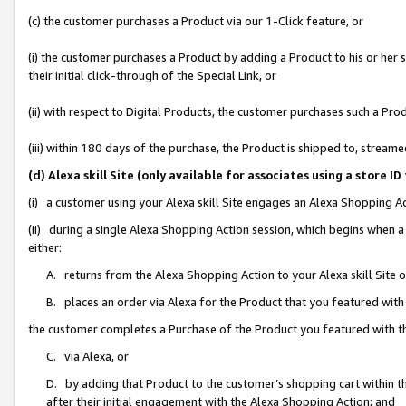
(c) the customer purchases a Product via our 1-Click feature, or
(i) the customer purchases a Product by adding a Product to his or her
their initial click-through of the Special Link, or
(ii) with respect to Digital Products, the customer purchases such a P
(iii) within 180 days of the purchase, the Product is shipped to, stre
(d) Alexa skill Site (only available for associates using a stor
(i) a customer using your Alexa skill Site engages an Alexa Shopping A
(ii) during a single Alexa Shopping Action session, which begins when
either:
A. returns from the Alexa Shopping Action to your Alexa skill Site 
B. places an order via Alexa for the Product that you featured with
the customer completes a Purchase of the Product you featured with t
C. via Alexa, or
D. by adding that Product to the customer’s shopping cart within th
after their initial engagement with the Alexa Shopping Action; and