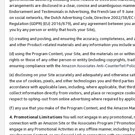
arrangements are disclosed in a clear, concise and unambiguous manner 
Endorsement and Testimonials in Advertising, the French law of 9 June
on social networks, the Dutch Advertising Code, Directive 2002/58/EC 
Regulation (GDPR) (EU) 2016/679), and any agreement between you and 
you by any person or entity that hosts your Site),
(c) creating and posting, and ensuring the accuracy, completeness, and 
and other Product-related materials and any information you include wit
(d) using the Program Content, your Site, and the materials on or within
rights or those of any other person or entity (including copyrights, trad
ensuring compliance with the
Amazon Associates Anti-Counterfeit Polic
(e) disclosing on your Site accurately and adequately and otherwise sat
the use of cookies, pixels, and other technologies you and third parties
accordance with applicable laws, including, where applicable, that thir
collect information directly from visitors, and place or recognize cooki
respect to opting-out from online advertising where required by appli
(f) any use that you make of the Program Content, and the Amazon Mar
4. Promotional Limitations
You will not engage in any promotional, ma
connection with an Amazon Site or the Associates Program (“Promotional
engage in any Promotional Activities in any offline manner, including by
any Program Content, or any Special Link in connection with any printed 