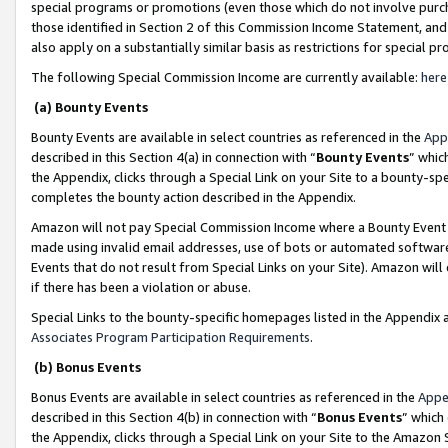
special programs or promotions (even those which do not involve purcha
those identified in Section 2 of this Commission Income Statement, an
also apply on a substantially similar basis as restrictions for special 
The following Special Commission Income are currently available:
here
(a) Bounty Events
Bounty Events are available in select countries as referenced in the
App
described in this Section 4(a) in connection with “
Bounty Events
” whic
the Appendix, clicks through a Special Link on your Site to a bounty-s
completes the bounty action described in the Appendix.
Amazon will not pay Special Commission Income where a Bounty Event ha
made using invalid email addresses, use of bots or automated software
Events that do not result from Special Links on your Site). Amazon will 
if there has been a violation or abuse.
Special Links to the bounty-specific homepages listed in the Appendix 
Associates Program Participation Requirements
.
(b) Bonus Events
Bonus Events are available in select countries as referenced in the
Appe
described in this Section 4(b) in connection with “
Bonus Events
” which
the Appendix, clicks through a Special Link on your Site to the Amazon 