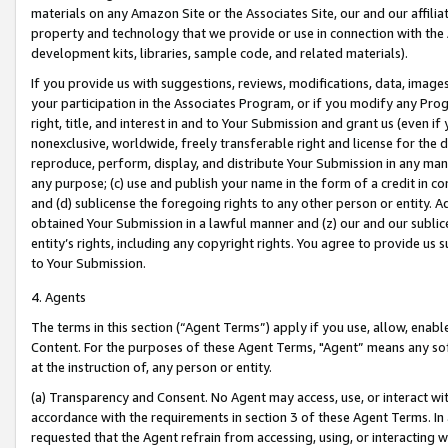
materials on any Amazon Site or the Associates Site, our and our affili
property and technology that we provide or use in connection with the
development kits, libraries, sample code, and related materials).
If you provide us with suggestions, reviews, modifications, data, image
your participation in the Associates Program, or if you modify any Prog
right, title, and interest in and to Your Submission and grant us (even 
nonexclusive, worldwide, freely transferable right and license for the du
reproduce, perform, display, and distribute Your Submission in any man
any purpose; (c) use and publish your name in the form of a credit in c
and (d) sublicense the foregoing rights to any other person or entity. A
obtained Your Submission in a lawful manner and (z) our and our sublice
entity’s rights, including any copyright rights. You agree to provide us
to Your Submission.
4. Agents
The terms in this section (“Agent Terms”) apply if you use, allow, enab
Content. For the purposes of these Agent Terms, "Agent” means any so
at the instruction of, any person or entity.
(a) Transparency and Consent. No Agent may access, use, or interact with 
accordance with the requirements in section 3 of these Agent Terms. In
requested that the Agent refrain from accessing, using, or interacting