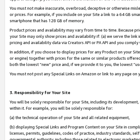
You must not make inaccurate, overbroad, deceptive or otherwise misle
or prices. For example, if you include on your Site a link to a 64 GB sm
smartphone that has 128 GB of memory.
Product prices and availability may vary from time to time. Because pri
your Site may only show prices and availability if: (a) we serve the link 
pricing and availability data via Creators API or PA API and you comply
In addition, if you choose to display prices for any Product on your Si
or engine) together with prices for the same or similar products offer
both the lowest “new” price and, if we provide it to you, the lowest “u
You must not post any Special Links on Amazon or link to any page on 
3. Responsibility for Your Site
You will be solely responsible for your Site, including its development
within it. For example, you will be solely responsible for:
(a) the technical operation of your Site and all related equipment,
(b) displaying Special Links and Program Content on your Site in compl
licenses, permits, guidelines, codes of practice, industry standards, se
governmental authority, including those related to electronic marketin