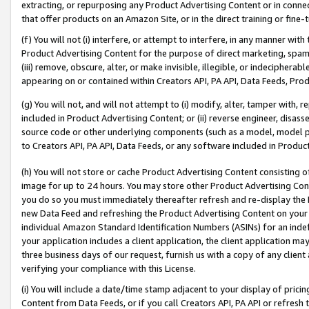
extracting, or repurposing any Product Advertising Content or in connec
that offer products on an Amazon Site, or in the direct training or fin
(f) You will not (i) interfere, or attempt to interfere, in any manner wit
Product Advertising Content for the purpose of direct marketing, spammi
(iii) remove, obscure, alter, or make invisible, illegible, or indecipherab
appearing on or contained within Creators API, PA API, Data Feeds, Prod
(g) You will not, and will not attempt to (i) modify, alter, tamper with,
included in Product Advertising Content; or (ii) reverse engineer, disa
source code or other underlying components (such as a model, model pa
to Creators API, PA API, Data Feeds, or any software included in Produc
(h) You will not store or cache Product Advertising Content consisting 
image for up to 24 hours. You may store other Product Advertising Cont
you do so you must immediately thereafter refresh and re-display the P
new Data Feed and refreshing the Product Advertising Content on your 
individual Amazon Standard Identification Numbers (ASINs) for an indefi
your application includes a client application, the client application m
three business days of our request, furnish us with a copy of any clien
verifying your compliance with this License.
(i) You will include a date/time stamp adjacent to your display of prici
Content from Data Feeds, or if you call Creators API, PA API or refresh