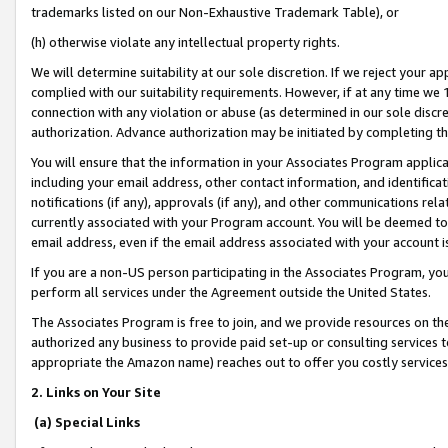
trademarks listed on our Non-Exhaustive Trademark Table), or
(h) otherwise violate any intellectual property rights.
We will determine suitability at our sole discretion. If we reject your 
complied with our suitability requirements. However, if at any time we 1
connection with any violation or abuse (as determined in our sole disc
authorization. Advance authorization may be initiated by completing t
You will ensure that the information in your Associates Program applic
including your email address, other contact information, and identifica
notifications (if any), approvals (if any), and other communications re
currently associated with your Program account. You will be deemed to 
email address, even if the email address associated with your account i
If you are a non-US person participating in the Associates Program, you
perform all services under the Agreement outside the United States.
The Associates Program is free to join, and we provide resources on th
authorized any business to provide paid set-up or consulting services t
appropriate the Amazon name) reaches out to offer you costly services
2. Links on Your Site
(a) Special Links