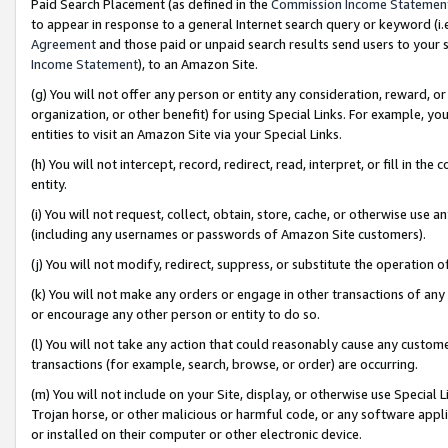
Paid Search Placement (as defined in the
Commission Income Statemen
to appear in response to a general Internet search query or keyword (i.e.
Agreement
and those paid or unpaid search results send users to your sit
Income Statement
), to an Amazon Site.
(g) You will not offer any person or entity any consideration, reward, or
organization, or other benefit) for using Special Links. For example, 
entities to visit an Amazon Site via your Special Links.
(h) You will not intercept, record, redirect, read, interpret, or fill in 
entity.
(i) You will not request, collect, obtain, store, cache, or otherwise us
(including any usernames or passwords of Amazon Site customers).
(j) You will not modify, redirect, suppress, or substitute the operation 
(k) You will not make any orders or engage in other transactions of any 
or encourage any other person or entity to do so.
(l) You will not take any action that could reasonably cause any custome
transactions (for example, search, browse, or order) are occurring.
(m) You will not include on your Site, display, or otherwise use Specia
Trojan horse, or other malicious or harmful code, or any software app
or installed on their computer or other electronic device.