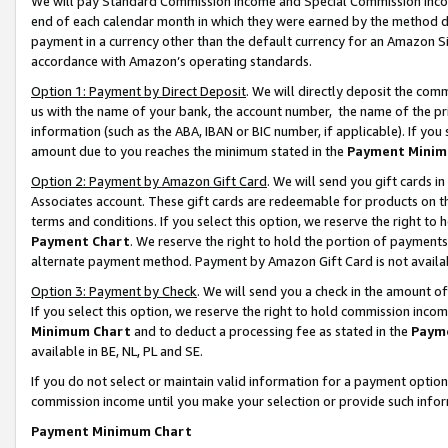
We will pay Standard Commission Income and Special Commission Incom
end of each calendar month in which they were earned by the method de
payment in a currency other than the default currency for an Amazon Sit
accordance with Amazon’s operating standards.
Option 1: Payment by Direct Deposit
. We will directly deposit the co
us with the name of your bank, the account number, the name of the pr
information (such as the ABA, IBAN or BIC number, if applicable). If you 
amount due to you reaches the minimum stated in the
Payment Minim
Option 2: Payment by Amazon Gift Card
. We will send you gift cards 
Associates account. These gift cards are redeemable for products on t
terms and conditions. If you select this option, we reserve the right t
Payment Chart
. We reserve the right to hold the portion of payment
alternate payment method. Payment by Amazon Gift Card is not available
Option 3: Payment by Check
. We will send you a check in the amount o
If you select this option, we reserve the right to hold commission inco
Minimum Chart
and to deduct a processing fee as stated in the
Paym
available in BE, NL, PL and SE.
If you do not select or maintain valid information for a payment opti
commission income until you make your selection or provide such info
Payment Minimum Chart