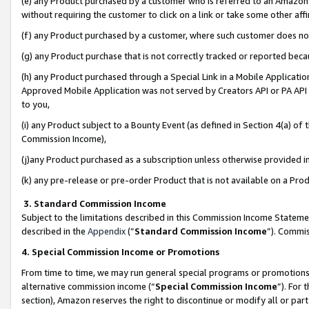
(e) any Product purchased by a customer who is referred to an Amazon Si
without requiring the customer to click on a link or take some other affi
(f) any Product purchased by a customer, where such customer does no
(g) any Product purchase that is not correctly tracked or reported bec
(h) any Product purchased through a Special Link in a Mobile Applicatio
Approved Mobile Application was not served by Creators API or PA API (
to you,
(i) any Product subject to a Bounty Event (as defined in Section 4(a) o
Commission Income),
(j)any Product purchased as a subscription unless otherwise provided 
(k) any pre-release or pre-order Product that is not available on a Prod
3. Standard Commission Income
Subject to the limitations described in this Commission Income Statem
described in the
Appendix
(”
Standard Commission Income
”). Commis
4. Special Commission Income or Promotions
From time to time, we may run general special programs or promotions 
alternative commission income (“
Special Commission Income
”). For
section), Amazon reserves the right to discontinue or modify all or par