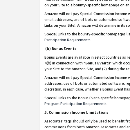
on your Site to a bounty-specific homepage on an 
Amazon will not pay Special Commission Income whe
email addresses, use of bots or automated softwar
Links on your Site). Amazon will determine in its s
Special Links to the bounty-specific homepages li
Participation Requirements
.
(b) Bonus Events
Bonus Events are available in select countries as r
4(b) in connection with “
Bonus Events
” which occ
your Site to the Amazon Site, and (2) during the 
Amazon will not pay Special Commission Income whe
addresses, use of bots or automated software, repe
discretion, in each case, whether a Bonus Event has
Special Links to the Bonus Event-specific homepag
Program Participation Requirements
.
5. Commission Income Limitations
Associates’ tags should only be used to benefit f
commissions from both Amazon Associates and anot