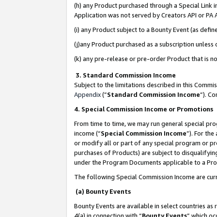
(h) any Product purchased through a Special Link 
Application was not served by Creators API or PA A
(i) any Product subject to a Bounty Event (as def
(j)any Product purchased as a subscription unless
(k) any pre-release or pre-order Product that is no
3. Standard Commission Income
Subject to the limitations described in this Comm
Appendix
(”
Standard Commission Income
”). C
4. Special Commission Income or Promotions
From time to time, we may run general special pro
income (“
Special Commission Income
”). For th
or modify all or part of any special program or p
purchases of Products) are subject to disqualifying
under the Program Documents applicable to a Produ
The following Special Commission Income are curr
(a) Bounty Events
Bounty Events are available in select countries as 
4(a) in connection with “
Bounty Events
” which oc