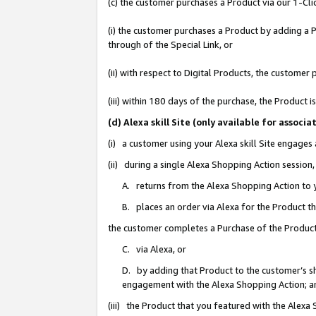
(c) the customer purchases a Product via our 1-Clic
(i) the customer purchases a Product by adding a Pr
through of the Special Link, or
(ii) with respect to Digital Products, the custom
(iii) within 180 days of the purchase, the Product
(d) Alexa skill Site (only available for asso
(i) a customer using your Alexa skill Site engages
(ii) during a single Alexa Shopping Action sessio
A. returns from the Alexa Shopping Action to y
B. places an order via Alexa for the Product t
the customer completes a Purchase of the Product
C. via Alexa, or
D. by adding that Product to the customer’s sho
engagement with the Alexa Shopping Action; a
(iii) the Product that you featured with the Alexa