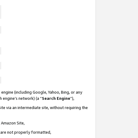
 engine (including Google, Yahoo, Bing, or any
ch engine’s network) (a “
Search Engine
”),
te via an intermediate site, without requiring the
n Amazon Site,
e are not properly formatted,