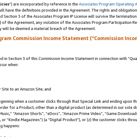
icies
”) are incorporated by reference in the
Associates Program Operating 
ll have the definitions provided in the Agreement. The rights and obligation
 Section 3 of the Associates Program IP License will survive the terminatio
a) of the Agreement, any violation of the Associates Program Participation R
y will be deemed a material breach of the Agreement.
ogram Commission Income Statement (“Commission Inco
in Section 3 of this Commission Income Statement in connection with “Quali
ccur when:
r Site to an Amazon Site; and
eginning when a customer clicks through that Special Link and ending upon the 
 order for a Product, other than a digital product (as determined in our sole
usic,” “Amazon Shorts”, “eDocs”, “Amazon Prime Video”, “Game Downloads”
r “Kindle Magazines”) (a “Digital Product”), or (z) the customer clicks throu
ing happens: