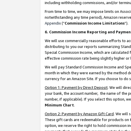
including withholding commissions, and/or termina
From time to time, we may impose limits on Assoc
notwithstanding any time period), Amazon reserves 
Appendix
(“
Commission Income Limitations
”).
6. Commission Income Reporting and Paymen
We will use commercially reasonable efforts to ac
distributing to you our reports summarizing Sta
Special Commission Income, which are calculated f
effective commission rate being slightly higher or 
We will pay Standard Commission Income and Spec
month in which they were earned by the method des
currency for an Amazon Site. If you choose to do 
Option 1: Payment by Direct Deposit
. We will dir
your bank, the account number, the name of the pr
number, if applicable). If you select this option,
Minimum Chart
.
Option 2: Payment by Amazon Gift Card
. We will
These gift cards are redeemable for products on t
option, we reserve the right to hold commission i