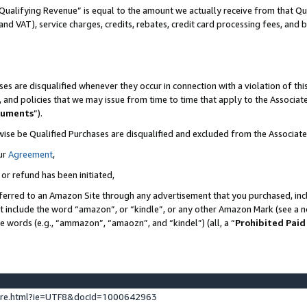
Qualifying Revenue” is equal to the amount we actually receive from that Qua
 and VAT), service charges, credits, rebates, credit card processing fees, and 
es are disqualified whenever they occur in connection with a violation of t
s, and policies that we may issue from time to time that apply to the Associ
cuments
”).
wise be Qualified Purchases are disqualified and excluded from the Associa
ur
Agreement
,
 or refund has been initiated,
ferred to an Amazon Site through any advertisement that you purchased, incl
at include the word “amazon”, or “kindle”, or any other Amazon Mark (see a no
se words (e.g., “ammazon”, “amaozn”, and “kindel”) (all, a “
Prohibited Paid
ture.html?ie=UTF8&docId=1000642963