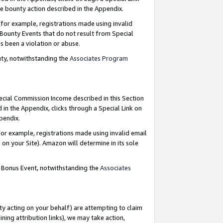
e bounty action described in the Appendix.
for example, registrations made using invalid
 Bounty Events that do not result from Special
as been a violation or abuse.
nty, notwithstanding the
Associates Program
pecial Commission Income described in this Section
 in the Appendix, clicks through a Special Link on
ppendix.
or example, registrations made using invalid email
on your Site). Amazon will determine in its sole
g Bonus Event, notwithstanding the
Associates
ty acting on your behalf) are attempting to claim
ng attribution links), we may take action,