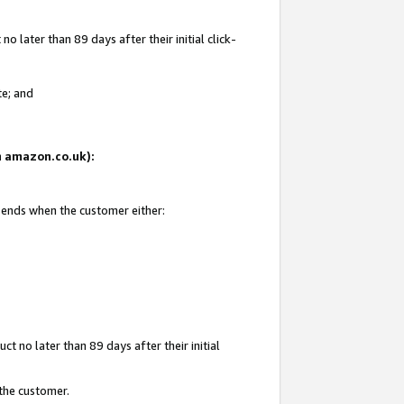
 later than 89 days after their initial click-
te; and
on amazon.co.uk):
d ends when the customer either:
t no later than 89 days after their initial
 the customer.