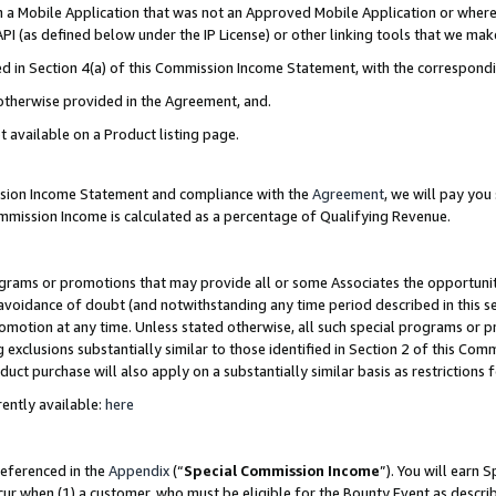
in a Mobile Application that was not an Approved Mobile Application or where
PI (as defined below under the IP License) or other linking tools that we mak
ined in Section 4(a) of this Commission Income Statement, with the correspon
 otherwise provided in the Agreement, and.
t available on a Product listing page.
ission Income Statement and compliance with the
Agreement
, we will pay yo
ommission Income is calculated as a percentage of Qualifying Revenue.
grams or promotions that may provide all or some Associates the opportunit
e avoidance of doubt (and notwithstanding any time period described in this s
romotion at any time. Unless stated otherwise, all such special programs or 
 exclusions substantially similar to those identified in Section 2 of this Co
ct purchase will also apply on a substantially similar basis as restrictions
ently available:
here
referenced in the
Appendix
(“
Special Commission Income
”). You will earn 
cur when (1) a customer, who must be eligible for the Bounty Event as describ