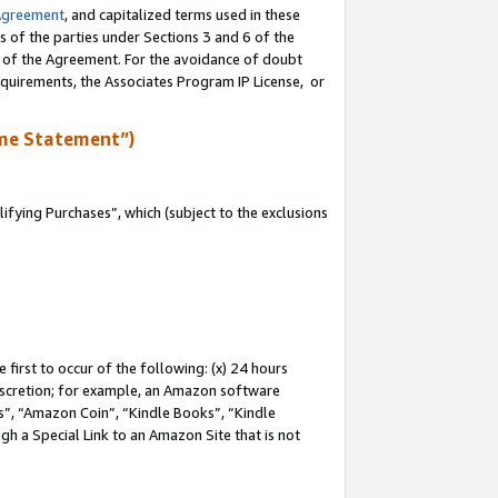
Agreement
, and capitalized terms used in these
s of the parties under Sections 3 and 6 of the
n of the Agreement. For the avoidance of doubt
equirements, the Associates Program IP License, or
me Statement”)
fying Purchases”, which (subject to the exclusions
first to occur of the following: (x) 24 hours
 discretion; for example, an Amazon software
, “Amazon Coin”, “Kindle Books”, “Kindle
gh a Special Link to an Amazon Site that is not