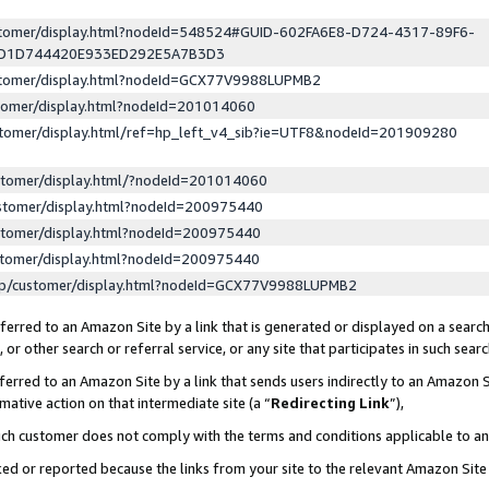
ustomer/display.html?nodeId=548524#GUID-602FA6E8-D724-4317-89F6-
ED1D744420E933ED292E5A7B3D3
ustomer/display.html?nodeId=GCX77V9988LUPMB2
stomer/display.html?nodeId=201014060
stomer/display.html/ref=hp_left_v4_sib?ie=UTF8&nodeId=201909280
stomer/display.html/?nodeId=201014060
stomer/display.html?nodeId=200975440
stomer/display.html?nodeId=200975440
stomer/display.html?nodeId=200975440
lp/customer/display.html?nodeId=GCX77V9988LUPMB2
erred to an Amazon Site by a link that is generated or displayed on a search
or other search or referral service, or any site that participates in such sear
erred to an Amazon Site by a link that sends users indirectly to an Amazon Si
mative action on that intermediate site (a “
Redirecting Link
”),
uch customer does not comply with the terms and conditions applicable to a
cked or reported because the links from your site to the relevant Amazon Sit