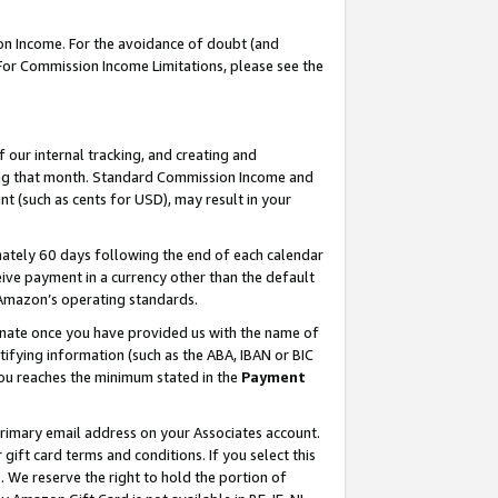
on Income. For the avoidance of doubt (and
 For Commission Income Limitations, please see the
our internal tracking, and creating and
ing that month. Standard Commission Income and
t (such as cents for USD), may result in your
ately 60 days following the end of each calendar
ive payment in a currency other than the default
h Amazon’s operating standards.
gnate once you have provided us with the name of
ifying information (such as the ABA, IBAN or BIC
 you reaches the minimum stated in the
Payment
primary email address on your Associates account.
ft card terms and conditions. If you select this
t
. We reserve the right to hold the portion of