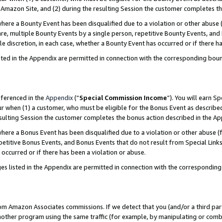
Amazon Site, and (2) during the resulting Session the customer completes th
re a Bounty Event has been disqualified due to a violation or other abuse (
e, multiple Bounty Events by a single person, repetitive Bounty Events, and
ole discretion, in each case, whether a Bounty Event has occurred or if there h
sted in the Appendix are permitted in connection with the corresponding bou
eferenced in the
Appendix
(“
Special Commission Income
”). You will earn S
ur when (1) a customer, who must be eligible for the Bonus Event as described
resulting Session the customer completes the bonus action described in the A
re a Bonus Event has been disqualified due to a violation or other abuse (f
titive Bonus Events, and Bonus Events that do not result from Special Links 
 occurred or if there has been a violation or abuse.
es listed in the Appendix are permitted in connection with the correspondin
rom Amazon Associates commissions. If we detect that you (and/or a third par
her program using the same traffic (for example, by manipulating or combini