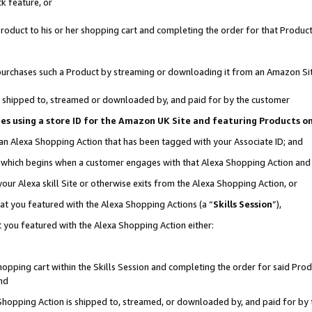
k feature, or
oduct to his or her shopping cart and completing the order for that Product no
er purchases such a Product by streaming or downloading it from an Amazon Si
 is shipped to, streamed or downloaded by, and paid for by the customer
ciates using a store ID for the Amazon UK Site and featuring Products 
 an Alexa Shopping Action that has been tagged with your Associate ID; and
n, which begins when a customer engages with that Alexa Shopping Action an
our Alexa skill Site or otherwise exits from the Alexa Shopping Action, or
hat you featured with the Alexa Shopping Actions (a “
Skills Session
”),
 you featured with the Alexa Shopping Action either:
pping cart within the Skills Session and completing the order for said Produc
nd
 Shopping Action is shipped to, streamed, or downloaded by, and paid for by