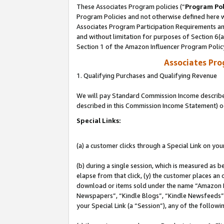
These Associates Program policies (“
Program Pol
Program Policies and not otherwise defined here wi
Associates Program Participation Requirements and
and without limitation for purposes of Section 6(
Section 1 of the Amazon Influencer Program Polic
Associates Pr
1. Qualifying Purchases and Qualifying Revenue
We will pay Standard Commission Income described 
described in this Commission Income Statement) o
Special Links:
(a) a customer clicks through a Special Link on you
(b) during a single session, which is measured as b
elapse from that click, (y) the customer places an
download or items sold under the name “Amazon M
Newspapers”, “Kindle Blogs”, “Kindle Newsfeeds”, o
your Special Link (a “Session”), any of the follow