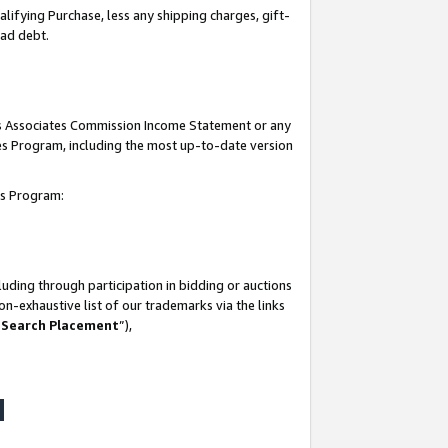
lifying Purchase, less any shipping charges, gift-
bad debt.
his Associates Commission Income Statement or any
ates Program, including the most up-to-date version
tes Program:
uding through participation in bidding or auctions
n-exhaustive list of our trademarks via the links
 Search Placement
”),