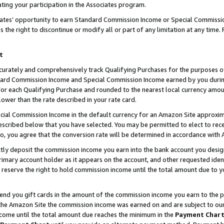
ting your participation in the Associates program.
iates’ opportunity to earn Standard Commission Income or Special Commissi
the right to discontinue or modify all or part of any limitation at any time.
t
curately and comprehensively track Qualifying Purchases for the purposes of 
ndard Commission Income and Special Commission Income earned by you dur
or each Qualifying Purchase and rounded to the nearest local currency amoun
lower than the rate described in your rate card.
ial Commission Income in the default currency for an Amazon Site approxim
cribed below that you have selected. You may be permitted to elect to rece
so, you agree that the conversion rate will be determined in accordance wit
ectly deposit the commission income you earn into the bank account you desi
imary account holder as it appears on the account, and other requested ident
 we reserve the right to hold commission income until the total amount due to
 send you gift cards in the amount of the commission income you earn to the 
he Amazon Site the commission income was earned on and are subject to our gi
ncome until the total amount due reaches the minimum in the
Payment Char