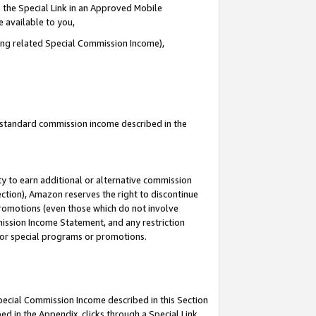
 the Special Link in an Approved Mobile
e available to you,
ding related Special Commission Income),
u standard commission income described in the
y to earn additional or alternative commission
ection), Amazon reserves the right to discontinue
promotions (even those which do not involve
mmission Income Statement, and any restriction
 for special programs or promotions.
Special Commission Income described in this Section
ed in the Appendix, clicks through a Special Link