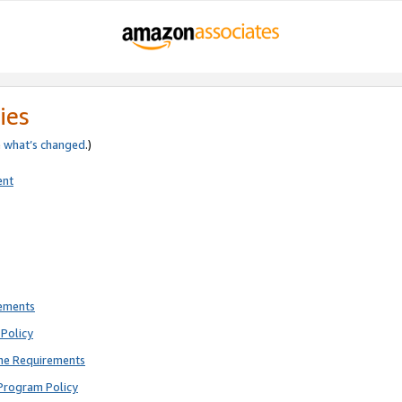
ies
e
what’s changed
.)
ent
rements
Policy
ne Requirements
Program Policy