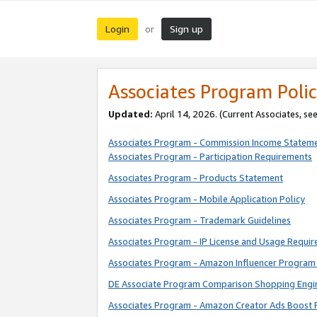
Login
Sign up
or
Associates Program Polic
Updated:
April 14, 2026. (Current Associates, se
Associates Program - Commission Income Statem
Associates Program - Participation Requirements
Associates Program - Products Statement
Associates Program - Mobile Application Policy
Associates Program - Trademark Guidelines
Associates Program - IP License and Usage Requi
Associates Program - Amazon Influencer Program 
DE Associate Program Comparison Shopping Engi
Associates Program - Amazon Creator Ads Boost 