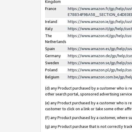
Kingdom
France
https://www.amazon.fr/gp/help/c
E78834F9BA58__SECTION_64DE0
Ireland
https://www.amazon.ie/gp/help/c
Italy
https://www.amazon.it/gp/help/cu
The
https://www.amazon.nl/gp/help/cu
Netherlands
Spain
https://www.amazon.es/gp/help/cu
Germany
https://www.amazon.de/gp/help/cu
Sweden
https://www.amazon.se/gp/help/cu
Poland
https://www.amazon.pl/gp/help/cu
Belgium
https://www.amazon.com.be/gp/he
(d) any Product purchased by a customer who is ref
other search portal, sponsored advertising service, 
(e) any Product purchased by a customer who is ref
customer to click on a link or take some other affir
(f) any Product purchased by a customer, where s
(g) any Product purchase that is not correctly tra