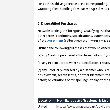
For each Qualifying Purchase, the corresponding “
wrapping fees, handling fees, taxes (e.g. sales tax
2. Disqualified Purchases
Notwithstanding the foregoing, Qualifying Purchas
other terms, conditions, specifications, statement
of the
Agreement
(collectively, the “
Program Do
Further, the following purchases that would other
(a) any Product purchased after termination of yo
(b) any Product order where a cancellation, return,
(c) any Product purchased by a customer who is re
on keywords, search terms, or other identifiers th
below, or variations or misspellings of any of tho
Location
Non-Exhaustive Trademark List
United
https://www.amazon.co.uk/gp/fea