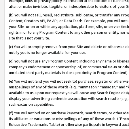
example, links to privacy policy information at the bottom of banners);
alter, or make invisible, illegible, or indecipherable to visitors of your 
(b) You will not sell, resell, redistribute, sublicense, or transfer any 
Content, Creators API, PA API, or Data Feeds. For example, you will not 
your Site or on or within any application, platform, site, or service (in
rights in or to any Program Content to any other person or entity, nor wi
site that is not your Site.
(c) You will promptly remove from your Site and delete or otherwise d
notify you is no longer available for your use.
(d) You will not use any Program Content, including any name or likene
company’s endorsement or sponsorship of, or commercial tie-in or other 
unrelated third party materials in close proximity to Program Content)
(e) You will not (and you will not seek to) purchase, register or otherw
misspellings of any of those words (e.g., “ammazon,” “amaozn,” and “kin
available to us, upon our request you will cause any Search Engine de
display your advertising content in association with search results (e.
such exclusion capabilities.
(f) You will not bid on or purchase keywords, search terms, or other id
its affiliates or variations or misspellings of any of these words (“
Prop
Exhaustive Trademarks Table) or otherwise participate in keyword aucti