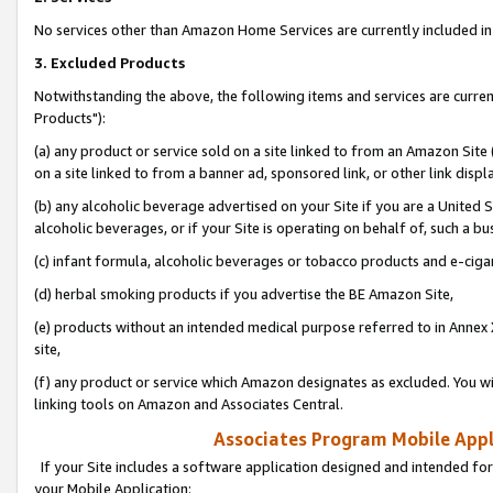
No services other than Amazon Home Services are currently included in 
3. Excluded Products
Notwithstanding the above, the following items and services are curre
Products"):
(a) any product or service sold on a site linked to from an Amazon Site
on a site linked to from a banner ad, sponsored link, or other link disp
(b) any alcoholic beverage advertised on your Site if you are a United 
alcoholic beverages, or if your Site is operating on behalf of, such a bu
(c) infant formula, alcoholic beverages or tobacco products and e-ciga
(d) herbal smoking products if you advertise the BE Amazon Site,
(e) products without an intended medical purpose referred to in Annex 
site,
(f) any product or service which Amazon designates as excluded. You will 
linking tools on Amazon and Associates Central.
Associates Program Mobile Appli
If your Site includes a software application designed and intended for
your Mobile Application: