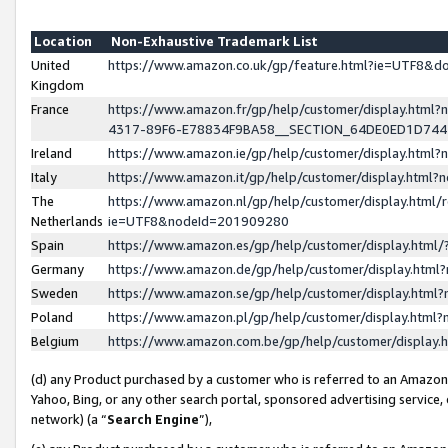
Location
Non-Exhaustive Trademark List
United
https://www.amazon.co.uk/gp/feature.html?ie=UTF8&
Kingdom
France
https://www.amazon.fr/gp/help/customer/display.ht
4317-89F6-E78834F9BA58__SECTION_64DE0ED1D74
Ireland
https://www.amazon.ie/gp/help/customer/display.ht
Italy
https://www.amazon.it/gp/help/customer/display.html
The
https://www.amazon.nl/gp/help/customer/display.html/
Netherlands
ie=UTF8&nodeId=201909280
Spain
https://www.amazon.es/gp/help/customer/display.htm
Germany
https://www.amazon.de/gp/help/customer/display.htm
Sweden
https://www.amazon.se/gp/help/customer/display.htm
Poland
https://www.amazon.pl/gp/help/customer/display.htm
Belgium
https://www.amazon.com.be/gp/help/customer/displa
(d) any Product purchased by a customer who is referred to an Amazon S
Yahoo, Bing, or any other search portal, sponsored advertising service, o
network) (a “
Search Engine
”),