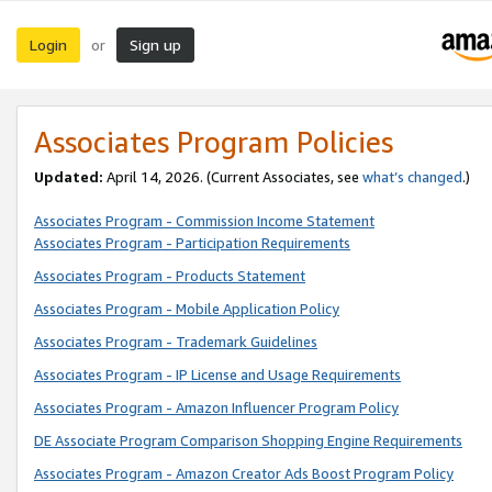
Login
Sign up
or
Associates Program Policies
Updated:
April 14, 2026. (Current Associates, see
what’s changed
.)
Associates Program - Commission Income Statement
Associates Program - Participation Requirements
Associates Program - Products Statement
Associates Program - Mobile Application Policy
Associates Program - Trademark Guidelines
Associates Program - IP License and Usage Requirements
Associates Program - Amazon Influencer Program Policy
DE Associate Program Comparison Shopping Engine Requirements
Associates Program - Amazon Creator Ads Boost Program Policy