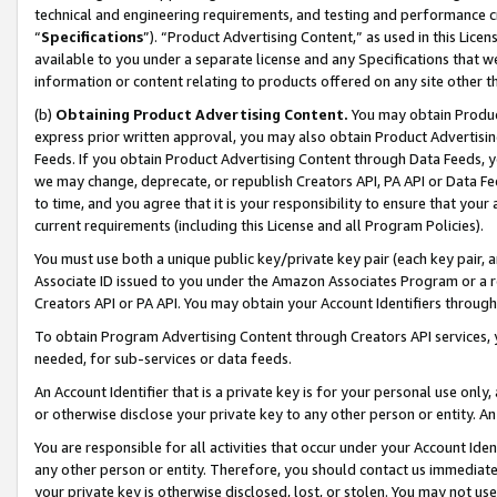
technical and engineering requirements, and testing and performance cri
“
Specifications
”). “Product Advertising Content,” as used in this Lic
available to you under a separate license and any Specifications that we
information or content relating to products offered on any site other 
(b)
Obtaining Product Advertising Content.
You may obtain Product
express prior written approval, you may also obtain Product Advertisi
Feeds. If you obtain Product Advertising Content through Data Feeds, yo
we may change, deprecate, or republish Creators API, PA API or Data Fee
to time, and you agree that it is your responsibility to ensure that your
current requirements (including this License and all Program Policies).
You must use both a unique public key/private key pair (each key pair, a
Associate ID issued to you under the Amazon Associates Program or a r
Creators API or PA API. You may obtain your Account Identifiers through
To obtain Program Advertising Content through Creators API services, y
needed, for sub-services or data feeds.
An Account Identifier that is a private key is for your personal use only,
or otherwise disclose your private key to any other person or entity. An A
You are responsible for all activities that occur under your Account Ide
any other person or entity. Therefore, you should contact us immediate
your private key is otherwise disclosed, lost, or stolen. You may not u