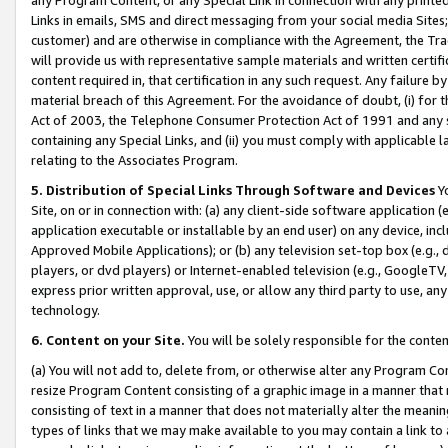
Links in emails, SMS and direct messaging from your social media Sites; 
customer) and are otherwise in compliance with the Agreement, the Tr
will provide us with representative sample materials and written certif
content required in, that certification in any such request. Any failure b
material breach of this Agreement. For the avoidance of doubt, (i) for
Act of 2003, the Telephone Consumer Protection Act of 1991 and any si
containing any Special Links, and (ii) you must comply with applicable
relating to the Associates Program.
5. Distribution of Special Links Through Software and Devices
Yo
Site, on or in connection with: (a) any client-side software application 
application executable or installable by an end user) on any device, in
Approved Mobile Applications); or (b) any television set-top box (e.g., 
players, or dvd players) or Internet-enabled television (e.g., GoogleTV, 
express prior written approval, use, or allow any third party to use, 
technology.
6. Content on your Site.
You will be solely responsible for the conten
(a) You will not add to, delete from, or otherwise alter any Program Co
resize Program Content consisting of a graphic image in a manner that
consisting of text in a manner that does not materially alter the meanin
types of links that we may make available to you may contain a link to 