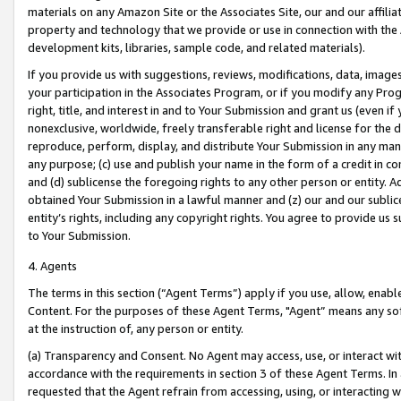
materials on any Amazon Site or the Associates Site, our and our affili
property and technology that we provide or use in connection with the
development kits, libraries, sample code, and related materials).
If you provide us with suggestions, reviews, modifications, data, image
your participation in the Associates Program, or if you modify any Prog
right, title, and interest in and to Your Submission and grant us (even 
nonexclusive, worldwide, freely transferable right and license for the du
reproduce, perform, display, and distribute Your Submission in any man
any purpose; (c) use and publish your name in the form of a credit in c
and (d) sublicense the foregoing rights to any other person or entity. A
obtained Your Submission in a lawful manner and (z) our and our sublice
entity’s rights, including any copyright rights. You agree to provide us
to Your Submission.
4. Agents
The terms in this section (“Agent Terms”) apply if you use, allow, enab
Content. For the purposes of these Agent Terms, "Agent” means any so
at the instruction of, any person or entity.
(a) Transparency and Consent. No Agent may access, use, or interact with 
accordance with the requirements in section 3 of these Agent Terms. In
requested that the Agent refrain from accessing, using, or interacting