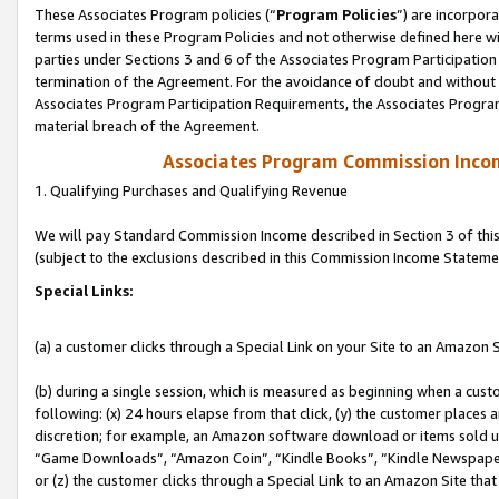
These Associates Program policies (“
Program Policies
”) are incorpor
terms used in these Program Policies and not otherwise defined here wil
parties under Sections 3 and 6 of the Associates Program Participation
termination of the Agreement. For the avoidance of doubt and without l
Associates Program Participation Requirements, the Associates Program
material breach of the Agreement.
Associates Program Commission Inco
1. Qualifying Purchases and Qualifying Revenue
We will pay Standard Commission Income described in Section 3 of thi
(subject to the exclusions described in this Commission Income Stateme
Special Links:
(a) a customer clicks through a Special Link on your Site to an Amazon S
(b) during a single session, which is measured as beginning when a custo
following: (x) 24 hours elapse from that click, (y) the customer places 
discretion; for example, an Amazon software download or items sold 
“Game Downloads”, “Amazon Coin”, “Kindle Books”, “Kindle Newspapers”
or (z) the customer clicks through a Special Link to an Amazon Site that