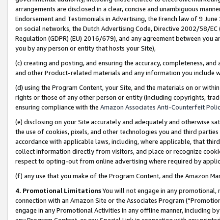
arrangements are disclosed in a clear, concise and unambiguous manner 
Endorsement and Testimonials in Advertising, the French law of 9 June
on social networks, the Dutch Advertising Code, Directive 2002/58/EC 
Regulation (GDPR) (EU) 2016/679), and any agreement between you and 
you by any person or entity that hosts your Site),
(c) creating and posting, and ensuring the accuracy, completeness, and 
and other Product-related materials and any information you include wit
(d) using the Program Content, your Site, and the materials on or within
rights or those of any other person or entity (including copyrights, trad
ensuring compliance with the
Amazon Associates Anti-Counterfeit Polic
(e) disclosing on your Site accurately and adequately and otherwise sat
the use of cookies, pixels, and other technologies you and third parties
accordance with applicable laws, including, where applicable, that thir
collect information directly from visitors, and place or recognize cooki
respect to opting-out from online advertising where required by appli
(f) any use that you make of the Program Content, and the Amazon Mar
4. Promotional Limitations
You will not engage in any promotional, ma
connection with an Amazon Site or the Associates Program (“Promotional
engage in any Promotional Activities in any offline manner, including by
any Program Content, or any Special Link in connection with any printed 