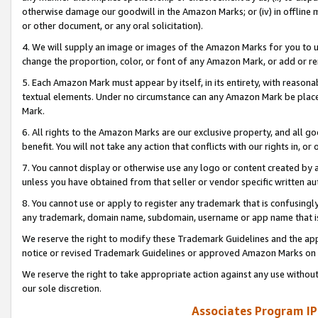
otherwise damage our goodwill in the Amazon Marks; or (iv) in offline ma
or other document, or any oral solicitation).
4. We will supply an image or images of the Amazon Marks for you to 
change the proportion, color, or font of any Amazon Mark, or add or
5. Each Amazon Mark must appear by itself, in its entirety, with reason
textual elements. Under no circumstance can any Amazon Mark be placed
Mark.
6. All rights to the Amazon Marks are our exclusive property, and all 
benefit. You will not take any action that conflicts with our rights in, 
7. You cannot display or otherwise use any logo or content created by a
unless you have obtained from that seller or vendor specific written au
8. You cannot use or apply to register any trademark that is confusingly
any trademark, domain name, subdomain, username or app name that is 
We reserve the right to modify these Trademark Guidelines and the app
notice or revised Trademark Guidelines or approved Amazon Marks on t
We reserve the right to take appropriate action against any use without
our sole discretion.
Associates Program IP