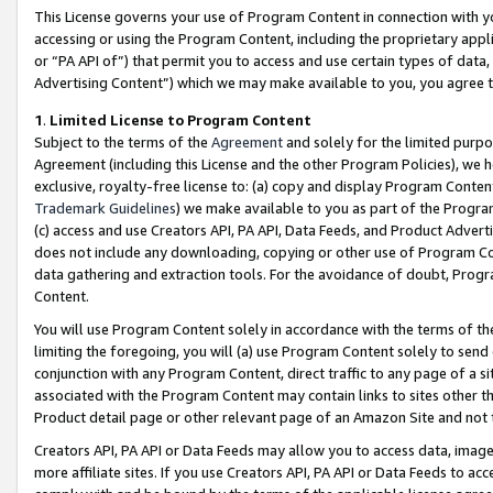
This License governs your use of Program Content in connection with yo
accessing or using the Program Content, including the proprietary appli
or “PA API of”) that permit you to access and use certain types of data
Advertising Content”) which we may make available to you, you agree t
1
.
Limited License to Program Content
Subject to the terms of the
Agreement
and solely for the limited purpo
Agreement (including this License and the other Program Policies), we 
exclusive, royalty-free license to: (a) copy and display Program Conten
Trademark Guidelines
) we make available to you as part of the Progra
(c) access and use Creators API, PA API, Data Feeds, and Product Adverti
does not include any downloading, copying or other use of Program Conte
data gathering and extraction tools. For the avoidance of doubt, Progr
Content.
You will use Program Content solely in accordance with the terms of t
limiting the foregoing, you will (a) use Program Content solely to send
conjunction with any Program Content, direct traffic to any page of a si
associated with the Program Content may contain links to sites other t
Product detail page or other relevant page of an Amazon Site and not 
Creators API, PA API or Data Feeds may allow you to access data, image
more affiliate sites. If you use Creators API, PA API or Data Feeds to ac