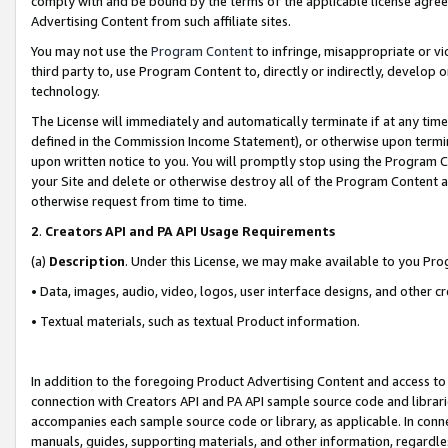
comply with and be bound by the terms of the applicable license agreem
Advertising Content from such affiliate sites.
You may not use the
Program Content
to infringe, misappropriate or vio
third party to, use Program Content to, directly or indirectly, develo
technology.
The License will immediately and automatically terminate if at any ti
defined in the Commission Income Statement), or otherwise upon termina
upon written notice to you. You will promptly stop using the Program 
your Site and delete or otherwise destroy all of the Program Content 
otherwise request from time to time.
2
.
Creators API and PA API Usage Requirements
(a)
Description
. Under this License, we may make available to you Pr
• Data, images, audio, video, logos, user interface designs, and other c
• Textual materials, such as textual Product information.
In addition to the foregoing Product Advertising Content and access to
connection with Creators API and PA API sample source code and librarie
accompanies each sample source code or library, as applicable. In conne
manuals, guides, supporting materials, and other information, regardless