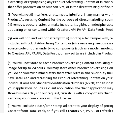
extracting, or repurposing any Product Advertising Content or in connec
that offer products on an Amazon Site, or in the direct training or fin
(f) You will not (i) interfere, or attempt to interfere, in any manner wit
Product Advertising Content for the purpose of direct marketing, spammi
(iii) remove, obscure, alter, or make invisible, illegible, or indecipherab
appearing on or contained within Creators API, PA API, Data Feeds, Prod
(g) You will not, and will not attempt to (i) modify, alter, tamper with,
included in Product Advertising Content; or (ii) reverse engineer, disa
source code or other underlying components (such as a model, model pa
to Creators API, PA API, Data Feeds, or any software included in Produc
(h) You will not store or cache Product Advertising Content consisting 
image for up to 24 hours. You may store other Product Advertising Cont
you do so you must immediately thereafter refresh and re-display the P
new Data Feed and refreshing the Product Advertising Content on your 
individual Amazon Standard Identification Numbers (ASINs) for an indefi
your application includes a client application, the client application m
three business days of our request, furnish us with a copy of any clien
verifying your compliance with this License.
(i) You will include a date/time stamp adjacent to your display of prici
Content from Data Feeds, or if you call Creators API, PA API or refresh