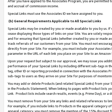
After you have applied to the Associates Program, you are permitted to 
and accrual of commission income.
Special Links must use the Associates ID we have assigned to you.
(b) General Requirements Applicable to All Special Links
Special Links may be created by you or made available to you by us. If 
cease displaying those types of links on your Site. You are solely respo
and for ensuring that Special Links (whether created by you or made av
track referrals of our customers from your Site. You must not encoura
directly from your Site. For example, you must include your Associates
parameter in the URL of each link you place on your Site to an Amazon 
Upon your request but subject to our approval, we may issue you addit
performance of your Special Links by including different sub-tags in t
tag, other ID or reporting provided in connection with the Associates Pr
sub-tags to users as they arrive on your Site for purposes of monitorin
You may add or delete Products (and related Special Links) from your Si
in the Products Statement). When linking to pages with Product lists you
Link. Product lists include search results, events (e.g. Prime Day), or 
You must remove from your Site any links and related references to li
For example, if you include links to Products in the apparel category 
apparel category, you must remove the mention of the 15% discount f