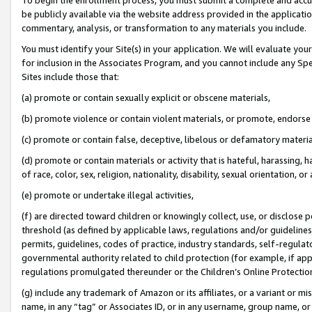
be publicly available via the website address provided in the application
commentary, analysis, or transformation to any materials you include.
You must identify your Site(s) in your application. We will evaluate your 
for inclusion in the Associates Program, and you cannot include any Speci
Sites include those that:
(a) promote or contain sexually explicit or obscene materials,
(b) promote violence or contain violent materials, or promote, endorse 
(c) promote or contain false, deceptive, libelous or defamatory materi
(d) promote or contain materials or activity that is hateful, harassing, h
of race, color, sex, religion, nationality, disability, sexual orientation, or
(e) promote or undertake illegal activities,
(f) are directed toward children or knowingly collect, use, or disclose
threshold (as defined by applicable laws, regulations and/or guidelines);
permits, guidelines, codes of practice, industry standards, self-regulat
governmental authority related to child protection (for example, if app
regulations promulgated thereunder or the Children’s Online Protection
(g) include any trademark of Amazon or its affiliates, or a variant or 
name, in any “tag” or Associates ID, or in any username, group name, or 