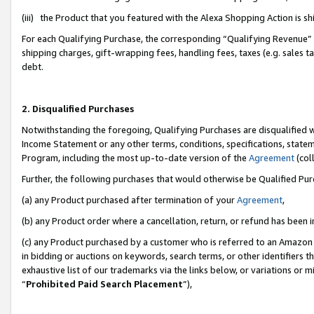
(iii) the Product that you featured with the Alexa Shopping Action is 
For each Qualifying Purchase, the corresponding “Qualifying Revenue” i
shipping charges, gift-wrapping fees, handling fees, taxes (e.g. sales ta
debt.
2. Disqualified Purchases
Notwithstanding the foregoing, Qualifying Purchases are disqualified w
Income Statement or any other terms, conditions, specifications, statem
Program, including the most up-to-date version of the
Agreement
(coll
Further, the following purchases that would otherwise be Qualified Pu
(a) any Product purchased after termination of your
Agreement
,
(b) any Product order where a cancellation, return, or refund has been i
(c) any Product purchased by a customer who is referred to an Amazon 
in bidding or auctions on keywords, search terms, or other identifiers 
exhaustive list of our trademarks via the links below, or variations or 
“
Prohibited Paid Search Placement
”),