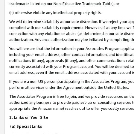
trademarks listed on our Non-Exhaustive Trademark Table), or
(h) otherwise violate any intellectual property rights.
We will determine suitability at our sole discretion. If we reject your 
complied with our suitability requirements. However, if at any time we 1
connection with any violation or abuse (as determined in our sole disc
authorization. Advance authorization may be initiated by completing t
You will ensure that the information in your Associates Program applic
including your email address, other contact information, and identifica
notifications (if any), approvals (if any), and other communications re
currently associated with your Program account. You will be deemed to 
email address, even if the email address associated with your account i
If you are a non-US person participating in the Associates Program, you
perform all services under the Agreement outside the United States.
The Associates Program is free to join, and we provide resources on th
authorized any business to provide paid set-up or consulting services t
appropriate the Amazon name) reaches out to offer you costly services
2. Links on Your Site
(a) Special Links