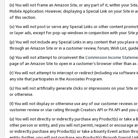
(n) You will not frame an Amazon Site, or any part of it, within your Sit
Mobile Application. However, displaying a Special Link on your Site in a
of this section.
(o) You will not post or serve any Special Links or other content prom
or layer ads, except for pop-up windows in conjunction with your Site 
(p) You will not include any Special Links in any content that you place
through an Amazon Site or in a customer review, forum, Wish List, gui
(q) You will not attempt to circumvent the
Commission Income Stateme
page of an Amazon Site to open in a customer’s browser other than as a 
(r) You will not attempt to intercept or redirect (including via softwar
any site that participates in the Associates Program.
(s) You will not artificially generate clicks or impressions on your Si
or otherwise.
(t) You will not display or otherwise use any of our customer reviews or 
customer review or star rating through Creators API or PA API and you 
(u) You will not directly or indirectly purchase any Product(s) or take a
other person or entity, and you will not permit, request or encourage an
or indirectly purchase any Product(s) or take a Bounty Event action thro
entity. Further, you will not purchase any Product(s) through Special Li