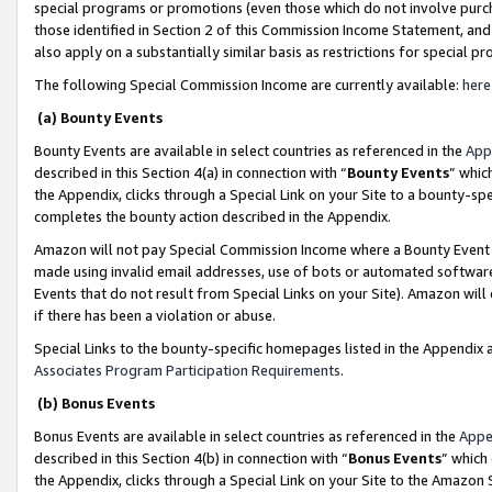
special programs or promotions (even those which do not involve purcha
those identified in Section 2 of this Commission Income Statement, an
also apply on a substantially similar basis as restrictions for special 
The following Special Commission Income are currently available:
here
(a) Bounty Events
Bounty Events are available in select countries as referenced in the
App
described in this Section 4(a) in connection with “
Bounty Events
” whic
the Appendix, clicks through a Special Link on your Site to a bounty-s
completes the bounty action described in the Appendix.
Amazon will not pay Special Commission Income where a Bounty Event ha
made using invalid email addresses, use of bots or automated software
Events that do not result from Special Links on your Site). Amazon will 
if there has been a violation or abuse.
Special Links to the bounty-specific homepages listed in the Appendix 
Associates Program Participation Requirements
.
(b) Bonus Events
Bonus Events are available in select countries as referenced in the
Appe
described in this Section 4(b) in connection with “
Bonus Events
” which
the Appendix, clicks through a Special Link on your Site to the Amazon 