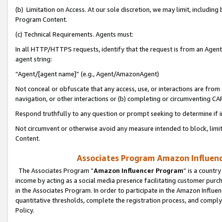
(b) Limitation on Access. At our sole discretion, we may limit, includin
Program Content.
(c) Technical Requirements. Agents must:
In all HTTP/HTTPS requests, identify that the request is from an Agent 
agent string:
“Agent/[agent name]” (e.g., Agent/AmazonAgent)
Not conceal or obfuscate that any access, use, or interactions are fro
navigation, or other interactions or (b) completing or circumventing 
Respond truthfully to any question or prompt seeking to determine if 
Not circumvent or otherwise avoid any measure intended to block, limit
Content.
Associates Program Amazon Influence
The Associates Program “
Amazon Influencer Program
” is a countr
income by acting as a social media presence facilitating customer purc
in the Associates Program. In order to participate in the Amazon Influen
quantitative thresholds, complete the registration process, and comply
Policy.