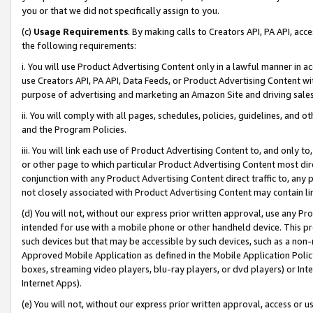
you or that we did not specifically assign to you.
(c)
Usage Requirements
. By making calls to Creators API, PA API, ac
the following requirements:
i. You will use Product Advertising Content only in a lawful manner in a
use Creators API, PA API, Data Feeds, or Product Advertising Content wit
purpose of advertising and marketing an Amazon Site and driving sales
ii. You will comply with all pages, schedules, policies, guidelines, and o
and the Program Policies.
iii. You will link each use of Product Advertising Content to, and only 
or other page to which particular Product Advertising Content most direc
conjunction with any Product Advertising Content direct traffic to, any 
not closely associated with Product Advertising Content may contain lin
(d) You will not, without our express prior written approval, use any Pr
intended for use with a mobile phone or other handheld device. This proh
such devices but that may be accessible by such devices, such as a non-
Approved Mobile Application as defined in the Mobile Application Policy; 
boxes, streaming video players, blu-ray players, or dvd players) or Inte
Internet Apps).
(e) You will not, without our express prior written approval, access or 