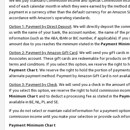
We will pay Standard Commission Income and Special Commission Incom
end of each calendar month in which they were earned by the method de
payment in a currency other than the default currency for an Amazon Sit
accordance with Amazon’s operating standards.
Option 1: Payment by Direct Deposit
. We will directly deposit the co
us with the name of your bank, the account number, the name of the pr
information (such as the ABA, IBAN or BIC number, if applicable). If you 
amount due to you reaches the minimum stated in the
Payment Minim
Option 2: Payment by Amazon Gift Card
. We will send you gift cards 
Associates account. These gift cards are redeemable for products on t
terms and conditions. If you select this option, we reserve the right t
Payment Chart
. We reserve the right to hold the portion of payment
alternate payment method. Payment by Amazon Gift Card is not available
Option 3: Payment by Check
. We will send you a check in the amount o
If you select this option, we reserve the right to hold commission inco
Minimum Chart
and to deduct a processing fee as stated in the
Paym
available in BE, NL, PL and SE.
If you do not select or maintain valid information for a payment opti
commission income until you make your selection or provide such info
Payment Minimum Chart