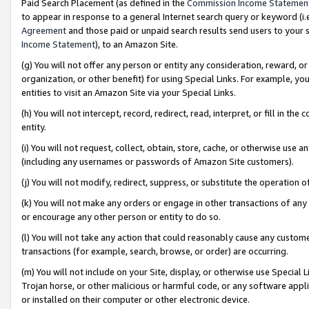
Paid Search Placement (as defined in the
Commission Income Statemen
to appear in response to a general Internet search query or keyword (i.e.
Agreement
and those paid or unpaid search results send users to your sit
Income Statement
), to an Amazon Site.
(g) You will not offer any person or entity any consideration, reward, or
organization, or other benefit) for using Special Links. For example, 
entities to visit an Amazon Site via your Special Links.
(h) You will not intercept, record, redirect, read, interpret, or fill in 
entity.
(i) You will not request, collect, obtain, store, cache, or otherwise us
(including any usernames or passwords of Amazon Site customers).
(j) You will not modify, redirect, suppress, or substitute the operation 
(k) You will not make any orders or engage in other transactions of any 
or encourage any other person or entity to do so.
(l) You will not take any action that could reasonably cause any custome
transactions (for example, search, browse, or order) are occurring.
(m) You will not include on your Site, display, or otherwise use Specia
Trojan horse, or other malicious or harmful code, or any software app
or installed on their computer or other electronic device.