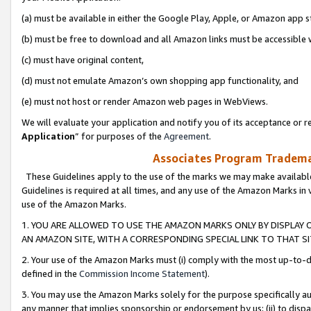
(a) must be available in either the Google Play, Apple, or Amazon app s
(b) must be free to download and all Amazon links must be accessible 
(c) must have original content,
(d) must not emulate Amazon’s own shopping app functionality, and
(e) must not host or render Amazon web pages in WebViews.
We will evaluate your application and notify you of its acceptance or re
Application
” for purposes of the
Agreement
.
Associates Program Trademar
These Guidelines apply to the use of the marks we may make available
Guidelines is required at all times, and any use of the Amazon Marks in 
use of the Amazon Marks.
1. YOU ARE ALLOWED TO USE THE AMAZON MARKS ONLY BY DISPLAY 
AN AMAZON SITE, WITH A CORRESPONDING SPECIAL LINK TO THAT SI
2. Your use of the Amazon Marks must (i) comply with the most up-to-da
defined in the
Commission Income Statement
).
3. You may use the Amazon Marks solely for the purpose specifically a
any manner that implies sponsorship or endorsement by us; (ii) to disparag