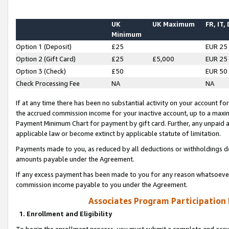
UK
UK Maximum
FR, IT,
Minimum
Option 1 (Deposit)
£25
EUR 25
Option 2 (Gift Card)
£25
£5,000
EUR 25
Option 3 (Check)
£50
EUR 50
Check Processing Fee
NA
NA
If at any time there has been no substantial activity on your account for 
the accrued commission income for your inactive account, up to a max
Payment Minimum Chart for payment by gift card. Further, any unpaid 
applicable law or become extinct by applicable statute of limitation.
Payments made to you, as reduced by all deductions or withholdings de
amounts payable under the Agreement.
If any excess payment has been made to you for any reason whatsoever,
commission income payable to you under the Agreement.
Associates Program Participation
1. Enrollment and Eligibility
To begin the enrollment process, you must submit a complete and accur