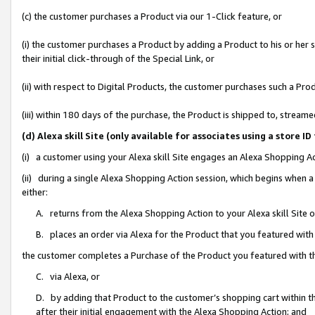
(c) the customer purchases a Product via our 1-Click feature, or
(i) the customer purchases a Product by adding a Product to his or her
their initial click-through of the Special Link, or
(ii) with respect to Digital Products, the customer purchases such a P
(iii) within 180 days of the purchase, the Product is shipped to, stre
(d) Alexa skill Site (only available for associates using a stor
(i) a customer using your Alexa skill Site engages an Alexa Shopping A
(ii) during a single Alexa Shopping Action session, which begins when
either:
A. returns from the Alexa Shopping Action to your Alexa skill Site 
B. places an order via Alexa for the Product that you featured with
the customer completes a Purchase of the Product you featured with t
C. via Alexa, or
D. by adding that Product to the customer’s shopping cart within th
after their initial engagement with the Alexa Shopping Action; and