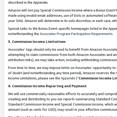
described in the Appendix.
Amazon will not pay Special Commission Income where a Bonus Event has
made using invalid email addresses, use of bots or automated software,
your Site). Amazon will determine in its sole discretion, in each case, w
Special Links to the Bonus Event-specific homepages listed in the Appe
notwithstanding the
Associates Program Participation Requirements
.
5. Commission Income Limitations
Associates’ tags should only be used to benefit from Amazon Associates
attempting to claim commissions from both Amazon Associates and ano
attribution links), we may take action, including withholding commissio
From time to time, we may impose limits on Associates’ opportunity t
of doubt (and notwithstanding any time period), Amazon reserves the ri
Income Limitations, please see the
Appendix
(“
Commission Income Li
6. Commission Income Reporting and Payment
We will use commercially reasonable efforts to accurately and comprehe
creating and distributing to you our reports summarizing Standard C
Standard Commission Income and Special Commission Income, which are 
amount (such as cents for USD), may result in your effective commission 