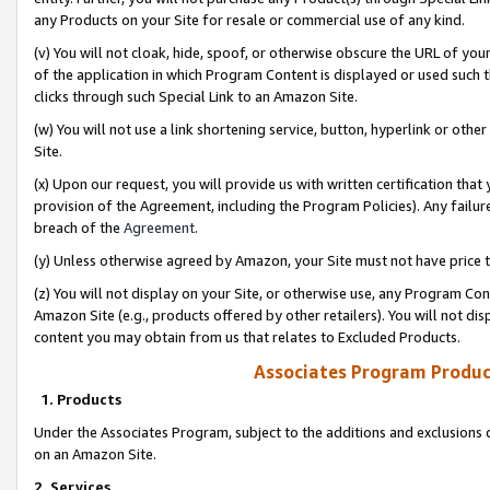
any Products on your Site for resale or commercial use of any kind.
(v) You will not cloak, hide, spoof, or otherwise obscure the URL of your
of the application in which Program Content is displayed or used such 
clicks through such Special Link to an Amazon Site.
(w) You will not use a link shortening service, button, hyperlink or oth
Site.
(x) Upon our request, you will provide us with written certification tha
provision of the Agreement, including the Program Policies). Any failure
breach of the
Agreement
.
(y) Unless otherwise agreed by Amazon, your Site must not have price tr
(z) You will not display on your Site, or otherwise use, any Program Con
Amazon Site (e.g., products offered by other retailers). You will not di
content you may obtain from us that relates to Excluded Products.
Associates Program Produc
1. Products
Under the Associates Program, subject to the additions and exclusions d
on an Amazon Site.
2. Services