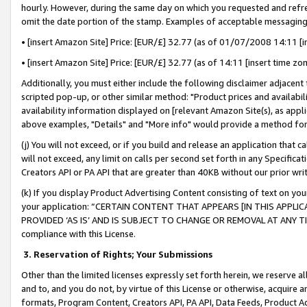
hourly. However, during the same day on which you requested and refre
omit the date portion of the stamp. Examples of acceptable messaging
• [insert Amazon Site] Price: [EUR/£] 32.77 (as of 01/07/2008 14:11 [in
• [insert Amazon Site] Price: [EUR/£] 32.77 (as of 14:11 [insert time zo
Additionally, you must either include the following disclaimer adjacent t
scripted pop-up, or other similar method: "Product prices and availabil
availability information displayed on [relevant Amazon Site(s), as appli
above examples, "Details" and "More info" would provide a method for 
(j) You will not exceed, or if you build and release an application that c
will not exceed, any limit on calls per second set forth in any Specifica
Creators API or PA API that are greater than 40KB without our prior wr
(k) If you display Product Advertising Content consisting of text on your
your application: “CERTAIN CONTENT THAT APPEARS [IN THIS APPLIC
PROVIDED ‘AS IS’ AND IS SUBJECT TO CHANGE OR REMOVAL AT ANY TIME.”
compliance with this License.
3.
Reservation of Rights; Your Submissions
Other than the limited licenses expressly set forth herein, we reserve all 
and to, and you do not, by virtue of this License or otherwise, acquire an
formats, Program Content, Creators API, PA API, Data Feeds, Product 