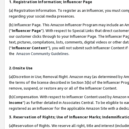
1. Registration Information; Influencer Page
(a) Registration Information. To register as an Influencer, you must co
regarding your social media presences.
(b) Influencer Page. This Amazon Influencer Program may include an A
(“
Influencer Page
”). With respect to Special Links that direct custom
our customer clicks through to your Influencer Page. The Influencer Pag
text, pictures, compilations, lists, comments, digital videos or other
(“
Influencer Content
”), you will not submit such Influencer Content if
the
Amazon Community Guidelines
.
2.Onsite Use
(a)Discretion in Use; Removal Right. Amazon may (as determined by Amazo
the terms of the license described in Section 3(b) of the Influencer Prog
remove, suspend, or restore any or all of the Influencer Content.
(b)Compensation. With respect to Influencer Content used by Amazon wi
Income
”) as further detailed in Associates Central. To be eligible t
registered as an Influencer for the applicable Amazon Site with a dedic
3. Reservation of Rights; Use of Influencer Marks; Indemnificati
(a)Reservation of Rights. We reserve all right, title and interest (includ