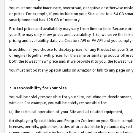
You must not make inaccurate, overbroad, deceptive or otherwise misle
or prices. For example, if you include on your Site a link to a 64 GB sm
smartphone that has 128 GB of memory.
Product prices and availability may vary from time to time. Because pri
your Site may only show prices and availability if: (a) we serve the link 
pricing and availability data via Creators API or PA API and you comply
In addition, if you choose to display prices for any Product on your Si
or engine) together with prices for the same or similar products offer
both the lowest “new” price and, if we provide it to you, the lowest “u
You must not post any Special Links on Amazon or link to any page on 
3. Responsibility for Your Site
You will be solely responsible for your Site, including its development
within it. For example, you will be solely responsible for:
(a) the technical operation of your Site and all related equipment,
(b) displaying Special Links and Program Content on your Site in compl
licenses, permits, guidelines, codes of practice, industry standards, se
governmental authority, including those related to electronic marketin