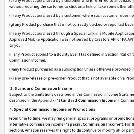
(e) any Product purchased by a customer who is referred to an Amazon Si
without requiring the customer to click on a link or take some other affi
(f) any Product purchased by a customer, where such customer does no
(g) any Product purchase that is not correctly tracked or reported bec
(h) any Product purchased through a Special Link in a Mobile Applicatio
Approved Mobile Application was not served by Creators API or PA API (
to you,
(i) any Product subject to a Bounty Event (as defined in Section 4(a) o
Commission Income),
(j)any Product purchased as a subscription unless otherwise provided 
(k) any pre-release or pre-order Product that is not available on a Prod
3. Standard Commission Income
Subject to the limitations described in this Commission Income Statem
described in the
Appendix
(”
Standard Commission Income
”). Commis
4. Special Commission Income or Promotions
From time to time, we may run general special programs or promotions 
alternative commission income (“
Special Commission Income
”). For
section), Amazon reserves the right to discontinue or modify all or par