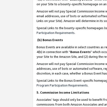
on your Site to a bounty-specific homepage on an 
Amazon will not pay Special Commission Income whe
email addresses, use of bots or automated softwar
Links on your Site). Amazon will determine in its s
Special Links to the bounty-specific homepages li
Participation Requirements
.
(b) Bonus Events
Bonus Events are available in select countries as r
4(b) in connection with “
Bonus Events
” which occ
your Site to the Amazon Site, and (2) during the 
Amazon will not pay Special Commission Income whe
addresses, use of bots or automated software, repe
discretion, in each case, whether a Bonus Event has
Special Links to the Bonus Event-specific homepag
Program Participation Requirements
.
5. Commission Income Limitations
Associates’ tags should only be used to benefit f
commissions from both Amazon Associates and anot