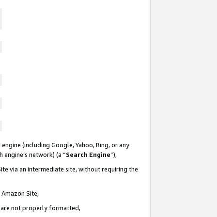
 engine (including Google, Yahoo, Bing, or any
ch engine’s network) (a “
Search Engine
”),
te via an intermediate site, without requiring the
n Amazon Site,
e are not properly formatted,