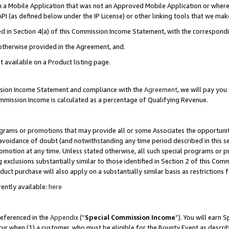
in a Mobile Application that was not an Approved Mobile Application or where
PI (as defined below under the IP License) or other linking tools that we mak
ined in Section 4(a) of this Commission Income Statement, with the correspon
 otherwise provided in the Agreement, and.
t available on a Product listing page.
ission Income Statement and compliance with the
Agreement
, we will pay yo
ommission Income is calculated as a percentage of Qualifying Revenue.
grams or promotions that may provide all or some Associates the opportunit
e avoidance of doubt (and notwithstanding any time period described in this s
romotion at any time. Unless stated otherwise, all such special programs or 
 exclusions substantially similar to those identified in Section 2 of this Co
ct purchase will also apply on a substantially similar basis as restrictions
ently available:
here
referenced in the
Appendix
(“
Special Commission Income
”). You will earn 
cur when (1) a customer, who must be eligible for the Bounty Event as describ