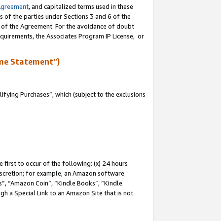
Agreement
, and capitalized terms used in these
s of the parties under Sections 3 and 6 of the
n of the Agreement. For the avoidance of doubt
equirements, the Associates Program IP License, or
me Statement”)
fying Purchases”, which (subject to the exclusions
first to occur of the following: (x) 24 hours
 discretion; for example, an Amazon software
, “Amazon Coin”, “Kindle Books”, “Kindle
gh a Special Link to an Amazon Site that is not