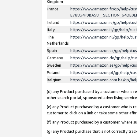
Kingdom
France
https://www.amazon.fr/gp/help/c
E78834F9BA58__SECTION_64DE0
Ireland
https://www.amazon.ie/gp/help/c
Italy
https://www.amazon.it/gp/help/cu
The
https://www.amazon.nl/gp/help/cu
Netherlands
Spain
https://www.amazon.es/gp/help/cu
Germany
https://www.amazon.de/gp/help/cu
Sweden
https://www.amazon.se/gp/help/cu
Poland
https://www.amazon.pl/gp/help/cu
Belgium
https://www.amazon.com.be/gp/he
(d) any Product purchased by a customer who is ref
other search portal, sponsored advertising service, 
(e) any Product purchased by a customer who is ref
customer to click on a link or take some other affir
(f) any Product purchased by a customer, where s
(g) any Product purchase that is not correctly tra