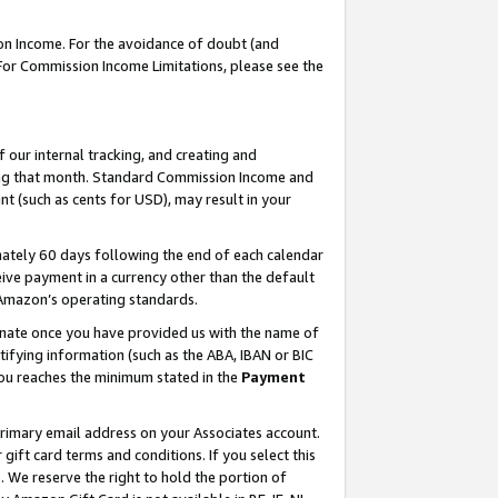
on Income. For the avoidance of doubt (and
 For Commission Income Limitations, please see the
our internal tracking, and creating and
ing that month. Standard Commission Income and
t (such as cents for USD), may result in your
ately 60 days following the end of each calendar
ive payment in a currency other than the default
h Amazon’s operating standards.
gnate once you have provided us with the name of
ifying information (such as the ABA, IBAN or BIC
 you reaches the minimum stated in the
Payment
primary email address on your Associates account.
ft card terms and conditions. If you select this
t
. We reserve the right to hold the portion of