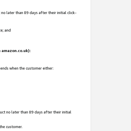
 later than 89 days after their initial click-
te; and
on amazon.co.uk):
d ends when the customer either:
t no later than 89 days after their initial
 the customer.