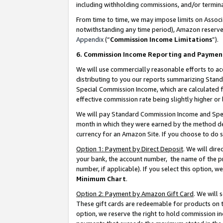
including withholding commissions, and/or termina
From time to time, we may impose limits on Assoc
notwithstanding any time period), Amazon reserves 
Appendix
(“
Commission Income Limitations
”).
6. Commission Income Reporting and Paymen
We will use commercially reasonable efforts to ac
distributing to you our reports summarizing Sta
Special Commission Income, which are calculated f
effective commission rate being slightly higher or 
We will pay Standard Commission Income and Spec
month in which they were earned by the method des
currency for an Amazon Site. If you choose to do 
Option 1: Payment by Direct Deposit
. We will dir
your bank, the account number, the name of the pr
number, if applicable). If you select this option,
Minimum Chart
.
Option 2: Payment by Amazon Gift Card
. We will
These gift cards are redeemable for products on t
option, we reserve the right to hold commission i