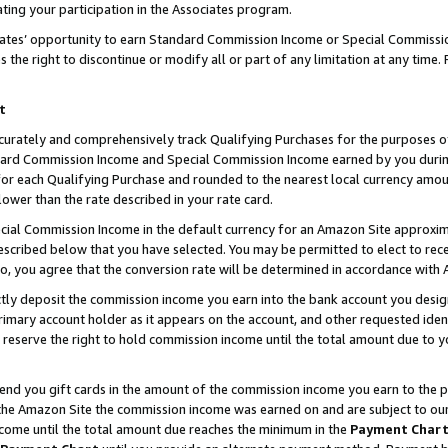
ting your participation in the Associates program.
iates’ opportunity to earn Standard Commission Income or Special Commissi
the right to discontinue or modify all or part of any limitation at any time.
t
curately and comprehensively track Qualifying Purchases for the purposes of 
ndard Commission Income and Special Commission Income earned by you dur
or each Qualifying Purchase and rounded to the nearest local currency amoun
lower than the rate described in your rate card.
ial Commission Income in the default currency for an Amazon Site approxim
cribed below that you have selected. You may be permitted to elect to rece
so, you agree that the conversion rate will be determined in accordance wit
ectly deposit the commission income you earn into the bank account you desi
imary account holder as it appears on the account, and other requested ident
 we reserve the right to hold commission income until the total amount due to
 send you gift cards in the amount of the commission income you earn to the 
he Amazon Site the commission income was earned on and are subject to our gi
ncome until the total amount due reaches the minimum in the
Payment Char