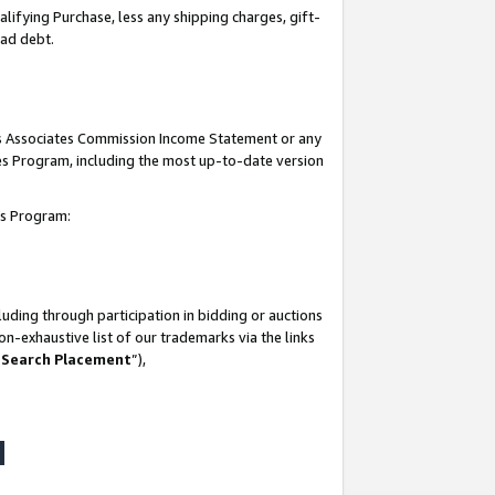
lifying Purchase, less any shipping charges, gift-
bad debt.
his Associates Commission Income Statement or any
ates Program, including the most up-to-date version
tes Program:
uding through participation in bidding or auctions
n-exhaustive list of our trademarks via the links
 Search Placement
”),