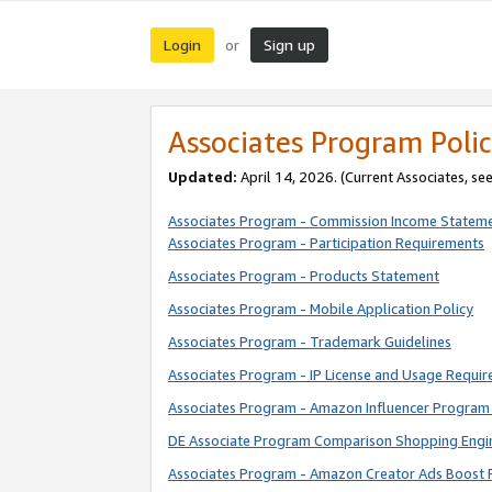
Login
Sign up
or
Associates Program Polic
Updated:
April 14, 2026. (Current Associates, se
Associates Program - Commission Income Statem
Associates Program - Participation Requirements
Associates Program - Products Statement
Associates Program - Mobile Application Policy
Associates Program - Trademark Guidelines
Associates Program - IP License and Usage Requi
Associates Program - Amazon Influencer Program 
DE Associate Program Comparison Shopping Engi
Associates Program - Amazon Creator Ads Boost 