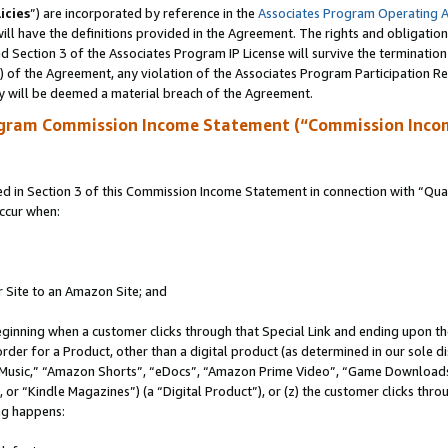
icies
”) are incorporated by reference in the
Associates Program Operating 
ll have the definitions provided in the Agreement. The rights and obligation
 Section 3 of the Associates Program IP License will survive the terminatio
a) of the Agreement, any violation of the Associates Program Participation R
y will be deemed a material breach of the Agreement.
ogram Commission Income Statement (“Commission Inco
in Section 3 of this Commission Income Statement in connection with “Quali
ccur when:
r Site to an Amazon Site; and
eginning when a customer clicks through that Special Link and ending upon the 
 order for a Product, other than a digital product (as determined in our sole
usic,” “Amazon Shorts”, “eDocs”, “Amazon Prime Video”, “Game Downloads”
r “Kindle Magazines”) (a “Digital Product”), or (z) the customer clicks throu
ing happens: