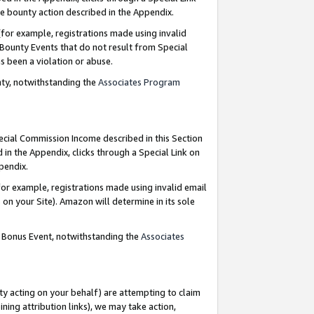
e bounty action described in the Appendix.
for example, registrations made using invalid
 Bounty Events that do not result from Special
as been a violation or abuse.
nty, notwithstanding the
Associates Program
pecial Commission Income described in this Section
 in the Appendix, clicks through a Special Link on
ppendix.
or example, registrations made using invalid email
on your Site). Amazon will determine in its sole
g Bonus Event, notwithstanding the
Associates
ty acting on your behalf) are attempting to claim
ng attribution links), we may take action,