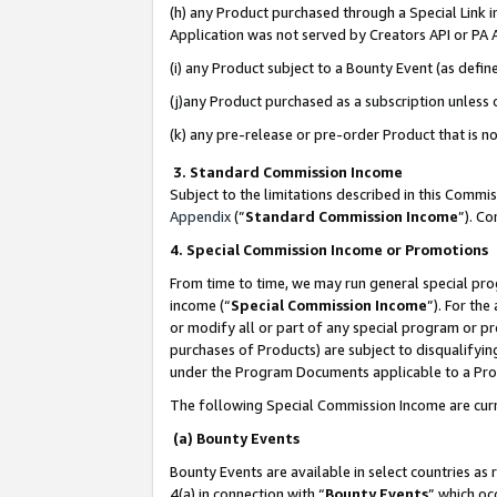
(h) any Product purchased through a Special Link 
Application was not served by Creators API or PA A
(i) any Product subject to a Bounty Event (as def
(j)any Product purchased as a subscription unless
(k) any pre-release or pre-order Product that is no
3. Standard Commission Income
Subject to the limitations described in this Comm
Appendix
(”
Standard Commission Income
”). C
4. Special Commission Income or Promotions
From time to time, we may run general special pro
income (“
Special Commission Income
”). For th
or modify all or part of any special program or p
purchases of Products) are subject to disqualifying
under the Program Documents applicable to a Produ
The following Special Commission Income are curr
(a) Bounty Events
Bounty Events are available in select countries as 
4(a) in connection with “
Bounty Events
” which oc