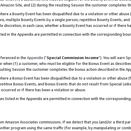
Amazon Site, and (2) during the resulting Session the customer completes th
re a Bounty Event has been disqualified due to a violation or other abuse (
e, multiple Bounty Events by a single person, repetitive Bounty Events, and
ole discretion, in each case, whether a Bounty Event has occurred or if there h
sted in the Appendix are permitted in connection with the corresponding bou
eferenced in the
Appendix
(“
Special Commission Income
”). You will earn S
ur when (1) a customer, who must be eligible for the Bonus Event as described
resulting Session the customer completes the bonus action described in the A
re a Bonus Event has been disqualified due to a violation or other abuse (f
titive Bonus Events, and Bonus Events that do not result from Special Links 
 occurred or if there has been a violation or abuse.
es listed in the Appendix are permitted in connection with the correspondin
rom Amazon Associates commissions. If we detect that you (and/or a third par
her program using the same traffic (for example, by manipulating or combini