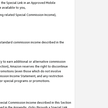
 the Special Link in an Approved Mobile
e available to you,
ding related Special Commission Income),
u standard commission income described in the
y to earn additional or alternative commission
ection), Amazon reserves the right to discontinue
promotions (even those which do not involve
mmission Income Statement, and any restriction
 for special programs or promotions.
Special Commission Income described in this Section
ed in the Appendix, clicks through a Special Link