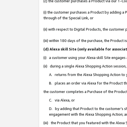
(c) the customer purchases a Product via our 1-Clic
(i) the customer purchases a Product by adding a Pr
through of the Special Link, or
(ii) with respect to Digital Products, the custom
(iii) within 180 days of the purchase, the Product
(d) Alexa skill Site (only available for asso
(i) a customer using your Alexa skill Site engages
(ii) during a single Alexa Shopping Action sessio
A. returns from the Alexa Shopping Action to y
B. places an order via Alexa for the Product t
the customer completes a Purchase of the Product
C. via Alexa, or
D. by adding that Product to the customer’s sho
engagement with the Alexa Shopping Action; a
(iii) the Product that you featured with the Alexa