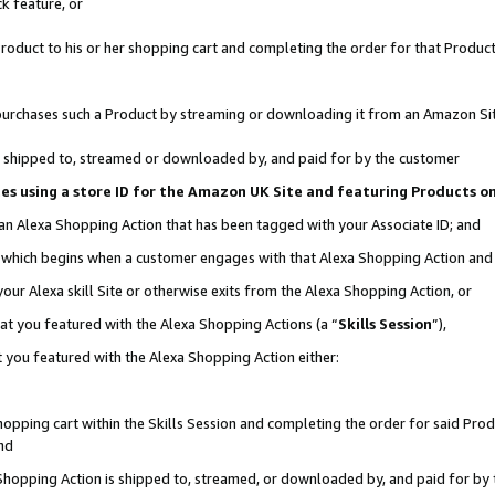
k feature, or
oduct to his or her shopping cart and completing the order for that Product no
er purchases such a Product by streaming or downloading it from an Amazon Si
 is shipped to, streamed or downloaded by, and paid for by the customer
ciates using a store ID for the Amazon UK Site and featuring Products 
 an Alexa Shopping Action that has been tagged with your Associate ID; and
n, which begins when a customer engages with that Alexa Shopping Action an
our Alexa skill Site or otherwise exits from the Alexa Shopping Action, or
hat you featured with the Alexa Shopping Actions (a “
Skills Session
”),
 you featured with the Alexa Shopping Action either:
pping cart within the Skills Session and completing the order for said Produc
nd
 Shopping Action is shipped to, streamed, or downloaded by, and paid for by