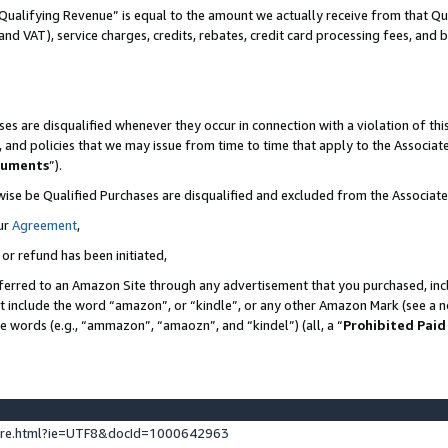
Qualifying Revenue” is equal to the amount we actually receive from that Qua
 and VAT), service charges, credits, rebates, credit card processing fees, and 
es are disqualified whenever they occur in connection with a violation of t
s, and policies that we may issue from time to time that apply to the Associ
cuments
”).
wise be Qualified Purchases are disqualified and excluded from the Associa
ur
Agreement
,
 or refund has been initiated,
ferred to an Amazon Site through any advertisement that you purchased, incl
at include the word “amazon”, or “kindle”, or any other Amazon Mark (see a no
se words (e.g., “ammazon”, “amaozn”, and “kindel”) (all, a “
Prohibited Paid
ture.html?ie=UTF8&docId=1000642963