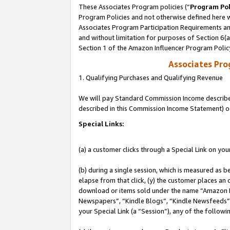
These Associates Program policies (“
Program Pol
Program Policies and not otherwise defined here wi
Associates Program Participation Requirements and
and without limitation for purposes of Section 6(
Section 1 of the Amazon Influencer Program Polic
Associates Pr
1. Qualifying Purchases and Qualifying Revenue
We will pay Standard Commission Income described 
described in this Commission Income Statement) o
Special Links:
(a) a customer clicks through a Special Link on you
(b) during a single session, which is measured as b
elapse from that click, (y) the customer places an
download or items sold under the name “Amazon M
Newspapers”, “Kindle Blogs”, “Kindle Newsfeeds”, o
your Special Link (a “Session”), any of the follow