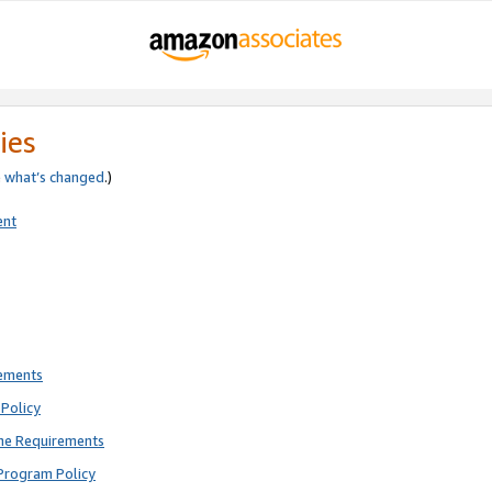
ies
e
what’s changed
.)
ent
rements
Policy
ne Requirements
Program Policy