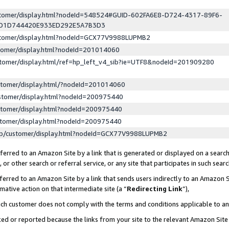
ustomer/display.html?nodeId=548524#GUID-602FA6E8-D724-4317-89F6-
ED1D744420E933ED292E5A7B3D3
ustomer/display.html?nodeId=GCX77V9988LUPMB2
stomer/display.html?nodeId=201014060
stomer/display.html/ref=hp_left_v4_sib?ie=UTF8&nodeId=201909280
stomer/display.html/?nodeId=201014060
stomer/display.html?nodeId=200975440
stomer/display.html?nodeId=200975440
stomer/display.html?nodeId=200975440
lp/customer/display.html?nodeId=GCX77V9988LUPMB2
erred to an Amazon Site by a link that is generated or displayed on a search
or other search or referral service, or any site that participates in such sear
erred to an Amazon Site by a link that sends users indirectly to an Amazon Si
mative action on that intermediate site (a “
Redirecting Link
”),
uch customer does not comply with the terms and conditions applicable to a
cked or reported because the links from your site to the relevant Amazon Sit