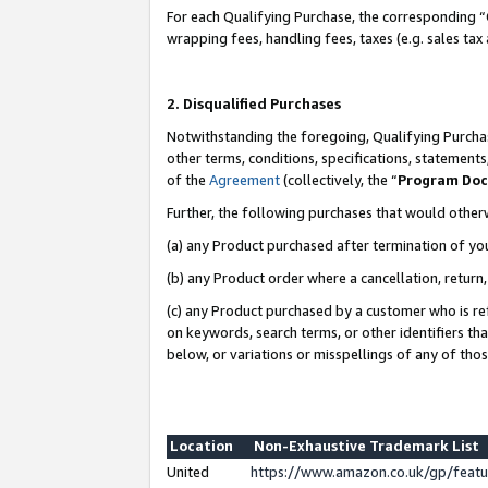
For each Qualifying Purchase, the corresponding “
wrapping fees, handling fees, taxes (e.g. sales tax
2. Disqualified Purchases
Notwithstanding the foregoing, Qualifying Purchas
other terms, conditions, specifications, statement
of the
Agreement
(collectively, the “
Program Do
Further, the following purchases that would other
(a) any Product purchased after termination of yo
(b) any Product order where a cancellation, return,
(c) any Product purchased by a customer who is re
on keywords, search terms, or other identifiers th
below, or variations or misspellings of any of tho
Location
Non-Exhaustive Trademark List
United
https://www.amazon.co.uk/gp/fea