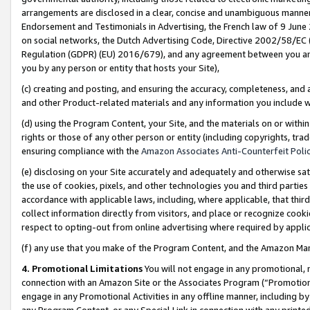
arrangements are disclosed in a clear, concise and unambiguous manner 
Endorsement and Testimonials in Advertising, the French law of 9 June
on social networks, the Dutch Advertising Code, Directive 2002/58/EC 
Regulation (GDPR) (EU) 2016/679), and any agreement between you and 
you by any person or entity that hosts your Site),
(c) creating and posting, and ensuring the accuracy, completeness, and 
and other Product-related materials and any information you include wit
(d) using the Program Content, your Site, and the materials on or within
rights or those of any other person or entity (including copyrights, trad
ensuring compliance with the
Amazon Associates Anti-Counterfeit Polic
(e) disclosing on your Site accurately and adequately and otherwise sat
the use of cookies, pixels, and other technologies you and third parties
accordance with applicable laws, including, where applicable, that thir
collect information directly from visitors, and place or recognize cooki
respect to opting-out from online advertising where required by appli
(f) any use that you make of the Program Content, and the Amazon Mar
4. Promotional Limitations
You will not engage in any promotional, ma
connection with an Amazon Site or the Associates Program (“Promotional
engage in any Promotional Activities in any offline manner, including by
any Program Content, or any Special Link in connection with any printed 