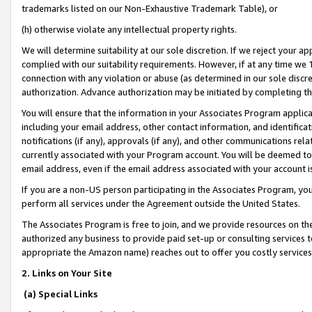
trademarks listed on our Non-Exhaustive Trademark Table), or
(h) otherwise violate any intellectual property rights.
We will determine suitability at our sole discretion. If we reject your 
complied with our suitability requirements. However, if at any time we 1
connection with any violation or abuse (as determined in our sole disc
authorization. Advance authorization may be initiated by completing t
You will ensure that the information in your Associates Program applic
including your email address, other contact information, and identifica
notifications (if any), approvals (if any), and other communications re
currently associated with your Program account. You will be deemed to 
email address, even if the email address associated with your account i
If you are a non-US person participating in the Associates Program, you
perform all services under the Agreement outside the United States.
The Associates Program is free to join, and we provide resources on th
authorized any business to provide paid set-up or consulting services t
appropriate the Amazon name) reaches out to offer you costly services
2. Links on Your Site
(a) Special Links