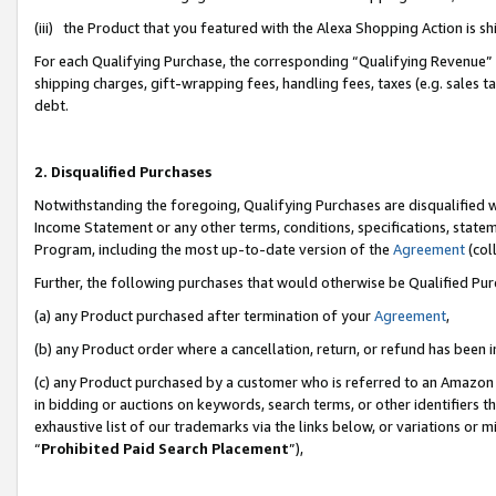
(iii) the Product that you featured with the Alexa Shopping Action is 
For each Qualifying Purchase, the corresponding “Qualifying Revenue” i
shipping charges, gift-wrapping fees, handling fees, taxes (e.g. sales ta
debt.
2. Disqualified Purchases
Notwithstanding the foregoing, Qualifying Purchases are disqualified w
Income Statement or any other terms, conditions, specifications, statem
Program, including the most up-to-date version of the
Agreement
(coll
Further, the following purchases that would otherwise be Qualified Pu
(a) any Product purchased after termination of your
Agreement
,
(b) any Product order where a cancellation, return, or refund has been i
(c) any Product purchased by a customer who is referred to an Amazon 
in bidding or auctions on keywords, search terms, or other identifiers 
exhaustive list of our trademarks via the links below, or variations or 
“
Prohibited Paid Search Placement
”),