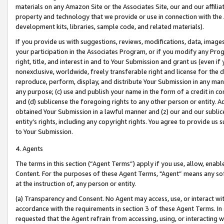
materials on any Amazon Site or the Associates Site, our and our affili
property and technology that we provide or use in connection with the
development kits, libraries, sample code, and related materials).
If you provide us with suggestions, reviews, modifications, data, image
your participation in the Associates Program, or if you modify any Prog
right, title, and interest in and to Your Submission and grant us (even 
nonexclusive, worldwide, freely transferable right and license for the du
reproduce, perform, display, and distribute Your Submission in any man
any purpose; (c) use and publish your name in the form of a credit in c
and (d) sublicense the foregoing rights to any other person or entity. A
obtained Your Submission in a lawful manner and (z) our and our sublice
entity’s rights, including any copyright rights. You agree to provide us
to Your Submission.
4. Agents
The terms in this section (“Agent Terms”) apply if you use, allow, enab
Content. For the purposes of these Agent Terms, "Agent” means any so
at the instruction of, any person or entity.
(a) Transparency and Consent. No Agent may access, use, or interact with 
accordance with the requirements in section 3 of these Agent Terms. In
requested that the Agent refrain from accessing, using, or interacting