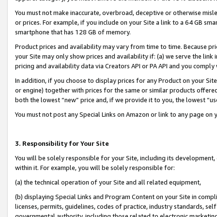
You must not make inaccurate, overbroad, deceptive or otherwise misle
or prices. For example, if you include on your Site a link to a 64 GB sm
smartphone that has 128 GB of memory.
Product prices and availability may vary from time to time. Because pri
your Site may only show prices and availability if: (a) we serve the link 
pricing and availability data via Creators API or PA API and you comply
In addition, if you choose to display prices for any Product on your Si
or engine) together with prices for the same or similar products offer
both the lowest “new” price and, if we provide it to you, the lowest “u
You must not post any Special Links on Amazon or link to any page on 
3. Responsibility for Your Site
You will be solely responsible for your Site, including its development
within it. For example, you will be solely responsible for:
(a) the technical operation of your Site and all related equipment,
(b) displaying Special Links and Program Content on your Site in compl
licenses, permits, guidelines, codes of practice, industry standards, se
governmental authority, including those related to electronic marketin