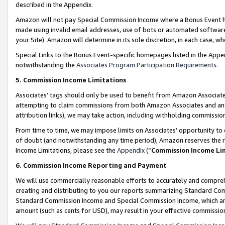
described in the Appendix.
Amazon will not pay Special Commission Income where a Bonus Event has
made using invalid email addresses, use of bots or automated software,
your Site). Amazon will determine in its sole discretion, in each case, w
Special Links to the Bonus Event-specific homepages listed in the Appe
notwithstanding the
Associates Program Participation Requirements
.
5. Commission Income Limitations
Associates’ tags should only be used to benefit from Amazon Associates
attempting to claim commissions from both Amazon Associates and ano
attribution links), we may take action, including withholding commissio
From time to time, we may impose limits on Associates’ opportunity t
of doubt (and notwithstanding any time period), Amazon reserves the ri
Income Limitations, please see the
Appendix
(“
Commission Income Li
6. Commission Income Reporting and Payment
We will use commercially reasonable efforts to accurately and comprehe
creating and distributing to you our reports summarizing Standard C
Standard Commission Income and Special Commission Income, which are 
amount (such as cents for USD), may result in your effective commission 