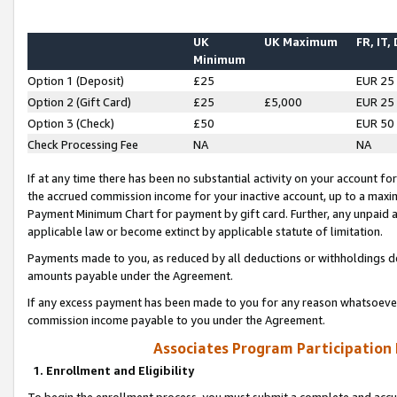
UK
UK Maximum
FR, IT,
Minimum
Option 1 (Deposit)
£25
EUR 25
Option 2 (Gift Card)
£25
£5,000
EUR 25
Option 3 (Check)
£50
EUR 50
Check Processing Fee
NA
NA
If at any time there has been no substantial activity on your account for 
the accrued commission income for your inactive account, up to a max
Payment Minimum Chart for payment by gift card. Further, any unpaid 
applicable law or become extinct by applicable statute of limitation.
Payments made to you, as reduced by all deductions or withholdings de
amounts payable under the Agreement.
If any excess payment has been made to you for any reason whatsoever,
commission income payable to you under the Agreement.
Associates Program Participation
1. Enrollment and Eligibility
To begin the enrollment process, you must submit a complete and accur