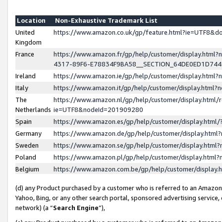
Location
Non-Exhaustive Trademark List
United
https://www.amazon.co.uk/gp/feature.html?ie=UTF8&
Kingdom
France
https://www.amazon.fr/gp/help/customer/display.ht
4317-89F6-E78834F9BA58__SECTION_64DE0ED1D74
Ireland
https://www.amazon.ie/gp/help/customer/display.ht
Italy
https://www.amazon.it/gp/help/customer/display.html
The
https://www.amazon.nl/gp/help/customer/display.html/
Netherlands
ie=UTF8&nodeId=201909280
Spain
https://www.amazon.es/gp/help/customer/display.htm
Germany
https://www.amazon.de/gp/help/customer/display.htm
Sweden
https://www.amazon.se/gp/help/customer/display.htm
Poland
https://www.amazon.pl/gp/help/customer/display.htm
Belgium
https://www.amazon.com.be/gp/help/customer/displa
(d) any Product purchased by a customer who is referred to an Amazon S
Yahoo, Bing, or any other search portal, sponsored advertising service, o
network) (a “
Search Engine
”),