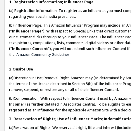
1. Registration Information; Influencer Page
(a) Registration Information. To register as an Influencer, you must co
regarding your social media presences.
(b) Influencer Page. This Amazon Influencer Program may include an A
(“
Influencer Page
”). With respect to Special Links that direct custom
our customer clicks through to your Influencer Page. The Influencer Pag
text, pictures, compilations, lists, comments, digital videos or other
(“
Influencer Content
”), you will not submit such Influencer Content if
the
Amazon Community Guidelines
.
2.Onsite Use
(a)Discretion in Use; Removal Right. Amazon may (as determined by Amazo
the terms of the license described in Section 3(b) of the Influencer Prog
remove, suspend, or restore any or all of the Influencer Content.
(b)Compensation. With respect to Influencer Content used by Amazon wi
Income
”) as further detailed in Associates Central. To be eligible t
registered as an Influencer for the applicable Amazon Site with a dedic
3. Reservation of Rights; Use of Influencer Marks; Indemnificati
(a)Reservation of Rights. We reserve all right, title and interest (includ