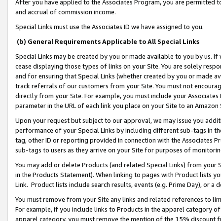
After you have applied to the Associates Program, you are permitted to 
and accrual of commission income.
Special Links must use the Associates ID we have assigned to you.
(b) General Requirements Applicable to All Special Links
Special Links may be created by you or made available to you by us. If 
cease displaying those types of links on your Site. You are solely respo
and for ensuring that Special Links (whether created by you or made av
track referrals of our customers from your Site. You must not encoura
directly from your Site. For example, you must include your Associates
parameter in the URL of each link you place on your Site to an Amazon 
Upon your request but subject to our approval, we may issue you addit
performance of your Special Links by including different sub-tags in t
tag, other ID or reporting provided in connection with the Associates Pr
sub-tags to users as they arrive on your Site for purposes of monitorin
You may add or delete Products (and related Special Links) from your Si
in the Products Statement). When linking to pages with Product lists you
Link. Product lists include search results, events (e.g. Prime Day), or 
You must remove from your Site any links and related references to li
For example, if you include links to Products in the apparel category 
apparel category, you must remove the mention of the 15% discount f