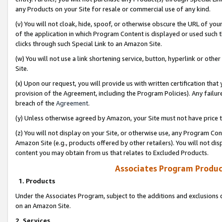
any Products on your Site for resale or commercial use of any kind.
(v) You will not cloak, hide, spoof, or otherwise obscure the URL of your
of the application in which Program Content is displayed or used such 
clicks through such Special Link to an Amazon Site.
(w) You will not use a link shortening service, button, hyperlink or oth
Site.
(x) Upon our request, you will provide us with written certification tha
provision of the Agreement, including the Program Policies). Any failure
breach of the
Agreement
.
(y) Unless otherwise agreed by Amazon, your Site must not have price tr
(z) You will not display on your Site, or otherwise use, any Program Con
Amazon Site (e.g., products offered by other retailers). You will not di
content you may obtain from us that relates to Excluded Products.
Associates Program Produc
1. Products
Under the Associates Program, subject to the additions and exclusions d
on an Amazon Site.
2. Services