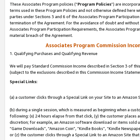
These Associates Program policies (“
Program Policies
”) are incorpor
terms used in these Program Policies and not otherwise defined here wil
parties under Sections 3 and 6 of the Associates Program Participation
termination of the Agreement. For the avoidance of doubt and without l
Associates Program Participation Requirements, the Associates Program
material breach of the Agreement.
Associates Program Commission Inco
1. Qualifying Purchases and Qualifying Revenue
We will pay Standard Commission Income described in Section 3 of thi
(subject to the exclusions described in this Commission Income Stateme
Special Links:
(a) a customer clicks through a Special Link on your Site to an Amazon S
(b) during a single session, which is measured as beginning when a custo
following: (x) 24 hours elapse from that click, (y) the customer places 
discretion; for example, an Amazon software download or items sold 
“Game Downloads”, “Amazon Coin”, “Kindle Books”, “Kindle Newspapers”
or (z) the customer clicks through a Special Link to an Amazon Site that