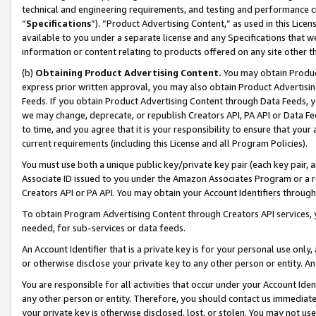
technical and engineering requirements, and testing and performance cri
“
Specifications
”). “Product Advertising Content,” as used in this Lic
available to you under a separate license and any Specifications that we
information or content relating to products offered on any site other 
(b)
Obtaining Product Advertising Content.
You may obtain Product
express prior written approval, you may also obtain Product Advertisi
Feeds. If you obtain Product Advertising Content through Data Feeds, yo
we may change, deprecate, or republish Creators API, PA API or Data Fee
to time, and you agree that it is your responsibility to ensure that your
current requirements (including this License and all Program Policies).
You must use both a unique public key/private key pair (each key pair, a
Associate ID issued to you under the Amazon Associates Program or a r
Creators API or PA API. You may obtain your Account Identifiers through
To obtain Program Advertising Content through Creators API services, y
needed, for sub-services or data feeds.
An Account Identifier that is a private key is for your personal use only,
or otherwise disclose your private key to any other person or entity. An A
You are responsible for all activities that occur under your Account Ide
any other person or entity. Therefore, you should contact us immediate
your private key is otherwise disclosed, lost, or stolen. You may not u