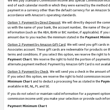
We will pay Standard Commission Income and Special Commission Incom
end of each calendar month in which they were earned by the method de
payment in a currency other than the default currency for an Amazon Sit
accordance with Amazon’s operating standards.
Option 1: Payment by Direct Deposit
. We will directly deposit the co
us with the name of your bank, the account number, the name of the pr
information (such as the ABA, IBAN or BIC number, if applicable). If you 
amount due to you reaches the minimum stated in the
Payment Minim
Option 2: Payment by Amazon Gift Card
. We will send you gift cards 
Associates account. These gift cards are redeemable for products on t
terms and conditions. If you select this option, we reserve the right t
Payment Chart
. We reserve the right to hold the portion of payment
alternate payment method. Payment by Amazon Gift Card is not available
Option 3: Payment by Check
. We will send you a check in the amount o
If you select this option, we reserve the right to hold commission inco
Minimum Chart
and to deduct a processing fee as stated in the
Paym
available in BE, NL, PL and SE.
If you do not select or maintain valid information for a payment opti
commission income until you make your selection or provide such info
Payment Minimum Chart