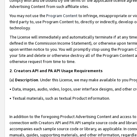
comply with and be bound by the terms of the applicable license agreem
Advertising Content from such affiliate sites.
You may not use the
Program Content
to infringe, misappropriate or vio
third party to, use Program Content to, directly or indirectly, develo
technology.
The License will immediately and automatically terminate if at any ti
defined in the Commission Income Statement), or otherwise upon termina
upon written notice to you. You will promptly stop using the Program 
your Site and delete or otherwise destroy all of the Program Content 
otherwise request from time to time.
2
.
Creators API and PA API Usage Requirements
(a)
Description
. Under this License, we may make available to you Pr
• Data, images, audio, video, logos, user interface designs, and other c
• Textual materials, such as textual Product information.
In addition to the foregoing Product Advertising Content and access to
connection with Creators API and PA API sample source code and librarie
accompanies each sample source code or library, as applicable. In conne
manuals, guides, supporting materials, and other information, regardless