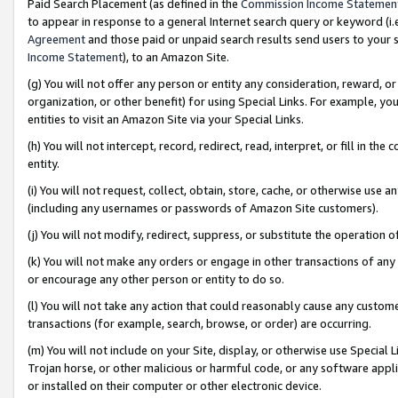
Paid Search Placement (as defined in the
Commission Income Statemen
to appear in response to a general Internet search query or keyword (i.e.
Agreement
and those paid or unpaid search results send users to your sit
Income Statement
), to an Amazon Site.
(g) You will not offer any person or entity any consideration, reward, or
organization, or other benefit) for using Special Links. For example, 
entities to visit an Amazon Site via your Special Links.
(h) You will not intercept, record, redirect, read, interpret, or fill in 
entity.
(i) You will not request, collect, obtain, store, cache, or otherwise us
(including any usernames or passwords of Amazon Site customers).
(j) You will not modify, redirect, suppress, or substitute the operation 
(k) You will not make any orders or engage in other transactions of any 
or encourage any other person or entity to do so.
(l) You will not take any action that could reasonably cause any custome
transactions (for example, search, browse, or order) are occurring.
(m) You will not include on your Site, display, or otherwise use Specia
Trojan horse, or other malicious or harmful code, or any software app
or installed on their computer or other electronic device.