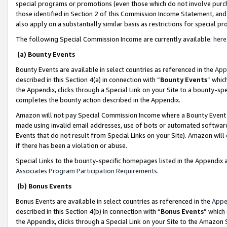
special programs or promotions (even those which do not involve purcha
those identified in Section 2 of this Commission Income Statement, an
also apply on a substantially similar basis as restrictions for special 
The following Special Commission Income are currently available:
here
(a) Bounty Events
Bounty Events are available in select countries as referenced in the
App
described in this Section 4(a) in connection with “
Bounty Events
” whic
the Appendix, clicks through a Special Link on your Site to a bounty-s
completes the bounty action described in the Appendix.
Amazon will not pay Special Commission Income where a Bounty Event ha
made using invalid email addresses, use of bots or automated software
Events that do not result from Special Links on your Site). Amazon will 
if there has been a violation or abuse.
Special Links to the bounty-specific homepages listed in the Appendix 
Associates Program Participation Requirements
.
(b) Bonus Events
Bonus Events are available in select countries as referenced in the
Appe
described in this Section 4(b) in connection with “
Bonus Events
” which
the Appendix, clicks through a Special Link on your Site to the Amazon 