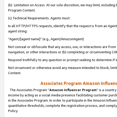
(b) Limitation on Access. At our sole discretion, we may limit, includin
Program Content.
(c) Technical Requirements. Agents must:
In all HTTP/HTTPS requests, identify that the request is from an Agent 
agent string:
“Agent/[agent name]” (e.g., Agent/AmazonAgent)
Not conceal or obfuscate that any access, use, or interactions are fro
navigation, or other interactions or (b) completing or circumventing 
Respond truthfully to any question or prompt seeking to determine if 
Not circumvent or otherwise avoid any measure intended to block, limit
Content.
Associates Program Amazon Influence
The Associates Program “
Amazon Influencer Program
” is a countr
income by acting as a social media presence facilitating customer purc
in the Associates Program. In order to participate in the Amazon Influen
quantitative thresholds, complete the registration process, and comply
Policy.