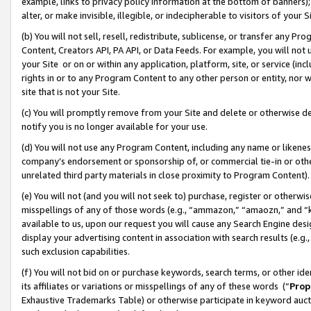
example, links to privacy policy information at the bottom of banners);
alter, or make invisible, illegible, or indecipherable to visitors of your 
(b) You will not sell, resell, redistribute, sublicense, or transfer any 
Content, Creators API, PA API, or Data Feeds. For example, you will not 
your Site or on or within any application, platform, site, or service (in
rights in or to any Program Content to any other person or entity, nor wi
site that is not your Site.
(c) You will promptly remove from your Site and delete or otherwise d
notify you is no longer available for your use.
(d) You will not use any Program Content, including any name or likene
company’s endorsement or sponsorship of, or commercial tie-in or other 
unrelated third party materials in close proximity to Program Content)
(e) You will not (and you will not seek to) purchase, register or otherw
misspellings of any of those words (e.g., “ammazon,” “amaozn,” and “kin
available to us, upon our request you will cause any Search Engine de
display your advertising content in association with search results (e.
such exclusion capabilities.
(f) You will not bid on or purchase keywords, search terms, or other id
its affiliates or variations or misspellings of any of these words (“
Prop
Exhaustive Trademarks Table) or otherwise participate in keyword aucti