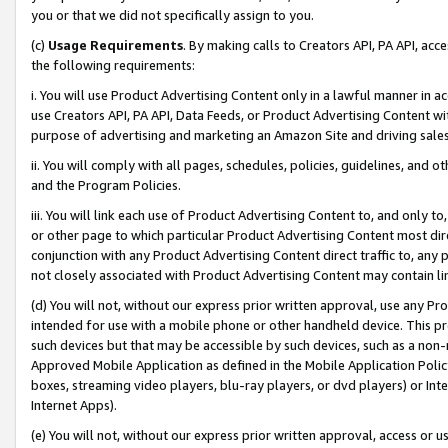
you or that we did not specifically assign to you.
(c)
Usage Requirements
. By making calls to Creators API, PA API, ac
the following requirements:
i. You will use Product Advertising Content only in a lawful manner in a
use Creators API, PA API, Data Feeds, or Product Advertising Content wit
purpose of advertising and marketing an Amazon Site and driving sales
ii. You will comply with all pages, schedules, policies, guidelines, and o
and the Program Policies.
iii. You will link each use of Product Advertising Content to, and only 
or other page to which particular Product Advertising Content most direc
conjunction with any Product Advertising Content direct traffic to, any 
not closely associated with Product Advertising Content may contain lin
(d) You will not, without our express prior written approval, use any Pr
intended for use with a mobile phone or other handheld device. This proh
such devices but that may be accessible by such devices, such as a non-
Approved Mobile Application as defined in the Mobile Application Policy; 
boxes, streaming video players, blu-ray players, or dvd players) or Inte
Internet Apps).
(e) You will not, without our express prior written approval, access or 