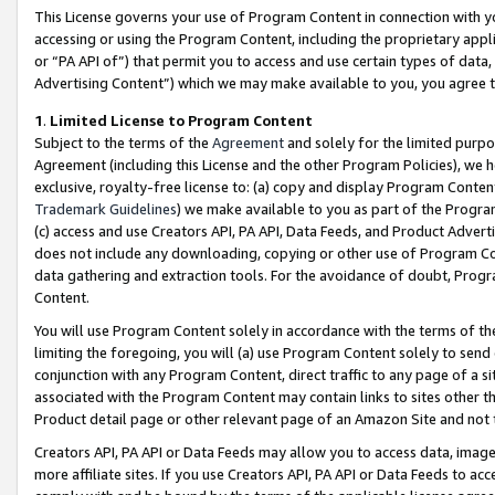
This License governs your use of Program Content in connection with yo
accessing or using the Program Content, including the proprietary appli
or “PA API of”) that permit you to access and use certain types of data
Advertising Content”) which we may make available to you, you agree t
1
.
Limited License to Program Content
Subject to the terms of the
Agreement
and solely for the limited purpo
Agreement (including this License and the other Program Policies), we 
exclusive, royalty-free license to: (a) copy and display Program Conten
Trademark Guidelines
) we make available to you as part of the Progra
(c) access and use Creators API, PA API, Data Feeds, and Product Adverti
does not include any downloading, copying or other use of Program Conte
data gathering and extraction tools. For the avoidance of doubt, Progr
Content.
You will use Program Content solely in accordance with the terms of t
limiting the foregoing, you will (a) use Program Content solely to send
conjunction with any Program Content, direct traffic to any page of a si
associated with the Program Content may contain links to sites other t
Product detail page or other relevant page of an Amazon Site and not 
Creators API, PA API or Data Feeds may allow you to access data, image
more affiliate sites. If you use Creators API, PA API or Data Feeds to ac