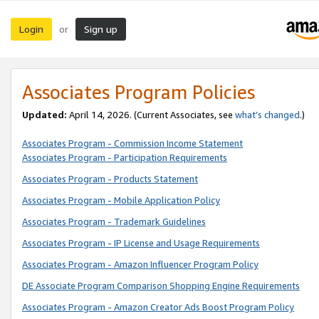
Login
Sign up
or
Associates Program Policies
Updated:
April 14, 2026. (Current Associates, see
what’s changed
.)
Associates Program - Commission Income Statement
Associates Program - Participation Requirements
Associates Program - Products Statement
Associates Program - Mobile Application Policy
Associates Program - Trademark Guidelines
Associates Program - IP License and Usage Requirements
Associates Program - Amazon Influencer Program Policy
DE Associate Program Comparison Shopping Engine Requirements
Associates Program - Amazon Creator Ads Boost Program Policy