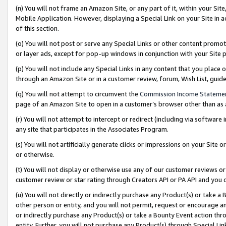
(n) You will not frame an Amazon Site, or any part of it, within your Sit
Mobile Application. However, displaying a Special Link on your Site in a
of this section.
(o) You will not post or serve any Special Links or other content prom
or layer ads, except for pop-up windows in conjunction with your Site 
(p) You will not include any Special Links in any content that you place
through an Amazon Site or in a customer review, forum, Wish List, gui
(q) You will not attempt to circumvent the
Commission Income Stateme
page of an Amazon Site to open in a customer’s browser other than as a 
(r) You will not attempt to intercept or redirect (including via softwar
any site that participates in the Associates Program.
(s) You will not artificially generate clicks or impressions on your Si
or otherwise.
(t) You will not display or otherwise use any of our customer reviews or 
customer review or star rating through Creators API or PA API and you 
(u) You will not directly or indirectly purchase any Product(s) or take a
other person or entity, and you will not permit, request or encourage an
or indirectly purchase any Product(s) or take a Bounty Event action thro
entity. Further, you will not purchase any Product(s) through Special Li