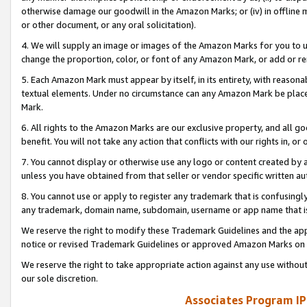
otherwise damage our goodwill in the Amazon Marks; or (iv) in offline ma
or other document, or any oral solicitation).
4. We will supply an image or images of the Amazon Marks for you to 
change the proportion, color, or font of any Amazon Mark, or add or
5. Each Amazon Mark must appear by itself, in its entirety, with reason
textual elements. Under no circumstance can any Amazon Mark be placed
Mark.
6. All rights to the Amazon Marks are our exclusive property, and all 
benefit. You will not take any action that conflicts with our rights in, 
7. You cannot display or otherwise use any logo or content created by a
unless you have obtained from that seller or vendor specific written au
8. You cannot use or apply to register any trademark that is confusingly
any trademark, domain name, subdomain, username or app name that is 
We reserve the right to modify these Trademark Guidelines and the app
notice or revised Trademark Guidelines or approved Amazon Marks on t
We reserve the right to take appropriate action against any use without
our sole discretion.
Associates Program IP