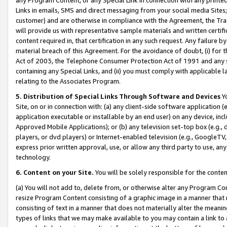
Links in emails, SMS and direct messaging from your social media Sites; 
customer) and are otherwise in compliance with the Agreement, the Tr
will provide us with representative sample materials and written certif
content required in, that certification in any such request. Any failure b
material breach of this Agreement. For the avoidance of doubt, (i) for
Act of 2003, the Telephone Consumer Protection Act of 1991 and any si
containing any Special Links, and (ii) you must comply with applicable
relating to the Associates Program.
5. Distribution of Special Links Through Software and Devices
Yo
Site, on or in connection with: (a) any client-side software application 
application executable or installable by an end user) on any device, in
Approved Mobile Applications); or (b) any television set-top box (e.g., 
players, or dvd players) or Internet-enabled television (e.g., GoogleTV, 
express prior written approval, use, or allow any third party to use, 
technology.
6. Content on your Site.
You will be solely responsible for the conten
(a) You will not add to, delete from, or otherwise alter any Program Co
resize Program Content consisting of a graphic image in a manner that
consisting of text in a manner that does not materially alter the meanin
types of links that we may make available to you may contain a link to 