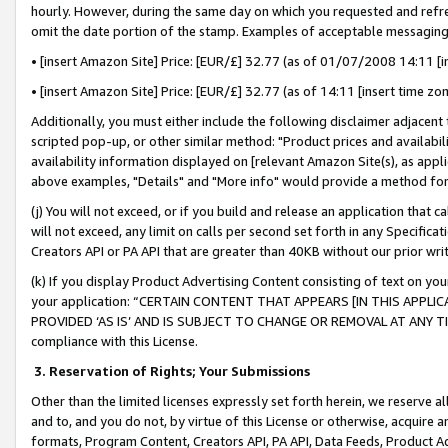
hourly. However, during the same day on which you requested and refre
omit the date portion of the stamp. Examples of acceptable messaging
• [insert Amazon Site] Price: [EUR/£] 32.77 (as of 01/07/2008 14:11 [in
• [insert Amazon Site] Price: [EUR/£] 32.77 (as of 14:11 [insert time zo
Additionally, you must either include the following disclaimer adjacent t
scripted pop-up, or other similar method: "Product prices and availabil
availability information displayed on [relevant Amazon Site(s), as appli
above examples, "Details" and "More info" would provide a method for 
(j) You will not exceed, or if you build and release an application that c
will not exceed, any limit on calls per second set forth in any Specifica
Creators API or PA API that are greater than 40KB without our prior wr
(k) If you display Product Advertising Content consisting of text on your
your application: “CERTAIN CONTENT THAT APPEARS [IN THIS APPLIC
PROVIDED ‘AS IS’ AND IS SUBJECT TO CHANGE OR REMOVAL AT ANY TIME.”
compliance with this License.
3.
Reservation of Rights; Your Submissions
Other than the limited licenses expressly set forth herein, we reserve all 
and to, and you do not, by virtue of this License or otherwise, acquire an
formats, Program Content, Creators API, PA API, Data Feeds, Product 