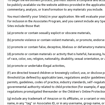
be publicly available via the website address provided in the application
commentary, analysis, or transformation to any materials you include.
You must identify your Site(s) in your application. We will evaluate your 
for inclusion in the Associates Program, and you cannot include any Speci
Sites include those that:
(a) promote or contain sexually explicit or obscene materials,
(b) promote violence or contain violent materials, or promote, endorse 
(c) promote or contain false, deceptive, libelous or defamatory materi
(d) promote or contain materials or activity that is hateful, harassing, h
of race, color, sex, religion, nationality, disability, sexual orientation, or
(e) promote or undertake illegal activities,
(f) are directed toward children or knowingly collect, use, or disclose
threshold (as defined by applicable laws, regulations and/or guidelines);
permits, guidelines, codes of practice, industry standards, self-regulat
governmental authority related to child protection (for example, if app
regulations promulgated thereunder or the Children’s Online Protection
(g) include any trademark of Amazon or its affiliates, or a variant or 
name, in any “tag” or Associates ID, or in any username, group name, or 