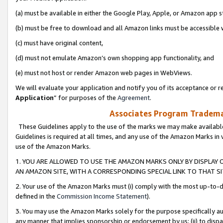
(a) must be available in either the Google Play, Apple, or Amazon app s
(b) must be free to download and all Amazon links must be accessible 
(c) must have original content,
(d) must not emulate Amazon’s own shopping app functionality, and
(e) must not host or render Amazon web pages in WebViews.
We will evaluate your application and notify you of its acceptance or re
Application
” for purposes of the
Agreement
.
Associates Program Trademar
These Guidelines apply to the use of the marks we may make available
Guidelines is required at all times, and any use of the Amazon Marks in 
use of the Amazon Marks.
1. YOU ARE ALLOWED TO USE THE AMAZON MARKS ONLY BY DISPLAY 
AN AMAZON SITE, WITH A CORRESPONDING SPECIAL LINK TO THAT SI
2. Your use of the Amazon Marks must (i) comply with the most up-to-da
defined in the
Commission Income Statement
).
3. You may use the Amazon Marks solely for the purpose specifically a
any manner that implies sponsorship or endorsement by us; (ii) to disparag