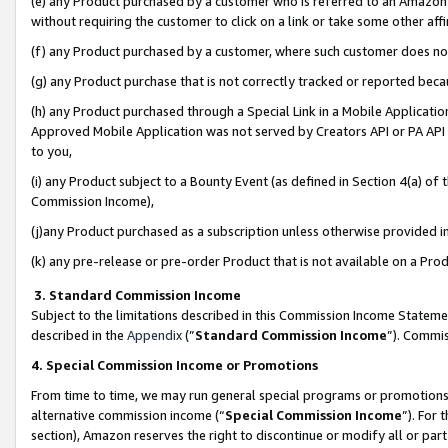
(e) any Product purchased by a customer who is referred to an Amazon Si
without requiring the customer to click on a link or take some other affi
(f) any Product purchased by a customer, where such customer does no
(g) any Product purchase that is not correctly tracked or reported bec
(h) any Product purchased through a Special Link in a Mobile Applicatio
Approved Mobile Application was not served by Creators API or PA API (
to you,
(i) any Product subject to a Bounty Event (as defined in Section 4(a) o
Commission Income),
(j)any Product purchased as a subscription unless otherwise provided 
(k) any pre-release or pre-order Product that is not available on a Prod
3. Standard Commission Income
Subject to the limitations described in this Commission Income Statem
described in the
Appendix
(”
Standard Commission Income
”). Commis
4. Special Commission Income or Promotions
From time to time, we may run general special programs or promotions 
alternative commission income (“
Special Commission Income
”). For
section), Amazon reserves the right to discontinue or modify all or par