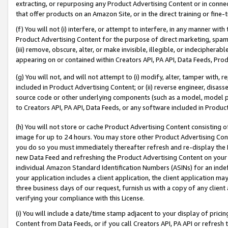
extracting, or repurposing any Product Advertising Content or in connec
that offer products on an Amazon Site, or in the direct training or fin
(f) You will not (i) interfere, or attempt to interfere, in any manner wit
Product Advertising Content for the purpose of direct marketing, spammi
(iii) remove, obscure, alter, or make invisible, illegible, or indecipherab
appearing on or contained within Creators API, PA API, Data Feeds, Prod
(g) You will not, and will not attempt to (i) modify, alter, tamper with,
included in Product Advertising Content; or (ii) reverse engineer, disa
source code or other underlying components (such as a model, model pa
to Creators API, PA API, Data Feeds, or any software included in Produc
(h) You will not store or cache Product Advertising Content consisting 
image for up to 24 hours. You may store other Product Advertising Cont
you do so you must immediately thereafter refresh and re-display the P
new Data Feed and refreshing the Product Advertising Content on your 
individual Amazon Standard Identification Numbers (ASINs) for an indefi
your application includes a client application, the client application m
three business days of our request, furnish us with a copy of any clien
verifying your compliance with this License.
(i) You will include a date/time stamp adjacent to your display of prici
Content from Data Feeds, or if you call Creators API, PA API or refresh