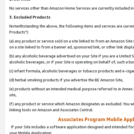
No services other than Amazon Home Services are currently included in 
3. Excluded Products
Notwithstanding the above, the following items and services are curre
Products"):
(a) any product or service sold on a site linked to from an Amazon Site
on a site linked to from a banner ad, sponsored link, or other link disp
(b) any alcoholic beverage advertised on your Site if you are a United 
alcoholic beverages, or if your Site is operating on behalf of, such a bu
(c) infant formula, alcoholic beverages or tobacco products and e-ciga
(d) herbal smoking products if you advertise the BE Amazon Site,
(e) products without an intended medical purpose referred to in Annex 
site,
(f) any product or service which Amazon designates as excluded. You will 
linking tools on Amazon and Associates Central.
Associates Program Mobile Appli
If your Site includes a software application designed and intended for
your Mobile Application: