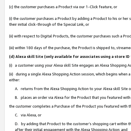
(c) the customer purchases a Product via our 1-Click feature, or
(i) the customer purchases a Product by adding a Product to his or her
their initial click-through of the Special Link, or
(ii) with respect to Digital Products, the customer purchases such a P
(iii) within 180 days of the purchase, the Product is shipped to, stre
(d) Alexa skill Site (only available for associates using a stor
(i) a customer using your Alexa skill Site engages an Alexa Shopping A
(ii) during a single Alexa Shopping Action session, which begins when
either:
A. returns from the Alexa Shopping Action to your Alexa skill Site 
B. places an order via Alexa for the Product that you featured with
the customer completes a Purchase of the Product you featured with t
C. via Alexa, or
D. by adding that Product to the customer’s shopping cart within th
after their initial engagement with the Alexa Shopping Action; and