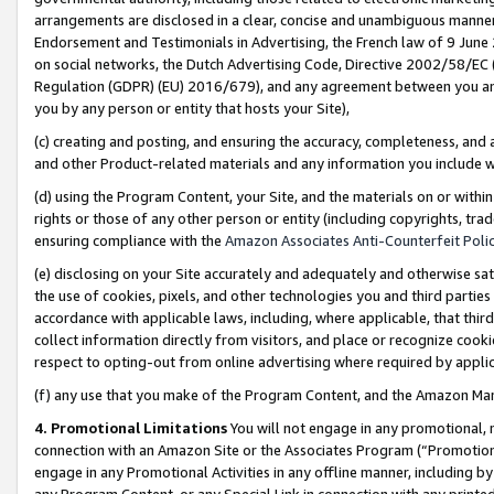
arrangements are disclosed in a clear, concise and unambiguous manner 
Endorsement and Testimonials in Advertising, the French law of 9 June
on social networks, the Dutch Advertising Code, Directive 2002/58/EC 
Regulation (GDPR) (EU) 2016/679), and any agreement between you and 
you by any person or entity that hosts your Site),
(c) creating and posting, and ensuring the accuracy, completeness, and 
and other Product-related materials and any information you include wit
(d) using the Program Content, your Site, and the materials on or within
rights or those of any other person or entity (including copyrights, trad
ensuring compliance with the
Amazon Associates Anti-Counterfeit Polic
(e) disclosing on your Site accurately and adequately and otherwise sat
the use of cookies, pixels, and other technologies you and third parties
accordance with applicable laws, including, where applicable, that thir
collect information directly from visitors, and place or recognize cooki
respect to opting-out from online advertising where required by appli
(f) any use that you make of the Program Content, and the Amazon Mar
4. Promotional Limitations
You will not engage in any promotional, ma
connection with an Amazon Site or the Associates Program (“Promotional
engage in any Promotional Activities in any offline manner, including by
any Program Content, or any Special Link in connection with any printed 