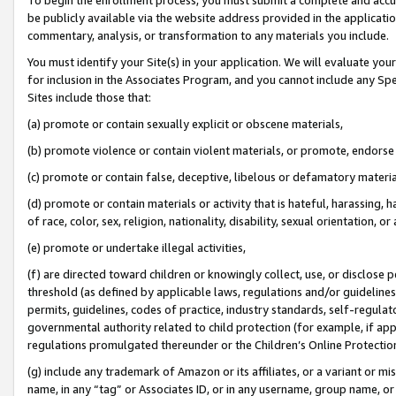
be publicly available via the website address provided in the application
commentary, analysis, or transformation to any materials you include.
You must identify your Site(s) in your application. We will evaluate your 
for inclusion in the Associates Program, and you cannot include any Speci
Sites include those that:
(a) promote or contain sexually explicit or obscene materials,
(b) promote violence or contain violent materials, or promote, endorse 
(c) promote or contain false, deceptive, libelous or defamatory materi
(d) promote or contain materials or activity that is hateful, harassing, h
of race, color, sex, religion, nationality, disability, sexual orientation, or
(e) promote or undertake illegal activities,
(f) are directed toward children or knowingly collect, use, or disclose
threshold (as defined by applicable laws, regulations and/or guidelines);
permits, guidelines, codes of practice, industry standards, self-regulat
governmental authority related to child protection (for example, if app
regulations promulgated thereunder or the Children’s Online Protection
(g) include any trademark of Amazon or its affiliates, or a variant or 
name, in any “tag” or Associates ID, or in any username, group name, or 