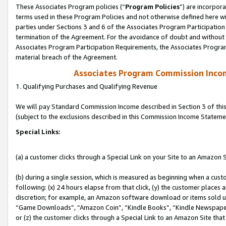
These Associates Program policies (“
Program Policies
”) are incorpor
terms used in these Program Policies and not otherwise defined here wil
parties under Sections 3 and 6 of the Associates Program Participation
termination of the Agreement. For the avoidance of doubt and without l
Associates Program Participation Requirements, the Associates Program
material breach of the Agreement.
Associates Program Commission Inco
1. Qualifying Purchases and Qualifying Revenue
We will pay Standard Commission Income described in Section 3 of thi
(subject to the exclusions described in this Commission Income Stateme
Special Links:
(a) a customer clicks through a Special Link on your Site to an Amazon S
(b) during a single session, which is measured as beginning when a custo
following: (x) 24 hours elapse from that click, (y) the customer places 
discretion; for example, an Amazon software download or items sold 
“Game Downloads”, “Amazon Coin”, “Kindle Books”, “Kindle Newspapers”
or (z) the customer clicks through a Special Link to an Amazon Site that