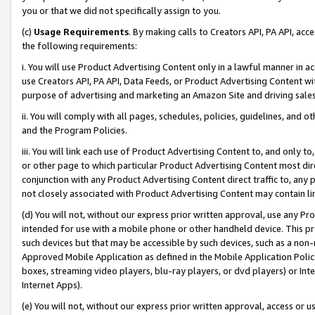
you or that we did not specifically assign to you.
(c)
Usage Requirements
. By making calls to Creators API, PA API, ac
the following requirements:
i. You will use Product Advertising Content only in a lawful manner in a
use Creators API, PA API, Data Feeds, or Product Advertising Content wit
purpose of advertising and marketing an Amazon Site and driving sales
ii. You will comply with all pages, schedules, policies, guidelines, and o
and the Program Policies.
iii. You will link each use of Product Advertising Content to, and only 
or other page to which particular Product Advertising Content most direc
conjunction with any Product Advertising Content direct traffic to, any 
not closely associated with Product Advertising Content may contain lin
(d) You will not, without our express prior written approval, use any Pr
intended for use with a mobile phone or other handheld device. This proh
such devices but that may be accessible by such devices, such as a non-
Approved Mobile Application as defined in the Mobile Application Policy; 
boxes, streaming video players, blu-ray players, or dvd players) or Inte
Internet Apps).
(e) You will not, without our express prior written approval, access or 