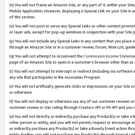
(n) You will not frame an Amazon Site, or any part of it, within your Sit
Mobile Application. However, displaying a Special Link on your Site in a
of this section.
(o) You will not post or serve any Special Links or other content prom
or layer ads, except for pop-up windows in conjunction with your Site 
(p) You will not include any Special Links in any content that you place
through an Amazon Site or in a customer review, forum, Wish List, gui
(q) You will not attempt to circumvent the
Commission Income Stateme
page of an Amazon Site to open in a customer’s browser other than as a 
(r) You will not attempt to intercept or redirect (including via softwar
any site that participates in the Associates Program.
(s) You will not artificially generate clicks or impressions on your Si
or otherwise.
(t) You will not display or otherwise use any of our customer reviews or 
customer review or star rating through Creators API or PA API and you 
(u) You will not directly or indirectly purchase any Product(s) or take a
other person or entity, and you will not permit, request or encourage an
or indirectly purchase any Product(s) or take a Bounty Event action thro
entity. Further, you will not purchase any Product(s) through Special Li