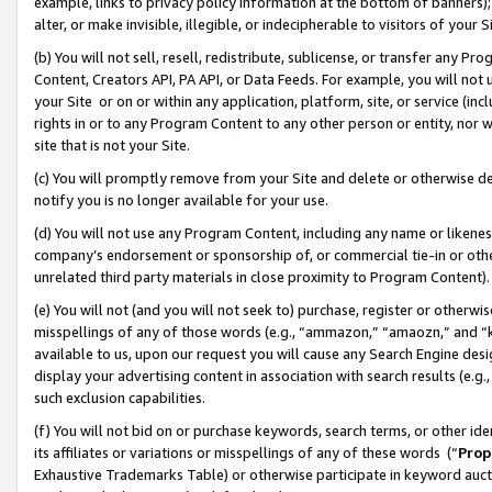
example, links to privacy policy information at the bottom of banners);
alter, or make invisible, illegible, or indecipherable to visitors of your 
(b) You will not sell, resell, redistribute, sublicense, or transfer any 
Content, Creators API, PA API, or Data Feeds. For example, you will not 
your Site or on or within any application, platform, site, or service (in
rights in or to any Program Content to any other person or entity, nor wi
site that is not your Site.
(c) You will promptly remove from your Site and delete or otherwise d
notify you is no longer available for your use.
(d) You will not use any Program Content, including any name or likene
company’s endorsement or sponsorship of, or commercial tie-in or other 
unrelated third party materials in close proximity to Program Content)
(e) You will not (and you will not seek to) purchase, register or otherw
misspellings of any of those words (e.g., “ammazon,” “amaozn,” and “kin
available to us, upon our request you will cause any Search Engine de
display your advertising content in association with search results (e.
such exclusion capabilities.
(f) You will not bid on or purchase keywords, search terms, or other id
its affiliates or variations or misspellings of any of these words (“
Prop
Exhaustive Trademarks Table) or otherwise participate in keyword aucti