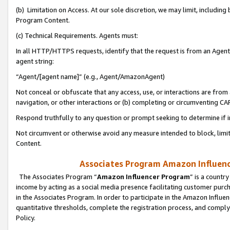
(b) Limitation on Access. At our sole discretion, we may limit, includin
Program Content.
(c) Technical Requirements. Agents must:
In all HTTP/HTTPS requests, identify that the request is from an Agent 
agent string:
“Agent/[agent name]” (e.g., Agent/AmazonAgent)
Not conceal or obfuscate that any access, use, or interactions are fro
navigation, or other interactions or (b) completing or circumventing 
Respond truthfully to any question or prompt seeking to determine if 
Not circumvent or otherwise avoid any measure intended to block, limit
Content.
Associates Program Amazon Influence
The Associates Program “
Amazon Influencer Program
” is a countr
income by acting as a social media presence facilitating customer purc
in the Associates Program. In order to participate in the Amazon Influen
quantitative thresholds, complete the registration process, and comply
Policy.