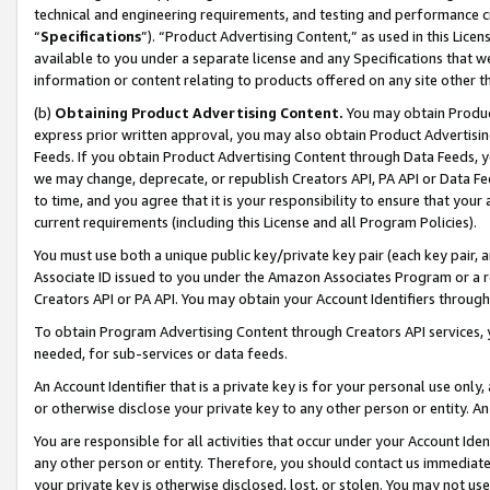
technical and engineering requirements, and testing and performance cri
“
Specifications
”). “Product Advertising Content,” as used in this Lic
available to you under a separate license and any Specifications that we
information or content relating to products offered on any site other 
(b)
Obtaining Product Advertising Content.
You may obtain Product
express prior written approval, you may also obtain Product Advertisi
Feeds. If you obtain Product Advertising Content through Data Feeds, yo
we may change, deprecate, or republish Creators API, PA API or Data Fee
to time, and you agree that it is your responsibility to ensure that your
current requirements (including this License and all Program Policies).
You must use both a unique public key/private key pair (each key pair, a
Associate ID issued to you under the Amazon Associates Program or a r
Creators API or PA API. You may obtain your Account Identifiers through
To obtain Program Advertising Content through Creators API services, y
needed, for sub-services or data feeds.
An Account Identifier that is a private key is for your personal use only,
or otherwise disclose your private key to any other person or entity. An A
You are responsible for all activities that occur under your Account Ide
any other person or entity. Therefore, you should contact us immediate
your private key is otherwise disclosed, lost, or stolen. You may not u