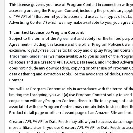
This License governs your use of Program Content in connection with yo
accessing or using the Program Content, including the proprietary appli
or “PA API of”) that permit you to access and use certain types of data
Advertising Content”) which we may make available to you, you agree t
1
.
Limited License to Program Content
Subject to the terms of the
Agreement
and solely for the limited purpo
Agreement (including this License and the other Program Policies), we 
exclusive, royalty-free license to: (a) copy and display Program Conten
Trademark Guidelines
) we make available to you as part of the Progra
(c) access and use Creators API, PA API, Data Feeds, and Product Adverti
does not include any downloading, copying or other use of Program Conte
data gathering and extraction tools. For the avoidance of doubt, Progr
Content.
You will use Program Content solely in accordance with the terms of t
limiting the foregoing, you will (a) use Program Content solely to send
conjunction with any Program Content, direct traffic to any page of a si
associated with the Program Content may contain links to sites other t
Product detail page or other relevant page of an Amazon Site and not 
Creators API, PA API or Data Feeds may allow you to access data, image
more affiliate sites. If you use Creators API, PA API or Data Feeds to ac