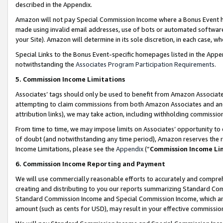
described in the Appendix.
Amazon will not pay Special Commission Income where a Bonus Event has
made using invalid email addresses, use of bots or automated software,
your Site). Amazon will determine in its sole discretion, in each case, w
Special Links to the Bonus Event-specific homepages listed in the Appe
notwithstanding the
Associates Program Participation Requirements
.
5. Commission Income Limitations
Associates’ tags should only be used to benefit from Amazon Associates
attempting to claim commissions from both Amazon Associates and ano
attribution links), we may take action, including withholding commissio
From time to time, we may impose limits on Associates’ opportunity t
of doubt (and notwithstanding any time period), Amazon reserves the ri
Income Limitations, please see the
Appendix
(“
Commission Income Li
6. Commission Income Reporting and Payment
We will use commercially reasonable efforts to accurately and comprehe
creating and distributing to you our reports summarizing Standard C
Standard Commission Income and Special Commission Income, which are 
amount (such as cents for USD), may result in your effective commission 