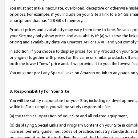
You must not make inaccurate, overbroad, deceptive or otherwise misle
or prices. For example, if you include on your Site a link to a 64 GB sm
smartphone that has 128 GB of memory.
Product prices and availability may vary from time to time. Because pri
your Site may only show prices and availability if: (a) we serve the link 
pricing and availability data via Creators API or PA API and you comply
In addition, if you choose to display prices for any Product on your Si
or engine) together with prices for the same or similar products offer
both the lowest “new” price and, if we provide it to you, the lowest “u
You must not post any Special Links on Amazon or link to any page on 
3. Responsibility for Your Site
You will be solely responsible for your Site, including its development
within it. For example, you will be solely responsible for:
(a) the technical operation of your Site and all related equipment,
(b) displaying Special Links and Program Content on your Site in compl
licenses, permits, guidelines, codes of practice, industry standards, se
governmental authority, including those related to electronic marketin