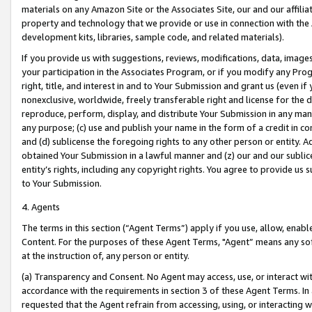
materials on any Amazon Site or the Associates Site, our and our affili
property and technology that we provide or use in connection with the
development kits, libraries, sample code, and related materials).
If you provide us with suggestions, reviews, modifications, data, image
your participation in the Associates Program, or if you modify any Prog
right, title, and interest in and to Your Submission and grant us (even 
nonexclusive, worldwide, freely transferable right and license for the du
reproduce, perform, display, and distribute Your Submission in any man
any purpose; (c) use and publish your name in the form of a credit in c
and (d) sublicense the foregoing rights to any other person or entity. A
obtained Your Submission in a lawful manner and (z) our and our sublice
entity’s rights, including any copyright rights. You agree to provide us
to Your Submission.
4. Agents
The terms in this section (“Agent Terms”) apply if you use, allow, enab
Content. For the purposes of these Agent Terms, "Agent” means any so
at the instruction of, any person or entity.
(a) Transparency and Consent. No Agent may access, use, or interact with 
accordance with the requirements in section 3 of these Agent Terms. In
requested that the Agent refrain from accessing, using, or interacting