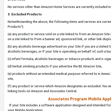
No services other than Amazon Home Services are currently included in 
3. Excluded Products
Notwithstanding the above, the following items and services are curre
Products"):
(a) any product or service sold on a site linked to from an Amazon Site
on a site linked to from a banner ad, sponsored link, or other link disp
(b) any alcoholic beverage advertised on your Site if you are a United 
alcoholic beverages, or if your Site is operating on behalf of, such a bu
(c) infant formula, alcoholic beverages or tobacco products and e-ciga
(d) herbal smoking products if you advertise the BE Amazon Site,
(e) products without an intended medical purpose referred to in Annex 
site,
(f) any product or service which Amazon designates as excluded. You will 
linking tools on Amazon and Associates Central.
Associates Program Mobile Appli
If your Site includes a software application designed and intended for
your Mobile Application: