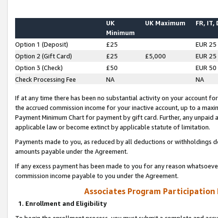
UK
UK Maximum
FR, IT,
Minimum
Option 1 (Deposit)
£25
EUR 25
Option 2 (Gift Card)
£25
£5,000
EUR 25
Option 3 (Check)
£50
EUR 50
Check Processing Fee
NA
NA
If at any time there has been no substantial activity on your account for 
the accrued commission income for your inactive account, up to a max
Payment Minimum Chart for payment by gift card. Further, any unpaid 
applicable law or become extinct by applicable statute of limitation.
Payments made to you, as reduced by all deductions or withholdings de
amounts payable under the Agreement.
If any excess payment has been made to you for any reason whatsoever,
commission income payable to you under the Agreement.
Associates Program Participation
1. Enrollment and Eligibility
To begin the enrollment process, you must submit a complete and accur