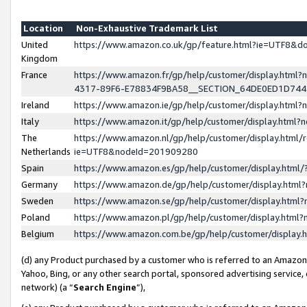
Location
Non-Exhaustive Trademark List
United
https://www.amazon.co.uk/gp/feature.html?ie=UTF8&
Kingdom
France
https://www.amazon.fr/gp/help/customer/display.ht
4317-89F6-E78834F9BA58__SECTION_64DE0ED1D74
Ireland
https://www.amazon.ie/gp/help/customer/display.ht
Italy
https://www.amazon.it/gp/help/customer/display.html
The
https://www.amazon.nl/gp/help/customer/display.html/
Netherlands
ie=UTF8&nodeId=201909280
Spain
https://www.amazon.es/gp/help/customer/display.htm
Germany
https://www.amazon.de/gp/help/customer/display.htm
Sweden
https://www.amazon.se/gp/help/customer/display.htm
Poland
https://www.amazon.pl/gp/help/customer/display.htm
Belgium
https://www.amazon.com.be/gp/help/customer/displa
(d) any Product purchased by a customer who is referred to an Amazon S
Yahoo, Bing, or any other search portal, sponsored advertising service, o
network) (a “
Search Engine
”),