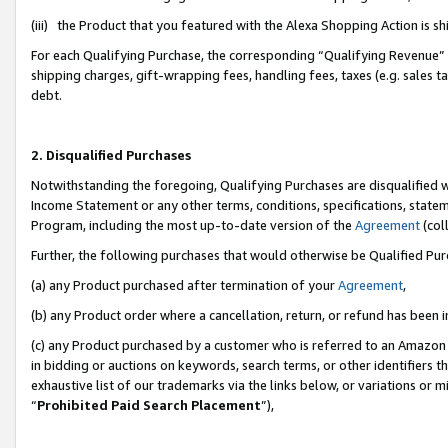
(iii) the Product that you featured with the Alexa Shopping Action is 
For each Qualifying Purchase, the corresponding “Qualifying Revenue” i
shipping charges, gift-wrapping fees, handling fees, taxes (e.g. sales ta
debt.
2. Disqualified Purchases
Notwithstanding the foregoing, Qualifying Purchases are disqualified w
Income Statement or any other terms, conditions, specifications, statem
Program, including the most up-to-date version of the
Agreement
(coll
Further, the following purchases that would otherwise be Qualified Pu
(a) any Product purchased after termination of your
Agreement
,
(b) any Product order where a cancellation, return, or refund has been i
(c) any Product purchased by a customer who is referred to an Amazon 
in bidding or auctions on keywords, search terms, or other identifiers 
exhaustive list of our trademarks via the links below, or variations or 
“
Prohibited Paid Search Placement
”),