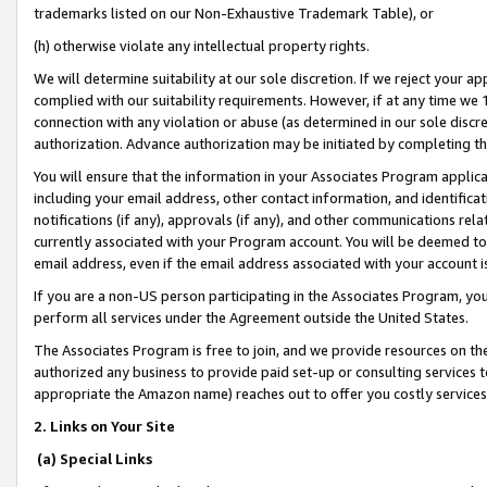
trademarks listed on our Non-Exhaustive Trademark Table), or
(h) otherwise violate any intellectual property rights.
We will determine suitability at our sole discretion. If we reject your 
complied with our suitability requirements. However, if at any time we 1
connection with any violation or abuse (as determined in our sole disc
authorization. Advance authorization may be initiated by completing t
You will ensure that the information in your Associates Program applic
including your email address, other contact information, and identifica
notifications (if any), approvals (if any), and other communications re
currently associated with your Program account. You will be deemed to 
email address, even if the email address associated with your account i
If you are a non-US person participating in the Associates Program, you
perform all services under the Agreement outside the United States.
The Associates Program is free to join, and we provide resources on th
authorized any business to provide paid set-up or consulting services t
appropriate the Amazon name) reaches out to offer you costly services
2. Links on Your Site
(a) Special Links