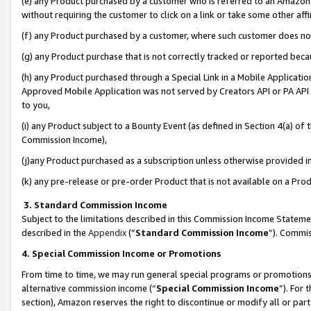
(e) any Product purchased by a customer who is referred to an Amazon Si
without requiring the customer to click on a link or take some other affi
(f) any Product purchased by a customer, where such customer does no
(g) any Product purchase that is not correctly tracked or reported bec
(h) any Product purchased through a Special Link in a Mobile Applicatio
Approved Mobile Application was not served by Creators API or PA API (
to you,
(i) any Product subject to a Bounty Event (as defined in Section 4(a) o
Commission Income),
(j)any Product purchased as a subscription unless otherwise provided 
(k) any pre-release or pre-order Product that is not available on a Prod
3. Standard Commission Income
Subject to the limitations described in this Commission Income Statem
described in the
Appendix
(”
Standard Commission Income
”). Commis
4. Special Commission Income or Promotions
From time to time, we may run general special programs or promotions 
alternative commission income (“
Special Commission Income
”). For
section), Amazon reserves the right to discontinue or modify all or par