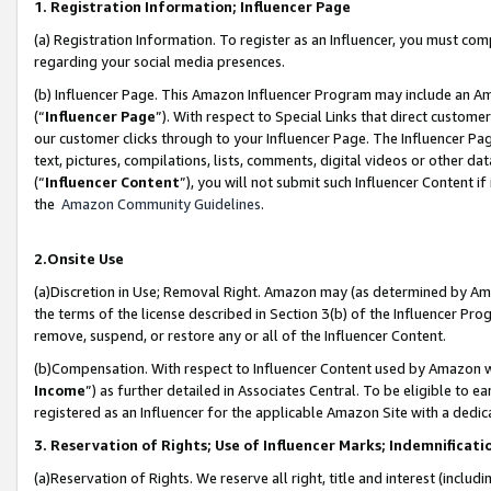
1. Registration Information; Influencer Page
(a) Registration Information. To register as an Influencer, you must co
regarding your social media presences.
(b) Influencer Page. This Amazon Influencer Program may include an A
(“
Influencer Page
”). With respect to Special Links that direct custom
our customer clicks through to your Influencer Page. The Influencer Pag
text, pictures, compilations, lists, comments, digital videos or other
(“
Influencer Content
”), you will not submit such Influencer Content if
the
Amazon Community Guidelines
.
2.Onsite Use
(a)Discretion in Use; Removal Right. Amazon may (as determined by Amazo
the terms of the license described in Section 3(b) of the Influencer Prog
remove, suspend, or restore any or all of the Influencer Content.
(b)Compensation. With respect to Influencer Content used by Amazon wi
Income
”) as further detailed in Associates Central. To be eligible t
registered as an Influencer for the applicable Amazon Site with a dedic
3. Reservation of Rights; Use of Influencer Marks; Indemnificati
(a)Reservation of Rights. We reserve all right, title and interest (includ