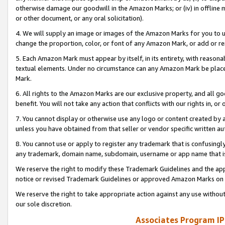
otherwise damage our goodwill in the Amazon Marks; or (iv) in offline ma
or other document, or any oral solicitation).
4. We will supply an image or images of the Amazon Marks for you to 
change the proportion, color, or font of any Amazon Mark, or add or
5. Each Amazon Mark must appear by itself, in its entirety, with reason
textual elements. Under no circumstance can any Amazon Mark be placed
Mark.
6. All rights to the Amazon Marks are our exclusive property, and all 
benefit. You will not take any action that conflicts with our rights in, 
7. You cannot display or otherwise use any logo or content created by a
unless you have obtained from that seller or vendor specific written au
8. You cannot use or apply to register any trademark that is confusingly
any trademark, domain name, subdomain, username or app name that is 
We reserve the right to modify these Trademark Guidelines and the app
notice or revised Trademark Guidelines or approved Amazon Marks on t
We reserve the right to take appropriate action against any use without
our sole discretion.
Associates Program IP