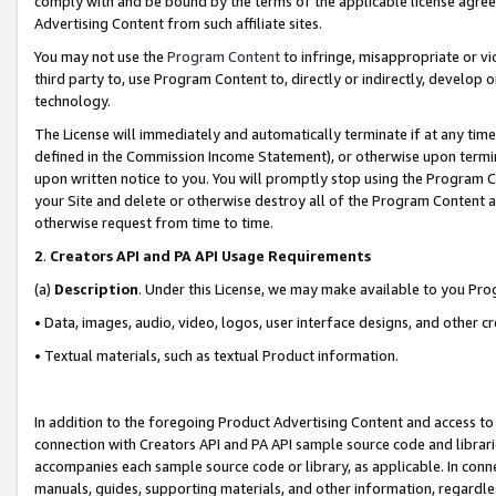
comply with and be bound by the terms of the applicable license agreem
Advertising Content from such affiliate sites.
You may not use the
Program Content
to infringe, misappropriate or vio
third party to, use Program Content to, directly or indirectly, develo
technology.
The License will immediately and automatically terminate if at any ti
defined in the Commission Income Statement), or otherwise upon termina
upon written notice to you. You will promptly stop using the Program 
your Site and delete or otherwise destroy all of the Program Content 
otherwise request from time to time.
2
.
Creators API and PA API Usage Requirements
(a)
Description
. Under this License, we may make available to you Pr
• Data, images, audio, video, logos, user interface designs, and other c
• Textual materials, such as textual Product information.
In addition to the foregoing Product Advertising Content and access to
connection with Creators API and PA API sample source code and librarie
accompanies each sample source code or library, as applicable. In conne
manuals, guides, supporting materials, and other information, regardless