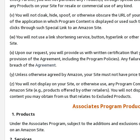
any Products on your Site for resale or commercial use of any kind.
(v) You will not cloak, hide, spoof, or otherwise obscure the URL of your
of the application in which Program Content is displayed or used such 
clicks through such Special Link to an Amazon Site.
(w) You will not use a link shortening service, button, hyperlink or oth
Site.
(x) Upon our request, you will provide us with written certification tha
provision of the Agreement, including the Program Policies). Any failure
breach of the
Agreement
.
(y) Unless otherwise agreed by Amazon, your Site must not have price tr
(z) You will not display on your Site, or otherwise use, any Program Con
Amazon Site (e.g., products offered by other retailers). You will not di
content you may obtain from us that relates to Excluded Products.
Associates Program Produc
1. Products
Under the Associates Program, subject to the additions and exclusions d
on an Amazon Site.
2. Services