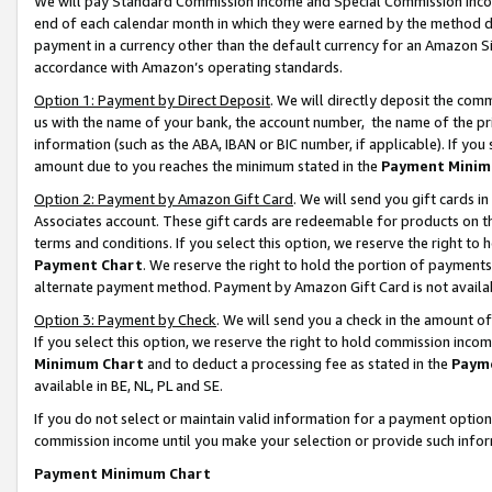
We will pay Standard Commission Income and Special Commission Incom
end of each calendar month in which they were earned by the method de
payment in a currency other than the default currency for an Amazon Sit
accordance with Amazon’s operating standards.
Option 1: Payment by Direct Deposit
. We will directly deposit the co
us with the name of your bank, the account number, the name of the pr
information (such as the ABA, IBAN or BIC number, if applicable). If you 
amount due to you reaches the minimum stated in the
Payment Minim
Option 2: Payment by Amazon Gift Card
. We will send you gift cards 
Associates account. These gift cards are redeemable for products on t
terms and conditions. If you select this option, we reserve the right t
Payment Chart
. We reserve the right to hold the portion of payment
alternate payment method. Payment by Amazon Gift Card is not available
Option 3: Payment by Check
. We will send you a check in the amount o
If you select this option, we reserve the right to hold commission inco
Minimum Chart
and to deduct a processing fee as stated in the
Paym
available in BE, NL, PL and SE.
If you do not select or maintain valid information for a payment opti
commission income until you make your selection or provide such info
Payment Minimum Chart