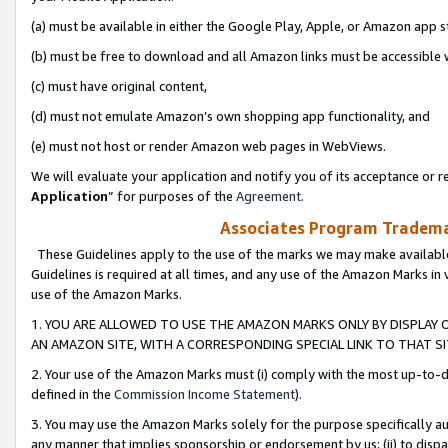
(a) must be available in either the Google Play, Apple, or Amazon app s
(b) must be free to download and all Amazon links must be accessible 
(c) must have original content,
(d) must not emulate Amazon’s own shopping app functionality, and
(e) must not host or render Amazon web pages in WebViews.
We will evaluate your application and notify you of its acceptance or re
Application
” for purposes of the
Agreement
.
Associates Program Trademar
These Guidelines apply to the use of the marks we may make available
Guidelines is required at all times, and any use of the Amazon Marks in 
use of the Amazon Marks.
1. YOU ARE ALLOWED TO USE THE AMAZON MARKS ONLY BY DISPLAY 
AN AMAZON SITE, WITH A CORRESPONDING SPECIAL LINK TO THAT SI
2. Your use of the Amazon Marks must (i) comply with the most up-to-da
defined in the
Commission Income Statement
).
3. You may use the Amazon Marks solely for the purpose specifically a
any manner that implies sponsorship or endorsement by us; (ii) to disparag