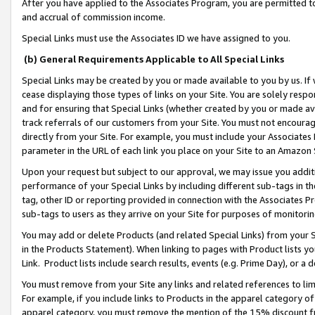
After you have applied to the Associates Program, you are permitted to 
and accrual of commission income.
Special Links must use the Associates ID we have assigned to you.
(b) General Requirements Applicable to All Special Links
Special Links may be created by you or made available to you by us. If 
cease displaying those types of links on your Site. You are solely respo
and for ensuring that Special Links (whether created by you or made av
track referrals of our customers from your Site. You must not encoura
directly from your Site. For example, you must include your Associates
parameter in the URL of each link you place on your Site to an Amazon 
Upon your request but subject to our approval, we may issue you addit
performance of your Special Links by including different sub-tags in t
tag, other ID or reporting provided in connection with the Associates Pr
sub-tags to users as they arrive on your Site for purposes of monitorin
You may add or delete Products (and related Special Links) from your Si
in the Products Statement). When linking to pages with Product lists you
Link. Product lists include search results, events (e.g. Prime Day), or 
You must remove from your Site any links and related references to li
For example, if you include links to Products in the apparel category 
apparel category, you must remove the mention of the 15% discount f