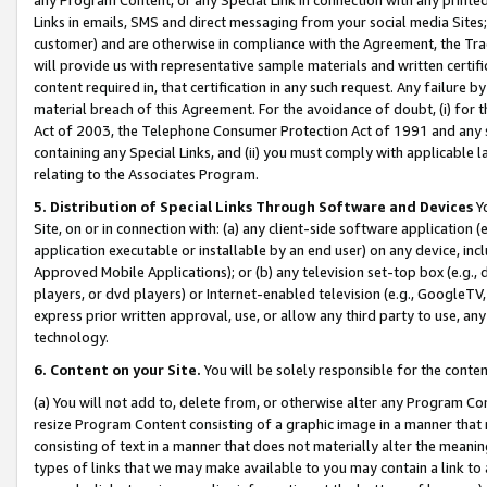
Links in emails, SMS and direct messaging from your social media Sites; 
customer) and are otherwise in compliance with the Agreement, the Tr
will provide us with representative sample materials and written certif
content required in, that certification in any such request. Any failure b
material breach of this Agreement. For the avoidance of doubt, (i) for
Act of 2003, the Telephone Consumer Protection Act of 1991 and any si
containing any Special Links, and (ii) you must comply with applicable
relating to the Associates Program.
5. Distribution of Special Links Through Software and Devices
Yo
Site, on or in connection with: (a) any client-side software application 
application executable or installable by an end user) on any device, in
Approved Mobile Applications); or (b) any television set-top box (e.g., 
players, or dvd players) or Internet-enabled television (e.g., GoogleTV, 
express prior written approval, use, or allow any third party to use, 
technology.
6. Content on your Site.
You will be solely responsible for the conten
(a) You will not add to, delete from, or otherwise alter any Program Co
resize Program Content consisting of a graphic image in a manner that
consisting of text in a manner that does not materially alter the meanin
types of links that we may make available to you may contain a link to 