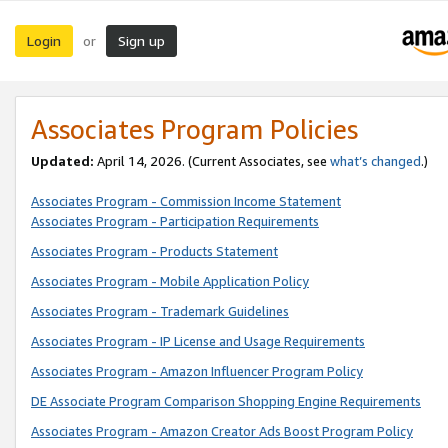
Login
Sign up
or
Associates Program Policies
Updated:
April 14, 2026. (Current Associates, see
what’s changed
.)
Associates Program - Commission Income Statement
Associates Program - Participation Requirements
Associates Program - Products Statement
Associates Program - Mobile Application Policy
Associates Program - Trademark Guidelines
Associates Program - IP License and Usage Requirements
Associates Program - Amazon Influencer Program Policy
DE Associate Program Comparison Shopping Engine Requirements
Associates Program - Amazon Creator Ads Boost Program Policy