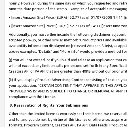
hourly. However, during the same day on which you requested and refre
omit the date portion of the stamp. Examples of acceptable messaging
• [insert Amazon Site] Price: [EUR/£] 32.77 (as of 01/07/2008 14:11 [in
• [insert Amazon Site] Price: [EUR/£] 32.77 (as of 14:11 [insert time zo
Additionally, you must either include the following disclaimer adjacent t
scripted pop-up, or other similar method: "Product prices and availabil
availability information displayed on [relevant Amazon Site(s), as appli
above examples, "Details" and "More info" would provide a method for 
(j) You will not exceed, or if you build and release an application that c
will not exceed, any limit on calls per second set forth in any Specifica
Creators API or PA API that are greater than 40KB without our prior wr
(k) If you display Product Advertising Content consisting of text on your
your application: “CERTAIN CONTENT THAT APPEARS [IN THIS APPLIC
PROVIDED ‘AS IS’ AND IS SUBJECT TO CHANGE OR REMOVAL AT ANY TIME.”
compliance with this License.
3.
Reservation of Rights; Your Submissions
Other than the limited licenses expressly set forth herein, we reserve all 
and to, and you do not, by virtue of this License or otherwise, acquire an
formats, Program Content, Creators API, PA API, Data Feeds, Product 