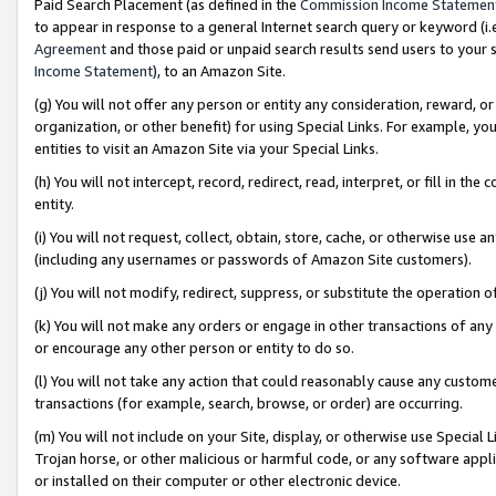
Paid Search Placement (as defined in the
Commission Income Statemen
to appear in response to a general Internet search query or keyword (i.e.
Agreement
and those paid or unpaid search results send users to your sit
Income Statement
), to an Amazon Site.
(g) You will not offer any person or entity any consideration, reward, or
organization, or other benefit) for using Special Links. For example, 
entities to visit an Amazon Site via your Special Links.
(h) You will not intercept, record, redirect, read, interpret, or fill in 
entity.
(i) You will not request, collect, obtain, store, cache, or otherwise us
(including any usernames or passwords of Amazon Site customers).
(j) You will not modify, redirect, suppress, or substitute the operation 
(k) You will not make any orders or engage in other transactions of any 
or encourage any other person or entity to do so.
(l) You will not take any action that could reasonably cause any custome
transactions (for example, search, browse, or order) are occurring.
(m) You will not include on your Site, display, or otherwise use Specia
Trojan horse, or other malicious or harmful code, or any software app
or installed on their computer or other electronic device.