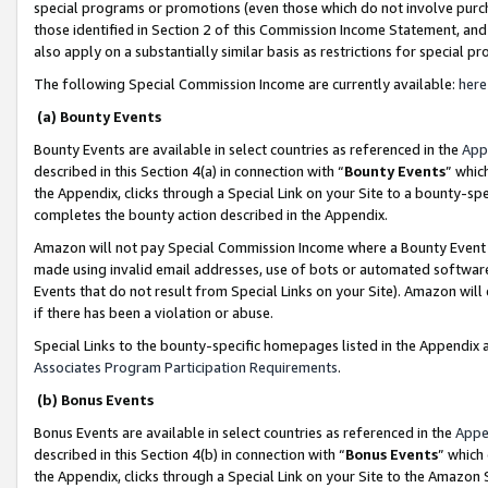
special programs or promotions (even those which do not involve purcha
those identified in Section 2 of this Commission Income Statement, an
also apply on a substantially similar basis as restrictions for special 
The following Special Commission Income are currently available:
here
(a) Bounty Events
Bounty Events are available in select countries as referenced in the
App
described in this Section 4(a) in connection with “
Bounty Events
” whic
the Appendix, clicks through a Special Link on your Site to a bounty-s
completes the bounty action described in the Appendix.
Amazon will not pay Special Commission Income where a Bounty Event ha
made using invalid email addresses, use of bots or automated software
Events that do not result from Special Links on your Site). Amazon will 
if there has been a violation or abuse.
Special Links to the bounty-specific homepages listed in the Appendix 
Associates Program Participation Requirements
.
(b) Bonus Events
Bonus Events are available in select countries as referenced in the
Appe
described in this Section 4(b) in connection with “
Bonus Events
” which
the Appendix, clicks through a Special Link on your Site to the Amazon 