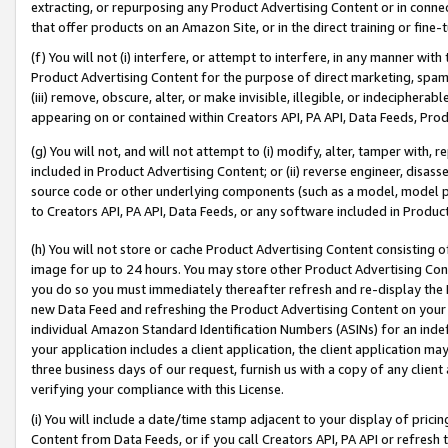
extracting, or repurposing any Product Advertising Content or in connec
that offer products on an Amazon Site, or in the direct training or fin
(f) You will not (i) interfere, or attempt to interfere, in any manner wit
Product Advertising Content for the purpose of direct marketing, spammi
(iii) remove, obscure, alter, or make invisible, illegible, or indecipherab
appearing on or contained within Creators API, PA API, Data Feeds, Prod
(g) You will not, and will not attempt to (i) modify, alter, tamper with,
included in Product Advertising Content; or (ii) reverse engineer, disa
source code or other underlying components (such as a model, model pa
to Creators API, PA API, Data Feeds, or any software included in Produc
(h) You will not store or cache Product Advertising Content consisting 
image for up to 24 hours. You may store other Product Advertising Cont
you do so you must immediately thereafter refresh and re-display the P
new Data Feed and refreshing the Product Advertising Content on your 
individual Amazon Standard Identification Numbers (ASINs) for an indefi
your application includes a client application, the client application m
three business days of our request, furnish us with a copy of any clien
verifying your compliance with this License.
(i) You will include a date/time stamp adjacent to your display of prici
Content from Data Feeds, or if you call Creators API, PA API or refresh