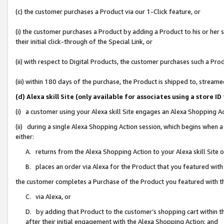
(c) the customer purchases a Product via our 1-Click feature, or
(i) the customer purchases a Product by adding a Product to his or her
their initial click-through of the Special Link, or
(ii) with respect to Digital Products, the customer purchases such a P
(iii) within 180 days of the purchase, the Product is shipped to, stre
(d) Alexa skill Site (only available for associates using a stor
(i) a customer using your Alexa skill Site engages an Alexa Shopping A
(ii) during a single Alexa Shopping Action session, which begins when
either:
A. returns from the Alexa Shopping Action to your Alexa skill Site 
B. places an order via Alexa for the Product that you featured with
the customer completes a Purchase of the Product you featured with t
C. via Alexa, or
D. by adding that Product to the customer’s shopping cart within th
after their initial engagement with the Alexa Shopping Action; and