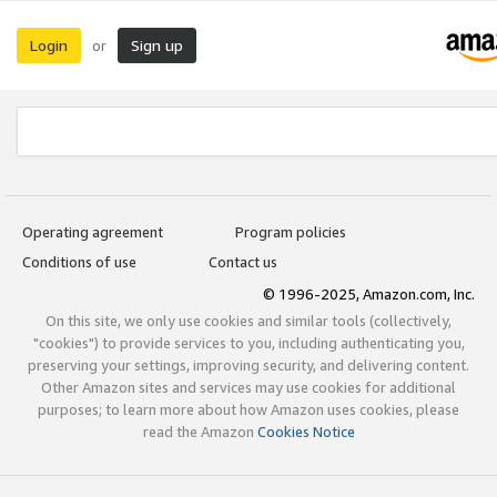
Login
Sign up
or
Operating agreement
Program policies
Conditions of use
Contact us
© 1996-2025, Amazon.com, Inc.
On this site, we only use cookies and similar tools (collectively,
"cookies") to provide services to you, including authenticating you,
preserving your settings, improving security, and delivering content.
Other Amazon sites and services may use cookies for additional
purposes; to learn more about how Amazon uses cookies, please
read the Amazon
Cookies Notice