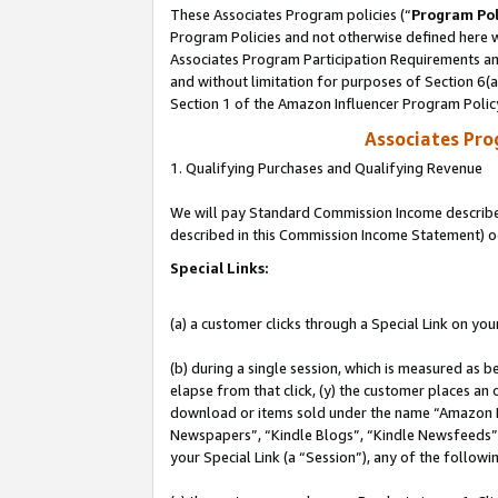
These Associates Program policies (“
Program Pol
Program Policies and not otherwise defined here wi
Associates Program Participation Requirements and
and without limitation for purposes of Section 6(
Section 1 of the Amazon Influencer Program Polic
Associates Pr
1. Qualifying Purchases and Qualifying Revenue
We will pay Standard Commission Income described 
described in this Commission Income Statement) o
Special Links:
(a) a customer clicks through a Special Link on you
(b) during a single session, which is measured as b
elapse from that click, (y) the customer places an
download or items sold under the name “Amazon M
Newspapers”, “Kindle Blogs”, “Kindle Newsfeeds”, o
your Special Link (a “Session”), any of the follow