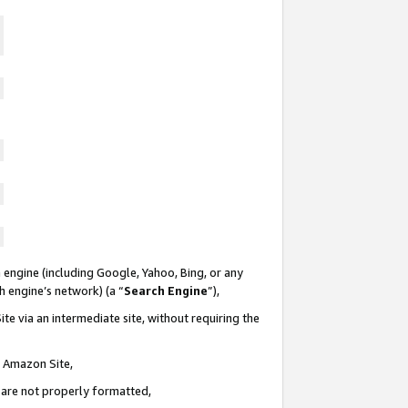
 engine (including Google, Yahoo, Bing, or any
ch engine’s network) (a “
Search Engine
”),
te via an intermediate site, without requiring the
n Amazon Site,
e are not properly formatted,