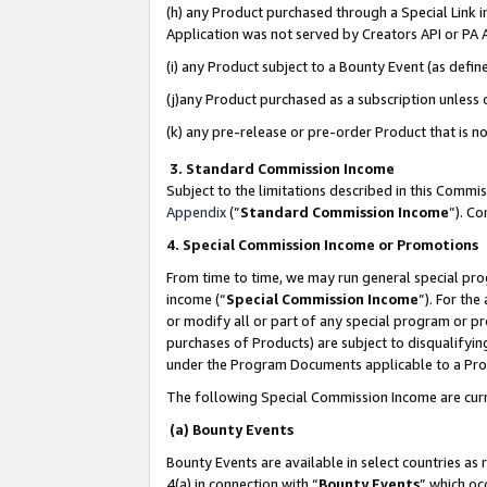
(h) any Product purchased through a Special Link 
Application was not served by Creators API or PA A
(i) any Product subject to a Bounty Event (as def
(j)any Product purchased as a subscription unless
(k) any pre-release or pre-order Product that is no
3. Standard Commission Income
Subject to the limitations described in this Comm
Appendix
(”
Standard Commission Income
”). C
4. Special Commission Income or Promotions
From time to time, we may run general special pro
income (“
Special Commission Income
”). For th
or modify all or part of any special program or p
purchases of Products) are subject to disqualifying
under the Program Documents applicable to a Produ
The following Special Commission Income are curr
(a) Bounty Events
Bounty Events are available in select countries as 
4(a) in connection with “
Bounty Events
” which oc