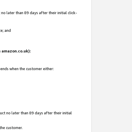
 later than 89 days after their initial click-
te; and
on amazon.co.uk):
d ends when the customer either:
t no later than 89 days after their initial
 the customer.