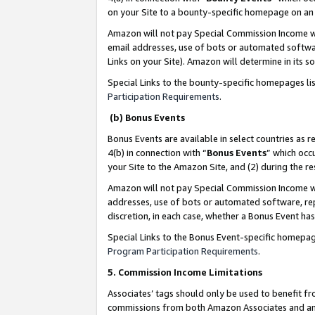
on your Site to a bounty-specific homepage on an 
Amazon will not pay Special Commission Income whe
email addresses, use of bots or automated softwar
Links on your Site). Amazon will determine in its s
Special Links to the bounty-specific homepages li
Participation Requirements
.
(b) Bonus Events
Bonus Events are available in select countries as r
4(b) in connection with “
Bonus Events
” which occ
your Site to the Amazon Site, and (2) during the 
Amazon will not pay Special Commission Income whe
addresses, use of bots or automated software, repe
discretion, in each case, whether a Bonus Event has
Special Links to the Bonus Event-specific homepag
Program Participation Requirements
.
5. Commission Income Limitations
Associates’ tags should only be used to benefit f
commissions from both Amazon Associates and anot