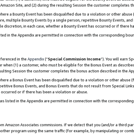
Amazon Site, and (2) during the resulting Session the customer completes th
re a Bounty Event has been disqualified due to a violation or other abuse (
e, multiple Bounty Events by a single person, repetitive Bounty Events, and
ole discretion, in each case, whether a Bounty Event has occurred or if there h
sted in the Appendix are permitted in connection with the corresponding bou
eferenced in the
Appendix
(“
Special Commission Income
”). You will earn S
ur when (1) a customer, who must be eligible for the Bonus Event as described
resulting Session the customer completes the bonus action described in the A
re a Bonus Event has been disqualified due to a violation or other abuse (f
titive Bonus Events, and Bonus Events that do not result from Special Links 
 occurred or if there has been a violation or abuse.
es listed in the Appendix are permitted in connection with the correspondin
rom Amazon Associates commissions. If we detect that you (and/or a third par
her program using the same traffic (for example, by manipulating or combini