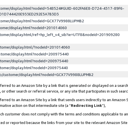
ustomer/display.html?nodeId=548524#GUID-602FA6E8-D724-4317-89F6-
ED1D744420E933ED292E5A7B3D3
ustomer/display.html?nodeId=GCX77V9988LUPMB2
stomer/display.html?nodeId=201014060
stomer/display.html/ref=hp_left_v4_sib?ie=UTF8&nodeId=201909280
stomer/display.html/?nodeId=201014060
stomer/display.html?nodeId=200975440
stomer/display.html?nodeId=200975440
stomer/display.html?nodeId=200975440
lp/customer/display.html?nodeId=GCX77V9988LUPMB2
erred to an Amazon Site by a link that is generated or displayed on a search
or other search or referral service, or any site that participates in such sear
erred to an Amazon Site by a link that sends users indirectly to an Amazon Si
mative action on that intermediate site (a “
Redirecting Link
”),
uch customer does not comply with the terms and conditions applicable to a
cked or reported because the links from your site to the relevant Amazon Sit