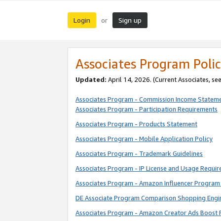
Login
Sign up
or
Associates Program Polic
Updated:
April 14, 2026. (Current Associates, se
Associates Program - Commission Income Statem
Associates Program - Participation Requirements
Associates Program - Products Statement
Associates Program - Mobile Application Policy
Associates Program - Trademark Guidelines
Associates Program - IP License and Usage Requi
Associates Program - Amazon Influencer Program 
DE Associate Program Comparison Shopping Engi
Associates Program - Amazon Creator Ads Boost 