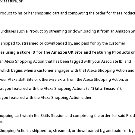
k feature, or
oduct to his or her shopping cart and completing the order for that Product no
er purchases such a Product by streaming or downloading it from an Amazon Si
 is shipped to, streamed or downloaded by, and paid for by the customer
ciates using a store ID for the Amazon UK Site and featuring Products 
 an Alexa Shopping Action that has been tagged with your Associate ID; and
n, which begins when a customer engages with that Alexa Shopping Action an
our Alexa skill Site or otherwise exits from the Alexa Shopping Action, or
hat you featured with the Alexa Shopping Actions (a “
Skills Session
”),
 you featured with the Alexa Shopping Action either:
pping cart within the Skills Session and completing the order for said Produc
nd
 Shopping Action is shipped to, streamed, or downloaded by, and paid for by