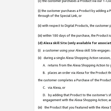
(c) the customer purchases a Product via our 1-Clic
(i) the customer purchases a Product by adding a Pr
through of the Special Link, or
(ii) with respect to Digital Products, the custom
(iii) within 180 days of the purchase, the Product
(d) Alexa skill Site (only available for asso
(i) a customer using your Alexa skill Site engages
(ii) during a single Alexa Shopping Action sessio
A. returns from the Alexa Shopping Action to y
B. places an order via Alexa for the Product t
the customer completes a Purchase of the Product
C. via Alexa, or
D. by adding that Product to the customer’s sho
engagement with the Alexa Shopping Action; a
(iii) the Product that you featured with the Alexa