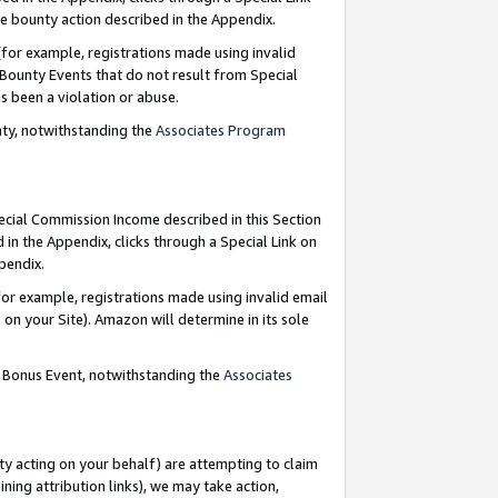
e bounty action described in the Appendix.
for example, registrations made using invalid
 Bounty Events that do not result from Special
as been a violation or abuse.
nty, notwithstanding the
Associates Program
pecial Commission Income described in this Section
 in the Appendix, clicks through a Special Link on
ppendix.
or example, registrations made using invalid email
on your Site). Amazon will determine in its sole
g Bonus Event, notwithstanding the
Associates
ty acting on your behalf) are attempting to claim
ng attribution links), we may take action,