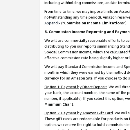
including withholding commissions, and/or termina
From time to time, we may impose limits on Assoc
notwithstanding any time period), Amazon reserves 
Appendix
(“
Commission Income Limitations
”).
6. Commission Income Reporting and Paymen
We will use commercially reasonable efforts to ac
distributing to you our reports summarizing Sta
Special Commission Income, which are calculated f
effective commission rate being slightly higher or 
We will pay Standard Commission Income and Spec
month in which they were earned by the method des
currency for an Amazon Site. If you choose to do 
Option 1: Payment by Direct Deposit
. We will dir
your bank, the account number, the name of the pr
number, if applicable). If you select this option,
Minimum Chart
.
Option 2: Payment by Amazon Gift Card
. We will
These gift cards are redeemable for products on t
option, we reserve the right to hold commission i