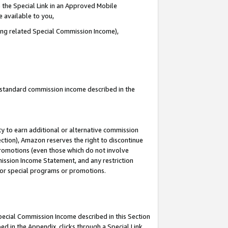
 the Special Link in an Approved Mobile
e available to you,
ding related Special Commission Income),
u standard commission income described in the
y to earn additional or alternative commission
ection), Amazon reserves the right to discontinue
promotions (even those which do not involve
mmission Income Statement, and any restriction
 for special programs or promotions.
Special Commission Income described in this Section
ed in the Appendix, clicks through a Special Link