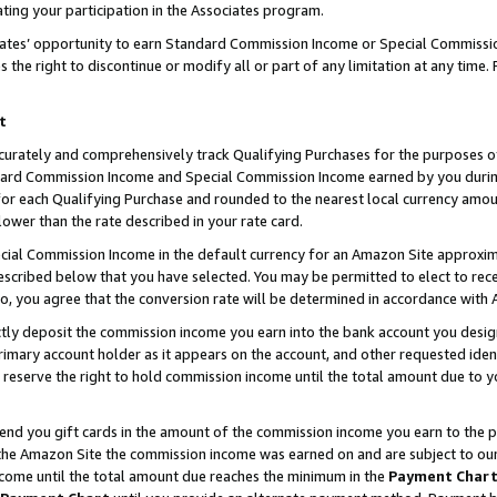
ting your participation in the Associates program.
iates’ opportunity to earn Standard Commission Income or Special Commissi
the right to discontinue or modify all or part of any limitation at any time.
t
curately and comprehensively track Qualifying Purchases for the purposes of 
ndard Commission Income and Special Commission Income earned by you dur
or each Qualifying Purchase and rounded to the nearest local currency amoun
lower than the rate described in your rate card.
ial Commission Income in the default currency for an Amazon Site approxim
cribed below that you have selected. You may be permitted to elect to rece
so, you agree that the conversion rate will be determined in accordance wit
ectly deposit the commission income you earn into the bank account you desi
imary account holder as it appears on the account, and other requested ident
 we reserve the right to hold commission income until the total amount due to
 send you gift cards in the amount of the commission income you earn to the 
he Amazon Site the commission income was earned on and are subject to our gi
ncome until the total amount due reaches the minimum in the
Payment Char