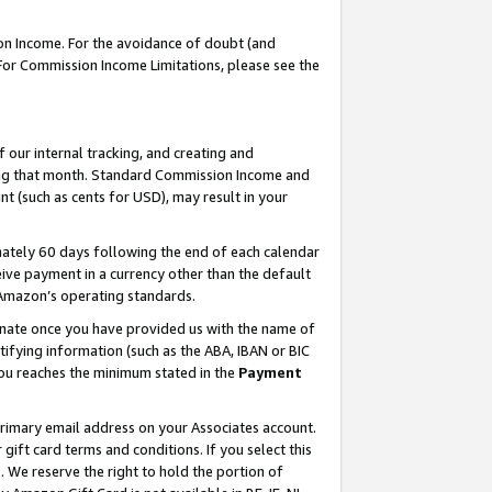
on Income. For the avoidance of doubt (and
 For Commission Income Limitations, please see the
our internal tracking, and creating and
ing that month. Standard Commission Income and
t (such as cents for USD), may result in your
ately 60 days following the end of each calendar
ive payment in a currency other than the default
h Amazon’s operating standards.
gnate once you have provided us with the name of
ifying information (such as the ABA, IBAN or BIC
 you reaches the minimum stated in the
Payment
primary email address on your Associates account.
ft card terms and conditions. If you select this
t
. We reserve the right to hold the portion of