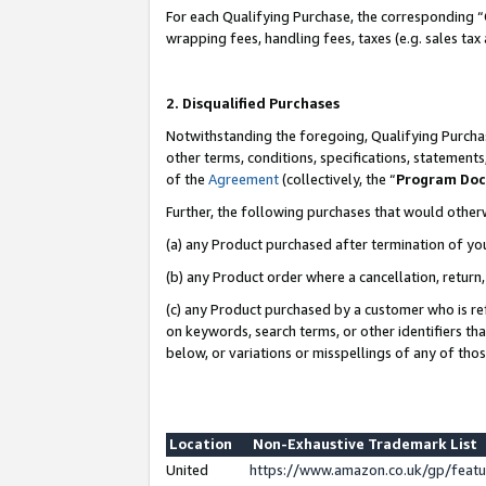
For each Qualifying Purchase, the corresponding “
wrapping fees, handling fees, taxes (e.g. sales tax
2. Disqualified Purchases
Notwithstanding the foregoing, Qualifying Purchas
other terms, conditions, specifications, statement
of the
Agreement
(collectively, the “
Program Do
Further, the following purchases that would other
(a) any Product purchased after termination of yo
(b) any Product order where a cancellation, return,
(c) any Product purchased by a customer who is re
on keywords, search terms, or other identifiers th
below, or variations or misspellings of any of tho
Location
Non-Exhaustive Trademark List
United
https://www.amazon.co.uk/gp/fea