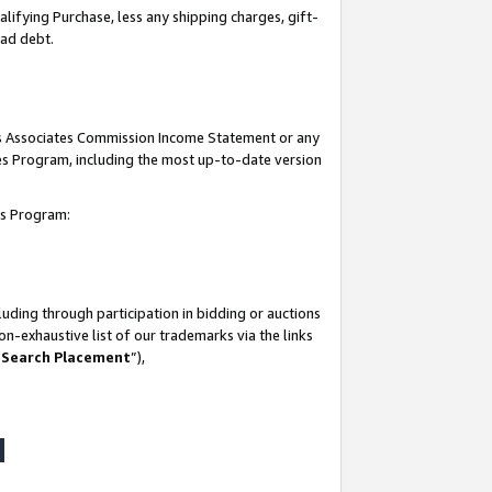
lifying Purchase, less any shipping charges, gift-
bad debt.
his Associates Commission Income Statement or any
ates Program, including the most up-to-date version
tes Program:
uding through participation in bidding or auctions
n-exhaustive list of our trademarks via the links
 Search Placement
”),