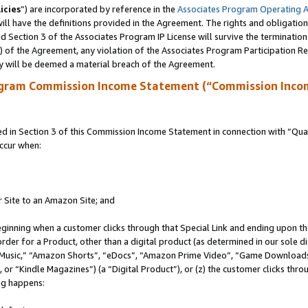
icies
”) are incorporated by reference in the
Associates Program Operating 
ll have the definitions provided in the Agreement. The rights and obligation
 Section 3 of the Associates Program IP License will survive the terminatio
a) of the Agreement, any violation of the Associates Program Participation R
y will be deemed a material breach of the Agreement.
ogram Commission Income Statement (“Commission Inco
in Section 3 of this Commission Income Statement in connection with “Quali
ccur when:
r Site to an Amazon Site; and
eginning when a customer clicks through that Special Link and ending upon the 
 order for a Product, other than a digital product (as determined in our sole
usic,” “Amazon Shorts”, “eDocs”, “Amazon Prime Video”, “Game Downloads”
r “Kindle Magazines”) (a “Digital Product”), or (z) the customer clicks throu
ing happens: