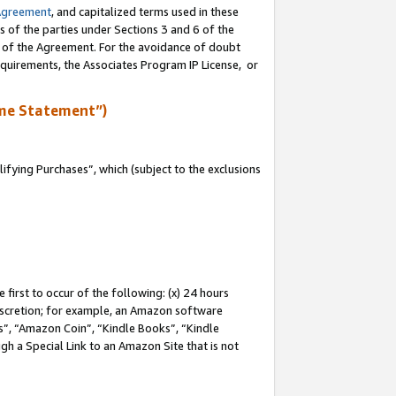
Agreement
, and capitalized terms used in these
s of the parties under Sections 3 and 6 of the
n of the Agreement. For the avoidance of doubt
equirements, the Associates Program IP License, or
me Statement”)
fying Purchases”, which (subject to the exclusions
first to occur of the following: (x) 24 hours
 discretion; for example, an Amazon software
, “Amazon Coin”, “Kindle Books”, “Kindle
gh a Special Link to an Amazon Site that is not