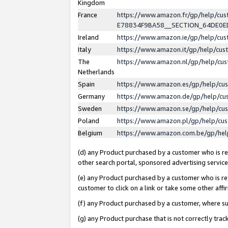
Kingdom
France
https://www.amazon.fr/gp/help/c
E78834F9BA58__SECTION_64DE0
Ireland
https://www.amazon.ie/gp/help/c
Italy
https://www.amazon.it/gp/help/cu
The
https://www.amazon.nl/gp/help/cu
Netherlands
Spain
https://www.amazon.es/gp/help/cu
Germany
https://www.amazon.de/gp/help/cu
Sweden
https://www.amazon.se/gp/help/cu
Poland
https://www.amazon.pl/gp/help/cu
Belgium
https://www.amazon.com.be/gp/he
(d) any Product purchased by a customer who is ref
other search portal, sponsored advertising service, 
(e) any Product purchased by a customer who is ref
customer to click on a link or take some other affir
(f) any Product purchased by a customer, where s
(g) any Product purchase that is not correctly tra