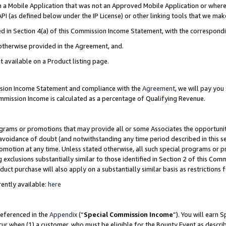
in a Mobile Application that was not an Approved Mobile Application or where
PI (as defined below under the IP License) or other linking tools that we mak
ined in Section 4(a) of this Commission Income Statement, with the correspon
 otherwise provided in the Agreement, and.
t available on a Product listing page.
ission Income Statement and compliance with the
Agreement
, we will pay yo
ommission Income is calculated as a percentage of Qualifying Revenue.
grams or promotions that may provide all or some Associates the opportunit
e avoidance of doubt (and notwithstanding any time period described in this s
romotion at any time. Unless stated otherwise, all such special programs or 
 exclusions substantially similar to those identified in Section 2 of this Co
ct purchase will also apply on a substantially similar basis as restrictions
ently available:
here
referenced in the
Appendix
(“
Special Commission Income
”). You will earn 
cur when (1) a customer, who must be eligible for the Bounty Event as describ