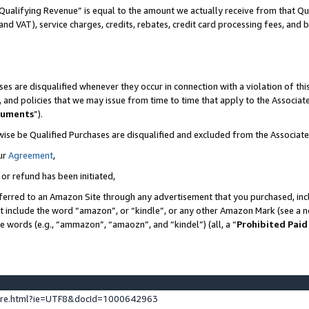
Qualifying Revenue” is equal to the amount we actually receive from that Qua
 and VAT), service charges, credits, rebates, credit card processing fees, and 
es are disqualified whenever they occur in connection with a violation of t
s, and policies that we may issue from time to time that apply to the Associ
cuments
”).
wise be Qualified Purchases are disqualified and excluded from the Associa
ur
Agreement
,
 or refund has been initiated,
ferred to an Amazon Site through any advertisement that you purchased, incl
at include the word “amazon”, or “kindle”, or any other Amazon Mark (see a no
se words (e.g., “ammazon”, “amaozn”, and “kindel”) (all, a “
Prohibited Paid
ture.html?ie=UTF8&docId=1000642963