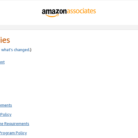
ies
e
what’s changed
.)
ent
rements
Policy
ne Requirements
Program Policy