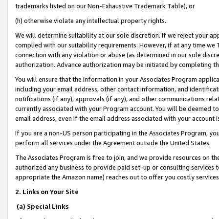
trademarks listed on our Non-Exhaustive Trademark Table), or
(h) otherwise violate any intellectual property rights.
We will determine suitability at our sole discretion. If we reject your 
complied with our suitability requirements. However, if at any time we 1
connection with any violation or abuse (as determined in our sole disc
authorization. Advance authorization may be initiated by completing t
You will ensure that the information in your Associates Program applic
including your email address, other contact information, and identifica
notifications (if any), approvals (if any), and other communications re
currently associated with your Program account. You will be deemed to 
email address, even if the email address associated with your account i
If you are a non-US person participating in the Associates Program, you
perform all services under the Agreement outside the United States.
The Associates Program is free to join, and we provide resources on th
authorized any business to provide paid set-up or consulting services t
appropriate the Amazon name) reaches out to offer you costly services
2. Links on Your Site
(a) Special Links