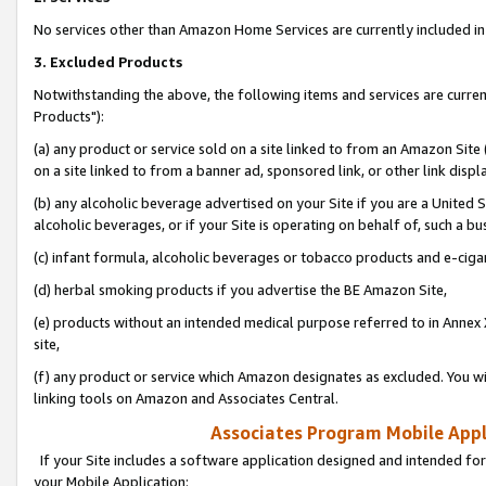
No services other than Amazon Home Services are currently included in 
3. Excluded Products
Notwithstanding the above, the following items and services are curre
Products"):
(a) any product or service sold on a site linked to from an Amazon Site
on a site linked to from a banner ad, sponsored link, or other link disp
(b) any alcoholic beverage advertised on your Site if you are a United 
alcoholic beverages, or if your Site is operating on behalf of, such a bu
(c) infant formula, alcoholic beverages or tobacco products and e-ciga
(d) herbal smoking products if you advertise the BE Amazon Site,
(e) products without an intended medical purpose referred to in Annex 
site,
(f) any product or service which Amazon designates as excluded. You will 
linking tools on Amazon and Associates Central.
Associates Program Mobile Appli
If your Site includes a software application designed and intended for
your Mobile Application: