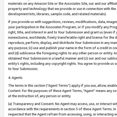
materials on any Amazon Site or the Associates Site, our and our affili
property and technology that we provide or use in connection with the
development kits, libraries, sample code, and related materials).
If you provide us with suggestions, reviews, modifications, data, image
your participation in the Associates Program, or if you modify any Prog
right, title, and interest in and to Your Submission and grant us (even 
nonexclusive, worldwide, freely transferable right and license for the du
reproduce, perform, display, and distribute Your Submission in any man
any purpose; (c) use and publish your name in the form of a credit in c
and (d) sublicense the foregoing rights to any other person or entity. A
obtained Your Submission in a lawful manner and (z) our and our sublice
entity’s rights, including any copyright rights. You agree to provide us
to Your Submission.
4. Agents
The terms in this section (“Agent Terms”) apply if you use, allow, enab
Content. For the purposes of these Agent Terms, "Agent” means any so
at the instruction of, any person or entity.
(a) Transparency and Consent. No Agent may access, use, or interact with 
accordance with the requirements in section 3 of these Agent Terms. In
requested that the Agent refrain from accessing, using, or interacting