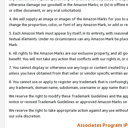
otherwise damage our goodwill in the Amazon Marks; or (iv) in offline ma
or other document, or any oral solicitation).
4. We will supply an image or images of the Amazon Marks for you to 
change the proportion, color, or font of any Amazon Mark, or add or
5. Each Amazon Mark must appear by itself, in its entirety, with reason
textual elements. Under no circumstance can any Amazon Mark be placed
Mark.
6. All rights to the Amazon Marks are our exclusive property, and all 
benefit. You will not take any action that conflicts with our rights in, 
7. You cannot display or otherwise use any logo or content created by a
unless you have obtained from that seller or vendor specific written au
8. You cannot use or apply to register any trademark that is confusingly
any trademark, domain name, subdomain, username or app name that is 
We reserve the right to modify these Trademark Guidelines and the app
notice or revised Trademark Guidelines or approved Amazon Marks on t
We reserve the right to take appropriate action against any use without
our sole discretion.
Associates Program IP