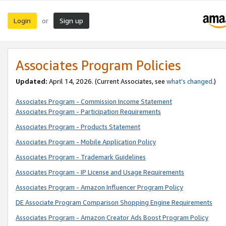
Login
Sign up
or
Associates Program Policies
Updated:
April 14, 2026. (Current Associates, see
what’s changed
.)
Associates Program - Commission Income Statement
Associates Program - Participation Requirements
Associates Program - Products Statement
Associates Program - Mobile Application Policy
Associates Program - Trademark Guidelines
Associates Program - IP License and Usage Requirements
Associates Program - Amazon Influencer Program Policy
DE Associate Program Comparison Shopping Engine Requirements
Associates Program - Amazon Creator Ads Boost Program Policy