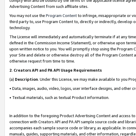
comply with and be bound by the terms of the applicable license agreem
Advertising Content from such affiliate sites.
You may not use the
Program Content
to infringe, misappropriate or vio
third party to, use Program Content to, directly or indirectly, develo
technology.
The License will immediately and automatically terminate if at any ti
defined in the Commission Income Statement), or otherwise upon termina
upon written notice to you. You will promptly stop using the Program 
your Site and delete or otherwise destroy all of the Program Content 
otherwise request from time to time.
2
.
Creators API and PA API Usage Requirements
(a)
Description
. Under this License, we may make available to you Pr
• Data, images, audio, video, logos, user interface designs, and other c
• Textual materials, such as textual Product information.
In addition to the foregoing Product Advertising Content and access to
connection with Creators API and PA API sample source code and librarie
accompanies each sample source code or library, as applicable. In conne
manuals, guides, supporting materials, and other information, regardless