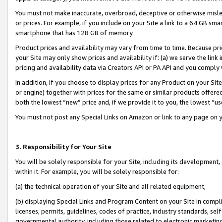
You must not make inaccurate, overbroad, deceptive or otherwise misle
or prices. For example, if you include on your Site a link to a 64 GB sm
smartphone that has 128 GB of memory.
Product prices and availability may vary from time to time. Because pri
your Site may only show prices and availability if: (a) we serve the link 
pricing and availability data via Creators API or PA API and you comply
In addition, if you choose to display prices for any Product on your Si
or engine) together with prices for the same or similar products offer
both the lowest “new” price and, if we provide it to you, the lowest “u
You must not post any Special Links on Amazon or link to any page on 
3. Responsibility for Your Site
You will be solely responsible for your Site, including its development
within it. For example, you will be solely responsible for:
(a) the technical operation of your Site and all related equipment,
(b) displaying Special Links and Program Content on your Site in compl
licenses, permits, guidelines, codes of practice, industry standards, se
governmental authority, including those related to electronic marketin