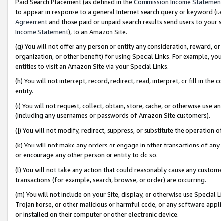
Paid Search Placement (as defined in the
Commission Income Statemen
to appear in response to a general Internet search query or keyword (i.e.
Agreement
and those paid or unpaid search results send users to your sit
Income Statement
), to an Amazon Site.
(g) You will not offer any person or entity any consideration, reward, or
organization, or other benefit) for using Special Links. For example, 
entities to visit an Amazon Site via your Special Links.
(h) You will not intercept, record, redirect, read, interpret, or fill in 
entity.
(i) You will not request, collect, obtain, store, cache, or otherwise us
(including any usernames or passwords of Amazon Site customers).
(j) You will not modify, redirect, suppress, or substitute the operation 
(k) You will not make any orders or engage in other transactions of any 
or encourage any other person or entity to do so.
(l) You will not take any action that could reasonably cause any custome
transactions (for example, search, browse, or order) are occurring.
(m) You will not include on your Site, display, or otherwise use Specia
Trojan horse, or other malicious or harmful code, or any software app
or installed on their computer or other electronic device.