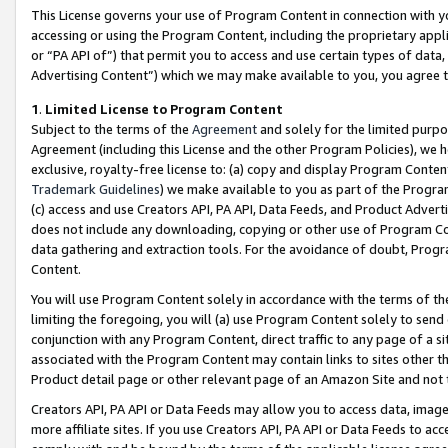
This License governs your use of Program Content in connection with yo
accessing or using the Program Content, including the proprietary appli
or “PA API of”) that permit you to access and use certain types of data
Advertising Content”) which we may make available to you, you agree t
1
.
Limited License to Program Content
Subject to the terms of the
Agreement
and solely for the limited purpo
Agreement (including this License and the other Program Policies), we 
exclusive, royalty-free license to: (a) copy and display Program Conten
Trademark Guidelines
) we make available to you as part of the Progra
(c) access and use Creators API, PA API, Data Feeds, and Product Adverti
does not include any downloading, copying or other use of Program Conte
data gathering and extraction tools. For the avoidance of doubt, Progr
Content.
You will use Program Content solely in accordance with the terms of t
limiting the foregoing, you will (a) use Program Content solely to send
conjunction with any Program Content, direct traffic to any page of a si
associated with the Program Content may contain links to sites other t
Product detail page or other relevant page of an Amazon Site and not 
Creators API, PA API or Data Feeds may allow you to access data, image
more affiliate sites. If you use Creators API, PA API or Data Feeds to ac