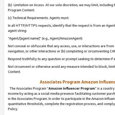
(b) Limitation on Access. At our sole discretion, we may limit, includin
Program Content.
(c) Technical Requirements. Agents must:
In all HTTP/HTTPS requests, identify that the request is from an Agent 
agent string:
“Agent/[agent name]” (e.g., Agent/AmazonAgent)
Not conceal or obfuscate that any access, use, or interactions are fro
navigation, or other interactions or (b) completing or circumventing 
Respond truthfully to any question or prompt seeking to determine if 
Not circumvent or otherwise avoid any measure intended to block, limit
Content.
Associates Program Amazon Influence
The Associates Program “
Amazon Influencer Program
” is a countr
income by acting as a social media presence facilitating customer purc
in the Associates Program. In order to participate in the Amazon Influen
quantitative thresholds, complete the registration process, and comply
Policy.