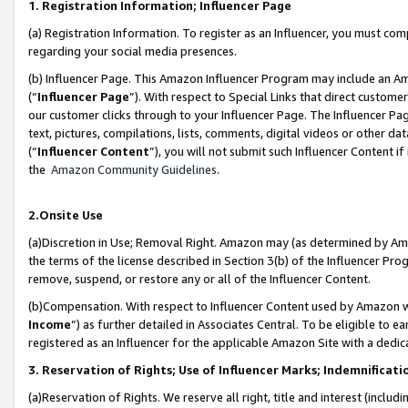
1. Registration Information; Influencer Page
(a) Registration Information. To register as an Influencer, you must co
regarding your social media presences.
(b) Influencer Page. This Amazon Influencer Program may include an A
(“
Influencer Page
”). With respect to Special Links that direct custom
our customer clicks through to your Influencer Page. The Influencer Pag
text, pictures, compilations, lists, comments, digital videos or other
(“
Influencer Content
”), you will not submit such Influencer Content if
the
Amazon Community Guidelines
.
2.Onsite Use
(a)Discretion in Use; Removal Right. Amazon may (as determined by Amazo
the terms of the license described in Section 3(b) of the Influencer Prog
remove, suspend, or restore any or all of the Influencer Content.
(b)Compensation. With respect to Influencer Content used by Amazon wi
Income
”) as further detailed in Associates Central. To be eligible t
registered as an Influencer for the applicable Amazon Site with a dedic
3. Reservation of Rights; Use of Influencer Marks; Indemnificati
(a)Reservation of Rights. We reserve all right, title and interest (includ