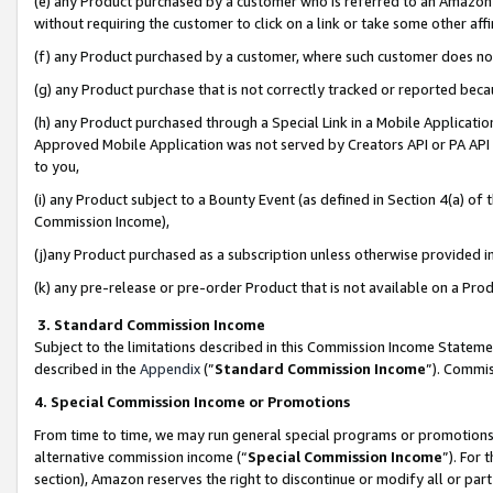
(e) any Product purchased by a customer who is referred to an Amazon Si
without requiring the customer to click on a link or take some other affi
(f) any Product purchased by a customer, where such customer does no
(g) any Product purchase that is not correctly tracked or reported bec
(h) any Product purchased through a Special Link in a Mobile Applicatio
Approved Mobile Application was not served by Creators API or PA API (
to you,
(i) any Product subject to a Bounty Event (as defined in Section 4(a) o
Commission Income),
(j)any Product purchased as a subscription unless otherwise provided 
(k) any pre-release or pre-order Product that is not available on a Prod
3. Standard Commission Income
Subject to the limitations described in this Commission Income Statem
described in the
Appendix
(”
Standard Commission Income
”). Commis
4. Special Commission Income or Promotions
From time to time, we may run general special programs or promotions 
alternative commission income (“
Special Commission Income
”). For
section), Amazon reserves the right to discontinue or modify all or par