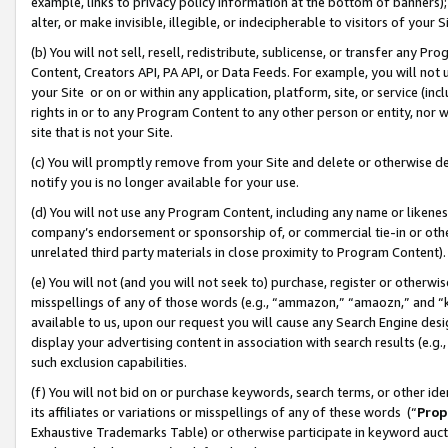
example, links to privacy policy information at the bottom of banners);
alter, or make invisible, illegible, or indecipherable to visitors of your 
(b) You will not sell, resell, redistribute, sublicense, or transfer any 
Content, Creators API, PA API, or Data Feeds. For example, you will not 
your Site or on or within any application, platform, site, or service (in
rights in or to any Program Content to any other person or entity, nor wi
site that is not your Site.
(c) You will promptly remove from your Site and delete or otherwise d
notify you is no longer available for your use.
(d) You will not use any Program Content, including any name or likene
company’s endorsement or sponsorship of, or commercial tie-in or other 
unrelated third party materials in close proximity to Program Content)
(e) You will not (and you will not seek to) purchase, register or otherw
misspellings of any of those words (e.g., “ammazon,” “amaozn,” and “kin
available to us, upon our request you will cause any Search Engine de
display your advertising content in association with search results (e.
such exclusion capabilities.
(f) You will not bid on or purchase keywords, search terms, or other id
its affiliates or variations or misspellings of any of these words (“
Prop
Exhaustive Trademarks Table) or otherwise participate in keyword aucti