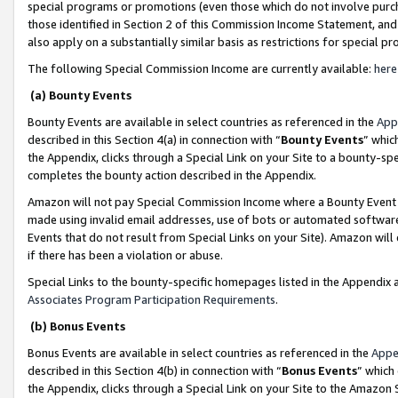
special programs or promotions (even those which do not involve purcha
those identified in Section 2 of this Commission Income Statement, an
also apply on a substantially similar basis as restrictions for special 
The following Special Commission Income are currently available:
here
(a) Bounty Events
Bounty Events are available in select countries as referenced in the
App
described in this Section 4(a) in connection with “
Bounty Events
” whic
the Appendix, clicks through a Special Link on your Site to a bounty-s
completes the bounty action described in the Appendix.
Amazon will not pay Special Commission Income where a Bounty Event ha
made using invalid email addresses, use of bots or automated software
Events that do not result from Special Links on your Site). Amazon will 
if there has been a violation or abuse.
Special Links to the bounty-specific homepages listed in the Appendix 
Associates Program Participation Requirements
.
(b) Bonus Events
Bonus Events are available in select countries as referenced in the
Appe
described in this Section 4(b) in connection with “
Bonus Events
” which
the Appendix, clicks through a Special Link on your Site to the Amazon 