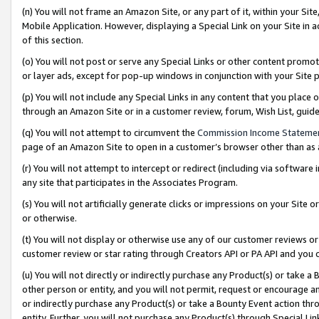
(n) You will not frame an Amazon Site, or any part of it, within your Sit
Mobile Application. However, displaying a Special Link on your Site in a
of this section.
(o) You will not post or serve any Special Links or other content prom
or layer ads, except for pop-up windows in conjunction with your Site 
(p) You will not include any Special Links in any content that you place
through an Amazon Site or in a customer review, forum, Wish List, gui
(q) You will not attempt to circumvent the
Commission Income Stateme
page of an Amazon Site to open in a customer’s browser other than as a 
(r) You will not attempt to intercept or redirect (including via softwar
any site that participates in the Associates Program.
(s) You will not artificially generate clicks or impressions on your Si
or otherwise.
(t) You will not display or otherwise use any of our customer reviews or 
customer review or star rating through Creators API or PA API and you 
(u) You will not directly or indirectly purchase any Product(s) or take a
other person or entity, and you will not permit, request or encourage an
or indirectly purchase any Product(s) or take a Bounty Event action thro
entity. Further, you will not purchase any Product(s) through Special Li