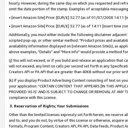
hourly. However, during the same day on which you requested and refre
omit the date portion of the stamp. Examples of acceptable messaging
• [insert Amazon Site] Price: [EUR/£] 32.77 (as of 01/07/2008 14:11 [in
• [insert Amazon Site] Price: [EUR/£] 32.77 (as of 14:11 [insert time zo
Additionally, you must either include the following disclaimer adjacent t
scripted pop-up, or other similar method: "Product prices and availabil
availability information displayed on [relevant Amazon Site(s), as appli
above examples, "Details" and "More info" would provide a method for 
(j) You will not exceed, or if you build and release an application that c
will not exceed, any limit on calls per second set forth in any Specifica
Creators API or PA API that are greater than 40KB without our prior wr
(k) If you display Product Advertising Content consisting of text on your
your application: “CERTAIN CONTENT THAT APPEARS [IN THIS APPLIC
PROVIDED ‘AS IS’ AND IS SUBJECT TO CHANGE OR REMOVAL AT ANY TIME.”
compliance with this License.
3.
Reservation of Rights; Your Submissions
Other than the limited licenses expressly set forth herein, we reserve all 
and to, and you do not, by virtue of this License or otherwise, acquire an
formats, Program Content, Creators API, PA API, Data Feeds, Product 