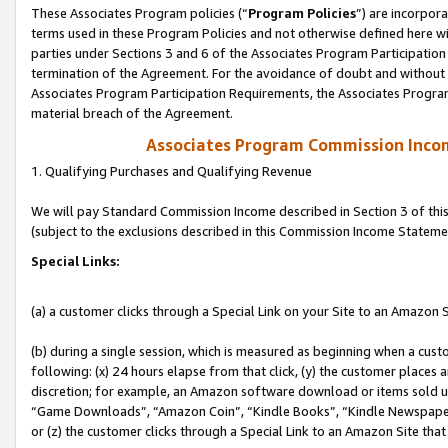
These Associates Program policies (“
Program Policies
”) are incorpor
terms used in these Program Policies and not otherwise defined here wil
parties under Sections 3 and 6 of the Associates Program Participation
termination of the Agreement. For the avoidance of doubt and without l
Associates Program Participation Requirements, the Associates Program
material breach of the Agreement.
Associates Program Commission Inco
1. Qualifying Purchases and Qualifying Revenue
We will pay Standard Commission Income described in Section 3 of thi
(subject to the exclusions described in this Commission Income Stateme
Special Links:
(a) a customer clicks through a Special Link on your Site to an Amazon S
(b) during a single session, which is measured as beginning when a custo
following: (x) 24 hours elapse from that click, (y) the customer places 
discretion; for example, an Amazon software download or items sold 
“Game Downloads”, “Amazon Coin”, “Kindle Books”, “Kindle Newspapers”
or (z) the customer clicks through a Special Link to an Amazon Site that