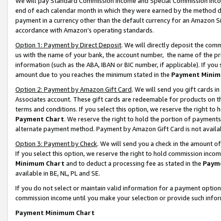
We will pay Standard Commission Income and Special Commission Incom
end of each calendar month in which they were earned by the method de
payment in a currency other than the default currency for an Amazon Sit
accordance with Amazon’s operating standards.
Option 1: Payment by Direct Deposit
. We will directly deposit the co
us with the name of your bank, the account number, the name of the pr
information (such as the ABA, IBAN or BIC number, if applicable). If you 
amount due to you reaches the minimum stated in the
Payment Minim
Option 2: Payment by Amazon Gift Card
. We will send you gift cards 
Associates account. These gift cards are redeemable for products on t
terms and conditions. If you select this option, we reserve the right t
Payment Chart
. We reserve the right to hold the portion of payment
alternate payment method. Payment by Amazon Gift Card is not available
Option 3: Payment by Check
. We will send you a check in the amount o
If you select this option, we reserve the right to hold commission inco
Minimum Chart
and to deduct a processing fee as stated in the
Paym
available in BE, NL, PL and SE.
If you do not select or maintain valid information for a payment opti
commission income until you make your selection or provide such info
Payment Minimum Chart