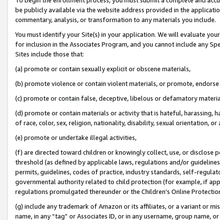
be publicly available via the website address provided in the application
commentary, analysis, or transformation to any materials you include.
You must identify your Site(s) in your application. We will evaluate your 
for inclusion in the Associates Program, and you cannot include any Speci
Sites include those that:
(a) promote or contain sexually explicit or obscene materials,
(b) promote violence or contain violent materials, or promote, endorse 
(c) promote or contain false, deceptive, libelous or defamatory materi
(d) promote or contain materials or activity that is hateful, harassing, h
of race, color, sex, religion, nationality, disability, sexual orientation, or
(e) promote or undertake illegal activities,
(f) are directed toward children or knowingly collect, use, or disclose
threshold (as defined by applicable laws, regulations and/or guidelines);
permits, guidelines, codes of practice, industry standards, self-regulat
governmental authority related to child protection (for example, if app
regulations promulgated thereunder or the Children’s Online Protection
(g) include any trademark of Amazon or its affiliates, or a variant or 
name, in any “tag” or Associates ID, or in any username, group name, or 