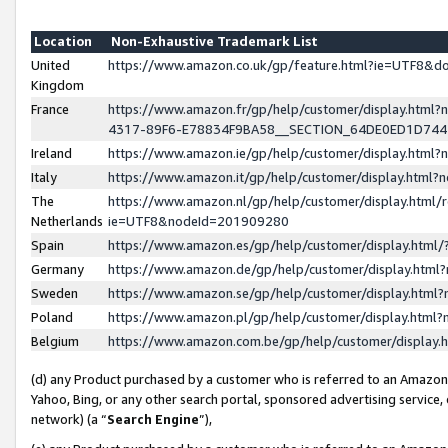
Location
Non-Exhaustive Trademark List
United
https://www.amazon.co.uk/gp/feature.html?ie=UTF8&
Kingdom
France
https://www.amazon.fr/gp/help/customer/display.ht
4317-89F6-E78834F9BA58__SECTION_64DE0ED1D74
Ireland
https://www.amazon.ie/gp/help/customer/display.ht
Italy
https://www.amazon.it/gp/help/customer/display.html
The
https://www.amazon.nl/gp/help/customer/display.html/
Netherlands
ie=UTF8&nodeId=201909280
Spain
https://www.amazon.es/gp/help/customer/display.htm
Germany
https://www.amazon.de/gp/help/customer/display.htm
Sweden
https://www.amazon.se/gp/help/customer/display.htm
Poland
https://www.amazon.pl/gp/help/customer/display.htm
Belgium
https://www.amazon.com.be/gp/help/customer/displa
(d) any Product purchased by a customer who is referred to an Amazon S
Yahoo, Bing, or any other search portal, sponsored advertising service, o
network) (a “
Search Engine
”),