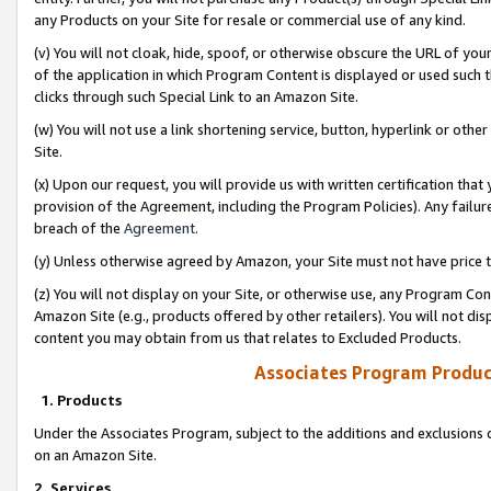
any Products on your Site for resale or commercial use of any kind.
(v) You will not cloak, hide, spoof, or otherwise obscure the URL of your
of the application in which Program Content is displayed or used such 
clicks through such Special Link to an Amazon Site.
(w) You will not use a link shortening service, button, hyperlink or oth
Site.
(x) Upon our request, you will provide us with written certification tha
provision of the Agreement, including the Program Policies). Any failure
breach of the
Agreement
.
(y) Unless otherwise agreed by Amazon, your Site must not have price tr
(z) You will not display on your Site, or otherwise use, any Program Con
Amazon Site (e.g., products offered by other retailers). You will not di
content you may obtain from us that relates to Excluded Products.
Associates Program Produc
1. Products
Under the Associates Program, subject to the additions and exclusions d
on an Amazon Site.
2. Services