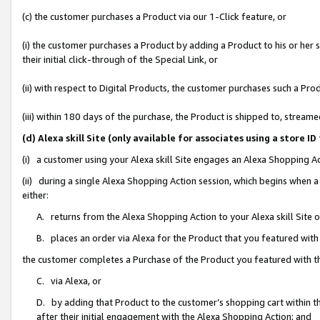
(c) the customer purchases a Product via our 1-Click feature, or
(i) the customer purchases a Product by adding a Product to his or her
their initial click-through of the Special Link, or
(ii) with respect to Digital Products, the customer purchases such a P
(iii) within 180 days of the purchase, the Product is shipped to, stre
(d) Alexa skill Site (only available for associates using a stor
(i) a customer using your Alexa skill Site engages an Alexa Shopping A
(ii) during a single Alexa Shopping Action session, which begins when
either:
A. returns from the Alexa Shopping Action to your Alexa skill Site 
B. places an order via Alexa for the Product that you featured with
the customer completes a Purchase of the Product you featured with t
C. via Alexa, or
D. by adding that Product to the customer’s shopping cart within th
after their initial engagement with the Alexa Shopping Action; and