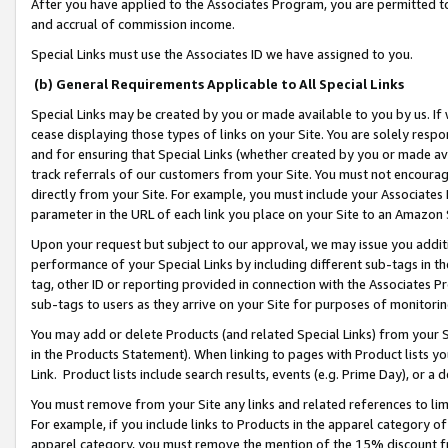
After you have applied to the Associates Program, you are permitted to 
and accrual of commission income.
Special Links must use the Associates ID we have assigned to you.
(b) General Requirements Applicable to All Special Links
Special Links may be created by you or made available to you by us. If 
cease displaying those types of links on your Site. You are solely respo
and for ensuring that Special Links (whether created by you or made av
track referrals of our customers from your Site. You must not encoura
directly from your Site. For example, you must include your Associates
parameter in the URL of each link you place on your Site to an Amazon 
Upon your request but subject to our approval, we may issue you addit
performance of your Special Links by including different sub-tags in t
tag, other ID or reporting provided in connection with the Associates Pr
sub-tags to users as they arrive on your Site for purposes of monitorin
You may add or delete Products (and related Special Links) from your Si
in the Products Statement). When linking to pages with Product lists you
Link. Product lists include search results, events (e.g. Prime Day), or 
You must remove from your Site any links and related references to li
For example, if you include links to Products in the apparel category 
apparel category, you must remove the mention of the 15% discount f