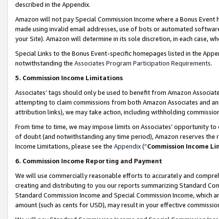
described in the Appendix.
Amazon will not pay Special Commission Income where a Bonus Event has
made using invalid email addresses, use of bots or automated software,
your Site). Amazon will determine in its sole discretion, in each case, w
Special Links to the Bonus Event-specific homepages listed in the Appe
notwithstanding the
Associates Program Participation Requirements
.
5. Commission Income Limitations
Associates’ tags should only be used to benefit from Amazon Associates
attempting to claim commissions from both Amazon Associates and ano
attribution links), we may take action, including withholding commissio
From time to time, we may impose limits on Associates’ opportunity t
of doubt (and notwithstanding any time period), Amazon reserves the ri
Income Limitations, please see the
Appendix
(“
Commission Income Li
6. Commission Income Reporting and Payment
We will use commercially reasonable efforts to accurately and comprehe
creating and distributing to you our reports summarizing Standard C
Standard Commission Income and Special Commission Income, which are 
amount (such as cents for USD), may result in your effective commission 