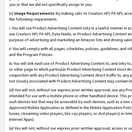
you or that we did not specifically assign to you.
(c)
Usage Requirements
. By making calls to Creators API, PA API, ac
the following requirements:
i. You will use Product Advertising Content only in a lawful manner in a
use Creators API, PA API, Data Feeds, or Product Advertising Content wit
purpose of advertising and marketing an Amazon Site and driving sales
ii. You will comply with all pages, schedules, policies, guidelines, and o
and the Program Policies.
iii. You will link each use of Product Advertising Content to, and only 
or other page to which particular Product Advertising Content most direc
conjunction with any Product Advertising Content direct traffic to, any 
not closely associated with Product Advertising Content may contain lin
(d) You will not, without our express prior written approval, use any Pr
intended for use with a mobile phone or other handheld device. This proh
such devices but that may be accessible by such devices, such as a non-
Approved Mobile Application as defined in the Mobile Application Policy; 
boxes, streaming video players, blu-ray players, or dvd players) or Inte
Internet Apps).
(e) You will not, without our express prior written approval, access or 