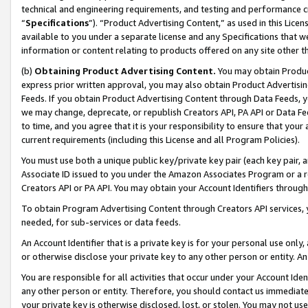
technical and engineering requirements, and testing and performance cri
“
Specifications
”). “Product Advertising Content,” as used in this Lic
available to you under a separate license and any Specifications that we
information or content relating to products offered on any site other 
(b)
Obtaining Product Advertising Content.
You may obtain Product
express prior written approval, you may also obtain Product Advertisi
Feeds. If you obtain Product Advertising Content through Data Feeds, yo
we may change, deprecate, or republish Creators API, PA API or Data Fee
to time, and you agree that it is your responsibility to ensure that your
current requirements (including this License and all Program Policies).
You must use both a unique public key/private key pair (each key pair, a
Associate ID issued to you under the Amazon Associates Program or a r
Creators API or PA API. You may obtain your Account Identifiers through
To obtain Program Advertising Content through Creators API services, y
needed, for sub-services or data feeds.
An Account Identifier that is a private key is for your personal use only,
or otherwise disclose your private key to any other person or entity. An A
You are responsible for all activities that occur under your Account Ide
any other person or entity. Therefore, you should contact us immediate
your private key is otherwise disclosed, lost, or stolen. You may not u