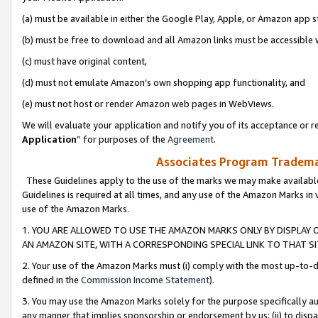
(a) must be available in either the Google Play, Apple, or Amazon app s
(b) must be free to download and all Amazon links must be accessible 
(c) must have original content,
(d) must not emulate Amazon’s own shopping app functionality, and
(e) must not host or render Amazon web pages in WebViews.
We will evaluate your application and notify you of its acceptance or re
Application
” for purposes of the
Agreement
.
Associates Program Trademar
These Guidelines apply to the use of the marks we may make available
Guidelines is required at all times, and any use of the Amazon Marks in 
use of the Amazon Marks.
1. YOU ARE ALLOWED TO USE THE AMAZON MARKS ONLY BY DISPLAY 
AN AMAZON SITE, WITH A CORRESPONDING SPECIAL LINK TO THAT SI
2. Your use of the Amazon Marks must (i) comply with the most up-to-da
defined in the
Commission Income Statement
).
3. You may use the Amazon Marks solely for the purpose specifically a
any manner that implies sponsorship or endorsement by us; (ii) to disparag