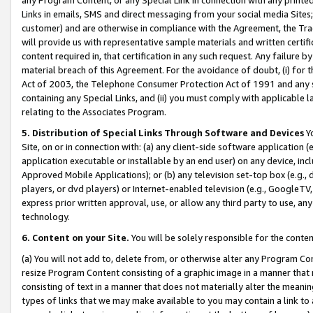
Links in emails, SMS and direct messaging from your social media Sites; 
customer) and are otherwise in compliance with the Agreement, the Tr
will provide us with representative sample materials and written certif
content required in, that certification in any such request. Any failure b
material breach of this Agreement. For the avoidance of doubt, (i) for
Act of 2003, the Telephone Consumer Protection Act of 1991 and any si
containing any Special Links, and (ii) you must comply with applicable
relating to the Associates Program.
5. Distribution of Special Links Through Software and Devices
Yo
Site, on or in connection with: (a) any client-side software application 
application executable or installable by an end user) on any device, in
Approved Mobile Applications); or (b) any television set-top box (e.g., 
players, or dvd players) or Internet-enabled television (e.g., GoogleTV, 
express prior written approval, use, or allow any third party to use, 
technology.
6. Content on your Site.
You will be solely responsible for the conten
(a) You will not add to, delete from, or otherwise alter any Program Co
resize Program Content consisting of a graphic image in a manner that
consisting of text in a manner that does not materially alter the meanin
types of links that we may make available to you may contain a link to 