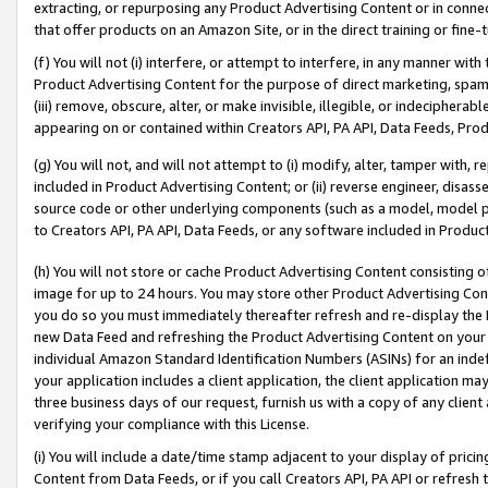
extracting, or repurposing any Product Advertising Content or in connec
that offer products on an Amazon Site, or in the direct training or fin
(f) You will not (i) interfere, or attempt to interfere, in any manner wit
Product Advertising Content for the purpose of direct marketing, spammi
(iii) remove, obscure, alter, or make invisible, illegible, or indecipherab
appearing on or contained within Creators API, PA API, Data Feeds, Prod
(g) You will not, and will not attempt to (i) modify, alter, tamper with,
included in Product Advertising Content; or (ii) reverse engineer, disa
source code or other underlying components (such as a model, model pa
to Creators API, PA API, Data Feeds, or any software included in Produc
(h) You will not store or cache Product Advertising Content consisting 
image for up to 24 hours. You may store other Product Advertising Cont
you do so you must immediately thereafter refresh and re-display the P
new Data Feed and refreshing the Product Advertising Content on your 
individual Amazon Standard Identification Numbers (ASINs) for an indefi
your application includes a client application, the client application m
three business days of our request, furnish us with a copy of any clien
verifying your compliance with this License.
(i) You will include a date/time stamp adjacent to your display of prici
Content from Data Feeds, or if you call Creators API, PA API or refresh