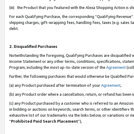
(iii) the Product that you featured with the Alexa Shopping Action is 
For each Qualifying Purchase, the corresponding “Qualifying Revenue” i
shipping charges, gift-wrapping fees, handling fees, taxes (e.g. sales ta
debt.
2. Disqualified Purchases
Notwithstanding the foregoing, Qualifying Purchases are disqualified w
Income Statement or any other terms, conditions, specifications, statem
Program, including the most up-to-date version of the
Agreement
(coll
Further, the following purchases that would otherwise be Qualified Pu
(a) any Product purchased after termination of your
Agreement
,
(b) any Product order where a cancellation, return, or refund has been i
(c) any Product purchased by a customer who is referred to an Amazon 
in bidding or auctions on keywords, search terms, or other identifiers 
exhaustive list of our trademarks via the links below, or variations or 
“
Prohibited Paid Search Placement
”),