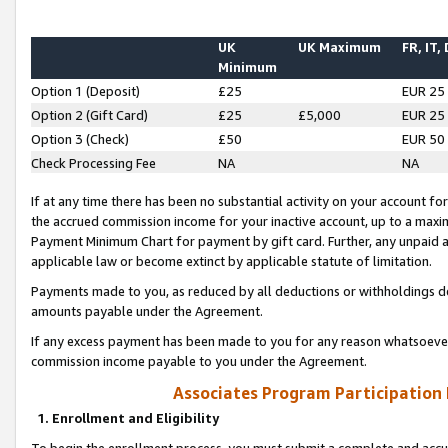
UK
UK Maximum
FR, IT,
Minimum
Option 1 (Deposit)
£25
EUR 25
Option 2 (Gift Card)
£25
£5,000
EUR 25
Option 3 (Check)
£50
EUR 50
Check Processing Fee
NA
NA
If at any time there has been no substantial activity on your account for 
the accrued commission income for your inactive account, up to a max
Payment Minimum Chart for payment by gift card. Further, any unpaid 
applicable law or become extinct by applicable statute of limitation.
Payments made to you, as reduced by all deductions or withholdings de
amounts payable under the Agreement.
If any excess payment has been made to you for any reason whatsoever,
commission income payable to you under the Agreement.
Associates Program Participation
1. Enrollment and Eligibility
To begin the enrollment process, you must submit a complete and accur