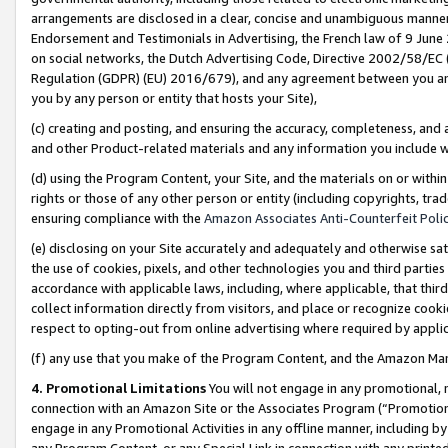
arrangements are disclosed in a clear, concise and unambiguous manner 
Endorsement and Testimonials in Advertising, the French law of 9 June
on social networks, the Dutch Advertising Code, Directive 2002/58/EC 
Regulation (GDPR) (EU) 2016/679), and any agreement between you and 
you by any person or entity that hosts your Site),
(c) creating and posting, and ensuring the accuracy, completeness, and 
and other Product-related materials and any information you include wit
(d) using the Program Content, your Site, and the materials on or within
rights or those of any other person or entity (including copyrights, trad
ensuring compliance with the
Amazon Associates Anti-Counterfeit Polic
(e) disclosing on your Site accurately and adequately and otherwise sat
the use of cookies, pixels, and other technologies you and third parties
accordance with applicable laws, including, where applicable, that thir
collect information directly from visitors, and place or recognize cooki
respect to opting-out from online advertising where required by appli
(f) any use that you make of the Program Content, and the Amazon Mar
4. Promotional Limitations
You will not engage in any promotional, ma
connection with an Amazon Site or the Associates Program (“Promotional
engage in any Promotional Activities in any offline manner, including by
any Program Content, or any Special Link in connection with any printed 