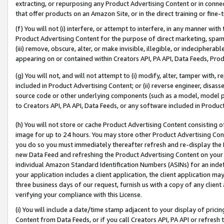
extracting, or repurposing any Product Advertising Content or in connec
that offer products on an Amazon Site, or in the direct training or fin
(f) You will not (i) interfere, or attempt to interfere, in any manner wit
Product Advertising Content for the purpose of direct marketing, spammi
(iii) remove, obscure, alter, or make invisible, illegible, or indecipherab
appearing on or contained within Creators API, PA API, Data Feeds, Prod
(g) You will not, and will not attempt to (i) modify, alter, tamper with,
included in Product Advertising Content; or (ii) reverse engineer, disa
source code or other underlying components (such as a model, model pa
to Creators API, PA API, Data Feeds, or any software included in Produc
(h) You will not store or cache Product Advertising Content consisting 
image for up to 24 hours. You may store other Product Advertising Cont
you do so you must immediately thereafter refresh and re-display the P
new Data Feed and refreshing the Product Advertising Content on your 
individual Amazon Standard Identification Numbers (ASINs) for an indefi
your application includes a client application, the client application m
three business days of our request, furnish us with a copy of any clien
verifying your compliance with this License.
(i) You will include a date/time stamp adjacent to your display of prici
Content from Data Feeds, or if you call Creators API, PA API or refresh