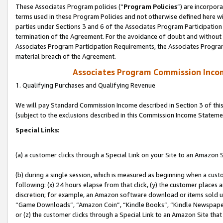
These Associates Program policies (“
Program Policies
”) are incorpor
terms used in these Program Policies and not otherwise defined here wil
parties under Sections 3 and 6 of the Associates Program Participation
termination of the Agreement. For the avoidance of doubt and without l
Associates Program Participation Requirements, the Associates Program
material breach of the Agreement.
Associates Program Commission Inco
1. Qualifying Purchases and Qualifying Revenue
We will pay Standard Commission Income described in Section 3 of thi
(subject to the exclusions described in this Commission Income Stateme
Special Links:
(a) a customer clicks through a Special Link on your Site to an Amazon S
(b) during a single session, which is measured as beginning when a custo
following: (x) 24 hours elapse from that click, (y) the customer places 
discretion; for example, an Amazon software download or items sold 
“Game Downloads”, “Amazon Coin”, “Kindle Books”, “Kindle Newspapers”
or (z) the customer clicks through a Special Link to an Amazon Site that