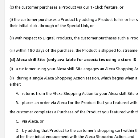
(c) the customer purchases a Product via our 1-Click feature, or
(i) the customer purchases a Product by adding a Product to his or her
their initial click-through of the Special Link, or
(ii) with respect to Digital Products, the customer purchases such a P
(iii) within 180 days of the purchase, the Product is shipped to, stre
(d) Alexa skill Site (only available for associates using a stor
(i) a customer using your Alexa skill Site engages an Alexa Shopping A
(ii) during a single Alexa Shopping Action session, which begins when
either:
A. returns from the Alexa Shopping Action to your Alexa skill Site 
B. places an order via Alexa for the Product that you featured with
the customer completes a Purchase of the Product you featured with t
C. via Alexa, or
D. by adding that Product to the customer’s shopping cart within th
after their initial engagement with the Alexa Shopping Action; and