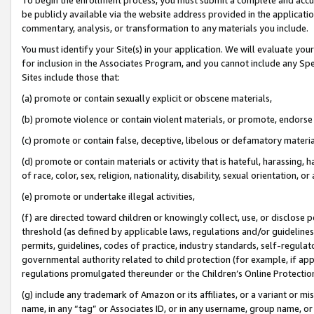
be publicly available via the website address provided in the application
commentary, analysis, or transformation to any materials you include.
You must identify your Site(s) in your application. We will evaluate your 
for inclusion in the Associates Program, and you cannot include any Speci
Sites include those that:
(a) promote or contain sexually explicit or obscene materials,
(b) promote violence or contain violent materials, or promote, endorse 
(c) promote or contain false, deceptive, libelous or defamatory materi
(d) promote or contain materials or activity that is hateful, harassing, h
of race, color, sex, religion, nationality, disability, sexual orientation, or
(e) promote or undertake illegal activities,
(f) are directed toward children or knowingly collect, use, or disclose
threshold (as defined by applicable laws, regulations and/or guidelines);
permits, guidelines, codes of practice, industry standards, self-regulat
governmental authority related to child protection (for example, if app
regulations promulgated thereunder or the Children’s Online Protection
(g) include any trademark of Amazon or its affiliates, or a variant or 
name, in any “tag” or Associates ID, or in any username, group name, or 