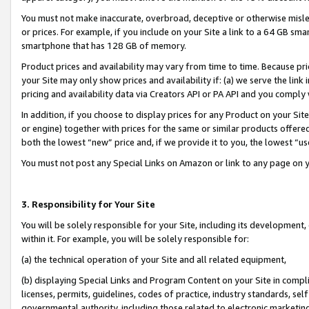
You must not make inaccurate, overbroad, deceptive or otherwise misle
or prices. For example, if you include on your Site a link to a 64 GB sm
smartphone that has 128 GB of memory.
Product prices and availability may vary from time to time. Because pri
your Site may only show prices and availability if: (a) we serve the link 
pricing and availability data via Creators API or PA API and you comply
In addition, if you choose to display prices for any Product on your Si
or engine) together with prices for the same or similar products offer
both the lowest “new” price and, if we provide it to you, the lowest “u
You must not post any Special Links on Amazon or link to any page on 
3. Responsibility for Your Site
You will be solely responsible for your Site, including its development
within it. For example, you will be solely responsible for:
(a) the technical operation of your Site and all related equipment,
(b) displaying Special Links and Program Content on your Site in compl
licenses, permits, guidelines, codes of practice, industry standards, se
governmental authority, including those related to electronic marketin