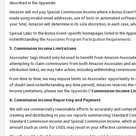
described in the Appendix.
Amazon will not pay Special Commission Income where a Bonus Event has
made using invalid email addresses, use of bots or automated software,
your Site). Amazon will determine in its sole discretion, in each case, w
Special Links to the Bonus Event-specific homepages listed in the Appe
notwithstanding the
Associates Program Participation Requirements
.
5. Commission Income Limitations
Associates’ tags should only be used to benefit from Amazon Associates
attempting to claim commissions from both Amazon Associates and ano
attribution links), we may take action, including withholding commissio
From time to time, we may impose limits on Associates’ opportunity t
of doubt (and notwithstanding any time period), Amazon reserves the ri
Income Limitations, please see the
Appendix
(“
Commission Income Li
6. Commission Income Reporting and Payment
We will use commercially reasonable efforts to accurately and comprehe
creating and distributing to you our reports summarizing Standard C
Standard Commission Income and Special Commission Income, which are 
amount (such as cents for USD), may result in your effective commission 