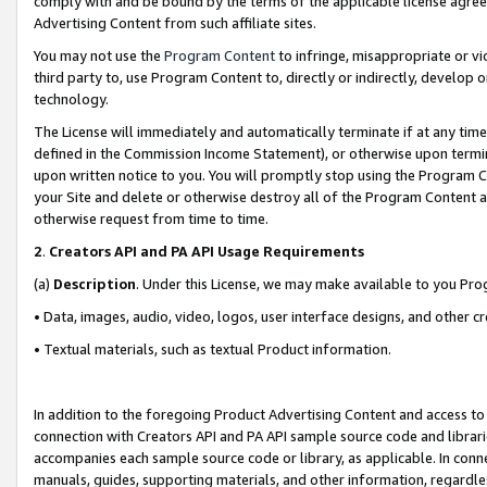
comply with and be bound by the terms of the applicable license agreem
Advertising Content from such affiliate sites.
You may not use the
Program Content
to infringe, misappropriate or vio
third party to, use Program Content to, directly or indirectly, develo
technology.
The License will immediately and automatically terminate if at any ti
defined in the Commission Income Statement), or otherwise upon termina
upon written notice to you. You will promptly stop using the Program 
your Site and delete or otherwise destroy all of the Program Content 
otherwise request from time to time.
2
.
Creators API and PA API Usage Requirements
(a)
Description
. Under this License, we may make available to you Pr
• Data, images, audio, video, logos, user interface designs, and other c
• Textual materials, such as textual Product information.
In addition to the foregoing Product Advertising Content and access to
connection with Creators API and PA API sample source code and librarie
accompanies each sample source code or library, as applicable. In conne
manuals, guides, supporting materials, and other information, regardless