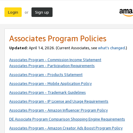
Login
Sign up
or
Associates Program Policies
Updated:
April 14, 2026. (Current Associates, see
what’s changed
.)
Associates Program - Commission Income Statement
Associates Program - Participation Requirements
Associates Program - Products Statement
Associates Program - Mobile Application Policy
Associates Program - Trademark Guidelines
Associates Program - IP License and Usage Requirements
Associates Program - Amazon Influencer Program Policy
DE Associate Program Comparison Shopping Engine Requirements
Associates Program - Amazon Creator Ads Boost Program Policy