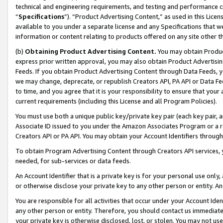
technical and engineering requirements, and testing and performance cri
“
Specifications
”). “Product Advertising Content,” as used in this Lic
available to you under a separate license and any Specifications that we
information or content relating to products offered on any site other 
(b)
Obtaining Product Advertising Content.
You may obtain Product
express prior written approval, you may also obtain Product Advertisi
Feeds. If you obtain Product Advertising Content through Data Feeds, yo
we may change, deprecate, or republish Creators API, PA API or Data Fee
to time, and you agree that it is your responsibility to ensure that your
current requirements (including this License and all Program Policies).
You must use both a unique public key/private key pair (each key pair, a
Associate ID issued to you under the Amazon Associates Program or a r
Creators API or PA API. You may obtain your Account Identifiers through
To obtain Program Advertising Content through Creators API services, y
needed, for sub-services or data feeds.
An Account Identifier that is a private key is for your personal use only,
or otherwise disclose your private key to any other person or entity. An A
You are responsible for all activities that occur under your Account Ide
any other person or entity. Therefore, you should contact us immediate
your private key is otherwise disclosed, lost, or stolen. You may not u