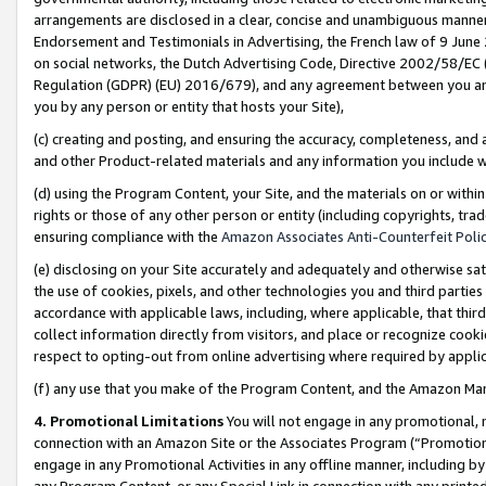
arrangements are disclosed in a clear, concise and unambiguous manner 
Endorsement and Testimonials in Advertising, the French law of 9 June
on social networks, the Dutch Advertising Code, Directive 2002/58/EC 
Regulation (GDPR) (EU) 2016/679), and any agreement between you and 
you by any person or entity that hosts your Site),
(c) creating and posting, and ensuring the accuracy, completeness, and 
and other Product-related materials and any information you include wit
(d) using the Program Content, your Site, and the materials on or within
rights or those of any other person or entity (including copyrights, trad
ensuring compliance with the
Amazon Associates Anti-Counterfeit Polic
(e) disclosing on your Site accurately and adequately and otherwise sat
the use of cookies, pixels, and other technologies you and third parties
accordance with applicable laws, including, where applicable, that thir
collect information directly from visitors, and place or recognize cooki
respect to opting-out from online advertising where required by appli
(f) any use that you make of the Program Content, and the Amazon Mar
4. Promotional Limitations
You will not engage in any promotional, ma
connection with an Amazon Site or the Associates Program (“Promotional
engage in any Promotional Activities in any offline manner, including by
any Program Content, or any Special Link in connection with any printed 