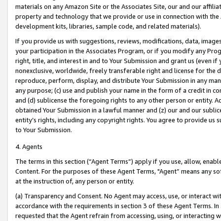
materials on any Amazon Site or the Associates Site, our and our affili
property and technology that we provide or use in connection with the
development kits, libraries, sample code, and related materials).
If you provide us with suggestions, reviews, modifications, data, image
your participation in the Associates Program, or if you modify any Prog
right, title, and interest in and to Your Submission and grant us (even 
nonexclusive, worldwide, freely transferable right and license for the du
reproduce, perform, display, and distribute Your Submission in any man
any purpose; (c) use and publish your name in the form of a credit in c
and (d) sublicense the foregoing rights to any other person or entity. A
obtained Your Submission in a lawful manner and (z) our and our sublice
entity’s rights, including any copyright rights. You agree to provide us
to Your Submission.
4. Agents
The terms in this section (“Agent Terms”) apply if you use, allow, enab
Content. For the purposes of these Agent Terms, "Agent” means any so
at the instruction of, any person or entity.
(a) Transparency and Consent. No Agent may access, use, or interact with 
accordance with the requirements in section 3 of these Agent Terms. In
requested that the Agent refrain from accessing, using, or interacting