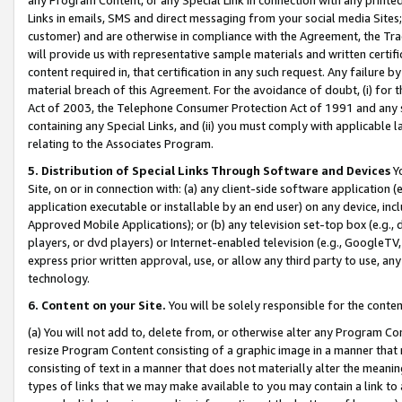
Links in emails, SMS and direct messaging from your social media Sites; 
customer) and are otherwise in compliance with the Agreement, the Tr
will provide us with representative sample materials and written certif
content required in, that certification in any such request. Any failure b
material breach of this Agreement. For the avoidance of doubt, (i) for
Act of 2003, the Telephone Consumer Protection Act of 1991 and any si
containing any Special Links, and (ii) you must comply with applicable
relating to the Associates Program.
5. Distribution of Special Links Through Software and Devices
Yo
Site, on or in connection with: (a) any client-side software application 
application executable or installable by an end user) on any device, in
Approved Mobile Applications); or (b) any television set-top box (e.g., 
players, or dvd players) or Internet-enabled television (e.g., GoogleTV, 
express prior written approval, use, or allow any third party to use, 
technology.
6. Content on your Site.
You will be solely responsible for the conten
(a) You will not add to, delete from, or otherwise alter any Program Co
resize Program Content consisting of a graphic image in a manner that
consisting of text in a manner that does not materially alter the meanin
types of links that we may make available to you may contain a link to 