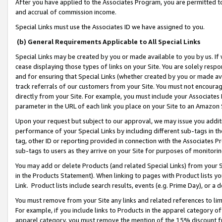
After you have applied to the Associates Program, you are permitted to 
and accrual of commission income.
Special Links must use the Associates ID we have assigned to you.
(b) General Requirements Applicable to All Special Links
Special Links may be created by you or made available to you by us. If 
cease displaying those types of links on your Site. You are solely respo
and for ensuring that Special Links (whether created by you or made av
track referrals of our customers from your Site. You must not encoura
directly from your Site. For example, you must include your Associates
parameter in the URL of each link you place on your Site to an Amazon 
Upon your request but subject to our approval, we may issue you addit
performance of your Special Links by including different sub-tags in t
tag, other ID or reporting provided in connection with the Associates Pr
sub-tags to users as they arrive on your Site for purposes of monitorin
You may add or delete Products (and related Special Links) from your Si
in the Products Statement). When linking to pages with Product lists you
Link. Product lists include search results, events (e.g. Prime Day), or 
You must remove from your Site any links and related references to li
For example, if you include links to Products in the apparel category 
apparel category, you must remove the mention of the 15% discount f