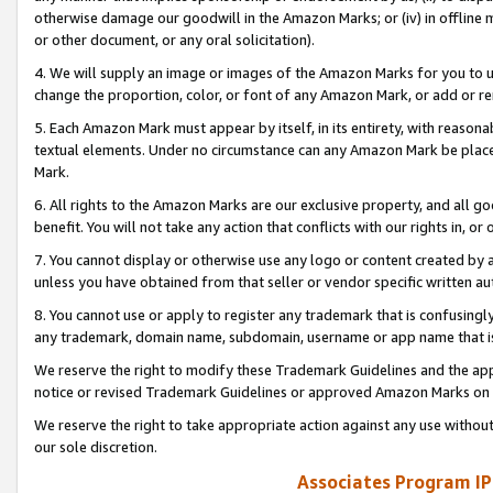
otherwise damage our goodwill in the Amazon Marks; or (iv) in offline ma
or other document, or any oral solicitation).
4. We will supply an image or images of the Amazon Marks for you to 
change the proportion, color, or font of any Amazon Mark, or add or
5. Each Amazon Mark must appear by itself, in its entirety, with reason
textual elements. Under no circumstance can any Amazon Mark be placed
Mark.
6. All rights to the Amazon Marks are our exclusive property, and all 
benefit. You will not take any action that conflicts with our rights in, 
7. You cannot display or otherwise use any logo or content created by a
unless you have obtained from that seller or vendor specific written au
8. You cannot use or apply to register any trademark that is confusingly
any trademark, domain name, subdomain, username or app name that is 
We reserve the right to modify these Trademark Guidelines and the app
notice or revised Trademark Guidelines or approved Amazon Marks on t
We reserve the right to take appropriate action against any use without
our sole discretion.
Associates Program IP