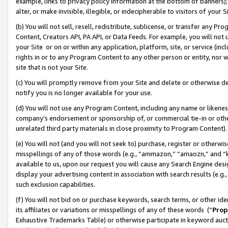
example, links to privacy policy information at the bottom of banners);
alter, or make invisible, illegible, or indecipherable to visitors of your 
(b) You will not sell, resell, redistribute, sublicense, or transfer any 
Content, Creators API, PA API, or Data Feeds. For example, you will not 
your Site or on or within any application, platform, site, or service (in
rights in or to any Program Content to any other person or entity, nor wi
site that is not your Site.
(c) You will promptly remove from your Site and delete or otherwise d
notify you is no longer available for your use.
(d) You will not use any Program Content, including any name or likene
company’s endorsement or sponsorship of, or commercial tie-in or other 
unrelated third party materials in close proximity to Program Content)
(e) You will not (and you will not seek to) purchase, register or otherw
misspellings of any of those words (e.g., “ammazon,” “amaozn,” and “kin
available to us, upon our request you will cause any Search Engine de
display your advertising content in association with search results (e.
such exclusion capabilities.
(f) You will not bid on or purchase keywords, search terms, or other id
its affiliates or variations or misspellings of any of these words (“
Prop
Exhaustive Trademarks Table) or otherwise participate in keyword aucti