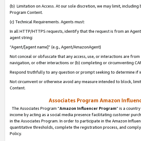
(b) Limitation on Access. At our sole discretion, we may limit, includin
Program Content.
(c) Technical Requirements. Agents must:
In all HTTP/HTTPS requests, identify that the request is from an Agent 
agent string:
“Agent/[agent name]” (e.g., Agent/AmazonAgent)
Not conceal or obfuscate that any access, use, or interactions are fro
navigation, or other interactions or (b) completing or circumventing 
Respond truthfully to any question or prompt seeking to determine if 
Not circumvent or otherwise avoid any measure intended to block, limit
Content.
Associates Program Amazon Influence
The Associates Program “
Amazon Influencer Program
” is a countr
income by acting as a social media presence facilitating customer purc
in the Associates Program. In order to participate in the Amazon Influen
quantitative thresholds, complete the registration process, and comply
Policy.