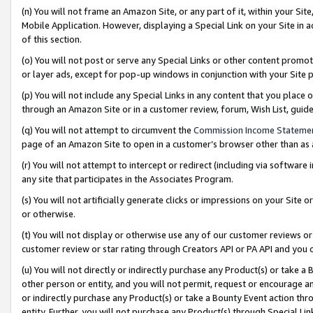
(n) You will not frame an Amazon Site, or any part of it, within your Sit
Mobile Application. However, displaying a Special Link on your Site in a
of this section.
(o) You will not post or serve any Special Links or other content prom
or layer ads, except for pop-up windows in conjunction with your Site 
(p) You will not include any Special Links in any content that you place
through an Amazon Site or in a customer review, forum, Wish List, gui
(q) You will not attempt to circumvent the
Commission Income Stateme
page of an Amazon Site to open in a customer’s browser other than as a 
(r) You will not attempt to intercept or redirect (including via softwar
any site that participates in the Associates Program.
(s) You will not artificially generate clicks or impressions on your Si
or otherwise.
(t) You will not display or otherwise use any of our customer reviews or 
customer review or star rating through Creators API or PA API and you 
(u) You will not directly or indirectly purchase any Product(s) or take a
other person or entity, and you will not permit, request or encourage an
or indirectly purchase any Product(s) or take a Bounty Event action thro
entity. Further, you will not purchase any Product(s) through Special Li