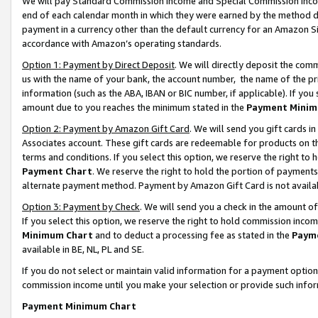
We will pay Standard Commission Income and Special Commission Incom
end of each calendar month in which they were earned by the method de
payment in a currency other than the default currency for an Amazon Sit
accordance with Amazon’s operating standards.
Option 1: Payment by Direct Deposit
. We will directly deposit the co
us with the name of your bank, the account number, the name of the pr
information (such as the ABA, IBAN or BIC number, if applicable). If you 
amount due to you reaches the minimum stated in the
Payment Minim
Option 2: Payment by Amazon Gift Card
. We will send you gift cards 
Associates account. These gift cards are redeemable for products on t
terms and conditions. If you select this option, we reserve the right t
Payment Chart
. We reserve the right to hold the portion of payment
alternate payment method. Payment by Amazon Gift Card is not available
Option 3: Payment by Check
. We will send you a check in the amount o
If you select this option, we reserve the right to hold commission inco
Minimum Chart
and to deduct a processing fee as stated in the
Paym
available in BE, NL, PL and SE.
If you do not select or maintain valid information for a payment opti
commission income until you make your selection or provide such info
Payment Minimum Chart