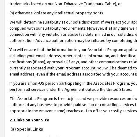
trademarks listed on our Non-Exhaustive Trademark Table), or
(h) otherwise violate any intellectual property rights.
We will determine suitability at our sole discretion. If we reject your 
complied with our suitability requirements. However, if at any time we 1
connection with any violation or abuse (as determined in our sole disc
authorization. Advance authorization may be initiated by completing t
You will ensure that the information in your Associates Program applic
including your email address, other contact information, and identifica
notifications (if any), approvals (if any), and other communications re
currently associated with your Program account. You will be deemed to 
email address, even if the email address associated with your account i
If you are a non-US person participating in the Associates Program, you
perform all services under the Agreement outside the United States.
The Associates Program is free to join, and we provide resources on th
authorized any business to provide paid set-up or consulting services t
appropriate the Amazon name) reaches out to offer you costly services
2. Links on Your Site
(a) Special Links