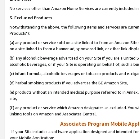
No services other than Amazon Home Services are currently included in 
3. Excluded Products
Notwithstanding the above, the following items and services are curre
Products"):
(a) any product or service sold on a site linked to from an Amazon Site
on a site linked to from a banner ad, sponsored link, or other link disp
(b) any alcoholic beverage advertised on your Site if you are a United 
alcoholic beverages, or if your Site is operating on behalf of, such a bu
(c) infant formula, alcoholic beverages or tobacco products and e-ciga
(d) herbal smoking products if you advertise the BE Amazon Site,
(e) products without an intended medical purpose referred to in Annex 
site,
(f) any product or service which Amazon designates as excluded. You will 
linking tools on Amazon and Associates Central.
Associates Program Mobile Appli
If your Site includes a software application designed and intended for
your Mobile Application: