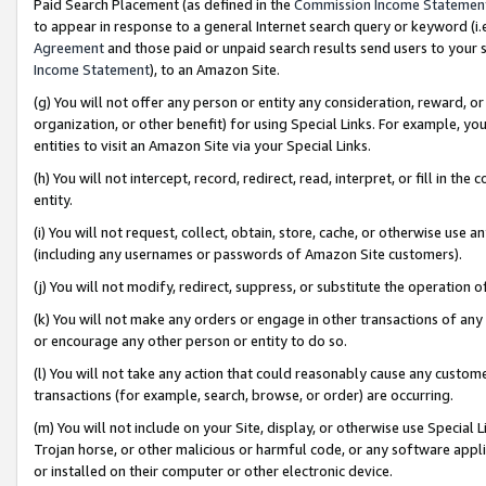
Paid Search Placement (as defined in the
Commission Income Statemen
to appear in response to a general Internet search query or keyword (i.e.
Agreement
and those paid or unpaid search results send users to your sit
Income Statement
), to an Amazon Site.
(g) You will not offer any person or entity any consideration, reward, or
organization, or other benefit) for using Special Links. For example, 
entities to visit an Amazon Site via your Special Links.
(h) You will not intercept, record, redirect, read, interpret, or fill in 
entity.
(i) You will not request, collect, obtain, store, cache, or otherwise us
(including any usernames or passwords of Amazon Site customers).
(j) You will not modify, redirect, suppress, or substitute the operation 
(k) You will not make any orders or engage in other transactions of any 
or encourage any other person or entity to do so.
(l) You will not take any action that could reasonably cause any custome
transactions (for example, search, browse, or order) are occurring.
(m) You will not include on your Site, display, or otherwise use Specia
Trojan horse, or other malicious or harmful code, or any software app
or installed on their computer or other electronic device.