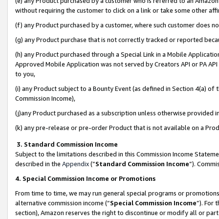
(e) any Product purchased by a customer who is referred to an Amazon Si
without requiring the customer to click on a link or take some other affi
(f) any Product purchased by a customer, where such customer does no
(g) any Product purchase that is not correctly tracked or reported bec
(h) any Product purchased through a Special Link in a Mobile Applicatio
Approved Mobile Application was not served by Creators API or PA API (
to you,
(i) any Product subject to a Bounty Event (as defined in Section 4(a) o
Commission Income),
(j)any Product purchased as a subscription unless otherwise provided 
(k) any pre-release or pre-order Product that is not available on a Prod
3. Standard Commission Income
Subject to the limitations described in this Commission Income Statem
described in the
Appendix
(”
Standard Commission Income
”). Commis
4. Special Commission Income or Promotions
From time to time, we may run general special programs or promotions 
alternative commission income (“
Special Commission Income
”). For
section), Amazon reserves the right to discontinue or modify all or par