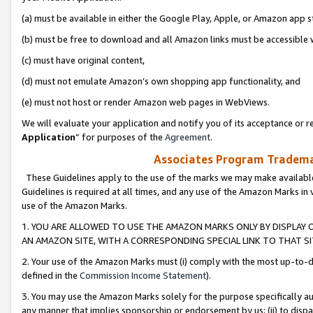
(a) must be available in either the Google Play, Apple, or Amazon app s
(b) must be free to download and all Amazon links must be accessible 
(c) must have original content,
(d) must not emulate Amazon’s own shopping app functionality, and
(e) must not host or render Amazon web pages in WebViews.
We will evaluate your application and notify you of its acceptance or re
Application
” for purposes of the
Agreement
.
Associates Program Trademar
These Guidelines apply to the use of the marks we may make available
Guidelines is required at all times, and any use of the Amazon Marks in 
use of the Amazon Marks.
1. YOU ARE ALLOWED TO USE THE AMAZON MARKS ONLY BY DISPLAY 
AN AMAZON SITE, WITH A CORRESPONDING SPECIAL LINK TO THAT SI
2. Your use of the Amazon Marks must (i) comply with the most up-to-da
defined in the
Commission Income Statement
).
3. You may use the Amazon Marks solely for the purpose specifically a
any manner that implies sponsorship or endorsement by us; (ii) to disparag