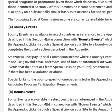
special programs or promotions (even those which do not involve purcha
those identified in Section 2 of this Commission Income Statement, an
also apply on a substantially similar basis as restrictions for special 
The following Special Commission Income are currently available:
here
(a) Bounty Events
Bounty Events are available in select countries as referenced in the
App
described in this Section 4(a) in connection with “
Bounty Events
” whic
the Appendix, clicks through a Special Link on your Site to a bounty-s
completes the bounty action described in the Appendix.
Amazon will not pay Special Commission Income where a Bounty Event ha
made using invalid email addresses, use of bots or automated software
Events that do not result from Special Links on your Site). Amazon will 
if there has been a violation or abuse.
Special Links to the bounty-specific homepages listed in the Appendix 
Associates Program Participation Requirements
.
(b) Bonus Events
Bonus Events are available in select countries as referenced in the
Appe
described in this Section 4(b) in connection with “
Bonus Events
” which
the Appendix, clicks through a Special Link on your Site to the Amazon 