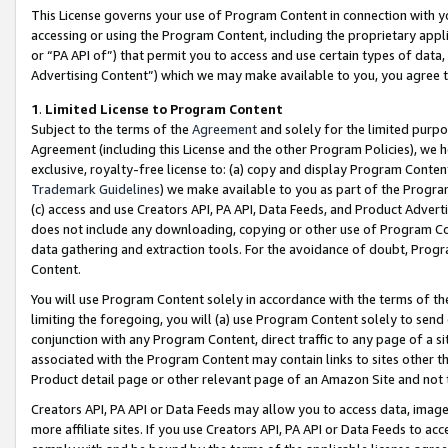
This License governs your use of Program Content in connection with yo
accessing or using the Program Content, including the proprietary appli
or “PA API of”) that permit you to access and use certain types of data
Advertising Content”) which we may make available to you, you agree t
1
.
Limited License to Program Content
Subject to the terms of the
Agreement
and solely for the limited purpo
Agreement (including this License and the other Program Policies), we 
exclusive, royalty-free license to: (a) copy and display Program Conten
Trademark Guidelines
) we make available to you as part of the Progra
(c) access and use Creators API, PA API, Data Feeds, and Product Adverti
does not include any downloading, copying or other use of Program Conte
data gathering and extraction tools. For the avoidance of doubt, Progr
Content.
You will use Program Content solely in accordance with the terms of t
limiting the foregoing, you will (a) use Program Content solely to send
conjunction with any Program Content, direct traffic to any page of a si
associated with the Program Content may contain links to sites other t
Product detail page or other relevant page of an Amazon Site and not 
Creators API, PA API or Data Feeds may allow you to access data, image
more affiliate sites. If you use Creators API, PA API or Data Feeds to ac