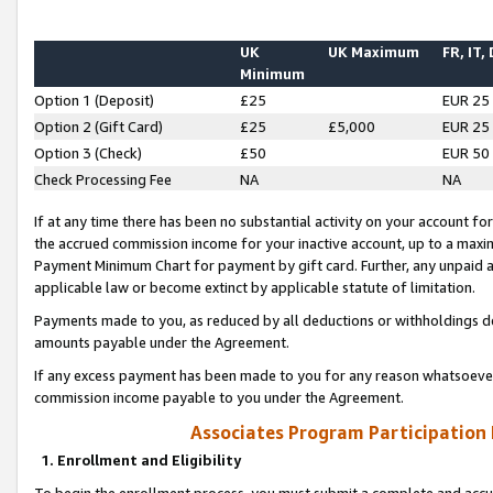
UK
UK Maximum
FR, IT,
Minimum
Option 1 (Deposit)
£25
EUR 25
Option 2 (Gift Card)
£25
£5,000
EUR 25
Option 3 (Check)
£50
EUR 50
Check Processing Fee
NA
NA
If at any time there has been no substantial activity on your account for 
the accrued commission income for your inactive account, up to a max
Payment Minimum Chart for payment by gift card. Further, any unpaid 
applicable law or become extinct by applicable statute of limitation.
Payments made to you, as reduced by all deductions or withholdings de
amounts payable under the Agreement.
If any excess payment has been made to you for any reason whatsoever,
commission income payable to you under the Agreement.
Associates Program Participation
1. Enrollment and Eligibility
To begin the enrollment process, you must submit a complete and accur