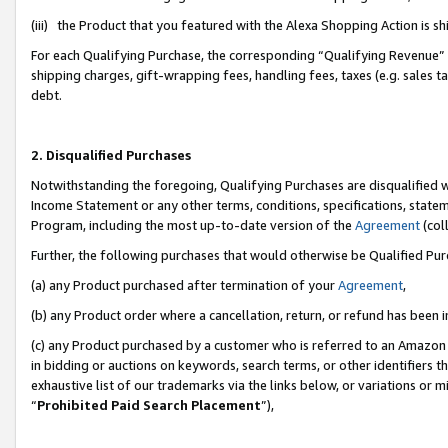
(iii) the Product that you featured with the Alexa Shopping Action is 
For each Qualifying Purchase, the corresponding “Qualifying Revenue” i
shipping charges, gift-wrapping fees, handling fees, taxes (e.g. sales ta
debt.
2. Disqualified Purchases
Notwithstanding the foregoing, Qualifying Purchases are disqualified w
Income Statement or any other terms, conditions, specifications, statem
Program, including the most up-to-date version of the
Agreement
(coll
Further, the following purchases that would otherwise be Qualified Pu
(a) any Product purchased after termination of your
Agreement
,
(b) any Product order where a cancellation, return, or refund has been i
(c) any Product purchased by a customer who is referred to an Amazon 
in bidding or auctions on keywords, search terms, or other identifiers 
exhaustive list of our trademarks via the links below, or variations or 
“
Prohibited Paid Search Placement
”),