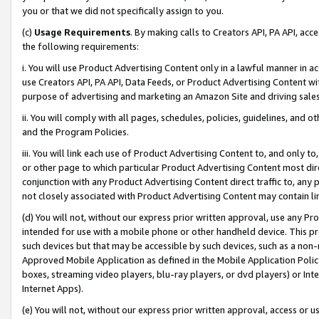
you or that we did not specifically assign to you.
(c)
Usage Requirements
. By making calls to Creators API, PA API, ac
the following requirements:
i. You will use Product Advertising Content only in a lawful manner in a
use Creators API, PA API, Data Feeds, or Product Advertising Content wit
purpose of advertising and marketing an Amazon Site and driving sales
ii. You will comply with all pages, schedules, policies, guidelines, and o
and the Program Policies.
iii. You will link each use of Product Advertising Content to, and only 
or other page to which particular Product Advertising Content most direc
conjunction with any Product Advertising Content direct traffic to, any 
not closely associated with Product Advertising Content may contain lin
(d) You will not, without our express prior written approval, use any Pr
intended for use with a mobile phone or other handheld device. This proh
such devices but that may be accessible by such devices, such as a non-
Approved Mobile Application as defined in the Mobile Application Policy; 
boxes, streaming video players, blu-ray players, or dvd players) or Inte
Internet Apps).
(e) You will not, without our express prior written approval, access or 