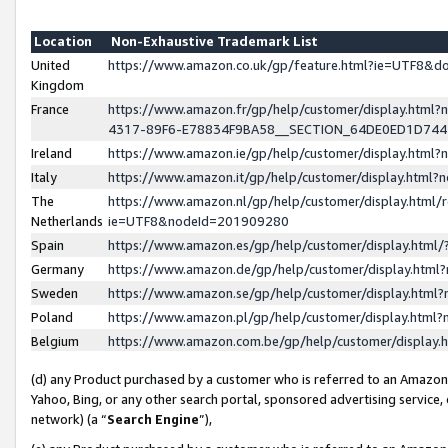
Location
Non-Exhaustive Trademark List
United
https://www.amazon.co.uk/gp/feature.html?ie=UTF8&
Kingdom
France
https://www.amazon.fr/gp/help/customer/display.ht
4317-89F6-E78834F9BA58__SECTION_64DE0ED1D74
Ireland
https://www.amazon.ie/gp/help/customer/display.ht
Italy
https://www.amazon.it/gp/help/customer/display.html
The
https://www.amazon.nl/gp/help/customer/display.html/
Netherlands
ie=UTF8&nodeId=201909280
Spain
https://www.amazon.es/gp/help/customer/display.htm
Germany
https://www.amazon.de/gp/help/customer/display.htm
Sweden
https://www.amazon.se/gp/help/customer/display.htm
Poland
https://www.amazon.pl/gp/help/customer/display.htm
Belgium
https://www.amazon.com.be/gp/help/customer/displa
(d) any Product purchased by a customer who is referred to an Amazon S
Yahoo, Bing, or any other search portal, sponsored advertising service, o
network) (a “
Search Engine
”),