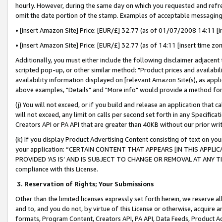
hourly. However, during the same day on which you requested and refre
omit the date portion of the stamp. Examples of acceptable messaging
• [insert Amazon Site] Price: [EUR/£] 32.77 (as of 01/07/2008 14:11 [in
• [insert Amazon Site] Price: [EUR/£] 32.77 (as of 14:11 [insert time zo
Additionally, you must either include the following disclaimer adjacent t
scripted pop-up, or other similar method: "Product prices and availabil
availability information displayed on [relevant Amazon Site(s), as appli
above examples, "Details" and "More info" would provide a method for 
(j) You will not exceed, or if you build and release an application that c
will not exceed, any limit on calls per second set forth in any Specifica
Creators API or PA API that are greater than 40KB without our prior wr
(k) If you display Product Advertising Content consisting of text on your
your application: “CERTAIN CONTENT THAT APPEARS [IN THIS APPLIC
PROVIDED ‘AS IS’ AND IS SUBJECT TO CHANGE OR REMOVAL AT ANY TIME.”
compliance with this License.
3.
Reservation of Rights; Your Submissions
Other than the limited licenses expressly set forth herein, we reserve all 
and to, and you do not, by virtue of this License or otherwise, acquire an
formats, Program Content, Creators API, PA API, Data Feeds, Product 