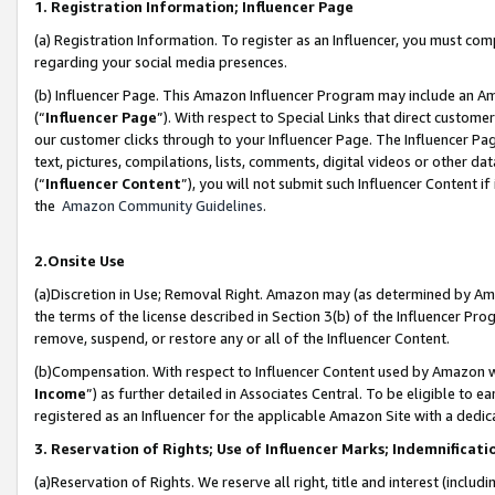
1. Registration Information; Influencer Page
(a) Registration Information. To register as an Influencer, you must co
regarding your social media presences.
(b) Influencer Page. This Amazon Influencer Program may include an A
(“
Influencer Page
”). With respect to Special Links that direct custom
our customer clicks through to your Influencer Page. The Influencer Pag
text, pictures, compilations, lists, comments, digital videos or other
(“
Influencer Content
”), you will not submit such Influencer Content if
the
Amazon Community Guidelines
.
2.Onsite Use
(a)Discretion in Use; Removal Right. Amazon may (as determined by Amazo
the terms of the license described in Section 3(b) of the Influencer Prog
remove, suspend, or restore any or all of the Influencer Content.
(b)Compensation. With respect to Influencer Content used by Amazon wi
Income
”) as further detailed in Associates Central. To be eligible t
registered as an Influencer for the applicable Amazon Site with a dedic
3. Reservation of Rights; Use of Influencer Marks; Indemnificati
(a)Reservation of Rights. We reserve all right, title and interest (includ