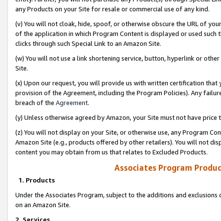
any Products on your Site for resale or commercial use of any kind.
(v) You will not cloak, hide, spoof, or otherwise obscure the URL of your
of the application in which Program Content is displayed or used such 
clicks through such Special Link to an Amazon Site.
(w) You will not use a link shortening service, button, hyperlink or oth
Site.
(x) Upon our request, you will provide us with written certification tha
provision of the Agreement, including the Program Policies). Any failure
breach of the
Agreement
.
(y) Unless otherwise agreed by Amazon, your Site must not have price tr
(z) You will not display on your Site, or otherwise use, any Program Con
Amazon Site (e.g., products offered by other retailers). You will not di
content you may obtain from us that relates to Excluded Products.
Associates Program Produc
1. Products
Under the Associates Program, subject to the additions and exclusions d
on an Amazon Site.
2. Services