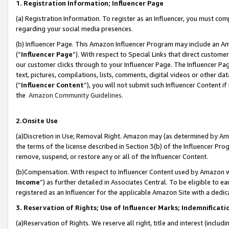
1. Registration Information; Influencer Page
(a) Registration Information. To register as an Influencer, you must co
regarding your social media presences.
(b) Influencer Page. This Amazon Influencer Program may include an A
(“
Influencer Page
”). With respect to Special Links that direct custom
our customer clicks through to your Influencer Page. The Influencer Pag
text, pictures, compilations, lists, comments, digital videos or other
(“
Influencer Content
”), you will not submit such Influencer Content if
the
Amazon Community Guidelines
.
2.Onsite Use
(a)Discretion in Use; Removal Right. Amazon may (as determined by Amazo
the terms of the license described in Section 3(b) of the Influencer Prog
remove, suspend, or restore any or all of the Influencer Content.
(b)Compensation. With respect to Influencer Content used by Amazon wi
Income
”) as further detailed in Associates Central. To be eligible t
registered as an Influencer for the applicable Amazon Site with a dedic
3. Reservation of Rights; Use of Influencer Marks; Indemnificati
(a)Reservation of Rights. We reserve all right, title and interest (includ