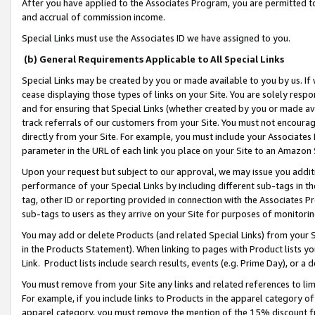
After you have applied to the Associates Program, you are permitted to 
and accrual of commission income.
Special Links must use the Associates ID we have assigned to you.
(b) General Requirements Applicable to All Special Links
Special Links may be created by you or made available to you by us. If 
cease displaying those types of links on your Site. You are solely respo
and for ensuring that Special Links (whether created by you or made av
track referrals of our customers from your Site. You must not encoura
directly from your Site. For example, you must include your Associates
parameter in the URL of each link you place on your Site to an Amazon 
Upon your request but subject to our approval, we may issue you addit
performance of your Special Links by including different sub-tags in t
tag, other ID or reporting provided in connection with the Associates Pr
sub-tags to users as they arrive on your Site for purposes of monitorin
You may add or delete Products (and related Special Links) from your Si
in the Products Statement). When linking to pages with Product lists you
Link. Product lists include search results, events (e.g. Prime Day), or 
You must remove from your Site any links and related references to li
For example, if you include links to Products in the apparel category 
apparel category, you must remove the mention of the 15% discount f