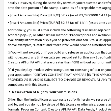
hourly. However, during the same day on which you requested and refre
omit the date portion of the stamp. Examples of acceptable messaging
• [insert Amazon Site] Price: [EUR/£] 32.77 (as of 01/07/2008 14:11 [in
• [insert Amazon Site] Price: [EUR/£] 32.77 (as of 14:11 [insert time zo
Additionally, you must either include the following disclaimer adjacent t
scripted pop-up, or other similar method: "Product prices and availabil
availability information displayed on [relevant Amazon Site(s), as appli
above examples, "Details" and "More info" would provide a method for 
(j) You will not exceed, or if you build and release an application that c
will not exceed, any limit on calls per second set forth in any Specifica
Creators API or PA API that are greater than 40KB without our prior wr
(k) If you display Product Advertising Content consisting of text on your
your application: “CERTAIN CONTENT THAT APPEARS [IN THIS APPLIC
PROVIDED ‘AS IS’ AND IS SUBJECT TO CHANGE OR REMOVAL AT ANY TIME.”
compliance with this License.
3.
Reservation of Rights; Your Submissions
Other than the limited licenses expressly set forth herein, we reserve all 
and to, and you do not, by virtue of this License or otherwise, acquire an
formats, Program Content, Creators API, PA API, Data Feeds, Product 