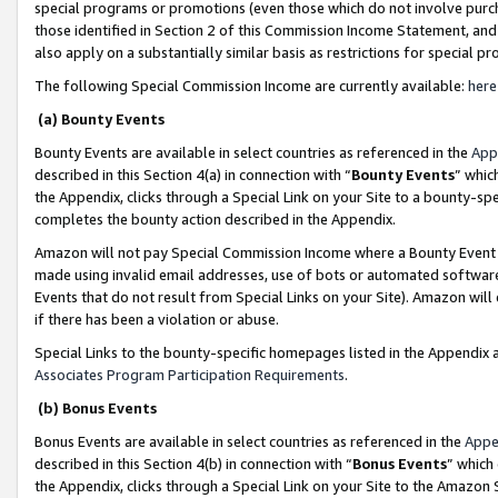
special programs or promotions (even those which do not involve purcha
those identified in Section 2 of this Commission Income Statement, an
also apply on a substantially similar basis as restrictions for special 
The following Special Commission Income are currently available:
here
(a) Bounty Events
Bounty Events are available in select countries as referenced in the
App
described in this Section 4(a) in connection with “
Bounty Events
” whic
the Appendix, clicks through a Special Link on your Site to a bounty-s
completes the bounty action described in the Appendix.
Amazon will not pay Special Commission Income where a Bounty Event ha
made using invalid email addresses, use of bots or automated software
Events that do not result from Special Links on your Site). Amazon will 
if there has been a violation or abuse.
Special Links to the bounty-specific homepages listed in the Appendix 
Associates Program Participation Requirements
.
(b) Bonus Events
Bonus Events are available in select countries as referenced in the
Appe
described in this Section 4(b) in connection with “
Bonus Events
” which
the Appendix, clicks through a Special Link on your Site to the Amazon 