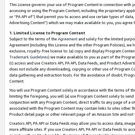
This License governs your use of Program Content in connection with yo
accessing or using the Program Content, including the proprietary appli
or “PA API of”) that permit you to access and use certain types of data
Advertising Content”) which we may make available to you, you agree t
1
.
Limited License to Program Content
Subject to the terms of the
Agreement
and solely for the limited purpo
Agreement (including this License and the other Program Policies), we 
exclusive, royalty-free license to: (a) copy and display Program Conten
Trademark Guidelines
) we make available to you as part of the Progra
(c) access and use Creators API, PA API, Data Feeds, and Product Adverti
does not include any downloading, copying or other use of Program Conte
data gathering and extraction tools. For the avoidance of doubt, Progr
Content.
You will use Program Content solely in accordance with the terms of t
limiting the foregoing, you will (a) use Program Content solely to send
conjunction with any Program Content, direct traffic to any page of a si
associated with the Program Content may contain links to sites other t
Product detail page or other relevant page of an Amazon Site and not 
Creators API, PA API or Data Feeds may allow you to access data, image
more affiliate sites. If you use Creators API, PA API or Data Feeds to ac