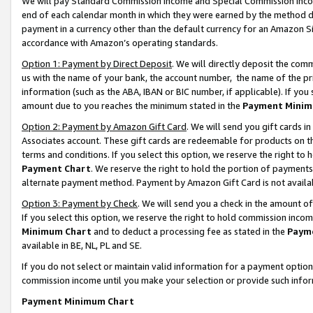
We will pay Standard Commission Income and Special Commission Incom
end of each calendar month in which they were earned by the method de
payment in a currency other than the default currency for an Amazon Sit
accordance with Amazon’s operating standards.
Option 1: Payment by Direct Deposit
. We will directly deposit the co
us with the name of your bank, the account number, the name of the pr
information (such as the ABA, IBAN or BIC number, if applicable). If you 
amount due to you reaches the minimum stated in the
Payment Minim
Option 2: Payment by Amazon Gift Card
. We will send you gift cards 
Associates account. These gift cards are redeemable for products on t
terms and conditions. If you select this option, we reserve the right t
Payment Chart
. We reserve the right to hold the portion of payment
alternate payment method. Payment by Amazon Gift Card is not available
Option 3: Payment by Check
. We will send you a check in the amount o
If you select this option, we reserve the right to hold commission inco
Minimum Chart
and to deduct a processing fee as stated in the
Paym
available in BE, NL, PL and SE.
If you do not select or maintain valid information for a payment opti
commission income until you make your selection or provide such info
Payment Minimum Chart