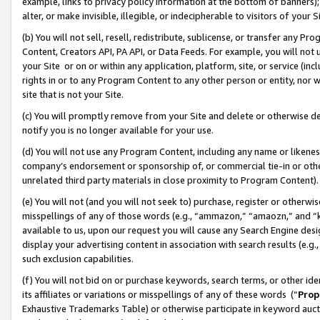
example, links to privacy policy information at the bottom of banners);
alter, or make invisible, illegible, or indecipherable to visitors of your 
(b) You will not sell, resell, redistribute, sublicense, or transfer any 
Content, Creators API, PA API, or Data Feeds. For example, you will not 
your Site or on or within any application, platform, site, or service (in
rights in or to any Program Content to any other person or entity, nor wi
site that is not your Site.
(c) You will promptly remove from your Site and delete or otherwise d
notify you is no longer available for your use.
(d) You will not use any Program Content, including any name or likene
company’s endorsement or sponsorship of, or commercial tie-in or other 
unrelated third party materials in close proximity to Program Content)
(e) You will not (and you will not seek to) purchase, register or otherw
misspellings of any of those words (e.g., “ammazon,” “amaozn,” and “kin
available to us, upon our request you will cause any Search Engine de
display your advertising content in association with search results (e.
such exclusion capabilities.
(f) You will not bid on or purchase keywords, search terms, or other id
its affiliates or variations or misspellings of any of these words (“
Prop
Exhaustive Trademarks Table) or otherwise participate in keyword aucti