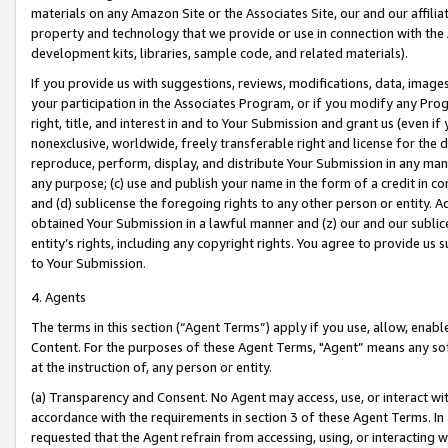
materials on any Amazon Site or the Associates Site, our and our affili
property and technology that we provide or use in connection with the
development kits, libraries, sample code, and related materials).
If you provide us with suggestions, reviews, modifications, data, image
your participation in the Associates Program, or if you modify any Prog
right, title, and interest in and to Your Submission and grant us (even 
nonexclusive, worldwide, freely transferable right and license for the du
reproduce, perform, display, and distribute Your Submission in any man
any purpose; (c) use and publish your name in the form of a credit in c
and (d) sublicense the foregoing rights to any other person or entity. A
obtained Your Submission in a lawful manner and (z) our and our sublice
entity’s rights, including any copyright rights. You agree to provide us
to Your Submission.
4. Agents
The terms in this section (“Agent Terms”) apply if you use, allow, enab
Content. For the purposes of these Agent Terms, "Agent” means any so
at the instruction of, any person or entity.
(a) Transparency and Consent. No Agent may access, use, or interact with 
accordance with the requirements in section 3 of these Agent Terms. In
requested that the Agent refrain from accessing, using, or interacting