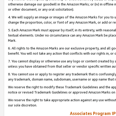
otherwise damage our goodwill in the Amazon Marks; or (iv) in offline ma
or other document, or any oral solicitation).
4. We will supply an image or images of the Amazon Marks for you to 
change the proportion, color, or font of any Amazon Mark, or add or
5. Each Amazon Mark must appear by itself, in its entirety, with reason
textual elements. Under no circumstance can any Amazon Mark be placed
Mark.
6. All rights to the Amazon Marks are our exclusive property, and all 
benefit. You will not take any action that conflicts with our rights in, 
7. You cannot display or otherwise use any logo or content created by a
unless you have obtained from that seller or vendor specific written au
8. You cannot use or apply to register any trademark that is confusingly
any trademark, domain name, subdomain, username or app name that is 
We reserve the right to modify these Trademark Guidelines and the app
notice or revised Trademark Guidelines or approved Amazon Marks on t
We reserve the right to take appropriate action against any use without
our sole discretion.
Associates Program IP