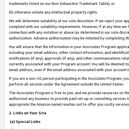
trademarks listed on our Non-Exhaustive Trademark Table), or
(h) otherwise violate any intellectual property rights.
We will determine suitability at our sole discretion. If we reject your 
complied with our suitability requirements. However, if at any time we 1
connection with any violation or abuse (as determined in our sole disc
authorization. Advance authorization may be initiated by completing t
You will ensure that the information in your Associates Program applic
including your email address, other contact information, and identifica
notifications (if any), approvals (if any), and other communications re
currently associated with your Program account. You will be deemed to 
email address, even if the email address associated with your account i
If you are a non-US person participating in the Associates Program, you
perform all services under the Agreement outside the United States.
The Associates Program is free to join, and we provide resources on th
authorized any business to provide paid set-up or consulting services t
appropriate the Amazon name) reaches out to offer you costly services
2. Links on Your Site
(a) Special Links