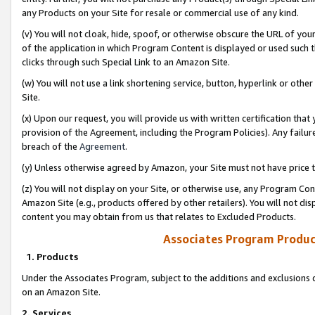
any Products on your Site for resale or commercial use of any kind.
(v) You will not cloak, hide, spoof, or otherwise obscure the URL of your
of the application in which Program Content is displayed or used such 
clicks through such Special Link to an Amazon Site.
(w) You will not use a link shortening service, button, hyperlink or oth
Site.
(x) Upon our request, you will provide us with written certification tha
provision of the Agreement, including the Program Policies). Any failure
breach of the
Agreement
.
(y) Unless otherwise agreed by Amazon, your Site must not have price tr
(z) You will not display on your Site, or otherwise use, any Program Con
Amazon Site (e.g., products offered by other retailers). You will not di
content you may obtain from us that relates to Excluded Products.
Associates Program Produc
1. Products
Under the Associates Program, subject to the additions and exclusions d
on an Amazon Site.
2. Services