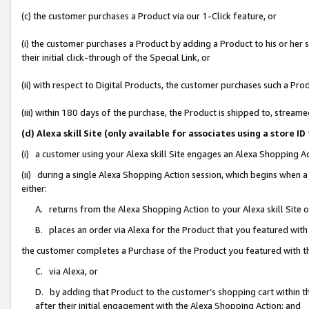
(c) the customer purchases a Product via our 1-Click feature, or
(i) the customer purchases a Product by adding a Product to his or her
their initial click-through of the Special Link, or
(ii) with respect to Digital Products, the customer purchases such a P
(iii) within 180 days of the purchase, the Product is shipped to, stre
(d) Alexa skill Site (only available for associates using a stor
(i) a customer using your Alexa skill Site engages an Alexa Shopping A
(ii) during a single Alexa Shopping Action session, which begins when
either:
A. returns from the Alexa Shopping Action to your Alexa skill Site 
B. places an order via Alexa for the Product that you featured with
the customer completes a Purchase of the Product you featured with t
C. via Alexa, or
D. by adding that Product to the customer’s shopping cart within th
after their initial engagement with the Alexa Shopping Action; and