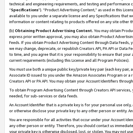
technical and engineering requirements, and testing and performance cri
“
Specifications
”). “Product Advertising Content,” as used in this Lic
available to you under a separate license and any Specifications that we
information or content relating to products offered on any site other 
(b)
Obtaining Product Advertising Content.
You may obtain Product
express prior written approval, you may also obtain Product Advertisi
Feeds. If you obtain Product Advertising Content through Data Feeds, yo
we may change, deprecate, or republish Creators API, PA API or Data Fee
to time, and you agree that it is your responsibility to ensure that your
current requirements (including this License and all Program Policies).
You must use both a unique public key/private key pair (each key pair, a
Associate ID issued to you under the Amazon Associates Program or a r
Creators API or PA API. You may obtain your Account Identifiers through
To obtain Program Advertising Content through Creators API services, y
needed, for sub-services or data feeds.
An Account Identifier that is a private key is for your personal use only,
or otherwise disclose your private key to any other person or entity. An A
You are responsible for all activities that occur under your Account Ide
any other person or entity. Therefore, you should contact us immediate
your private key is otherwise disclosed, lost, or stolen. You may not u