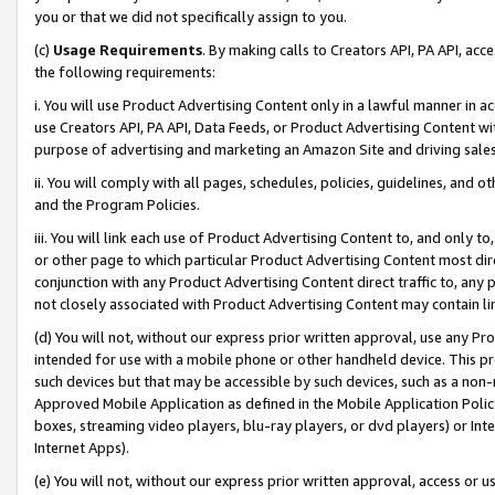
you or that we did not specifically assign to you.
(c)
Usage Requirements
. By making calls to Creators API, PA API, ac
the following requirements:
i. You will use Product Advertising Content only in a lawful manner in a
use Creators API, PA API, Data Feeds, or Product Advertising Content wit
purpose of advertising and marketing an Amazon Site and driving sales
ii. You will comply with all pages, schedules, policies, guidelines, and o
and the Program Policies.
iii. You will link each use of Product Advertising Content to, and only 
or other page to which particular Product Advertising Content most direc
conjunction with any Product Advertising Content direct traffic to, any 
not closely associated with Product Advertising Content may contain lin
(d) You will not, without our express prior written approval, use any Pr
intended for use with a mobile phone or other handheld device. This proh
such devices but that may be accessible by such devices, such as a non-
Approved Mobile Application as defined in the Mobile Application Policy; 
boxes, streaming video players, blu-ray players, or dvd players) or Inte
Internet Apps).
(e) You will not, without our express prior written approval, access or 