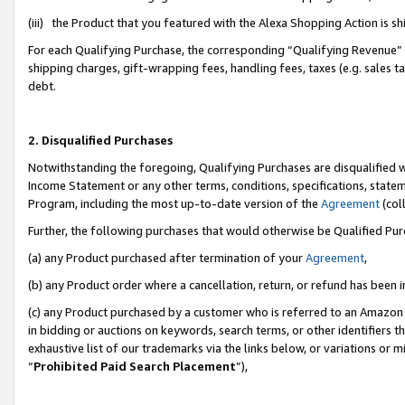
(iii) the Product that you featured with the Alexa Shopping Action is 
For each Qualifying Purchase, the corresponding “Qualifying Revenue” i
shipping charges, gift-wrapping fees, handling fees, taxes (e.g. sales ta
debt.
2. Disqualified Purchases
Notwithstanding the foregoing, Qualifying Purchases are disqualified w
Income Statement or any other terms, conditions, specifications, statem
Program, including the most up-to-date version of the
Agreement
(coll
Further, the following purchases that would otherwise be Qualified Pu
(a) any Product purchased after termination of your
Agreement
,
(b) any Product order where a cancellation, return, or refund has been i
(c) any Product purchased by a customer who is referred to an Amazon 
in bidding or auctions on keywords, search terms, or other identifiers 
exhaustive list of our trademarks via the links below, or variations or 
“
Prohibited Paid Search Placement
”),