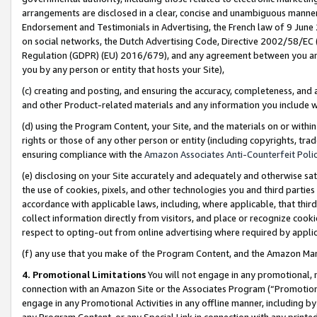
arrangements are disclosed in a clear, concise and unambiguous manner 
Endorsement and Testimonials in Advertising, the French law of 9 June
on social networks, the Dutch Advertising Code, Directive 2002/58/EC 
Regulation (GDPR) (EU) 2016/679), and any agreement between you and 
you by any person or entity that hosts your Site),
(c) creating and posting, and ensuring the accuracy, completeness, and 
and other Product-related materials and any information you include wit
(d) using the Program Content, your Site, and the materials on or within
rights or those of any other person or entity (including copyrights, trad
ensuring compliance with the
Amazon Associates Anti-Counterfeit Polic
(e) disclosing on your Site accurately and adequately and otherwise sat
the use of cookies, pixels, and other technologies you and third parties
accordance with applicable laws, including, where applicable, that thir
collect information directly from visitors, and place or recognize cooki
respect to opting-out from online advertising where required by appli
(f) any use that you make of the Program Content, and the Amazon Mar
4. Promotional Limitations
You will not engage in any promotional, ma
connection with an Amazon Site or the Associates Program (“Promotional
engage in any Promotional Activities in any offline manner, including by
any Program Content, or any Special Link in connection with any printed 