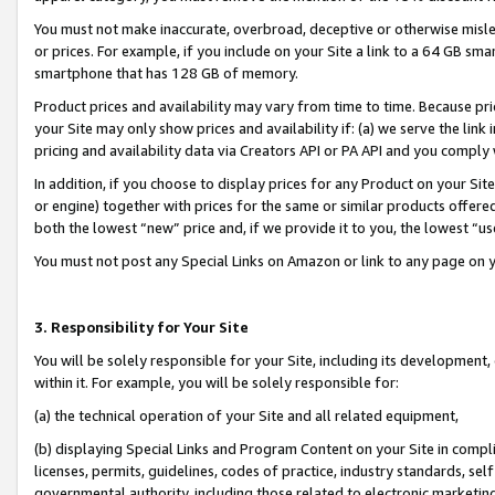
You must not make inaccurate, overbroad, deceptive or otherwise misle
or prices. For example, if you include on your Site a link to a 64 GB sm
smartphone that has 128 GB of memory.
Product prices and availability may vary from time to time. Because pri
your Site may only show prices and availability if: (a) we serve the link 
pricing and availability data via Creators API or PA API and you comply
In addition, if you choose to display prices for any Product on your Si
or engine) together with prices for the same or similar products offer
both the lowest “new” price and, if we provide it to you, the lowest “u
You must not post any Special Links on Amazon or link to any page on 
3. Responsibility for Your Site
You will be solely responsible for your Site, including its development
within it. For example, you will be solely responsible for:
(a) the technical operation of your Site and all related equipment,
(b) displaying Special Links and Program Content on your Site in compl
licenses, permits, guidelines, codes of practice, industry standards, se
governmental authority, including those related to electronic marketin