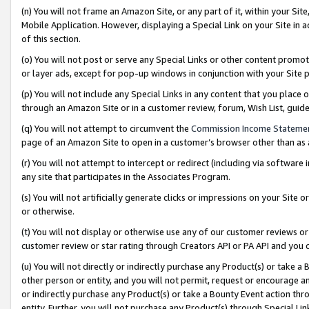
(n) You will not frame an Amazon Site, or any part of it, within your Sit
Mobile Application. However, displaying a Special Link on your Site in a
of this section.
(o) You will not post or serve any Special Links or other content prom
or layer ads, except for pop-up windows in conjunction with your Site 
(p) You will not include any Special Links in any content that you place
through an Amazon Site or in a customer review, forum, Wish List, gui
(q) You will not attempt to circumvent the
Commission Income Stateme
page of an Amazon Site to open in a customer’s browser other than as a 
(r) You will not attempt to intercept or redirect (including via softwar
any site that participates in the Associates Program.
(s) You will not artificially generate clicks or impressions on your Si
or otherwise.
(t) You will not display or otherwise use any of our customer reviews or 
customer review or star rating through Creators API or PA API and you 
(u) You will not directly or indirectly purchase any Product(s) or take a
other person or entity, and you will not permit, request or encourage an
or indirectly purchase any Product(s) or take a Bounty Event action thro
entity. Further, you will not purchase any Product(s) through Special Li