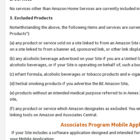
No services other than Amazon Home Services are currently included in 
3. Excluded Products
Notwithstanding the above, the following items and services are curre
Products"):
(a) any product or service sold on a site linked to from an Amazon Site
on a site linked to from a banner ad, sponsored link, or other link disp
(b) any alcoholic beverage advertised on your Site if you are a United 
alcoholic beverages, or if your Site is operating on behalf of, such a bu
(c) infant formula, alcoholic beverages or tobacco products and e-ciga
(d) herbal smoking products if you advertise the BE Amazon Site,
(e) products without an intended medical purpose referred to in Annex 
site,
(f) any product or service which Amazon designates as excluded. You will 
linking tools on Amazon and Associates Central.
Associates Program Mobile Appli
If your Site includes a software application designed and intended for
your Mobile Application: