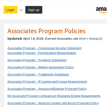
Login
Sign up
or
Associates Program Policies
Updated:
April 14, 2026. (Current Associates, see
what’s changed
.)
Associates Program - Commission Income Statement
Associates Program - Participation Requirements
Associates Program - Products Statement
Associates Program - Mobile Application Policy
Associates Program - Trademark Guidelines
Associates Program - IP License and Usage Requirements
Associates Program - Amazon Influencer Program Policy
DE Associate Program Comparison Shopping Engine Requirements
Associates Program - Amazon Creator Ads Boost Program Policy