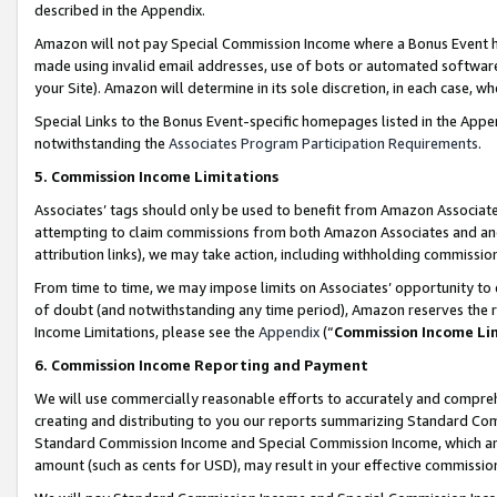
described in the Appendix.
Amazon will not pay Special Commission Income where a Bonus Event has
made using invalid email addresses, use of bots or automated software,
your Site). Amazon will determine in its sole discretion, in each case, w
Special Links to the Bonus Event-specific homepages listed in the Appe
notwithstanding the
Associates Program Participation Requirements
.
5. Commission Income Limitations
Associates’ tags should only be used to benefit from Amazon Associates
attempting to claim commissions from both Amazon Associates and ano
attribution links), we may take action, including withholding commissio
From time to time, we may impose limits on Associates’ opportunity t
of doubt (and notwithstanding any time period), Amazon reserves the ri
Income Limitations, please see the
Appendix
(“
Commission Income Li
6. Commission Income Reporting and Payment
We will use commercially reasonable efforts to accurately and comprehe
creating and distributing to you our reports summarizing Standard C
Standard Commission Income and Special Commission Income, which are 
amount (such as cents for USD), may result in your effective commission 