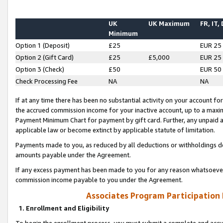
UK
UK Maximum
FR, IT,
Minimum
Option 1 (Deposit)
£25
EUR 25
Option 2 (Gift Card)
£25
£5,000
EUR 25
Option 3 (Check)
£50
EUR 50
Check Processing Fee
NA
NA
If at any time there has been no substantial activity on your account for 
the accrued commission income for your inactive account, up to a max
Payment Minimum Chart for payment by gift card. Further, any unpaid 
applicable law or become extinct by applicable statute of limitation.
Payments made to you, as reduced by all deductions or withholdings de
amounts payable under the Agreement.
If any excess payment has been made to you for any reason whatsoever,
commission income payable to you under the Agreement.
Associates Program Participation
1. Enrollment and Eligibility
To begin the enrollment process, you must submit a complete and accur