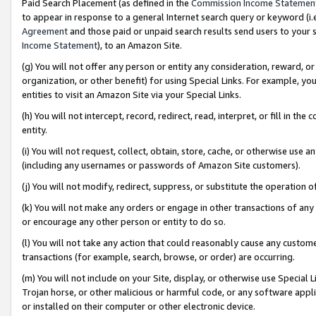
Paid Search Placement (as defined in the
Commission Income Statemen
to appear in response to a general Internet search query or keyword (i.e.
Agreement
and those paid or unpaid search results send users to your sit
Income Statement
), to an Amazon Site.
(g) You will not offer any person or entity any consideration, reward, or
organization, or other benefit) for using Special Links. For example, 
entities to visit an Amazon Site via your Special Links.
(h) You will not intercept, record, redirect, read, interpret, or fill in 
entity.
(i) You will not request, collect, obtain, store, cache, or otherwise us
(including any usernames or passwords of Amazon Site customers).
(j) You will not modify, redirect, suppress, or substitute the operation 
(k) You will not make any orders or engage in other transactions of any 
or encourage any other person or entity to do so.
(l) You will not take any action that could reasonably cause any custome
transactions (for example, search, browse, or order) are occurring.
(m) You will not include on your Site, display, or otherwise use Specia
Trojan horse, or other malicious or harmful code, or any software app
or installed on their computer or other electronic device.