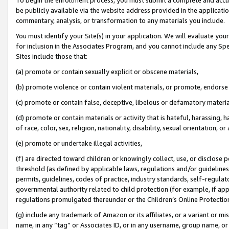
be publicly available via the website address provided in the application
commentary, analysis, or transformation to any materials you include.
You must identify your Site(s) in your application. We will evaluate your 
for inclusion in the Associates Program, and you cannot include any Speci
Sites include those that:
(a) promote or contain sexually explicit or obscene materials,
(b) promote violence or contain violent materials, or promote, endorse 
(c) promote or contain false, deceptive, libelous or defamatory materi
(d) promote or contain materials or activity that is hateful, harassing, h
of race, color, sex, religion, nationality, disability, sexual orientation, or
(e) promote or undertake illegal activities,
(f) are directed toward children or knowingly collect, use, or disclose
threshold (as defined by applicable laws, regulations and/or guidelines);
permits, guidelines, codes of practice, industry standards, self-regulat
governmental authority related to child protection (for example, if app
regulations promulgated thereunder or the Children’s Online Protection
(g) include any trademark of Amazon or its affiliates, or a variant or 
name, in any “tag” or Associates ID, or in any username, group name, or 