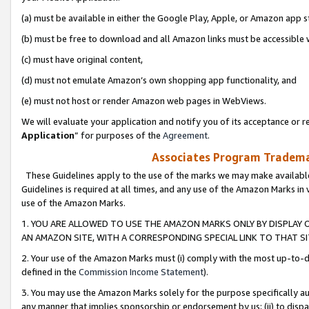
(a) must be available in either the Google Play, Apple, or Amazon app s
(b) must be free to download and all Amazon links must be accessible 
(c) must have original content,
(d) must not emulate Amazon’s own shopping app functionality, and
(e) must not host or render Amazon web pages in WebViews.
We will evaluate your application and notify you of its acceptance or re
Application
” for purposes of the
Agreement
.
Associates Program Trademar
These Guidelines apply to the use of the marks we may make available
Guidelines is required at all times, and any use of the Amazon Marks in 
use of the Amazon Marks.
1. YOU ARE ALLOWED TO USE THE AMAZON MARKS ONLY BY DISPLAY 
AN AMAZON SITE, WITH A CORRESPONDING SPECIAL LINK TO THAT SI
2. Your use of the Amazon Marks must (i) comply with the most up-to-da
defined in the
Commission Income Statement
).
3. You may use the Amazon Marks solely for the purpose specifically a
any manner that implies sponsorship or endorsement by us; (ii) to disparag