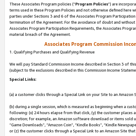
These Associates Program policies (“
Program Policies
”) are incorpor
terms used in these Program Policies and not otherwise defined here wil
parties under Sections 3 and 6 of the Associates Program Participation
termination of the Agreement. For the avoidance of doubt and without l
Associates Program Participation Requirements, the Associates Program
material breach of the Agreement.
Associates Program Commission Inco
1. Qualifying Purchases and Qualifying Revenue
We will pay Standard Commission Income described in Section 3 of thi
(subject to the exclusions described in this Commission Income Stateme
Special Links:
(a) a customer clicks through a Special Link on your Site to an Amazon S
(b) during a single session, which is measured as beginning when a custo
following: (x) 24 hours elapse from that click, (y) the customer places 
discretion; for example, an Amazon software download or items sold 
“Game Downloads”, “Amazon Coin”, “Kindle Books”, “Kindle Newspapers”
or (z) the customer clicks through a Special Link to an Amazon Site that