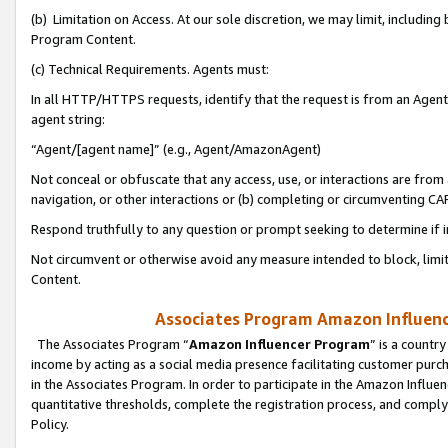
(b) Limitation on Access. At our sole discretion, we may limit, includin
Program Content.
(c) Technical Requirements. Agents must:
In all HTTP/HTTPS requests, identify that the request is from an Agent 
agent string:
“Agent/[agent name]” (e.g., Agent/AmazonAgent)
Not conceal or obfuscate that any access, use, or interactions are fro
navigation, or other interactions or (b) completing or circumventing 
Respond truthfully to any question or prompt seeking to determine if 
Not circumvent or otherwise avoid any measure intended to block, limit
Content.
Associates Program Amazon Influence
The Associates Program “
Amazon Influencer Program
” is a countr
income by acting as a social media presence facilitating customer purc
in the Associates Program. In order to participate in the Amazon Influen
quantitative thresholds, complete the registration process, and comply
Policy.