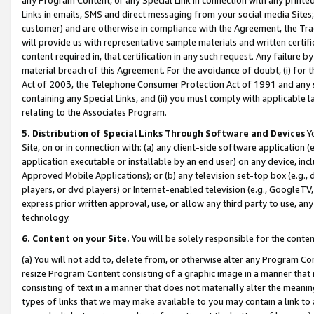
Links in emails, SMS and direct messaging from your social media Sites; 
customer) and are otherwise in compliance with the Agreement, the Tr
will provide us with representative sample materials and written certif
content required in, that certification in any such request. Any failure b
material breach of this Agreement. For the avoidance of doubt, (i) for
Act of 2003, the Telephone Consumer Protection Act of 1991 and any si
containing any Special Links, and (ii) you must comply with applicable
relating to the Associates Program.
5. Distribution of Special Links Through Software and Devices
Yo
Site, on or in connection with: (a) any client-side software application 
application executable or installable by an end user) on any device, in
Approved Mobile Applications); or (b) any television set-top box (e.g., 
players, or dvd players) or Internet-enabled television (e.g., GoogleTV, 
express prior written approval, use, or allow any third party to use, 
technology.
6. Content on your Site.
You will be solely responsible for the conten
(a) You will not add to, delete from, or otherwise alter any Program Co
resize Program Content consisting of a graphic image in a manner that
consisting of text in a manner that does not materially alter the meanin
types of links that we may make available to you may contain a link to 