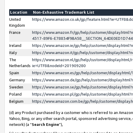
Location
Non-Exhaustive Trademark List
United
https://www.amazon.co.uk/gp/feature.html?ie=UTF8&
Kingdom
France
https://www.amazon.fr/gp/help/customer/display.ht
4317-89F6-E78834F9BA58__SECTION_64DE0ED1D74
Ireland
https://www.amazon.ie/gp/help/customer/display.ht
Italy
https://www.amazon.it/gp/help/customer/display.html
The
https://www.amazon.nl/gp/help/customer/display.html/
Netherlands
ie=UTF8&nodeId=201909280
Spain
https://www.amazon.es/gp/help/customer/display.htm
Germany
https://www.amazon.de/gp/help/customer/display.htm
Sweden
https://www.amazon.se/gp/help/customer/display.htm
Poland
https://www.amazon.pl/gp/help/customer/display.htm
Belgium
https://www.amazon.com.be/gp/help/customer/displa
(d) any Product purchased by a customer who is referred to an Amazon S
Yahoo, Bing, or any other search portal, sponsored advertising service, o
network) (a “
Search Engine
”),