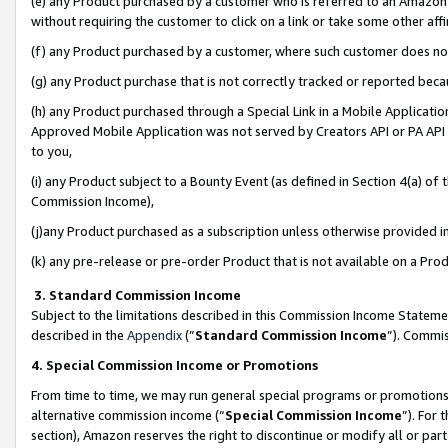
(e) any Product purchased by a customer who is referred to an Amazon Si
without requiring the customer to click on a link or take some other affi
(f) any Product purchased by a customer, where such customer does no
(g) any Product purchase that is not correctly tracked or reported bec
(h) any Product purchased through a Special Link in a Mobile Applicatio
Approved Mobile Application was not served by Creators API or PA API (
to you,
(i) any Product subject to a Bounty Event (as defined in Section 4(a) o
Commission Income),
(j)any Product purchased as a subscription unless otherwise provided 
(k) any pre-release or pre-order Product that is not available on a Prod
3. Standard Commission Income
Subject to the limitations described in this Commission Income Statem
described in the
Appendix
(”
Standard Commission Income
”). Commis
4. Special Commission Income or Promotions
From time to time, we may run general special programs or promotions 
alternative commission income (“
Special Commission Income
”). For
section), Amazon reserves the right to discontinue or modify all or par