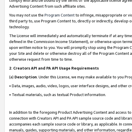
comply with and be bound by the terms of the applicable license agreem
Advertising Content from such affiliate sites.
You may not use the
Program Content
to infringe, misappropriate or vio
third party to, use Program Content to, directly or indirectly, develo
technology.
The License will immediately and automatically terminate if at any ti
defined in the Commission Income Statement), or otherwise upon termina
upon written notice to you. You will promptly stop using the Program 
your Site and delete or otherwise destroy all of the Program Content 
otherwise request from time to time.
2
.
Creators API and PA API Usage Requirements
(a)
Description
. Under this License, we may make available to you Pr
• Data, images, audio, video, logos, user interface designs, and other c
• Textual materials, such as textual Product information.
In addition to the foregoing Product Advertising Content and access to
connection with Creators API and PA API sample source code and librarie
accompanies each sample source code or library, as applicable. In conne
manuals, guides, supporting materials, and other information, regardless