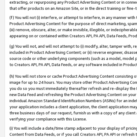
extracting, or repurposing any Product Advertising Content or in connec
that offer products on an Amazon Site, or in the direct training or fin
(f) You will not (i) interfere, or attempt to interfere, in any manner wit
Product Advertising Content for the purpose of direct marketing, spammi
(iii) remove, obscure, alter, or make invisible, illegible, or indecipherab
appearing on or contained within Creators API, PA API, Data Feeds, Prod
(g) You will not, and will not attempt to (i) modify, alter, tamper with,
included in Product Advertising Content; or (ii) reverse engineer, disa
source code or other underlying components (such as a model, model pa
to Creators API, PA API, Data Feeds, or any software included in Produc
(h) You will not store or cache Product Advertising Content consisting 
image for up to 24 hours. You may store other Product Advertising Cont
you do so you must immediately thereafter refresh and re-display the P
new Data Feed and refreshing the Product Advertising Content on your 
individual Amazon Standard Identification Numbers (ASINs) for an indefi
your application includes a client application, the client application m
three business days of our request, furnish us with a copy of any clien
verifying your compliance with this License.
(i) You will include a date/time stamp adjacent to your display of prici
Content from Data Feeds, or if you call Creators API, PA API or refresh