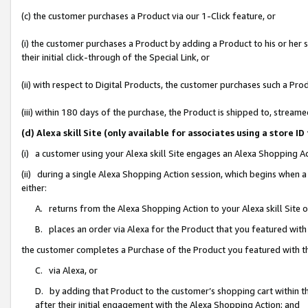
(c) the customer purchases a Product via our 1-Click feature, or
(i) the customer purchases a Product by adding a Product to his or her
their initial click-through of the Special Link, or
(ii) with respect to Digital Products, the customer purchases such a P
(iii) within 180 days of the purchase, the Product is shipped to, stre
(d) Alexa skill Site (only available for associates using a stor
(i) a customer using your Alexa skill Site engages an Alexa Shopping A
(ii) during a single Alexa Shopping Action session, which begins when
either:
A. returns from the Alexa Shopping Action to your Alexa skill Site 
B. places an order via Alexa for the Product that you featured with
the customer completes a Purchase of the Product you featured with t
C. via Alexa, or
D. by adding that Product to the customer’s shopping cart within th
after their initial engagement with the Alexa Shopping Action; and