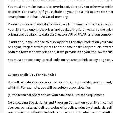
You must not make inaccurate, overbroad, deceptive or otherwise misle
or prices. For example, if you include on your Site a link to a 64 GB sm
smartphone that has 128 GB of memory.
Product prices and availability may vary from time to time. Because pri
your Site may only show prices and availability if: (a) we serve the link 
pricing and availability data via Creators API or PA API and you comply
In addition, if you choose to display prices for any Product on your Si
or engine) together with prices for the same or similar products offer
both the lowest “new” price and, if we provide it to you, the lowest “u
You must not post any Special Links on Amazon or link to any page on 
3. Responsibility for Your Site
You will be solely responsible for your Site, including its development
within it. For example, you will be solely responsible for:
(a) the technical operation of your Site and all related equipment,
(b) displaying Special Links and Program Content on your Site in compl
licenses, permits, guidelines, codes of practice, industry standards, se
governmental authority, including those related to electronic marketin