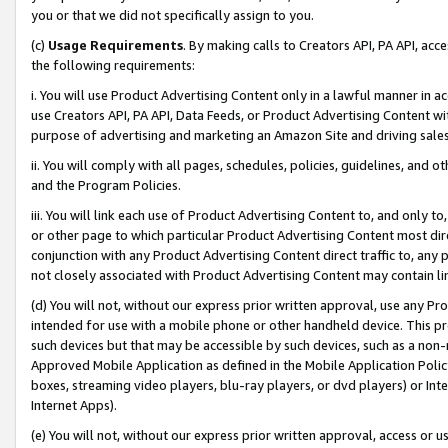
you or that we did not specifically assign to you.
(c)
Usage Requirements
. By making calls to Creators API, PA API, ac
the following requirements:
i. You will use Product Advertising Content only in a lawful manner in a
use Creators API, PA API, Data Feeds, or Product Advertising Content wit
purpose of advertising and marketing an Amazon Site and driving sales
ii. You will comply with all pages, schedules, policies, guidelines, and o
and the Program Policies.
iii. You will link each use of Product Advertising Content to, and only 
or other page to which particular Product Advertising Content most direc
conjunction with any Product Advertising Content direct traffic to, any 
not closely associated with Product Advertising Content may contain lin
(d) You will not, without our express prior written approval, use any Pr
intended for use with a mobile phone or other handheld device. This proh
such devices but that may be accessible by such devices, such as a non-
Approved Mobile Application as defined in the Mobile Application Policy; 
boxes, streaming video players, blu-ray players, or dvd players) or Inte
Internet Apps).
(e) You will not, without our express prior written approval, access or 