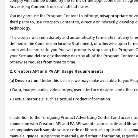
comply with and be bound by the terms of the applicable license agreem
Advertising Content from such affiliate sites.
You may not use the
Program Content
to infringe, misappropriate or vio
third party to, use Program Content to, directly or indirectly, develo
technology.
The License will immediately and automatically terminate if at any ti
defined in the Commission Income Statement), or otherwise upon termina
upon written notice to you. You will promptly stop using the Program 
your Site and delete or otherwise destroy all of the Program Content 
otherwise request from time to time.
2
.
Creators API and PA API Usage Requirements
(a)
Description
. Under this License, we may make available to you Pr
• Data, images, audio, video, logos, user interface designs, and other c
• Textual materials, such as textual Product information.
In addition to the foregoing Product Advertising Content and access to
connection with Creators API and PA API sample source code and librarie
accompanies each sample source code or library, as applicable. In conne
manuals, guides, supporting materials, and other information, regardless