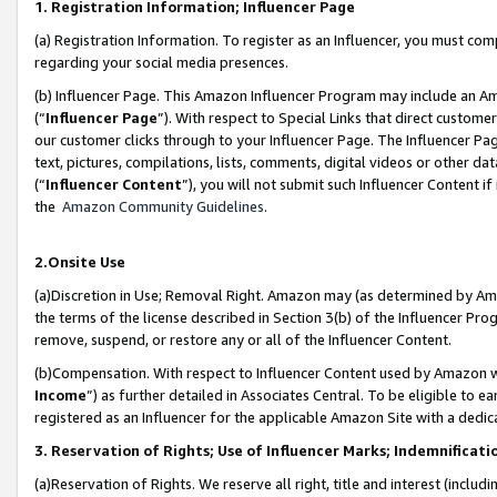
1. Registration Information; Influencer Page
(a) Registration Information. To register as an Influencer, you must co
regarding your social media presences.
(b) Influencer Page. This Amazon Influencer Program may include an A
(“
Influencer Page
”). With respect to Special Links that direct custom
our customer clicks through to your Influencer Page. The Influencer Pag
text, pictures, compilations, lists, comments, digital videos or other
(“
Influencer Content
”), you will not submit such Influencer Content if
the
Amazon Community Guidelines
.
2.Onsite Use
(a)Discretion in Use; Removal Right. Amazon may (as determined by Amazo
the terms of the license described in Section 3(b) of the Influencer Prog
remove, suspend, or restore any or all of the Influencer Content.
(b)Compensation. With respect to Influencer Content used by Amazon wi
Income
”) as further detailed in Associates Central. To be eligible t
registered as an Influencer for the applicable Amazon Site with a dedic
3. Reservation of Rights; Use of Influencer Marks; Indemnificati
(a)Reservation of Rights. We reserve all right, title and interest (includ