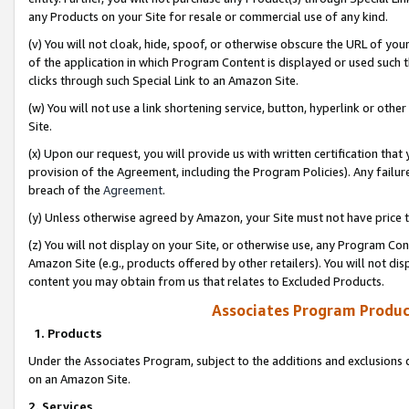
any Products on your Site for resale or commercial use of any kind.
(v) You will not cloak, hide, spoof, or otherwise obscure the URL of your
of the application in which Program Content is displayed or used such 
clicks through such Special Link to an Amazon Site.
(w) You will not use a link shortening service, button, hyperlink or oth
Site.
(x) Upon our request, you will provide us with written certification tha
provision of the Agreement, including the Program Policies). Any failure
breach of the
Agreement
.
(y) Unless otherwise agreed by Amazon, your Site must not have price tr
(z) You will not display on your Site, or otherwise use, any Program Con
Amazon Site (e.g., products offered by other retailers). You will not di
content you may obtain from us that relates to Excluded Products.
Associates Program Produc
1. Products
Under the Associates Program, subject to the additions and exclusions d
on an Amazon Site.
2. Services