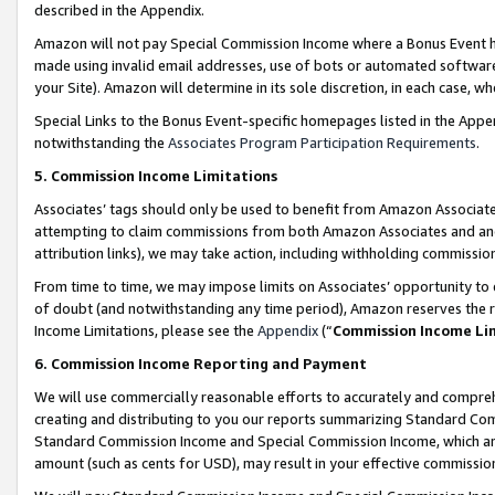
described in the Appendix.
Amazon will not pay Special Commission Income where a Bonus Event has
made using invalid email addresses, use of bots or automated software,
your Site). Amazon will determine in its sole discretion, in each case, w
Special Links to the Bonus Event-specific homepages listed in the Appe
notwithstanding the
Associates Program Participation Requirements
.
5. Commission Income Limitations
Associates’ tags should only be used to benefit from Amazon Associates
attempting to claim commissions from both Amazon Associates and ano
attribution links), we may take action, including withholding commissio
From time to time, we may impose limits on Associates’ opportunity t
of doubt (and notwithstanding any time period), Amazon reserves the ri
Income Limitations, please see the
Appendix
(“
Commission Income Li
6. Commission Income Reporting and Payment
We will use commercially reasonable efforts to accurately and comprehe
creating and distributing to you our reports summarizing Standard C
Standard Commission Income and Special Commission Income, which are 
amount (such as cents for USD), may result in your effective commission 