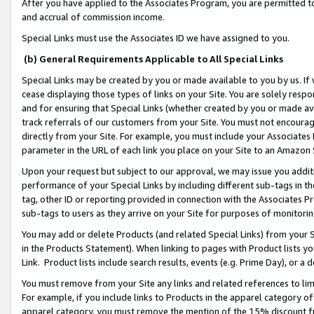
After you have applied to the Associates Program, you are permitted to 
and accrual of commission income.
Special Links must use the Associates ID we have assigned to you.
(b) General Requirements Applicable to All Special Links
Special Links may be created by you or made available to you by us. If 
cease displaying those types of links on your Site. You are solely respo
and for ensuring that Special Links (whether created by you or made av
track referrals of our customers from your Site. You must not encoura
directly from your Site. For example, you must include your Associates
parameter in the URL of each link you place on your Site to an Amazon 
Upon your request but subject to our approval, we may issue you addit
performance of your Special Links by including different sub-tags in t
tag, other ID or reporting provided in connection with the Associates Pr
sub-tags to users as they arrive on your Site for purposes of monitorin
You may add or delete Products (and related Special Links) from your Si
in the Products Statement). When linking to pages with Product lists you
Link. Product lists include search results, events (e.g. Prime Day), or 
You must remove from your Site any links and related references to li
For example, if you include links to Products in the apparel category 
apparel category, you must remove the mention of the 15% discount f