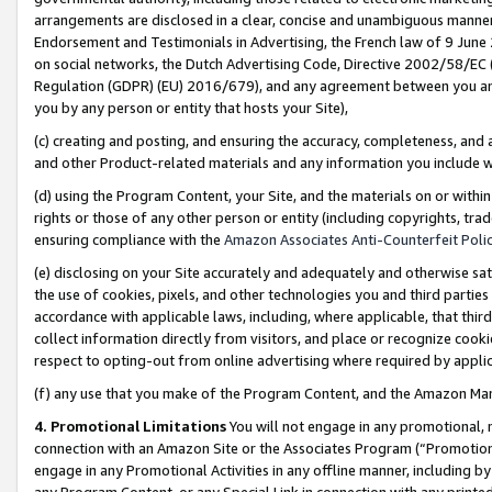
arrangements are disclosed in a clear, concise and unambiguous manner 
Endorsement and Testimonials in Advertising, the French law of 9 June
on social networks, the Dutch Advertising Code, Directive 2002/58/EC 
Regulation (GDPR) (EU) 2016/679), and any agreement between you and 
you by any person or entity that hosts your Site),
(c) creating and posting, and ensuring the accuracy, completeness, and 
and other Product-related materials and any information you include wit
(d) using the Program Content, your Site, and the materials on or within
rights or those of any other person or entity (including copyrights, trad
ensuring compliance with the
Amazon Associates Anti-Counterfeit Polic
(e) disclosing on your Site accurately and adequately and otherwise sat
the use of cookies, pixels, and other technologies you and third parties
accordance with applicable laws, including, where applicable, that thir
collect information directly from visitors, and place or recognize cooki
respect to opting-out from online advertising where required by appli
(f) any use that you make of the Program Content, and the Amazon Mar
4. Promotional Limitations
You will not engage in any promotional, ma
connection with an Amazon Site or the Associates Program (“Promotional
engage in any Promotional Activities in any offline manner, including by
any Program Content, or any Special Link in connection with any printed 