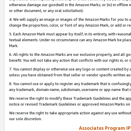
otherwise damage our goodwill in the Amazon Marks; or (iv) in offline ma
or other document, or any oral solicitation).
4. We will supply an image or images of the Amazon Marks for you to 
change the proportion, color, or font of any Amazon Mark, or add or
5. Each Amazon Mark must appear by itself, in its entirety, with reason
textual elements. Under no circumstance can any Amazon Mark be placed
Mark.
6. All rights to the Amazon Marks are our exclusive property, and all 
benefit. You will not take any action that conflicts with our rights in, 
7. You cannot display or otherwise use any logo or content created by a
unless you have obtained from that seller or vendor specific written au
8. You cannot use or apply to register any trademark that is confusingly
any trademark, domain name, subdomain, username or app name that is 
We reserve the right to modify these Trademark Guidelines and the app
notice or revised Trademark Guidelines or approved Amazon Marks on t
We reserve the right to take appropriate action against any use without
our sole discretion.
Associates Program IP