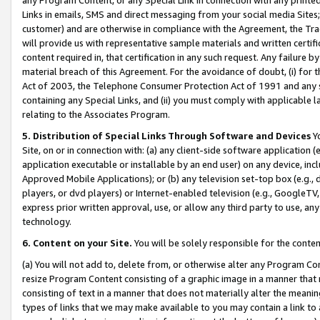
Links in emails, SMS and direct messaging from your social media Sites; 
customer) and are otherwise in compliance with the Agreement, the Tr
will provide us with representative sample materials and written certif
content required in, that certification in any such request. Any failure b
material breach of this Agreement. For the avoidance of doubt, (i) for
Act of 2003, the Telephone Consumer Protection Act of 1991 and any si
containing any Special Links, and (ii) you must comply with applicable
relating to the Associates Program.
5. Distribution of Special Links Through Software and Devices
Yo
Site, on or in connection with: (a) any client-side software application 
application executable or installable by an end user) on any device, in
Approved Mobile Applications); or (b) any television set-top box (e.g., 
players, or dvd players) or Internet-enabled television (e.g., GoogleTV, 
express prior written approval, use, or allow any third party to use, 
technology.
6. Content on your Site.
You will be solely responsible for the conten
(a) You will not add to, delete from, or otherwise alter any Program Co
resize Program Content consisting of a graphic image in a manner that
consisting of text in a manner that does not materially alter the meanin
types of links that we may make available to you may contain a link to 