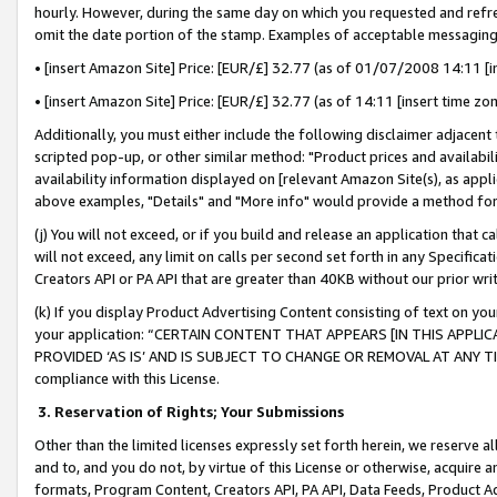
hourly. However, during the same day on which you requested and refre
omit the date portion of the stamp. Examples of acceptable messaging
• [insert Amazon Site] Price: [EUR/£] 32.77 (as of 01/07/2008 14:11 [in
• [insert Amazon Site] Price: [EUR/£] 32.77 (as of 14:11 [insert time zo
Additionally, you must either include the following disclaimer adjacent t
scripted pop-up, or other similar method: "Product prices and availabil
availability information displayed on [relevant Amazon Site(s), as appli
above examples, "Details" and "More info" would provide a method for 
(j) You will not exceed, or if you build and release an application that c
will not exceed, any limit on calls per second set forth in any Specifica
Creators API or PA API that are greater than 40KB without our prior wr
(k) If you display Product Advertising Content consisting of text on your
your application: “CERTAIN CONTENT THAT APPEARS [IN THIS APPLIC
PROVIDED ‘AS IS’ AND IS SUBJECT TO CHANGE OR REMOVAL AT ANY TIME.”
compliance with this License.
3.
Reservation of Rights; Your Submissions
Other than the limited licenses expressly set forth herein, we reserve all 
and to, and you do not, by virtue of this License or otherwise, acquire an
formats, Program Content, Creators API, PA API, Data Feeds, Product 