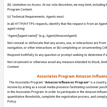
(b) Limitation on Access. At our sole discretion, we may limit, includin
Program Content.
(c) Technical Requirements. Agents must:
In all HTTP/HTTPS requests, identify that the request is from an Agent 
agent string:
“Agent/[agent name]” (e.g., Agent/AmazonAgent)
Not conceal or obfuscate that any access, use, or interactions are fro
navigation, or other interactions or (b) completing or circumventing 
Respond truthfully to any question or prompt seeking to determine if 
Not circumvent or otherwise avoid any measure intended to block, limit
Content.
Associates Program Amazon Influence
The Associates Program “
Amazon Influencer Program
” is a countr
income by acting as a social media presence facilitating customer purc
in the Associates Program. In order to participate in the Amazon Influen
quantitative thresholds, complete the registration process, and comply
Policy.