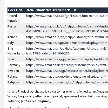
Location
Non-Exhaustive Trademark List
United
https://www.amazon.co.uk/gp/feature.html?ie=UTF8&
Kingdom
France
https://www.amazon.fr/gp/help/customer/display.ht
4317-89F6-E78834F9BA58__SECTION_64DE0ED1D74
Ireland
https://www.amazon.ie/gp/help/customer/display.ht
Italy
https://www.amazon.it/gp/help/customer/display.html
The
https://www.amazon.nl/gp/help/customer/display.html/
Netherlands
ie=UTF8&nodeId=201909280
Spain
https://www.amazon.es/gp/help/customer/display.htm
Germany
https://www.amazon.de/gp/help/customer/display.htm
Sweden
https://www.amazon.se/gp/help/customer/display.htm
Poland
https://www.amazon.pl/gp/help/customer/display.htm
Belgium
https://www.amazon.com.be/gp/help/customer/displa
(d) any Product purchased by a customer who is referred to an Amazon S
Yahoo, Bing, or any other search portal, sponsored advertising service, o
network) (a “
Search Engine
”),