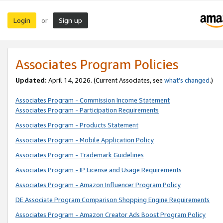
Login
Sign up
or
Associates Program Policies
Updated:
April 14, 2026. (Current Associates, see
what’s changed
.)
Associates Program - Commission Income Statement
Associates Program - Participation Requirements
Associates Program - Products Statement
Associates Program - Mobile Application Policy
Associates Program - Trademark Guidelines
Associates Program - IP License and Usage Requirements
Associates Program - Amazon Influencer Program Policy
DE Associate Program Comparison Shopping Engine Requirements
Associates Program - Amazon Creator Ads Boost Program Policy