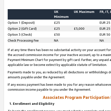
UK
UK Maximum
FR, IT,
Minimum
Option 1 (Deposit)
£25
EUR 25
Option 2 (Gift Card)
£25
£5,000
EUR 25
Option 3 (Check)
£50
EUR 50
Check Processing Fee
NA
NA
If at any time there has been no substantial activity on your account for 
the accrued commission income for your inactive account, up to a max
Payment Minimum Chart for payment by gift card. Further, any unpaid 
applicable law or become extinct by applicable statute of limitation.
Payments made to you, as reduced by all deductions or withholdings de
amounts payable under the Agreement.
If any excess payment has been made to you for any reason whatsoever,
commission income payable to you under the Agreement.
Associates Program Participation
1. Enrollment and Eligibility
To begin the enrollment process, you must submit a complete and accur