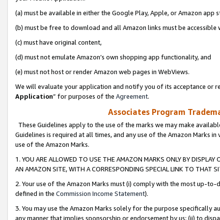
(a) must be available in either the Google Play, Apple, or Amazon app s
(b) must be free to download and all Amazon links must be accessible 
(c) must have original content,
(d) must not emulate Amazon’s own shopping app functionality, and
(e) must not host or render Amazon web pages in WebViews.
We will evaluate your application and notify you of its acceptance or re
Application
” for purposes of the
Agreement
.
Associates Program Trademar
These Guidelines apply to the use of the marks we may make available
Guidelines is required at all times, and any use of the Amazon Marks in 
use of the Amazon Marks.
1. YOU ARE ALLOWED TO USE THE AMAZON MARKS ONLY BY DISPLAY 
AN AMAZON SITE, WITH A CORRESPONDING SPECIAL LINK TO THAT SI
2. Your use of the Amazon Marks must (i) comply with the most up-to-da
defined in the
Commission Income Statement
).
3. You may use the Amazon Marks solely for the purpose specifically a
any manner that implies sponsorship or endorsement by us; (ii) to disparag