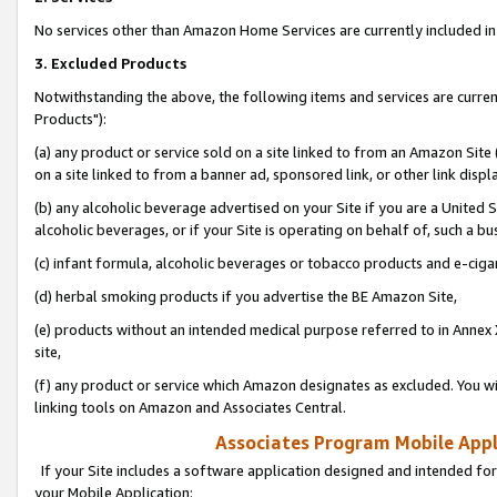
No services other than Amazon Home Services are currently included in 
3. Excluded Products
Notwithstanding the above, the following items and services are curre
Products"):
(a) any product or service sold on a site linked to from an Amazon Site
on a site linked to from a banner ad, sponsored link, or other link disp
(b) any alcoholic beverage advertised on your Site if you are a United 
alcoholic beverages, or if your Site is operating on behalf of, such a bu
(c) infant formula, alcoholic beverages or tobacco products and e-ciga
(d) herbal smoking products if you advertise the BE Amazon Site,
(e) products without an intended medical purpose referred to in Annex 
site,
(f) any product or service which Amazon designates as excluded. You will 
linking tools on Amazon and Associates Central.
Associates Program Mobile Appli
If your Site includes a software application designed and intended for
your Mobile Application: