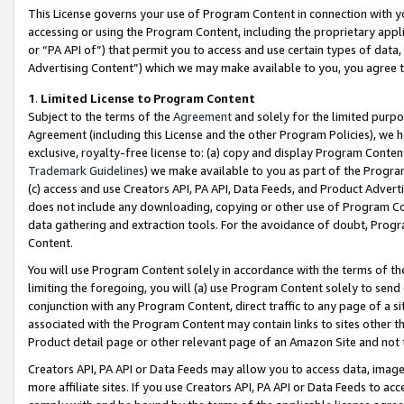
This License governs your use of Program Content in connection with yo
accessing or using the Program Content, including the proprietary appli
or “PA API of”) that permit you to access and use certain types of data
Advertising Content”) which we may make available to you, you agree t
1
.
Limited License to Program Content
Subject to the terms of the
Agreement
and solely for the limited purpo
Agreement (including this License and the other Program Policies), we 
exclusive, royalty-free license to: (a) copy and display Program Conten
Trademark Guidelines
) we make available to you as part of the Progra
(c) access and use Creators API, PA API, Data Feeds, and Product Adverti
does not include any downloading, copying or other use of Program Conte
data gathering and extraction tools. For the avoidance of doubt, Progr
Content.
You will use Program Content solely in accordance with the terms of t
limiting the foregoing, you will (a) use Program Content solely to send
conjunction with any Program Content, direct traffic to any page of a si
associated with the Program Content may contain links to sites other t
Product detail page or other relevant page of an Amazon Site and not 
Creators API, PA API or Data Feeds may allow you to access data, image
more affiliate sites. If you use Creators API, PA API or Data Feeds to ac