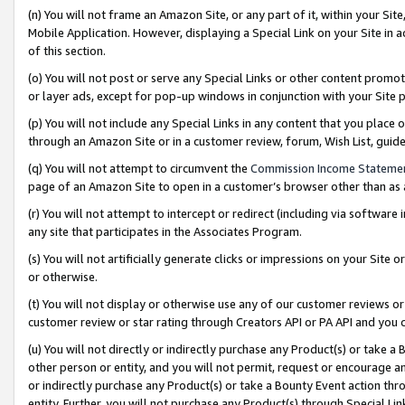
(n) You will not frame an Amazon Site, or any part of it, within your Sit
Mobile Application. However, displaying a Special Link on your Site in a
of this section.
(o) You will not post or serve any Special Links or other content prom
or layer ads, except for pop-up windows in conjunction with your Site 
(p) You will not include any Special Links in any content that you place
through an Amazon Site or in a customer review, forum, Wish List, gui
(q) You will not attempt to circumvent the
Commission Income Stateme
page of an Amazon Site to open in a customer’s browser other than as a 
(r) You will not attempt to intercept or redirect (including via softwar
any site that participates in the Associates Program.
(s) You will not artificially generate clicks or impressions on your Si
or otherwise.
(t) You will not display or otherwise use any of our customer reviews or 
customer review or star rating through Creators API or PA API and you 
(u) You will not directly or indirectly purchase any Product(s) or take a
other person or entity, and you will not permit, request or encourage an
or indirectly purchase any Product(s) or take a Bounty Event action thro
entity. Further, you will not purchase any Product(s) through Special Li