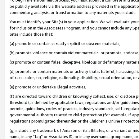
be publicly available via the website address provided in the application
commentary, analysis, or transformation to any materials you include.
You must identify your Site(s) in your application. We will evaluate your 
for inclusion in the Associates Program, and you cannot include any Speci
Sites include those that:
(a) promote or contain sexually explicit or obscene materials,
(b) promote violence or contain violent materials, or promote, endorse 
(c) promote or contain false, deceptive, libelous or defamatory materi
(d) promote or contain materials or activity that is hateful, harassing, h
of race, color, sex, religion, nationality, disability, sexual orientation, or
(e) promote or undertake illegal activities,
(f) are directed toward children or knowingly collect, use, or disclose
threshold (as defined by applicable laws, regulations and/or guidelines);
permits, guidelines, codes of practice, industry standards, self-regulat
governmental authority related to child protection (for example, if app
regulations promulgated thereunder or the Children’s Online Protection
(g) include any trademark of Amazon or its affiliates, or a variant or 
name, in any “tag” or Associates ID, or in any username, group name, or 