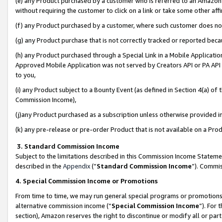
(e) any Product purchased by a customer who is referred to an Amazon Si
without requiring the customer to click on a link or take some other affi
(f) any Product purchased by a customer, where such customer does no
(g) any Product purchase that is not correctly tracked or reported bec
(h) any Product purchased through a Special Link in a Mobile Applicatio
Approved Mobile Application was not served by Creators API or PA API (
to you,
(i) any Product subject to a Bounty Event (as defined in Section 4(a) o
Commission Income),
(j)any Product purchased as a subscription unless otherwise provided 
(k) any pre-release or pre-order Product that is not available on a Prod
3. Standard Commission Income
Subject to the limitations described in this Commission Income Statem
described in the
Appendix
(”
Standard Commission Income
”). Commis
4. Special Commission Income or Promotions
From time to time, we may run general special programs or promotions 
alternative commission income (“
Special Commission Income
”). For
section), Amazon reserves the right to discontinue or modify all or par