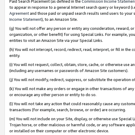
Paid Search Placement (as defined in the
Commission Income Statemen
to appear in response to a general Internet search query or keyword (i.e.
Agreement
and those paid or unpaid search results send users to your sit
Income Statement
), to an Amazon Site.
(g) You will not offer any person or entity any consideration, reward, or
organization, or other benefit) for using Special Links. For example, 
entities to visit an Amazon Site via your Special Links.
(h) You will not intercept, record, redirect, read, interpret, or fill in 
entity.
(i) You will not request, collect, obtain, store, cache, or otherwise us
(including any usernames or passwords of Amazon Site customers).
(j) You will not modify, redirect, suppress, or substitute the operation 
(k) You will not make any orders or engage in other transactions of any 
or encourage any other person or entity to do so.
(l) You will not take any action that could reasonably cause any custome
transactions (for example, search, browse, or order) are occurring.
(m) You will not include on your Site, display, or otherwise use Specia
Trojan horse, or other malicious or harmful code, or any software app
or installed on their computer or other electronic device.