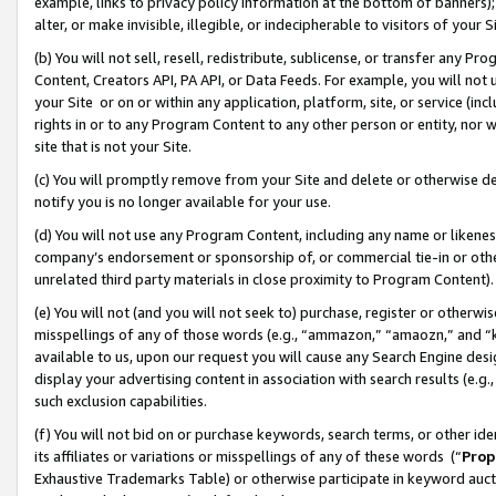
example, links to privacy policy information at the bottom of banners);
alter, or make invisible, illegible, or indecipherable to visitors of your 
(b) You will not sell, resell, redistribute, sublicense, or transfer any 
Content, Creators API, PA API, or Data Feeds. For example, you will not 
your Site or on or within any application, platform, site, or service (in
rights in or to any Program Content to any other person or entity, nor wi
site that is not your Site.
(c) You will promptly remove from your Site and delete or otherwise d
notify you is no longer available for your use.
(d) You will not use any Program Content, including any name or likene
company’s endorsement or sponsorship of, or commercial tie-in or other 
unrelated third party materials in close proximity to Program Content)
(e) You will not (and you will not seek to) purchase, register or otherw
misspellings of any of those words (e.g., “ammazon,” “amaozn,” and “kin
available to us, upon our request you will cause any Search Engine de
display your advertising content in association with search results (e.
such exclusion capabilities.
(f) You will not bid on or purchase keywords, search terms, or other id
its affiliates or variations or misspellings of any of these words (“
Prop
Exhaustive Trademarks Table) or otherwise participate in keyword aucti