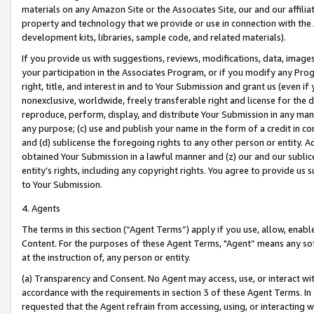
materials on any Amazon Site or the Associates Site, our and our affili
property and technology that we provide or use in connection with the
development kits, libraries, sample code, and related materials).
If you provide us with suggestions, reviews, modifications, data, image
your participation in the Associates Program, or if you modify any Prog
right, title, and interest in and to Your Submission and grant us (even 
nonexclusive, worldwide, freely transferable right and license for the du
reproduce, perform, display, and distribute Your Submission in any man
any purpose; (c) use and publish your name in the form of a credit in c
and (d) sublicense the foregoing rights to any other person or entity. A
obtained Your Submission in a lawful manner and (z) our and our sublice
entity’s rights, including any copyright rights. You agree to provide us
to Your Submission.
4. Agents
The terms in this section (“Agent Terms”) apply if you use, allow, enab
Content. For the purposes of these Agent Terms, "Agent” means any so
at the instruction of, any person or entity.
(a) Transparency and Consent. No Agent may access, use, or interact with 
accordance with the requirements in section 3 of these Agent Terms. In
requested that the Agent refrain from accessing, using, or interacting