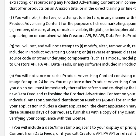
extracting, or repurposing any Product Advertising Content or in connec
that offer products on an Amazon Site, or in the direct training or fin
(f) You will not (i) interfere, or attempt to interfere, in any manner wit
Product Advertising Content for the purpose of direct marketing, spammi
(iii) remove, obscure, alter, or make invisible, illegible, or indecipherab
appearing on or contained within Creators API, PA API, Data Feeds, Prod
(g) You will not, and will not attempt to (i) modify, alter, tamper with,
included in Product Advertising Content; or (ii) reverse engineer, disa
source code or other underlying components (such as a model, model pa
to Creators API, PA API, Data Feeds, or any software included in Produc
(h) You will not store or cache Product Advertising Content consisting 
image for up to 24 hours. You may store other Product Advertising Cont
you do so you must immediately thereafter refresh and re-display the P
new Data Feed and refreshing the Product Advertising Content on your 
individual Amazon Standard Identification Numbers (ASINs) for an indefi
your application includes a client application, the client application m
three business days of our request, furnish us with a copy of any clien
verifying your compliance with this License.
(i) You will include a date/time stamp adjacent to your display of prici
Content from Data Feeds, or if you call Creators API, PA API or refresh