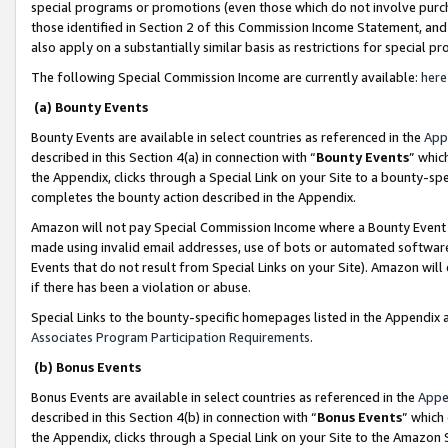
special programs or promotions (even those which do not involve purcha
those identified in Section 2 of this Commission Income Statement, an
also apply on a substantially similar basis as restrictions for special 
The following Special Commission Income are currently available:
here
(a) Bounty Events
Bounty Events are available in select countries as referenced in the
App
described in this Section 4(a) in connection with “
Bounty Events
” whic
the Appendix, clicks through a Special Link on your Site to a bounty-s
completes the bounty action described in the Appendix.
Amazon will not pay Special Commission Income where a Bounty Event ha
made using invalid email addresses, use of bots or automated software
Events that do not result from Special Links on your Site). Amazon will 
if there has been a violation or abuse.
Special Links to the bounty-specific homepages listed in the Appendix 
Associates Program Participation Requirements
.
(b) Bonus Events
Bonus Events are available in select countries as referenced in the
Appe
described in this Section 4(b) in connection with “
Bonus Events
” which
the Appendix, clicks through a Special Link on your Site to the Amazon 