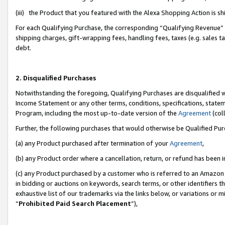
(iii) the Product that you featured with the Alexa Shopping Action is 
For each Qualifying Purchase, the corresponding “Qualifying Revenue” i
shipping charges, gift-wrapping fees, handling fees, taxes (e.g. sales ta
debt.
2. Disqualified Purchases
Notwithstanding the foregoing, Qualifying Purchases are disqualified w
Income Statement or any other terms, conditions, specifications, statem
Program, including the most up-to-date version of the
Agreement
(coll
Further, the following purchases that would otherwise be Qualified Pu
(a) any Product purchased after termination of your
Agreement
,
(b) any Product order where a cancellation, return, or refund has been i
(c) any Product purchased by a customer who is referred to an Amazon 
in bidding or auctions on keywords, search terms, or other identifiers 
exhaustive list of our trademarks via the links below, or variations or 
“
Prohibited Paid Search Placement
”),