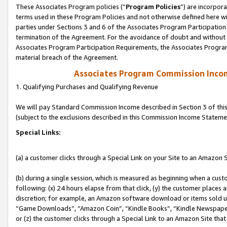
These Associates Program policies (“
Program Policies
”) are incorpor
terms used in these Program Policies and not otherwise defined here wil
parties under Sections 3 and 6 of the Associates Program Participation
termination of the Agreement. For the avoidance of doubt and without l
Associates Program Participation Requirements, the Associates Program
material breach of the Agreement.
Associates Program Commission Inco
1. Qualifying Purchases and Qualifying Revenue
We will pay Standard Commission Income described in Section 3 of thi
(subject to the exclusions described in this Commission Income Stateme
Special Links:
(a) a customer clicks through a Special Link on your Site to an Amazon S
(b) during a single session, which is measured as beginning when a custo
following: (x) 24 hours elapse from that click, (y) the customer places 
discretion; for example, an Amazon software download or items sold 
“Game Downloads”, “Amazon Coin”, “Kindle Books”, “Kindle Newspapers”
or (z) the customer clicks through a Special Link to an Amazon Site that