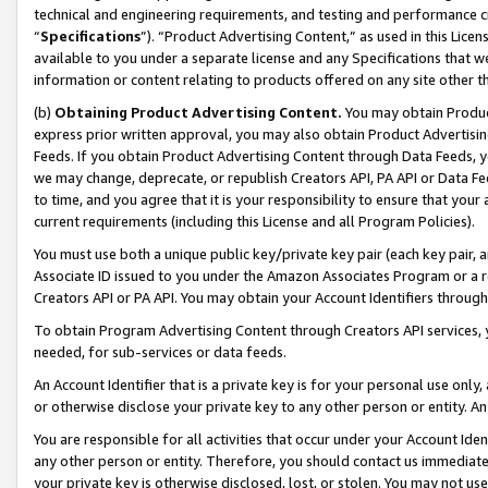
technical and engineering requirements, and testing and performance cri
“
Specifications
”). “Product Advertising Content,” as used in this Lic
available to you under a separate license and any Specifications that we
information or content relating to products offered on any site other 
(b)
Obtaining Product Advertising Content.
You may obtain Product
express prior written approval, you may also obtain Product Advertisi
Feeds. If you obtain Product Advertising Content through Data Feeds, yo
we may change, deprecate, or republish Creators API, PA API or Data Fee
to time, and you agree that it is your responsibility to ensure that your
current requirements (including this License and all Program Policies).
You must use both a unique public key/private key pair (each key pair, a
Associate ID issued to you under the Amazon Associates Program or a r
Creators API or PA API. You may obtain your Account Identifiers through
To obtain Program Advertising Content through Creators API services, y
needed, for sub-services or data feeds.
An Account Identifier that is a private key is for your personal use only,
or otherwise disclose your private key to any other person or entity. An A
You are responsible for all activities that occur under your Account Ide
any other person or entity. Therefore, you should contact us immediate
your private key is otherwise disclosed, lost, or stolen. You may not u