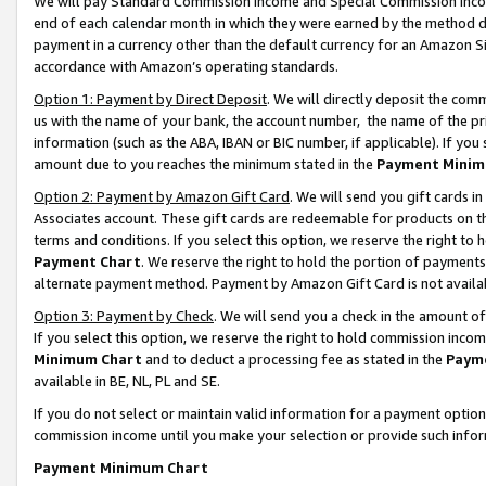
We will pay Standard Commission Income and Special Commission Incom
end of each calendar month in which they were earned by the method de
payment in a currency other than the default currency for an Amazon Sit
accordance with Amazon’s operating standards.
Option 1: Payment by Direct Deposit
. We will directly deposit the co
us with the name of your bank, the account number, the name of the pr
information (such as the ABA, IBAN or BIC number, if applicable). If you 
amount due to you reaches the minimum stated in the
Payment Minim
Option 2: Payment by Amazon Gift Card
. We will send you gift cards 
Associates account. These gift cards are redeemable for products on t
terms and conditions. If you select this option, we reserve the right t
Payment Chart
. We reserve the right to hold the portion of payment
alternate payment method. Payment by Amazon Gift Card is not available
Option 3: Payment by Check
. We will send you a check in the amount o
If you select this option, we reserve the right to hold commission inco
Minimum Chart
and to deduct a processing fee as stated in the
Paym
available in BE, NL, PL and SE.
If you do not select or maintain valid information for a payment opti
commission income until you make your selection or provide such info
Payment Minimum Chart