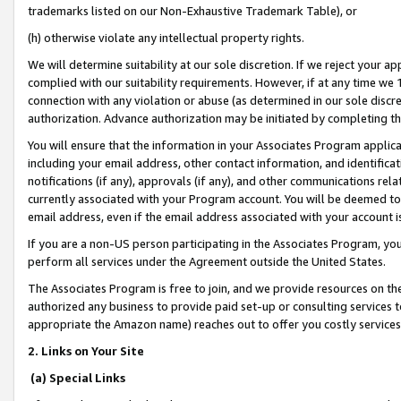
trademarks listed on our Non-Exhaustive Trademark Table), or
(h) otherwise violate any intellectual property rights.
We will determine suitability at our sole discretion. If we reject your 
complied with our suitability requirements. However, if at any time we 1
connection with any violation or abuse (as determined in our sole disc
authorization. Advance authorization may be initiated by completing t
You will ensure that the information in your Associates Program applic
including your email address, other contact information, and identifica
notifications (if any), approvals (if any), and other communications re
currently associated with your Program account. You will be deemed to 
email address, even if the email address associated with your account i
If you are a non-US person participating in the Associates Program, you
perform all services under the Agreement outside the United States.
The Associates Program is free to join, and we provide resources on th
authorized any business to provide paid set-up or consulting services t
appropriate the Amazon name) reaches out to offer you costly services
2. Links on Your Site
(a) Special Links