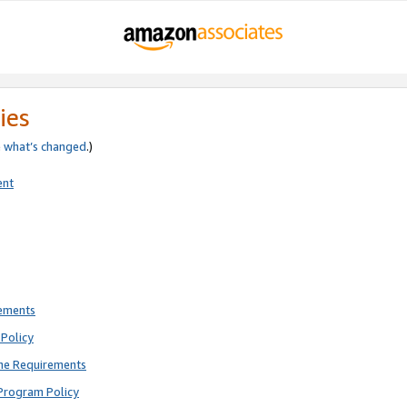
ies
e
what’s changed
.)
ent
rements
Policy
ne Requirements
Program Policy