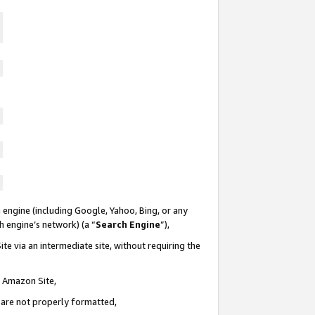
 engine (including Google, Yahoo, Bing, or any
ch engine’s network) (a “
Search Engine
”),
te via an intermediate site, without requiring the
n Amazon Site,
e are not properly formatted,