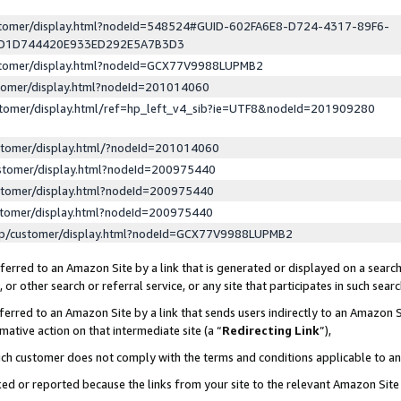
ustomer/display.html?nodeId=548524#GUID-602FA6E8-D724-4317-89F6-
ED1D744420E933ED292E5A7B3D3
ustomer/display.html?nodeId=GCX77V9988LUPMB2
stomer/display.html?nodeId=201014060
stomer/display.html/ref=hp_left_v4_sib?ie=UTF8&nodeId=201909280
stomer/display.html/?nodeId=201014060
stomer/display.html?nodeId=200975440
stomer/display.html?nodeId=200975440
stomer/display.html?nodeId=200975440
lp/customer/display.html?nodeId=GCX77V9988LUPMB2
erred to an Amazon Site by a link that is generated or displayed on a search
or other search or referral service, or any site that participates in such sear
erred to an Amazon Site by a link that sends users indirectly to an Amazon Si
mative action on that intermediate site (a “
Redirecting Link
”),
uch customer does not comply with the terms and conditions applicable to a
cked or reported because the links from your site to the relevant Amazon Sit