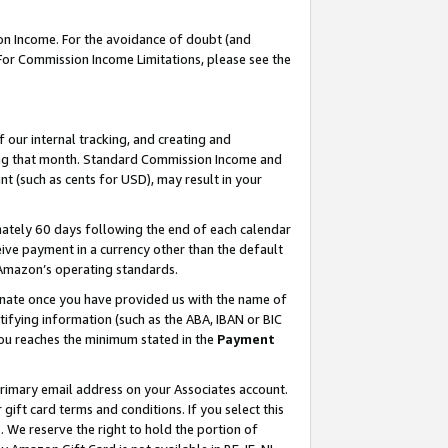
on Income. For the avoidance of doubt (and
 For Commission Income Limitations, please see the
our internal tracking, and creating and
ing that month. Standard Commission Income and
t (such as cents for USD), may result in your
ately 60 days following the end of each calendar
ive payment in a currency other than the default
h Amazon’s operating standards.
gnate once you have provided us with the name of
ifying information (such as the ABA, IBAN or BIC
 you reaches the minimum stated in the
Payment
primary email address on your Associates account.
ft card terms and conditions. If you select this
t
. We reserve the right to hold the portion of