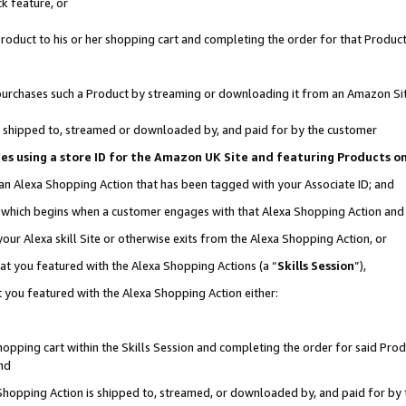
k feature, or
oduct to his or her shopping cart and completing the order for that Product no
er purchases such a Product by streaming or downloading it from an Amazon Si
 is shipped to, streamed or downloaded by, and paid for by the customer
ciates using a store ID for the Amazon UK Site and featuring Products 
 an Alexa Shopping Action that has been tagged with your Associate ID; and
n, which begins when a customer engages with that Alexa Shopping Action an
our Alexa skill Site or otherwise exits from the Alexa Shopping Action, or
hat you featured with the Alexa Shopping Actions (a “
Skills Session
”),
 you featured with the Alexa Shopping Action either:
pping cart within the Skills Session and completing the order for said Produc
nd
 Shopping Action is shipped to, streamed, or downloaded by, and paid for by