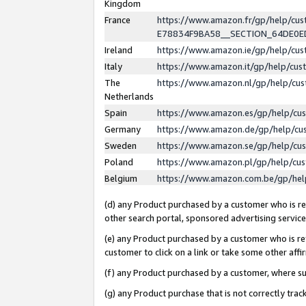
Kingdom
France
https://www.amazon.fr/gp/help/c
E78834F9BA58__SECTION_64DE0
Ireland
https://www.amazon.ie/gp/help/c
Italy
https://www.amazon.it/gp/help/cu
The
https://www.amazon.nl/gp/help/cu
Netherlands
Spain
https://www.amazon.es/gp/help/cu
Germany
https://www.amazon.de/gp/help/cu
Sweden
https://www.amazon.se/gp/help/cu
Poland
https://www.amazon.pl/gp/help/cu
Belgium
https://www.amazon.com.be/gp/he
(d) any Product purchased by a customer who is ref
other search portal, sponsored advertising service, 
(e) any Product purchased by a customer who is ref
customer to click on a link or take some other affir
(f) any Product purchased by a customer, where s
(g) any Product purchase that is not correctly tra