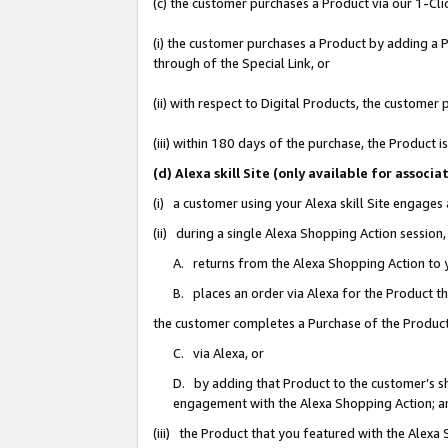
(c) the customer purchases a Product via our 1-Clic
(i) the customer purchases a Product by adding a Pr
through of the Special Link, or
(ii) with respect to Digital Products, the custom
(iii) within 180 days of the purchase, the Product
(d) Alexa skill Site (only available for asso
(i) a customer using your Alexa skill Site engages
(ii) during a single Alexa Shopping Action sessio
A. returns from the Alexa Shopping Action to y
B. places an order via Alexa for the Product t
the customer completes a Purchase of the Product
C. via Alexa, or
D. by adding that Product to the customer’s sho
engagement with the Alexa Shopping Action; a
(iii) the Product that you featured with the Alexa