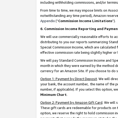
including withholding commissions, and/or termina
From time to time, we may impose limits on Assoc
notwithstanding any time period), Amazon reserves 
Appendix
(“
Commission Income Limitations
”).
6. Commission Income Reporting and Paymen
We will use commercially reasonable efforts to ac
distributing to you our reports summarizing Sta
Special Commission Income, which are calculated f
effective commission rate being slightly higher or 
We will pay Standard Commission Income and Spec
month in which they were earned by the method des
currency for an Amazon Site. If you choose to do 
Option 1: Payment by Direct Deposit
. We will dir
your bank, the account number, the name of the pr
number, if applicable). If you select this option,
Minimum Chart
.
Option 2: Payment by Amazon Gift Card
. We will
These gift cards are redeemable for products on t
option, we reserve the right to hold commission i