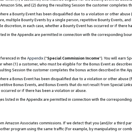
Amazon Site, and (2) during the resulting Session the customer completes th
re a Bounty Event has been disqualified due to a violation or other abuse (
e, multiple Bounty Events by a single person, repetitive Bounty Events, and
ole discretion, in each case, whether a Bounty Event has occurred or if there h
sted in the Appendix are permitted in connection with the corresponding bou
eferenced in the
Appendix
(“
Special Commission Income
”). You will earn S
ur when (1) a customer, who must be eligible for the Bonus Event as described
resulting Session the customer completes the bonus action described in the A
re a Bonus Event has been disqualified due to a violation or other abuse (f
titive Bonus Events, and Bonus Events that do not result from Special Links 
 occurred or if there has been a violation or abuse.
es listed in the Appendix are permitted in connection with the correspondin
rom Amazon Associates commissions. If we detect that you (and/or a third par
her program using the same traffic (for example, by manipulating or combini