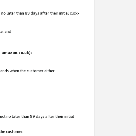
 later than 89 days after their initial click-
te; and
on amazon.co.uk):
d ends when the customer either:
t no later than 89 days after their initial
 the customer.