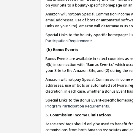
on your Site to a bounty-specific homepage on an 
Amazon will not pay Special Commission Income whe
email addresses, use of bots or automated softwar
Links on your Site). Amazon will determine in its s
Special Links to the bounty-specific homepages li
Participation Requirements
.
(b) Bonus Events
Bonus Events are available in select countries as r
4(b) in connection with “
Bonus Events
” which occ
your Site to the Amazon Site, and (2) during the 
Amazon will not pay Special Commission Income whe
addresses, use of bots or automated software, repe
discretion, in each case, whether a Bonus Event has
Special Links to the Bonus Event-specific homepag
Program Participation Requirements
.
5. Commission Income Limitations
Associates’ tags should only be used to benefit f
commissions from both Amazon Associates and anot