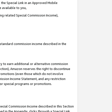
 the Special Link in an Approved Mobile
e available to you,
ding related Special Commission Income),
u standard commission income described in the
y to earn additional or alternative commission
ection), Amazon reserves the right to discontinue
promotions (even those which do not involve
mmission Income Statement, and any restriction
 for special programs or promotions.
Special Commission Income described in this Section
ed in the Appendix, clicks through a Special Link