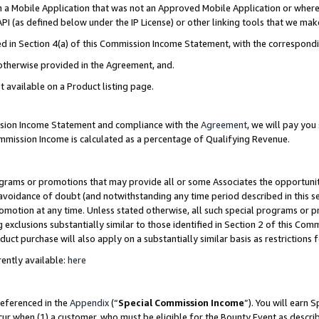
in a Mobile Application that was not an Approved Mobile Application or where
PI (as defined below under the IP License) or other linking tools that we mak
ined in Section 4(a) of this Commission Income Statement, with the correspon
 otherwise provided in the Agreement, and.
t available on a Product listing page.
ission Income Statement and compliance with the
Agreement
, we will pay yo
ommission Income is calculated as a percentage of Qualifying Revenue.
grams or promotions that may provide all or some Associates the opportunit
e avoidance of doubt (and notwithstanding any time period described in this s
romotion at any time. Unless stated otherwise, all such special programs or 
 exclusions substantially similar to those identified in Section 2 of this Co
ct purchase will also apply on a substantially similar basis as restrictions
ently available:
here
referenced in the
Appendix
(“
Special Commission Income
”). You will earn 
cur when (1) a customer, who must be eligible for the Bounty Event as describ