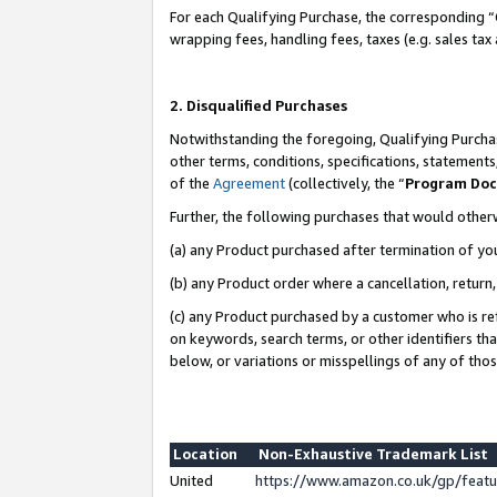
For each Qualifying Purchase, the corresponding “
wrapping fees, handling fees, taxes (e.g. sales tax
2. Disqualified Purchases
Notwithstanding the foregoing, Qualifying Purchas
other terms, conditions, specifications, statement
of the
Agreement
(collectively, the “
Program Do
Further, the following purchases that would other
(a) any Product purchased after termination of yo
(b) any Product order where a cancellation, return,
(c) any Product purchased by a customer who is re
on keywords, search terms, or other identifiers th
below, or variations or misspellings of any of tho
Location
Non-Exhaustive Trademark List
United
https://www.amazon.co.uk/gp/fea