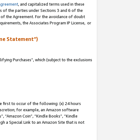
Agreement
, and capitalized terms used in these
s of the parties under Sections 3 and 6 of the
n of the Agreement. For the avoidance of doubt
equirements, the Associates Program IP License, or
me Statement”)
fying Purchases”, which (subject to the exclusions
first to occur of the following: (x) 24 hours
 discretion; for example, an Amazon software
, “Amazon Coin”, “Kindle Books”, “Kindle
gh a Special Link to an Amazon Site that is not