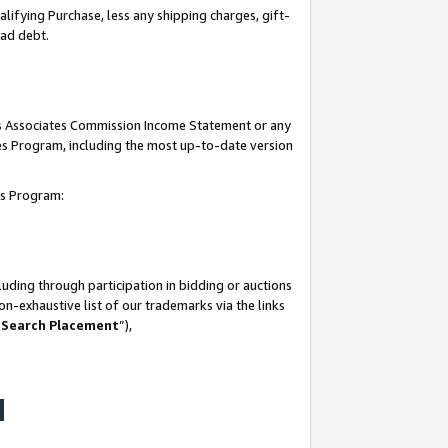
lifying Purchase, less any shipping charges, gift-
bad debt.
his Associates Commission Income Statement or any
ates Program, including the most up-to-date version
tes Program:
uding through participation in bidding or auctions
n-exhaustive list of our trademarks via the links
 Search Placement
”),