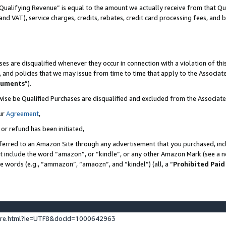
Qualifying Revenue” is equal to the amount we actually receive from that Qua
 and VAT), service charges, credits, rebates, credit card processing fees, and 
es are disqualified whenever they occur in connection with a violation of t
s, and policies that we may issue from time to time that apply to the Associ
cuments
”).
wise be Qualified Purchases are disqualified and excluded from the Associa
ur
Agreement
,
 or refund has been initiated,
ferred to an Amazon Site through any advertisement that you purchased, incl
at include the word “amazon”, or “kindle”, or any other Amazon Mark (see a no
se words (e.g., “ammazon”, “amaozn”, and “kindel”) (all, a “
Prohibited Paid
ture.html?ie=UTF8&docId=1000642963