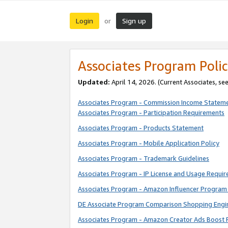
Login
Sign up
or
Associates Program Polic
Updated:
April 14, 2026. (Current Associates, se
Associates Program - Commission Income Statem
Associates Program - Participation Requirements
Associates Program - Products Statement
Associates Program - Mobile Application Policy
Associates Program - Trademark Guidelines
Associates Program - IP License and Usage Requi
Associates Program - Amazon Influencer Program 
DE Associate Program Comparison Shopping Engi
Associates Program - Amazon Creator Ads Boost 