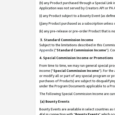
(h) any Product purchased through a Special Link 
Application was not served by Creators API or PA A
(i) any Product subject to a Bounty Event (as def
(j)any Product purchased as a subscription unless
(k) any pre-release or pre-order Product that is no
3. Standard Commission Income
Subject to the limitations described in this Comm
Appendix
(”
Standard Commission Income
”). C
4. Special Commission Income or Promotions
From time to time, we may run general special pro
income (“
Special Commission Income
”). For th
or modify all or part of any special program or p
purchases of Products) are subject to disqualifying
under the Program Documents applicable to a Produ
The following Special Commission Income are curr
(a) Bounty Events
Bounty Events are available in select countries as 
4(a) in connection with “
Bounty Events
” which oc