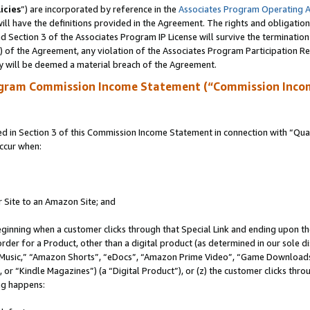
icies
”) are incorporated by reference in the
Associates Program Operating 
ll have the definitions provided in the Agreement. The rights and obligation
 Section 3 of the Associates Program IP License will survive the terminatio
a) of the Agreement, any violation of the Associates Program Participation R
y will be deemed a material breach of the Agreement.
ogram Commission Income Statement (“Commission Inco
in Section 3 of this Commission Income Statement in connection with “Quali
ccur when:
r Site to an Amazon Site; and
eginning when a customer clicks through that Special Link and ending upon the 
 order for a Product, other than a digital product (as determined in our sole
usic,” “Amazon Shorts”, “eDocs”, “Amazon Prime Video”, “Game Downloads”
r “Kindle Magazines”) (a “Digital Product”), or (z) the customer clicks throu
ing happens: