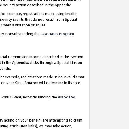
e bounty action described in the Appendix.
for example, registrations made using invalid
 Bounty Events that do not result from Special
as been a violation or abuse.
nty, notwithstanding the
Associates Program
pecial Commission Income described in this Section
 in the Appendix, clicks through a Special Link on
ppendix.
or example, registrations made using invalid email
on your Site). Amazon will determine in its sole
g Bonus Event, notwithstanding the
Associates
ty acting on your behalf) are attempting to claim
ng attribution links), we may take action,