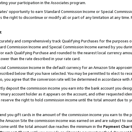
ting your participation in the Associates program.
iates’ opportunity to earn Standard Commission Income or Special Commissi
the right to discontinue or modify all or part of any limitation at any time.
t
curately and comprehensively track Qualifying Purchases for the purposes of 
ndard Commission Income and Special Commission Income earned by you dur
or each Qualifying Purchase and rounded to the nearest local currency amoun
lower than the rate described in your rate card.
ial Commission Income in the default currency for an Amazon Site approxim
cribed below that you have selected. You may be permitted to elect to rece
so, you agree that the conversion rate will be determined in accordance wit
ectly deposit the commission income you earn into the bank account you desi
imary account holder as it appears on the account, and other requested ident
 we reserve the right to hold commission income until the total amount due to
 send you gift cards in the amount of the commission income you earn to the 
he Amazon Site the commission income was earned on and are subject to our gi
ncome until the total amount due reaches the minimum in the
Payment Char