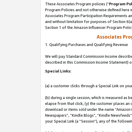
These Associates Program policies (“
Program Pol
Program Policies and not otherwise defined here wi
Associates Program Participation Requirements and
and without limitation for purposes of Section 6(
Section 1 of the Amazon Influencer Program Polic
Associates Pr
1. Qualifying Purchases and Qualifying Revenue
We will pay Standard Commission Income described 
described in this Commission Income Statement) o
Special Links:
(a) a customer clicks through a Special Link on you
(b) during a single session, which is measured as b
elapse from that click, (y) the customer places an
download or items sold under the name “Amazon M
Newspapers”, “Kindle Blogs”, “Kindle Newsfeeds”, o
your Special Link (a “Session”), any of the follow