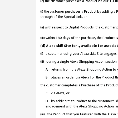
(c) the customer purchases a Product via our 1-Clic
(i) the customer purchases a Product by adding a Pr
through of the Special Link, or
(ii) with respect to Digital Products, the custom
(iii) within 180 days of the purchase, the Product
(d) Alexa skill Site (only available for asso
(i) a customer using your Alexa skill Site engages
(ii) during a single Alexa Shopping Action sessio
A. returns from the Alexa Shopping Action to y
B. places an order via Alexa for the Product t
the customer completes a Purchase of the Product
C. via Alexa, or
D. by adding that Product to the customer’s sho
engagement with the Alexa Shopping Action; a
(iii) the Product that you featured with the Alexa