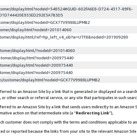
ustomer/display.html?nodeId=548524#GUID-602FA6E8-D724-4317-89F6-
ED1D744420E933ED292E5A7B3D3
ustomer/display.html?nodeId=GCX77V9988LUPMB2
stomer/display.html?nodeId=201014060
stomer/display.html/ref=hp_left_v4_sib?ie=UTF8&nodeId=201909280
stomer/display.html/?nodeId=201014060
stomer/display.html?nodeId=200975440
stomer/display.html?nodeId=200975440
stomer/display.html?nodeId=200975440
lp/customer/display.html?nodeId=GCX77V9988LUPMB2
erred to an Amazon Site by a link that is generated or displayed on a search
or other search or referral service, or any site that participates in such sear
erred to an Amazon Site by a link that sends users indirectly to an Amazon Si
mative action on that intermediate site (a “
Redirecting Link
”),
uch customer does not comply with the terms and conditions applicable to a
cked or reported because the links from your site to the relevant Amazon Sit