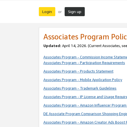
Login
Sign up
or
Associates Program Polic
Updated:
April 14, 2026. (Current Associates, se
Associates Program - Commission Income Statem
Associates Program - Participation Requirements
Associates Program - Products Statement
Associates Program - Mobile Application Policy
Associates Program - Trademark Guidelines
Associates Program - IP License and Usage Requi
Associates Program - Amazon Influencer Program 
DE Associate Program Comparison Shopping Engi
Associates Program - Amazon Creator Ads Boost 