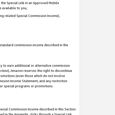
 the Special Link in an Approved Mobile
e available to you,
ding related Special Commission Income),
u standard commission income described in the
y to earn additional or alternative commission
ection), Amazon reserves the right to discontinue
promotions (even those which do not involve
mmission Income Statement, and any restriction
 for special programs or promotions.
Special Commission Income described in this Section
ed in the Appendix, clicks through a Special Link