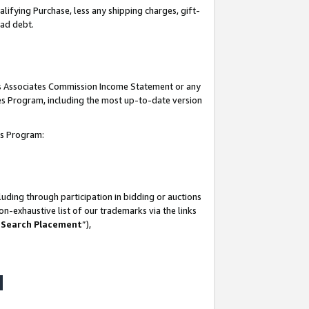
lifying Purchase, less any shipping charges, gift-
bad debt.
his Associates Commission Income Statement or any
ates Program, including the most up-to-date version
tes Program:
uding through participation in bidding or auctions
n-exhaustive list of our trademarks via the links
 Search Placement
”),