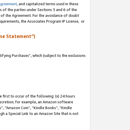
Agreement
, and capitalized terms used in these
s of the parties under Sections 3 and 6 of the
n of the Agreement. For the avoidance of doubt
equirements, the Associates Program IP License, or
me Statement”)
fying Purchases”, which (subject to the exclusions
first to occur of the following: (x) 24 hours
 discretion; for example, an Amazon software
, “Amazon Coin”, “Kindle Books”, “Kindle
gh a Special Link to an Amazon Site that is not