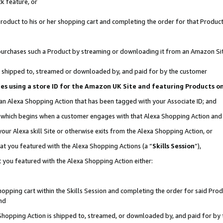
k feature, or
oduct to his or her shopping cart and completing the order for that Product no
er purchases such a Product by streaming or downloading it from an Amazon Si
 is shipped to, streamed or downloaded by, and paid for by the customer
ciates using a store ID for the Amazon UK Site and featuring Products 
 an Alexa Shopping Action that has been tagged with your Associate ID; and
n, which begins when a customer engages with that Alexa Shopping Action an
our Alexa skill Site or otherwise exits from the Alexa Shopping Action, or
hat you featured with the Alexa Shopping Actions (a “
Skills Session
”),
 you featured with the Alexa Shopping Action either:
pping cart within the Skills Session and completing the order for said Produc
nd
 Shopping Action is shipped to, streamed, or downloaded by, and paid for by