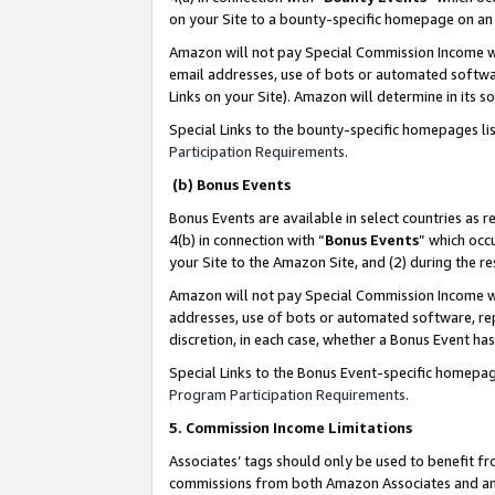
on your Site to a bounty-specific homepage on an 
Amazon will not pay Special Commission Income whe
email addresses, use of bots or automated softwar
Links on your Site). Amazon will determine in its s
Special Links to the bounty-specific homepages li
Participation Requirements
.
(b) Bonus Events
Bonus Events are available in select countries as r
4(b) in connection with “
Bonus Events
” which occ
your Site to the Amazon Site, and (2) during the 
Amazon will not pay Special Commission Income whe
addresses, use of bots or automated software, repe
discretion, in each case, whether a Bonus Event has
Special Links to the Bonus Event-specific homepag
Program Participation Requirements
.
5. Commission Income Limitations
Associates’ tags should only be used to benefit f
commissions from both Amazon Associates and anot