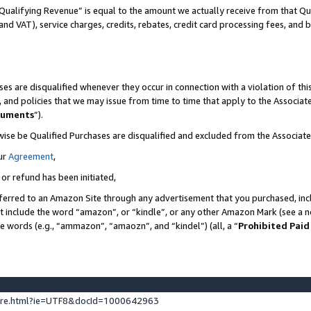
Qualifying Revenue” is equal to the amount we actually receive from that Qua
 and VAT), service charges, credits, rebates, credit card processing fees, and 
es are disqualified whenever they occur in connection with a violation of t
s, and policies that we may issue from time to time that apply to the Associ
cuments
”).
wise be Qualified Purchases are disqualified and excluded from the Associa
ur
Agreement
,
 or refund has been initiated,
ferred to an Amazon Site through any advertisement that you purchased, incl
at include the word “amazon”, or “kindle”, or any other Amazon Mark (see a no
se words (e.g., “ammazon”, “amaozn”, and “kindel”) (all, a “
Prohibited Paid
ture.html?ie=UTF8&docId=1000642963