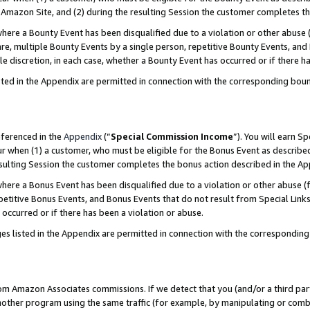
Amazon Site, and (2) during the resulting Session the customer completes th
re a Bounty Event has been disqualified due to a violation or other abuse (
e, multiple Bounty Events by a single person, repetitive Bounty Events, and
ole discretion, in each case, whether a Bounty Event has occurred or if there h
sted in the Appendix are permitted in connection with the corresponding bou
eferenced in the
Appendix
(“
Special Commission Income
”). You will earn S
ur when (1) a customer, who must be eligible for the Bonus Event as described
resulting Session the customer completes the bonus action described in the A
re a Bonus Event has been disqualified due to a violation or other abuse (f
titive Bonus Events, and Bonus Events that do not result from Special Links 
 occurred or if there has been a violation or abuse.
es listed in the Appendix are permitted in connection with the correspondin
rom Amazon Associates commissions. If we detect that you (and/or a third par
her program using the same traffic (for example, by manipulating or combini