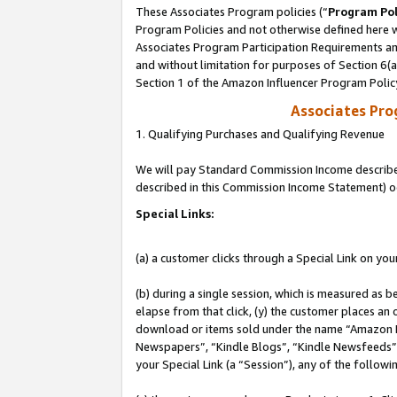
These Associates Program policies (“
Program Pol
Program Policies and not otherwise defined here wi
Associates Program Participation Requirements and
and without limitation for purposes of Section 6(
Section 1 of the Amazon Influencer Program Polic
Associates Pr
1. Qualifying Purchases and Qualifying Revenue
We will pay Standard Commission Income described 
described in this Commission Income Statement) o
Special Links:
(a) a customer clicks through a Special Link on you
(b) during a single session, which is measured as b
elapse from that click, (y) the customer places an
download or items sold under the name “Amazon M
Newspapers”, “Kindle Blogs”, “Kindle Newsfeeds”, o
your Special Link (a “Session”), any of the follow