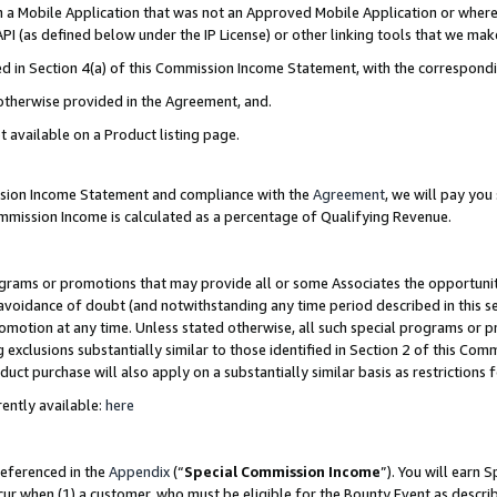
in a Mobile Application that was not an Approved Mobile Application or where
PI (as defined below under the IP License) or other linking tools that we mak
ined in Section 4(a) of this Commission Income Statement, with the correspon
 otherwise provided in the Agreement, and.
t available on a Product listing page.
ission Income Statement and compliance with the
Agreement
, we will pay yo
ommission Income is calculated as a percentage of Qualifying Revenue.
grams or promotions that may provide all or some Associates the opportunit
e avoidance of doubt (and notwithstanding any time period described in this s
romotion at any time. Unless stated otherwise, all such special programs or 
 exclusions substantially similar to those identified in Section 2 of this Co
ct purchase will also apply on a substantially similar basis as restrictions
ently available:
here
referenced in the
Appendix
(“
Special Commission Income
”). You will earn 
cur when (1) a customer, who must be eligible for the Bounty Event as describ