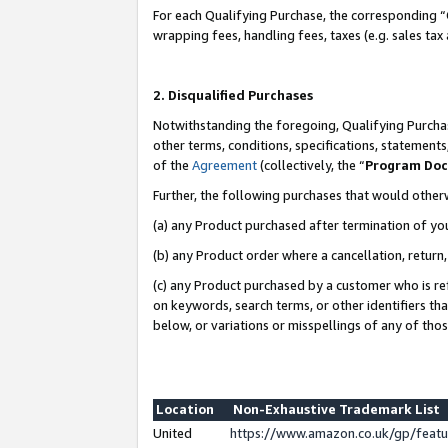
For each Qualifying Purchase, the corresponding “
wrapping fees, handling fees, taxes (e.g. sales tax
2. Disqualified Purchases
Notwithstanding the foregoing, Qualifying Purchas
other terms, conditions, specifications, statement
of the
Agreement
(collectively, the “
Program Do
Further, the following purchases that would other
(a) any Product purchased after termination of yo
(b) any Product order where a cancellation, return,
(c) any Product purchased by a customer who is re
on keywords, search terms, or other identifiers th
below, or variations or misspellings of any of tho
Location
Non-Exhaustive Trademark List
United
https://www.amazon.co.uk/gp/fea