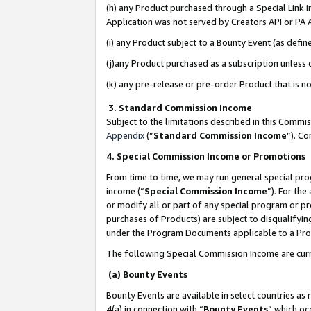
(h) any Product purchased through a Special Link 
Application was not served by Creators API or PA A
(i) any Product subject to a Bounty Event (as def
(j)any Product purchased as a subscription unless
(k) any pre-release or pre-order Product that is no
3. Standard Commission Income
Subject to the limitations described in this Comm
Appendix
(”
Standard Commission Income
”). C
4. Special Commission Income or Promotions
From time to time, we may run general special pro
income (“
Special Commission Income
”). For th
or modify all or part of any special program or p
purchases of Products) are subject to disqualifying
under the Program Documents applicable to a Produ
The following Special Commission Income are curr
(a) Bounty Events
Bounty Events are available in select countries as 
4(a) in connection with “
Bounty Events
” which oc