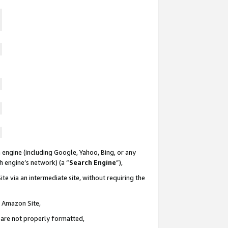
 engine (including Google, Yahoo, Bing, or any
ch engine’s network) (a “
Search Engine
”),
te via an intermediate site, without requiring the
n Amazon Site,
e are not properly formatted,