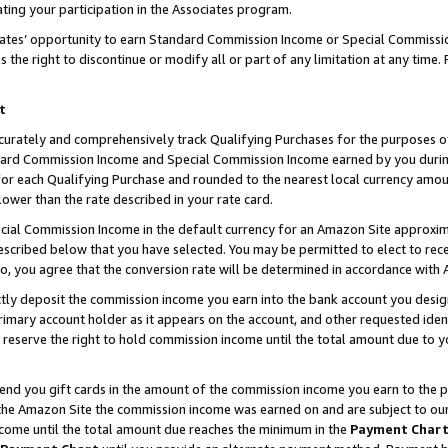
ting your participation in the Associates program.
iates’ opportunity to earn Standard Commission Income or Special Commissi
the right to discontinue or modify all or part of any limitation at any time.
t
curately and comprehensively track Qualifying Purchases for the purposes of 
ndard Commission Income and Special Commission Income earned by you dur
or each Qualifying Purchase and rounded to the nearest local currency amoun
lower than the rate described in your rate card.
ial Commission Income in the default currency for an Amazon Site approxim
cribed below that you have selected. You may be permitted to elect to rece
so, you agree that the conversion rate will be determined in accordance wit
ectly deposit the commission income you earn into the bank account you desi
imary account holder as it appears on the account, and other requested ident
 we reserve the right to hold commission income until the total amount due to
 send you gift cards in the amount of the commission income you earn to the 
he Amazon Site the commission income was earned on and are subject to our gi
ncome until the total amount due reaches the minimum in the
Payment Char