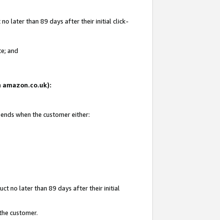
 later than 89 days after their initial click-
te; and
on amazon.co.uk):
d ends when the customer either:
t no later than 89 days after their initial
 the customer.