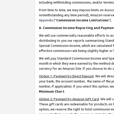
including withholding commissions, and/or termina
From time to time, we may impose limits on Assoc
notwithstanding any time period), Amazon reserves 
Appendix
(“
Commission Income Limitations
”).
6. Commission Income Reporting and Paymen
We will use commercially reasonable efforts to ac
distributing to you our reports summarizing Sta
Special Commission Income, which are calculated f
effective commission rate being slightly higher or 
We will pay Standard Commission Income and Spec
month in which they were earned by the method des
currency for an Amazon Site. If you choose to do 
Option 1: Payment by Direct Deposit
. We will dir
your bank, the account number, the name of the pr
number, if applicable). If you select this option,
Minimum Chart
.
Option 2: Payment by Amazon Gift Card
. We will
These gift cards are redeemable for products on t
option, we reserve the right to hold commission i