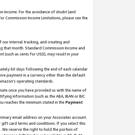
on Income. For the avoidance of doubt (and
 For Commission Income Limitations, please see the
our internal tracking, and creating and
ing that month. Standard Commission Income and
t (such as cents for USD), may result in your
ately 60 days following the end of each calendar
ive payment in a currency other than the default
h Amazon’s operating standards.
gnate once you have provided us with the name of
ifying information (such as the ABA, IBAN or BIC
 you reaches the minimum stated in the
Payment
primary email address on your Associates account.
ft card terms and conditions. If you select this
t
. We reserve the right to hold the portion of