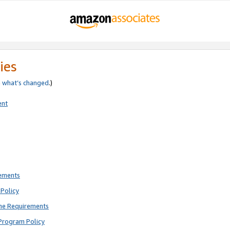
ies
e
what’s changed
.)
ent
rements
Policy
ne Requirements
Program Policy