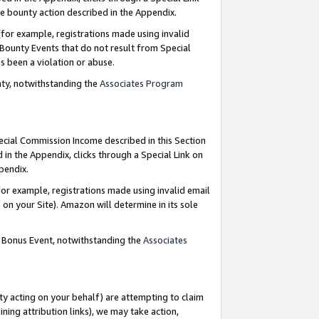
e bounty action described in the Appendix.
for example, registrations made using invalid
 Bounty Events that do not result from Special
as been a violation or abuse.
nty, notwithstanding the
Associates Program
pecial Commission Income described in this Section
 in the Appendix, clicks through a Special Link on
ppendix.
or example, registrations made using invalid email
on your Site). Amazon will determine in its sole
g Bonus Event, notwithstanding the
Associates
ty acting on your behalf) are attempting to claim
ng attribution links), we may take action,