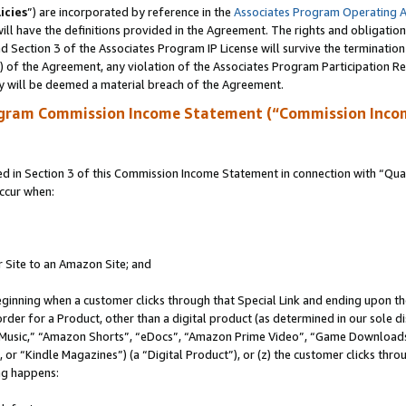
icies
”) are incorporated by reference in the
Associates Program Operating 
ll have the definitions provided in the Agreement. The rights and obligation
 Section 3 of the Associates Program IP License will survive the terminatio
a) of the Agreement, any violation of the Associates Program Participation R
y will be deemed a material breach of the Agreement.
ogram Commission Income Statement (“Commission Inco
in Section 3 of this Commission Income Statement in connection with “Quali
ccur when:
r Site to an Amazon Site; and
eginning when a customer clicks through that Special Link and ending upon the 
 order for a Product, other than a digital product (as determined in our sole
usic,” “Amazon Shorts”, “eDocs”, “Amazon Prime Video”, “Game Downloads”
r “Kindle Magazines”) (a “Digital Product”), or (z) the customer clicks throu
ing happens: