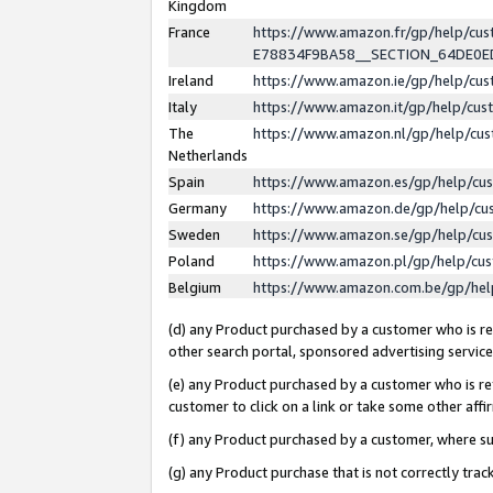
Kingdom
France
https://www.amazon.fr/gp/help/c
E78834F9BA58__SECTION_64DE0
Ireland
https://www.amazon.ie/gp/help/c
Italy
https://www.amazon.it/gp/help/cu
The
https://www.amazon.nl/gp/help/cu
Netherlands
Spain
https://www.amazon.es/gp/help/cu
Germany
https://www.amazon.de/gp/help/cu
Sweden
https://www.amazon.se/gp/help/cu
Poland
https://www.amazon.pl/gp/help/cu
Belgium
https://www.amazon.com.be/gp/he
(d) any Product purchased by a customer who is ref
other search portal, sponsored advertising service, 
(e) any Product purchased by a customer who is ref
customer to click on a link or take some other affir
(f) any Product purchased by a customer, where s
(g) any Product purchase that is not correctly tra