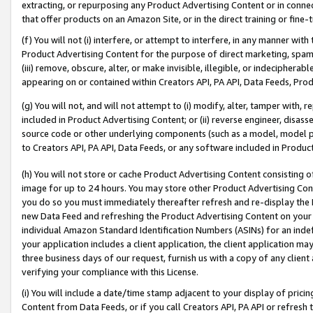
extracting, or repurposing any Product Advertising Content or in connec
that offer products on an Amazon Site, or in the direct training or fin
(f) You will not (i) interfere, or attempt to interfere, in any manner wit
Product Advertising Content for the purpose of direct marketing, spammi
(iii) remove, obscure, alter, or make invisible, illegible, or indecipherab
appearing on or contained within Creators API, PA API, Data Feeds, Prod
(g) You will not, and will not attempt to (i) modify, alter, tamper with,
included in Product Advertising Content; or (ii) reverse engineer, disa
source code or other underlying components (such as a model, model pa
to Creators API, PA API, Data Feeds, or any software included in Produc
(h) You will not store or cache Product Advertising Content consisting 
image for up to 24 hours. You may store other Product Advertising Cont
you do so you must immediately thereafter refresh and re-display the P
new Data Feed and refreshing the Product Advertising Content on your 
individual Amazon Standard Identification Numbers (ASINs) for an indefi
your application includes a client application, the client application m
three business days of our request, furnish us with a copy of any clien
verifying your compliance with this License.
(i) You will include a date/time stamp adjacent to your display of prici
Content from Data Feeds, or if you call Creators API, PA API or refresh