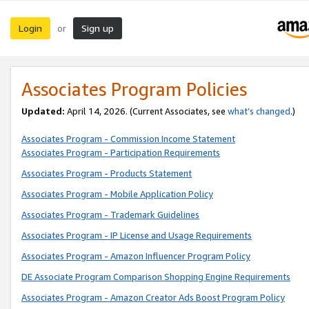
Login
Sign up
or
Associates Program Policies
Updated:
April 14, 2026. (Current Associates, see
what’s changed
.)
Associates Program - Commission Income Statement
Associates Program - Participation Requirements
Associates Program - Products Statement
Associates Program - Mobile Application Policy
Associates Program - Trademark Guidelines
Associates Program - IP License and Usage Requirements
Associates Program - Amazon Influencer Program Policy
DE Associate Program Comparison Shopping Engine Requirements
Associates Program - Amazon Creator Ads Boost Program Policy