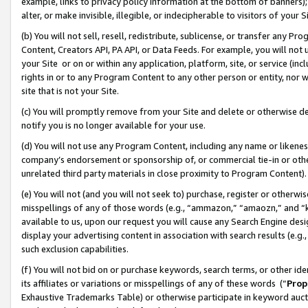
example, links to privacy policy information at the bottom of banners);
alter, or make invisible, illegible, or indecipherable to visitors of your 
(b) You will not sell, resell, redistribute, sublicense, or transfer any 
Content, Creators API, PA API, or Data Feeds. For example, you will not 
your Site or on or within any application, platform, site, or service (in
rights in or to any Program Content to any other person or entity, nor wi
site that is not your Site.
(c) You will promptly remove from your Site and delete or otherwise d
notify you is no longer available for your use.
(d) You will not use any Program Content, including any name or likene
company’s endorsement or sponsorship of, or commercial tie-in or other 
unrelated third party materials in close proximity to Program Content)
(e) You will not (and you will not seek to) purchase, register or otherw
misspellings of any of those words (e.g., “ammazon,” “amaozn,” and “kin
available to us, upon our request you will cause any Search Engine de
display your advertising content in association with search results (e.
such exclusion capabilities.
(f) You will not bid on or purchase keywords, search terms, or other id
its affiliates or variations or misspellings of any of these words (“
Prop
Exhaustive Trademarks Table) or otherwise participate in keyword aucti