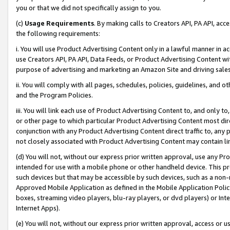
you or that we did not specifically assign to you.
(c)
Usage Requirements
. By making calls to Creators API, PA API, ac
the following requirements:
i. You will use Product Advertising Content only in a lawful manner in a
use Creators API, PA API, Data Feeds, or Product Advertising Content wit
purpose of advertising and marketing an Amazon Site and driving sales
ii. You will comply with all pages, schedules, policies, guidelines, and o
and the Program Policies.
iii. You will link each use of Product Advertising Content to, and only 
or other page to which particular Product Advertising Content most direc
conjunction with any Product Advertising Content direct traffic to, any 
not closely associated with Product Advertising Content may contain lin
(d) You will not, without our express prior written approval, use any Pr
intended for use with a mobile phone or other handheld device. This proh
such devices but that may be accessible by such devices, such as a non-
Approved Mobile Application as defined in the Mobile Application Policy; 
boxes, streaming video players, blu-ray players, or dvd players) or Inte
Internet Apps).
(e) You will not, without our express prior written approval, access or 