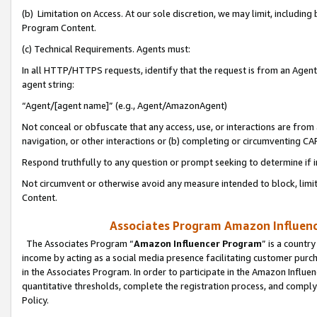
(b) Limitation on Access. At our sole discretion, we may limit, includin
Program Content.
(c) Technical Requirements. Agents must:
In all HTTP/HTTPS requests, identify that the request is from an Agent 
agent string:
“Agent/[agent name]” (e.g., Agent/AmazonAgent)
Not conceal or obfuscate that any access, use, or interactions are fro
navigation, or other interactions or (b) completing or circumventing 
Respond truthfully to any question or prompt seeking to determine if 
Not circumvent or otherwise avoid any measure intended to block, limit
Content.
Associates Program Amazon Influence
The Associates Program “
Amazon Influencer Program
” is a countr
income by acting as a social media presence facilitating customer purc
in the Associates Program. In order to participate in the Amazon Influen
quantitative thresholds, complete the registration process, and comply
Policy.