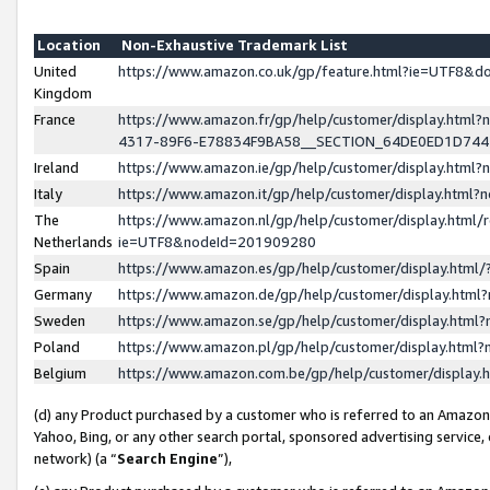
Location
Non-Exhaustive Trademark List
United
https://www.amazon.co.uk/gp/feature.html?ie=UTF8&
Kingdom
France
https://www.amazon.fr/gp/help/customer/display.ht
4317-89F6-E78834F9BA58__SECTION_64DE0ED1D74
Ireland
https://www.amazon.ie/gp/help/customer/display.ht
Italy
https://www.amazon.it/gp/help/customer/display.html
The
https://www.amazon.nl/gp/help/customer/display.html/
Netherlands
ie=UTF8&nodeId=201909280
Spain
https://www.amazon.es/gp/help/customer/display.htm
Germany
https://www.amazon.de/gp/help/customer/display.htm
Sweden
https://www.amazon.se/gp/help/customer/display.htm
Poland
https://www.amazon.pl/gp/help/customer/display.htm
Belgium
https://www.amazon.com.be/gp/help/customer/displa
(d) any Product purchased by a customer who is referred to an Amazon S
Yahoo, Bing, or any other search portal, sponsored advertising service, o
network) (a “
Search Engine
”),