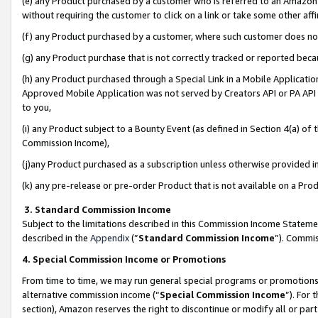
(e) any Product purchased by a customer who is referred to an Amazon Si
without requiring the customer to click on a link or take some other affi
(f) any Product purchased by a customer, where such customer does no
(g) any Product purchase that is not correctly tracked or reported bec
(h) any Product purchased through a Special Link in a Mobile Applicatio
Approved Mobile Application was not served by Creators API or PA API (
to you,
(i) any Product subject to a Bounty Event (as defined in Section 4(a) o
Commission Income),
(j)any Product purchased as a subscription unless otherwise provided 
(k) any pre-release or pre-order Product that is not available on a Prod
3. Standard Commission Income
Subject to the limitations described in this Commission Income Statem
described in the
Appendix
(”
Standard Commission Income
”). Commis
4. Special Commission Income or Promotions
From time to time, we may run general special programs or promotions 
alternative commission income (“
Special Commission Income
”). For
section), Amazon reserves the right to discontinue or modify all or par