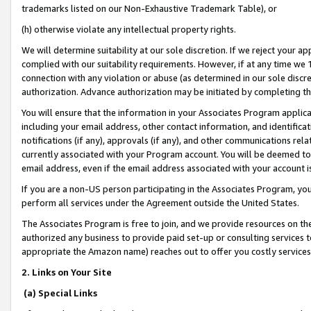
trademarks listed on our Non-Exhaustive Trademark Table), or
(h) otherwise violate any intellectual property rights.
We will determine suitability at our sole discretion. If we reject your 
complied with our suitability requirements. However, if at any time we 1
connection with any violation or abuse (as determined in our sole disc
authorization. Advance authorization may be initiated by completing t
You will ensure that the information in your Associates Program applic
including your email address, other contact information, and identifica
notifications (if any), approvals (if any), and other communications re
currently associated with your Program account. You will be deemed to 
email address, even if the email address associated with your account i
If you are a non-US person participating in the Associates Program, you
perform all services under the Agreement outside the United States.
The Associates Program is free to join, and we provide resources on th
authorized any business to provide paid set-up or consulting services t
appropriate the Amazon name) reaches out to offer you costly services
2. Links on Your Site
(a) Special Links