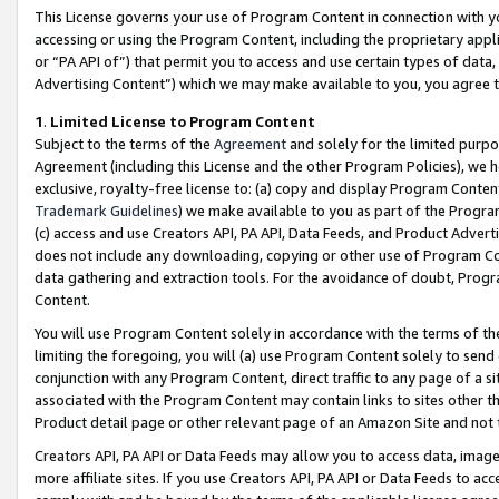
This License governs your use of Program Content in connection with yo
accessing or using the Program Content, including the proprietary appli
or “PA API of”) that permit you to access and use certain types of data
Advertising Content”) which we may make available to you, you agree t
1
.
Limited License to Program Content
Subject to the terms of the
Agreement
and solely for the limited purpo
Agreement (including this License and the other Program Policies), we 
exclusive, royalty-free license to: (a) copy and display Program Conten
Trademark Guidelines
) we make available to you as part of the Progra
(c) access and use Creators API, PA API, Data Feeds, and Product Adverti
does not include any downloading, copying or other use of Program Conte
data gathering and extraction tools. For the avoidance of doubt, Progr
Content.
You will use Program Content solely in accordance with the terms of t
limiting the foregoing, you will (a) use Program Content solely to send
conjunction with any Program Content, direct traffic to any page of a si
associated with the Program Content may contain links to sites other t
Product detail page or other relevant page of an Amazon Site and not 
Creators API, PA API or Data Feeds may allow you to access data, image
more affiliate sites. If you use Creators API, PA API or Data Feeds to ac