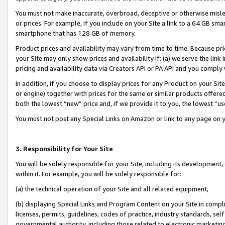
You must not make inaccurate, overbroad, deceptive or otherwise misle
or prices. For example, if you include on your Site a link to a 64 GB sm
smartphone that has 128 GB of memory.
Product prices and availability may vary from time to time. Because pri
your Site may only show prices and availability if: (a) we serve the link 
pricing and availability data via Creators API or PA API and you comply
In addition, if you choose to display prices for any Product on your Si
or engine) together with prices for the same or similar products offer
both the lowest “new” price and, if we provide it to you, the lowest “u
You must not post any Special Links on Amazon or link to any page on 
3. Responsibility for Your Site
You will be solely responsible for your Site, including its development
within it. For example, you will be solely responsible for:
(a) the technical operation of your Site and all related equipment,
(b) displaying Special Links and Program Content on your Site in compl
licenses, permits, guidelines, codes of practice, industry standards, se
governmental authority, including those related to electronic marketin