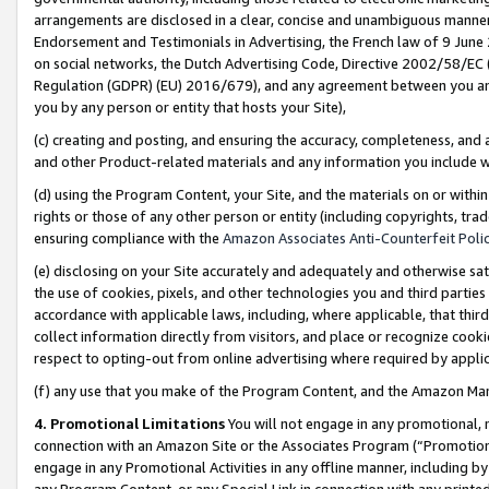
arrangements are disclosed in a clear, concise and unambiguous manner 
Endorsement and Testimonials in Advertising, the French law of 9 June
on social networks, the Dutch Advertising Code, Directive 2002/58/EC 
Regulation (GDPR) (EU) 2016/679), and any agreement between you and 
you by any person or entity that hosts your Site),
(c) creating and posting, and ensuring the accuracy, completeness, and 
and other Product-related materials and any information you include wit
(d) using the Program Content, your Site, and the materials on or within
rights or those of any other person or entity (including copyrights, trad
ensuring compliance with the
Amazon Associates Anti-Counterfeit Polic
(e) disclosing on your Site accurately and adequately and otherwise sat
the use of cookies, pixels, and other technologies you and third parties
accordance with applicable laws, including, where applicable, that thir
collect information directly from visitors, and place or recognize cooki
respect to opting-out from online advertising where required by appli
(f) any use that you make of the Program Content, and the Amazon Mar
4. Promotional Limitations
You will not engage in any promotional, ma
connection with an Amazon Site or the Associates Program (“Promotional
engage in any Promotional Activities in any offline manner, including by
any Program Content, or any Special Link in connection with any printed 