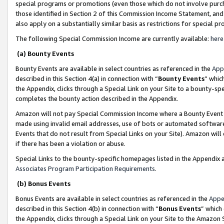
special programs or promotions (even those which do not involve purcha
those identified in Section 2 of this Commission Income Statement, an
also apply on a substantially similar basis as restrictions for special 
The following Special Commission Income are currently available:
here
(a) Bounty Events
Bounty Events are available in select countries as referenced in the
App
described in this Section 4(a) in connection with “
Bounty Events
” whic
the Appendix, clicks through a Special Link on your Site to a bounty-s
completes the bounty action described in the Appendix.
Amazon will not pay Special Commission Income where a Bounty Event ha
made using invalid email addresses, use of bots or automated software
Events that do not result from Special Links on your Site). Amazon will 
if there has been a violation or abuse.
Special Links to the bounty-specific homepages listed in the Appendix 
Associates Program Participation Requirements
.
(b) Bonus Events
Bonus Events are available in select countries as referenced in the
Appe
described in this Section 4(b) in connection with “
Bonus Events
” which
the Appendix, clicks through a Special Link on your Site to the Amazon 