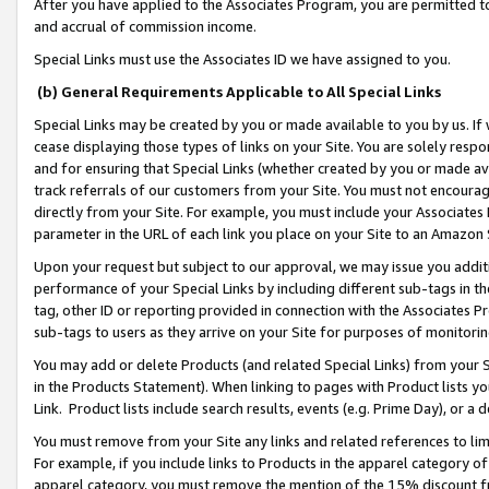
After you have applied to the Associates Program, you are permitted to 
and accrual of commission income.
Special Links must use the Associates ID we have assigned to you.
(b) General Requirements Applicable to All Special Links
Special Links may be created by you or made available to you by us. If 
cease displaying those types of links on your Site. You are solely respo
and for ensuring that Special Links (whether created by you or made av
track referrals of our customers from your Site. You must not encoura
directly from your Site. For example, you must include your Associates
parameter in the URL of each link you place on your Site to an Amazon 
Upon your request but subject to our approval, we may issue you addit
performance of your Special Links by including different sub-tags in t
tag, other ID or reporting provided in connection with the Associates Pr
sub-tags to users as they arrive on your Site for purposes of monitorin
You may add or delete Products (and related Special Links) from your Si
in the Products Statement). When linking to pages with Product lists you
Link. Product lists include search results, events (e.g. Prime Day), or 
You must remove from your Site any links and related references to li
For example, if you include links to Products in the apparel category 
apparel category, you must remove the mention of the 15% discount f