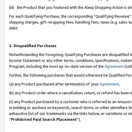
(iii) the Product that you featured with the Alexa Shopping Action is 
For each Qualifying Purchase, the corresponding “Qualifying Revenue” i
shipping charges, gift-wrapping fees, handling fees, taxes (e.g. sales ta
debt.
2. Disqualified Purchases
Notwithstanding the foregoing, Qualifying Purchases are disqualified w
Income Statement or any other terms, conditions, specifications, statem
Program, including the most up-to-date version of the
Agreement
(coll
Further, the following purchases that would otherwise be Qualified Pu
(a) any Product purchased after termination of your
Agreement
,
(b) any Product order where a cancellation, return, or refund has been i
(c) any Product purchased by a customer who is referred to an Amazon 
in bidding or auctions on keywords, search terms, or other identifiers 
exhaustive list of our trademarks via the links below, or variations or 
“
Prohibited Paid Search Placement
”),