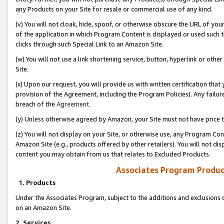
any Products on your Site for resale or commercial use of any kind.
(v) You will not cloak, hide, spoof, or otherwise obscure the URL of your
of the application in which Program Content is displayed or used such 
clicks through such Special Link to an Amazon Site.
(w) You will not use a link shortening service, button, hyperlink or oth
Site.
(x) Upon our request, you will provide us with written certification tha
provision of the Agreement, including the Program Policies). Any failure
breach of the
Agreement
.
(y) Unless otherwise agreed by Amazon, your Site must not have price tr
(z) You will not display on your Site, or otherwise use, any Program Con
Amazon Site (e.g., products offered by other retailers). You will not di
content you may obtain from us that relates to Excluded Products.
Associates Program Produc
1. Products
Under the Associates Program, subject to the additions and exclusions d
on an Amazon Site.
2. Services