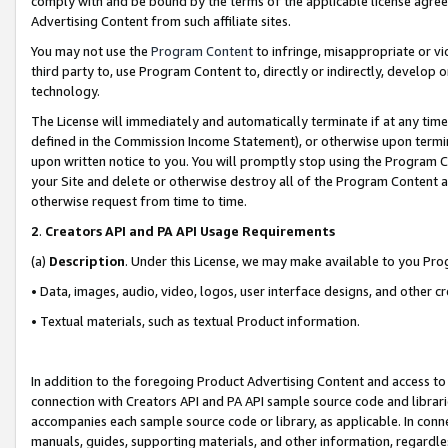
comply with and be bound by the terms of the applicable license agreem
Advertising Content from such affiliate sites.
You may not use the
Program Content
to infringe, misappropriate or vio
third party to, use Program Content to, directly or indirectly, develo
technology.
The License will immediately and automatically terminate if at any ti
defined in the Commission Income Statement), or otherwise upon termina
upon written notice to you. You will promptly stop using the Program 
your Site and delete or otherwise destroy all of the Program Content 
otherwise request from time to time.
2
.
Creators API and PA API Usage Requirements
(a)
Description
. Under this License, we may make available to you Pr
• Data, images, audio, video, logos, user interface designs, and other c
• Textual materials, such as textual Product information.
In addition to the foregoing Product Advertising Content and access to
connection with Creators API and PA API sample source code and librarie
accompanies each sample source code or library, as applicable. In conne
manuals, guides, supporting materials, and other information, regardless