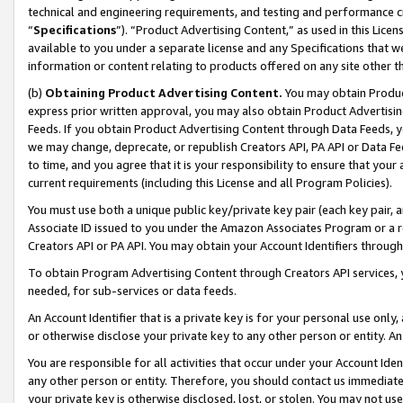
technical and engineering requirements, and testing and performance cri
“
Specifications
”). “Product Advertising Content,” as used in this Lic
available to you under a separate license and any Specifications that we
information or content relating to products offered on any site other 
(b)
Obtaining Product Advertising Content.
You may obtain Product
express prior written approval, you may also obtain Product Advertisi
Feeds. If you obtain Product Advertising Content through Data Feeds, yo
we may change, deprecate, or republish Creators API, PA API or Data Fee
to time, and you agree that it is your responsibility to ensure that your
current requirements (including this License and all Program Policies).
You must use both a unique public key/private key pair (each key pair, a
Associate ID issued to you under the Amazon Associates Program or a r
Creators API or PA API. You may obtain your Account Identifiers through
To obtain Program Advertising Content through Creators API services, y
needed, for sub-services or data feeds.
An Account Identifier that is a private key is for your personal use only,
or otherwise disclose your private key to any other person or entity. An A
You are responsible for all activities that occur under your Account Ide
any other person or entity. Therefore, you should contact us immediate
your private key is otherwise disclosed, lost, or stolen. You may not u