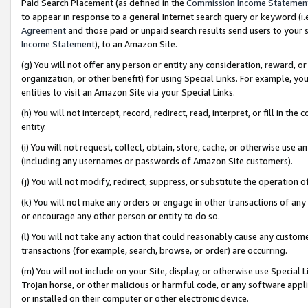
Paid Search Placement (as defined in the
Commission Income Statemen
to appear in response to a general Internet search query or keyword (i.e.
Agreement
and those paid or unpaid search results send users to your sit
Income Statement
), to an Amazon Site.
(g) You will not offer any person or entity any consideration, reward, or
organization, or other benefit) for using Special Links. For example, 
entities to visit an Amazon Site via your Special Links.
(h) You will not intercept, record, redirect, read, interpret, or fill in 
entity.
(i) You will not request, collect, obtain, store, cache, or otherwise us
(including any usernames or passwords of Amazon Site customers).
(j) You will not modify, redirect, suppress, or substitute the operation 
(k) You will not make any orders or engage in other transactions of any 
or encourage any other person or entity to do so.
(l) You will not take any action that could reasonably cause any custome
transactions (for example, search, browse, or order) are occurring.
(m) You will not include on your Site, display, or otherwise use Specia
Trojan horse, or other malicious or harmful code, or any software app
or installed on their computer or other electronic device.