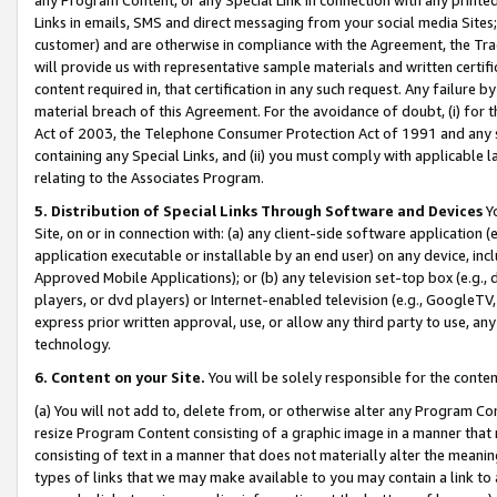
Links in emails, SMS and direct messaging from your social media Sites; 
customer) and are otherwise in compliance with the Agreement, the Tr
will provide us with representative sample materials and written certif
content required in, that certification in any such request. Any failure b
material breach of this Agreement. For the avoidance of doubt, (i) for
Act of 2003, the Telephone Consumer Protection Act of 1991 and any si
containing any Special Links, and (ii) you must comply with applicable
relating to the Associates Program.
5. Distribution of Special Links Through Software and Devices
Yo
Site, on or in connection with: (a) any client-side software application 
application executable or installable by an end user) on any device, in
Approved Mobile Applications); or (b) any television set-top box (e.g., 
players, or dvd players) or Internet-enabled television (e.g., GoogleTV, 
express prior written approval, use, or allow any third party to use, 
technology.
6. Content on your Site.
You will be solely responsible for the conten
(a) You will not add to, delete from, or otherwise alter any Program Co
resize Program Content consisting of a graphic image in a manner that
consisting of text in a manner that does not materially alter the meanin
types of links that we may make available to you may contain a link to 