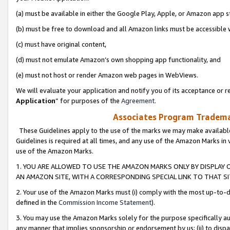
(a) must be available in either the Google Play, Apple, or Amazon app s
(b) must be free to download and all Amazon links must be accessible 
(c) must have original content,
(d) must not emulate Amazon’s own shopping app functionality, and
(e) must not host or render Amazon web pages in WebViews.
We will evaluate your application and notify you of its acceptance or re
Application
” for purposes of the
Agreement
.
Associates Program Trademar
These Guidelines apply to the use of the marks we may make available
Guidelines is required at all times, and any use of the Amazon Marks in 
use of the Amazon Marks.
1. YOU ARE ALLOWED TO USE THE AMAZON MARKS ONLY BY DISPLAY 
AN AMAZON SITE, WITH A CORRESPONDING SPECIAL LINK TO THAT SI
2. Your use of the Amazon Marks must (i) comply with the most up-to-da
defined in the
Commission Income Statement
).
3. You may use the Amazon Marks solely for the purpose specifically a
any manner that implies sponsorship or endorsement by us; (ii) to disparag