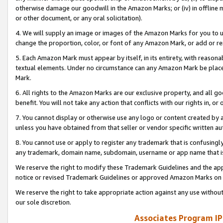
otherwise damage our goodwill in the Amazon Marks; or (iv) in offline ma
or other document, or any oral solicitation).
4. We will supply an image or images of the Amazon Marks for you to 
change the proportion, color, or font of any Amazon Mark, or add or
5. Each Amazon Mark must appear by itself, in its entirety, with reason
textual elements. Under no circumstance can any Amazon Mark be placed
Mark.
6. All rights to the Amazon Marks are our exclusive property, and all 
benefit. You will not take any action that conflicts with our rights in, 
7. You cannot display or otherwise use any logo or content created by a
unless you have obtained from that seller or vendor specific written au
8. You cannot use or apply to register any trademark that is confusingly
any trademark, domain name, subdomain, username or app name that is 
We reserve the right to modify these Trademark Guidelines and the app
notice or revised Trademark Guidelines or approved Amazon Marks on t
We reserve the right to take appropriate action against any use without
our sole discretion.
Associates Program IP