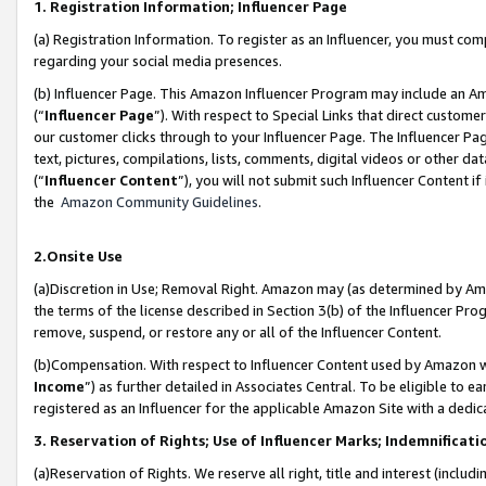
1. Registration Information; Influencer Page
(a) Registration Information. To register as an Influencer, you must co
regarding your social media presences.
(b) Influencer Page. This Amazon Influencer Program may include an A
(“
Influencer Page
”). With respect to Special Links that direct custom
our customer clicks through to your Influencer Page. The Influencer Pag
text, pictures, compilations, lists, comments, digital videos or other
(“
Influencer Content
”), you will not submit such Influencer Content if
the
Amazon Community Guidelines
.
2.Onsite Use
(a)Discretion in Use; Removal Right. Amazon may (as determined by Amazo
the terms of the license described in Section 3(b) of the Influencer Prog
remove, suspend, or restore any or all of the Influencer Content.
(b)Compensation. With respect to Influencer Content used by Amazon wi
Income
”) as further detailed in Associates Central. To be eligible t
registered as an Influencer for the applicable Amazon Site with a dedic
3. Reservation of Rights; Use of Influencer Marks; Indemnificati
(a)Reservation of Rights. We reserve all right, title and interest (includ