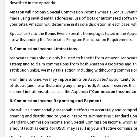
described in the Appendix.
Amazon will not pay Special Commission Income where a Bonus Event has
made using invalid email addresses, use of bots or automated software,
your Site). Amazon will determine in its sole discretion, in each case, w
Special Links to the Bonus Event-specific homepages listed in the Appe
notwithstanding the
Associates Program Participation Requirements
.
5. Commission Income Limitations
Associates’ tags should only be used to benefit from Amazon Associates
attempting to claim commissions from both Amazon Associates and ano
attribution links), we may take action, including withholding commissio
From time to time, we may impose limits on Associates’ opportunity t
of doubt (and notwithstanding any time period), Amazon reserves the ri
Income Limitations, please see the
Appendix
(“
Commission Income Li
6. Commission Income Reporting and Payment
We will use commercially reasonable efforts to accurately and comprehe
creating and distributing to you our reports summarizing Standard C
Standard Commission Income and Special Commission Income, which are 
amount (such as cents for USD), may result in your effective commission 