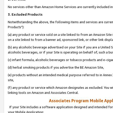
No services other than Amazon Home Services are currently included in 
3. Excluded Products
Notwithstanding the above, the following items and services are curre
Products"):
(a) any product or service sold on a site linked to from an Amazon Site
on a site linked to from a banner ad, sponsored link, or other link disp
(b) any alcoholic beverage advertised on your Site if you are a United 
alcoholic beverages, or if your Site is operating on behalf of, such a bu
(c) infant formula, alcoholic beverages or tobacco products and e-ciga
(d) herbal smoking products if you advertise the BE Amazon Site,
(e) products without an intended medical purpose referred to in Annex 
site,
(f) any product or service which Amazon designates as excluded. You will 
linking tools on Amazon and Associates Central.
Associates Program Mobile Appli
If your Site includes a software application designed and intended for
your Mobile Application: