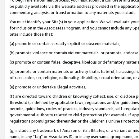
be publicly available via the website address provided in the application
commentary, analysis, or transformation to any materials you include.
You must identify your Site(s) in your application. We will evaluate your 
for inclusion in the Associates Program, and you cannot include any Speci
Sites include those that:
(a) promote or contain sexually explicit or obscene materials,
(b) promote violence or contain violent materials, or promote, endorse 
(c) promote or contain false, deceptive, libelous or defamatory materi
(d) promote or contain materials or activity that is hateful, harassing, h
of race, color, sex, religion, nationality, disability, sexual orientation, or
(e) promote or undertake illegal activities,
(f) are directed toward children or knowingly collect, use, or disclose
threshold (as defined by applicable laws, regulations and/or guidelines);
permits, guidelines, codes of practice, industry standards, self-regulat
governmental authority related to child protection (for example, if app
regulations promulgated thereunder or the Children’s Online Protection
(g) include any trademark of Amazon or its affiliates, or a variant or 
name, in any “tag” or Associates ID, or in any username, group name, or 