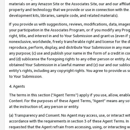
materials on any Amazon Site or the Associates Site, our and our affili
property and technology that we provide or use in connection with the
development kits, libraries, sample code, and related materials).
If you provide us with suggestions, reviews, modifications, data, image
your participation in the Associates Program, or if you modify any Prog
right, title, and interest in and to Your Submission and grant us (even 
nonexclusive, worldwide, freely transferable right and license for the du
reproduce, perform, display, and distribute Your Submission in any man
any purpose; (c) use and publish your name in the form of a credit in c
and (d) sublicense the foregoing rights to any other person or entity. A
obtained Your Submission in a lawful manner and (z) our and our sublice
entity’s rights, including any copyright rights. You agree to provide us
to Your Submission.
4. Agents
The terms in this section (“Agent Terms”) apply if you use, allow, enab
Content. For the purposes of these Agent Terms, "Agent” means any so
at the instruction of, any person or entity.
(a) Transparency and Consent. No Agent may access, use, or interact with 
accordance with the requirements in section 3 of these Agent Terms. In
requested that the Agent refrain from accessing, using, or interacting