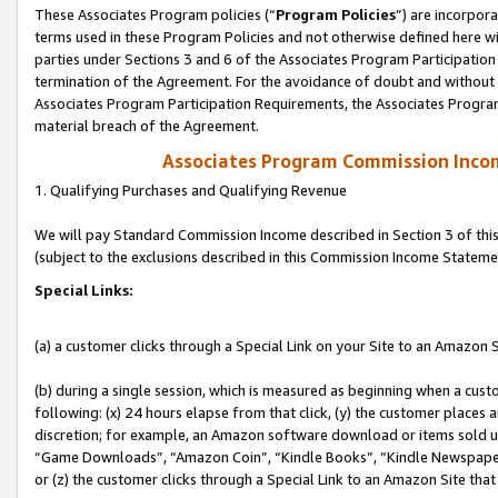
These Associates Program policies (“
Program Policies
”) are incorpor
terms used in these Program Policies and not otherwise defined here wil
parties under Sections 3 and 6 of the Associates Program Participation
termination of the Agreement. For the avoidance of doubt and without l
Associates Program Participation Requirements, the Associates Program
material breach of the Agreement.
Associates Program Commission Inco
1. Qualifying Purchases and Qualifying Revenue
We will pay Standard Commission Income described in Section 3 of thi
(subject to the exclusions described in this Commission Income Stateme
Special Links:
(a) a customer clicks through a Special Link on your Site to an Amazon S
(b) during a single session, which is measured as beginning when a custo
following: (x) 24 hours elapse from that click, (y) the customer places 
discretion; for example, an Amazon software download or items sold 
“Game Downloads”, “Amazon Coin”, “Kindle Books”, “Kindle Newspapers”
or (z) the customer clicks through a Special Link to an Amazon Site that