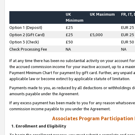
UK
UK Maximum
FR, IT,
Minimum
Option 1 (Deposit)
£25
EUR 25
Option 2 (Gift Card)
£25
£5,000
EUR 25
Option 3 (Check)
£50
EUR 50
Check Processing Fee
NA
NA
If at any time there has been no substantial activity on your account for 
the accrued commission income for your inactive account, up to a max
Payment Minimum Chart for payment by gift card. Further, any unpaid 
applicable law or become extinct by applicable statute of limitation.
Payments made to you, as reduced by all deductions or withholdings de
amounts payable under the Agreement.
If any excess payment has been made to you for any reason whatsoever,
commission income payable to you under the Agreement.
Associates Program Participation
1. Enrollment and Eligibility
To begin the enrollment process, you must submit a complete and accur