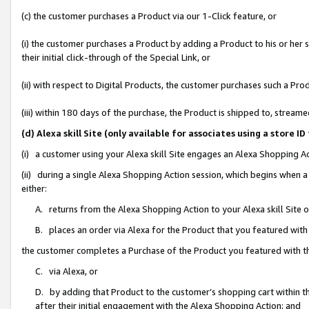
(c) the customer purchases a Product via our 1-Click feature, or
(i) the customer purchases a Product by adding a Product to his or her
their initial click-through of the Special Link, or
(ii) with respect to Digital Products, the customer purchases such a P
(iii) within 180 days of the purchase, the Product is shipped to, stre
(d) Alexa skill Site (only available for associates using a stor
(i) a customer using your Alexa skill Site engages an Alexa Shopping A
(ii) during a single Alexa Shopping Action session, which begins when
either:
A. returns from the Alexa Shopping Action to your Alexa skill Site 
B. places an order via Alexa for the Product that you featured with
the customer completes a Purchase of the Product you featured with t
C. via Alexa, or
D. by adding that Product to the customer’s shopping cart within th
after their initial engagement with the Alexa Shopping Action; and