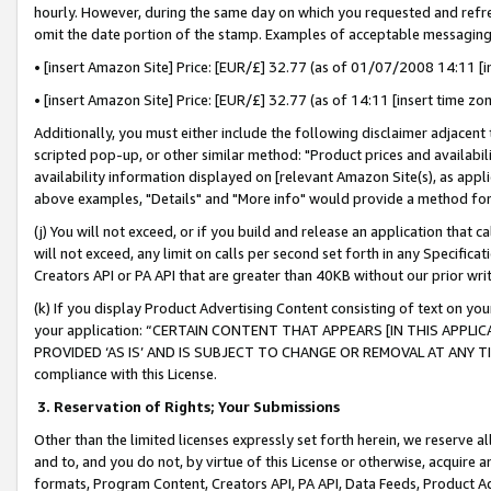
hourly. However, during the same day on which you requested and refre
omit the date portion of the stamp. Examples of acceptable messaging
• [insert Amazon Site] Price: [EUR/£] 32.77 (as of 01/07/2008 14:11 [in
• [insert Amazon Site] Price: [EUR/£] 32.77 (as of 14:11 [insert time zo
Additionally, you must either include the following disclaimer adjacent t
scripted pop-up, or other similar method: "Product prices and availabil
availability information displayed on [relevant Amazon Site(s), as appli
above examples, "Details" and "More info" would provide a method for 
(j) You will not exceed, or if you build and release an application that c
will not exceed, any limit on calls per second set forth in any Specifica
Creators API or PA API that are greater than 40KB without our prior wr
(k) If you display Product Advertising Content consisting of text on your
your application: “CERTAIN CONTENT THAT APPEARS [IN THIS APPLIC
PROVIDED ‘AS IS’ AND IS SUBJECT TO CHANGE OR REMOVAL AT ANY TIME.”
compliance with this License.
3.
Reservation of Rights; Your Submissions
Other than the limited licenses expressly set forth herein, we reserve all 
and to, and you do not, by virtue of this License or otherwise, acquire an
formats, Program Content, Creators API, PA API, Data Feeds, Product 