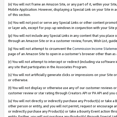
(n) You will not frame an Amazon Site, or any part of it, within your Sit
Mobile Application. However, displaying a Special Link on your Site in a
of this section.
(o) You will not post or serve any Special Links or other content prom
or layer ads, except for pop-up windows in conjunction with your Site 
(p) You will not include any Special Links in any content that you place
through an Amazon Site or in a customer review, forum, Wish List, gui
(q) You will not attempt to circumvent the
Commission Income Stateme
page of an Amazon Site to open in a customer’s browser other than as a 
(r) You will not attempt to intercept or redirect (including via softwar
any site that participates in the Associates Program.
(s) You will not artificially generate clicks or impressions on your Si
or otherwise.
(t) You will not display or otherwise use any of our customer reviews or 
customer review or star rating through Creators API or PA API and you 
(u) You will not directly or indirectly purchase any Product(s) or take a
other person or entity, and you will not permit, request or encourage an
or indirectly purchase any Product(s) or take a Bounty Event action thro
entity. Further, you will not purchase any Product(s) through Special Li