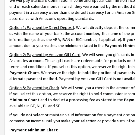
We will pay Standard Commission Income and Special Commission Incom
end of each calendar month in which they were earned by the method de
payment in a currency other than the default currency for an Amazon Sit
accordance with Amazon’s operating standards.
Option 1: Payment by Direct Deposit
. We will directly deposit the co
us with the name of your bank, the account number, the name of the pr
information (such as the ABA, IBAN or BIC number, if applicable). If you 
amount due to you reaches the minimum stated in the
Payment Minim
Option 2: Payment by Amazon Gift Card
. We will send you gift cards 
Associates account. These gift cards are redeemable for products on t
terms and conditions. If you select this option, we reserve the right t
Payment Chart
. We reserve the right to hold the portion of payment
alternate payment method. Payment by Amazon Gift Card is not available
Option 3: Payment by Check
. We will send you a check in the amount o
If you select this option, we reserve the right to hold commission inco
Minimum Chart
and to deduct a processing fee as stated in the
Paym
available in BE, NL, PL and SE.
If you do not select or maintain valid information for a payment opti
commission income until you make your selection or provide such info
Payment Minimum Chart