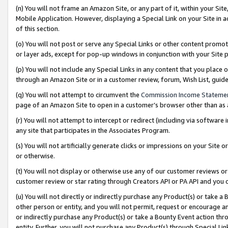
(n) You will not frame an Amazon Site, or any part of it, within your Sit
Mobile Application. However, displaying a Special Link on your Site in a
of this section.
(o) You will not post or serve any Special Links or other content prom
or layer ads, except for pop-up windows in conjunction with your Site 
(p) You will not include any Special Links in any content that you place
through an Amazon Site or in a customer review, forum, Wish List, gui
(q) You will not attempt to circumvent the
Commission Income Stateme
page of an Amazon Site to open in a customer’s browser other than as a 
(r) You will not attempt to intercept or redirect (including via softwar
any site that participates in the Associates Program.
(s) You will not artificially generate clicks or impressions on your Si
or otherwise.
(t) You will not display or otherwise use any of our customer reviews or 
customer review or star rating through Creators API or PA API and you 
(u) You will not directly or indirectly purchase any Product(s) or take a
other person or entity, and you will not permit, request or encourage an
or indirectly purchase any Product(s) or take a Bounty Event action thro
entity. Further, you will not purchase any Product(s) through Special Li