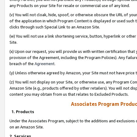
any Products on your Site for resale or commercial use of any kind.
(v) You will not cloak, hide, spoof, or otherwise obscure the URL of your
of the application in which Program Content is displayed or used such 
clicks through such Special Link to an Amazon Site.
(w) You will not use a link shortening service, button, hyperlink or oth
Site.
(x) Upon our request, you will provide us with written certification tha
provision of the Agreement, including the Program Policies). Any failure
breach of the
Agreement
.
(y) Unless otherwise agreed by Amazon, your Site must not have price tr
(z) You will not display on your Site, or otherwise use, any Program Con
Amazon Site (e.g., products offered by other retailers). You will not di
content you may obtain from us that relates to Excluded Products.
Associates Program Produc
1. Products
Under the Associates Program, subject to the additions and exclusions d
on an Amazon Site.
2. Services