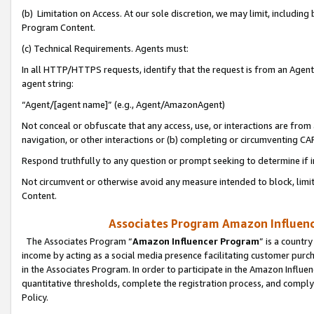
(b) Limitation on Access. At our sole discretion, we may limit, includin
Program Content.
(c) Technical Requirements. Agents must:
In all HTTP/HTTPS requests, identify that the request is from an Agent 
agent string:
“Agent/[agent name]” (e.g., Agent/AmazonAgent)
Not conceal or obfuscate that any access, use, or interactions are fro
navigation, or other interactions or (b) completing or circumventing 
Respond truthfully to any question or prompt seeking to determine if 
Not circumvent or otherwise avoid any measure intended to block, limit
Content.
Associates Program Amazon Influence
The Associates Program “
Amazon Influencer Program
” is a countr
income by acting as a social media presence facilitating customer purc
in the Associates Program. In order to participate in the Amazon Influen
quantitative thresholds, complete the registration process, and comply
Policy.