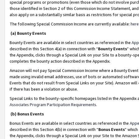
special programs or promotions (even those which do not involve purcha
those identified in Section 2 of this Commission Income Statement, an
also apply on a substantially similar basis as restrictions for special 
The following Special Commission Income are currently available:
here
(a) Bounty Events
Bounty Events are available in select countries as referenced in the
App
described in this Section 4(a) in connection with “
Bounty Events
” whic
the Appendix, clicks through a Special Link on your Site to a bounty-s
completes the bounty action described in the Appendix.
Amazon will not pay Special Commission Income where a Bounty Event ha
made using invalid email addresses, use of bots or automated software
Events that do not result from Special Links on your Site). Amazon will 
if there has been a violation or abuse.
Special Links to the bounty-specific homepages listed in the Appendix 
Associates Program Participation Requirements
.
(b) Bonus Events
Bonus Events are available in select countries as referenced in the
Appe
described in this Section 4(b) in connection with “
Bonus Events
” which
the Appendix, clicks through a Special Link on your Site to the Amazon 