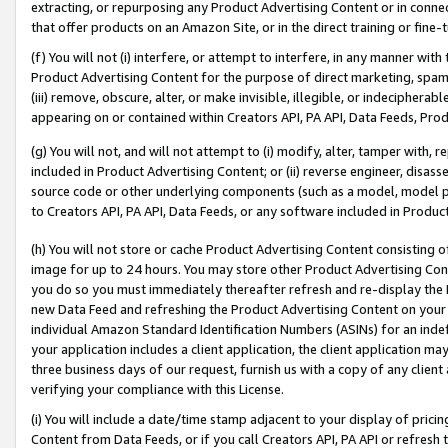
extracting, or repurposing any Product Advertising Content or in connec
that offer products on an Amazon Site, or in the direct training or fin
(f) You will not (i) interfere, or attempt to interfere, in any manner wit
Product Advertising Content for the purpose of direct marketing, spammi
(iii) remove, obscure, alter, or make invisible, illegible, or indecipherab
appearing on or contained within Creators API, PA API, Data Feeds, Prod
(g) You will not, and will not attempt to (i) modify, alter, tamper with,
included in Product Advertising Content; or (ii) reverse engineer, disa
source code or other underlying components (such as a model, model pa
to Creators API, PA API, Data Feeds, or any software included in Produc
(h) You will not store or cache Product Advertising Content consisting 
image for up to 24 hours. You may store other Product Advertising Cont
you do so you must immediately thereafter refresh and re-display the P
new Data Feed and refreshing the Product Advertising Content on your 
individual Amazon Standard Identification Numbers (ASINs) for an indefi
your application includes a client application, the client application m
three business days of our request, furnish us with a copy of any clien
verifying your compliance with this License.
(i) You will include a date/time stamp adjacent to your display of prici
Content from Data Feeds, or if you call Creators API, PA API or refresh