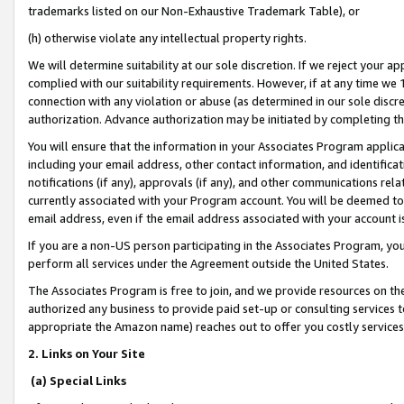
trademarks listed on our Non-Exhaustive Trademark Table), or
(h) otherwise violate any intellectual property rights.
We will determine suitability at our sole discretion. If we reject your 
complied with our suitability requirements. However, if at any time we 1
connection with any violation or abuse (as determined in our sole disc
authorization. Advance authorization may be initiated by completing t
You will ensure that the information in your Associates Program applic
including your email address, other contact information, and identifica
notifications (if any), approvals (if any), and other communications re
currently associated with your Program account. You will be deemed to 
email address, even if the email address associated with your account i
If you are a non-US person participating in the Associates Program, you
perform all services under the Agreement outside the United States.
The Associates Program is free to join, and we provide resources on th
authorized any business to provide paid set-up or consulting services t
appropriate the Amazon name) reaches out to offer you costly services
2. Links on Your Site
(a) Special Links