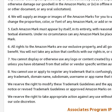
otherwise damage our goodwill in the Amazon Marks; or (iv) in offline ma
or other document, or any oral solicitation).
4. We will supply an image or images of the Amazon Marks for you to 
change the proportion, color, or font of any Amazon Mark, or add or
5. Each Amazon Mark must appear by itself, in its entirety, with reason
textual elements. Under no circumstance can any Amazon Mark be placed
Mark.
6. All rights to the Amazon Marks are our exclusive property, and all 
benefit. You will not take any action that conflicts with our rights in, 
7. You cannot display or otherwise use any logo or content created by a
unless you have obtained from that seller or vendor specific written au
8. You cannot use or apply to register any trademark that is confusingly
any trademark, domain name, subdomain, username or app name that is 
We reserve the right to modify these Trademark Guidelines and the app
notice or revised Trademark Guidelines or approved Amazon Marks on t
We reserve the right to take appropriate action against any use without
our sole discretion.
Associates Program IP