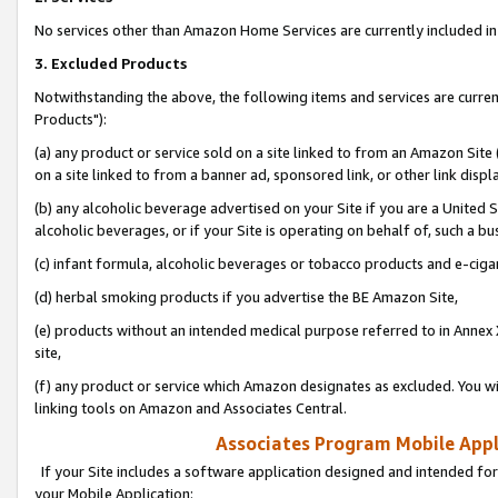
No services other than Amazon Home Services are currently included in 
3. Excluded Products
Notwithstanding the above, the following items and services are curre
Products"):
(a) any product or service sold on a site linked to from an Amazon Site
on a site linked to from a banner ad, sponsored link, or other link disp
(b) any alcoholic beverage advertised on your Site if you are a United 
alcoholic beverages, or if your Site is operating on behalf of, such a bu
(c) infant formula, alcoholic beverages or tobacco products and e-ciga
(d) herbal smoking products if you advertise the BE Amazon Site,
(e) products without an intended medical purpose referred to in Annex 
site,
(f) any product or service which Amazon designates as excluded. You will 
linking tools on Amazon and Associates Central.
Associates Program Mobile Appli
If your Site includes a software application designed and intended for
your Mobile Application: