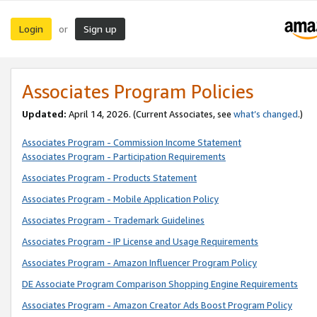
Login
Sign up
or
Associates Program Policies
Updated:
April 14, 2026. (Current Associates, see
what’s changed
.)
Associates Program - Commission Income Statement
Associates Program - Participation Requirements
Associates Program - Products Statement
Associates Program - Mobile Application Policy
Associates Program - Trademark Guidelines
Associates Program - IP License and Usage Requirements
Associates Program - Amazon Influencer Program Policy
DE Associate Program Comparison Shopping Engine Requirements
Associates Program - Amazon Creator Ads Boost Program Policy