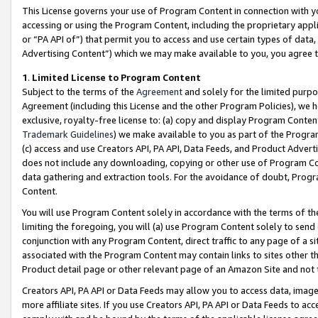
This License governs your use of Program Content in connection with yo
accessing or using the Program Content, including the proprietary appli
or “PA API of”) that permit you to access and use certain types of data
Advertising Content”) which we may make available to you, you agree t
1
.
Limited License to Program Content
Subject to the terms of the
Agreement
and solely for the limited purpo
Agreement (including this License and the other Program Policies), we 
exclusive, royalty-free license to: (a) copy and display Program Conten
Trademark Guidelines
) we make available to you as part of the Progra
(c) access and use Creators API, PA API, Data Feeds, and Product Adverti
does not include any downloading, copying or other use of Program Conte
data gathering and extraction tools. For the avoidance of doubt, Progr
Content.
You will use Program Content solely in accordance with the terms of t
limiting the foregoing, you will (a) use Program Content solely to send
conjunction with any Program Content, direct traffic to any page of a si
associated with the Program Content may contain links to sites other t
Product detail page or other relevant page of an Amazon Site and not 
Creators API, PA API or Data Feeds may allow you to access data, image
more affiliate sites. If you use Creators API, PA API or Data Feeds to ac