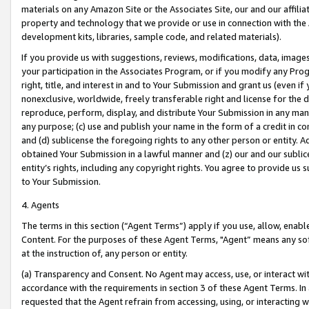
materials on any Amazon Site or the Associates Site, our and our affili
property and technology that we provide or use in connection with the
development kits, libraries, sample code, and related materials).
If you provide us with suggestions, reviews, modifications, data, image
your participation in the Associates Program, or if you modify any Prog
right, title, and interest in and to Your Submission and grant us (even 
nonexclusive, worldwide, freely transferable right and license for the du
reproduce, perform, display, and distribute Your Submission in any man
any purpose; (c) use and publish your name in the form of a credit in c
and (d) sublicense the foregoing rights to any other person or entity. A
obtained Your Submission in a lawful manner and (z) our and our sublice
entity’s rights, including any copyright rights. You agree to provide us
to Your Submission.
4. Agents
The terms in this section (“Agent Terms”) apply if you use, allow, enab
Content. For the purposes of these Agent Terms, "Agent” means any so
at the instruction of, any person or entity.
(a) Transparency and Consent. No Agent may access, use, or interact with 
accordance with the requirements in section 3 of these Agent Terms. In
requested that the Agent refrain from accessing, using, or interacting