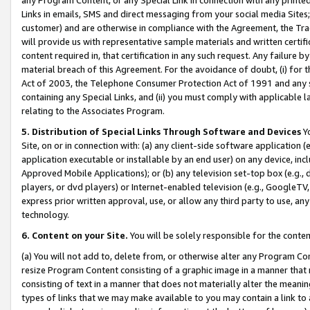
Links in emails, SMS and direct messaging from your social media Sites; 
customer) and are otherwise in compliance with the Agreement, the Tr
will provide us with representative sample materials and written certif
content required in, that certification in any such request. Any failure b
material breach of this Agreement. For the avoidance of doubt, (i) for
Act of 2003, the Telephone Consumer Protection Act of 1991 and any si
containing any Special Links, and (ii) you must comply with applicable
relating to the Associates Program.
5. Distribution of Special Links Through Software and Devices
Yo
Site, on or in connection with: (a) any client-side software application 
application executable or installable by an end user) on any device, in
Approved Mobile Applications); or (b) any television set-top box (e.g., 
players, or dvd players) or Internet-enabled television (e.g., GoogleTV, 
express prior written approval, use, or allow any third party to use, 
technology.
6. Content on your Site.
You will be solely responsible for the conten
(a) You will not add to, delete from, or otherwise alter any Program Co
resize Program Content consisting of a graphic image in a manner that
consisting of text in a manner that does not materially alter the meanin
types of links that we may make available to you may contain a link to 