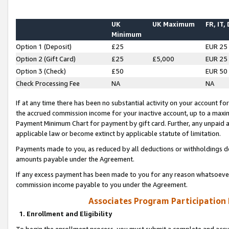
UK
UK Maximum
FR, IT,
Minimum
Option 1 (Deposit)
£25
EUR 25
Option 2 (Gift Card)
£25
£5,000
EUR 25
Option 3 (Check)
£50
EUR 50
Check Processing Fee
NA
NA
If at any time there has been no substantial activity on your account for 
the accrued commission income for your inactive account, up to a max
Payment Minimum Chart for payment by gift card. Further, any unpaid 
applicable law or become extinct by applicable statute of limitation.
Payments made to you, as reduced by all deductions or withholdings de
amounts payable under the Agreement.
If any excess payment has been made to you for any reason whatsoever,
commission income payable to you under the Agreement.
Associates Program Participation
1. Enrollment and Eligibility
To begin the enrollment process, you must submit a complete and accur