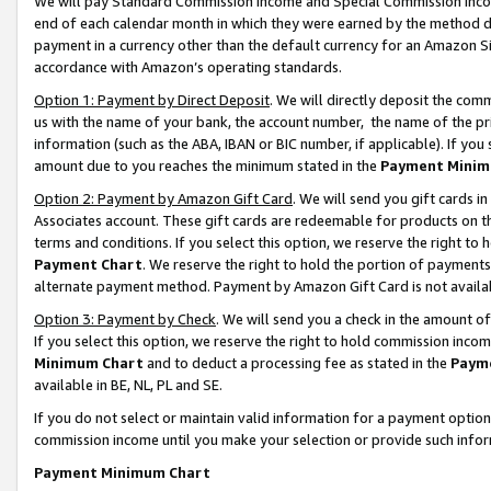
We will pay Standard Commission Income and Special Commission Incom
end of each calendar month in which they were earned by the method de
payment in a currency other than the default currency for an Amazon Sit
accordance with Amazon’s operating standards.
Option 1: Payment by Direct Deposit
. We will directly deposit the co
us with the name of your bank, the account number, the name of the pr
information (such as the ABA, IBAN or BIC number, if applicable). If you 
amount due to you reaches the minimum stated in the
Payment Minim
Option 2: Payment by Amazon Gift Card
. We will send you gift cards 
Associates account. These gift cards are redeemable for products on t
terms and conditions. If you select this option, we reserve the right t
Payment Chart
. We reserve the right to hold the portion of payment
alternate payment method. Payment by Amazon Gift Card is not available
Option 3: Payment by Check
. We will send you a check in the amount o
If you select this option, we reserve the right to hold commission inco
Minimum Chart
and to deduct a processing fee as stated in the
Paym
available in BE, NL, PL and SE.
If you do not select or maintain valid information for a payment opti
commission income until you make your selection or provide such info
Payment Minimum Chart