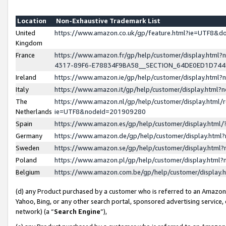
Location
Non-Exhaustive Trademark List
United
https://www.amazon.co.uk/gp/feature.html?ie=UTF8&
Kingdom
France
https://www.amazon.fr/gp/help/customer/display.ht
4317-89F6-E78834F9BA58__SECTION_64DE0ED1D74
Ireland
https://www.amazon.ie/gp/help/customer/display.ht
Italy
https://www.amazon.it/gp/help/customer/display.html
The
https://www.amazon.nl/gp/help/customer/display.html/
Netherlands
ie=UTF8&nodeId=201909280
Spain
https://www.amazon.es/gp/help/customer/display.htm
Germany
https://www.amazon.de/gp/help/customer/display.htm
Sweden
https://www.amazon.se/gp/help/customer/display.htm
Poland
https://www.amazon.pl/gp/help/customer/display.htm
Belgium
https://www.amazon.com.be/gp/help/customer/displa
(d) any Product purchased by a customer who is referred to an Amazon S
Yahoo, Bing, or any other search portal, sponsored advertising service, o
network) (a “
Search Engine
”),