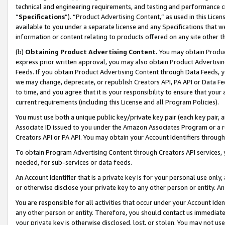
technical and engineering requirements, and testing and performance cri
“
Specifications
”). “Product Advertising Content,” as used in this Lic
available to you under a separate license and any Specifications that we
information or content relating to products offered on any site other 
(b)
Obtaining Product Advertising Content.
You may obtain Product
express prior written approval, you may also obtain Product Advertisi
Feeds. If you obtain Product Advertising Content through Data Feeds, yo
we may change, deprecate, or republish Creators API, PA API or Data Fee
to time, and you agree that it is your responsibility to ensure that your
current requirements (including this License and all Program Policies).
You must use both a unique public key/private key pair (each key pair, a
Associate ID issued to you under the Amazon Associates Program or a r
Creators API or PA API. You may obtain your Account Identifiers through
To obtain Program Advertising Content through Creators API services, y
needed, for sub-services or data feeds.
An Account Identifier that is a private key is for your personal use only,
or otherwise disclose your private key to any other person or entity. An A
You are responsible for all activities that occur under your Account Ide
any other person or entity. Therefore, you should contact us immediate
your private key is otherwise disclosed, lost, or stolen. You may not u