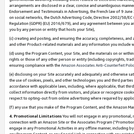
arrangements are disclosed in a clear, concise and unambiguous manner 
Endorsement and Testimonials in Advertising, the French law of 9 June
on social networks, the Dutch Advertising Code, Directive 2002/58/EC 
Regulation (GDPR) (EU) 2016/679), and any agreement between you and 
you by any person or entity that hosts your Site),
(c) creating and posting, and ensuring the accuracy, completeness, and 
and other Product-related materials and any information you include wit
(d) using the Program Content, your Site, and the materials on or within
rights or those of any other person or entity (including copyrights, trad
ensuring compliance with the
Amazon Associates Anti-Counterfeit Polic
(e) disclosing on your Site accurately and adequately and otherwise sat
the use of cookies, pixels, and other technologies you and third parties
accordance with applicable laws, including, where applicable, that thir
collect information directly from visitors, and place or recognize cooki
respect to opting-out from online advertising where required by appli
(f) any use that you make of the Program Content, and the Amazon Mar
4. Promotional Limitations
You will not engage in any promotional, ma
connection with an Amazon Site or the Associates Program (“Promotional
engage in any Promotional Activities in any offline manner, including by
any Program Content, or any Special Link in connection with any printed 