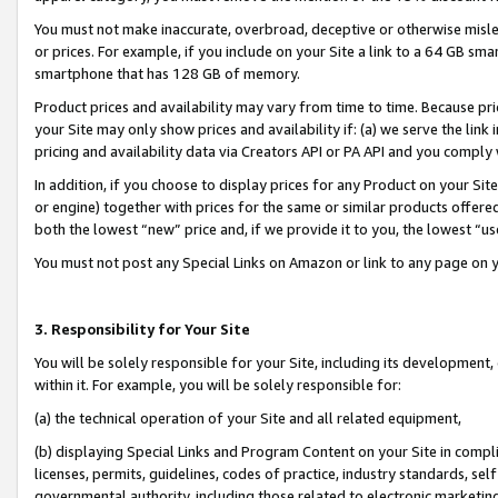
You must not make inaccurate, overbroad, deceptive or otherwise misle
or prices. For example, if you include on your Site a link to a 64 GB sm
smartphone that has 128 GB of memory.
Product prices and availability may vary from time to time. Because pri
your Site may only show prices and availability if: (a) we serve the link 
pricing and availability data via Creators API or PA API and you comply
In addition, if you choose to display prices for any Product on your Si
or engine) together with prices for the same or similar products offer
both the lowest “new” price and, if we provide it to you, the lowest “u
You must not post any Special Links on Amazon or link to any page on 
3. Responsibility for Your Site
You will be solely responsible for your Site, including its development
within it. For example, you will be solely responsible for:
(a) the technical operation of your Site and all related equipment,
(b) displaying Special Links and Program Content on your Site in compl
licenses, permits, guidelines, codes of practice, industry standards, se
governmental authority, including those related to electronic marketin