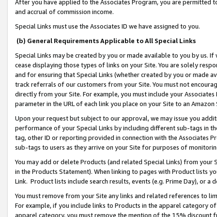
After you have applied to the Associates Program, you are permitted to 
and accrual of commission income.
Special Links must use the Associates ID we have assigned to you.
(b) General Requirements Applicable to All Special Links
Special Links may be created by you or made available to you by us. If 
cease displaying those types of links on your Site. You are solely respo
and for ensuring that Special Links (whether created by you or made av
track referrals of our customers from your Site. You must not encoura
directly from your Site. For example, you must include your Associates
parameter in the URL of each link you place on your Site to an Amazon 
Upon your request but subject to our approval, we may issue you addit
performance of your Special Links by including different sub-tags in t
tag, other ID or reporting provided in connection with the Associates Pr
sub-tags to users as they arrive on your Site for purposes of monitorin
You may add or delete Products (and related Special Links) from your Si
in the Products Statement). When linking to pages with Product lists you
Link. Product lists include search results, events (e.g. Prime Day), or 
You must remove from your Site any links and related references to li
For example, if you include links to Products in the apparel category 
apparel category, you must remove the mention of the 15% discount f