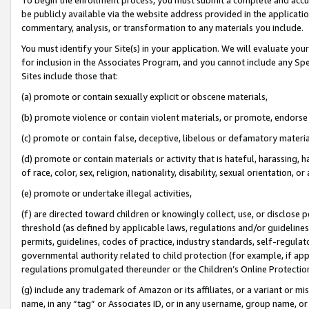
be publicly available via the website address provided in the application
commentary, analysis, or transformation to any materials you include.
You must identify your Site(s) in your application. We will evaluate your 
for inclusion in the Associates Program, and you cannot include any Speci
Sites include those that:
(a) promote or contain sexually explicit or obscene materials,
(b) promote violence or contain violent materials, or promote, endorse 
(c) promote or contain false, deceptive, libelous or defamatory materi
(d) promote or contain materials or activity that is hateful, harassing, h
of race, color, sex, religion, nationality, disability, sexual orientation, or
(e) promote or undertake illegal activities,
(f) are directed toward children or knowingly collect, use, or disclose
threshold (as defined by applicable laws, regulations and/or guidelines);
permits, guidelines, codes of practice, industry standards, self-regulat
governmental authority related to child protection (for example, if app
regulations promulgated thereunder or the Children’s Online Protection
(g) include any trademark of Amazon or its affiliates, or a variant or 
name, in any “tag” or Associates ID, or in any username, group name, or 