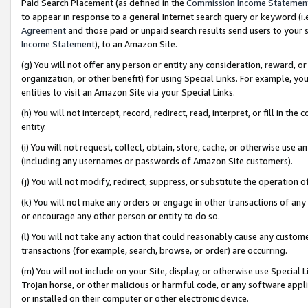
Paid Search Placement (as defined in the
Commission Income Statemen
to appear in response to a general Internet search query or keyword (i.e.
Agreement
and those paid or unpaid search results send users to your sit
Income Statement
), to an Amazon Site.
(g) You will not offer any person or entity any consideration, reward, or
organization, or other benefit) for using Special Links. For example, 
entities to visit an Amazon Site via your Special Links.
(h) You will not intercept, record, redirect, read, interpret, or fill in 
entity.
(i) You will not request, collect, obtain, store, cache, or otherwise us
(including any usernames or passwords of Amazon Site customers).
(j) You will not modify, redirect, suppress, or substitute the operation 
(k) You will not make any orders or engage in other transactions of any 
or encourage any other person or entity to do so.
(l) You will not take any action that could reasonably cause any custome
transactions (for example, search, browse, or order) are occurring.
(m) You will not include on your Site, display, or otherwise use Specia
Trojan horse, or other malicious or harmful code, or any software app
or installed on their computer or other electronic device.