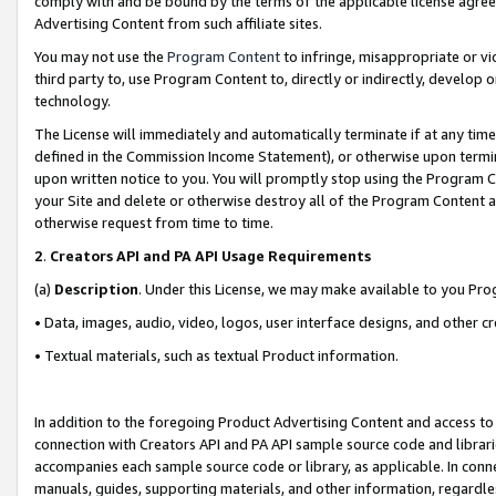
comply with and be bound by the terms of the applicable license agreem
Advertising Content from such affiliate sites.
You may not use the
Program Content
to infringe, misappropriate or vio
third party to, use Program Content to, directly or indirectly, develo
technology.
The License will immediately and automatically terminate if at any ti
defined in the Commission Income Statement), or otherwise upon termina
upon written notice to you. You will promptly stop using the Program 
your Site and delete or otherwise destroy all of the Program Content 
otherwise request from time to time.
2
.
Creators API and PA API Usage Requirements
(a)
Description
. Under this License, we may make available to you Pr
• Data, images, audio, video, logos, user interface designs, and other c
• Textual materials, such as textual Product information.
In addition to the foregoing Product Advertising Content and access to
connection with Creators API and PA API sample source code and librarie
accompanies each sample source code or library, as applicable. In conne
manuals, guides, supporting materials, and other information, regardless