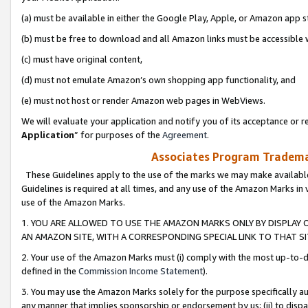
(a) must be available in either the Google Play, Apple, or Amazon app s
(b) must be free to download and all Amazon links must be accessible 
(c) must have original content,
(d) must not emulate Amazon’s own shopping app functionality, and
(e) must not host or render Amazon web pages in WebViews.
We will evaluate your application and notify you of its acceptance or re
Application
” for purposes of the
Agreement
.
Associates Program Trademar
These Guidelines apply to the use of the marks we may make available
Guidelines is required at all times, and any use of the Amazon Marks in 
use of the Amazon Marks.
1. YOU ARE ALLOWED TO USE THE AMAZON MARKS ONLY BY DISPLAY 
AN AMAZON SITE, WITH A CORRESPONDING SPECIAL LINK TO THAT SI
2. Your use of the Amazon Marks must (i) comply with the most up-to-da
defined in the
Commission Income Statement
).
3. You may use the Amazon Marks solely for the purpose specifically a
any manner that implies sponsorship or endorsement by us; (ii) to disparag