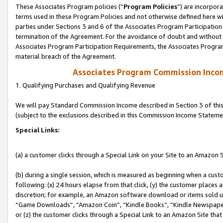
These Associates Program policies (“
Program Policies
”) are incorpor
terms used in these Program Policies and not otherwise defined here wil
parties under Sections 3 and 6 of the Associates Program Participation
termination of the Agreement. For the avoidance of doubt and without l
Associates Program Participation Requirements, the Associates Program
material breach of the Agreement.
Associates Program Commission Inco
1. Qualifying Purchases and Qualifying Revenue
We will pay Standard Commission Income described in Section 3 of thi
(subject to the exclusions described in this Commission Income Stateme
Special Links:
(a) a customer clicks through a Special Link on your Site to an Amazon S
(b) during a single session, which is measured as beginning when a custo
following: (x) 24 hours elapse from that click, (y) the customer places 
discretion; for example, an Amazon software download or items sold 
“Game Downloads”, “Amazon Coin”, “Kindle Books”, “Kindle Newspapers”
or (z) the customer clicks through a Special Link to an Amazon Site that