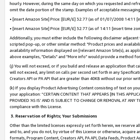
hourly. However, during the same day on which you requested and refre
omit the date portion of the stamp. Examples of acceptable messaging
• [insert Amazon Site] Price: [EUR/£] 32.77 (as of 01/07/2008 14:11 [in
• [insert Amazon Site] Price: [EUR/£] 32.77 (as of 14:11 [insert time zo
Additionally, you must either include the following disclaimer adjacent t
scripted pop-up, or other similar method: "Product prices and availabil
availability information displayed on [relevant Amazon Site(s), as appli
above examples, "Details" and "More info" would provide a method for 
(j) You will not exceed, or if you build and release an application that c
will not exceed, any limit on calls per second set forth in any Specifica
Creators API or PA API that are greater than 40KB without our prior wr
(k) If you display Product Advertising Content consisting of text on your
your application: “CERTAIN CONTENT THAT APPEARS [IN THIS APPLIC
PROVIDED ‘AS IS’ AND IS SUBJECT TO CHANGE OR REMOVAL AT ANY TIME.”
compliance with this License.
3.
Reservation of Rights; Your Submissions
Other than the limited licenses expressly set forth herein, we reserve all 
and to, and you do not, by virtue of this License or otherwise, acquire an
formats, Program Content, Creators API, PA API, Data Feeds, Product 