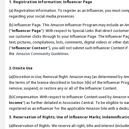
1. Registration Information; Influencer Page
(a) Registration Information. To register as an Influencer, you must co
regarding your social media presences.
(b) Influencer Page. This Amazon Influencer Program may include an A
(“
Influencer Page
”). With respect to Special Links that direct custom
our customer clicks through to your Influencer Page. The Influencer Pag
text, pictures, compilations, lists, comments, digital videos or other
(“
Influencer Content
”), you will not submit such Influencer Content if
the
Amazon Community Guidelines
.
2.Onsite Use
(a)Discretion in Use; Removal Right. Amazon may (as determined by Amazo
the terms of the license described in Section 3(b) of the Influencer Prog
remove, suspend, or restore any or all of the Influencer Content.
(b)Compensation. With respect to Influencer Content used by Amazon wi
Income
”) as further detailed in Associates Central. To be eligible t
registered as an Influencer for the applicable Amazon Site with a dedic
3. Reservation of Rights; Use of Influencer Marks; Indemnificati
(a)Reservation of Rights. We reserve all right, title and interest (includ