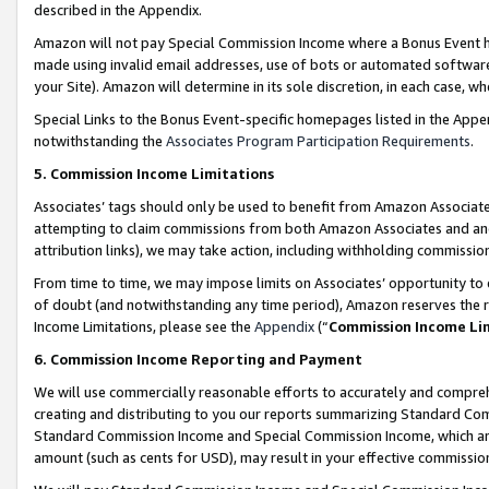
described in the Appendix.
Amazon will not pay Special Commission Income where a Bonus Event has
made using invalid email addresses, use of bots or automated software,
your Site). Amazon will determine in its sole discretion, in each case, w
Special Links to the Bonus Event-specific homepages listed in the Appe
notwithstanding the
Associates Program Participation Requirements
.
5. Commission Income Limitations
Associates’ tags should only be used to benefit from Amazon Associates
attempting to claim commissions from both Amazon Associates and ano
attribution links), we may take action, including withholding commissio
From time to time, we may impose limits on Associates’ opportunity t
of doubt (and notwithstanding any time period), Amazon reserves the ri
Income Limitations, please see the
Appendix
(“
Commission Income Li
6. Commission Income Reporting and Payment
We will use commercially reasonable efforts to accurately and comprehe
creating and distributing to you our reports summarizing Standard C
Standard Commission Income and Special Commission Income, which are 
amount (such as cents for USD), may result in your effective commission 