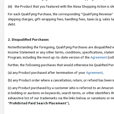
(iii) the Product that you featured with the Alexa Shopping Action is 
For each Qualifying Purchase, the corresponding “Qualifying Revenue” i
shipping charges, gift-wrapping fees, handling fees, taxes (e.g. sales ta
debt.
2. Disqualified Purchases
Notwithstanding the foregoing, Qualifying Purchases are disqualified w
Income Statement or any other terms, conditions, specifications, statem
Program, including the most up-to-date version of the
Agreement
(coll
Further, the following purchases that would otherwise be Qualified Pu
(a) any Product purchased after termination of your
Agreement
,
(b) any Product order where a cancellation, return, or refund has been i
(c) any Product purchased by a customer who is referred to an Amazon 
in bidding or auctions on keywords, search terms, or other identifiers 
exhaustive list of our trademarks via the links below, or variations or 
“
Prohibited Paid Search Placement
”),