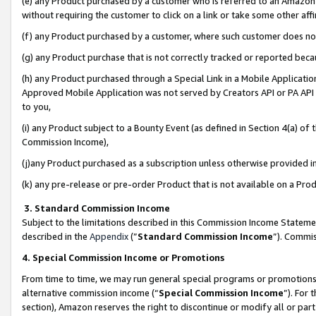
(e) any Product purchased by a customer who is referred to an Amazon Si
without requiring the customer to click on a link or take some other affi
(f) any Product purchased by a customer, where such customer does no
(g) any Product purchase that is not correctly tracked or reported bec
(h) any Product purchased through a Special Link in a Mobile Applicatio
Approved Mobile Application was not served by Creators API or PA API (
to you,
(i) any Product subject to a Bounty Event (as defined in Section 4(a) o
Commission Income),
(j)any Product purchased as a subscription unless otherwise provided 
(k) any pre-release or pre-order Product that is not available on a Prod
3. Standard Commission Income
Subject to the limitations described in this Commission Income Statem
described in the
Appendix
(”
Standard Commission Income
”). Commis
4. Special Commission Income or Promotions
From time to time, we may run general special programs or promotions 
alternative commission income (“
Special Commission Income
”). For
section), Amazon reserves the right to discontinue or modify all or par