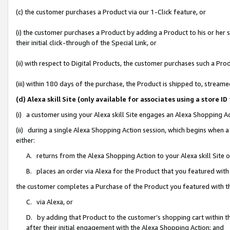
(c) the customer purchases a Product via our 1-Click feature, or
(i) the customer purchases a Product by adding a Product to his or her
their initial click-through of the Special Link, or
(ii) with respect to Digital Products, the customer purchases such a P
(iii) within 180 days of the purchase, the Product is shipped to, stre
(d) Alexa skill Site (only available for associates using a stor
(i) a customer using your Alexa skill Site engages an Alexa Shopping A
(ii) during a single Alexa Shopping Action session, which begins when
either:
A. returns from the Alexa Shopping Action to your Alexa skill Site 
B. places an order via Alexa for the Product that you featured with
the customer completes a Purchase of the Product you featured with t
C. via Alexa, or
D. by adding that Product to the customer’s shopping cart within th
after their initial engagement with the Alexa Shopping Action; and