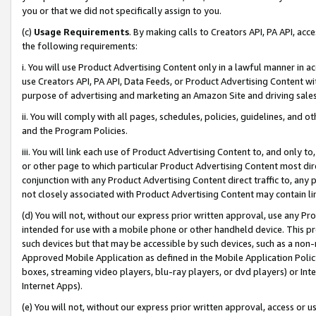
you or that we did not specifically assign to you.
(c)
Usage Requirements
. By making calls to Creators API, PA API, ac
the following requirements:
i. You will use Product Advertising Content only in a lawful manner in a
use Creators API, PA API, Data Feeds, or Product Advertising Content wit
purpose of advertising and marketing an Amazon Site and driving sales
ii. You will comply with all pages, schedules, policies, guidelines, and o
and the Program Policies.
iii. You will link each use of Product Advertising Content to, and only 
or other page to which particular Product Advertising Content most direc
conjunction with any Product Advertising Content direct traffic to, any 
not closely associated with Product Advertising Content may contain lin
(d) You will not, without our express prior written approval, use any Pr
intended for use with a mobile phone or other handheld device. This proh
such devices but that may be accessible by such devices, such as a non-
Approved Mobile Application as defined in the Mobile Application Policy; 
boxes, streaming video players, blu-ray players, or dvd players) or Inte
Internet Apps).
(e) You will not, without our express prior written approval, access or 