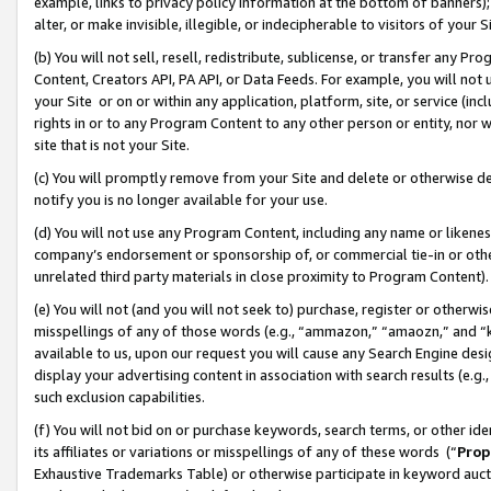
example, links to privacy policy information at the bottom of banners);
alter, or make invisible, illegible, or indecipherable to visitors of your 
(b) You will not sell, resell, redistribute, sublicense, or transfer any 
Content, Creators API, PA API, or Data Feeds. For example, you will not 
your Site or on or within any application, platform, site, or service (in
rights in or to any Program Content to any other person or entity, nor wi
site that is not your Site.
(c) You will promptly remove from your Site and delete or otherwise d
notify you is no longer available for your use.
(d) You will not use any Program Content, including any name or likene
company’s endorsement or sponsorship of, or commercial tie-in or other 
unrelated third party materials in close proximity to Program Content)
(e) You will not (and you will not seek to) purchase, register or otherw
misspellings of any of those words (e.g., “ammazon,” “amaozn,” and “kin
available to us, upon our request you will cause any Search Engine de
display your advertising content in association with search results (e.
such exclusion capabilities.
(f) You will not bid on or purchase keywords, search terms, or other id
its affiliates or variations or misspellings of any of these words (“
Prop
Exhaustive Trademarks Table) or otherwise participate in keyword aucti