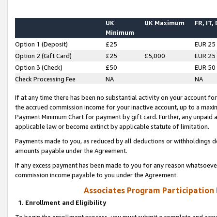
UK
UK Maximum
FR, IT,
Minimum
Option 1 (Deposit)
£25
EUR 25
Option 2 (Gift Card)
£25
£5,000
EUR 25
Option 3 (Check)
£50
EUR 50
Check Processing Fee
NA
NA
If at any time there has been no substantial activity on your account for 
the accrued commission income for your inactive account, up to a max
Payment Minimum Chart for payment by gift card. Further, any unpaid 
applicable law or become extinct by applicable statute of limitation.
Payments made to you, as reduced by all deductions or withholdings de
amounts payable under the Agreement.
If any excess payment has been made to you for any reason whatsoever,
commission income payable to you under the Agreement.
Associates Program Participation
1. Enrollment and Eligibility
To begin the enrollment process, you must submit a complete and accur