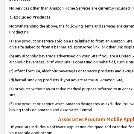
No services other than Amazon Home Services are currently included in 
3. Excluded Products
Notwithstanding the above, the following items and services are curre
Products"):
(a) any product or service sold on a site linked to from an Amazon Site
on a site linked to from a banner ad, sponsored link, or other link disp
(b) any alcoholic beverage advertised on your Site if you are a United 
alcoholic beverages, or if your Site is operating on behalf of, such a bu
(c) infant formula, alcoholic beverages or tobacco products and e-ciga
(d) herbal smoking products if you advertise the BE Amazon Site,
(e) products without an intended medical purpose referred to in Annex 
site,
(f) any product or service which Amazon designates as excluded. You will 
linking tools on Amazon and Associates Central.
Associates Program Mobile Appli
If your Site includes a software application designed and intended for
your Mobile Application: