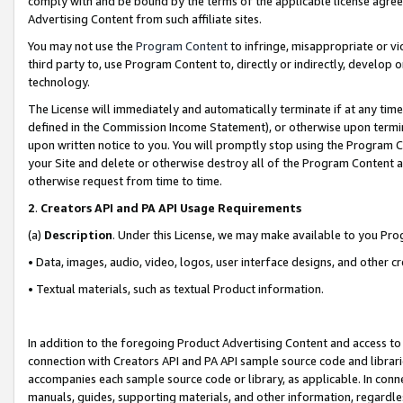
comply with and be bound by the terms of the applicable license agreem
Advertising Content from such affiliate sites.
You may not use the
Program Content
to infringe, misappropriate or vio
third party to, use Program Content to, directly or indirectly, develo
technology.
The License will immediately and automatically terminate if at any ti
defined in the Commission Income Statement), or otherwise upon termina
upon written notice to you. You will promptly stop using the Program 
your Site and delete or otherwise destroy all of the Program Content 
otherwise request from time to time.
2
.
Creators API and PA API Usage Requirements
(a)
Description
. Under this License, we may make available to you Pr
• Data, images, audio, video, logos, user interface designs, and other c
• Textual materials, such as textual Product information.
In addition to the foregoing Product Advertising Content and access to
connection with Creators API and PA API sample source code and librarie
accompanies each sample source code or library, as applicable. In conne
manuals, guides, supporting materials, and other information, regardless