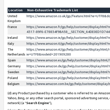
Location
Non-Exhaustive Trademark List
United
https://www.amazon.co.uk/gp/feature.html?ie=UTF8&
Kingdom
France
https://www.amazon.fr/gp/help/customer/display.ht
4317-89F6-E78834F9BA58__SECTION_64DE0ED1D74
Ireland
https://www.amazon.ie/gp/help/customer/display.ht
Italy
https://www.amazon.it/gp/help/customer/display.html
The
https://www.amazon.nl/gp/help/customer/display.html/
Netherlands
ie=UTF8&nodeId=201909280
Spain
https://www.amazon.es/gp/help/customer/display.htm
Germany
https://www.amazon.de/gp/help/customer/display.htm
Sweden
https://www.amazon.se/gp/help/customer/display.htm
Poland
https://www.amazon.pl/gp/help/customer/display.htm
Belgium
https://www.amazon.com.be/gp/help/customer/displa
(d) any Product purchased by a customer who is referred to an Amazon S
Yahoo, Bing, or any other search portal, sponsored advertising service, o
network) (a “
Search Engine
”),