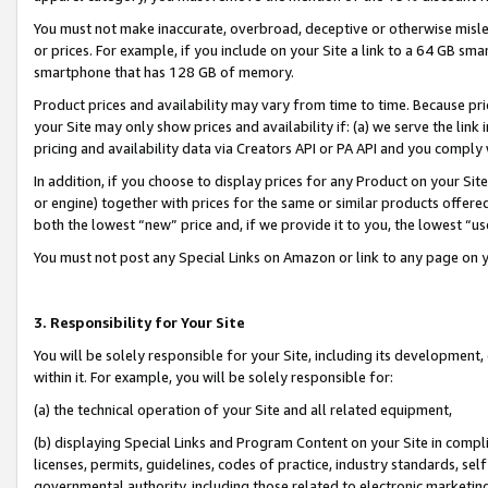
You must not make inaccurate, overbroad, deceptive or otherwise misle
or prices. For example, if you include on your Site a link to a 64 GB sm
smartphone that has 128 GB of memory.
Product prices and availability may vary from time to time. Because pri
your Site may only show prices and availability if: (a) we serve the link 
pricing and availability data via Creators API or PA API and you comply
In addition, if you choose to display prices for any Product on your Si
or engine) together with prices for the same or similar products offer
both the lowest “new” price and, if we provide it to you, the lowest “u
You must not post any Special Links on Amazon or link to any page on 
3. Responsibility for Your Site
You will be solely responsible for your Site, including its development
within it. For example, you will be solely responsible for:
(a) the technical operation of your Site and all related equipment,
(b) displaying Special Links and Program Content on your Site in compl
licenses, permits, guidelines, codes of practice, industry standards, se
governmental authority, including those related to electronic marketin