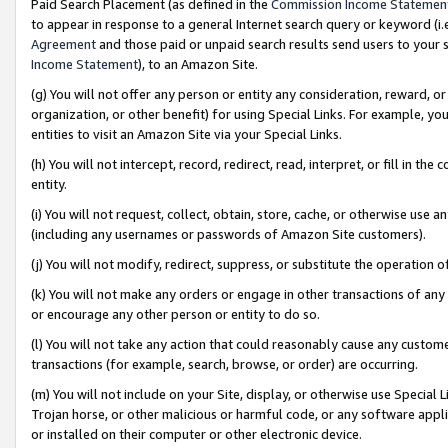
Paid Search Placement (as defined in the
Commission Income Statemen
to appear in response to a general Internet search query or keyword (i.e.
Agreement
and those paid or unpaid search results send users to your sit
Income Statement
), to an Amazon Site.
(g) You will not offer any person or entity any consideration, reward, or
organization, or other benefit) for using Special Links. For example, 
entities to visit an Amazon Site via your Special Links.
(h) You will not intercept, record, redirect, read, interpret, or fill in 
entity.
(i) You will not request, collect, obtain, store, cache, or otherwise us
(including any usernames or passwords of Amazon Site customers).
(j) You will not modify, redirect, suppress, or substitute the operation 
(k) You will not make any orders or engage in other transactions of any 
or encourage any other person or entity to do so.
(l) You will not take any action that could reasonably cause any custome
transactions (for example, search, browse, or order) are occurring.
(m) You will not include on your Site, display, or otherwise use Specia
Trojan horse, or other malicious or harmful code, or any software app
or installed on their computer or other electronic device.