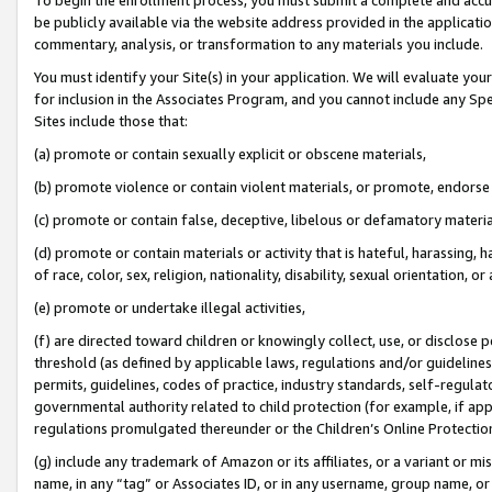
be publicly available via the website address provided in the application
commentary, analysis, or transformation to any materials you include.
You must identify your Site(s) in your application. We will evaluate your 
for inclusion in the Associates Program, and you cannot include any Speci
Sites include those that:
(a) promote or contain sexually explicit or obscene materials,
(b) promote violence or contain violent materials, or promote, endorse 
(c) promote or contain false, deceptive, libelous or defamatory materi
(d) promote or contain materials or activity that is hateful, harassing, h
of race, color, sex, religion, nationality, disability, sexual orientation, or
(e) promote or undertake illegal activities,
(f) are directed toward children or knowingly collect, use, or disclose
threshold (as defined by applicable laws, regulations and/or guidelines);
permits, guidelines, codes of practice, industry standards, self-regulat
governmental authority related to child protection (for example, if app
regulations promulgated thereunder or the Children’s Online Protection
(g) include any trademark of Amazon or its affiliates, or a variant or 
name, in any “tag” or Associates ID, or in any username, group name, or 