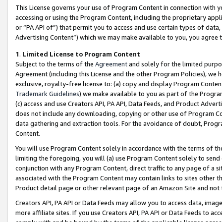
This License governs your use of Program Content in connection with yo
accessing or using the Program Content, including the proprietary appli
or “PA API of”) that permit you to access and use certain types of data
Advertising Content”) which we may make available to you, you agree t
1
.
Limited License to Program Content
Subject to the terms of the
Agreement
and solely for the limited purpo
Agreement (including this License and the other Program Policies), we 
exclusive, royalty-free license to: (a) copy and display Program Conten
Trademark Guidelines
) we make available to you as part of the Progra
(c) access and use Creators API, PA API, Data Feeds, and Product Adverti
does not include any downloading, copying or other use of Program Conte
data gathering and extraction tools. For the avoidance of doubt, Progr
Content.
You will use Program Content solely in accordance with the terms of t
limiting the foregoing, you will (a) use Program Content solely to send
conjunction with any Program Content, direct traffic to any page of a si
associated with the Program Content may contain links to sites other t
Product detail page or other relevant page of an Amazon Site and not 
Creators API, PA API or Data Feeds may allow you to access data, image
more affiliate sites. If you use Creators API, PA API or Data Feeds to ac