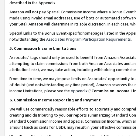
described in the Appendix.
Amazon will not pay Special Commission Income where a Bonus Event has
made using invalid email addresses, use of bots or automated software,
your Site). Amazon will determine in its sole discretion, in each case, w
Special Links to the Bonus Event-specific homepages listed in the Appe
notwithstanding the
Associates Program Participation Requirements
.
5. Commission Income Limitations
Associates’ tags should only be used to benefit from Amazon Associates
attempting to claim commissions from both Amazon Associates and ano
attribution links), we may take action, including withholding commissio
From time to time, we may impose limits on Associates’ opportunity t
of doubt (and notwithstanding any time period), Amazon reserves the ri
Income Limitations, please see the
Appendix
(“
Commission Income Li
6. Commission Income Reporting and Payment
We will use commercially reasonable efforts to accurately and comprehe
creating and distributing to you our reports summarizing Standard C
Standard Commission Income and Special Commission Income, which are 
amount (such as cents for USD), may result in your effective commission 