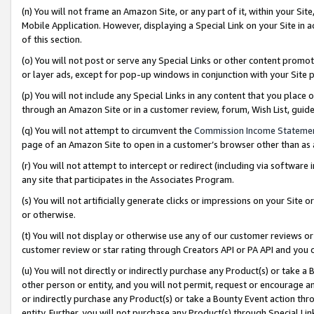
(n) You will not frame an Amazon Site, or any part of it, within your Sit
Mobile Application. However, displaying a Special Link on your Site in a
of this section.
(o) You will not post or serve any Special Links or other content prom
or layer ads, except for pop-up windows in conjunction with your Site 
(p) You will not include any Special Links in any content that you place
through an Amazon Site or in a customer review, forum, Wish List, gui
(q) You will not attempt to circumvent the
Commission Income Stateme
page of an Amazon Site to open in a customer’s browser other than as a 
(r) You will not attempt to intercept or redirect (including via softwar
any site that participates in the Associates Program.
(s) You will not artificially generate clicks or impressions on your Si
or otherwise.
(t) You will not display or otherwise use any of our customer reviews or 
customer review or star rating through Creators API or PA API and you 
(u) You will not directly or indirectly purchase any Product(s) or take a
other person or entity, and you will not permit, request or encourage an
or indirectly purchase any Product(s) or take a Bounty Event action thro
entity. Further, you will not purchase any Product(s) through Special Li