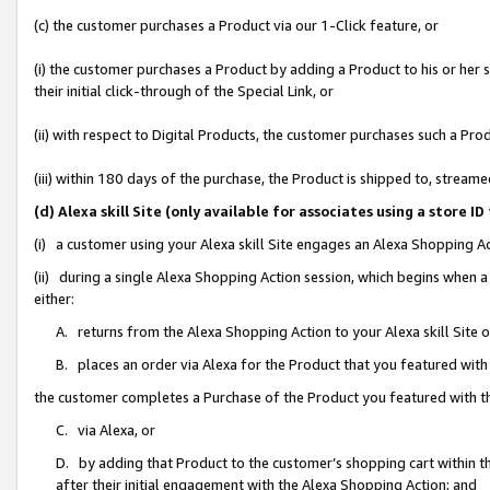
(c) the customer purchases a Product via our 1-Click feature, or
(i) the customer purchases a Product by adding a Product to his or her
their initial click-through of the Special Link, or
(ii) with respect to Digital Products, the customer purchases such a P
(iii) within 180 days of the purchase, the Product is shipped to, stre
(d) Alexa skill Site (only available for associates using a stor
(i) a customer using your Alexa skill Site engages an Alexa Shopping A
(ii) during a single Alexa Shopping Action session, which begins when
either:
A. returns from the Alexa Shopping Action to your Alexa skill Site 
B. places an order via Alexa for the Product that you featured with
the customer completes a Purchase of the Product you featured with t
C. via Alexa, or
D. by adding that Product to the customer’s shopping cart within th
after their initial engagement with the Alexa Shopping Action; and