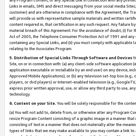
Links in emails, SMS and direct messaging from your social media Sites; 
customer) and are otherwise in compliance with the Agreement, the Tr
will provide us with representative sample materials and written certif
content required in, that certification in any such request. Any failure b
material breach of this Agreement. For the avoidance of doubt, (i) for
Act of 2003, the Telephone Consumer Protection Act of 1991 and any si
containing any Special Links, and (ii) you must comply with applicable
relating to the Associates Program.
5. Distribution of Special Links Through Software and Devices
Yo
Site, on or in connection with: (a) any client-side software application 
application executable or installable by an end user) on any device, in
Approved Mobile Applications); or (b) any television set-top box (e.g., 
players, or dvd players) or Internet-enabled television (e.g., GoogleTV, 
express prior written approval, use, or allow any third party to use, 
technology.
6. Content on your Site.
You will be solely responsible for the conten
(a) You will not add to, delete from, or otherwise alter any Program Co
resize Program Content consisting of a graphic image in a manner that
consisting of text in a manner that does not materially alter the meanin
types of links that we may make available to you may contain a link to 