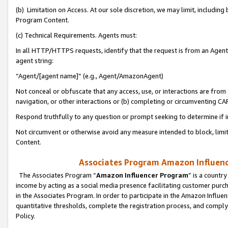
(b) Limitation on Access. At our sole discretion, we may limit, includin
Program Content.
(c) Technical Requirements. Agents must:
In all HTTP/HTTPS requests, identify that the request is from an Agent 
agent string:
“Agent/[agent name]” (e.g., Agent/AmazonAgent)
Not conceal or obfuscate that any access, use, or interactions are fro
navigation, or other interactions or (b) completing or circumventing 
Respond truthfully to any question or prompt seeking to determine if 
Not circumvent or otherwise avoid any measure intended to block, limit
Content.
Associates Program Amazon Influence
The Associates Program “
Amazon Influencer Program
” is a countr
income by acting as a social media presence facilitating customer purc
in the Associates Program. In order to participate in the Amazon Influen
quantitative thresholds, complete the registration process, and comply
Policy.