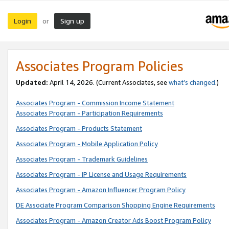
Login
Sign up
or
Associates Program Policies
Updated:
April 14, 2026. (Current Associates, see
what’s changed
.)
Associates Program - Commission Income Statement
Associates Program - Participation Requirements
Associates Program - Products Statement
Associates Program - Mobile Application Policy
Associates Program - Trademark Guidelines
Associates Program - IP License and Usage Requirements
Associates Program - Amazon Influencer Program Policy
DE Associate Program Comparison Shopping Engine Requirements
Associates Program - Amazon Creator Ads Boost Program Policy