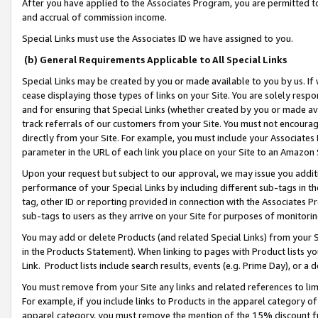
After you have applied to the Associates Program, you are permitted to 
and accrual of commission income.
Special Links must use the Associates ID we have assigned to you.
(b) General Requirements Applicable to All Special Links
Special Links may be created by you or made available to you by us. If 
cease displaying those types of links on your Site. You are solely respo
and for ensuring that Special Links (whether created by you or made av
track referrals of our customers from your Site. You must not encoura
directly from your Site. For example, you must include your Associates
parameter in the URL of each link you place on your Site to an Amazon 
Upon your request but subject to our approval, we may issue you addit
performance of your Special Links by including different sub-tags in t
tag, other ID or reporting provided in connection with the Associates Pr
sub-tags to users as they arrive on your Site for purposes of monitorin
You may add or delete Products (and related Special Links) from your Si
in the Products Statement). When linking to pages with Product lists you
Link. Product lists include search results, events (e.g. Prime Day), or 
You must remove from your Site any links and related references to li
For example, if you include links to Products in the apparel category 
apparel category, you must remove the mention of the 15% discount f