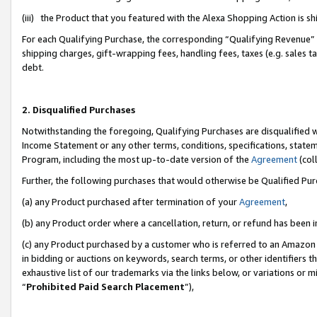
(iii) the Product that you featured with the Alexa Shopping Action is 
For each Qualifying Purchase, the corresponding “Qualifying Revenue” i
shipping charges, gift-wrapping fees, handling fees, taxes (e.g. sales ta
debt.
2. Disqualified Purchases
Notwithstanding the foregoing, Qualifying Purchases are disqualified w
Income Statement or any other terms, conditions, specifications, statem
Program, including the most up-to-date version of the
Agreement
(coll
Further, the following purchases that would otherwise be Qualified Pu
(a) any Product purchased after termination of your
Agreement
,
(b) any Product order where a cancellation, return, or refund has been i
(c) any Product purchased by a customer who is referred to an Amazon 
in bidding or auctions on keywords, search terms, or other identifiers 
exhaustive list of our trademarks via the links below, or variations or 
“
Prohibited Paid Search Placement
”),