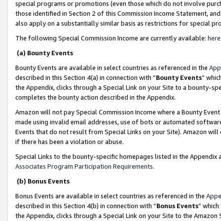
special programs or promotions (even those which do not involve purcha
those identified in Section 2 of this Commission Income Statement, an
also apply on a substantially similar basis as restrictions for special 
The following Special Commission Income are currently available:
here
(a) Bounty Events
Bounty Events are available in select countries as referenced in the
App
described in this Section 4(a) in connection with “
Bounty Events
” whic
the Appendix, clicks through a Special Link on your Site to a bounty-s
completes the bounty action described in the Appendix.
Amazon will not pay Special Commission Income where a Bounty Event ha
made using invalid email addresses, use of bots or automated software
Events that do not result from Special Links on your Site). Amazon will 
if there has been a violation or abuse.
Special Links to the bounty-specific homepages listed in the Appendix 
Associates Program Participation Requirements
.
(b) Bonus Events
Bonus Events are available in select countries as referenced in the
Appe
described in this Section 4(b) in connection with “
Bonus Events
” which
the Appendix, clicks through a Special Link on your Site to the Amazon 