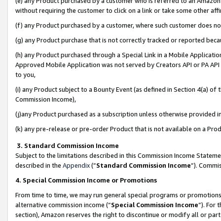
(e) any Product purchased by a customer who is referred to an Amazon Si
without requiring the customer to click on a link or take some other affi
(f) any Product purchased by a customer, where such customer does no
(g) any Product purchase that is not correctly tracked or reported bec
(h) any Product purchased through a Special Link in a Mobile Applicatio
Approved Mobile Application was not served by Creators API or PA API (
to you,
(i) any Product subject to a Bounty Event (as defined in Section 4(a) o
Commission Income),
(j)any Product purchased as a subscription unless otherwise provided 
(k) any pre-release or pre-order Product that is not available on a Prod
3. Standard Commission Income
Subject to the limitations described in this Commission Income Statem
described in the
Appendix
(”
Standard Commission Income
”). Commis
4. Special Commission Income or Promotions
From time to time, we may run general special programs or promotions 
alternative commission income (“
Special Commission Income
”). For
section), Amazon reserves the right to discontinue or modify all or par