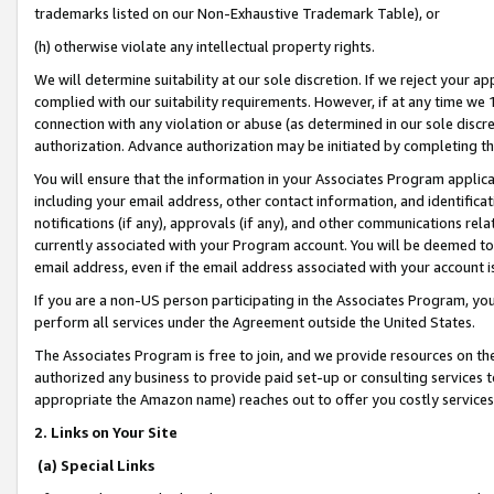
trademarks listed on our Non-Exhaustive Trademark Table), or
(h) otherwise violate any intellectual property rights.
We will determine suitability at our sole discretion. If we reject your 
complied with our suitability requirements. However, if at any time we 1
connection with any violation or abuse (as determined in our sole disc
authorization. Advance authorization may be initiated by completing t
You will ensure that the information in your Associates Program applic
including your email address, other contact information, and identifica
notifications (if any), approvals (if any), and other communications re
currently associated with your Program account. You will be deemed to 
email address, even if the email address associated with your account i
If you are a non-US person participating in the Associates Program, you
perform all services under the Agreement outside the United States.
The Associates Program is free to join, and we provide resources on th
authorized any business to provide paid set-up or consulting services t
appropriate the Amazon name) reaches out to offer you costly services
2. Links on Your Site
(a) Special Links