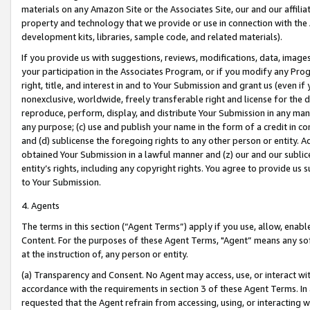
materials on any Amazon Site or the Associates Site, our and our affili
property and technology that we provide or use in connection with the
development kits, libraries, sample code, and related materials).
If you provide us with suggestions, reviews, modifications, data, image
your participation in the Associates Program, or if you modify any Prog
right, title, and interest in and to Your Submission and grant us (even 
nonexclusive, worldwide, freely transferable right and license for the du
reproduce, perform, display, and distribute Your Submission in any man
any purpose; (c) use and publish your name in the form of a credit in c
and (d) sublicense the foregoing rights to any other person or entity. A
obtained Your Submission in a lawful manner and (z) our and our sublice
entity’s rights, including any copyright rights. You agree to provide us
to Your Submission.
4. Agents
The terms in this section (“Agent Terms”) apply if you use, allow, enab
Content. For the purposes of these Agent Terms, "Agent” means any so
at the instruction of, any person or entity.
(a) Transparency and Consent. No Agent may access, use, or interact with 
accordance with the requirements in section 3 of these Agent Terms. In
requested that the Agent refrain from accessing, using, or interacting