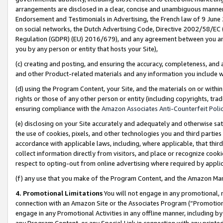
arrangements are disclosed in a clear, concise and unambiguous manner 
Endorsement and Testimonials in Advertising, the French law of 9 June
on social networks, the Dutch Advertising Code, Directive 2002/58/EC 
Regulation (GDPR) (EU) 2016/679), and any agreement between you and 
you by any person or entity that hosts your Site),
(c) creating and posting, and ensuring the accuracy, completeness, and 
and other Product-related materials and any information you include wit
(d) using the Program Content, your Site, and the materials on or within
rights or those of any other person or entity (including copyrights, trad
ensuring compliance with the
Amazon Associates Anti-Counterfeit Polic
(e) disclosing on your Site accurately and adequately and otherwise sat
the use of cookies, pixels, and other technologies you and third parties
accordance with applicable laws, including, where applicable, that thir
collect information directly from visitors, and place or recognize cooki
respect to opting-out from online advertising where required by appli
(f) any use that you make of the Program Content, and the Amazon Mar
4. Promotional Limitations
You will not engage in any promotional, ma
connection with an Amazon Site or the Associates Program (“Promotional
engage in any Promotional Activities in any offline manner, including by
any Program Content, or any Special Link in connection with any printed 