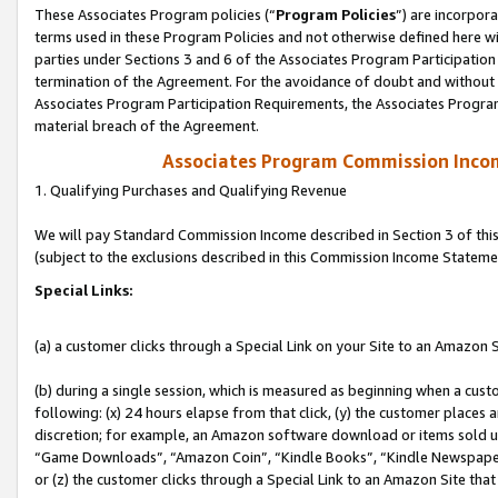
These Associates Program policies (“
Program Policies
”) are incorpor
terms used in these Program Policies and not otherwise defined here wil
parties under Sections 3 and 6 of the Associates Program Participation
termination of the Agreement. For the avoidance of doubt and without l
Associates Program Participation Requirements, the Associates Program
material breach of the Agreement.
Associates Program Commission Inco
1. Qualifying Purchases and Qualifying Revenue
We will pay Standard Commission Income described in Section 3 of thi
(subject to the exclusions described in this Commission Income Stateme
Special Links:
(a) a customer clicks through a Special Link on your Site to an Amazon S
(b) during a single session, which is measured as beginning when a custo
following: (x) 24 hours elapse from that click, (y) the customer places 
discretion; for example, an Amazon software download or items sold 
“Game Downloads”, “Amazon Coin”, “Kindle Books”, “Kindle Newspapers”
or (z) the customer clicks through a Special Link to an Amazon Site that