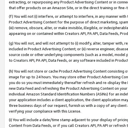
extracting, or repurposing any Product Advertising Content or in connec
that offer products on an Amazon Site, or in the direct training or fin
(f) You will not (i) interfere, or attempt to interfere, in any manner wit
Product Advertising Content for the purpose of direct marketing, spammi
(iii) remove, obscure, alter, or make invisible, illegible, or indecipherab
appearing on or contained within Creators API, PA API, Data Feeds, Prod
(g) You will not, and will not attempt to (i) modify, alter, tamper with,
included in Product Advertising Content; or (ii) reverse engineer, disa
source code or other underlying components (such as a model, model pa
to Creators API, PA API, Data Feeds, or any software included in Produc
(h) You will not store or cache Product Advertising Content consisting 
image for up to 24 hours. You may store other Product Advertising Cont
you do so you must immediately thereafter refresh and re-display the P
new Data Feed and refreshing the Product Advertising Content on your 
individual Amazon Standard Identification Numbers (ASINs) for an indefi
your application includes a client application, the client application m
three business days of our request, furnish us with a copy of any clien
verifying your compliance with this License.
(i) You will include a date/time stamp adjacent to your display of prici
Content from Data Feeds, or if you call Creators API, PA API or refresh