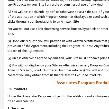
any Products on your Site for resale or commercial use of any kind.
(v) You will not cloak, hide, spoof, or otherwise obscure the URL of your
of the application in which Program Content is displayed or used such 
clicks through such Special Link to an Amazon Site.
(w) You will not use a link shortening service, button, hyperlink or oth
Site.
(x) Upon our request, you will provide us with written certification tha
provision of the Agreement, including the Program Policies). Any failure
breach of the
Agreement
.
(y) Unless otherwise agreed by Amazon, your Site must not have price tr
(z) You will not display on your Site, or otherwise use, any Program Con
Amazon Site (e.g., products offered by other retailers). You will not di
content you may obtain from us that relates to Excluded Products.
Associates Program Produc
1. Products
Under the Associates Program, subject to the additions and exclusions d
on an Amazon Site.
2. Services