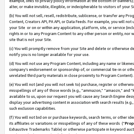
example, links to privacy policy information at the bottom of banners);
alter, or make invisible, illegible, or indecipherable to visitors of your 
(b) You will not sell, resell, redistribute, sublicense, or transfer any 
Content, Creators API, PA API, or Data Feeds. For example, you will not 
your Site or on or within any application, platform, site, or service (in
rights in or to any Program Content to any other person or entity, nor wi
site that is not your Site.
(c) You will promptly remove from your Site and delete or otherwise d
notify you is no longer available for your use.
(d) You will not use any Program Content, including any name or likene
company’s endorsement or sponsorship of, or commercial tie-in or other 
unrelated third party materials in close proximity to Program Content)
(e) You will not (and you will not seek to) purchase, register or otherw
misspellings of any of those words (e.g., “ammazon,” “amaozn,” and “kin
available to us, upon our request you will cause any Search Engine de
display your advertising content in association with search results (e.
such exclusion capabilities.
(f) You will not bid on or purchase keywords, search terms, or other id
its affiliates or variations or misspellings of any of these words (“
Prop
Exhaustive Trademarks Table) or otherwise participate in keyword aucti