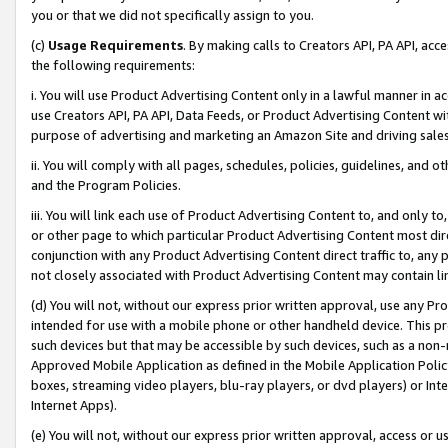
you or that we did not specifically assign to you.
(c)
Usage Requirements
. By making calls to Creators API, PA API, ac
the following requirements:
i. You will use Product Advertising Content only in a lawful manner in a
use Creators API, PA API, Data Feeds, or Product Advertising Content wit
purpose of advertising and marketing an Amazon Site and driving sales
ii. You will comply with all pages, schedules, policies, guidelines, and o
and the Program Policies.
iii. You will link each use of Product Advertising Content to, and only 
or other page to which particular Product Advertising Content most direc
conjunction with any Product Advertising Content direct traffic to, any 
not closely associated with Product Advertising Content may contain lin
(d) You will not, without our express prior written approval, use any Pr
intended for use with a mobile phone or other handheld device. This proh
such devices but that may be accessible by such devices, such as a non-
Approved Mobile Application as defined in the Mobile Application Policy; 
boxes, streaming video players, blu-ray players, or dvd players) or Inte
Internet Apps).
(e) You will not, without our express prior written approval, access or 