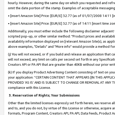
hourly. However, during the same day on which you requested and refre
omit the date portion of the stamp. Examples of acceptable messaging
• [insert Amazon Site] Price: [EUR/£] 32.77 (as of 01/07/2008 14:11 [in
• [insert Amazon Site] Price: [EUR/£] 32.77 (as of 14:11 [insert time zo
Additionally, you must either include the following disclaimer adjacent t
scripted pop-up, or other similar method: "Product prices and availabil
availability information displayed on [relevant Amazon Site(s), as appli
above examples, "Details" and "More info" would provide a method for 
(j) You will not exceed, or if you build and release an application that c
will not exceed, any limit on calls per second set forth in any Specifica
Creators API or PA API that are greater than 40KB without our prior wr
(k) If you display Product Advertising Content consisting of text on your
your application: “CERTAIN CONTENT THAT APPEARS [IN THIS APPLIC
PROVIDED ‘AS IS’ AND IS SUBJECT TO CHANGE OR REMOVAL AT ANY TIME.”
compliance with this License.
3.
Reservation of Rights; Your Submissions
Other than the limited licenses expressly set forth herein, we reserve all 
and to, and you do not, by virtue of this License or otherwise, acquire an
formats, Program Content, Creators API, PA API, Data Feeds, Product 