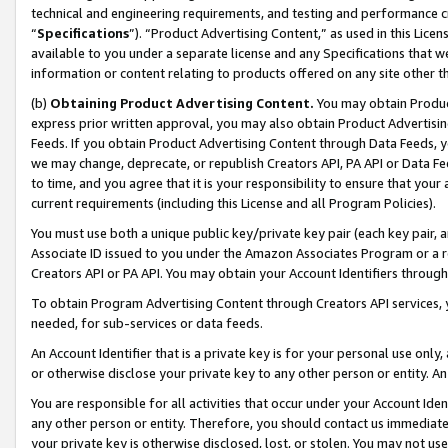
technical and engineering requirements, and testing and performance cri
“
Specifications
”). “Product Advertising Content,” as used in this Lic
available to you under a separate license and any Specifications that we
information or content relating to products offered on any site other 
(b)
Obtaining Product Advertising Content.
You may obtain Product
express prior written approval, you may also obtain Product Advertisi
Feeds. If you obtain Product Advertising Content through Data Feeds, yo
we may change, deprecate, or republish Creators API, PA API or Data Fee
to time, and you agree that it is your responsibility to ensure that your
current requirements (including this License and all Program Policies).
You must use both a unique public key/private key pair (each key pair, a
Associate ID issued to you under the Amazon Associates Program or a r
Creators API or PA API. You may obtain your Account Identifiers through
To obtain Program Advertising Content through Creators API services, y
needed, for sub-services or data feeds.
An Account Identifier that is a private key is for your personal use only,
or otherwise disclose your private key to any other person or entity. An A
You are responsible for all activities that occur under your Account Ide
any other person or entity. Therefore, you should contact us immediate
your private key is otherwise disclosed, lost, or stolen. You may not u