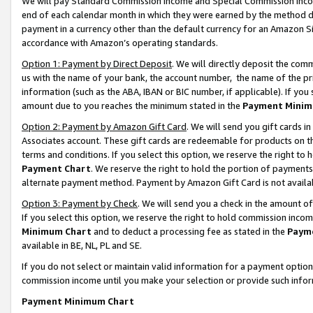
We will pay Standard Commission Income and Special Commission Incom
end of each calendar month in which they were earned by the method de
payment in a currency other than the default currency for an Amazon Sit
accordance with Amazon’s operating standards.
Option 1: Payment by Direct Deposit
. We will directly deposit the co
us with the name of your bank, the account number, the name of the pr
information (such as the ABA, IBAN or BIC number, if applicable). If you 
amount due to you reaches the minimum stated in the
Payment Minim
Option 2: Payment by Amazon Gift Card
. We will send you gift cards 
Associates account. These gift cards are redeemable for products on t
terms and conditions. If you select this option, we reserve the right t
Payment Chart
. We reserve the right to hold the portion of payment
alternate payment method. Payment by Amazon Gift Card is not available
Option 3: Payment by Check
. We will send you a check in the amount o
If you select this option, we reserve the right to hold commission inco
Minimum Chart
and to deduct a processing fee as stated in the
Paym
available in BE, NL, PL and SE.
If you do not select or maintain valid information for a payment opti
commission income until you make your selection or provide such info
Payment Minimum Chart