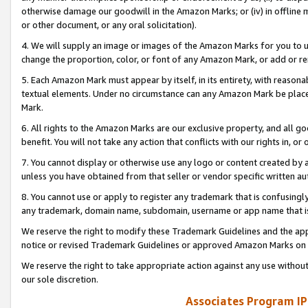
otherwise damage our goodwill in the Amazon Marks; or (iv) in offline ma
or other document, or any oral solicitation).
4. We will supply an image or images of the Amazon Marks for you to 
change the proportion, color, or font of any Amazon Mark, or add or
5. Each Amazon Mark must appear by itself, in its entirety, with reason
textual elements. Under no circumstance can any Amazon Mark be placed
Mark.
6. All rights to the Amazon Marks are our exclusive property, and all 
benefit. You will not take any action that conflicts with our rights in, 
7. You cannot display or otherwise use any logo or content created by a
unless you have obtained from that seller or vendor specific written au
8. You cannot use or apply to register any trademark that is confusingly
any trademark, domain name, subdomain, username or app name that is 
We reserve the right to modify these Trademark Guidelines and the app
notice or revised Trademark Guidelines or approved Amazon Marks on t
We reserve the right to take appropriate action against any use without
our sole discretion.
Associates Program IP