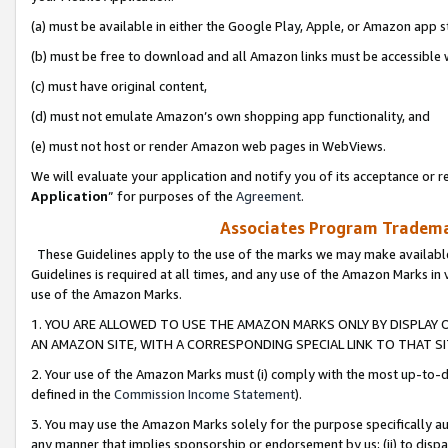
(a) must be available in either the Google Play, Apple, or Amazon app s
(b) must be free to download and all Amazon links must be accessible 
(c) must have original content,
(d) must not emulate Amazon’s own shopping app functionality, and
(e) must not host or render Amazon web pages in WebViews.
We will evaluate your application and notify you of its acceptance or re
Application
” for purposes of the
Agreement
.
Associates Program Trademar
These Guidelines apply to the use of the marks we may make available
Guidelines is required at all times, and any use of the Amazon Marks in 
use of the Amazon Marks.
1. YOU ARE ALLOWED TO USE THE AMAZON MARKS ONLY BY DISPLAY 
AN AMAZON SITE, WITH A CORRESPONDING SPECIAL LINK TO THAT SI
2. Your use of the Amazon Marks must (i) comply with the most up-to-da
defined in the
Commission Income Statement
).
3. You may use the Amazon Marks solely for the purpose specifically a
any manner that implies sponsorship or endorsement by us; (ii) to disparag