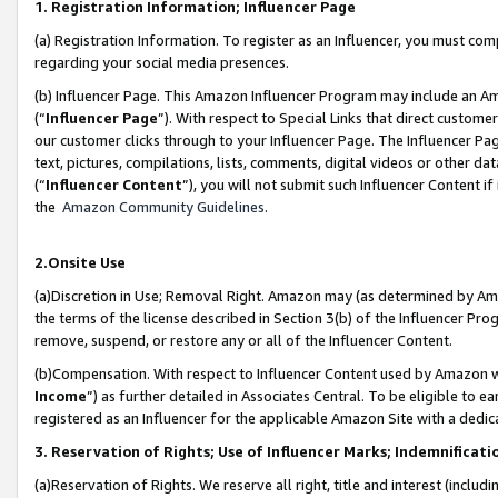
1. Registration Information; Influencer Page
(a) Registration Information. To register as an Influencer, you must co
regarding your social media presences.
(b) Influencer Page. This Amazon Influencer Program may include an A
(“
Influencer Page
”). With respect to Special Links that direct custom
our customer clicks through to your Influencer Page. The Influencer Pag
text, pictures, compilations, lists, comments, digital videos or other
(“
Influencer Content
”), you will not submit such Influencer Content if
the
Amazon Community Guidelines
.
2.Onsite Use
(a)Discretion in Use; Removal Right. Amazon may (as determined by Amazo
the terms of the license described in Section 3(b) of the Influencer Prog
remove, suspend, or restore any or all of the Influencer Content.
(b)Compensation. With respect to Influencer Content used by Amazon wi
Income
”) as further detailed in Associates Central. To be eligible t
registered as an Influencer for the applicable Amazon Site with a dedic
3. Reservation of Rights; Use of Influencer Marks; Indemnificati
(a)Reservation of Rights. We reserve all right, title and interest (includ