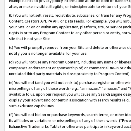
example, links to privacy policy information at the bottom of banners);
alter, or make invisible, illegible, or indecipherable to visitors of your 
(b) You will not sell, resell, redistribute, sublicense, or transfer any 
Content, Creators API, PA API, or Data Feeds. For example, you will not 
your Site or on or within any application, platform, site, or service (in
rights in or to any Program Content to any other person or entity, nor wi
site that is not your Site.
(c) You will promptly remove from your Site and delete or otherwise d
notify you is no longer available for your use.
(d) You will not use any Program Content, including any name or likene
company’s endorsement or sponsorship of, or commercial tie-in or other 
unrelated third party materials in close proximity to Program Content)
(e) You will not (and you will not seek to) purchase, register or otherw
misspellings of any of those words (e.g., “ammazon,” “amaozn,” and “kin
available to us, upon our request you will cause any Search Engine de
display your advertising content in association with search results (e.
such exclusion capabilities.
(f) You will not bid on or purchase keywords, search terms, or other id
its affiliates or variations or misspellings of any of these words (“
Prop
Exhaustive Trademarks Table) or otherwise participate in keyword aucti