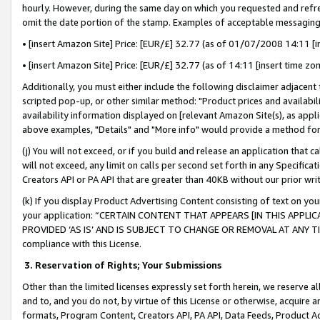
hourly. However, during the same day on which you requested and refre
omit the date portion of the stamp. Examples of acceptable messaging
• [insert Amazon Site] Price: [EUR/£] 32.77 (as of 01/07/2008 14:11 [in
• [insert Amazon Site] Price: [EUR/£] 32.77 (as of 14:11 [insert time zo
Additionally, you must either include the following disclaimer adjacent t
scripted pop-up, or other similar method: "Product prices and availabil
availability information displayed on [relevant Amazon Site(s), as appli
above examples, "Details" and "More info" would provide a method for 
(j) You will not exceed, or if you build and release an application that c
will not exceed, any limit on calls per second set forth in any Specifica
Creators API or PA API that are greater than 40KB without our prior wr
(k) If you display Product Advertising Content consisting of text on your
your application: “CERTAIN CONTENT THAT APPEARS [IN THIS APPLIC
PROVIDED ‘AS IS’ AND IS SUBJECT TO CHANGE OR REMOVAL AT ANY TIME.”
compliance with this License.
3.
Reservation of Rights; Your Submissions
Other than the limited licenses expressly set forth herein, we reserve all 
and to, and you do not, by virtue of this License or otherwise, acquire an
formats, Program Content, Creators API, PA API, Data Feeds, Product 