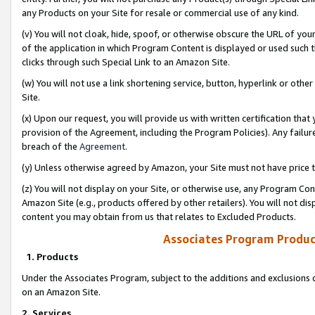
any Products on your Site for resale or commercial use of any kind.
(v) You will not cloak, hide, spoof, or otherwise obscure the URL of your
of the application in which Program Content is displayed or used such 
clicks through such Special Link to an Amazon Site.
(w) You will not use a link shortening service, button, hyperlink or oth
Site.
(x) Upon our request, you will provide us with written certification tha
provision of the Agreement, including the Program Policies). Any failure
breach of the
Agreement
.
(y) Unless otherwise agreed by Amazon, your Site must not have price tr
(z) You will not display on your Site, or otherwise use, any Program Con
Amazon Site (e.g., products offered by other retailers). You will not di
content you may obtain from us that relates to Excluded Products.
Associates Program Produc
1. Products
Under the Associates Program, subject to the additions and exclusions d
on an Amazon Site.
2. Services