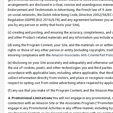
arrangements are disclosed in a clear, concise and unambiguous manner 
Endorsement and Testimonials in Advertising, the French law of 9 June
on social networks, the Dutch Advertising Code, Directive 2002/58/EC 
Regulation (GDPR) (EU) 2016/679), and any agreement between you and 
you by any person or entity that hosts your Site),
(c) creating and posting, and ensuring the accuracy, completeness, and 
and other Product-related materials and any information you include wit
(d) using the Program Content, your Site, and the materials on or within
rights or those of any other person or entity (including copyrights, trad
ensuring compliance with the
Amazon Associates Anti-Counterfeit Polic
(e) disclosing on your Site accurately and adequately and otherwise sat
the use of cookies, pixels, and other technologies you and third parties
accordance with applicable laws, including, where applicable, that thir
collect information directly from visitors, and place or recognize cooki
respect to opting-out from online advertising where required by appli
(f) any use that you make of the Program Content, and the Amazon Mar
4. Promotional Limitations
You will not engage in any promotional, ma
connection with an Amazon Site or the Associates Program (“Promotional
engage in any Promotional Activities in any offline manner, including by
any Program Content, or any Special Link in connection with any printed 