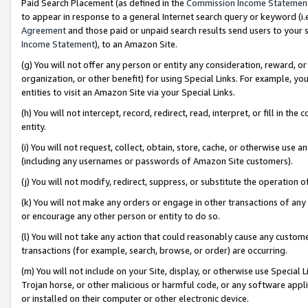
Paid Search Placement (as defined in the
Commission Income Statemen
to appear in response to a general Internet search query or keyword (i.e.
Agreement
and those paid or unpaid search results send users to your sit
Income Statement
), to an Amazon Site.
(g) You will not offer any person or entity any consideration, reward, or
organization, or other benefit) for using Special Links. For example, 
entities to visit an Amazon Site via your Special Links.
(h) You will not intercept, record, redirect, read, interpret, or fill in 
entity.
(i) You will not request, collect, obtain, store, cache, or otherwise us
(including any usernames or passwords of Amazon Site customers).
(j) You will not modify, redirect, suppress, or substitute the operation 
(k) You will not make any orders or engage in other transactions of any 
or encourage any other person or entity to do so.
(l) You will not take any action that could reasonably cause any custome
transactions (for example, search, browse, or order) are occurring.
(m) You will not include on your Site, display, or otherwise use Specia
Trojan horse, or other malicious or harmful code, or any software app
or installed on their computer or other electronic device.