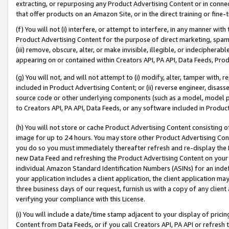
extracting, or repurposing any Product Advertising Content or in connec
that offer products on an Amazon Site, or in the direct training or fin
(f) You will not (i) interfere, or attempt to interfere, in any manner wit
Product Advertising Content for the purpose of direct marketing, spammi
(iii) remove, obscure, alter, or make invisible, illegible, or indecipherab
appearing on or contained within Creators API, PA API, Data Feeds, Prod
(g) You will not, and will not attempt to (i) modify, alter, tamper with,
included in Product Advertising Content; or (ii) reverse engineer, disa
source code or other underlying components (such as a model, model pa
to Creators API, PA API, Data Feeds, or any software included in Produc
(h) You will not store or cache Product Advertising Content consisting 
image for up to 24 hours. You may store other Product Advertising Cont
you do so you must immediately thereafter refresh and re-display the P
new Data Feed and refreshing the Product Advertising Content on your 
individual Amazon Standard Identification Numbers (ASINs) for an indefi
your application includes a client application, the client application m
three business days of our request, furnish us with a copy of any clien
verifying your compliance with this License.
(i) You will include a date/time stamp adjacent to your display of prici
Content from Data Feeds, or if you call Creators API, PA API or refresh