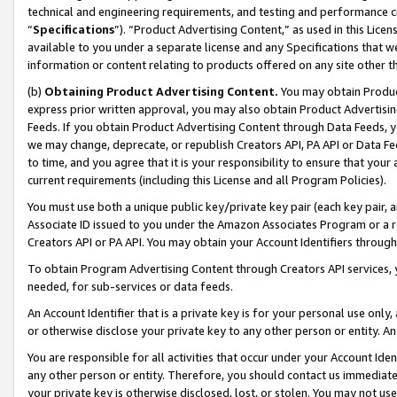
technical and engineering requirements, and testing and performance cri
“
Specifications
”). “Product Advertising Content,” as used in this Lic
available to you under a separate license and any Specifications that we
information or content relating to products offered on any site other 
(b)
Obtaining Product Advertising Content.
You may obtain Product
express prior written approval, you may also obtain Product Advertisi
Feeds. If you obtain Product Advertising Content through Data Feeds, yo
we may change, deprecate, or republish Creators API, PA API or Data Fee
to time, and you agree that it is your responsibility to ensure that your
current requirements (including this License and all Program Policies).
You must use both a unique public key/private key pair (each key pair, a
Associate ID issued to you under the Amazon Associates Program or a r
Creators API or PA API. You may obtain your Account Identifiers through
To obtain Program Advertising Content through Creators API services, y
needed, for sub-services or data feeds.
An Account Identifier that is a private key is for your personal use only,
or otherwise disclose your private key to any other person or entity. An A
You are responsible for all activities that occur under your Account Ide
any other person or entity. Therefore, you should contact us immediate
your private key is otherwise disclosed, lost, or stolen. You may not u