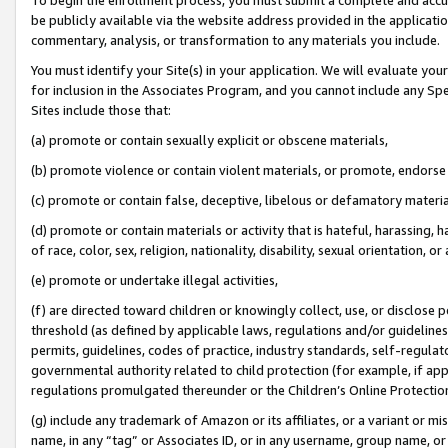
be publicly available via the website address provided in the application
commentary, analysis, or transformation to any materials you include.
You must identify your Site(s) in your application. We will evaluate your 
for inclusion in the Associates Program, and you cannot include any Speci
Sites include those that:
(a) promote or contain sexually explicit or obscene materials,
(b) promote violence or contain violent materials, or promote, endorse 
(c) promote or contain false, deceptive, libelous or defamatory materi
(d) promote or contain materials or activity that is hateful, harassing, h
of race, color, sex, religion, nationality, disability, sexual orientation, or
(e) promote or undertake illegal activities,
(f) are directed toward children or knowingly collect, use, or disclose
threshold (as defined by applicable laws, regulations and/or guidelines);
permits, guidelines, codes of practice, industry standards, self-regulat
governmental authority related to child protection (for example, if app
regulations promulgated thereunder or the Children’s Online Protection
(g) include any trademark of Amazon or its affiliates, or a variant or 
name, in any “tag” or Associates ID, or in any username, group name, or 