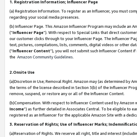
1. Registration Information; Influencer Page
(a) Registration Information. To register as an Influencer, you must co
regarding your social media presences.
(b) Influencer Page. This Amazon Influencer Program may include an A
(“
Influencer Page
”). With respect to Special Links that direct custom
our customer clicks through to your Influencer Page. The Influencer Pag
text, pictures, compilations, lists, comments, digital videos or other
(“
Influencer Content
”), you will not submit such Influencer Content if
the
Amazon Community Guidelines
.
2.Onsite Use
(a)Discretion in Use; Removal Right. Amazon may (as determined by Amazo
the terms of the license described in Section 3(b) of the Influencer Prog
remove, suspend, or restore any or all of the Influencer Content.
(b)Compensation. With respect to Influencer Content used by Amazon wi
Income
”) as further detailed in Associates Central. To be eligible t
registered as an Influencer for the applicable Amazon Site with a dedic
3. Reservation of Rights; Use of Influencer Marks; Indemnificati
(a)Reservation of Rights. We reserve all right, title and interest (includ