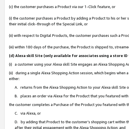
(c) the customer purchases a Product via our 1-Click feature, or
(i) the customer purchases a Product by adding a Product to his or her
their initial click-through of the Special Link, or
(ii) with respect to Digital Products, the customer purchases such a P
(iii) within 180 days of the purchase, the Product is shipped to, stre
(d) Alexa skill Site (only available for associates using a stor
(i) a customer using your Alexa skill Site engages an Alexa Shopping A
(ii) during a single Alexa Shopping Action session, which begins when
either:
A. returns from the Alexa Shopping Action to your Alexa skill Site 
B. places an order via Alexa for the Product that you featured with
the customer completes a Purchase of the Product you featured with t
C. via Alexa, or
D. by adding that Product to the customer’s shopping cart within th
after their initial engagement with the Alexa Shopping Action; and