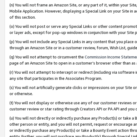
(n) You will not frame an Amazon Site, or any part of it, within your Sit
Mobile Application. However, displaying a Special Link on your Site in a
of this section.
(o) You will not post or serve any Special Links or other content prom
or layer ads, except for pop-up windows in conjunction with your Site 
(p) You will not include any Special Links in any content that you place
through an Amazon Site or in a customer review, forum, Wish List, gui
(q) You will not attempt to circumvent the
Commission Income Stateme
page of an Amazon Site to open in a customer’s browser other than as a 
(r) You will not attempt to intercept or redirect (including via softwar
any site that participates in the Associates Program.
(s) You will not artificially generate clicks or impressions on your Si
or otherwise.
(t) You will not display or otherwise use any of our customer reviews or 
customer review or star rating through Creators API or PA API and you 
(u) You will not directly or indirectly purchase any Product(s) or take a
other person or entity, and you will not permit, request or encourage an
or indirectly purchase any Product(s) or take a Bounty Event action thro
entity. Further, you will not purchase any Product(s) through Special Li