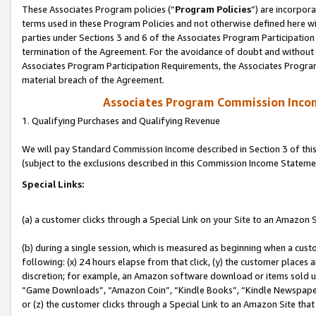
These Associates Program policies (“
Program Policies
”) are incorpor
terms used in these Program Policies and not otherwise defined here wil
parties under Sections 3 and 6 of the Associates Program Participation
termination of the Agreement. For the avoidance of doubt and without l
Associates Program Participation Requirements, the Associates Program
material breach of the Agreement.
Associates Program Commission Inco
1. Qualifying Purchases and Qualifying Revenue
We will pay Standard Commission Income described in Section 3 of thi
(subject to the exclusions described in this Commission Income Stateme
Special Links:
(a) a customer clicks through a Special Link on your Site to an Amazon S
(b) during a single session, which is measured as beginning when a custo
following: (x) 24 hours elapse from that click, (y) the customer places 
discretion; for example, an Amazon software download or items sold 
“Game Downloads”, “Amazon Coin”, “Kindle Books”, “Kindle Newspapers”
or (z) the customer clicks through a Special Link to an Amazon Site that