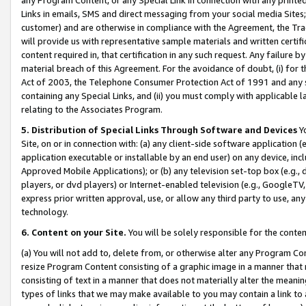
Links in emails, SMS and direct messaging from your social media Sites; 
customer) and are otherwise in compliance with the Agreement, the Tr
will provide us with representative sample materials and written certif
content required in, that certification in any such request. Any failure b
material breach of this Agreement. For the avoidance of doubt, (i) for
Act of 2003, the Telephone Consumer Protection Act of 1991 and any si
containing any Special Links, and (ii) you must comply with applicable
relating to the Associates Program.
5. Distribution of Special Links Through Software and Devices
Yo
Site, on or in connection with: (a) any client-side software application 
application executable or installable by an end user) on any device, in
Approved Mobile Applications); or (b) any television set-top box (e.g., 
players, or dvd players) or Internet-enabled television (e.g., GoogleTV, 
express prior written approval, use, or allow any third party to use, 
technology.
6. Content on your Site.
You will be solely responsible for the conten
(a) You will not add to, delete from, or otherwise alter any Program Co
resize Program Content consisting of a graphic image in a manner that
consisting of text in a manner that does not materially alter the meanin
types of links that we may make available to you may contain a link to 