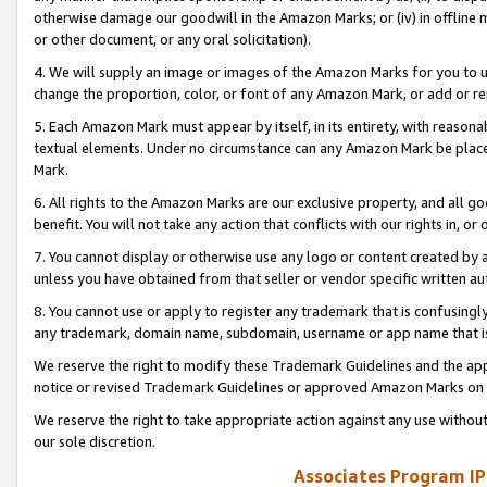
otherwise damage our goodwill in the Amazon Marks; or (iv) in offline ma
or other document, or any oral solicitation).
4. We will supply an image or images of the Amazon Marks for you to 
change the proportion, color, or font of any Amazon Mark, or add or
5. Each Amazon Mark must appear by itself, in its entirety, with reason
textual elements. Under no circumstance can any Amazon Mark be placed
Mark.
6. All rights to the Amazon Marks are our exclusive property, and all 
benefit. You will not take any action that conflicts with our rights in, 
7. You cannot display or otherwise use any logo or content created by a
unless you have obtained from that seller or vendor specific written au
8. You cannot use or apply to register any trademark that is confusingly
any trademark, domain name, subdomain, username or app name that is 
We reserve the right to modify these Trademark Guidelines and the app
notice or revised Trademark Guidelines or approved Amazon Marks on t
We reserve the right to take appropriate action against any use without
our sole discretion.
Associates Program IP