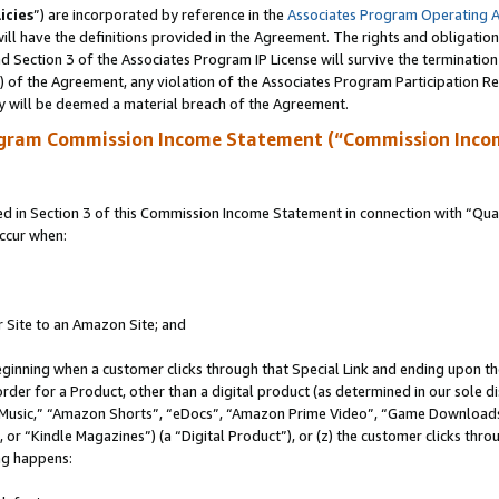
icies
”) are incorporated by reference in the
Associates Program Operating 
ll have the definitions provided in the Agreement. The rights and obligation
 Section 3 of the Associates Program IP License will survive the terminatio
a) of the Agreement, any violation of the Associates Program Participation R
y will be deemed a material breach of the Agreement.
ogram Commission Income Statement (“Commission Inco
in Section 3 of this Commission Income Statement in connection with “Quali
ccur when:
r Site to an Amazon Site; and
eginning when a customer clicks through that Special Link and ending upon the 
 order for a Product, other than a digital product (as determined in our sole
usic,” “Amazon Shorts”, “eDocs”, “Amazon Prime Video”, “Game Downloads”
r “Kindle Magazines”) (a “Digital Product”), or (z) the customer clicks throu
ing happens: