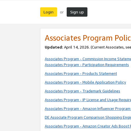
Login
Sign up
or
Associates Program Polic
Updated:
April 14, 2026. (Current Associates, se
Associates Program - Commission Income Statem
Associates Program - Participation Requirements
Associates Program - Products Statement
Associates Program - Mobile Application Policy
Associates Program - Trademark Guidelines
Associates Program - IP License and Usage Requi
Associates Program - Amazon Influencer Program 
DE Associate Program Comparison Shopping Engi
Associates Program - Amazon Creator Ads Boost 