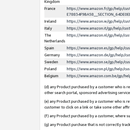
Kingdom
France
https://www.amazon.fr/gp/help/c
E78834F9BA58__SECTION_64DE0
Ireland
https://www.amazon.ie/gp/help/c
Italy
https://www.amazon.it/gp/help/cu
The
https://www.amazon.nl/gp/help/cu
Netherlands
Spain
https://www.amazon.es/gp/help/cu
Germany
https://www.amazon.de/gp/help/cu
Sweden
https://www.amazon.se/gp/help/cu
Poland
https://www.amazon.pl/gp/help/cu
Belgium
https://www.amazon.com.be/gp/he
(d) any Product purchased by a customer who is ref
other search portal, sponsored advertising service, 
(e) any Product purchased by a customer who is ref
customer to click on a link or take some other affir
(f) any Product purchased by a customer, where s
(g) any Product purchase that is not correctly tra