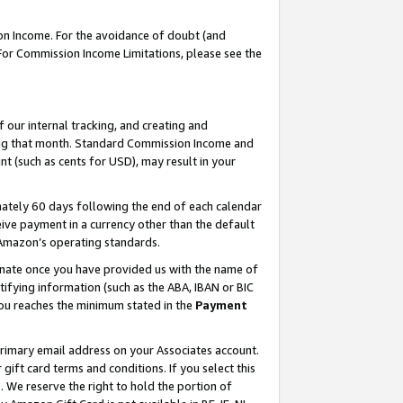
on Income. For the avoidance of doubt (and
 For Commission Income Limitations, please see the
our internal tracking, and creating and
ing that month. Standard Commission Income and
t (such as cents for USD), may result in your
ately 60 days following the end of each calendar
ive payment in a currency other than the default
h Amazon’s operating standards.
gnate once you have provided us with the name of
ifying information (such as the ABA, IBAN or BIC
 you reaches the minimum stated in the
Payment
primary email address on your Associates account.
ft card terms and conditions. If you select this
t
. We reserve the right to hold the portion of