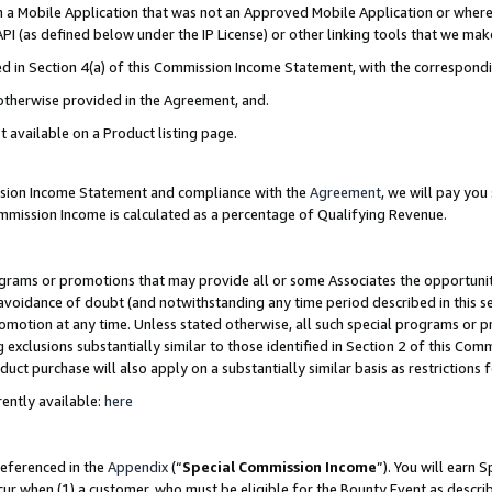
in a Mobile Application that was not an Approved Mobile Application or where
PI (as defined below under the IP License) or other linking tools that we mak
ined in Section 4(a) of this Commission Income Statement, with the correspon
 otherwise provided in the Agreement, and.
t available on a Product listing page.
ission Income Statement and compliance with the
Agreement
, we will pay yo
ommission Income is calculated as a percentage of Qualifying Revenue.
grams or promotions that may provide all or some Associates the opportunit
e avoidance of doubt (and notwithstanding any time period described in this s
romotion at any time. Unless stated otherwise, all such special programs or 
 exclusions substantially similar to those identified in Section 2 of this Co
ct purchase will also apply on a substantially similar basis as restrictions
ently available:
here
referenced in the
Appendix
(“
Special Commission Income
”). You will earn 
cur when (1) a customer, who must be eligible for the Bounty Event as describ