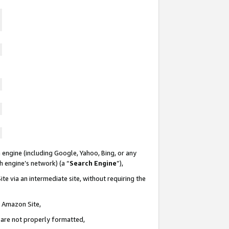
 engine (including Google, Yahoo, Bing, or any
ch engine’s network) (a “
Search Engine
”),
te via an intermediate site, without requiring the
n Amazon Site,
e are not properly formatted,