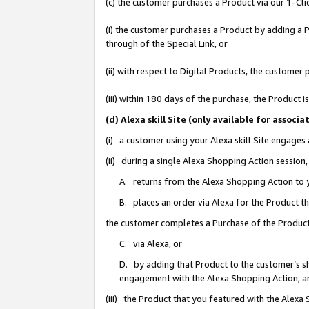
(c) the customer purchases a Product via our 1-Clic
(i) the customer purchases a Product by adding a Pr
through of the Special Link, or
(ii) with respect to Digital Products, the custom
(iii) within 180 days of the purchase, the Product
(d) Alexa skill Site (only available for asso
(i) a customer using your Alexa skill Site engages
(ii) during a single Alexa Shopping Action sessio
A. returns from the Alexa Shopping Action to y
B. places an order via Alexa for the Product t
the customer completes a Purchase of the Product
C. via Alexa, or
D. by adding that Product to the customer’s sho
engagement with the Alexa Shopping Action; a
(iii) the Product that you featured with the Alexa