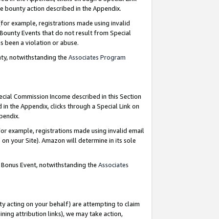
e bounty action described in the Appendix.
for example, registrations made using invalid
 Bounty Events that do not result from Special
as been a violation or abuse.
nty, notwithstanding the
Associates Program
pecial Commission Income described in this Section
 in the Appendix, clicks through a Special Link on
ppendix.
or example, registrations made using invalid email
on your Site). Amazon will determine in its sole
g Bonus Event, notwithstanding the
Associates
ty acting on your behalf) are attempting to claim
ng attribution links), we may take action,