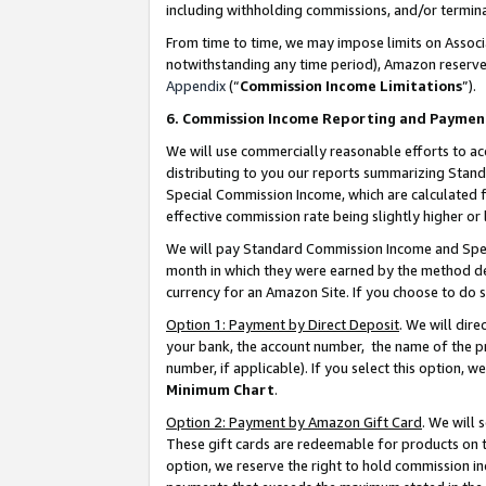
including withholding commissions, and/or termina
From time to time, we may impose limits on Assoc
notwithstanding any time period), Amazon reserves 
Appendix
(“
Commission Income Limitations
”).
6. Commission Income Reporting and Paymen
We will use commercially reasonable efforts to ac
distributing to you our reports summarizing Sta
Special Commission Income, which are calculated f
effective commission rate being slightly higher or 
We will pay Standard Commission Income and Spec
month in which they were earned by the method des
currency for an Amazon Site. If you choose to do 
Option 1: Payment by Direct Deposit
. We will dir
your bank, the account number, the name of the pr
number, if applicable). If you select this option,
Minimum Chart
.
Option 2: Payment by Amazon Gift Card
. We will
These gift cards are redeemable for products on t
option, we reserve the right to hold commission i