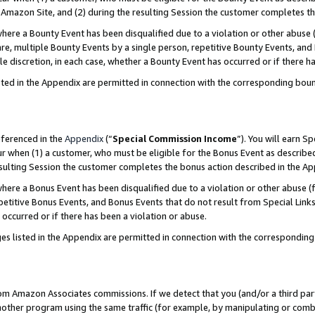
Amazon Site, and (2) during the resulting Session the customer completes th
re a Bounty Event has been disqualified due to a violation or other abuse (
e, multiple Bounty Events by a single person, repetitive Bounty Events, and
ole discretion, in each case, whether a Bounty Event has occurred or if there h
sted in the Appendix are permitted in connection with the corresponding bou
eferenced in the
Appendix
(“
Special Commission Income
”). You will earn S
ur when (1) a customer, who must be eligible for the Bonus Event as described
resulting Session the customer completes the bonus action described in the A
re a Bonus Event has been disqualified due to a violation or other abuse (f
titive Bonus Events, and Bonus Events that do not result from Special Links 
 occurred or if there has been a violation or abuse.
es listed in the Appendix are permitted in connection with the correspondin
rom Amazon Associates commissions. If we detect that you (and/or a third par
her program using the same traffic (for example, by manipulating or combini