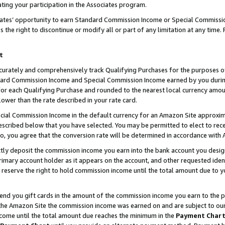
ting your participation in the Associates program.
iates’ opportunity to earn Standard Commission Income or Special Commissi
the right to discontinue or modify all or part of any limitation at any time.
t
curately and comprehensively track Qualifying Purchases for the purposes of 
ndard Commission Income and Special Commission Income earned by you dur
or each Qualifying Purchase and rounded to the nearest local currency amoun
lower than the rate described in your rate card.
ial Commission Income in the default currency for an Amazon Site approxim
cribed below that you have selected. You may be permitted to elect to rece
so, you agree that the conversion rate will be determined in accordance wit
ectly deposit the commission income you earn into the bank account you desi
imary account holder as it appears on the account, and other requested ident
 we reserve the right to hold commission income until the total amount due to
 send you gift cards in the amount of the commission income you earn to the 
he Amazon Site the commission income was earned on and are subject to our gi
ncome until the total amount due reaches the minimum in the
Payment Char