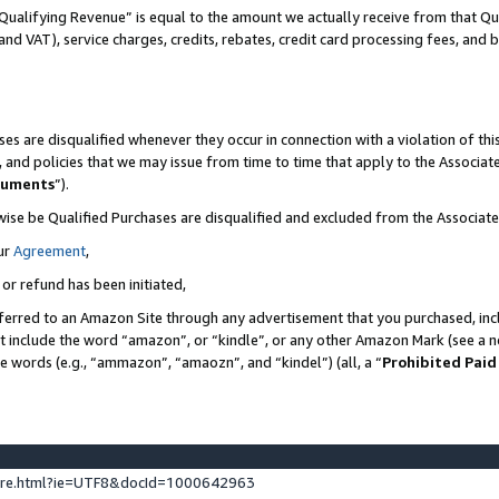
Qualifying Revenue” is equal to the amount we actually receive from that Qua
 and VAT), service charges, credits, rebates, credit card processing fees, and 
es are disqualified whenever they occur in connection with a violation of t
s, and policies that we may issue from time to time that apply to the Associ
cuments
”).
wise be Qualified Purchases are disqualified and excluded from the Associa
ur
Agreement
,
 or refund has been initiated,
ferred to an Amazon Site through any advertisement that you purchased, incl
at include the word “amazon”, or “kindle”, or any other Amazon Mark (see a no
se words (e.g., “ammazon”, “amaozn”, and “kindel”) (all, a “
Prohibited Paid
ture.html?ie=UTF8&docId=1000642963