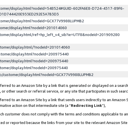
ustomer/display.html?nodeId=548524#GUID-602FA6E8-D724-4317-89F6-
ED1D744420E933ED292E5A7B3D3
ustomer/display.html?nodeId=GCX77V9988LUPMB2
stomer/display.html?nodeId=201014060
stomer/display.html/ref=hp_left_v4_sib?ie=UTF8&nodeId=201909280
stomer/display.html/?nodeId=201014060
stomer/display.html?nodeId=200975440
stomer/display.html?nodeId=200975440
stomer/display.html?nodeId=200975440
lp/customer/display.html?nodeId=GCX77V9988LUPMB2
erred to an Amazon Site by a link that is generated or displayed on a search
or other search or referral service, or any site that participates in such sear
erred to an Amazon Site by a link that sends users indirectly to an Amazon Si
mative action on that intermediate site (a “
Redirecting Link
”),
uch customer does not comply with the terms and conditions applicable to a
cked or reported because the links from your site to the relevant Amazon Sit