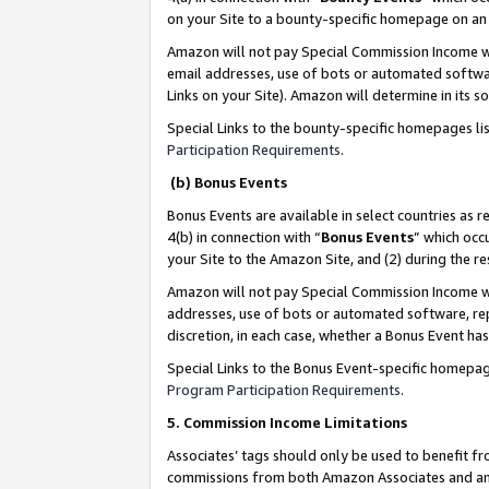
on your Site to a bounty-specific homepage on an 
Amazon will not pay Special Commission Income whe
email addresses, use of bots or automated softwar
Links on your Site). Amazon will determine in its s
Special Links to the bounty-specific homepages li
Participation Requirements
.
(b) Bonus Events
Bonus Events are available in select countries as r
4(b) in connection with “
Bonus Events
” which occ
your Site to the Amazon Site, and (2) during the 
Amazon will not pay Special Commission Income whe
addresses, use of bots or automated software, repe
discretion, in each case, whether a Bonus Event has
Special Links to the Bonus Event-specific homepag
Program Participation Requirements
.
5. Commission Income Limitations
Associates’ tags should only be used to benefit f
commissions from both Amazon Associates and anot