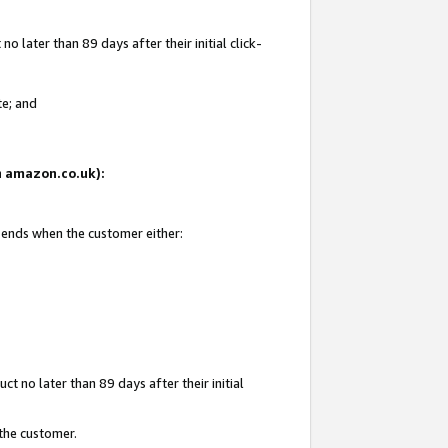
 later than 89 days after their initial click-
te; and
on amazon.co.uk):
d ends when the customer either:
t no later than 89 days after their initial
 the customer.