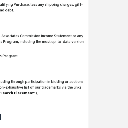
lifying Purchase, less any shipping charges, gift-
bad debt.
his Associates Commission Income Statement or any
ates Program, including the most up-to-date version
tes Program:
uding through participation in bidding or auctions
n-exhaustive list of our trademarks via the links
 Search Placement
”),