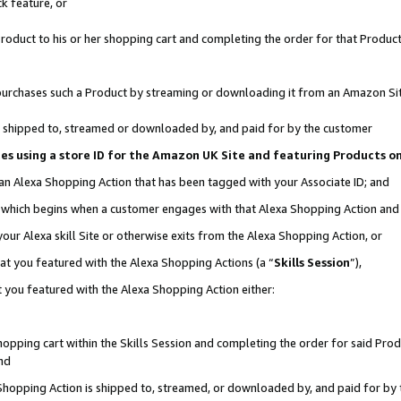
k feature, or
oduct to his or her shopping cart and completing the order for that Product no
er purchases such a Product by streaming or downloading it from an Amazon Si
 is shipped to, streamed or downloaded by, and paid for by the customer
ciates using a store ID for the Amazon UK Site and featuring Products 
 an Alexa Shopping Action that has been tagged with your Associate ID; and
n, which begins when a customer engages with that Alexa Shopping Action an
our Alexa skill Site or otherwise exits from the Alexa Shopping Action, or
hat you featured with the Alexa Shopping Actions (a “
Skills Session
”),
 you featured with the Alexa Shopping Action either:
pping cart within the Skills Session and completing the order for said Produc
nd
 Shopping Action is shipped to, streamed, or downloaded by, and paid for by