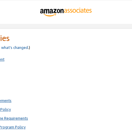
ies
e
what’s changed
.)
ent
rements
Policy
ne Requirements
Program Policy