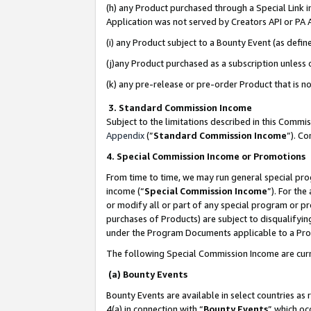
(h) any Product purchased through a Special Link 
Application was not served by Creators API or PA A
(i) any Product subject to a Bounty Event (as def
(j)any Product purchased as a subscription unless
(k) any pre-release or pre-order Product that is no
3. Standard Commission Income
Subject to the limitations described in this Comm
Appendix
(”
Standard Commission Income
”). C
4. Special Commission Income or Promotions
From time to time, we may run general special pro
income (“
Special Commission Income
”). For th
or modify all or part of any special program or p
purchases of Products) are subject to disqualifying
under the Program Documents applicable to a Produ
The following Special Commission Income are curr
(a) Bounty Events
Bounty Events are available in select countries as 
4(a) in connection with “
Bounty Events
” which oc