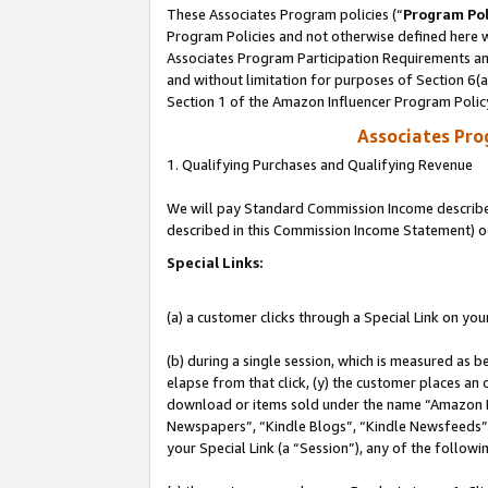
These Associates Program policies (“
Program Pol
Program Policies and not otherwise defined here wi
Associates Program Participation Requirements and
and without limitation for purposes of Section 6(
Section 1 of the Amazon Influencer Program Polic
Associates Pr
1. Qualifying Purchases and Qualifying Revenue
We will pay Standard Commission Income described 
described in this Commission Income Statement) o
Special Links:
(a) a customer clicks through a Special Link on you
(b) during a single session, which is measured as b
elapse from that click, (y) the customer places an
download or items sold under the name “Amazon M
Newspapers”, “Kindle Blogs”, “Kindle Newsfeeds”, o
your Special Link (a “Session”), any of the follow