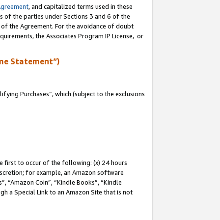
Agreement
, and capitalized terms used in these
s of the parties under Sections 3 and 6 of the
n of the Agreement. For the avoidance of doubt
equirements, the Associates Program IP License, or
me Statement”)
fying Purchases”, which (subject to the exclusions
first to occur of the following: (x) 24 hours
 discretion; for example, an Amazon software
, “Amazon Coin”, “Kindle Books”, “Kindle
gh a Special Link to an Amazon Site that is not