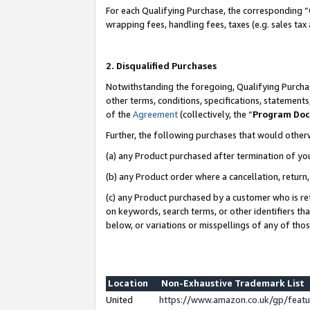
For each Qualifying Purchase, the corresponding “
wrapping fees, handling fees, taxes (e.g. sales tax
2. Disqualified Purchases
Notwithstanding the foregoing, Qualifying Purchas
other terms, conditions, specifications, statement
of the
Agreement
(collectively, the “
Program Do
Further, the following purchases that would other
(a) any Product purchased after termination of yo
(b) any Product order where a cancellation, return,
(c) any Product purchased by a customer who is re
on keywords, search terms, or other identifiers th
below, or variations or misspellings of any of tho
Location
Non-Exhaustive Trademark List
United
https://www.amazon.co.uk/gp/fea