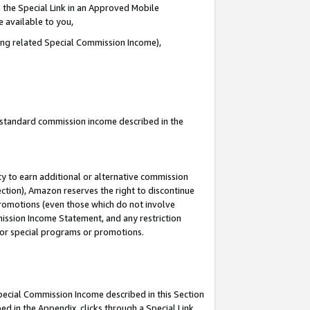
 the Special Link in an Approved Mobile
e available to you,
ding related Special Commission Income),
u standard commission income described in the
y to earn additional or alternative commission
ection), Amazon reserves the right to discontinue
promotions (even those which do not involve
mmission Income Statement, and any restriction
 for special programs or promotions.
Special Commission Income described in this Section
ed in the Appendix, clicks through a Special Link