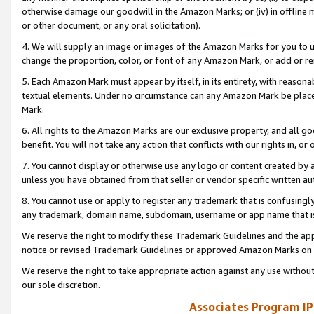
otherwise damage our goodwill in the Amazon Marks; or (iv) in offline ma
or other document, or any oral solicitation).
4. We will supply an image or images of the Amazon Marks for you to 
change the proportion, color, or font of any Amazon Mark, or add or
5. Each Amazon Mark must appear by itself, in its entirety, with reason
textual elements. Under no circumstance can any Amazon Mark be placed
Mark.
6. All rights to the Amazon Marks are our exclusive property, and all 
benefit. You will not take any action that conflicts with our rights in, 
7. You cannot display or otherwise use any logo or content created by a
unless you have obtained from that seller or vendor specific written au
8. You cannot use or apply to register any trademark that is confusingly
any trademark, domain name, subdomain, username or app name that is 
We reserve the right to modify these Trademark Guidelines and the app
notice or revised Trademark Guidelines or approved Amazon Marks on t
We reserve the right to take appropriate action against any use without
our sole discretion.
Associates Program IP