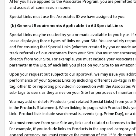
After you have applied to the Associates Program, you are permitted to 
and accrual of commission income.
Special Links must use the Associates ID we have assigned to you.
(b) General Requirements Applicable to All Special Links
Special Links may be created by you or made available to you by us. If 
cease displaying those types of links on your Site. You are solely respo
and for ensuring that Special Links (whether created by you or made av
track referrals of our customers from your Site. You must not encoura
directly from your Site. For example, you must include your Associates
parameter in the URL of each link you place on your Site to an Amazon 
Upon your request but subject to our approval, we may issue you addit
performance of your Special Links by including different sub-tags in t
tag, other ID or reporting provided in connection with the Associates Pr
sub-tags to users as they arrive on your Site for purposes of monitorin
You may add or delete Products (and related Special Links) from your Si
in the Products Statement). When linking to pages with Product lists you
Link. Product lists include search results, events (e.g. Prime Day), or 
You must remove from your Site any links and related references to li
For example, if you include links to Products in the apparel category 
apparel category, you must remove the mention of the 15% discount f