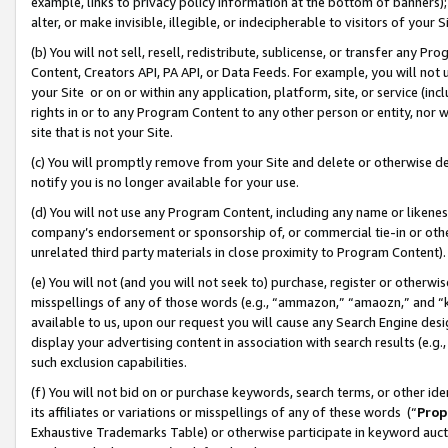
example, links to privacy policy information at the bottom of banners);
alter, or make invisible, illegible, or indecipherable to visitors of your 
(b) You will not sell, resell, redistribute, sublicense, or transfer any 
Content, Creators API, PA API, or Data Feeds. For example, you will not 
your Site or on or within any application, platform, site, or service (in
rights in or to any Program Content to any other person or entity, nor wi
site that is not your Site.
(c) You will promptly remove from your Site and delete or otherwise d
notify you is no longer available for your use.
(d) You will not use any Program Content, including any name or likene
company’s endorsement or sponsorship of, or commercial tie-in or other 
unrelated third party materials in close proximity to Program Content)
(e) You will not (and you will not seek to) purchase, register or otherw
misspellings of any of those words (e.g., “ammazon,” “amaozn,” and “kin
available to us, upon our request you will cause any Search Engine de
display your advertising content in association with search results (e.
such exclusion capabilities.
(f) You will not bid on or purchase keywords, search terms, or other id
its affiliates or variations or misspellings of any of these words (“
Prop
Exhaustive Trademarks Table) or otherwise participate in keyword aucti