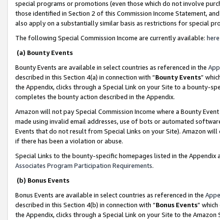
special programs or promotions (even those which do not involve purcha
those identified in Section 2 of this Commission Income Statement, an
also apply on a substantially similar basis as restrictions for special 
The following Special Commission Income are currently available:
here
(a) Bounty Events
Bounty Events are available in select countries as referenced in the
App
described in this Section 4(a) in connection with “
Bounty Events
” whic
the Appendix, clicks through a Special Link on your Site to a bounty-s
completes the bounty action described in the Appendix.
Amazon will not pay Special Commission Income where a Bounty Event ha
made using invalid email addresses, use of bots or automated software
Events that do not result from Special Links on your Site). Amazon will 
if there has been a violation or abuse.
Special Links to the bounty-specific homepages listed in the Appendix 
Associates Program Participation Requirements
.
(b) Bonus Events
Bonus Events are available in select countries as referenced in the
Appe
described in this Section 4(b) in connection with “
Bonus Events
” which
the Appendix, clicks through a Special Link on your Site to the Amazon 