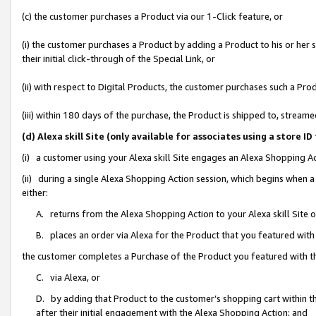
(c) the customer purchases a Product via our 1-Click feature, or
(i) the customer purchases a Product by adding a Product to his or her
their initial click-through of the Special Link, or
(ii) with respect to Digital Products, the customer purchases such a P
(iii) within 180 days of the purchase, the Product is shipped to, stre
(d) Alexa skill Site (only available for associates using a stor
(i) a customer using your Alexa skill Site engages an Alexa Shopping A
(ii) during a single Alexa Shopping Action session, which begins when
either:
A. returns from the Alexa Shopping Action to your Alexa skill Site 
B. places an order via Alexa for the Product that you featured with
the customer completes a Purchase of the Product you featured with t
C. via Alexa, or
D. by adding that Product to the customer’s shopping cart within th
after their initial engagement with the Alexa Shopping Action; and