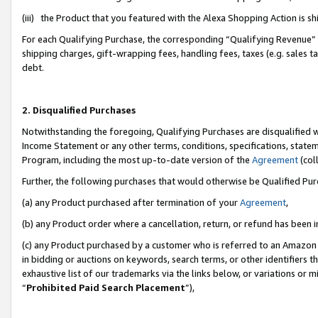
(iii) the Product that you featured with the Alexa Shopping Action is 
For each Qualifying Purchase, the corresponding “Qualifying Revenue” i
shipping charges, gift-wrapping fees, handling fees, taxes (e.g. sales ta
debt.
2. Disqualified Purchases
Notwithstanding the foregoing, Qualifying Purchases are disqualified w
Income Statement or any other terms, conditions, specifications, statem
Program, including the most up-to-date version of the
Agreement
(coll
Further, the following purchases that would otherwise be Qualified Pu
(a) any Product purchased after termination of your
Agreement
,
(b) any Product order where a cancellation, return, or refund has been i
(c) any Product purchased by a customer who is referred to an Amazon 
in bidding or auctions on keywords, search terms, or other identifiers 
exhaustive list of our trademarks via the links below, or variations or 
“
Prohibited Paid Search Placement
”),