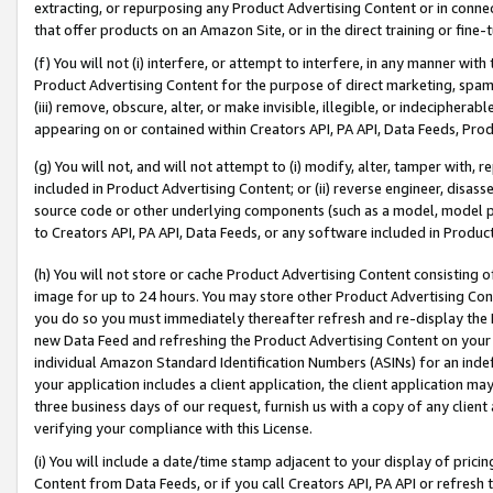
extracting, or repurposing any Product Advertising Content or in connec
that offer products on an Amazon Site, or in the direct training or fin
(f) You will not (i) interfere, or attempt to interfere, in any manner wit
Product Advertising Content for the purpose of direct marketing, spammi
(iii) remove, obscure, alter, or make invisible, illegible, or indecipherab
appearing on or contained within Creators API, PA API, Data Feeds, Prod
(g) You will not, and will not attempt to (i) modify, alter, tamper with,
included in Product Advertising Content; or (ii) reverse engineer, disa
source code or other underlying components (such as a model, model pa
to Creators API, PA API, Data Feeds, or any software included in Produc
(h) You will not store or cache Product Advertising Content consisting 
image for up to 24 hours. You may store other Product Advertising Cont
you do so you must immediately thereafter refresh and re-display the P
new Data Feed and refreshing the Product Advertising Content on your 
individual Amazon Standard Identification Numbers (ASINs) for an indefi
your application includes a client application, the client application m
three business days of our request, furnish us with a copy of any clien
verifying your compliance with this License.
(i) You will include a date/time stamp adjacent to your display of prici
Content from Data Feeds, or if you call Creators API, PA API or refresh