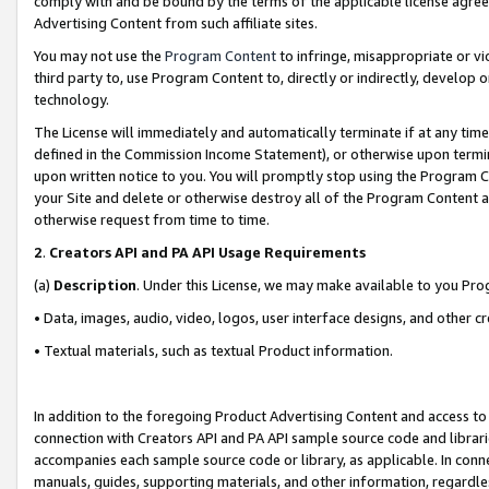
comply with and be bound by the terms of the applicable license agreem
Advertising Content from such affiliate sites.
You may not use the
Program Content
to infringe, misappropriate or vio
third party to, use Program Content to, directly or indirectly, develo
technology.
The License will immediately and automatically terminate if at any ti
defined in the Commission Income Statement), or otherwise upon termina
upon written notice to you. You will promptly stop using the Program 
your Site and delete or otherwise destroy all of the Program Content 
otherwise request from time to time.
2
.
Creators API and PA API Usage Requirements
(a)
Description
. Under this License, we may make available to you Pr
• Data, images, audio, video, logos, user interface designs, and other c
• Textual materials, such as textual Product information.
In addition to the foregoing Product Advertising Content and access to
connection with Creators API and PA API sample source code and librarie
accompanies each sample source code or library, as applicable. In conne
manuals, guides, supporting materials, and other information, regardless