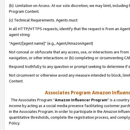
(b) Limitation on Access. At our sole discretion, we may limit, includin
Program Content.
(c) Technical Requirements. Agents must:
In all HTTP/HTTPS requests, identify that the request is from an Agent 
agent string:
“Agent/[agent name]” (e.g., Agent/AmazonAgent)
Not conceal or obfuscate that any access, use, or interactions are fro
navigation, or other interactions or (b) completing or circumventing 
Respond truthfully to any question or prompt seeking to determine if 
Not circumvent or otherwise avoid any measure intended to block, limit
Content.
Associates Program Amazon Influence
The Associates Program “
Amazon Influencer Program
” is a countr
income by acting as a social media presence facilitating customer purc
in the Associates Program. In order to participate in the Amazon Influen
quantitative thresholds, complete the registration process, and comply
Policy.