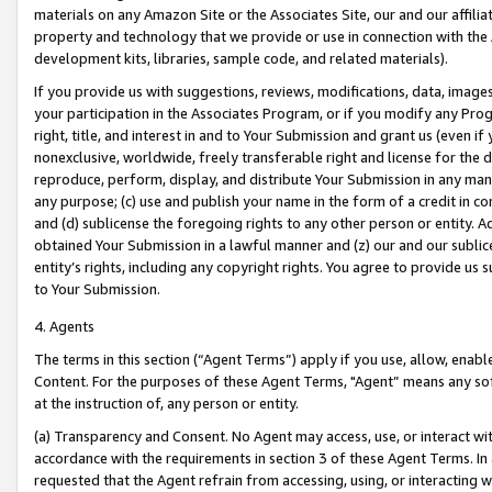
materials on any Amazon Site or the Associates Site, our and our affili
property and technology that we provide or use in connection with the
development kits, libraries, sample code, and related materials).
If you provide us with suggestions, reviews, modifications, data, image
your participation in the Associates Program, or if you modify any Prog
right, title, and interest in and to Your Submission and grant us (even 
nonexclusive, worldwide, freely transferable right and license for the du
reproduce, perform, display, and distribute Your Submission in any man
any purpose; (c) use and publish your name in the form of a credit in c
and (d) sublicense the foregoing rights to any other person or entity. A
obtained Your Submission in a lawful manner and (z) our and our sublice
entity’s rights, including any copyright rights. You agree to provide us
to Your Submission.
4. Agents
The terms in this section (“Agent Terms”) apply if you use, allow, enab
Content. For the purposes of these Agent Terms, "Agent” means any so
at the instruction of, any person or entity.
(a) Transparency and Consent. No Agent may access, use, or interact with 
accordance with the requirements in section 3 of these Agent Terms. In
requested that the Agent refrain from accessing, using, or interacting