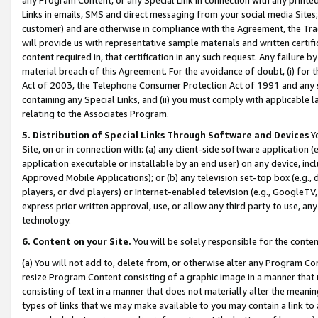
Links in emails, SMS and direct messaging from your social media Sites; 
customer) and are otherwise in compliance with the Agreement, the Tr
will provide us with representative sample materials and written certif
content required in, that certification in any such request. Any failure b
material breach of this Agreement. For the avoidance of doubt, (i) for
Act of 2003, the Telephone Consumer Protection Act of 1991 and any si
containing any Special Links, and (ii) you must comply with applicable
relating to the Associates Program.
5. Distribution of Special Links Through Software and Devices
Yo
Site, on or in connection with: (a) any client-side software application 
application executable or installable by an end user) on any device, in
Approved Mobile Applications); or (b) any television set-top box (e.g., 
players, or dvd players) or Internet-enabled television (e.g., GoogleTV, 
express prior written approval, use, or allow any third party to use, 
technology.
6. Content on your Site.
You will be solely responsible for the conten
(a) You will not add to, delete from, or otherwise alter any Program Co
resize Program Content consisting of a graphic image in a manner that
consisting of text in a manner that does not materially alter the meanin
types of links that we may make available to you may contain a link to 