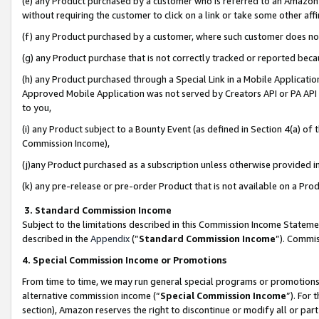
(e) any Product purchased by a customer who is referred to an Amazon Si
without requiring the customer to click on a link or take some other affi
(f) any Product purchased by a customer, where such customer does no
(g) any Product purchase that is not correctly tracked or reported bec
(h) any Product purchased through a Special Link in a Mobile Applicatio
Approved Mobile Application was not served by Creators API or PA API (
to you,
(i) any Product subject to a Bounty Event (as defined in Section 4(a) o
Commission Income),
(j)any Product purchased as a subscription unless otherwise provided 
(k) any pre-release or pre-order Product that is not available on a Prod
3. Standard Commission Income
Subject to the limitations described in this Commission Income Statem
described in the
Appendix
(”
Standard Commission Income
”). Commis
4. Special Commission Income or Promotions
From time to time, we may run general special programs or promotions 
alternative commission income (“
Special Commission Income
”). For
section), Amazon reserves the right to discontinue or modify all or par