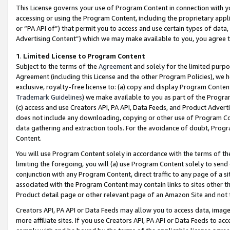
This License governs your use of Program Content in connection with yo
accessing or using the Program Content, including the proprietary appli
or “PA API of”) that permit you to access and use certain types of data
Advertising Content”) which we may make available to you, you agree t
1
.
Limited License to Program Content
Subject to the terms of the
Agreement
and solely for the limited purpo
Agreement (including this License and the other Program Policies), we 
exclusive, royalty-free license to: (a) copy and display Program Conten
Trademark Guidelines
) we make available to you as part of the Progra
(c) access and use Creators API, PA API, Data Feeds, and Product Adverti
does not include any downloading, copying or other use of Program Conte
data gathering and extraction tools. For the avoidance of doubt, Progr
Content.
You will use Program Content solely in accordance with the terms of t
limiting the foregoing, you will (a) use Program Content solely to send
conjunction with any Program Content, direct traffic to any page of a si
associated with the Program Content may contain links to sites other t
Product detail page or other relevant page of an Amazon Site and not 
Creators API, PA API or Data Feeds may allow you to access data, image
more affiliate sites. If you use Creators API, PA API or Data Feeds to ac