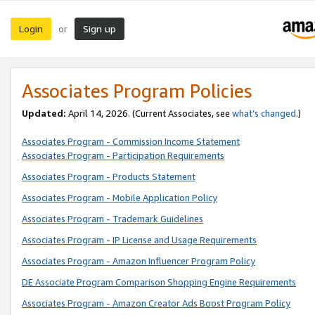
Login
Sign up
or
Associates Program Policies
Updated:
April 14, 2026. (Current Associates, see
what’s changed
.)
Associates Program - Commission Income Statement
Associates Program - Participation Requirements
Associates Program - Products Statement
Associates Program - Mobile Application Policy
Associates Program - Trademark Guidelines
Associates Program - IP License and Usage Requirements
Associates Program - Amazon Influencer Program Policy
DE Associate Program Comparison Shopping Engine Requirements
Associates Program - Amazon Creator Ads Boost Program Policy