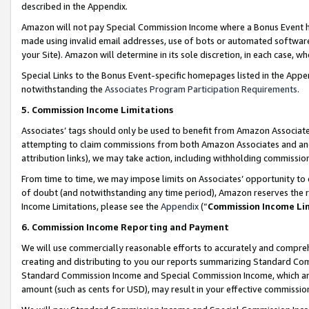
described in the Appendix.
Amazon will not pay Special Commission Income where a Bonus Event has
made using invalid email addresses, use of bots or automated software,
your Site). Amazon will determine in its sole discretion, in each case, w
Special Links to the Bonus Event-specific homepages listed in the Appe
notwithstanding the
Associates Program Participation Requirements
.
5. Commission Income Limitations
Associates’ tags should only be used to benefit from Amazon Associates
attempting to claim commissions from both Amazon Associates and ano
attribution links), we may take action, including withholding commissio
From time to time, we may impose limits on Associates’ opportunity t
of doubt (and notwithstanding any time period), Amazon reserves the ri
Income Limitations, please see the
Appendix
(“
Commission Income Li
6. Commission Income Reporting and Payment
We will use commercially reasonable efforts to accurately and comprehe
creating and distributing to you our reports summarizing Standard C
Standard Commission Income and Special Commission Income, which are 
amount (such as cents for USD), may result in your effective commission 