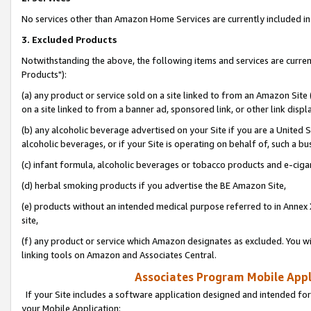
No services other than Amazon Home Services are currently included in 
3. Excluded Products
Notwithstanding the above, the following items and services are curre
Products"):
(a) any product or service sold on a site linked to from an Amazon Site
on a site linked to from a banner ad, sponsored link, or other link disp
(b) any alcoholic beverage advertised on your Site if you are a United 
alcoholic beverages, or if your Site is operating on behalf of, such a bu
(c) infant formula, alcoholic beverages or tobacco products and e-ciga
(d) herbal smoking products if you advertise the BE Amazon Site,
(e) products without an intended medical purpose referred to in Annex 
site,
(f) any product or service which Amazon designates as excluded. You will 
linking tools on Amazon and Associates Central.
Associates Program Mobile Appli
If your Site includes a software application designed and intended for
your Mobile Application: