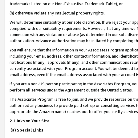
trademarks listed on our Non-Exhaustive Trademark Table), or
(h) otherwise violate any intellectual property rights.
We will determine suitability at our sole discretion. If we reject your 
complied with our suitability requirements. However, if at any time we 1
connection with any violation or abuse (as determined in our sole disc
authorization. Advance authorization may be initiated by completing t
You will ensure that the information in your Associates Program applic
including your email address, other contact information, and identifica
notifications (if any), approvals (if any), and other communications re
currently associated with your Program account. You will be deemed to 
email address, even if the email address associated with your account i
If you are a non-US person participating in the Associates Program, you
perform all services under the Agreement outside the United States.
The Associates Program is free to join, and we provide resources on th
authorized any business to provide paid set-up or consulting services t
appropriate the Amazon name) reaches out to offer you costly services
2. Links on Your Site
(a) Special Links