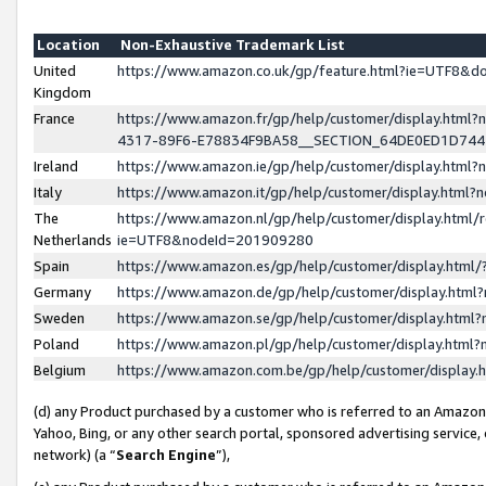
Location
Non-Exhaustive Trademark List
United
https://www.amazon.co.uk/gp/feature.html?ie=UTF8&
Kingdom
France
https://www.amazon.fr/gp/help/customer/display.ht
4317-89F6-E78834F9BA58__SECTION_64DE0ED1D74
Ireland
https://www.amazon.ie/gp/help/customer/display.ht
Italy
https://www.amazon.it/gp/help/customer/display.html
The
https://www.amazon.nl/gp/help/customer/display.html/
Netherlands
ie=UTF8&nodeId=201909280
Spain
https://www.amazon.es/gp/help/customer/display.htm
Germany
https://www.amazon.de/gp/help/customer/display.htm
Sweden
https://www.amazon.se/gp/help/customer/display.htm
Poland
https://www.amazon.pl/gp/help/customer/display.htm
Belgium
https://www.amazon.com.be/gp/help/customer/displa
(d) any Product purchased by a customer who is referred to an Amazon S
Yahoo, Bing, or any other search portal, sponsored advertising service, o
network) (a “
Search Engine
”),