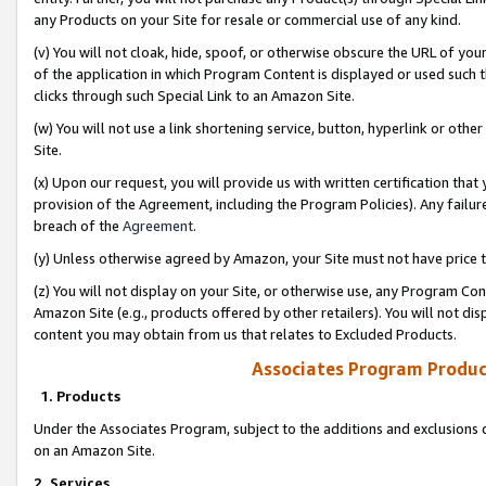
any Products on your Site for resale or commercial use of any kind.
(v) You will not cloak, hide, spoof, or otherwise obscure the URL of your
of the application in which Program Content is displayed or used such 
clicks through such Special Link to an Amazon Site.
(w) You will not use a link shortening service, button, hyperlink or oth
Site.
(x) Upon our request, you will provide us with written certification tha
provision of the Agreement, including the Program Policies). Any failure
breach of the
Agreement
.
(y) Unless otherwise agreed by Amazon, your Site must not have price tr
(z) You will not display on your Site, or otherwise use, any Program Con
Amazon Site (e.g., products offered by other retailers). You will not di
content you may obtain from us that relates to Excluded Products.
Associates Program Produc
1. Products
Under the Associates Program, subject to the additions and exclusions d
on an Amazon Site.
2. Services