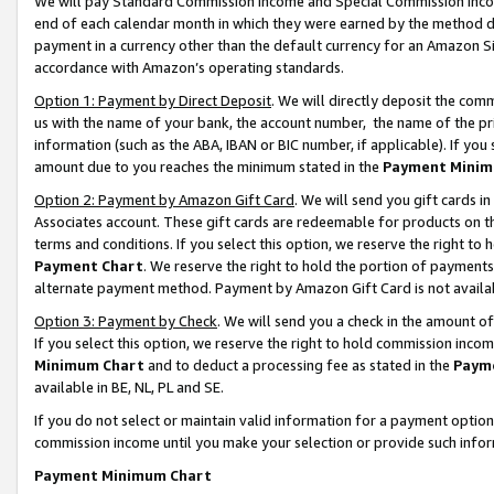
We will pay Standard Commission Income and Special Commission Incom
end of each calendar month in which they were earned by the method de
payment in a currency other than the default currency for an Amazon Sit
accordance with Amazon’s operating standards.
Option 1: Payment by Direct Deposit
. We will directly deposit the co
us with the name of your bank, the account number, the name of the pr
information (such as the ABA, IBAN or BIC number, if applicable). If you 
amount due to you reaches the minimum stated in the
Payment Minim
Option 2: Payment by Amazon Gift Card
. We will send you gift cards 
Associates account. These gift cards are redeemable for products on t
terms and conditions. If you select this option, we reserve the right t
Payment Chart
. We reserve the right to hold the portion of payment
alternate payment method. Payment by Amazon Gift Card is not available
Option 3: Payment by Check
. We will send you a check in the amount o
If you select this option, we reserve the right to hold commission inco
Minimum Chart
and to deduct a processing fee as stated in the
Paym
available in BE, NL, PL and SE.
If you do not select or maintain valid information for a payment opti
commission income until you make your selection or provide such info
Payment Minimum Chart