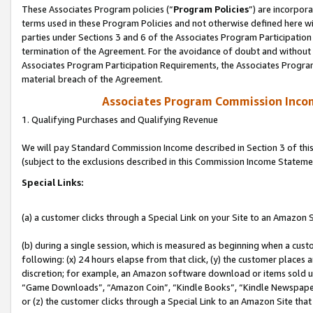
These Associates Program policies (“
Program Policies
”) are incorpor
terms used in these Program Policies and not otherwise defined here wil
parties under Sections 3 and 6 of the Associates Program Participation
termination of the Agreement. For the avoidance of doubt and without l
Associates Program Participation Requirements, the Associates Program
material breach of the Agreement.
Associates Program Commission Inco
1. Qualifying Purchases and Qualifying Revenue
We will pay Standard Commission Income described in Section 3 of thi
(subject to the exclusions described in this Commission Income Stateme
Special Links:
(a) a customer clicks through a Special Link on your Site to an Amazon S
(b) during a single session, which is measured as beginning when a custo
following: (x) 24 hours elapse from that click, (y) the customer places 
discretion; for example, an Amazon software download or items sold 
“Game Downloads”, “Amazon Coin”, “Kindle Books”, “Kindle Newspapers”
or (z) the customer clicks through a Special Link to an Amazon Site that