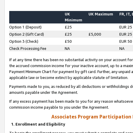
UK
UK Maximum
FR, IT,
Minimum
Option 1 (Deposit)
£25
EUR 25
Option 2 (Gift Card)
£25
£5,000
EUR 25
Option 3 (Check)
£50
EUR 50
Check Processing Fee
NA
NA
If at any time there has been no substantial activity on your account for 
the accrued commission income for your inactive account, up to a max
Payment Minimum Chart for payment by gift card. Further, any unpaid 
applicable law or become extinct by applicable statute of limitation.
Payments made to you, as reduced by all deductions or withholdings de
amounts payable under the Agreement.
If any excess payment has been made to you for any reason whatsoever,
commission income payable to you under the Agreement.
Associates Program Participation
1. Enrollment and Eligibility
To begin the enrollment process, you must submit a complete and accur