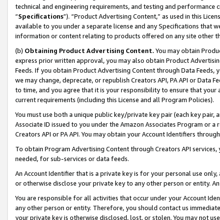
technical and engineering requirements, and testing and performance cri
“
Specifications
”). “Product Advertising Content,” as used in this Lic
available to you under a separate license and any Specifications that we
information or content relating to products offered on any site other 
(b)
Obtaining Product Advertising Content.
You may obtain Product
express prior written approval, you may also obtain Product Advertisi
Feeds. If you obtain Product Advertising Content through Data Feeds, yo
we may change, deprecate, or republish Creators API, PA API or Data Fee
to time, and you agree that it is your responsibility to ensure that your
current requirements (including this License and all Program Policies).
You must use both a unique public key/private key pair (each key pair, a
Associate ID issued to you under the Amazon Associates Program or a r
Creators API or PA API. You may obtain your Account Identifiers through
To obtain Program Advertising Content through Creators API services, y
needed, for sub-services or data feeds.
An Account Identifier that is a private key is for your personal use only,
or otherwise disclose your private key to any other person or entity. An A
You are responsible for all activities that occur under your Account Ide
any other person or entity. Therefore, you should contact us immediate
your private key is otherwise disclosed, lost, or stolen. You may not u