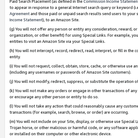
Paid Search Placement (as defined in the
Commission Income Statemen
to appear in response to a general Internet search query or keyword (i.e.
Agreement
and those paid or unpaid search results send users to your sit
Income Statement
), to an Amazon Site.
(g) You will not offer any person or entity any consideration, reward, or
organization, or other benefit) for using Special Links. For example, 
entities to visit an Amazon Site via your Special Links.
(h) You will not intercept, record, redirect, read, interpret, or fill in 
entity.
(i) You will not request, collect, obtain, store, cache, or otherwise us
(including any usernames or passwords of Amazon Site customers).
(j) You will not modify, redirect, suppress, or substitute the operation 
(k) You will not make any orders or engage in other transactions of any 
or encourage any other person or entity to do so.
(l) You will not take any action that could reasonably cause any custome
transactions (for example, search, browse, or order) are occurring.
(m) You will not include on your Site, display, or otherwise use Specia
Trojan horse, or other malicious or harmful code, or any software app
or installed on their computer or other electronic device.