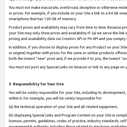
You must not make inaccurate, overbroad, deceptive or otherwise misle
or prices. For example, if you include on your Site a link to a 64 GB sm
smartphone that has 128 GB of memory.
Product prices and availability may vary from time to time. Because pri
your Site may only show prices and availability if: (a) we serve the link 
pricing and availability data via Creators API or PA API and you comply
In addition, if you choose to display prices for any Product on your Si
or engine) together with prices for the same or similar products offer
both the lowest “new” price and, if we provide it to you, the lowest “u
You must not post any Special Links on Amazon or link to any page on 
3. Responsibility for Your Site
You will be solely responsible for your Site, including its development
within it. For example, you will be solely responsible for:
(a) the technical operation of your Site and all related equipment,
(b) displaying Special Links and Program Content on your Site in compl
licenses, permits, guidelines, codes of practice, industry standards, se
governmental authority, including those related to electronic marketin