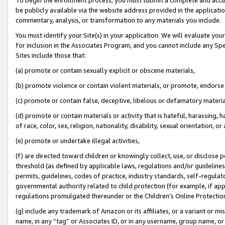
be publicly available via the website address provided in the application
commentary, analysis, or transformation to any materials you include.
You must identify your Site(s) in your application. We will evaluate your 
for inclusion in the Associates Program, and you cannot include any Speci
Sites include those that:
(a) promote or contain sexually explicit or obscene materials,
(b) promote violence or contain violent materials, or promote, endorse 
(c) promote or contain false, deceptive, libelous or defamatory materi
(d) promote or contain materials or activity that is hateful, harassing, h
of race, color, sex, religion, nationality, disability, sexual orientation, or
(e) promote or undertake illegal activities,
(f) are directed toward children or knowingly collect, use, or disclose
threshold (as defined by applicable laws, regulations and/or guidelines);
permits, guidelines, codes of practice, industry standards, self-regulat
governmental authority related to child protection (for example, if app
regulations promulgated thereunder or the Children’s Online Protection
(g) include any trademark of Amazon or its affiliates, or a variant or 
name, in any “tag” or Associates ID, or in any username, group name, or 