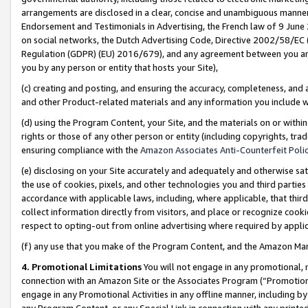
arrangements are disclosed in a clear, concise and unambiguous manner 
Endorsement and Testimonials in Advertising, the French law of 9 June
on social networks, the Dutch Advertising Code, Directive 2002/58/EC 
Regulation (GDPR) (EU) 2016/679), and any agreement between you and 
you by any person or entity that hosts your Site),
(c) creating and posting, and ensuring the accuracy, completeness, and 
and other Product-related materials and any information you include wit
(d) using the Program Content, your Site, and the materials on or within
rights or those of any other person or entity (including copyrights, trad
ensuring compliance with the
Amazon Associates Anti-Counterfeit Polic
(e) disclosing on your Site accurately and adequately and otherwise sat
the use of cookies, pixels, and other technologies you and third parties
accordance with applicable laws, including, where applicable, that thir
collect information directly from visitors, and place or recognize cooki
respect to opting-out from online advertising where required by appli
(f) any use that you make of the Program Content, and the Amazon Mar
4. Promotional Limitations
You will not engage in any promotional, ma
connection with an Amazon Site or the Associates Program (“Promotional
engage in any Promotional Activities in any offline manner, including by
any Program Content, or any Special Link in connection with any printed 