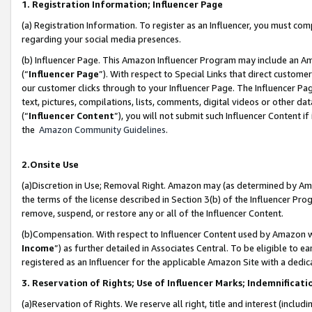
1. Registration Information; Influencer Page
(a) Registration Information. To register as an Influencer, you must co
regarding your social media presences.
(b) Influencer Page. This Amazon Influencer Program may include an A
(“
Influencer Page
”). With respect to Special Links that direct custom
our customer clicks through to your Influencer Page. The Influencer Pag
text, pictures, compilations, lists, comments, digital videos or other
(“
Influencer Content
”), you will not submit such Influencer Content if
the
Amazon Community Guidelines
.
2.Onsite Use
(a)Discretion in Use; Removal Right. Amazon may (as determined by Amazo
the terms of the license described in Section 3(b) of the Influencer Prog
remove, suspend, or restore any or all of the Influencer Content.
(b)Compensation. With respect to Influencer Content used by Amazon wi
Income
”) as further detailed in Associates Central. To be eligible t
registered as an Influencer for the applicable Amazon Site with a dedic
3. Reservation of Rights; Use of Influencer Marks; Indemnificati
(a)Reservation of Rights. We reserve all right, title and interest (includ