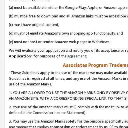
(a) must be available in either the Google Play, Apple, or Amazon app s
(b) must be free to download and all Amazon links must be accessible 
(c) must have original content,
(d) must not emulate Amazon’s own shopping app functionality, and
(e) must not host or render Amazon web pages in WebViews.
We will evaluate your application and notify you of its acceptance or re
Application
” for purposes of the
Agreement
.
Associates Program Trademar
These Guidelines apply to the use of the marks we may make available
Guidelines is required at all times, and any use of the Amazon Marks in 
use of the Amazon Marks.
1. YOU ARE ALLOWED TO USE THE AMAZON MARKS ONLY BY DISPLAY 
AN AMAZON SITE, WITH A CORRESPONDING SPECIAL LINK TO THAT SI
2. Your use of the Amazon Marks must (i) comply with the most up-to-da
defined in the
Commission Income Statement
).
3. You may use the Amazon Marks solely for the purpose specifically a
any manner that implies sponsorship or endorsement by us; (ii) to disparag