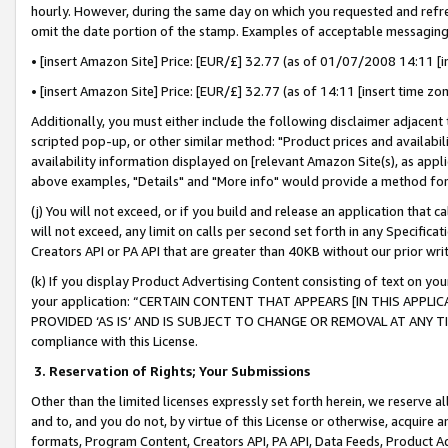
hourly. However, during the same day on which you requested and refre
omit the date portion of the stamp. Examples of acceptable messaging
• [insert Amazon Site] Price: [EUR/£] 32.77 (as of 01/07/2008 14:11 [in
• [insert Amazon Site] Price: [EUR/£] 32.77 (as of 14:11 [insert time zo
Additionally, you must either include the following disclaimer adjacent t
scripted pop-up, or other similar method: "Product prices and availabil
availability information displayed on [relevant Amazon Site(s), as appli
above examples, "Details" and "More info" would provide a method for 
(j) You will not exceed, or if you build and release an application that c
will not exceed, any limit on calls per second set forth in any Specifica
Creators API or PA API that are greater than 40KB without our prior wr
(k) If you display Product Advertising Content consisting of text on your
your application: “CERTAIN CONTENT THAT APPEARS [IN THIS APPLIC
PROVIDED ‘AS IS’ AND IS SUBJECT TO CHANGE OR REMOVAL AT ANY TIME.”
compliance with this License.
3.
Reservation of Rights; Your Submissions
Other than the limited licenses expressly set forth herein, we reserve all 
and to, and you do not, by virtue of this License or otherwise, acquire an
formats, Program Content, Creators API, PA API, Data Feeds, Product 