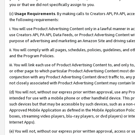
you or that we did not specifically assign to you.
(c)
Usage Requirements
. By making calls to Creators API, PA API, ac
the following requirements:
i. You will use Product Advertising Content only in a lawful manner in a
use Creators API, PA API, Data Feeds, or Product Advertising Content wit
purpose of advertising and marketing an Amazon Site and driving sales
ii. You will comply with all pages, schedules, policies, guidelines, and o
and the Program Policies.
iii. You will link each use of Product Advertising Content to, and only 
or other page to which particular Product Advertising Content most direc
conjunction with any Product Advertising Content direct traffic to, any 
not closely associated with Product Advertising Content may contain lin
(d) You will not, without our express prior written approval, use any Pr
intended for use with a mobile phone or other handheld device. This proh
such devices but that may be accessible by such devices, such as a non-
Approved Mobile Application as defined in the Mobile Application Policy; 
boxes, streaming video players, blu-ray players, or dvd players) or Inte
Internet Apps).
(e) You will not, without our express prior written approval, access or 