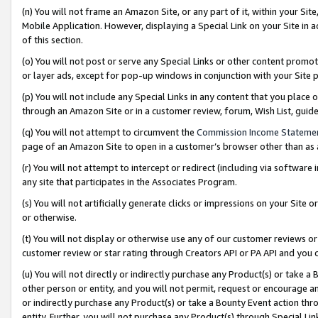
(n) You will not frame an Amazon Site, or any part of it, within your Sit
Mobile Application. However, displaying a Special Link on your Site in a
of this section.
(o) You will not post or serve any Special Links or other content prom
or layer ads, except for pop-up windows in conjunction with your Site 
(p) You will not include any Special Links in any content that you place
through an Amazon Site or in a customer review, forum, Wish List, gui
(q) You will not attempt to circumvent the
Commission Income Stateme
page of an Amazon Site to open in a customer’s browser other than as a 
(r) You will not attempt to intercept or redirect (including via softwar
any site that participates in the Associates Program.
(s) You will not artificially generate clicks or impressions on your Si
or otherwise.
(t) You will not display or otherwise use any of our customer reviews or 
customer review or star rating through Creators API or PA API and you 
(u) You will not directly or indirectly purchase any Product(s) or take a
other person or entity, and you will not permit, request or encourage an
or indirectly purchase any Product(s) or take a Bounty Event action thro
entity. Further, you will not purchase any Product(s) through Special Li