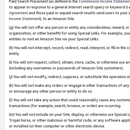
Paid Search Placement (as defined in the
Commission Income Statemen
to appear in response to a general Internet search query or keyword (i.e.
Agreement
and those paid or unpaid search results send users to your sit
Income Statement
), to an Amazon Site.
(g) You will not offer any person or entity any consideration, reward, or
organization, or other benefit) for using Special Links. For example, 
entities to visit an Amazon Site via your Special Links.
(h) You will not intercept, record, redirect, read, interpret, or fill in 
entity.
(i) You will not request, collect, obtain, store, cache, or otherwise us
(including any usernames or passwords of Amazon Site customers).
(j) You will not modify, redirect, suppress, or substitute the operation 
(k) You will not make any orders or engage in other transactions of any 
or encourage any other person or entity to do so.
(l) You will not take any action that could reasonably cause any custome
transactions (for example, search, browse, or order) are occurring.
(m) You will not include on your Site, display, or otherwise use Specia
Trojan horse, or other malicious or harmful code, or any software app
or installed on their computer or other electronic device.