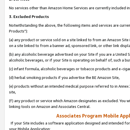
No services other than Amazon Home Services are currently included in 
3. Excluded Products
Notwithstanding the above, the following items and services are curre
Products"):
(a) any product or service sold on a site linked to from an Amazon Site
on a site linked to from a banner ad, sponsored link, or other link disp
(b) any alcoholic beverage advertised on your Site if you are a United 
alcoholic beverages, or if your Site is operating on behalf of, such a bu
(c) infant formula, alcoholic beverages or tobacco products and e-ciga
(d) herbal smoking products if you advertise the BE Amazon Site,
(e) products without an intended medical purpose referred to in Annex 
site,
(f) any product or service which Amazon designates as excluded. You will 
linking tools on Amazon and Associates Central.
Associates Program Mobile Appli
If your Site includes a software application designed and intended for
your Mobile Application: