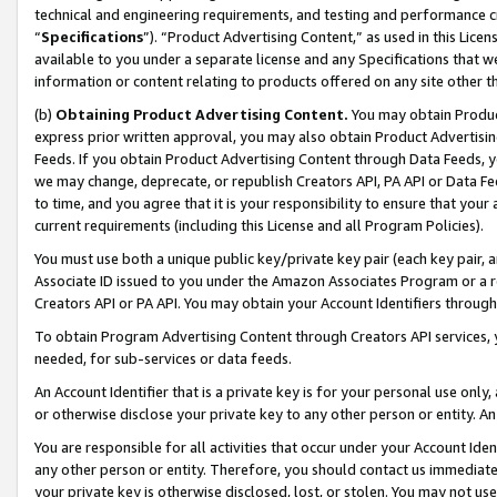
technical and engineering requirements, and testing and performance cri
“
Specifications
”). “Product Advertising Content,” as used in this Lic
available to you under a separate license and any Specifications that we
information or content relating to products offered on any site other 
(b)
Obtaining Product Advertising Content.
You may obtain Product
express prior written approval, you may also obtain Product Advertisi
Feeds. If you obtain Product Advertising Content through Data Feeds, yo
we may change, deprecate, or republish Creators API, PA API or Data Fee
to time, and you agree that it is your responsibility to ensure that your
current requirements (including this License and all Program Policies).
You must use both a unique public key/private key pair (each key pair, a
Associate ID issued to you under the Amazon Associates Program or a r
Creators API or PA API. You may obtain your Account Identifiers through
To obtain Program Advertising Content through Creators API services, y
needed, for sub-services or data feeds.
An Account Identifier that is a private key is for your personal use only,
or otherwise disclose your private key to any other person or entity. An A
You are responsible for all activities that occur under your Account Ide
any other person or entity. Therefore, you should contact us immediate
your private key is otherwise disclosed, lost, or stolen. You may not u