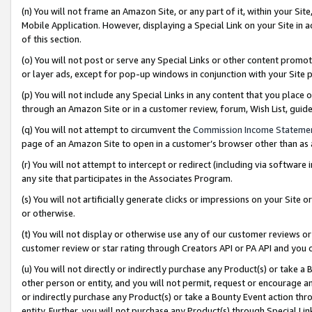
(n) You will not frame an Amazon Site, or any part of it, within your Sit
Mobile Application. However, displaying a Special Link on your Site in a
of this section.
(o) You will not post or serve any Special Links or other content prom
or layer ads, except for pop-up windows in conjunction with your Site 
(p) You will not include any Special Links in any content that you place
through an Amazon Site or in a customer review, forum, Wish List, gui
(q) You will not attempt to circumvent the
Commission Income Stateme
page of an Amazon Site to open in a customer’s browser other than as a 
(r) You will not attempt to intercept or redirect (including via softwar
any site that participates in the Associates Program.
(s) You will not artificially generate clicks or impressions on your Si
or otherwise.
(t) You will not display or otherwise use any of our customer reviews or 
customer review or star rating through Creators API or PA API and you 
(u) You will not directly or indirectly purchase any Product(s) or take a
other person or entity, and you will not permit, request or encourage an
or indirectly purchase any Product(s) or take a Bounty Event action thro
entity. Further, you will not purchase any Product(s) through Special Li