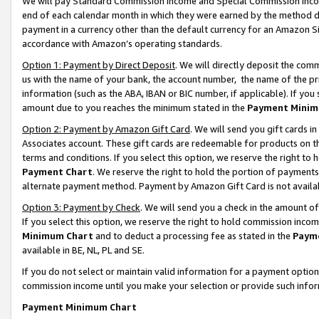
We will pay Standard Commission Income and Special Commission Incom
end of each calendar month in which they were earned by the method de
payment in a currency other than the default currency for an Amazon Sit
accordance with Amazon’s operating standards.
Option 1: Payment by Direct Deposit
. We will directly deposit the co
us with the name of your bank, the account number, the name of the pr
information (such as the ABA, IBAN or BIC number, if applicable). If you 
amount due to you reaches the minimum stated in the
Payment Minim
Option 2: Payment by Amazon Gift Card
. We will send you gift cards 
Associates account. These gift cards are redeemable for products on t
terms and conditions. If you select this option, we reserve the right t
Payment Chart
. We reserve the right to hold the portion of payment
alternate payment method. Payment by Amazon Gift Card is not available
Option 3: Payment by Check
. We will send you a check in the amount o
If you select this option, we reserve the right to hold commission inco
Minimum Chart
and to deduct a processing fee as stated in the
Paym
available in BE, NL, PL and SE.
If you do not select or maintain valid information for a payment opti
commission income until you make your selection or provide such info
Payment Minimum Chart