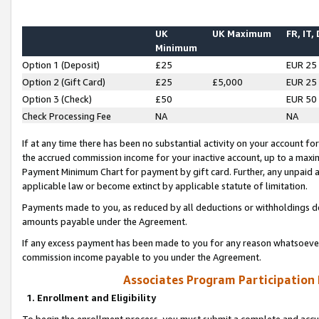
UK
UK Maximum
FR, IT,
Minimum
Option 1 (Deposit)
£25
EUR 25
Option 2 (Gift Card)
£25
£5,000
EUR 25
Option 3 (Check)
£50
EUR 50
Check Processing Fee
NA
NA
If at any time there has been no substantial activity on your account for 
the accrued commission income for your inactive account, up to a max
Payment Minimum Chart for payment by gift card. Further, any unpaid 
applicable law or become extinct by applicable statute of limitation.
Payments made to you, as reduced by all deductions or withholdings de
amounts payable under the Agreement.
If any excess payment has been made to you for any reason whatsoever,
commission income payable to you under the Agreement.
Associates Program Participation
1. Enrollment and Eligibility
To begin the enrollment process, you must submit a complete and accur