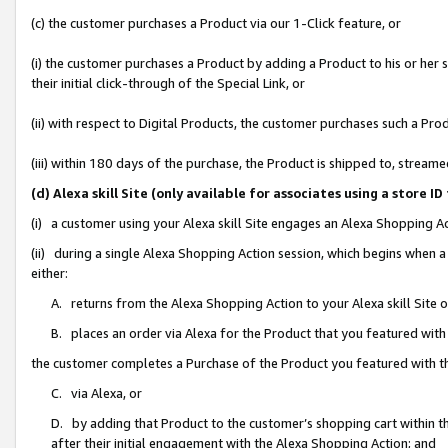
(c) the customer purchases a Product via our 1-Click feature, or
(i) the customer purchases a Product by adding a Product to his or her
their initial click-through of the Special Link, or
(ii) with respect to Digital Products, the customer purchases such a P
(iii) within 180 days of the purchase, the Product is shipped to, stre
(d) Alexa skill Site (only available for associates using a stor
(i) a customer using your Alexa skill Site engages an Alexa Shopping A
(ii) during a single Alexa Shopping Action session, which begins when
either:
A. returns from the Alexa Shopping Action to your Alexa skill Site 
B. places an order via Alexa for the Product that you featured with
the customer completes a Purchase of the Product you featured with t
C. via Alexa, or
D. by adding that Product to the customer’s shopping cart within th
after their initial engagement with the Alexa Shopping Action; and