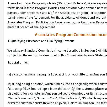
These Associates Program policies (“
Program Policies
”) are incorpor
terms used in these Program Policies and not otherwise defined here wil
parties under Sections 3 and 6 of the Associates Program Participation
termination of the Agreement. For the avoidance of doubt and without l
Associates Program Participation Requirements, the Associates Program
material breach of the Agreement.
Associates Program Commission Inco
1. Qualifying Purchases and Qualifying Revenue
We will pay Standard Commission Income described in Section 3 of thi
(subject to the exclusions described in this Commission Income Stateme
Special Links:
(a) a customer clicks through a Special Link on your Site to an Amazon S
(b) during a single session, which is measured as beginning when a custo
following: (x) 24 hours elapse from that click, (y) the customer places 
discretion; for example, an Amazon software download or items sold 
“Game Downloads”, “Amazon Coin”, “Kindle Books”, “Kindle Newspapers”
or (z) the customer clicks through a Special Link to an Amazon Site that