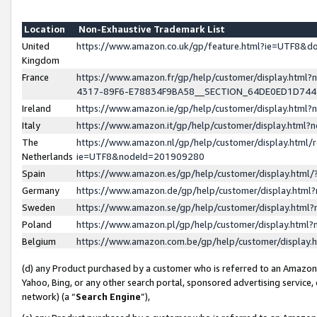
Location
Non-Exhaustive Trademark List
United
https://www.amazon.co.uk/gp/feature.html?ie=UTF8&
Kingdom
France
https://www.amazon.fr/gp/help/customer/display.ht
4317-89F6-E78834F9BA58__SECTION_64DE0ED1D74
Ireland
https://www.amazon.ie/gp/help/customer/display.ht
Italy
https://www.amazon.it/gp/help/customer/display.html
The
https://www.amazon.nl/gp/help/customer/display.html/
Netherlands
ie=UTF8&nodeId=201909280
Spain
https://www.amazon.es/gp/help/customer/display.htm
Germany
https://www.amazon.de/gp/help/customer/display.htm
Sweden
https://www.amazon.se/gp/help/customer/display.htm
Poland
https://www.amazon.pl/gp/help/customer/display.htm
Belgium
https://www.amazon.com.be/gp/help/customer/displa
(d) any Product purchased by a customer who is referred to an Amazon S
Yahoo, Bing, or any other search portal, sponsored advertising service, o
network) (a “
Search Engine
”),