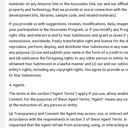
materials on any Amazon Site or the Associates Site, our and our affili
property and technology that we provide or use in connection with the
development kits, libraries, sample code, and related materials).
If you provide us with suggestions, reviews, modifications, data, image
your participation in the Associates Program, or if you modify any Prog
right, title, and interest in and to Your Submission and grant us (even 
nonexclusive, worldwide, freely transferable right and license for the du
reproduce, perform, display, and distribute Your Submission in any man
any purpose; (c) use and publish your name in the form of a credit in c
and (d) sublicense the foregoing rights to any other person or entity. A
obtained Your Submission in a lawful manner and (z) our and our sublice
entity’s rights, including any copyright rights. You agree to provide us
to Your Submission.
4. Agents
The terms in this section (“Agent Terms”) apply if you use, allow, enab
Content. For the purposes of these Agent Terms, "Agent” means any so
at the instruction of, any person or entity.
(a) Transparency and Consent. No Agent may access, use, or interact with 
accordance with the requirements in section 3 of these Agent Terms. In
requested that the Agent refrain from accessing, using, or interacting