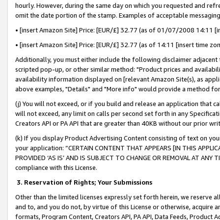
hourly. However, during the same day on which you requested and refre
omit the date portion of the stamp. Examples of acceptable messaging
• [insert Amazon Site] Price: [EUR/£] 32.77 (as of 01/07/2008 14:11 [in
• [insert Amazon Site] Price: [EUR/£] 32.77 (as of 14:11 [insert time zo
Additionally, you must either include the following disclaimer adjacent t
scripted pop-up, or other similar method: "Product prices and availabil
availability information displayed on [relevant Amazon Site(s), as appli
above examples, "Details" and "More info" would provide a method for 
(j) You will not exceed, or if you build and release an application that c
will not exceed, any limit on calls per second set forth in any Specifica
Creators API or PA API that are greater than 40KB without our prior wr
(k) If you display Product Advertising Content consisting of text on your
your application: “CERTAIN CONTENT THAT APPEARS [IN THIS APPLIC
PROVIDED ‘AS IS’ AND IS SUBJECT TO CHANGE OR REMOVAL AT ANY TIME.”
compliance with this License.
3.
Reservation of Rights; Your Submissions
Other than the limited licenses expressly set forth herein, we reserve all 
and to, and you do not, by virtue of this License or otherwise, acquire an
formats, Program Content, Creators API, PA API, Data Feeds, Product 