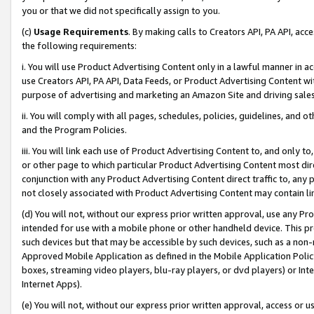
you or that we did not specifically assign to you.
(c)
Usage Requirements
. By making calls to Creators API, PA API, ac
the following requirements:
i. You will use Product Advertising Content only in a lawful manner in a
use Creators API, PA API, Data Feeds, or Product Advertising Content wit
purpose of advertising and marketing an Amazon Site and driving sales
ii. You will comply with all pages, schedules, policies, guidelines, and o
and the Program Policies.
iii. You will link each use of Product Advertising Content to, and only 
or other page to which particular Product Advertising Content most direc
conjunction with any Product Advertising Content direct traffic to, any 
not closely associated with Product Advertising Content may contain lin
(d) You will not, without our express prior written approval, use any Pr
intended for use with a mobile phone or other handheld device. This proh
such devices but that may be accessible by such devices, such as a non-
Approved Mobile Application as defined in the Mobile Application Policy; 
boxes, streaming video players, blu-ray players, or dvd players) or Inte
Internet Apps).
(e) You will not, without our express prior written approval, access or 