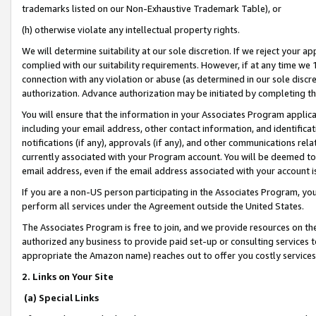
trademarks listed on our Non-Exhaustive Trademark Table), or
(h) otherwise violate any intellectual property rights.
We will determine suitability at our sole discretion. If we reject your 
complied with our suitability requirements. However, if at any time we 1
connection with any violation or abuse (as determined in our sole disc
authorization. Advance authorization may be initiated by completing t
You will ensure that the information in your Associates Program applic
including your email address, other contact information, and identifica
notifications (if any), approvals (if any), and other communications re
currently associated with your Program account. You will be deemed to 
email address, even if the email address associated with your account i
If you are a non-US person participating in the Associates Program, you
perform all services under the Agreement outside the United States.
The Associates Program is free to join, and we provide resources on th
authorized any business to provide paid set-up or consulting services t
appropriate the Amazon name) reaches out to offer you costly services
2. Links on Your Site
(a) Special Links