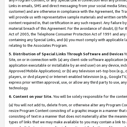
Links in emails, SMS and direct messaging from your social media Sites; 
customer) and are otherwise in compliance with the Agreement, the Tr
will provide us with representative sample materials and written certif
content required in, that certification in any such request. Any failure b
material breach of this Agreement. For the avoidance of doubt, (i) for
Act of 2003, the Telephone Consumer Protection Act of 1991 and any si
containing any Special Links, and (ii) you must comply with applicable
relating to the Associates Program.
5. Distribution of Special Links Through Software and Devices
Yo
Site, on or in connection with: (a) any client-side software application 
application executable or installable by an end user) on any device, in
Approved Mobile Applications); or (b) any television set-top box (e.g., 
players, or dvd players) or Internet-enabled television (e.g., GoogleTV, 
express prior written approval, use, or allow any third party to use, 
technology.
6. Content on your Site.
You will be solely responsible for the conten
(a) You will not add to, delete from, or otherwise alter any Program Co
resize Program Content consisting of a graphic image in a manner that
consisting of text in a manner that does not materially alter the meanin
types of links that we may make available to you may contain a link to 