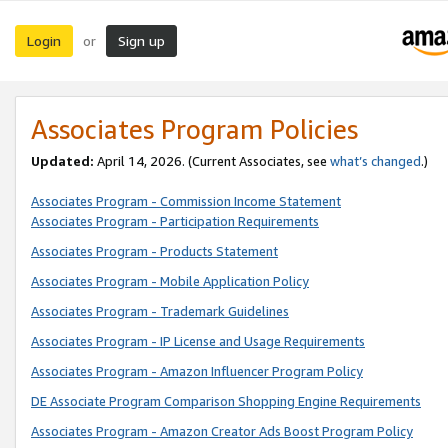
Login
Sign up
or
Associates Program Policies
Updated:
April 14, 2026. (Current Associates, see
what’s changed
.)
Associates Program - Commission Income Statement
Associates Program - Participation Requirements
Associates Program - Products Statement
Associates Program - Mobile Application Policy
Associates Program - Trademark Guidelines
Associates Program - IP License and Usage Requirements
Associates Program - Amazon Influencer Program Policy
DE Associate Program Comparison Shopping Engine Requirements
Associates Program - Amazon Creator Ads Boost Program Policy