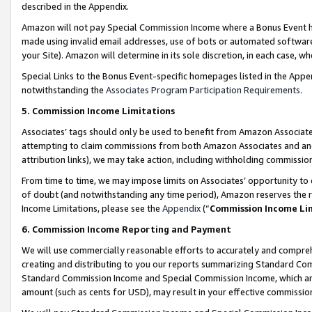
described in the Appendix.
Amazon will not pay Special Commission Income where a Bonus Event has
made using invalid email addresses, use of bots or automated software,
your Site). Amazon will determine in its sole discretion, in each case, w
Special Links to the Bonus Event-specific homepages listed in the Appe
notwithstanding the
Associates Program Participation Requirements
.
5. Commission Income Limitations
Associates’ tags should only be used to benefit from Amazon Associates
attempting to claim commissions from both Amazon Associates and ano
attribution links), we may take action, including withholding commissio
From time to time, we may impose limits on Associates’ opportunity t
of doubt (and notwithstanding any time period), Amazon reserves the ri
Income Limitations, please see the
Appendix
(“
Commission Income Li
6. Commission Income Reporting and Payment
We will use commercially reasonable efforts to accurately and comprehe
creating and distributing to you our reports summarizing Standard C
Standard Commission Income and Special Commission Income, which are 
amount (such as cents for USD), may result in your effective commission 