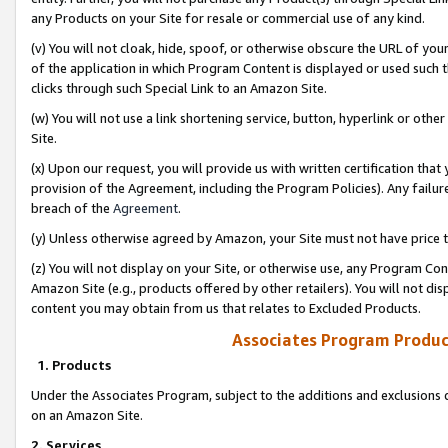
any Products on your Site for resale or commercial use of any kind.
(v) You will not cloak, hide, spoof, or otherwise obscure the URL of your
of the application in which Program Content is displayed or used such 
clicks through such Special Link to an Amazon Site.
(w) You will not use a link shortening service, button, hyperlink or oth
Site.
(x) Upon our request, you will provide us with written certification tha
provision of the Agreement, including the Program Policies). Any failure
breach of the
Agreement
.
(y) Unless otherwise agreed by Amazon, your Site must not have price tr
(z) You will not display on your Site, or otherwise use, any Program Con
Amazon Site (e.g., products offered by other retailers). You will not di
content you may obtain from us that relates to Excluded Products.
Associates Program Produc
1. Products
Under the Associates Program, subject to the additions and exclusions d
on an Amazon Site.
2. Services