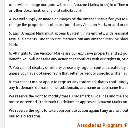
otherwise damage our goodwill in the Amazon Marks; or (iv) in offline ma
or other document, or any oral solicitation).
4. We will supply an image or images of the Amazon Marks for you to 
change the proportion, color, or font of any Amazon Mark, or add or
5. Each Amazon Mark must appear by itself, in its entirety, with reason
textual elements. Under no circumstance can any Amazon Mark be placed
Mark.
6. All rights to the Amazon Marks are our exclusive property, and all 
benefit. You will not take any action that conflicts with our rights in, 
7. You cannot display or otherwise use any logo or content created by a
unless you have obtained from that seller or vendor specific written au
8. You cannot use or apply to register any trademark that is confusingly
any trademark, domain name, subdomain, username or app name that is 
We reserve the right to modify these Trademark Guidelines and the app
notice or revised Trademark Guidelines or approved Amazon Marks on t
We reserve the right to take appropriate action against any use without
our sole discretion.
Associates Program IP