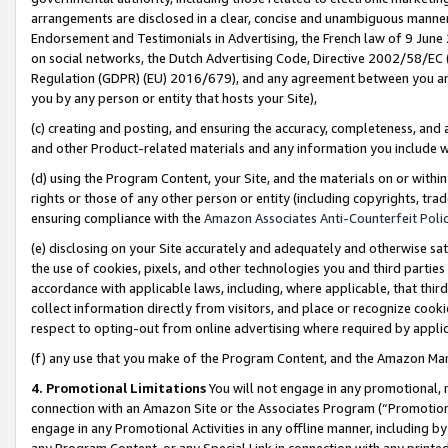
arrangements are disclosed in a clear, concise and unambiguous manner 
Endorsement and Testimonials in Advertising, the French law of 9 June
on social networks, the Dutch Advertising Code, Directive 2002/58/EC 
Regulation (GDPR) (EU) 2016/679), and any agreement between you and 
you by any person or entity that hosts your Site),
(c) creating and posting, and ensuring the accuracy, completeness, and 
and other Product-related materials and any information you include wit
(d) using the Program Content, your Site, and the materials on or within
rights or those of any other person or entity (including copyrights, trad
ensuring compliance with the
Amazon Associates Anti-Counterfeit Polic
(e) disclosing on your Site accurately and adequately and otherwise sat
the use of cookies, pixels, and other technologies you and third parties
accordance with applicable laws, including, where applicable, that thir
collect information directly from visitors, and place or recognize cooki
respect to opting-out from online advertising where required by appli
(f) any use that you make of the Program Content, and the Amazon Mar
4. Promotional Limitations
You will not engage in any promotional, ma
connection with an Amazon Site or the Associates Program (“Promotional
engage in any Promotional Activities in any offline manner, including by
any Program Content, or any Special Link in connection with any printed 