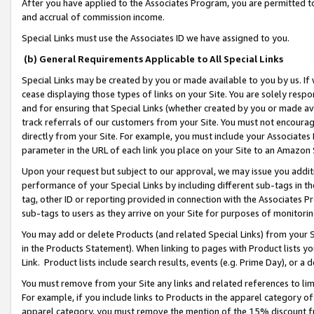
After you have applied to the Associates Program, you are permitted to 
and accrual of commission income.
Special Links must use the Associates ID we have assigned to you.
(b) General Requirements Applicable to All Special Links
Special Links may be created by you or made available to you by us. If 
cease displaying those types of links on your Site. You are solely respo
and for ensuring that Special Links (whether created by you or made av
track referrals of our customers from your Site. You must not encoura
directly from your Site. For example, you must include your Associates
parameter in the URL of each link you place on your Site to an Amazon 
Upon your request but subject to our approval, we may issue you addit
performance of your Special Links by including different sub-tags in t
tag, other ID or reporting provided in connection with the Associates Pr
sub-tags to users as they arrive on your Site for purposes of monitorin
You may add or delete Products (and related Special Links) from your Si
in the Products Statement). When linking to pages with Product lists you
Link. Product lists include search results, events (e.g. Prime Day), or 
You must remove from your Site any links and related references to li
For example, if you include links to Products in the apparel category 
apparel category, you must remove the mention of the 15% discount f