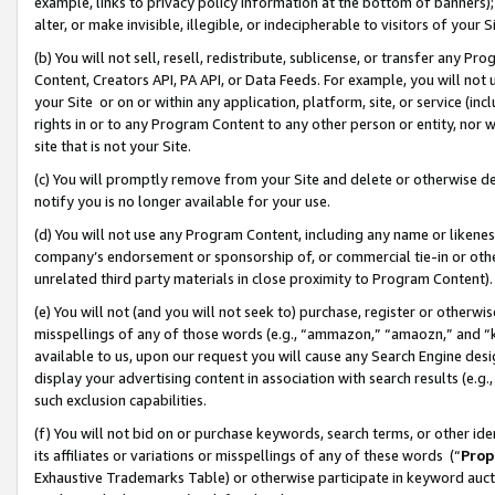
example, links to privacy policy information at the bottom of banners);
alter, or make invisible, illegible, or indecipherable to visitors of your 
(b) You will not sell, resell, redistribute, sublicense, or transfer any 
Content, Creators API, PA API, or Data Feeds. For example, you will not 
your Site or on or within any application, platform, site, or service (in
rights in or to any Program Content to any other person or entity, nor wi
site that is not your Site.
(c) You will promptly remove from your Site and delete or otherwise d
notify you is no longer available for your use.
(d) You will not use any Program Content, including any name or likene
company’s endorsement or sponsorship of, or commercial tie-in or other 
unrelated third party materials in close proximity to Program Content)
(e) You will not (and you will not seek to) purchase, register or otherw
misspellings of any of those words (e.g., “ammazon,” “amaozn,” and “kin
available to us, upon our request you will cause any Search Engine de
display your advertising content in association with search results (e.
such exclusion capabilities.
(f) You will not bid on or purchase keywords, search terms, or other id
its affiliates or variations or misspellings of any of these words (“
Prop
Exhaustive Trademarks Table) or otherwise participate in keyword aucti