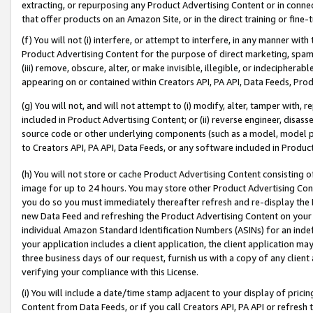
extracting, or repurposing any Product Advertising Content or in connec
that offer products on an Amazon Site, or in the direct training or fin
(f) You will not (i) interfere, or attempt to interfere, in any manner wit
Product Advertising Content for the purpose of direct marketing, spammi
(iii) remove, obscure, alter, or make invisible, illegible, or indecipherab
appearing on or contained within Creators API, PA API, Data Feeds, Prod
(g) You will not, and will not attempt to (i) modify, alter, tamper with,
included in Product Advertising Content; or (ii) reverse engineer, disa
source code or other underlying components (such as a model, model pa
to Creators API, PA API, Data Feeds, or any software included in Produc
(h) You will not store or cache Product Advertising Content consisting 
image for up to 24 hours. You may store other Product Advertising Cont
you do so you must immediately thereafter refresh and re-display the P
new Data Feed and refreshing the Product Advertising Content on your 
individual Amazon Standard Identification Numbers (ASINs) for an indefi
your application includes a client application, the client application m
three business days of our request, furnish us with a copy of any clien
verifying your compliance with this License.
(i) You will include a date/time stamp adjacent to your display of prici
Content from Data Feeds, or if you call Creators API, PA API or refresh