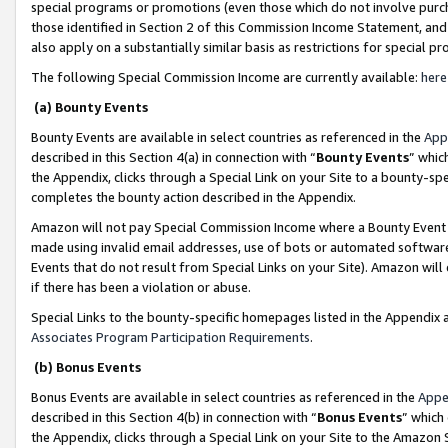
special programs or promotions (even those which do not involve purcha
those identified in Section 2 of this Commission Income Statement, an
also apply on a substantially similar basis as restrictions for special 
The following Special Commission Income are currently available:
here
(a) Bounty Events
Bounty Events are available in select countries as referenced in the
App
described in this Section 4(a) in connection with “
Bounty Events
” whic
the Appendix, clicks through a Special Link on your Site to a bounty-s
completes the bounty action described in the Appendix.
Amazon will not pay Special Commission Income where a Bounty Event ha
made using invalid email addresses, use of bots or automated software
Events that do not result from Special Links on your Site). Amazon will 
if there has been a violation or abuse.
Special Links to the bounty-specific homepages listed in the Appendix 
Associates Program Participation Requirements
.
(b) Bonus Events
Bonus Events are available in select countries as referenced in the
Appe
described in this Section 4(b) in connection with “
Bonus Events
” which
the Appendix, clicks through a Special Link on your Site to the Amazon 