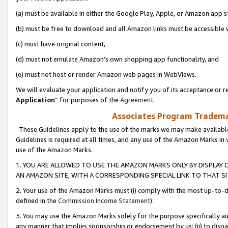
(a) must be available in either the Google Play, Apple, or Amazon app s
(b) must be free to download and all Amazon links must be accessible 
(c) must have original content,
(d) must not emulate Amazon’s own shopping app functionality, and
(e) must not host or render Amazon web pages in WebViews.
We will evaluate your application and notify you of its acceptance or re
Application
” for purposes of the
Agreement
.
Associates Program Trademar
These Guidelines apply to the use of the marks we may make available
Guidelines is required at all times, and any use of the Amazon Marks in 
use of the Amazon Marks.
1. YOU ARE ALLOWED TO USE THE AMAZON MARKS ONLY BY DISPLAY 
AN AMAZON SITE, WITH A CORRESPONDING SPECIAL LINK TO THAT SI
2. Your use of the Amazon Marks must (i) comply with the most up-to-da
defined in the
Commission Income Statement
).
3. You may use the Amazon Marks solely for the purpose specifically a
any manner that implies sponsorship or endorsement by us; (ii) to disparag