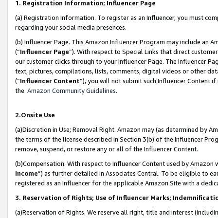
1. Registration Information; Influencer Page
(a) Registration Information. To register as an Influencer, you must co
regarding your social media presences.
(b) Influencer Page. This Amazon Influencer Program may include an A
(“
Influencer Page
”). With respect to Special Links that direct custom
our customer clicks through to your Influencer Page. The Influencer Pag
text, pictures, compilations, lists, comments, digital videos or other
(“
Influencer Content
”), you will not submit such Influencer Content if
the
Amazon Community Guidelines
.
2.Onsite Use
(a)Discretion in Use; Removal Right. Amazon may (as determined by Amazo
the terms of the license described in Section 3(b) of the Influencer Prog
remove, suspend, or restore any or all of the Influencer Content.
(b)Compensation. With respect to Influencer Content used by Amazon wi
Income
”) as further detailed in Associates Central. To be eligible t
registered as an Influencer for the applicable Amazon Site with a dedic
3. Reservation of Rights; Use of Influencer Marks; Indemnificati
(a)Reservation of Rights. We reserve all right, title and interest (includ