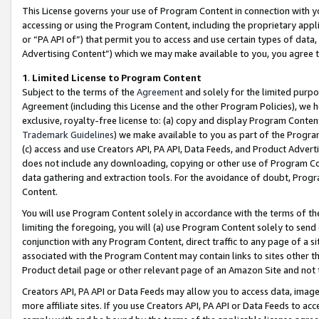
This License governs your use of Program Content in connection with yo
accessing or using the Program Content, including the proprietary appli
or “PA API of”) that permit you to access and use certain types of data
Advertising Content”) which we may make available to you, you agree t
1
.
Limited License to Program Content
Subject to the terms of the
Agreement
and solely for the limited purpo
Agreement (including this License and the other Program Policies), we 
exclusive, royalty-free license to: (a) copy and display Program Conten
Trademark Guidelines
) we make available to you as part of the Progra
(c) access and use Creators API, PA API, Data Feeds, and Product Adverti
does not include any downloading, copying or other use of Program Conte
data gathering and extraction tools. For the avoidance of doubt, Progr
Content.
You will use Program Content solely in accordance with the terms of t
limiting the foregoing, you will (a) use Program Content solely to send
conjunction with any Program Content, direct traffic to any page of a si
associated with the Program Content may contain links to sites other t
Product detail page or other relevant page of an Amazon Site and not 
Creators API, PA API or Data Feeds may allow you to access data, image
more affiliate sites. If you use Creators API, PA API or Data Feeds to ac