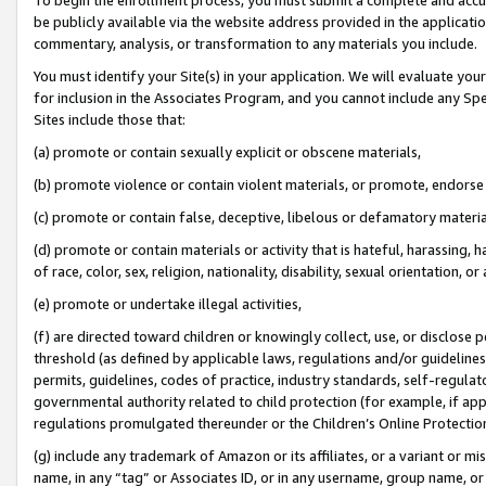
be publicly available via the website address provided in the application
commentary, analysis, or transformation to any materials you include.
You must identify your Site(s) in your application. We will evaluate your 
for inclusion in the Associates Program, and you cannot include any Speci
Sites include those that:
(a) promote or contain sexually explicit or obscene materials,
(b) promote violence or contain violent materials, or promote, endorse 
(c) promote or contain false, deceptive, libelous or defamatory materi
(d) promote or contain materials or activity that is hateful, harassing, h
of race, color, sex, religion, nationality, disability, sexual orientation, or
(e) promote or undertake illegal activities,
(f) are directed toward children or knowingly collect, use, or disclose
threshold (as defined by applicable laws, regulations and/or guidelines);
permits, guidelines, codes of practice, industry standards, self-regulat
governmental authority related to child protection (for example, if app
regulations promulgated thereunder or the Children’s Online Protection
(g) include any trademark of Amazon or its affiliates, or a variant or 
name, in any “tag” or Associates ID, or in any username, group name, or 