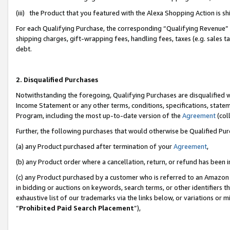
(iii) the Product that you featured with the Alexa Shopping Action is 
For each Qualifying Purchase, the corresponding “Qualifying Revenue” i
shipping charges, gift-wrapping fees, handling fees, taxes (e.g. sales ta
debt.
2. Disqualified Purchases
Notwithstanding the foregoing, Qualifying Purchases are disqualified w
Income Statement or any other terms, conditions, specifications, statem
Program, including the most up-to-date version of the
Agreement
(coll
Further, the following purchases that would otherwise be Qualified Pu
(a) any Product purchased after termination of your
Agreement
,
(b) any Product order where a cancellation, return, or refund has been i
(c) any Product purchased by a customer who is referred to an Amazon 
in bidding or auctions on keywords, search terms, or other identifiers 
exhaustive list of our trademarks via the links below, or variations or 
“
Prohibited Paid Search Placement
”),