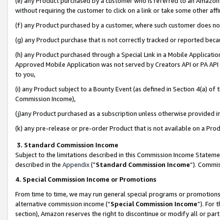
(e) any Product purchased by a customer who is referred to an Amazon Si
without requiring the customer to click on a link or take some other affi
(f) any Product purchased by a customer, where such customer does no
(g) any Product purchase that is not correctly tracked or reported bec
(h) any Product purchased through a Special Link in a Mobile Applicatio
Approved Mobile Application was not served by Creators API or PA API (
to you,
(i) any Product subject to a Bounty Event (as defined in Section 4(a) o
Commission Income),
(j)any Product purchased as a subscription unless otherwise provided 
(k) any pre-release or pre-order Product that is not available on a Prod
3. Standard Commission Income
Subject to the limitations described in this Commission Income Statem
described in the
Appendix
(”
Standard Commission Income
”). Commis
4. Special Commission Income or Promotions
From time to time, we may run general special programs or promotions 
alternative commission income (“
Special Commission Income
”). For
section), Amazon reserves the right to discontinue or modify all or par