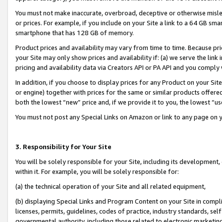
You must not make inaccurate, overbroad, deceptive or otherwise misle
or prices. For example, if you include on your Site a link to a 64 GB sm
smartphone that has 128 GB of memory.
Product prices and availability may vary from time to time. Because pri
your Site may only show prices and availability if: (a) we serve the link 
pricing and availability data via Creators API or PA API and you comply
In addition, if you choose to display prices for any Product on your Si
or engine) together with prices for the same or similar products offer
both the lowest “new” price and, if we provide it to you, the lowest “u
You must not post any Special Links on Amazon or link to any page on 
3. Responsibility for Your Site
You will be solely responsible for your Site, including its development
within it. For example, you will be solely responsible for:
(a) the technical operation of your Site and all related equipment,
(b) displaying Special Links and Program Content on your Site in compl
licenses, permits, guidelines, codes of practice, industry standards, se
governmental authority, including those related to electronic marketin