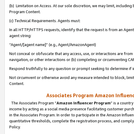
(b) Limitation on Access. At our sole discretion, we may limit, includin
Program Content.
(c) Technical Requirements. Agents must:
In all HTTP/HTTPS requests, identify that the request is from an Agent 
agent string:
“Agent/[agent name]” (e.g., Agent/AmazonAgent)
Not conceal or obfuscate that any access, use, or interactions are fro
navigation, or other interactions or (b) completing or circumventing 
Respond truthfully to any question or prompt seeking to determine if 
Not circumvent or otherwise avoid any measure intended to block, limit
Content.
Associates Program Amazon Influence
The Associates Program “
Amazon Influencer Program
” is a countr
income by acting as a social media presence facilitating customer purc
in the Associates Program. In order to participate in the Amazon Influen
quantitative thresholds, complete the registration process, and comply
Policy.