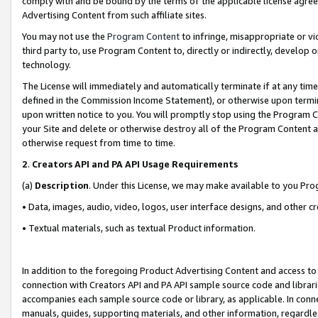
comply with and be bound by the terms of the applicable license agreem
Advertising Content from such affiliate sites.
You may not use the
Program Content
to infringe, misappropriate or vio
third party to, use Program Content to, directly or indirectly, develo
technology.
The License will immediately and automatically terminate if at any ti
defined in the Commission Income Statement), or otherwise upon termina
upon written notice to you. You will promptly stop using the Program 
your Site and delete or otherwise destroy all of the Program Content 
otherwise request from time to time.
2
.
Creators API and PA API Usage Requirements
(a)
Description
. Under this License, we may make available to you Pr
• Data, images, audio, video, logos, user interface designs, and other c
• Textual materials, such as textual Product information.
In addition to the foregoing Product Advertising Content and access to
connection with Creators API and PA API sample source code and librarie
accompanies each sample source code or library, as applicable. In conne
manuals, guides, supporting materials, and other information, regardless