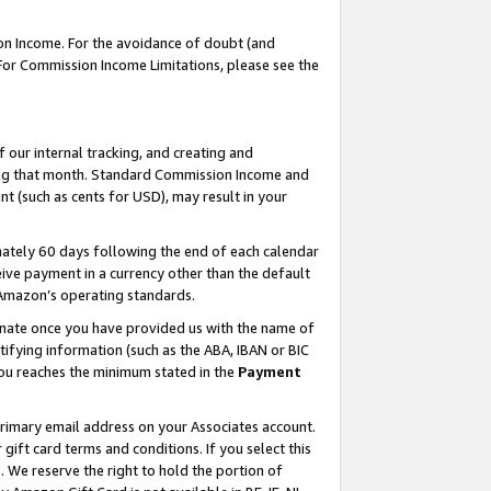
on Income. For the avoidance of doubt (and
 For Commission Income Limitations, please see the
our internal tracking, and creating and
ing that month. Standard Commission Income and
t (such as cents for USD), may result in your
ately 60 days following the end of each calendar
ive payment in a currency other than the default
h Amazon’s operating standards.
gnate once you have provided us with the name of
ifying information (such as the ABA, IBAN or BIC
 you reaches the minimum stated in the
Payment
primary email address on your Associates account.
ft card terms and conditions. If you select this
t
. We reserve the right to hold the portion of