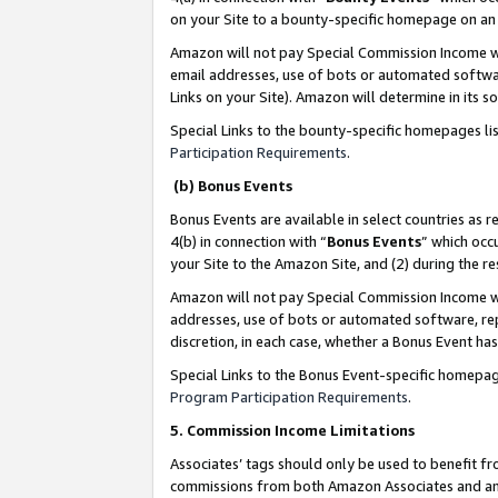
on your Site to a bounty-specific homepage on an 
Amazon will not pay Special Commission Income whe
email addresses, use of bots or automated softwar
Links on your Site). Amazon will determine in its s
Special Links to the bounty-specific homepages li
Participation Requirements
.
(b) Bonus Events
Bonus Events are available in select countries as r
4(b) in connection with “
Bonus Events
” which occ
your Site to the Amazon Site, and (2) during the 
Amazon will not pay Special Commission Income whe
addresses, use of bots or automated software, repe
discretion, in each case, whether a Bonus Event has
Special Links to the Bonus Event-specific homepag
Program Participation Requirements
.
5. Commission Income Limitations
Associates’ tags should only be used to benefit f
commissions from both Amazon Associates and anot