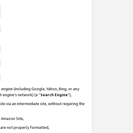
 engine (including Google, Yahoo, Bing, or any
ch engine’s network) (a “
Search Engine
”),
te via an intermediate site, without requiring the
n Amazon Site,
e are not properly formatted,