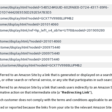
ustomer/display.html?nodeId=548524#GUID-602FA6E8-D724-4317-89F6-
ED1D744420E933ED292E5A7B3D3
ustomer/display.html?nodeId=GCX77V9988LUPMB2
stomer/display.html?nodeId=201014060
stomer/display.html/ref=hp_left_v4_sib?ie=UTF8&nodeId=201909280
stomer/display.html/?nodeId=201014060
stomer/display.html?nodeId=200975440
stomer/display.html?nodeId=200975440
stomer/display.html?nodeId=200975440
lp/customer/display.html?nodeId=GCX77V9988LUPMB2
erred to an Amazon Site by a link that is generated or displayed on a search
or other search or referral service, or any site that participates in such sear
erred to an Amazon Site by a link that sends users indirectly to an Amazon Si
mative action on that intermediate site (a “
Redirecting Link
”),
uch customer does not comply with the terms and conditions applicable to a
cked or reported because the links from your site to the relevant Amazon Sit