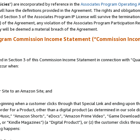
icies
”) are incorporated by reference in the
Associates Program Operating 
ll have the definitions provided in the Agreement. The rights and obligation
 Section 3 of the Associates Program IP License will survive the terminatio
a) of the Agreement, any violation of the Associates Program Participation R
y will be deemed a material breach of the Agreement.
ogram Commission Income Statement (“Commission Inco
in Section 3 of this Commission Income Statement in connection with “Quali
ccur when:
r Site to an Amazon Site; and
eginning when a customer clicks through that Special Link and ending upon the 
 order for a Product, other than a digital product (as determined in our sole
usic,” “Amazon Shorts”, “eDocs”, “Amazon Prime Video”, “Game Downloads”
r “Kindle Magazines”) (a “Digital Product”), or (z) the customer clicks throu
ing happens: