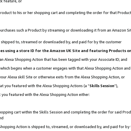
k feature, or
oduct to his or her shopping cart and completing the order for that Product no
er purchases such a Product by streaming or downloading it from an Amazon Si
 is shipped to, streamed or downloaded by, and paid for by the customer
ciates using a store ID for the Amazon UK Site and featuring Products 
 an Alexa Shopping Action that has been tagged with your Associate ID; and
n, which begins when a customer engages with that Alexa Shopping Action an
our Alexa skill Site or otherwise exits from the Alexa Shopping Action, or
hat you featured with the Alexa Shopping Actions (a “
Skills Session
”),
 you featured with the Alexa Shopping Action either:
pping cart within the Skills Session and completing the order for said Produc
nd
 Shopping Action is shipped to, streamed, or downloaded by, and paid for by