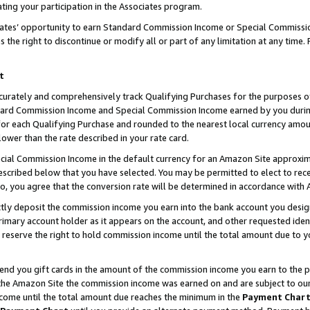
ting your participation in the Associates program.
iates’ opportunity to earn Standard Commission Income or Special Commissi
the right to discontinue or modify all or part of any limitation at any time.
t
curately and comprehensively track Qualifying Purchases for the purposes of 
ndard Commission Income and Special Commission Income earned by you dur
or each Qualifying Purchase and rounded to the nearest local currency amoun
lower than the rate described in your rate card.
ial Commission Income in the default currency for an Amazon Site approxim
cribed below that you have selected. You may be permitted to elect to rece
so, you agree that the conversion rate will be determined in accordance wit
ectly deposit the commission income you earn into the bank account you desi
imary account holder as it appears on the account, and other requested ident
 we reserve the right to hold commission income until the total amount due to
 send you gift cards in the amount of the commission income you earn to the 
he Amazon Site the commission income was earned on and are subject to our gi
ncome until the total amount due reaches the minimum in the
Payment Char