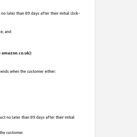
 later than 89 days after their initial click-
te; and
on amazon.co.uk):
d ends when the customer either:
t no later than 89 days after their initial
 the customer.