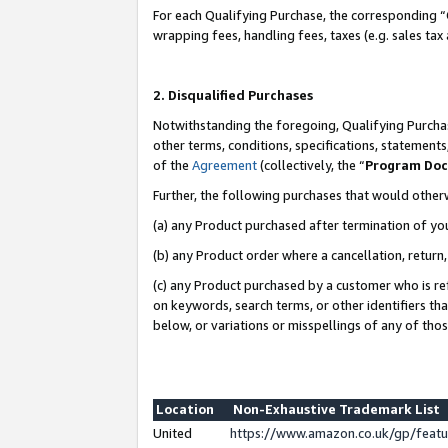
For each Qualifying Purchase, the corresponding “
wrapping fees, handling fees, taxes (e.g. sales tax
2. Disqualified Purchases
Notwithstanding the foregoing, Qualifying Purchas
other terms, conditions, specifications, statement
of the
Agreement
(collectively, the “
Program Do
Further, the following purchases that would other
(a) any Product purchased after termination of yo
(b) any Product order where a cancellation, return,
(c) any Product purchased by a customer who is re
on keywords, search terms, or other identifiers th
below, or variations or misspellings of any of tho
Location
Non-Exhaustive Trademark List
United
https://www.amazon.co.uk/gp/fea