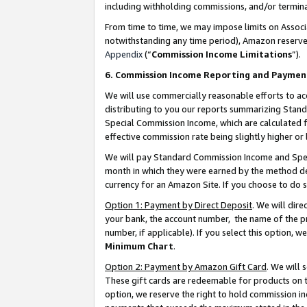
including withholding commissions, and/or termina
From time to time, we may impose limits on Assoc
notwithstanding any time period), Amazon reserves 
Appendix
(“
Commission Income Limitations
”).
6. Commission Income Reporting and Paymen
We will use commercially reasonable efforts to ac
distributing to you our reports summarizing Sta
Special Commission Income, which are calculated f
effective commission rate being slightly higher or 
We will pay Standard Commission Income and Spec
month in which they were earned by the method des
currency for an Amazon Site. If you choose to do 
Option 1: Payment by Direct Deposit
. We will dir
your bank, the account number, the name of the pr
number, if applicable). If you select this option,
Minimum Chart
.
Option 2: Payment by Amazon Gift Card
. We will
These gift cards are redeemable for products on t
option, we reserve the right to hold commission i