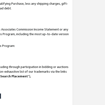
lifying Purchase, less any shipping charges, gift-
bad debt.
his Associates Commission Income Statement or any
ates Program, including the most up-to-date version
tes Program:
uding through participation in bidding or auctions
n-exhaustive list of our trademarks via the links
 Search Placement
”),