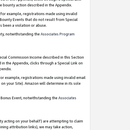
e bounty action described in the Appendix.
for example, registrations made using invalid
 Bounty Events that do not result from Special
as been a violation or abuse.
nty, notwithstanding the
Associates Program
pecial Commission Income described in this Section
 in the Appendix, clicks through a Special Link on
ppendix.
or example, registrations made using invalid email
on your Site). Amazon will determine in its sole
g Bonus Event, notwithstanding the
Associates
ty acting on your behalf) are attempting to claim
ng attribution links), we may take action,