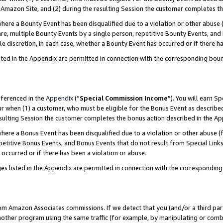
Amazon Site, and (2) during the resulting Session the customer completes th
re a Bounty Event has been disqualified due to a violation or other abuse (
e, multiple Bounty Events by a single person, repetitive Bounty Events, and
ole discretion, in each case, whether a Bounty Event has occurred or if there h
sted in the Appendix are permitted in connection with the corresponding bou
eferenced in the
Appendix
(“
Special Commission Income
”). You will earn S
ur when (1) a customer, who must be eligible for the Bonus Event as described
resulting Session the customer completes the bonus action described in the A
re a Bonus Event has been disqualified due to a violation or other abuse (f
titive Bonus Events, and Bonus Events that do not result from Special Links 
 occurred or if there has been a violation or abuse.
es listed in the Appendix are permitted in connection with the correspondin
rom Amazon Associates commissions. If we detect that you (and/or a third par
her program using the same traffic (for example, by manipulating or combini