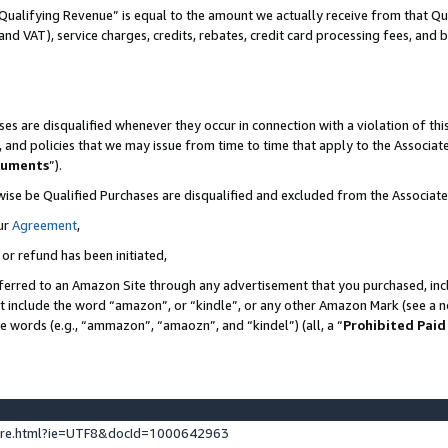
Qualifying Revenue” is equal to the amount we actually receive from that Qua
 and VAT), service charges, credits, rebates, credit card processing fees, and 
es are disqualified whenever they occur in connection with a violation of t
s, and policies that we may issue from time to time that apply to the Associ
cuments
”).
wise be Qualified Purchases are disqualified and excluded from the Associa
ur
Agreement
,
 or refund has been initiated,
ferred to an Amazon Site through any advertisement that you purchased, incl
at include the word “amazon”, or “kindle”, or any other Amazon Mark (see a no
se words (e.g., “ammazon”, “amaozn”, and “kindel”) (all, a “
Prohibited Paid
ture.html?ie=UTF8&docId=1000642963