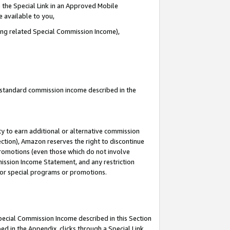
 the Special Link in an Approved Mobile
e available to you,
ding related Special Commission Income),
u standard commission income described in the
y to earn additional or alternative commission
ection), Amazon reserves the right to discontinue
promotions (even those which do not involve
mmission Income Statement, and any restriction
 for special programs or promotions.
Special Commission Income described in this Section
ed in the Appendix, clicks through a Special Link