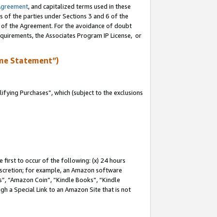
Agreement
, and capitalized terms used in these
s of the parties under Sections 3 and 6 of the
n of the Agreement. For the avoidance of doubt
equirements, the Associates Program IP License, or
me Statement”)
fying Purchases”, which (subject to the exclusions
first to occur of the following: (x) 24 hours
 discretion; for example, an Amazon software
, “Amazon Coin”, “Kindle Books”, “Kindle
gh a Special Link to an Amazon Site that is not