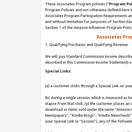
These Associates Program policies (“
Program Pol
Program Policies and not otherwise defined here wi
Associates Program Participation Requirements and
and without limitation for purposes of Section 6(
Section 1 of the Amazon Influencer Program Polic
Associates Pr
1. Qualifying Purchases and Qualifying Revenue
We will pay Standard Commission Income described 
described in this Commission Income Statement) o
Special Links:
(a) a customer clicks through a Special Link on you
(b) during a single session, which is measured as b
elapse from that click, (y) the customer places an
download or items sold under the name “Amazon M
Newspapers”, “Kindle Blogs”, “Kindle Newsfeeds”, o
your Special Link (a “Session”), any of the follow