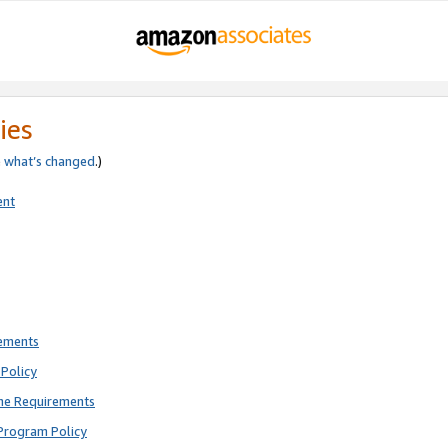
ies
e
what’s changed
.)
ent
rements
Policy
ne Requirements
Program Policy