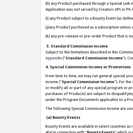
(h) any Product purchased through a Special Link 
Application was not served by Creators API or PA A
(i) any Product subject to a Bounty Event (as def
(j)any Product purchased as a subscription unless
(k) any pre-release or pre-order Product that is no
3. Standard Commission Income
Subject to the limitations described in this Comm
Appendix
(”
Standard Commission Income
”). C
4. Special Commission Income or Promotions
From time to time, we may run general special pro
income (“
Special Commission Income
”). For th
or modify all or part of any special program or p
purchases of Products) are subject to disqualifying
under the Program Documents applicable to a Produ
The following Special Commission Income are curr
(a) Bounty Events
Bounty Events are available in select countries as 
4(a) in connection with “
Bounty Events
” which oc