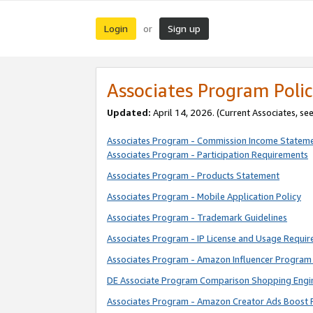
Login
Sign up
or
Associates Program Polic
Updated:
April 14, 2026. (Current Associates, se
Associates Program - Commission Income Statem
Associates Program - Participation Requirements
Associates Program - Products Statement
Associates Program - Mobile Application Policy
Associates Program - Trademark Guidelines
Associates Program - IP License and Usage Requi
Associates Program - Amazon Influencer Program 
DE Associate Program Comparison Shopping Engi
Associates Program - Amazon Creator Ads Boost 