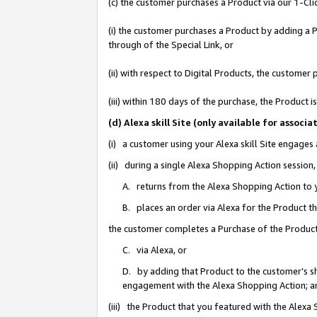
(c) the customer purchases a Product via our 1-Clic
(i) the customer purchases a Product by adding a Pr
through of the Special Link, or
(ii) with respect to Digital Products, the custom
(iii) within 180 days of the purchase, the Product
(d) Alexa skill Site (only available for asso
(i) a customer using your Alexa skill Site engages
(ii) during a single Alexa Shopping Action sessio
A. returns from the Alexa Shopping Action to y
B. places an order via Alexa for the Product t
the customer completes a Purchase of the Product
C. via Alexa, or
D. by adding that Product to the customer’s sho
engagement with the Alexa Shopping Action; a
(iii) the Product that you featured with the Alexa