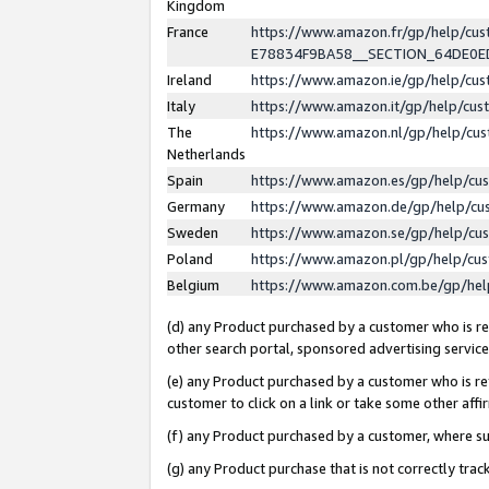
Kingdom
France
https://www.amazon.fr/gp/help/c
E78834F9BA58__SECTION_64DE0
Ireland
https://www.amazon.ie/gp/help/c
Italy
https://www.amazon.it/gp/help/cu
The
https://www.amazon.nl/gp/help/cu
Netherlands
Spain
https://www.amazon.es/gp/help/cu
Germany
https://www.amazon.de/gp/help/cu
Sweden
https://www.amazon.se/gp/help/cu
Poland
https://www.amazon.pl/gp/help/cu
Belgium
https://www.amazon.com.be/gp/he
(d) any Product purchased by a customer who is ref
other search portal, sponsored advertising service, 
(e) any Product purchased by a customer who is ref
customer to click on a link or take some other affir
(f) any Product purchased by a customer, where s
(g) any Product purchase that is not correctly tra