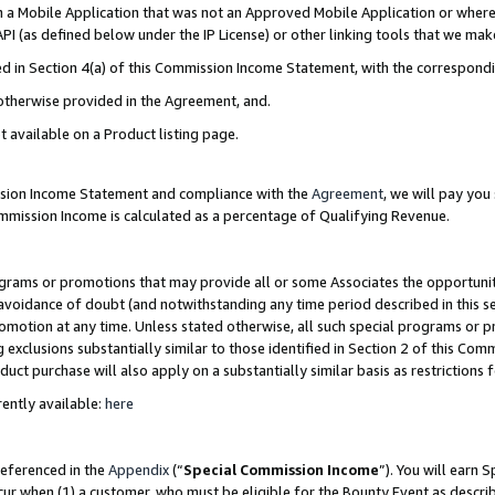
in a Mobile Application that was not an Approved Mobile Application or where
PI (as defined below under the IP License) or other linking tools that we mak
ined in Section 4(a) of this Commission Income Statement, with the correspon
 otherwise provided in the Agreement, and.
t available on a Product listing page.
ission Income Statement and compliance with the
Agreement
, we will pay yo
ommission Income is calculated as a percentage of Qualifying Revenue.
grams or promotions that may provide all or some Associates the opportunit
e avoidance of doubt (and notwithstanding any time period described in this s
romotion at any time. Unless stated otherwise, all such special programs or 
 exclusions substantially similar to those identified in Section 2 of this Co
ct purchase will also apply on a substantially similar basis as restrictions
ently available:
here
referenced in the
Appendix
(“
Special Commission Income
”). You will earn 
cur when (1) a customer, who must be eligible for the Bounty Event as describ