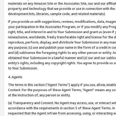
materials on any Amazon Site or the Associates Site, our and our affili
property and technology that we provide or use in connection with the
development kits, libraries, sample code, and related materials).
If you provide us with suggestions, reviews, modifications, data, image
your participation in the Associates Program, or if you modify any Prog
right, title, and interest in and to Your Submission and grant us (even 
nonexclusive, worldwide, freely transferable right and license for the du
reproduce, perform, display, and distribute Your Submission in any man
any purpose; (c) use and publish your name in the form of a credit in c
and (d) sublicense the foregoing rights to any other person or entity. A
obtained Your Submission in a lawful manner and (z) our and our sublice
entity’s rights, including any copyright rights. You agree to provide us
to Your Submission.
4. Agents
The terms in this section (“Agent Terms”) apply if you use, allow, enab
Content. For the purposes of these Agent Terms, "Agent” means any so
at the instruction of, any person or entity.
(a) Transparency and Consent. No Agent may access, use, or interact with 
accordance with the requirements in section 3 of these Agent Terms. In
requested that the Agent refrain from accessing, using, or interacting