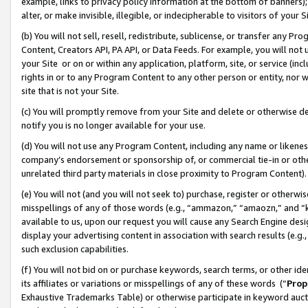
example, links to privacy policy information at the bottom of banners);
alter, or make invisible, illegible, or indecipherable to visitors of your 
(b) You will not sell, resell, redistribute, sublicense, or transfer any 
Content, Creators API, PA API, or Data Feeds. For example, you will not 
your Site or on or within any application, platform, site, or service (in
rights in or to any Program Content to any other person or entity, nor wi
site that is not your Site.
(c) You will promptly remove from your Site and delete or otherwise d
notify you is no longer available for your use.
(d) You will not use any Program Content, including any name or likene
company’s endorsement or sponsorship of, or commercial tie-in or other 
unrelated third party materials in close proximity to Program Content)
(e) You will not (and you will not seek to) purchase, register or otherw
misspellings of any of those words (e.g., “ammazon,” “amaozn,” and “kin
available to us, upon our request you will cause any Search Engine de
display your advertising content in association with search results (e.
such exclusion capabilities.
(f) You will not bid on or purchase keywords, search terms, or other id
its affiliates or variations or misspellings of any of these words (“
Prop
Exhaustive Trademarks Table) or otherwise participate in keyword aucti