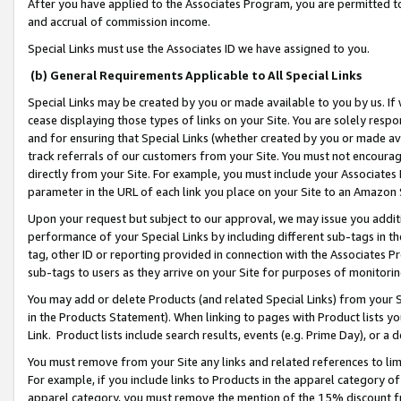
After you have applied to the Associates Program, you are permitted to 
and accrual of commission income.
Special Links must use the Associates ID we have assigned to you.
(b) General Requirements Applicable to All Special Links
Special Links may be created by you or made available to you by us. If 
cease displaying those types of links on your Site. You are solely respo
and for ensuring that Special Links (whether created by you or made av
track referrals of our customers from your Site. You must not encoura
directly from your Site. For example, you must include your Associates
parameter in the URL of each link you place on your Site to an Amazon 
Upon your request but subject to our approval, we may issue you addit
performance of your Special Links by including different sub-tags in t
tag, other ID or reporting provided in connection with the Associates Pr
sub-tags to users as they arrive on your Site for purposes of monitorin
You may add or delete Products (and related Special Links) from your Si
in the Products Statement). When linking to pages with Product lists you
Link. Product lists include search results, events (e.g. Prime Day), or 
You must remove from your Site any links and related references to li
For example, if you include links to Products in the apparel category 
apparel category, you must remove the mention of the 15% discount f