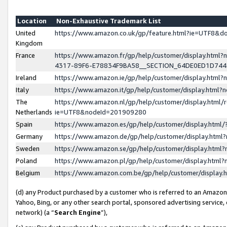
Location
Non-Exhaustive Trademark List
United
https://www.amazon.co.uk/gp/feature.html?ie=UTF8&
Kingdom
France
https://www.amazon.fr/gp/help/customer/display.ht
4317-89F6-E78834F9BA58__SECTION_64DE0ED1D74
Ireland
https://www.amazon.ie/gp/help/customer/display.ht
Italy
https://www.amazon.it/gp/help/customer/display.html
The
https://www.amazon.nl/gp/help/customer/display.html/
Netherlands
ie=UTF8&nodeId=201909280
Spain
https://www.amazon.es/gp/help/customer/display.htm
Germany
https://www.amazon.de/gp/help/customer/display.htm
Sweden
https://www.amazon.se/gp/help/customer/display.htm
Poland
https://www.amazon.pl/gp/help/customer/display.htm
Belgium
https://www.amazon.com.be/gp/help/customer/displa
(d) any Product purchased by a customer who is referred to an Amazon S
Yahoo, Bing, or any other search portal, sponsored advertising service, o
network) (a “
Search Engine
”),