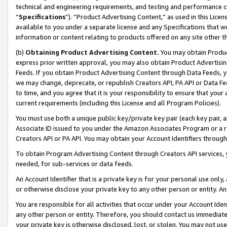
technical and engineering requirements, and testing and performance cri
“
Specifications
”). “Product Advertising Content,” as used in this Lic
available to you under a separate license and any Specifications that we
information or content relating to products offered on any site other 
(b)
Obtaining Product Advertising Content.
You may obtain Product
express prior written approval, you may also obtain Product Advertisi
Feeds. If you obtain Product Advertising Content through Data Feeds, yo
we may change, deprecate, or republish Creators API, PA API or Data Fee
to time, and you agree that it is your responsibility to ensure that your
current requirements (including this License and all Program Policies).
You must use both a unique public key/private key pair (each key pair, a
Associate ID issued to you under the Amazon Associates Program or a r
Creators API or PA API. You may obtain your Account Identifiers through
To obtain Program Advertising Content through Creators API services, y
needed, for sub-services or data feeds.
An Account Identifier that is a private key is for your personal use only,
or otherwise disclose your private key to any other person or entity. An A
You are responsible for all activities that occur under your Account Ide
any other person or entity. Therefore, you should contact us immediate
your private key is otherwise disclosed, lost, or stolen. You may not u