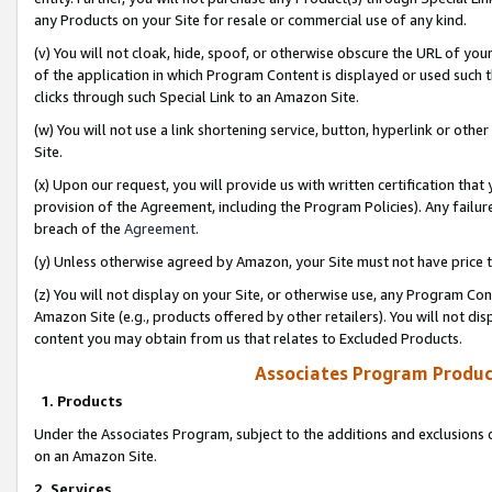
any Products on your Site for resale or commercial use of any kind.
(v) You will not cloak, hide, spoof, or otherwise obscure the URL of your
of the application in which Program Content is displayed or used such 
clicks through such Special Link to an Amazon Site.
(w) You will not use a link shortening service, button, hyperlink or oth
Site.
(x) Upon our request, you will provide us with written certification tha
provision of the Agreement, including the Program Policies). Any failure
breach of the
Agreement
.
(y) Unless otherwise agreed by Amazon, your Site must not have price tr
(z) You will not display on your Site, or otherwise use, any Program Con
Amazon Site (e.g., products offered by other retailers). You will not di
content you may obtain from us that relates to Excluded Products.
Associates Program Produc
1. Products
Under the Associates Program, subject to the additions and exclusions d
on an Amazon Site.
2. Services