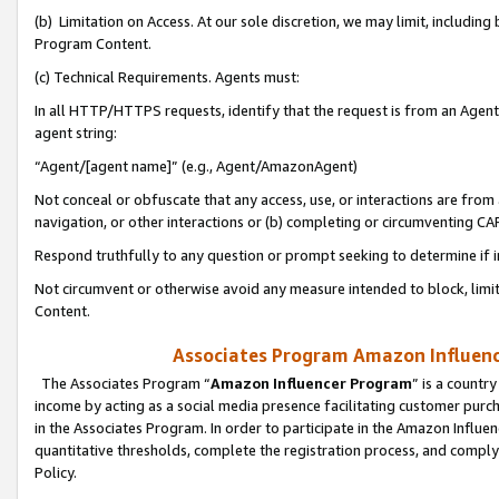
(b) Limitation on Access. At our sole discretion, we may limit, includin
Program Content.
(c) Technical Requirements. Agents must:
In all HTTP/HTTPS requests, identify that the request is from an Agent 
agent string:
“Agent/[agent name]” (e.g., Agent/AmazonAgent)
Not conceal or obfuscate that any access, use, or interactions are fro
navigation, or other interactions or (b) completing or circumventing 
Respond truthfully to any question or prompt seeking to determine if 
Not circumvent or otherwise avoid any measure intended to block, limit
Content.
Associates Program Amazon Influence
The Associates Program “
Amazon Influencer Program
” is a countr
income by acting as a social media presence facilitating customer purc
in the Associates Program. In order to participate in the Amazon Influen
quantitative thresholds, complete the registration process, and comply
Policy.