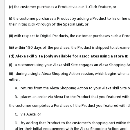
(c) the customer purchases a Product via our 1-Click feature, or
(i) the customer purchases a Product by adding a Product to his or her
their initial click-through of the Special Link, or
(ii) with respect to Digital Products, the customer purchases such a P
(iii) within 180 days of the purchase, the Product is shipped to, stre
(d) Alexa skill Site (only available for associates using a stor
(i) a customer using your Alexa skill Site engages an Alexa Shopping A
(ii) during a single Alexa Shopping Action session, which begins when
either:
A. returns from the Alexa Shopping Action to your Alexa skill Site 
B. places an order via Alexa for the Product that you featured with
the customer completes a Purchase of the Product you featured with t
C. via Alexa, or
D. by adding that Product to the customer’s shopping cart within th
after their initial engagement with the Alexa Shopping Action; and