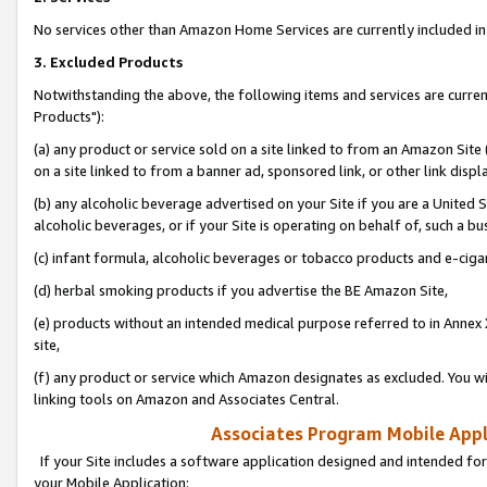
No services other than Amazon Home Services are currently included in 
3. Excluded Products
Notwithstanding the above, the following items and services are curre
Products"):
(a) any product or service sold on a site linked to from an Amazon Site
on a site linked to from a banner ad, sponsored link, or other link disp
(b) any alcoholic beverage advertised on your Site if you are a United 
alcoholic beverages, or if your Site is operating on behalf of, such a bu
(c) infant formula, alcoholic beverages or tobacco products and e-ciga
(d) herbal smoking products if you advertise the BE Amazon Site,
(e) products without an intended medical purpose referred to in Annex 
site,
(f) any product or service which Amazon designates as excluded. You will 
linking tools on Amazon and Associates Central.
Associates Program Mobile Appli
If your Site includes a software application designed and intended for
your Mobile Application: