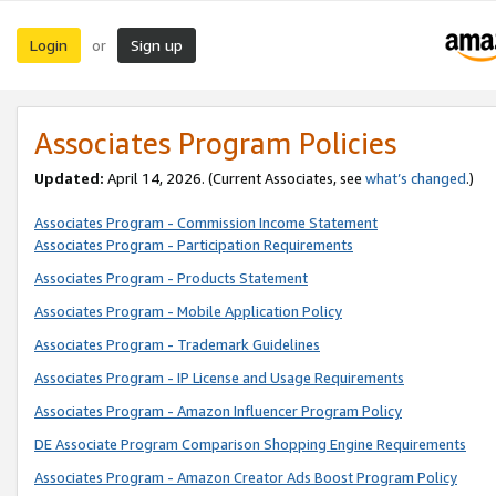
Login
Sign up
or
Associates Program Policies
Updated:
April 14, 2026. (Current Associates, see
what’s changed
.)
Associates Program - Commission Income Statement
Associates Program - Participation Requirements
Associates Program - Products Statement
Associates Program - Mobile Application Policy
Associates Program - Trademark Guidelines
Associates Program - IP License and Usage Requirements
Associates Program - Amazon Influencer Program Policy
DE Associate Program Comparison Shopping Engine Requirements
Associates Program - Amazon Creator Ads Boost Program Policy