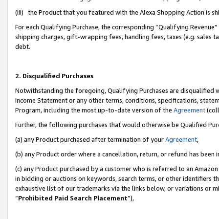
(iii) the Product that you featured with the Alexa Shopping Action is 
For each Qualifying Purchase, the corresponding “Qualifying Revenue” i
shipping charges, gift-wrapping fees, handling fees, taxes (e.g. sales ta
debt.
2. Disqualified Purchases
Notwithstanding the foregoing, Qualifying Purchases are disqualified w
Income Statement or any other terms, conditions, specifications, statem
Program, including the most up-to-date version of the
Agreement
(coll
Further, the following purchases that would otherwise be Qualified Pu
(a) any Product purchased after termination of your
Agreement
,
(b) any Product order where a cancellation, return, or refund has been i
(c) any Product purchased by a customer who is referred to an Amazon 
in bidding or auctions on keywords, search terms, or other identifiers 
exhaustive list of our trademarks via the links below, or variations or 
“
Prohibited Paid Search Placement
”),