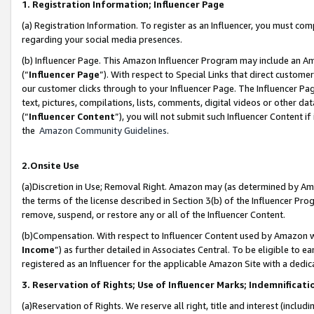
1. Registration Information; Influencer Page
(a) Registration Information. To register as an Influencer, you must co
regarding your social media presences.
(b) Influencer Page. This Amazon Influencer Program may include an A
(“
Influencer Page
”). With respect to Special Links that direct custom
our customer clicks through to your Influencer Page. The Influencer Pag
text, pictures, compilations, lists, comments, digital videos or other
(“
Influencer Content
”), you will not submit such Influencer Content if
the
Amazon Community Guidelines
.
2.Onsite Use
(a)Discretion in Use; Removal Right. Amazon may (as determined by Amazo
the terms of the license described in Section 3(b) of the Influencer Prog
remove, suspend, or restore any or all of the Influencer Content.
(b)Compensation. With respect to Influencer Content used by Amazon wi
Income
”) as further detailed in Associates Central. To be eligible t
registered as an Influencer for the applicable Amazon Site with a dedic
3. Reservation of Rights; Use of Influencer Marks; Indemnificati
(a)Reservation of Rights. We reserve all right, title and interest (includ