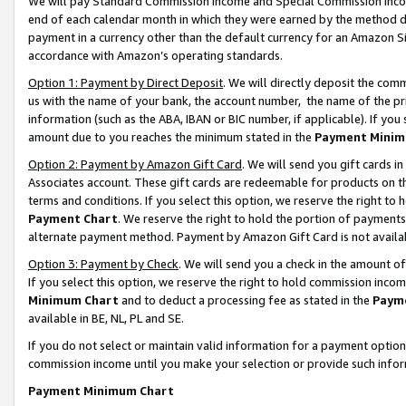
We will pay Standard Commission Income and Special Commission Incom
end of each calendar month in which they were earned by the method de
payment in a currency other than the default currency for an Amazon Sit
accordance with Amazon’s operating standards.
Option 1: Payment by Direct Deposit
. We will directly deposit the co
us with the name of your bank, the account number, the name of the pr
information (such as the ABA, IBAN or BIC number, if applicable). If you 
amount due to you reaches the minimum stated in the
Payment Minim
Option 2: Payment by Amazon Gift Card
. We will send you gift cards 
Associates account. These gift cards are redeemable for products on t
terms and conditions. If you select this option, we reserve the right t
Payment Chart
. We reserve the right to hold the portion of payment
alternate payment method. Payment by Amazon Gift Card is not available
Option 3: Payment by Check
. We will send you a check in the amount o
If you select this option, we reserve the right to hold commission inco
Minimum Chart
and to deduct a processing fee as stated in the
Paym
available in BE, NL, PL and SE.
If you do not select or maintain valid information for a payment opti
commission income until you make your selection or provide such info
Payment Minimum Chart