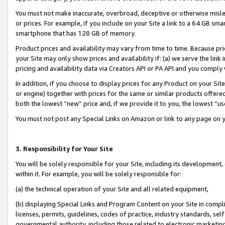
You must not make inaccurate, overbroad, deceptive or otherwise misle
or prices. For example, if you include on your Site a link to a 64 GB sm
smartphone that has 128 GB of memory.
Product prices and availability may vary from time to time. Because pri
your Site may only show prices and availability if: (a) we serve the link 
pricing and availability data via Creators API or PA API and you comply
In addition, if you choose to display prices for any Product on your Si
or engine) together with prices for the same or similar products offer
both the lowest “new” price and, if we provide it to you, the lowest “u
You must not post any Special Links on Amazon or link to any page on 
3. Responsibility for Your Site
You will be solely responsible for your Site, including its development
within it. For example, you will be solely responsible for:
(a) the technical operation of your Site and all related equipment,
(b) displaying Special Links and Program Content on your Site in compl
licenses, permits, guidelines, codes of practice, industry standards, se
governmental authority, including those related to electronic marketin