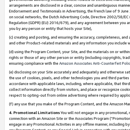
arrangements are disclosed in a clear, concise and unambiguous manner 
Endorsement and Testimonials in Advertising, the French law of 9 June
on social networks, the Dutch Advertising Code, Directive 2002/58/EC 
Regulation (GDPR) (EU) 2016/679), and any agreement between you and 
you by any person or entity that hosts your Site),
(c) creating and posting, and ensuring the accuracy, completeness, and 
and other Product-related materials and any information you include wit
(d) using the Program Content, your Site, and the materials on or within
rights or those of any other person or entity (including copyrights, trad
ensuring compliance with the
Amazon Associates Anti-Counterfeit Polic
(e) disclosing on your Site accurately and adequately and otherwise sat
the use of cookies, pixels, and other technologies you and third parties
accordance with applicable laws, including, where applicable, that thir
collect information directly from visitors, and place or recognize cooki
respect to opting-out from online advertising where required by appli
(f) any use that you make of the Program Content, and the Amazon Mar
4. Promotional Limitations
You will not engage in any promotional, ma
connection with an Amazon Site or the Associates Program (“Promotional
engage in any Promotional Activities in any offline manner, including by
any Program Content, or any Special Link in connection with any printed 