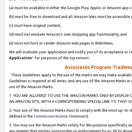
(a) must be available in either the Google Play, Apple, or Amazon app s
(b) must be free to download and all Amazon links must be accessible 
(c) must have original content,
(d) must not emulate Amazon’s own shopping app functionality, and
(e) must not host or render Amazon web pages in WebViews.
We will evaluate your application and notify you of its acceptance or re
Application
” for purposes of the
Agreement
.
Associates Program Trademar
These Guidelines apply to the use of the marks we may make available
Guidelines is required at all times, and any use of the Amazon Marks in 
use of the Amazon Marks.
1. YOU ARE ALLOWED TO USE THE AMAZON MARKS ONLY BY DISPLAY 
AN AMAZON SITE, WITH A CORRESPONDING SPECIAL LINK TO THAT SI
2. Your use of the Amazon Marks must (i) comply with the most up-to-da
defined in the
Commission Income Statement
).
3. You may use the Amazon Marks solely for the purpose specifically a
any manner that implies sponsorship or endorsement by us; (ii) to disparag