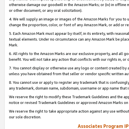
otherwise damage our goodwill in the Amazon Marks; or (iv) in offline ma
or other document, or any oral solicitation).
4. We will supply an image or images of the Amazon Marks for you to 
change the proportion, color, or font of any Amazon Mark, or add or
5. Each Amazon Mark must appear by itself, in its entirety, with reason
textual elements. Under no circumstance can any Amazon Mark be placed
Mark.
6. All rights to the Amazon Marks are our exclusive property, and all 
benefit. You will not take any action that conflicts with our rights in, 
7. You cannot display or otherwise use any logo or content created by a
unless you have obtained from that seller or vendor specific written au
8. You cannot use or apply to register any trademark that is confusingly
any trademark, domain name, subdomain, username or app name that is 
We reserve the right to modify these Trademark Guidelines and the app
notice or revised Trademark Guidelines or approved Amazon Marks on t
We reserve the right to take appropriate action against any use without
our sole discretion.
Associates Program IP