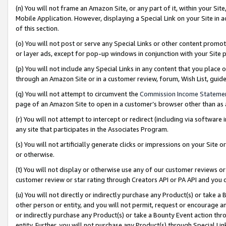
(n) You will not frame an Amazon Site, or any part of it, within your Sit
Mobile Application. However, displaying a Special Link on your Site in a
of this section.
(o) You will not post or serve any Special Links or other content prom
or layer ads, except for pop-up windows in conjunction with your Site 
(p) You will not include any Special Links in any content that you place
through an Amazon Site or in a customer review, forum, Wish List, gui
(q) You will not attempt to circumvent the
Commission Income Stateme
page of an Amazon Site to open in a customer’s browser other than as a 
(r) You will not attempt to intercept or redirect (including via softwar
any site that participates in the Associates Program.
(s) You will not artificially generate clicks or impressions on your Si
or otherwise.
(t) You will not display or otherwise use any of our customer reviews or 
customer review or star rating through Creators API or PA API and you 
(u) You will not directly or indirectly purchase any Product(s) or take a
other person or entity, and you will not permit, request or encourage an
or indirectly purchase any Product(s) or take a Bounty Event action thro
entity. Further, you will not purchase any Product(s) through Special Li