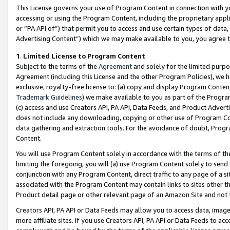
This License governs your use of Program Content in connection with yo
accessing or using the Program Content, including the proprietary appli
or “PA API of”) that permit you to access and use certain types of data
Advertising Content”) which we may make available to you, you agree t
1
.
Limited License to Program Content
Subject to the terms of the
Agreement
and solely for the limited purpo
Agreement (including this License and the other Program Policies), we 
exclusive, royalty-free license to: (a) copy and display Program Conten
Trademark Guidelines
) we make available to you as part of the Progra
(c) access and use Creators API, PA API, Data Feeds, and Product Adverti
does not include any downloading, copying or other use of Program Conte
data gathering and extraction tools. For the avoidance of doubt, Progr
Content.
You will use Program Content solely in accordance with the terms of t
limiting the foregoing, you will (a) use Program Content solely to send
conjunction with any Program Content, direct traffic to any page of a si
associated with the Program Content may contain links to sites other t
Product detail page or other relevant page of an Amazon Site and not 
Creators API, PA API or Data Feeds may allow you to access data, image
more affiliate sites. If you use Creators API, PA API or Data Feeds to ac