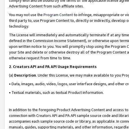
comply with and be bound by the terms of the applicable license agreem
Advertising Content from such affiliate sites.
You may not use the
Program Content
to infringe, misappropriate or vio
third party to, use Program Content to, directly or indirectly, develo
technology.
The License will immediately and automatically terminate if at any ti
defined in the Commission Income Statement), or otherwise upon termina
upon written notice to you. You will promptly stop using the Program 
your Site and delete or otherwise destroy all of the Program Content 
otherwise request from time to time.
2
.
Creators API and PA API Usage Requirements
(a)
Description
. Under this License, we may make available to you Pr
• Data, images, audio, video, logos, user interface designs, and other c
• Textual materials, such as textual Product information.
In addition to the foregoing Product Advertising Content and access to
connection with Creators API and PA API sample source code and librarie
accompanies each sample source code or library, as applicable. In conne
manuals, guides, supporting materials, and other information, regardless