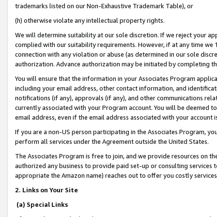
trademarks listed on our Non-Exhaustive Trademark Table), or
(h) otherwise violate any intellectual property rights.
We will determine suitability at our sole discretion. If we reject your 
complied with our suitability requirements. However, if at any time we 1
connection with any violation or abuse (as determined in our sole disc
authorization. Advance authorization may be initiated by completing t
You will ensure that the information in your Associates Program applic
including your email address, other contact information, and identifica
notifications (if any), approvals (if any), and other communications re
currently associated with your Program account. You will be deemed to 
email address, even if the email address associated with your account i
If you are a non-US person participating in the Associates Program, you
perform all services under the Agreement outside the United States.
The Associates Program is free to join, and we provide resources on th
authorized any business to provide paid set-up or consulting services t
appropriate the Amazon name) reaches out to offer you costly services
2. Links on Your Site
(a) Special Links