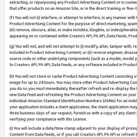
extracting, or repurposing any Product Advertising Content or in connec
that offer products on an Amazon Site, or in the direct training or fin
(f) You will not (i) interfere, or attempt to interfere, in any manner wit
Product Advertising Content for the purpose of direct marketing, spammi
(iii) remove, obscure, alter, or make invisible, illegible, or indecipherab
appearing on or contained within Creators API, PA API, Data Feeds, Prod
(g) You will not, and will not attempt to (i) modify, alter, tamper with,
included in Product Advertising Content; or (ii) reverse engineer, disa
source code or other underlying components (such as a model, model pa
to Creators API, PA API, Data Feeds, or any software included in Produc
(h) You will not store or cache Product Advertising Content consisting 
image for up to 24 hours. You may store other Product Advertising Cont
you do so you must immediately thereafter refresh and re-display the P
new Data Feed and refreshing the Product Advertising Content on your 
individual Amazon Standard Identification Numbers (ASINs) for an indefi
your application includes a client application, the client application m
three business days of our request, furnish us with a copy of any clien
verifying your compliance with this License.
(i) You will include a date/time stamp adjacent to your display of prici
Content from Data Feeds, or if you call Creators API, PA API or refresh