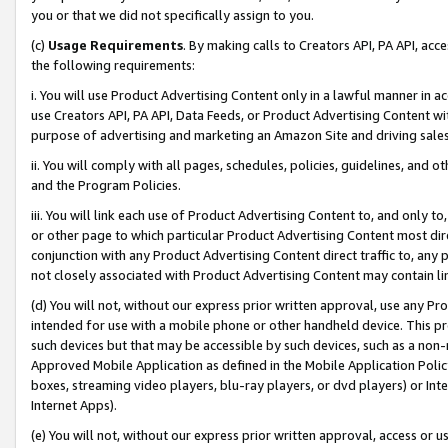
you or that we did not specifically assign to you.
(c)
Usage Requirements
. By making calls to Creators API, PA API, ac
the following requirements:
i. You will use Product Advertising Content only in a lawful manner in a
use Creators API, PA API, Data Feeds, or Product Advertising Content wit
purpose of advertising and marketing an Amazon Site and driving sales
ii. You will comply with all pages, schedules, policies, guidelines, and o
and the Program Policies.
iii. You will link each use of Product Advertising Content to, and only 
or other page to which particular Product Advertising Content most direc
conjunction with any Product Advertising Content direct traffic to, any 
not closely associated with Product Advertising Content may contain lin
(d) You will not, without our express prior written approval, use any Pr
intended for use with a mobile phone or other handheld device. This proh
such devices but that may be accessible by such devices, such as a non-
Approved Mobile Application as defined in the Mobile Application Policy; 
boxes, streaming video players, blu-ray players, or dvd players) or Inte
Internet Apps).
(e) You will not, without our express prior written approval, access or 