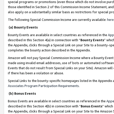
special programs or promotions (even those which do not involve purcha
those identified in Section 2 of this Commission Income Statement, an
also apply on a substantially similar basis as restrictions for special 
The following Special Commission Income are currently available:
here
(a) Bounty Events
Bounty Events are available in select countries as referenced in the
App
described in this Section 4(a) in connection with “
Bounty Events
” whic
the Appendix, clicks through a Special Link on your Site to a bounty-s
completes the bounty action described in the Appendix.
Amazon will not pay Special Commission Income where a Bounty Event ha
made using invalid email addresses, use of bots or automated software
Events that do not result from Special Links on your Site). Amazon will 
if there has been a violation or abuse.
Special Links to the bounty-specific homepages listed in the Appendix 
Associates Program Participation Requirements
.
(b) Bonus Events
Bonus Events are available in select countries as referenced in the
Appe
described in this Section 4(b) in connection with “
Bonus Events
” which
the Appendix, clicks through a Special Link on your Site to the Amazon 