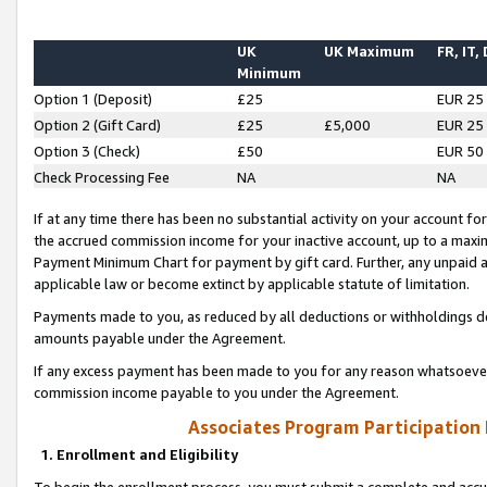
UK
UK Maximum
FR, IT,
Minimum
Option 1 (Deposit)
£25
EUR 25
Option 2 (Gift Card)
£25
£5,000
EUR 25
Option 3 (Check)
£50
EUR 50
Check Processing Fee
NA
NA
If at any time there has been no substantial activity on your account for 
the accrued commission income for your inactive account, up to a max
Payment Minimum Chart for payment by gift card. Further, any unpaid 
applicable law or become extinct by applicable statute of limitation.
Payments made to you, as reduced by all deductions or withholdings de
amounts payable under the Agreement.
If any excess payment has been made to you for any reason whatsoever,
commission income payable to you under the Agreement.
Associates Program Participation
1. Enrollment and Eligibility
To begin the enrollment process, you must submit a complete and accur