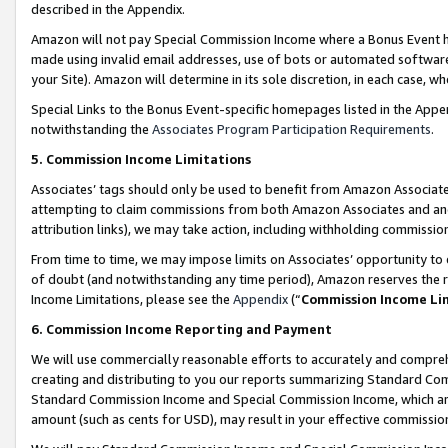
described in the Appendix.
Amazon will not pay Special Commission Income where a Bonus Event has
made using invalid email addresses, use of bots or automated software,
your Site). Amazon will determine in its sole discretion, in each case, w
Special Links to the Bonus Event-specific homepages listed in the Appe
notwithstanding the
Associates Program Participation Requirements
.
5. Commission Income Limitations
Associates’ tags should only be used to benefit from Amazon Associates
attempting to claim commissions from both Amazon Associates and ano
attribution links), we may take action, including withholding commissio
From time to time, we may impose limits on Associates’ opportunity t
of doubt (and notwithstanding any time period), Amazon reserves the ri
Income Limitations, please see the
Appendix
(“
Commission Income Li
6. Commission Income Reporting and Payment
We will use commercially reasonable efforts to accurately and comprehe
creating and distributing to you our reports summarizing Standard C
Standard Commission Income and Special Commission Income, which are 
amount (such as cents for USD), may result in your effective commission 