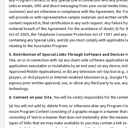
Links in emails, SMS and direct messaging from your social media Sites; 
customer) and are otherwise in compliance with the Agreement, the Tr
will provide us with representative sample materials and written certif
content required in, that certification in any such request. Any failure b
material breach of this Agreement. For the avoidance of doubt, (i) for
Act of 2003, the Telephone Consumer Protection Act of 1991 and any si
containing any Special Links, and (ii) you must comply with applicable
relating to the Associates Program.
5. Distribution of Special Links Through Software and Devices
Yo
Site, on or in connection with: (a) any client-side software application 
application executable or installable by an end user) on any device, in
Approved Mobile Applications); or (b) any television set-top box (e.g., 
players, or dvd players) or Internet-enabled television (e.g., GoogleTV, 
express prior written approval, use, or allow any third party to use, 
technology.
6. Content on your Site.
You will be solely responsible for the conten
(a) You will not add to, delete from, or otherwise alter any Program Co
resize Program Content consisting of a graphic image in a manner that
consisting of text in a manner that does not materially alter the meanin
types of links that we may make available to you may contain a link to 