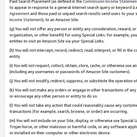
Paid Search Placement (as defined in the
Commission Income Statemen
to appear in response to a general Internet search query or keyword (i.e.
Agreement
and those paid or unpaid search results send users to your sit
Income Statement
), to an Amazon Site.
(g) You will not offer any person or entity any consideration, reward, or
organization, or other benefit) for using Special Links. For example, 
entities to visit an Amazon Site via your Special Links.
(h) You will not intercept, record, redirect, read, interpret, or fill in 
entity.
(i) You will not request, collect, obtain, store, cache, or otherwise us
(including any usernames or passwords of Amazon Site customers).
(j) You will not modify, redirect, suppress, or substitute the operation 
(k) You will not make any orders or engage in other transactions of any 
or encourage any other person or entity to do so.
(l) You will not take any action that could reasonably cause any custome
transactions (for example, search, browse, or order) are occurring.
(m) You will not include on your Site, display, or otherwise use Specia
Trojan horse, or other malicious or harmful code, or any software app
or installed on their computer or other electronic device.