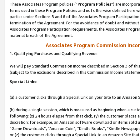
These Associates Program policies (“
Program Policies
”) are incorpor
terms used in these Program Policies and not otherwise defined here wil
parties under Sections 3 and 6 of the Associates Program Participation
termination of the Agreement. For the avoidance of doubt and without l
Associates Program Participation Requirements, the Associates Program
material breach of the Agreement.
Associates Program Commission Inco
1. Qualifying Purchases and Qualifying Revenue
We will pay Standard Commission Income described in Section 3 of thi
(subject to the exclusions described in this Commission Income Stateme
Special Links:
(a) a customer clicks through a Special Link on your Site to an Amazon S
(b) during a single session, which is measured as beginning when a custo
following: (x) 24 hours elapse from that click, (y) the customer places 
discretion; for example, an Amazon software download or items sold 
“Game Downloads”, “Amazon Coin”, “Kindle Books”, “Kindle Newspapers”
or (z) the customer clicks through a Special Link to an Amazon Site that