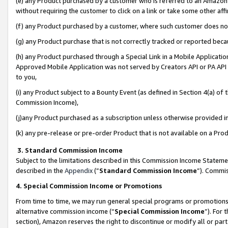
(e) any Product purchased by a customer who is referred to an Amazon Si
without requiring the customer to click on a link or take some other affi
(f) any Product purchased by a customer, where such customer does no
(g) any Product purchase that is not correctly tracked or reported bec
(h) any Product purchased through a Special Link in a Mobile Applicatio
Approved Mobile Application was not served by Creators API or PA API (
to you,
(i) any Product subject to a Bounty Event (as defined in Section 4(a) o
Commission Income),
(j)any Product purchased as a subscription unless otherwise provided 
(k) any pre-release or pre-order Product that is not available on a Prod
3. Standard Commission Income
Subject to the limitations described in this Commission Income Statem
described in the
Appendix
(”
Standard Commission Income
”). Commis
4. Special Commission Income or Promotions
From time to time, we may run general special programs or promotions 
alternative commission income (“
Special Commission Income
”). For
section), Amazon reserves the right to discontinue or modify all or par