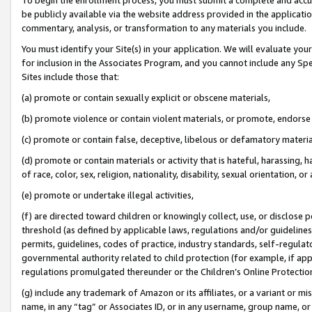
be publicly available via the website address provided in the application
commentary, analysis, or transformation to any materials you include.
You must identify your Site(s) in your application. We will evaluate your 
for inclusion in the Associates Program, and you cannot include any Speci
Sites include those that:
(a) promote or contain sexually explicit or obscene materials,
(b) promote violence or contain violent materials, or promote, endorse 
(c) promote or contain false, deceptive, libelous or defamatory materi
(d) promote or contain materials or activity that is hateful, harassing, h
of race, color, sex, religion, nationality, disability, sexual orientation, or
(e) promote or undertake illegal activities,
(f) are directed toward children or knowingly collect, use, or disclose
threshold (as defined by applicable laws, regulations and/or guidelines);
permits, guidelines, codes of practice, industry standards, self-regulat
governmental authority related to child protection (for example, if app
regulations promulgated thereunder or the Children’s Online Protection
(g) include any trademark of Amazon or its affiliates, or a variant or 
name, in any “tag” or Associates ID, or in any username, group name, or 