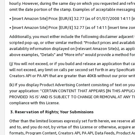
hourly. However, during the same day on which you requested and refre
omit the date portion of the stamp. Examples of acceptable messaging
• [insert Amazon Site] Price: [EUR/£] 32.77 (as of 01/07/2008 14:11 [in
• [insert Amazon Site] Price: [EUR/£] 32.77 (as of 14:11 [insert time zo
Additionally, you must either include the following disclaimer adjacent t
scripted pop-up, or other similar method: "Product prices and availabil
availability information displayed on [relevant Amazon Site(s), as appli
above examples, "Details" and "More info" would provide a method for 
(j) You will not exceed, or if you build and release an application that c
will not exceed, any limit on calls per second set forth in any Specifica
Creators API or PA API that are greater than 40KB without our prior wr
(k) If you display Product Advertising Content consisting of text on your
your application: “CERTAIN CONTENT THAT APPEARS [IN THIS APPLIC
PROVIDED ‘AS IS’ AND IS SUBJECT TO CHANGE OR REMOVAL AT ANY TIME.”
compliance with this License.
3.
Reservation of Rights; Your Submissions
Other than the limited licenses expressly set forth herein, we reserve all 
and to, and you do not, by virtue of this License or otherwise, acquire an
formats, Program Content, Creators API, PA API, Data Feeds, Product 