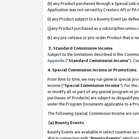
(h) any Product purchased through a Special Link 
Application was not served by Creators API or PA A
(i) any Product subject to a Bounty Event (as def
(j)any Product purchased as a subscription unless
(k) any pre-release or pre-order Product that is no
3. Standard Commission Income
Subject to the limitations described in this Comm
Appendix
(”
Standard Commission Income
”). C
4. Special Commission Income or Promotions
From time to time, we may run general special pro
income (“
Special Commission Income
”). For th
or modify all or part of any special program or p
purchases of Products) are subject to disqualifying
under the Program Documents applicable to a Produ
The following Special Commission Income are curr
(a) Bounty Events
Bounty Events are available in select countries as 
4(a) in connection with “
Bounty Events
” which oc