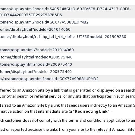
ustomer/display.html?nodeId=548524#GUID-602FA6E8-D724-4317-89F6-
ED1D744420E933ED292E5A7B3D3
ustomer/display.html?nodeId=GCX77V9988LUPMB2
stomer/display.html?nodeId=201014060
stomer/display.html/ref=hp_left_v4_sib?ie=UTF8&nodeId=201909280
stomer/display.html/?nodeId=201014060
stomer/display.html?nodeId=200975440
stomer/display.html?nodeId=200975440
stomer/display.html?nodeId=200975440
lp/customer/display.html?nodeId=GCX77V9988LUPMB2
erred to an Amazon Site by a link that is generated or displayed on a search
or other search or referral service, or any site that participates in such sear
erred to an Amazon Site by a link that sends users indirectly to an Amazon Si
mative action on that intermediate site (a “
Redirecting Link
”),
uch customer does not comply with the terms and conditions applicable to a
cked or reported because the links from your site to the relevant Amazon Sit