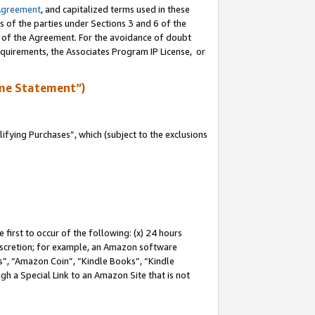
Agreement
, and capitalized terms used in these
s of the parties under Sections 3 and 6 of the
n of the Agreement. For the avoidance of doubt
equirements, the Associates Program IP License, or
me Statement”)
fying Purchases”, which (subject to the exclusions
first to occur of the following: (x) 24 hours
 discretion; for example, an Amazon software
, “Amazon Coin”, “Kindle Books”, “Kindle
gh a Special Link to an Amazon Site that is not