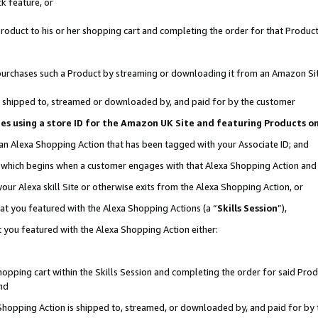
k feature, or
oduct to his or her shopping cart and completing the order for that Product no
er purchases such a Product by streaming or downloading it from an Amazon Si
 is shipped to, streamed or downloaded by, and paid for by the customer
ciates using a store ID for the Amazon UK Site and featuring Products 
 an Alexa Shopping Action that has been tagged with your Associate ID; and
n, which begins when a customer engages with that Alexa Shopping Action an
our Alexa skill Site or otherwise exits from the Alexa Shopping Action, or
hat you featured with the Alexa Shopping Actions (a “
Skills Session
”),
 you featured with the Alexa Shopping Action either:
pping cart within the Skills Session and completing the order for said Produc
nd
 Shopping Action is shipped to, streamed, or downloaded by, and paid for by