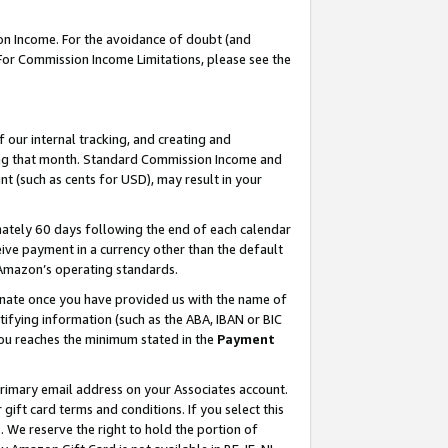
on Income. For the avoidance of doubt (and
 For Commission Income Limitations, please see the
our internal tracking, and creating and
ing that month. Standard Commission Income and
t (such as cents for USD), may result in your
ately 60 days following the end of each calendar
ive payment in a currency other than the default
h Amazon’s operating standards.
gnate once you have provided us with the name of
ifying information (such as the ABA, IBAN or BIC
 you reaches the minimum stated in the
Payment
primary email address on your Associates account.
ft card terms and conditions. If you select this
t
. We reserve the right to hold the portion of