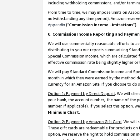
including withholding commissions, and/or termina
From time to time, we may impose limits on Assoc
notwithstanding any time period), Amazon reserves 
Appendix
(“
Commission Income Limitations
”).
6. Commission Income Reporting and Paymen
We will use commercially reasonable efforts to ac
distributing to you our reports summarizing Sta
Special Commission Income, which are calculated f
effective commission rate being slightly higher or 
We will pay Standard Commission Income and Spec
month in which they were earned by the method des
currency for an Amazon Site. If you choose to do 
Option 1: Payment by Direct Deposit
. We will dir
your bank, the account number, the name of the pr
number, if applicable). If you select this option,
Minimum Chart
.
Option 2: Payment by Amazon Gift Card
. We will
These gift cards are redeemable for products on t
option, we reserve the right to hold commission i