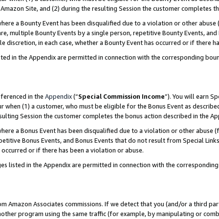
Amazon Site, and (2) during the resulting Session the customer completes th
re a Bounty Event has been disqualified due to a violation or other abuse (
e, multiple Bounty Events by a single person, repetitive Bounty Events, and
ole discretion, in each case, whether a Bounty Event has occurred or if there h
sted in the Appendix are permitted in connection with the corresponding bou
eferenced in the
Appendix
(“
Special Commission Income
”). You will earn S
ur when (1) a customer, who must be eligible for the Bonus Event as described
resulting Session the customer completes the bonus action described in the A
re a Bonus Event has been disqualified due to a violation or other abuse (f
titive Bonus Events, and Bonus Events that do not result from Special Links 
 occurred or if there has been a violation or abuse.
es listed in the Appendix are permitted in connection with the correspondin
rom Amazon Associates commissions. If we detect that you (and/or a third par
her program using the same traffic (for example, by manipulating or combini