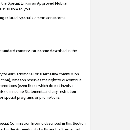
 the Special Link in an Approved Mobile
e available to you,
ding related Special Commission Income),
u standard commission income described in the
y to earn additional or alternative commission
ection), Amazon reserves the right to discontinue
promotions (even those which do not involve
mmission Income Statement, and any restriction
 for special programs or promotions.
Special Commission Income described in this Section
ed in the Appendix, clicks through a Special Link