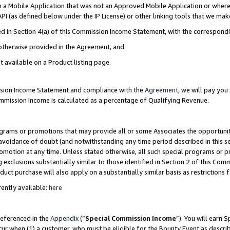
in a Mobile Application that was not an Approved Mobile Application or where
PI (as defined below under the IP License) or other linking tools that we mak
ined in Section 4(a) of this Commission Income Statement, with the correspon
 otherwise provided in the Agreement, and.
t available on a Product listing page.
ission Income Statement and compliance with the
Agreement
, we will pay yo
ommission Income is calculated as a percentage of Qualifying Revenue.
grams or promotions that may provide all or some Associates the opportunit
e avoidance of doubt (and notwithstanding any time period described in this s
romotion at any time. Unless stated otherwise, all such special programs or 
 exclusions substantially similar to those identified in Section 2 of this Co
ct purchase will also apply on a substantially similar basis as restrictions
ently available:
here
referenced in the
Appendix
(“
Special Commission Income
”). You will earn 
cur when (1) a customer, who must be eligible for the Bounty Event as describ