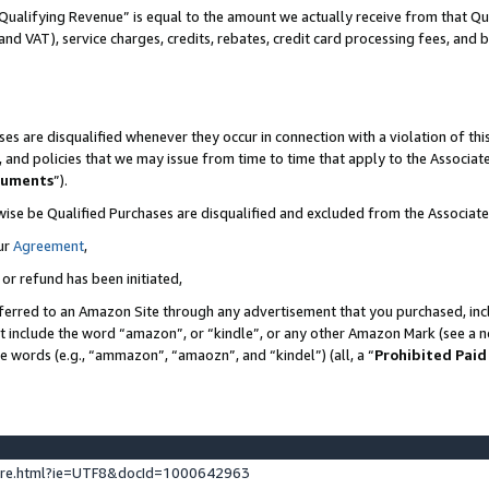
Qualifying Revenue” is equal to the amount we actually receive from that Qua
 and VAT), service charges, credits, rebates, credit card processing fees, and 
es are disqualified whenever they occur in connection with a violation of t
s, and policies that we may issue from time to time that apply to the Associ
cuments
”).
wise be Qualified Purchases are disqualified and excluded from the Associa
ur
Agreement
,
 or refund has been initiated,
ferred to an Amazon Site through any advertisement that you purchased, incl
at include the word “amazon”, or “kindle”, or any other Amazon Mark (see a no
se words (e.g., “ammazon”, “amaozn”, and “kindel”) (all, a “
Prohibited Paid
ture.html?ie=UTF8&docId=1000642963