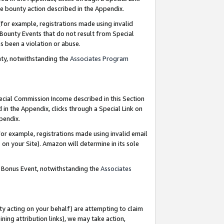
e bounty action described in the Appendix.
for example, registrations made using invalid
 Bounty Events that do not result from Special
as been a violation or abuse.
nty, notwithstanding the
Associates Program
pecial Commission Income described in this Section
 in the Appendix, clicks through a Special Link on
ppendix.
or example, registrations made using invalid email
on your Site). Amazon will determine in its sole
g Bonus Event, notwithstanding the
Associates
ty acting on your behalf) are attempting to claim
ng attribution links), we may take action,