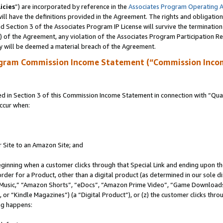
icies
”) are incorporated by reference in the
Associates Program Operating 
ll have the definitions provided in the Agreement. The rights and obligation
 Section 3 of the Associates Program IP License will survive the terminatio
a) of the Agreement, any violation of the Associates Program Participation R
y will be deemed a material breach of the Agreement.
ogram Commission Income Statement (“Commission Inco
in Section 3 of this Commission Income Statement in connection with “Quali
ccur when:
r Site to an Amazon Site; and
eginning when a customer clicks through that Special Link and ending upon the 
 order for a Product, other than a digital product (as determined in our sole
usic,” “Amazon Shorts”, “eDocs”, “Amazon Prime Video”, “Game Downloads”
r “Kindle Magazines”) (a “Digital Product”), or (z) the customer clicks throu
ing happens: