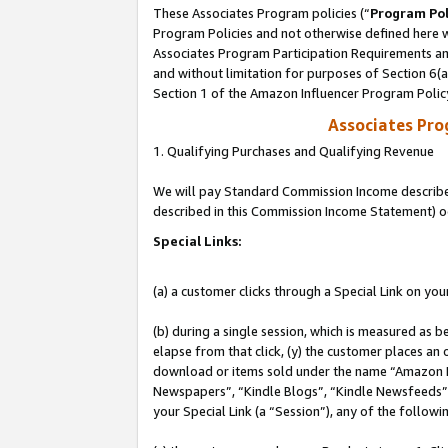
These Associates Program policies (“
Program Pol
Program Policies and not otherwise defined here wi
Associates Program Participation Requirements and
and without limitation for purposes of Section 6(
Section 1 of the Amazon Influencer Program Polic
Associates Pr
1. Qualifying Purchases and Qualifying Revenue
We will pay Standard Commission Income described 
described in this Commission Income Statement) o
Special Links:
(a) a customer clicks through a Special Link on you
(b) during a single session, which is measured as b
elapse from that click, (y) the customer places an
download or items sold under the name “Amazon M
Newspapers”, “Kindle Blogs”, “Kindle Newsfeeds”, o
your Special Link (a “Session”), any of the follow