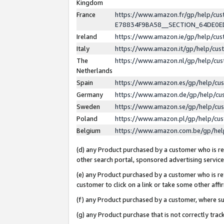
Kingdom
France
https://www.amazon.fr/gp/help/c
E78834F9BA58__SECTION_64DE0
Ireland
https://www.amazon.ie/gp/help/c
Italy
https://www.amazon.it/gp/help/cu
The
https://www.amazon.nl/gp/help/cu
Netherlands
Spain
https://www.amazon.es/gp/help/cu
Germany
https://www.amazon.de/gp/help/cu
Sweden
https://www.amazon.se/gp/help/cu
Poland
https://www.amazon.pl/gp/help/cu
Belgium
https://www.amazon.com.be/gp/he
(d) any Product purchased by a customer who is ref
other search portal, sponsored advertising service, 
(e) any Product purchased by a customer who is ref
customer to click on a link or take some other affir
(f) any Product purchased by a customer, where s
(g) any Product purchase that is not correctly tra