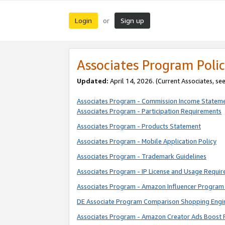
Login
Sign up
or
Associates Program Polic
Updated:
April 14, 2026. (Current Associates, se
Associates Program - Commission Income Statem
Associates Program - Participation Requirements
Associates Program - Products Statement
Associates Program - Mobile Application Policy
Associates Program - Trademark Guidelines
Associates Program - IP License and Usage Requi
Associates Program - Amazon Influencer Program 
DE Associate Program Comparison Shopping Engi
Associates Program - Amazon Creator Ads Boost 