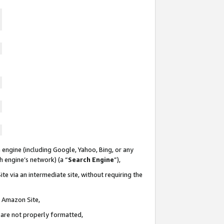
 engine (including Google, Yahoo, Bing, or any
ch engine’s network) (a “
Search Engine
”),
te via an intermediate site, without requiring the
n Amazon Site,
e are not properly formatted,