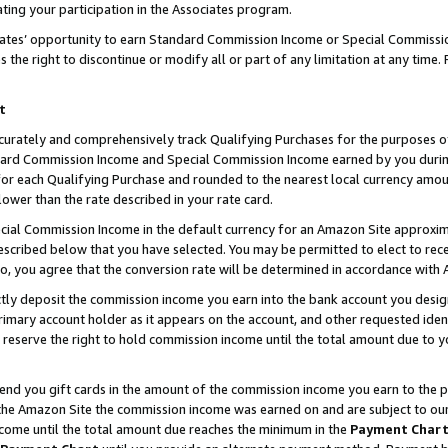
ting your participation in the Associates program.
iates’ opportunity to earn Standard Commission Income or Special Commissi
the right to discontinue or modify all or part of any limitation at any time.
t
curately and comprehensively track Qualifying Purchases for the purposes of 
ndard Commission Income and Special Commission Income earned by you dur
or each Qualifying Purchase and rounded to the nearest local currency amoun
lower than the rate described in your rate card.
ial Commission Income in the default currency for an Amazon Site approxim
cribed below that you have selected. You may be permitted to elect to rece
so, you agree that the conversion rate will be determined in accordance wit
ectly deposit the commission income you earn into the bank account you desi
imary account holder as it appears on the account, and other requested ident
 we reserve the right to hold commission income until the total amount due to
 send you gift cards in the amount of the commission income you earn to the 
he Amazon Site the commission income was earned on and are subject to our gi
ncome until the total amount due reaches the minimum in the
Payment Char