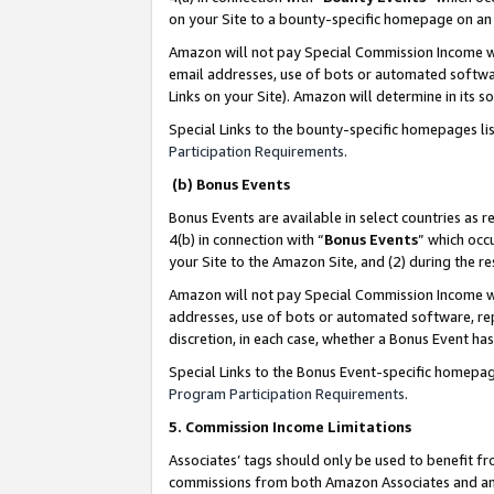
on your Site to a bounty-specific homepage on an 
Amazon will not pay Special Commission Income whe
email addresses, use of bots or automated softwar
Links on your Site). Amazon will determine in its s
Special Links to the bounty-specific homepages li
Participation Requirements
.
(b) Bonus Events
Bonus Events are available in select countries as r
4(b) in connection with “
Bonus Events
” which occ
your Site to the Amazon Site, and (2) during the 
Amazon will not pay Special Commission Income whe
addresses, use of bots or automated software, repe
discretion, in each case, whether a Bonus Event has
Special Links to the Bonus Event-specific homepag
Program Participation Requirements
.
5. Commission Income Limitations
Associates’ tags should only be used to benefit f
commissions from both Amazon Associates and anot