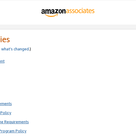
ies
e
what’s changed
.)
ent
rements
Policy
ne Requirements
Program Policy