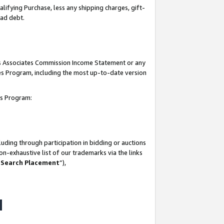
lifying Purchase, less any shipping charges, gift-
bad debt.
his Associates Commission Income Statement or any
ates Program, including the most up-to-date version
tes Program:
uding through participation in bidding or auctions
n-exhaustive list of our trademarks via the links
 Search Placement
”),