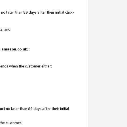
 later than 89 days after their initial click-
te; and
on amazon.co.uk):
d ends when the customer either:
t no later than 89 days after their initial
 the customer.