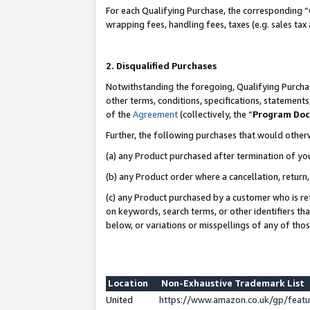
For each Qualifying Purchase, the corresponding “
wrapping fees, handling fees, taxes (e.g. sales tax
2. Disqualified Purchases
Notwithstanding the foregoing, Qualifying Purchas
other terms, conditions, specifications, statement
of the
Agreement
(collectively, the “
Program Do
Further, the following purchases that would other
(a) any Product purchased after termination of yo
(b) any Product order where a cancellation, return,
(c) any Product purchased by a customer who is re
on keywords, search terms, or other identifiers th
below, or variations or misspellings of any of tho
Location
Non-Exhaustive Trademark List
United
https://www.amazon.co.uk/gp/fea