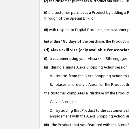
(c) the customer purchases a Product via our 1-Clic
(i) the customer purchases a Product by adding a Pr
through of the Special Link, or
(ii) with respect to Digital Products, the custom
(iii) within 180 days of the purchase, the Product
(d) Alexa skill Site (only available for asso
(i) a customer using your Alexa skill Site engages
(ii) during a single Alexa Shopping Action sessio
A. returns from the Alexa Shopping Action to y
B. places an order via Alexa for the Product t
the customer completes a Purchase of the Product
C. via Alexa, or
D. by adding that Product to the customer’s sho
engagement with the Alexa Shopping Action; a
(iii) the Product that you featured with the Alexa