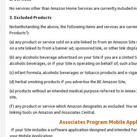
No services other than Amazon Home Services are currently included in 
3. Excluded Products
Notwithstanding the above, the following items and services are curre
Products"):
(a) any product or service sold on a site linked to from an Amazon Site
on a site linked to from a banner ad, sponsored link, or other link disp
(b) any alcoholic beverage advertised on your Site if you are a United 
alcoholic beverages, or if your Site is operating on behalf of, such a bu
(c) infant formula, alcoholic beverages or tobacco products and e-ciga
(d) herbal smoking products if you advertise the BE Amazon Site,
(e) products without an intended medical purpose referred to in Annex 
site,
(f) any product or service which Amazon designates as excluded. You will 
linking tools on Amazon and Associates Central.
Associates Program Mobile Appli
If your Site includes a software application designed and intended for
your Mobile Application: