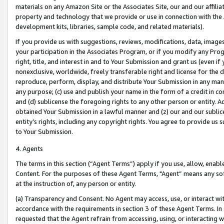
materials on any Amazon Site or the Associates Site, our and our affili
property and technology that we provide or use in connection with the
development kits, libraries, sample code, and related materials).
If you provide us with suggestions, reviews, modifications, data, image
your participation in the Associates Program, or if you modify any Prog
right, title, and interest in and to Your Submission and grant us (even 
nonexclusive, worldwide, freely transferable right and license for the du
reproduce, perform, display, and distribute Your Submission in any man
any purpose; (c) use and publish your name in the form of a credit in c
and (d) sublicense the foregoing rights to any other person or entity. A
obtained Your Submission in a lawful manner and (z) our and our sublice
entity’s rights, including any copyright rights. You agree to provide us
to Your Submission.
4. Agents
The terms in this section (“Agent Terms”) apply if you use, allow, enab
Content. For the purposes of these Agent Terms, "Agent” means any so
at the instruction of, any person or entity.
(a) Transparency and Consent. No Agent may access, use, or interact with 
accordance with the requirements in section 3 of these Agent Terms. In
requested that the Agent refrain from accessing, using, or interacting