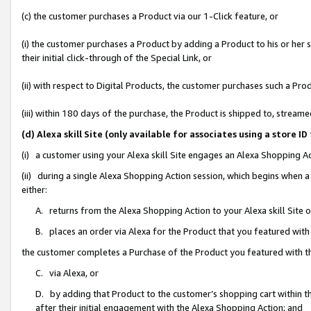
(c) the customer purchases a Product via our 1-Click feature, or
(i) the customer purchases a Product by adding a Product to his or her
their initial click-through of the Special Link, or
(ii) with respect to Digital Products, the customer purchases such a P
(iii) within 180 days of the purchase, the Product is shipped to, stre
(d) Alexa skill Site (only available for associates using a stor
(i) a customer using your Alexa skill Site engages an Alexa Shopping A
(ii) during a single Alexa Shopping Action session, which begins when
either:
A. returns from the Alexa Shopping Action to your Alexa skill Site 
B. places an order via Alexa for the Product that you featured with
the customer completes a Purchase of the Product you featured with t
C. via Alexa, or
D. by adding that Product to the customer’s shopping cart within th
after their initial engagement with the Alexa Shopping Action; and