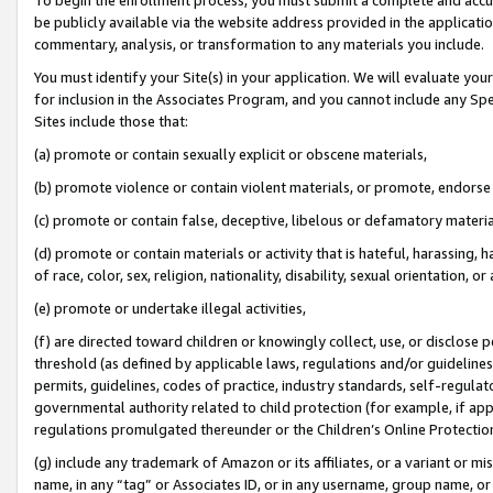
be publicly available via the website address provided in the application
commentary, analysis, or transformation to any materials you include.
You must identify your Site(s) in your application. We will evaluate your 
for inclusion in the Associates Program, and you cannot include any Speci
Sites include those that:
(a) promote or contain sexually explicit or obscene materials,
(b) promote violence or contain violent materials, or promote, endorse 
(c) promote or contain false, deceptive, libelous or defamatory materi
(d) promote or contain materials or activity that is hateful, harassing, h
of race, color, sex, religion, nationality, disability, sexual orientation, or
(e) promote or undertake illegal activities,
(f) are directed toward children or knowingly collect, use, or disclose
threshold (as defined by applicable laws, regulations and/or guidelines);
permits, guidelines, codes of practice, industry standards, self-regulat
governmental authority related to child protection (for example, if app
regulations promulgated thereunder or the Children’s Online Protection
(g) include any trademark of Amazon or its affiliates, or a variant or 
name, in any “tag” or Associates ID, or in any username, group name, or 