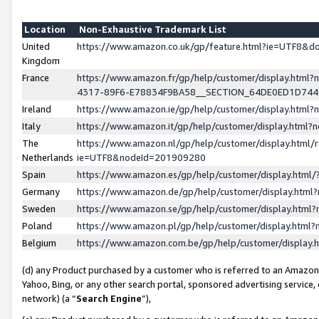
Location
Non-Exhaustive Trademark List
United
https://www.amazon.co.uk/gp/feature.html?ie=UTF8&
Kingdom
France
https://www.amazon.fr/gp/help/customer/display.ht
4317-89F6-E78834F9BA58__SECTION_64DE0ED1D74
Ireland
https://www.amazon.ie/gp/help/customer/display.ht
Italy
https://www.amazon.it/gp/help/customer/display.html
The
https://www.amazon.nl/gp/help/customer/display.html/
Netherlands
ie=UTF8&nodeId=201909280
Spain
https://www.amazon.es/gp/help/customer/display.htm
Germany
https://www.amazon.de/gp/help/customer/display.htm
Sweden
https://www.amazon.se/gp/help/customer/display.htm
Poland
https://www.amazon.pl/gp/help/customer/display.htm
Belgium
https://www.amazon.com.be/gp/help/customer/displa
(d) any Product purchased by a customer who is referred to an Amazon S
Yahoo, Bing, or any other search portal, sponsored advertising service, o
network) (a “
Search Engine
”),