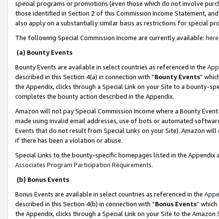
special programs or promotions (even those which do not involve purcha
those identified in Section 2 of this Commission Income Statement, an
also apply on a substantially similar basis as restrictions for special 
The following Special Commission Income are currently available:
here
(a) Bounty Events
Bounty Events are available in select countries as referenced in the
App
described in this Section 4(a) in connection with “
Bounty Events
” whic
the Appendix, clicks through a Special Link on your Site to a bounty-s
completes the bounty action described in the Appendix.
Amazon will not pay Special Commission Income where a Bounty Event ha
made using invalid email addresses, use of bots or automated software
Events that do not result from Special Links on your Site). Amazon will 
if there has been a violation or abuse.
Special Links to the bounty-specific homepages listed in the Appendix 
Associates Program Participation Requirements
.
(b) Bonus Events
Bonus Events are available in select countries as referenced in the
Appe
described in this Section 4(b) in connection with “
Bonus Events
” which
the Appendix, clicks through a Special Link on your Site to the Amazon 