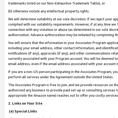
trademarks listed on our Non-Exhaustive Trademark Table), or
(h) otherwise violate any intellectual property rights.
We will determine suitability at our sole discretion. If we reject your 
complied with our suitability requirements. However, if at any time we 1
connection with any violation or abuse (as determined in our sole disc
authorization. Advance authorization may be initiated by completing t
You will ensure that the information in your Associates Program applic
including your email address, other contact information, and identifica
notifications (if any), approvals (if any), and other communications re
currently associated with your Program account. You will be deemed to 
email address, even if the email address associated with your account i
If you are a non-US person participating in the Associates Program, you
perform all services under the Agreement outside the United States.
The Associates Program is free to join, and we provide resources on th
authorized any business to provide paid set-up or consulting services t
appropriate the Amazon name) reaches out to offer you costly services
2. Links on Your Site
(a) Special Links