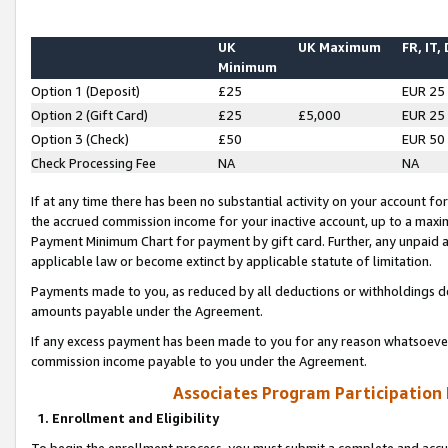
UK
UK Maximum
FR, IT,
Minimum
Option 1 (Deposit)
£25
EUR 25
Option 2 (Gift Card)
£25
£5,000
EUR 25
Option 3 (Check)
£50
EUR 50
Check Processing Fee
NA
NA
If at any time there has been no substantial activity on your account for 
the accrued commission income for your inactive account, up to a max
Payment Minimum Chart for payment by gift card. Further, any unpaid 
applicable law or become extinct by applicable statute of limitation.
Payments made to you, as reduced by all deductions or withholdings de
amounts payable under the Agreement.
If any excess payment has been made to you for any reason whatsoever,
commission income payable to you under the Agreement.
Associates Program Participation
1. Enrollment and Eligibility
To begin the enrollment process, you must submit a complete and accur