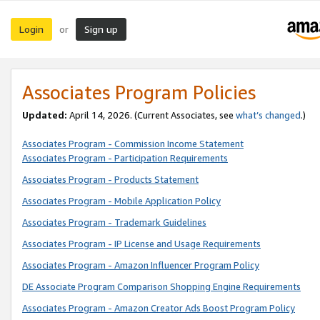
Login
Sign up
or
Associates Program Policies
Updated:
April 14, 2026. (Current Associates, see
what’s changed
.)
Associates Program - Commission Income Statement
Associates Program - Participation Requirements
Associates Program - Products Statement
Associates Program - Mobile Application Policy
Associates Program - Trademark Guidelines
Associates Program - IP License and Usage Requirements
Associates Program - Amazon Influencer Program Policy
DE Associate Program Comparison Shopping Engine Requirements
Associates Program - Amazon Creator Ads Boost Program Policy