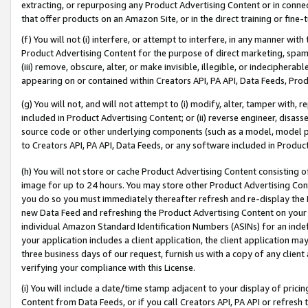
extracting, or repurposing any Product Advertising Content or in connec
that offer products on an Amazon Site, or in the direct training or fin
(f) You will not (i) interfere, or attempt to interfere, in any manner wit
Product Advertising Content for the purpose of direct marketing, spammi
(iii) remove, obscure, alter, or make invisible, illegible, or indecipherab
appearing on or contained within Creators API, PA API, Data Feeds, Prod
(g) You will not, and will not attempt to (i) modify, alter, tamper with,
included in Product Advertising Content; or (ii) reverse engineer, disa
source code or other underlying components (such as a model, model pa
to Creators API, PA API, Data Feeds, or any software included in Produc
(h) You will not store or cache Product Advertising Content consisting 
image for up to 24 hours. You may store other Product Advertising Cont
you do so you must immediately thereafter refresh and re-display the P
new Data Feed and refreshing the Product Advertising Content on your 
individual Amazon Standard Identification Numbers (ASINs) for an indefi
your application includes a client application, the client application m
three business days of our request, furnish us with a copy of any clien
verifying your compliance with this License.
(i) You will include a date/time stamp adjacent to your display of prici
Content from Data Feeds, or if you call Creators API, PA API or refresh