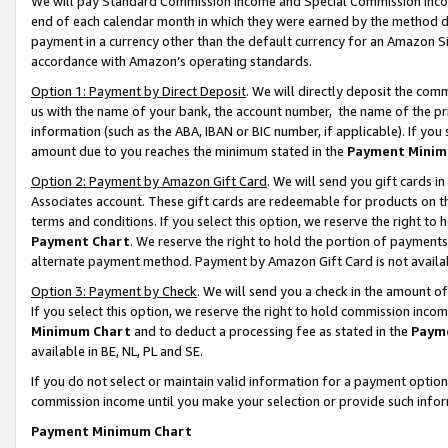
We will pay Standard Commission Income and Special Commission Incom
end of each calendar month in which they were earned by the method de
payment in a currency other than the default currency for an Amazon Sit
accordance with Amazon’s operating standards.
Option 1: Payment by Direct Deposit
. We will directly deposit the co
us with the name of your bank, the account number, the name of the pr
information (such as the ABA, IBAN or BIC number, if applicable). If you 
amount due to you reaches the minimum stated in the
Payment Minim
Option 2: Payment by Amazon Gift Card
. We will send you gift cards 
Associates account. These gift cards are redeemable for products on t
terms and conditions. If you select this option, we reserve the right t
Payment Chart
. We reserve the right to hold the portion of payment
alternate payment method. Payment by Amazon Gift Card is not available
Option 3: Payment by Check
. We will send you a check in the amount o
If you select this option, we reserve the right to hold commission inco
Minimum Chart
and to deduct a processing fee as stated in the
Paym
available in BE, NL, PL and SE.
If you do not select or maintain valid information for a payment opti
commission income until you make your selection or provide such info
Payment Minimum Chart