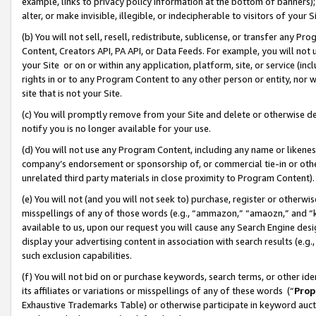
example, links to privacy policy information at the bottom of banners);
alter, or make invisible, illegible, or indecipherable to visitors of your 
(b) You will not sell, resell, redistribute, sublicense, or transfer any 
Content, Creators API, PA API, or Data Feeds. For example, you will not 
your Site or on or within any application, platform, site, or service (in
rights in or to any Program Content to any other person or entity, nor wi
site that is not your Site.
(c) You will promptly remove from your Site and delete or otherwise d
notify you is no longer available for your use.
(d) You will not use any Program Content, including any name or likene
company’s endorsement or sponsorship of, or commercial tie-in or other 
unrelated third party materials in close proximity to Program Content)
(e) You will not (and you will not seek to) purchase, register or otherw
misspellings of any of those words (e.g., “ammazon,” “amaozn,” and “kin
available to us, upon our request you will cause any Search Engine de
display your advertising content in association with search results (e.
such exclusion capabilities.
(f) You will not bid on or purchase keywords, search terms, or other id
its affiliates or variations or misspellings of any of these words (“
Prop
Exhaustive Trademarks Table) or otherwise participate in keyword aucti