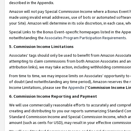
described in the Appendix.
Amazon will not pay Special Commission Income where a Bonus Event has
made using invalid email addresses, use of bots or automated software,
your Site). Amazon will determine in its sole discretion, in each case, w
Special Links to the Bonus Event-specific homepages listed in the Appe
notwithstanding the
Associates Program Participation Requirements
.
5. Commission Income Limitations
Associates’ tags should only be used to benefit from Amazon Associates
attempting to claim commissions from both Amazon Associates and ano
attribution links), we may take action, including withholding commissio
From time to time, we may impose limits on Associates’ opportunity t
of doubt (and notwithstanding any time period), Amazon reserves the ri
Income Limitations, please see the
Appendix
(“
Commission Income Li
6. Commission Income Reporting and Payment
We will use commercially reasonable efforts to accurately and comprehe
creating and distributing to you our reports summarizing Standard C
Standard Commission Income and Special Commission Income, which are 
amount (such as cents for USD), may result in your effective commission 