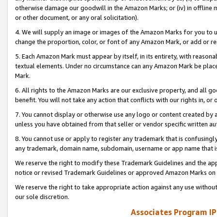
otherwise damage our goodwill in the Amazon Marks; or (iv) in offline ma
or other document, or any oral solicitation).
4. We will supply an image or images of the Amazon Marks for you to 
change the proportion, color, or font of any Amazon Mark, or add or
5. Each Amazon Mark must appear by itself, in its entirety, with reason
textual elements. Under no circumstance can any Amazon Mark be placed
Mark.
6. All rights to the Amazon Marks are our exclusive property, and all 
benefit. You will not take any action that conflicts with our rights in, 
7. You cannot display or otherwise use any logo or content created by a
unless you have obtained from that seller or vendor specific written au
8. You cannot use or apply to register any trademark that is confusingly
any trademark, domain name, subdomain, username or app name that is 
We reserve the right to modify these Trademark Guidelines and the app
notice or revised Trademark Guidelines or approved Amazon Marks on t
We reserve the right to take appropriate action against any use without
our sole discretion.
Associates Program IP