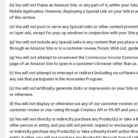
(n) You will not frame an Amazon Site, or any part of it, within your Sit
Mobile Application. However, displaying a Special Link on your Site in a
of this section.
(o) You will not post or serve any Special Links or other content prom
or layer ads, except for pop-up windows in conjunction with your Site 
(p) You will not include any Special Links in any content that you place
through an Amazon Site or in a customer review, forum, Wish List, gui
(q) You will not attempt to circumvent the
Commission Income Stateme
page of an Amazon Site to open in a customer’s browser other than as a 
(r) You will not attempt to intercept or redirect (including via softwar
any site that participates in the Associates Program.
(s) You will not artificially generate clicks or impressions on your Si
or otherwise.
(t) You will not display or otherwise use any of our customer reviews or 
customer review or star rating through Creators API or PA API and you 
(u) You will not directly or indirectly purchase any Product(s) or take a
other person or entity, and you will not permit, request or encourage an
or indirectly purchase any Product(s) or take a Bounty Event action thro
entity. Further, you will not purchase any Product(s) through Special Li