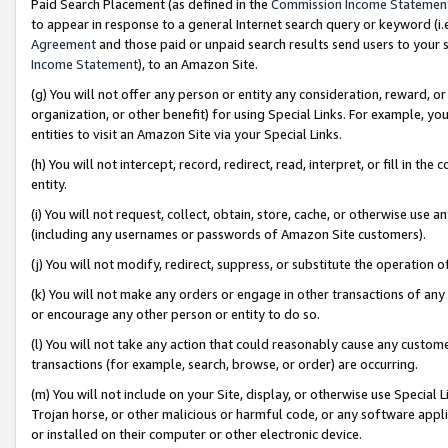
Paid Search Placement (as defined in the
Commission Income Statemen
to appear in response to a general Internet search query or keyword (i.e.
Agreement
and those paid or unpaid search results send users to your sit
Income Statement
), to an Amazon Site.
(g) You will not offer any person or entity any consideration, reward, or
organization, or other benefit) for using Special Links. For example, 
entities to visit an Amazon Site via your Special Links.
(h) You will not intercept, record, redirect, read, interpret, or fill in 
entity.
(i) You will not request, collect, obtain, store, cache, or otherwise us
(including any usernames or passwords of Amazon Site customers).
(j) You will not modify, redirect, suppress, or substitute the operation 
(k) You will not make any orders or engage in other transactions of any 
or encourage any other person or entity to do so.
(l) You will not take any action that could reasonably cause any custome
transactions (for example, search, browse, or order) are occurring.
(m) You will not include on your Site, display, or otherwise use Specia
Trojan horse, or other malicious or harmful code, or any software app
or installed on their computer or other electronic device.