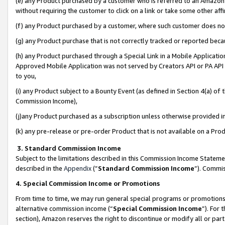
(e) any Product purchased by a customer who is referred to an Amazon Si
without requiring the customer to click on a link or take some other affi
(f) any Product purchased by a customer, where such customer does no
(g) any Product purchase that is not correctly tracked or reported bec
(h) any Product purchased through a Special Link in a Mobile Applicatio
Approved Mobile Application was not served by Creators API or PA API (
to you,
(i) any Product subject to a Bounty Event (as defined in Section 4(a) o
Commission Income),
(j)any Product purchased as a subscription unless otherwise provided 
(k) any pre-release or pre-order Product that is not available on a Prod
3. Standard Commission Income
Subject to the limitations described in this Commission Income Statem
described in the
Appendix
(”
Standard Commission Income
”). Commis
4. Special Commission Income or Promotions
From time to time, we may run general special programs or promotions 
alternative commission income (“
Special Commission Income
”). For
section), Amazon reserves the right to discontinue or modify all or par