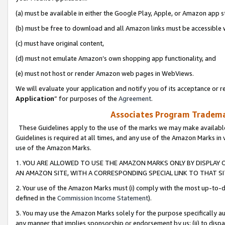
(a) must be available in either the Google Play, Apple, or Amazon app s
(b) must be free to download and all Amazon links must be accessible 
(c) must have original content,
(d) must not emulate Amazon’s own shopping app functionality, and
(e) must not host or render Amazon web pages in WebViews.
We will evaluate your application and notify you of its acceptance or re
Application
” for purposes of the
Agreement
.
Associates Program Trademar
These Guidelines apply to the use of the marks we may make available
Guidelines is required at all times, and any use of the Amazon Marks in 
use of the Amazon Marks.
1. YOU ARE ALLOWED TO USE THE AMAZON MARKS ONLY BY DISPLAY 
AN AMAZON SITE, WITH A CORRESPONDING SPECIAL LINK TO THAT SI
2. Your use of the Amazon Marks must (i) comply with the most up-to-da
defined in the
Commission Income Statement
).
3. You may use the Amazon Marks solely for the purpose specifically a
any manner that implies sponsorship or endorsement by us; (ii) to disparag