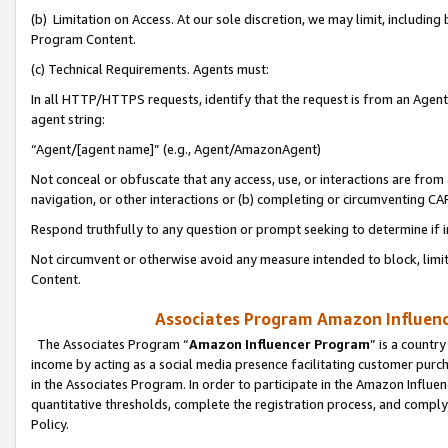
(b) Limitation on Access. At our sole discretion, we may limit, includin
Program Content.
(c) Technical Requirements. Agents must:
In all HTTP/HTTPS requests, identify that the request is from an Agent 
agent string:
“Agent/[agent name]” (e.g., Agent/AmazonAgent)
Not conceal or obfuscate that any access, use, or interactions are fro
navigation, or other interactions or (b) completing or circumventing 
Respond truthfully to any question or prompt seeking to determine if 
Not circumvent or otherwise avoid any measure intended to block, limit
Content.
Associates Program Amazon Influence
The Associates Program “
Amazon Influencer Program
” is a countr
income by acting as a social media presence facilitating customer purc
in the Associates Program. In order to participate in the Amazon Influen
quantitative thresholds, complete the registration process, and comply
Policy.