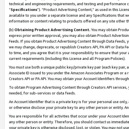
technical and engineering requirements, and testing and performance cri
“
Specifications
”). “Product Advertising Content,” as used in this Lic
available to you under a separate license and any Specifications that we
information or content relating to products offered on any site other 
(b)
Obtaining Product Advertising Content.
You may obtain Product
express prior written approval, you may also obtain Product Advertisi
Feeds. If you obtain Product Advertising Content through Data Feeds, yo
we may change, deprecate, or republish Creators API, PA API or Data Fee
to time, and you agree that it is your responsibility to ensure that your
current requirements (including this License and all Program Policies).
You must use both a unique public key/private key pair (each key pair, a
Associate ID issued to you under the Amazon Associates Program or a r
Creators API or PA API. You may obtain your Account Identifiers through
To obtain Program Advertising Content through Creators API services, y
needed, for sub-services or data feeds.
An Account Identifier that is a private key is for your personal use only,
or otherwise disclose your private key to any other person or entity. An A
You are responsible for all activities that occur under your Account Ide
any other person or entity. Therefore, you should contact us immediate
your private key is otherwise disclosed, lost, or stolen. You may not u