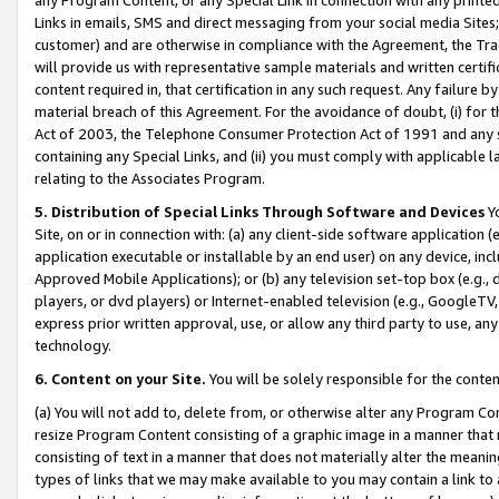
Links in emails, SMS and direct messaging from your social media Sites; 
customer) and are otherwise in compliance with the Agreement, the Tr
will provide us with representative sample materials and written certif
content required in, that certification in any such request. Any failure b
material breach of this Agreement. For the avoidance of doubt, (i) for
Act of 2003, the Telephone Consumer Protection Act of 1991 and any si
containing any Special Links, and (ii) you must comply with applicable
relating to the Associates Program.
5. Distribution of Special Links Through Software and Devices
Yo
Site, on or in connection with: (a) any client-side software application 
application executable or installable by an end user) on any device, in
Approved Mobile Applications); or (b) any television set-top box (e.g., 
players, or dvd players) or Internet-enabled television (e.g., GoogleTV, 
express prior written approval, use, or allow any third party to use, 
technology.
6. Content on your Site.
You will be solely responsible for the conten
(a) You will not add to, delete from, or otherwise alter any Program Co
resize Program Content consisting of a graphic image in a manner that
consisting of text in a manner that does not materially alter the meanin
types of links that we may make available to you may contain a link to 