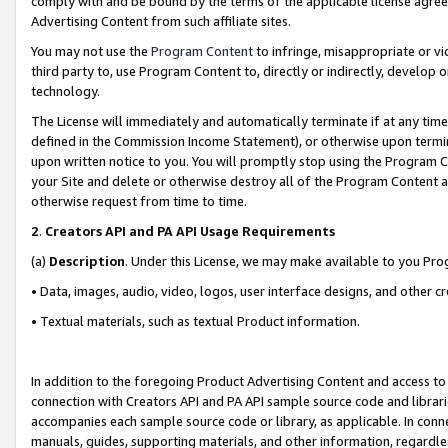
comply with and be bound by the terms of the applicable license agreem
Advertising Content from such affiliate sites.
You may not use the
Program Content
to infringe, misappropriate or vio
third party to, use Program Content to, directly or indirectly, develo
technology.
The License will immediately and automatically terminate if at any ti
defined in the Commission Income Statement), or otherwise upon termina
upon written notice to you. You will promptly stop using the Program 
your Site and delete or otherwise destroy all of the Program Content 
otherwise request from time to time.
2
.
Creators API and PA API Usage Requirements
(a)
Description
. Under this License, we may make available to you Pr
• Data, images, audio, video, logos, user interface designs, and other c
• Textual materials, such as textual Product information.
In addition to the foregoing Product Advertising Content and access to
connection with Creators API and PA API sample source code and librarie
accompanies each sample source code or library, as applicable. In conne
manuals, guides, supporting materials, and other information, regardless