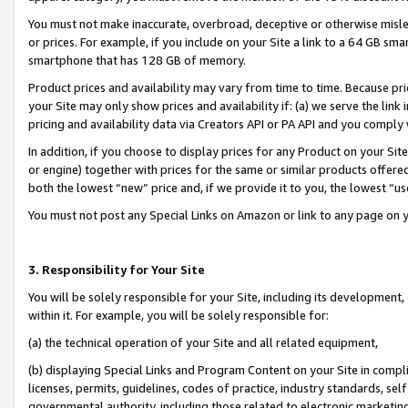
You must not make inaccurate, overbroad, deceptive or otherwise misle
or prices. For example, if you include on your Site a link to a 64 GB sm
smartphone that has 128 GB of memory.
Product prices and availability may vary from time to time. Because pri
your Site may only show prices and availability if: (a) we serve the link 
pricing and availability data via Creators API or PA API and you comply
In addition, if you choose to display prices for any Product on your Si
or engine) together with prices for the same or similar products offer
both the lowest “new” price and, if we provide it to you, the lowest “u
You must not post any Special Links on Amazon or link to any page on 
3. Responsibility for Your Site
You will be solely responsible for your Site, including its development
within it. For example, you will be solely responsible for:
(a) the technical operation of your Site and all related equipment,
(b) displaying Special Links and Program Content on your Site in compl
licenses, permits, guidelines, codes of practice, industry standards, se
governmental authority, including those related to electronic marketin