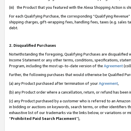
(iii) the Product that you featured with the Alexa Shopping Action is 
For each Qualifying Purchase, the corresponding “Qualifying Revenue” i
shipping charges, gift-wrapping fees, handling fees, taxes (e.g. sales ta
debt.
2. Disqualified Purchases
Notwithstanding the foregoing, Qualifying Purchases are disqualified w
Income Statement or any other terms, conditions, specifications, statem
Program, including the most up-to-date version of the
Agreement
(coll
Further, the following purchases that would otherwise be Qualified Pu
(a) any Product purchased after termination of your
Agreement
,
(b) any Product order where a cancellation, return, or refund has been i
(c) any Product purchased by a customer who is referred to an Amazon 
in bidding or auctions on keywords, search terms, or other identifiers 
exhaustive list of our trademarks via the links below, or variations or 
“
Prohibited Paid Search Placement
”),