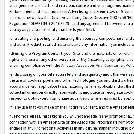
arrangements are disclosed in a clear, concise and unambiguous manner 
Endorsement and Testimonials in Advertising, the French law of 9 June
on social networks, the Dutch Advertising Code, Directive 2002/58/EC 
Regulation (GDPR) (EU) 2016/679), and any agreement between you and 
you by any person or entity that hosts your Site),
(c) creating and posting, and ensuring the accuracy, completeness, and 
and other Product-related materials and any information you include wit
(d) using the Program Content, your Site, and the materials on or within
rights or those of any other person or entity (including copyrights, trad
ensuring compliance with the
Amazon Associates Anti-Counterfeit Polic
(e) disclosing on your Site accurately and adequately and otherwise sat
the use of cookies, pixels, and other technologies you and third parties
accordance with applicable laws, including, where applicable, that thir
collect information directly from visitors, and place or recognize cooki
respect to opting-out from online advertising where required by appli
(f) any use that you make of the Program Content, and the Amazon Mar
4. Promotional Limitations
You will not engage in any promotional, ma
connection with an Amazon Site or the Associates Program (“Promotional
engage in any Promotional Activities in any offline manner, including by
any Program Content, or any Special Link in connection with any printed 