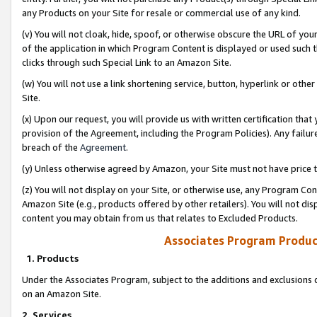
any Products on your Site for resale or commercial use of any kind.
(v) You will not cloak, hide, spoof, or otherwise obscure the URL of your
of the application in which Program Content is displayed or used such 
clicks through such Special Link to an Amazon Site.
(w) You will not use a link shortening service, button, hyperlink or oth
Site.
(x) Upon our request, you will provide us with written certification tha
provision of the Agreement, including the Program Policies). Any failure
breach of the
Agreement
.
(y) Unless otherwise agreed by Amazon, your Site must not have price tr
(z) You will not display on your Site, or otherwise use, any Program Con
Amazon Site (e.g., products offered by other retailers). You will not di
content you may obtain from us that relates to Excluded Products.
Associates Program Produc
1. Products
Under the Associates Program, subject to the additions and exclusions d
on an Amazon Site.
2. Services