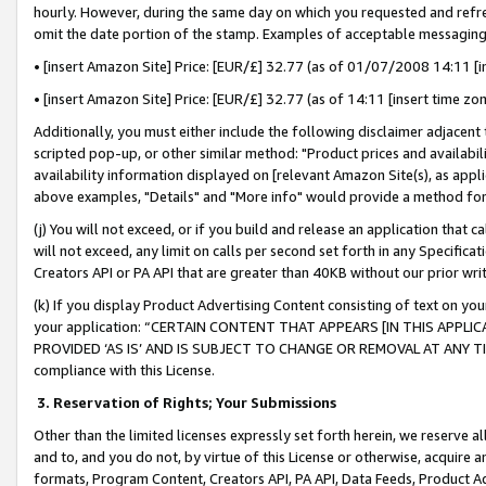
hourly. However, during the same day on which you requested and refre
omit the date portion of the stamp. Examples of acceptable messaging
• [insert Amazon Site] Price: [EUR/£] 32.77 (as of 01/07/2008 14:11 [in
• [insert Amazon Site] Price: [EUR/£] 32.77 (as of 14:11 [insert time zo
Additionally, you must either include the following disclaimer adjacent t
scripted pop-up, or other similar method: "Product prices and availabil
availability information displayed on [relevant Amazon Site(s), as appli
above examples, "Details" and "More info" would provide a method for 
(j) You will not exceed, or if you build and release an application that c
will not exceed, any limit on calls per second set forth in any Specifica
Creators API or PA API that are greater than 40KB without our prior wr
(k) If you display Product Advertising Content consisting of text on your
your application: “CERTAIN CONTENT THAT APPEARS [IN THIS APPLIC
PROVIDED ‘AS IS’ AND IS SUBJECT TO CHANGE OR REMOVAL AT ANY TIME.”
compliance with this License.
3.
Reservation of Rights; Your Submissions
Other than the limited licenses expressly set forth herein, we reserve all 
and to, and you do not, by virtue of this License or otherwise, acquire an
formats, Program Content, Creators API, PA API, Data Feeds, Product 