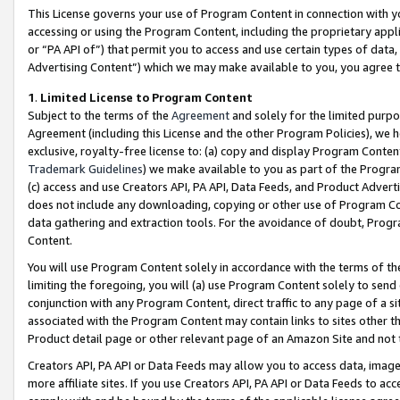
This License governs your use of Program Content in connection with yo
accessing or using the Program Content, including the proprietary appli
or “PA API of”) that permit you to access and use certain types of data
Advertising Content”) which we may make available to you, you agree t
1
.
Limited License to Program Content
Subject to the terms of the
Agreement
and solely for the limited purpo
Agreement (including this License and the other Program Policies), we 
exclusive, royalty-free license to: (a) copy and display Program Conten
Trademark Guidelines
) we make available to you as part of the Progra
(c) access and use Creators API, PA API, Data Feeds, and Product Adverti
does not include any downloading, copying or other use of Program Conte
data gathering and extraction tools. For the avoidance of doubt, Progr
Content.
You will use Program Content solely in accordance with the terms of t
limiting the foregoing, you will (a) use Program Content solely to send
conjunction with any Program Content, direct traffic to any page of a si
associated with the Program Content may contain links to sites other t
Product detail page or other relevant page of an Amazon Site and not 
Creators API, PA API or Data Feeds may allow you to access data, image
more affiliate sites. If you use Creators API, PA API or Data Feeds to ac