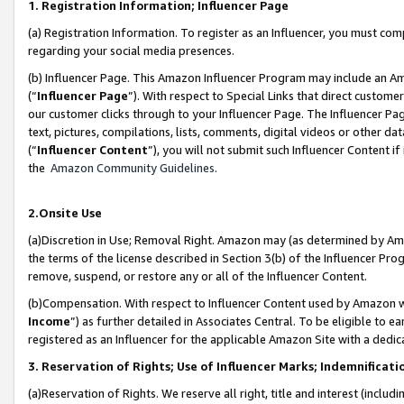
1. Registration Information; Influencer Page
(a) Registration Information. To register as an Influencer, you must co
regarding your social media presences.
(b) Influencer Page. This Amazon Influencer Program may include an A
(“
Influencer Page
”). With respect to Special Links that direct custom
our customer clicks through to your Influencer Page. The Influencer Pag
text, pictures, compilations, lists, comments, digital videos or other
(“
Influencer Content
”), you will not submit such Influencer Content if
the
Amazon Community Guidelines
.
2.Onsite Use
(a)Discretion in Use; Removal Right. Amazon may (as determined by Amazo
the terms of the license described in Section 3(b) of the Influencer Prog
remove, suspend, or restore any or all of the Influencer Content.
(b)Compensation. With respect to Influencer Content used by Amazon wi
Income
”) as further detailed in Associates Central. To be eligible t
registered as an Influencer for the applicable Amazon Site with a dedic
3. Reservation of Rights; Use of Influencer Marks; Indemnificati
(a)Reservation of Rights. We reserve all right, title and interest (includ