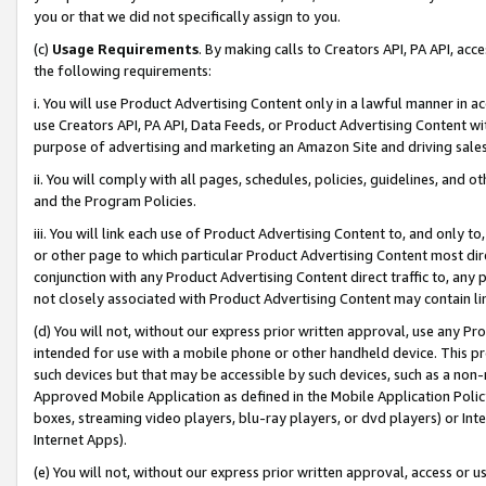
you or that we did not specifically assign to you.
(c)
Usage Requirements
. By making calls to Creators API, PA API, ac
the following requirements:
i. You will use Product Advertising Content only in a lawful manner in a
use Creators API, PA API, Data Feeds, or Product Advertising Content wit
purpose of advertising and marketing an Amazon Site and driving sales
ii. You will comply with all pages, schedules, policies, guidelines, and o
and the Program Policies.
iii. You will link each use of Product Advertising Content to, and only 
or other page to which particular Product Advertising Content most direc
conjunction with any Product Advertising Content direct traffic to, any 
not closely associated with Product Advertising Content may contain lin
(d) You will not, without our express prior written approval, use any Pr
intended for use with a mobile phone or other handheld device. This proh
such devices but that may be accessible by such devices, such as a non-
Approved Mobile Application as defined in the Mobile Application Policy; 
boxes, streaming video players, blu-ray players, or dvd players) or Inte
Internet Apps).
(e) You will not, without our express prior written approval, access or 