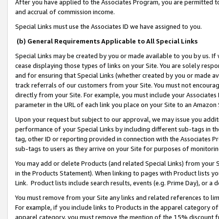
After you have applied to the Associates Program, you are permitted to 
and accrual of commission income.
Special Links must use the Associates ID we have assigned to you.
(b) General Requirements Applicable to All Special Links
Special Links may be created by you or made available to you by us. If 
cease displaying those types of links on your Site. You are solely respo
and for ensuring that Special Links (whether created by you or made av
track referrals of our customers from your Site. You must not encoura
directly from your Site. For example, you must include your Associates
parameter in the URL of each link you place on your Site to an Amazon 
Upon your request but subject to our approval, we may issue you addit
performance of your Special Links by including different sub-tags in t
tag, other ID or reporting provided in connection with the Associates Pr
sub-tags to users as they arrive on your Site for purposes of monitorin
You may add or delete Products (and related Special Links) from your Si
in the Products Statement). When linking to pages with Product lists you
Link. Product lists include search results, events (e.g. Prime Day), or 
You must remove from your Site any links and related references to li
For example, if you include links to Products in the apparel category 
apparel category, you must remove the mention of the 15% discount f