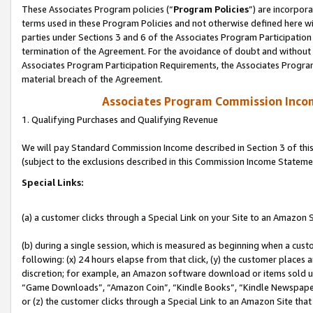
These Associates Program policies (“
Program Policies
”) are incorpor
terms used in these Program Policies and not otherwise defined here wil
parties under Sections 3 and 6 of the Associates Program Participation
termination of the Agreement. For the avoidance of doubt and without l
Associates Program Participation Requirements, the Associates Program
material breach of the Agreement.
Associates Program Commission Inco
1. Qualifying Purchases and Qualifying Revenue
We will pay Standard Commission Income described in Section 3 of thi
(subject to the exclusions described in this Commission Income Stateme
Special Links:
(a) a customer clicks through a Special Link on your Site to an Amazon S
(b) during a single session, which is measured as beginning when a custo
following: (x) 24 hours elapse from that click, (y) the customer places 
discretion; for example, an Amazon software download or items sold 
“Game Downloads”, “Amazon Coin”, “Kindle Books”, “Kindle Newspapers”
or (z) the customer clicks through a Special Link to an Amazon Site that