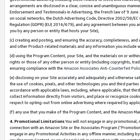
arrangements are disclosed in a clear, concise and unambiguous manner 
Endorsement and Testimonials in Advertising, the French law of 9 June
on social networks, the Dutch Advertising Code, Directive 2002/58/EC 
Regulation (GDPR) (EU) 2016/679), and any agreement between you and 
you by any person or entity that hosts your Site),
(c) creating and posting, and ensuring the accuracy, completeness, and 
and other Product-related materials and any information you include wit
(d) using the Program Content, your Site, and the materials on or within
rights or those of any other person or entity (including copyrights, trad
ensuring compliance with the
Amazon Associates Anti-Counterfeit Polic
(e) disclosing on your Site accurately and adequately and otherwise sat
the use of cookies, pixels, and other technologies you and third parties
accordance with applicable laws, including, where applicable, that thir
collect information directly from visitors, and place or recognize cooki
respect to opting-out from online advertising where required by appli
(f) any use that you make of the Program Content, and the Amazon Mar
4. Promotional Limitations
You will not engage in any promotional, ma
connection with an Amazon Site or the Associates Program (“Promotional
engage in any Promotional Activities in any offline manner, including by
any Program Content, or any Special Link in connection with any printed 