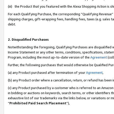
(iii) the Product that you featured with the Alexa Shopping Action is 
For each Qualifying Purchase, the corresponding “Qualifying Revenue” i
shipping charges, gift-wrapping fees, handling fees, taxes (e.g. sales ta
debt.
2. Disqualified Purchases
Notwithstanding the foregoing, Qualifying Purchases are disqualified w
Income Statement or any other terms, conditions, specifications, statem
Program, including the most up-to-date version of the
Agreement
(coll
Further, the following purchases that would otherwise be Qualified Pu
(a) any Product purchased after termination of your
Agreement
,
(b) any Product order where a cancellation, return, or refund has been i
(c) any Product purchased by a customer who is referred to an Amazon 
in bidding or auctions on keywords, search terms, or other identifiers 
exhaustive list of our trademarks via the links below, or variations or 
“
Prohibited Paid Search Placement
”),