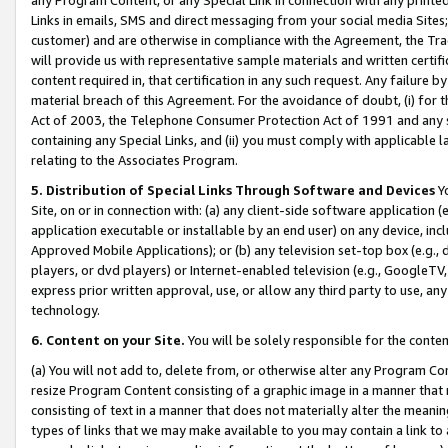
Links in emails, SMS and direct messaging from your social media Sites; 
customer) and are otherwise in compliance with the Agreement, the Tr
will provide us with representative sample materials and written certif
content required in, that certification in any such request. Any failure b
material breach of this Agreement. For the avoidance of doubt, (i) for
Act of 2003, the Telephone Consumer Protection Act of 1991 and any si
containing any Special Links, and (ii) you must comply with applicable
relating to the Associates Program.
5. Distribution of Special Links Through Software and Devices
Yo
Site, on or in connection with: (a) any client-side software application 
application executable or installable by an end user) on any device, in
Approved Mobile Applications); or (b) any television set-top box (e.g., 
players, or dvd players) or Internet-enabled television (e.g., GoogleTV, 
express prior written approval, use, or allow any third party to use, 
technology.
6. Content on your Site.
You will be solely responsible for the conten
(a) You will not add to, delete from, or otherwise alter any Program Co
resize Program Content consisting of a graphic image in a manner that
consisting of text in a manner that does not materially alter the meanin
types of links that we may make available to you may contain a link to 