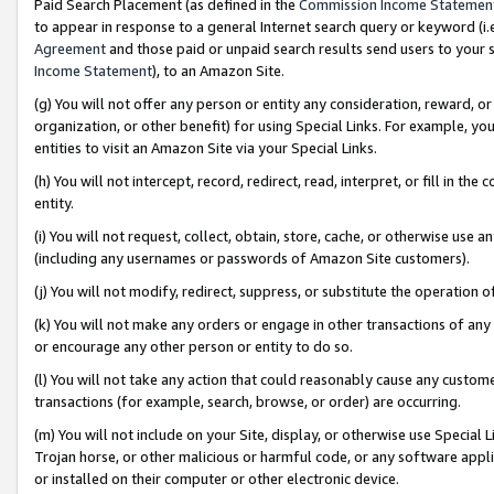
Paid Search Placement (as defined in the
Commission Income Statemen
to appear in response to a general Internet search query or keyword (i.e.
Agreement
and those paid or unpaid search results send users to your sit
Income Statement
), to an Amazon Site.
(g) You will not offer any person or entity any consideration, reward, or
organization, or other benefit) for using Special Links. For example, 
entities to visit an Amazon Site via your Special Links.
(h) You will not intercept, record, redirect, read, interpret, or fill in 
entity.
(i) You will not request, collect, obtain, store, cache, or otherwise us
(including any usernames or passwords of Amazon Site customers).
(j) You will not modify, redirect, suppress, or substitute the operation 
(k) You will not make any orders or engage in other transactions of any 
or encourage any other person or entity to do so.
(l) You will not take any action that could reasonably cause any custome
transactions (for example, search, browse, or order) are occurring.
(m) You will not include on your Site, display, or otherwise use Specia
Trojan horse, or other malicious or harmful code, or any software app
or installed on their computer or other electronic device.