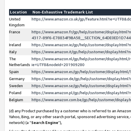
Location
Non-Exhaustive Trademark List
United
https://www.amazon.co.uk/gp/feature.html?ie=UTF8&
Kingdom
France
https://www.amazon.fr/gp/help/customer/display.ht
4317-89F6-E78834F9BA58__SECTION_64DE0ED1D74
Ireland
https://www.amazon.ie/gp/help/customer/display.ht
Italy
https://www.amazon.it/gp/help/customer/display.html
The
https://www.amazon.nl/gp/help/customer/display.html/
Netherlands
ie=UTF8&nodeId=201909280
Spain
https://www.amazon.es/gp/help/customer/display.htm
Germany
https://www.amazon.de/gp/help/customer/display.htm
Sweden
https://www.amazon.se/gp/help/customer/display.htm
Poland
https://www.amazon.pl/gp/help/customer/display.htm
Belgium
https://www.amazon.com.be/gp/help/customer/displa
(d) any Product purchased by a customer who is referred to an Amazon S
Yahoo, Bing, or any other search portal, sponsored advertising service, o
network) (a “
Search Engine
”),