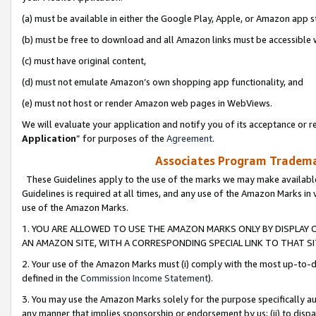
(a) must be available in either the Google Play, Apple, or Amazon app s
(b) must be free to download and all Amazon links must be accessible 
(c) must have original content,
(d) must not emulate Amazon’s own shopping app functionality, and
(e) must not host or render Amazon web pages in WebViews.
We will evaluate your application and notify you of its acceptance or re
Application
” for purposes of the
Agreement
.
Associates Program Trademar
These Guidelines apply to the use of the marks we may make available
Guidelines is required at all times, and any use of the Amazon Marks in 
use of the Amazon Marks.
1. YOU ARE ALLOWED TO USE THE AMAZON MARKS ONLY BY DISPLAY 
AN AMAZON SITE, WITH A CORRESPONDING SPECIAL LINK TO THAT SI
2. Your use of the Amazon Marks must (i) comply with the most up-to-da
defined in the
Commission Income Statement
).
3. You may use the Amazon Marks solely for the purpose specifically a
any manner that implies sponsorship or endorsement by us; (ii) to disparag