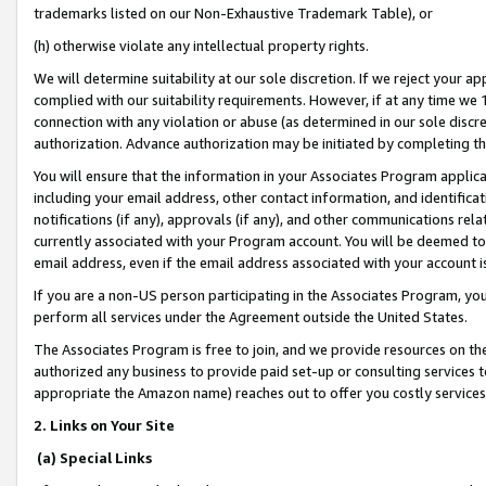
trademarks listed on our Non-Exhaustive Trademark Table), or
(h) otherwise violate any intellectual property rights.
We will determine suitability at our sole discretion. If we reject your 
complied with our suitability requirements. However, if at any time we 1
connection with any violation or abuse (as determined in our sole disc
authorization. Advance authorization may be initiated by completing t
You will ensure that the information in your Associates Program applic
including your email address, other contact information, and identifica
notifications (if any), approvals (if any), and other communications re
currently associated with your Program account. You will be deemed to 
email address, even if the email address associated with your account i
If you are a non-US person participating in the Associates Program, you
perform all services under the Agreement outside the United States.
The Associates Program is free to join, and we provide resources on th
authorized any business to provide paid set-up or consulting services t
appropriate the Amazon name) reaches out to offer you costly services
2. Links on Your Site
(a) Special Links