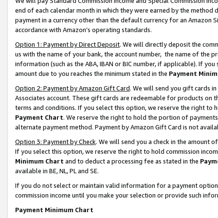
We will pay Standard Commission Income and Special Commission Incom
end of each calendar month in which they were earned by the method de
payment in a currency other than the default currency for an Amazon Sit
accordance with Amazon’s operating standards.
Option 1: Payment by Direct Deposit
. We will directly deposit the co
us with the name of your bank, the account number, the name of the pr
information (such as the ABA, IBAN or BIC number, if applicable). If you 
amount due to you reaches the minimum stated in the
Payment Minim
Option 2: Payment by Amazon Gift Card
. We will send you gift cards 
Associates account. These gift cards are redeemable for products on t
terms and conditions. If you select this option, we reserve the right t
Payment Chart
. We reserve the right to hold the portion of payment
alternate payment method. Payment by Amazon Gift Card is not available
Option 3: Payment by Check
. We will send you a check in the amount o
If you select this option, we reserve the right to hold commission inco
Minimum Chart
and to deduct a processing fee as stated in the
Paym
available in BE, NL, PL and SE.
If you do not select or maintain valid information for a payment opti
commission income until you make your selection or provide such info
Payment Minimum Chart