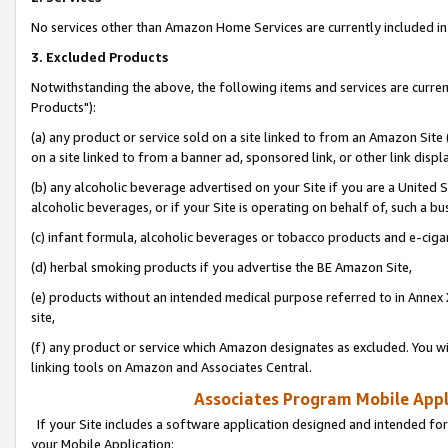
No services other than Amazon Home Services are currently included in 
3. Excluded Products
Notwithstanding the above, the following items and services are curre
Products"):
(a) any product or service sold on a site linked to from an Amazon Site
on a site linked to from a banner ad, sponsored link, or other link disp
(b) any alcoholic beverage advertised on your Site if you are a United 
alcoholic beverages, or if your Site is operating on behalf of, such a bu
(c) infant formula, alcoholic beverages or tobacco products and e-ciga
(d) herbal smoking products if you advertise the BE Amazon Site,
(e) products without an intended medical purpose referred to in Annex 
site,
(f) any product or service which Amazon designates as excluded. You will 
linking tools on Amazon and Associates Central.
Associates Program Mobile Appli
If your Site includes a software application designed and intended for
your Mobile Application: