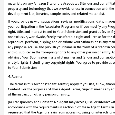
materials on any Amazon Site or the Associates Site, our and our affili
property and technology that we provide or use in connection with the
development kits, libraries, sample code, and related materials).
If you provide us with suggestions, reviews, modifications, data, image
your participation in the Associates Program, or if you modify any Prog
right, title, and interest in and to Your Submission and grant us (even 
nonexclusive, worldwide, freely transferable right and license for the du
reproduce, perform, display, and distribute Your Submission in any man
any purpose; (c) use and publish your name in the form of a credit in c
and (d) sublicense the foregoing rights to any other person or entity. A
obtained Your Submission in a lawful manner and (z) our and our sublice
entity’s rights, including any copyright rights. You agree to provide us
to Your Submission.
4. Agents
The terms in this section (“Agent Terms”) apply if you use, allow, enab
Content. For the purposes of these Agent Terms, "Agent” means any so
at the instruction of, any person or entity.
(a) Transparency and Consent. No Agent may access, use, or interact with 
accordance with the requirements in section 3 of these Agent Terms. In
requested that the Agent refrain from accessing, using, or interacting