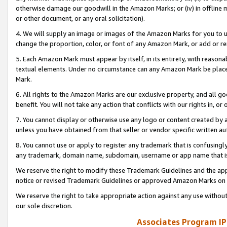
otherwise damage our goodwill in the Amazon Marks; or (iv) in offline ma
or other document, or any oral solicitation).
4. We will supply an image or images of the Amazon Marks for you to 
change the proportion, color, or font of any Amazon Mark, or add or
5. Each Amazon Mark must appear by itself, in its entirety, with reason
textual elements. Under no circumstance can any Amazon Mark be placed
Mark.
6. All rights to the Amazon Marks are our exclusive property, and all 
benefit. You will not take any action that conflicts with our rights in, 
7. You cannot display or otherwise use any logo or content created by a
unless you have obtained from that seller or vendor specific written au
8. You cannot use or apply to register any trademark that is confusingly
any trademark, domain name, subdomain, username or app name that is 
We reserve the right to modify these Trademark Guidelines and the app
notice or revised Trademark Guidelines or approved Amazon Marks on t
We reserve the right to take appropriate action against any use without
our sole discretion.
Associates Program IP