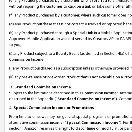
(e) any Product purchased by a customer who is referred to an Amazon Si
without requiring the customer to click on a link or take some other affi
(f) any Product purchased by a customer, where such customer does no
(g) any Product purchase that is not correctly tracked or reported bec
(h) any Product purchased through a Special Link in a Mobile Applicatio
Approved Mobile Application was not served by Creators API or PA API (
to you,
(i) any Product subject to a Bounty Event (as defined in Section 4(a) o
Commission Income),
(j)any Product purchased as a subscription unless otherwise provided 
(k) any pre-release or pre-order Product that is not available on a Prod
3. Standard Commission Income
Subject to the limitations described in this Commission Income Statem
described in the
Appendix
(”
Standard Commission Income
”). Commis
4. Special Commission Income or Promotions
From time to time, we may run general special programs or promotions 
alternative commission income (“
Special Commission Income
”). For
section), Amazon reserves the right to discontinue or modify all or par