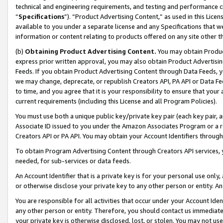
technical and engineering requirements, and testing and performance cri
“
Specifications
”). “Product Advertising Content,” as used in this Lic
available to you under a separate license and any Specifications that we
information or content relating to products offered on any site other 
(b)
Obtaining Product Advertising Content.
You may obtain Product
express prior written approval, you may also obtain Product Advertisi
Feeds. If you obtain Product Advertising Content through Data Feeds, yo
we may change, deprecate, or republish Creators API, PA API or Data Fee
to time, and you agree that it is your responsibility to ensure that your
current requirements (including this License and all Program Policies).
You must use both a unique public key/private key pair (each key pair, a
Associate ID issued to you under the Amazon Associates Program or a r
Creators API or PA API. You may obtain your Account Identifiers through
To obtain Program Advertising Content through Creators API services, y
needed, for sub-services or data feeds.
An Account Identifier that is a private key is for your personal use only,
or otherwise disclose your private key to any other person or entity. An A
You are responsible for all activities that occur under your Account Ide
any other person or entity. Therefore, you should contact us immediate
your private key is otherwise disclosed, lost, or stolen. You may not u