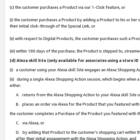
(c) the customer purchases a Product via our 1-Click feature, or
(i) the customer purchases a Product by adding a Product to his or her
their initial click-through of the Special Link, or
(ii) with respect to Digital Products, the customer purchases such a P
(iii) within 180 days of the purchase, the Product is shipped to, stre
(d) Alexa skill Site (only available for associates using a stor
(i) a customer using your Alexa skill Site engages an Alexa Shopping A
(ii) during a single Alexa Shopping Action session, which begins when
either:
A. returns from the Alexa Shopping Action to your Alexa skill Site 
B. places an order via Alexa for the Product that you featured with
the customer completes a Purchase of the Product you featured with t
C. via Alexa, or
D. by adding that Product to the customer’s shopping cart within th
after their initial engagement with the Alexa Shopping Action; and