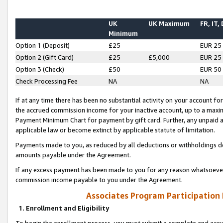
UK
UK Maximum
FR, IT,
Minimum
Option 1 (Deposit)
£25
EUR 25
Option 2 (Gift Card)
£25
£5,000
EUR 25
Option 3 (Check)
£50
EUR 50
Check Processing Fee
NA
NA
If at any time there has been no substantial activity on your account for 
the accrued commission income for your inactive account, up to a max
Payment Minimum Chart for payment by gift card. Further, any unpaid 
applicable law or become extinct by applicable statute of limitation.
Payments made to you, as reduced by all deductions or withholdings de
amounts payable under the Agreement.
If any excess payment has been made to you for any reason whatsoever,
commission income payable to you under the Agreement.
Associates Program Participation
1. Enrollment and Eligibility
To begin the enrollment process, you must submit a complete and accur