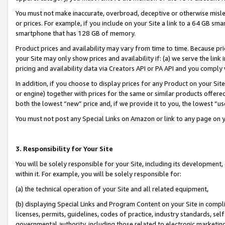
You must not make inaccurate, overbroad, deceptive or otherwise misle
or prices. For example, if you include on your Site a link to a 64 GB sm
smartphone that has 128 GB of memory.
Product prices and availability may vary from time to time. Because pri
your Site may only show prices and availability if: (a) we serve the link 
pricing and availability data via Creators API or PA API and you comply
In addition, if you choose to display prices for any Product on your Si
or engine) together with prices for the same or similar products offer
both the lowest “new” price and, if we provide it to you, the lowest “u
You must not post any Special Links on Amazon or link to any page on 
3. Responsibility for Your Site
You will be solely responsible for your Site, including its development
within it. For example, you will be solely responsible for:
(a) the technical operation of your Site and all related equipment,
(b) displaying Special Links and Program Content on your Site in compl
licenses, permits, guidelines, codes of practice, industry standards, se
governmental authority, including those related to electronic marketin