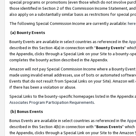
special programs or promotions (even those which do not involve purcha
those identified in Section 2 of this Commission Income Statement, an
also apply on a substantially similar basis as restrictions for special 
The following Special Commission Income are currently available:
here
(a) Bounty Events
Bounty Events are available in select countries as referenced in the
App
described in this Section 4(a) in connection with “
Bounty Events
” whic
the Appendix, clicks through a Special Link on your Site to a bounty-s
completes the bounty action described in the Appendix.
Amazon will not pay Special Commission Income where a Bounty Event ha
made using invalid email addresses, use of bots or automated software
Events that do not result from Special Links on your Site). Amazon will 
if there has been a violation or abuse.
Special Links to the bounty-specific homepages listed in the Appendix 
Associates Program Participation Requirements
.
(b) Bonus Events
Bonus Events are available in select countries as referenced in the
Appe
described in this Section 4(b) in connection with “
Bonus Events
” which
the Appendix, clicks through a Special Link on your Site to the Amazon 