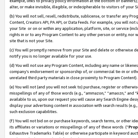
example, links to privacy policy information at the bottom of banners);
alter, or make invisible, illegible, or indecipherable to visitors of your 
(b) You will not sell, resell, redistribute, sublicense, or transfer any 
Content, Creators API, PA API, or Data Feeds. For example, you will not 
your Site or on or within any application, platform, site, or service (in
rights in or to any Program Content to any other person or entity, nor wi
site that is not your Site.
(c) You will promptly remove from your Site and delete or otherwise d
notify you is no longer available for your use.
(d) You will not use any Program Content, including any name or likene
company’s endorsement or sponsorship of, or commercial tie-in or other 
unrelated third party materials in close proximity to Program Content)
(e) You will not (and you will not seek to) purchase, register or otherw
misspellings of any of those words (e.g., “ammazon,” “amaozn,” and “kin
available to us, upon our request you will cause any Search Engine de
display your advertising content in association with search results (e.
such exclusion capabilities.
(f) You will not bid on or purchase keywords, search terms, or other id
its affiliates or variations or misspellings of any of these words (“
Prop
Exhaustive Trademarks Table) or otherwise participate in keyword aucti