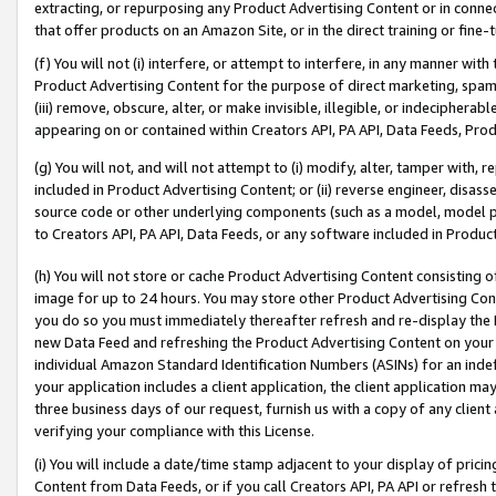
extracting, or repurposing any Product Advertising Content or in connec
that offer products on an Amazon Site, or in the direct training or fin
(f) You will not (i) interfere, or attempt to interfere, in any manner wit
Product Advertising Content for the purpose of direct marketing, spammi
(iii) remove, obscure, alter, or make invisible, illegible, or indecipherab
appearing on or contained within Creators API, PA API, Data Feeds, Prod
(g) You will not, and will not attempt to (i) modify, alter, tamper with,
included in Product Advertising Content; or (ii) reverse engineer, disa
source code or other underlying components (such as a model, model pa
to Creators API, PA API, Data Feeds, or any software included in Produc
(h) You will not store or cache Product Advertising Content consisting 
image for up to 24 hours. You may store other Product Advertising Cont
you do so you must immediately thereafter refresh and re-display the P
new Data Feed and refreshing the Product Advertising Content on your 
individual Amazon Standard Identification Numbers (ASINs) for an indefi
your application includes a client application, the client application m
three business days of our request, furnish us with a copy of any clien
verifying your compliance with this License.
(i) You will include a date/time stamp adjacent to your display of prici
Content from Data Feeds, or if you call Creators API, PA API or refresh