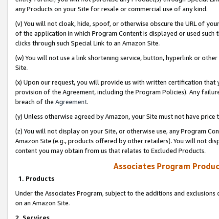
any Products on your Site for resale or commercial use of any kind.
(v) You will not cloak, hide, spoof, or otherwise obscure the URL of your
of the application in which Program Content is displayed or used such 
clicks through such Special Link to an Amazon Site.
(w) You will not use a link shortening service, button, hyperlink or oth
Site.
(x) Upon our request, you will provide us with written certification tha
provision of the Agreement, including the Program Policies). Any failure
breach of the
Agreement
.
(y) Unless otherwise agreed by Amazon, your Site must not have price tr
(z) You will not display on your Site, or otherwise use, any Program Con
Amazon Site (e.g., products offered by other retailers). You will not di
content you may obtain from us that relates to Excluded Products.
Associates Program Produc
1. Products
Under the Associates Program, subject to the additions and exclusions d
on an Amazon Site.
2. Services