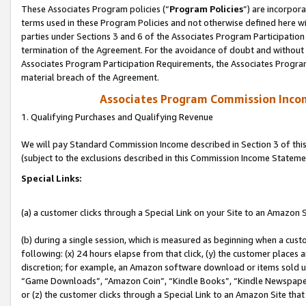
These Associates Program policies (“
Program Policies
”) are incorpor
terms used in these Program Policies and not otherwise defined here wil
parties under Sections 3 and 6 of the Associates Program Participation
termination of the Agreement. For the avoidance of doubt and without l
Associates Program Participation Requirements, the Associates Program
material breach of the Agreement.
Associates Program Commission Inco
1. Qualifying Purchases and Qualifying Revenue
We will pay Standard Commission Income described in Section 3 of thi
(subject to the exclusions described in this Commission Income Stateme
Special Links:
(a) a customer clicks through a Special Link on your Site to an Amazon S
(b) during a single session, which is measured as beginning when a custo
following: (x) 24 hours elapse from that click, (y) the customer places 
discretion; for example, an Amazon software download or items sold 
“Game Downloads”, “Amazon Coin”, “Kindle Books”, “Kindle Newspapers”
or (z) the customer clicks through a Special Link to an Amazon Site that