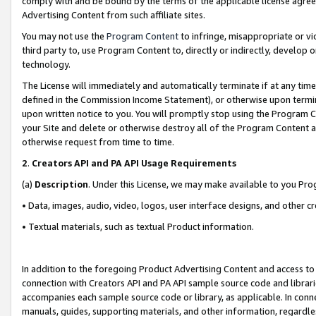
comply with and be bound by the terms of the applicable license agreem
Advertising Content from such affiliate sites.
You may not use the
Program Content
to infringe, misappropriate or vio
third party to, use Program Content to, directly or indirectly, develo
technology.
The License will immediately and automatically terminate if at any ti
defined in the Commission Income Statement), or otherwise upon termina
upon written notice to you. You will promptly stop using the Program 
your Site and delete or otherwise destroy all of the Program Content 
otherwise request from time to time.
2
.
Creators API and PA API Usage Requirements
(a)
Description
. Under this License, we may make available to you Pr
• Data, images, audio, video, logos, user interface designs, and other c
• Textual materials, such as textual Product information.
In addition to the foregoing Product Advertising Content and access to
connection with Creators API and PA API sample source code and librarie
accompanies each sample source code or library, as applicable. In conne
manuals, guides, supporting materials, and other information, regardless