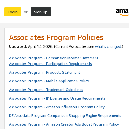
Login
Sign up
or
Associates Program Policies
Updated:
April 14, 2026. (Current Associates, see
what’s changed
.)
Associates Program - Commission Income Statement
Associates Program - Participation Requirements
Associates Program - Products Statement
Associates Program - Mobile Application Policy
Associates Program - Trademark Guidelines
Associates Program - IP License and Usage Requirements
Associates Program - Amazon Influencer Program Policy
DE Associate Program Comparison Shopping Engine Requirements
Associates Program - Amazon Creator Ads Boost Program Policy