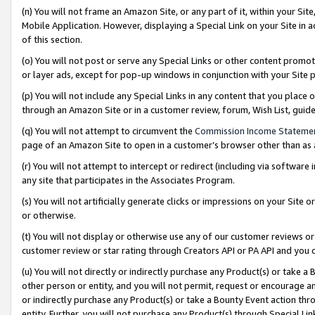
(n) You will not frame an Amazon Site, or any part of it, within your Sit
Mobile Application. However, displaying a Special Link on your Site in a
of this section.
(o) You will not post or serve any Special Links or other content prom
or layer ads, except for pop-up windows in conjunction with your Site 
(p) You will not include any Special Links in any content that you place
through an Amazon Site or in a customer review, forum, Wish List, gui
(q) You will not attempt to circumvent the
Commission Income Stateme
page of an Amazon Site to open in a customer’s browser other than as a 
(r) You will not attempt to intercept or redirect (including via softwar
any site that participates in the Associates Program.
(s) You will not artificially generate clicks or impressions on your Si
or otherwise.
(t) You will not display or otherwise use any of our customer reviews or 
customer review or star rating through Creators API or PA API and you 
(u) You will not directly or indirectly purchase any Product(s) or take a
other person or entity, and you will not permit, request or encourage an
or indirectly purchase any Product(s) or take a Bounty Event action thro
entity. Further, you will not purchase any Product(s) through Special Li