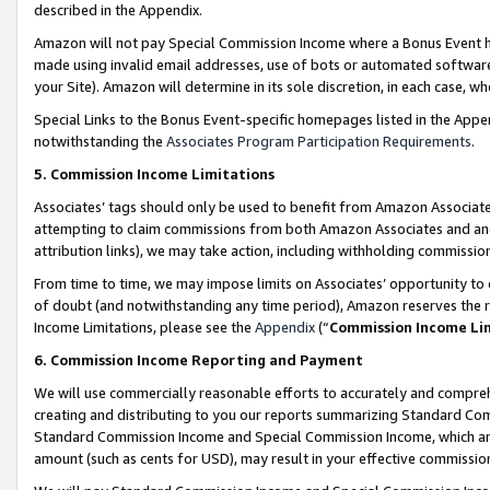
described in the Appendix.
Amazon will not pay Special Commission Income where a Bonus Event has
made using invalid email addresses, use of bots or automated software,
your Site). Amazon will determine in its sole discretion, in each case, w
Special Links to the Bonus Event-specific homepages listed in the Appe
notwithstanding the
Associates Program Participation Requirements
.
5. Commission Income Limitations
Associates’ tags should only be used to benefit from Amazon Associates
attempting to claim commissions from both Amazon Associates and ano
attribution links), we may take action, including withholding commissio
From time to time, we may impose limits on Associates’ opportunity t
of doubt (and notwithstanding any time period), Amazon reserves the ri
Income Limitations, please see the
Appendix
(“
Commission Income Li
6. Commission Income Reporting and Payment
We will use commercially reasonable efforts to accurately and comprehe
creating and distributing to you our reports summarizing Standard C
Standard Commission Income and Special Commission Income, which are 
amount (such as cents for USD), may result in your effective commission 