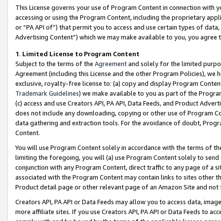
This License governs your use of Program Content in connection with yo
accessing or using the Program Content, including the proprietary appli
or “PA API of”) that permit you to access and use certain types of data
Advertising Content”) which we may make available to you, you agree t
1
.
Limited License to Program Content
Subject to the terms of the
Agreement
and solely for the limited purpo
Agreement (including this License and the other Program Policies), we 
exclusive, royalty-free license to: (a) copy and display Program Conten
Trademark Guidelines
) we make available to you as part of the Progra
(c) access and use Creators API, PA API, Data Feeds, and Product Adverti
does not include any downloading, copying or other use of Program Conte
data gathering and extraction tools. For the avoidance of doubt, Progr
Content.
You will use Program Content solely in accordance with the terms of t
limiting the foregoing, you will (a) use Program Content solely to send
conjunction with any Program Content, direct traffic to any page of a si
associated with the Program Content may contain links to sites other t
Product detail page or other relevant page of an Amazon Site and not 
Creators API, PA API or Data Feeds may allow you to access data, image
more affiliate sites. If you use Creators API, PA API or Data Feeds to ac