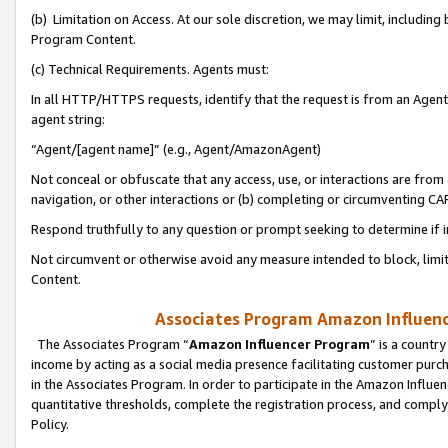
(b) Limitation on Access. At our sole discretion, we may limit, includin
Program Content.
(c) Technical Requirements. Agents must:
In all HTTP/HTTPS requests, identify that the request is from an Agent 
agent string:
“Agent/[agent name]” (e.g., Agent/AmazonAgent)
Not conceal or obfuscate that any access, use, or interactions are fro
navigation, or other interactions or (b) completing or circumventing 
Respond truthfully to any question or prompt seeking to determine if 
Not circumvent or otherwise avoid any measure intended to block, limit
Content.
Associates Program Amazon Influence
The Associates Program “
Amazon Influencer Program
” is a countr
income by acting as a social media presence facilitating customer purc
in the Associates Program. In order to participate in the Amazon Influen
quantitative thresholds, complete the registration process, and comply
Policy.