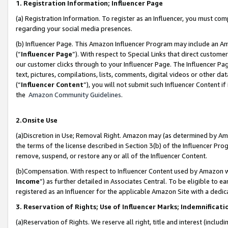
1. Registration Information; Influencer Page
(a) Registration Information. To register as an Influencer, you must co
regarding your social media presences.
(b) Influencer Page. This Amazon Influencer Program may include an A
(“
Influencer Page
”). With respect to Special Links that direct custom
our customer clicks through to your Influencer Page. The Influencer Pag
text, pictures, compilations, lists, comments, digital videos or other
(“
Influencer Content
”), you will not submit such Influencer Content if
the
Amazon Community Guidelines
.
2.Onsite Use
(a)Discretion in Use; Removal Right. Amazon may (as determined by Amazo
the terms of the license described in Section 3(b) of the Influencer Prog
remove, suspend, or restore any or all of the Influencer Content.
(b)Compensation. With respect to Influencer Content used by Amazon wi
Income
”) as further detailed in Associates Central. To be eligible t
registered as an Influencer for the applicable Amazon Site with a dedic
3. Reservation of Rights; Use of Influencer Marks; Indemnificati
(a)Reservation of Rights. We reserve all right, title and interest (includ