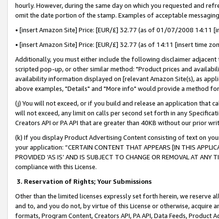
hourly. However, during the same day on which you requested and refre
omit the date portion of the stamp. Examples of acceptable messaging
• [insert Amazon Site] Price: [EUR/£] 32.77 (as of 01/07/2008 14:11 [in
• [insert Amazon Site] Price: [EUR/£] 32.77 (as of 14:11 [insert time zo
Additionally, you must either include the following disclaimer adjacent t
scripted pop-up, or other similar method: "Product prices and availabil
availability information displayed on [relevant Amazon Site(s), as appli
above examples, "Details" and "More info" would provide a method for 
(j) You will not exceed, or if you build and release an application that c
will not exceed, any limit on calls per second set forth in any Specifica
Creators API or PA API that are greater than 40KB without our prior wr
(k) If you display Product Advertising Content consisting of text on your
your application: “CERTAIN CONTENT THAT APPEARS [IN THIS APPLIC
PROVIDED ‘AS IS’ AND IS SUBJECT TO CHANGE OR REMOVAL AT ANY TIME.”
compliance with this License.
3.
Reservation of Rights; Your Submissions
Other than the limited licenses expressly set forth herein, we reserve all 
and to, and you do not, by virtue of this License or otherwise, acquire an
formats, Program Content, Creators API, PA API, Data Feeds, Product 