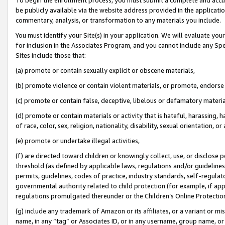
be publicly available via the website address provided in the application
commentary, analysis, or transformation to any materials you include.
You must identify your Site(s) in your application. We will evaluate your 
for inclusion in the Associates Program, and you cannot include any Speci
Sites include those that:
(a) promote or contain sexually explicit or obscene materials,
(b) promote violence or contain violent materials, or promote, endorse 
(c) promote or contain false, deceptive, libelous or defamatory materi
(d) promote or contain materials or activity that is hateful, harassing, h
of race, color, sex, religion, nationality, disability, sexual orientation, or
(e) promote or undertake illegal activities,
(f) are directed toward children or knowingly collect, use, or disclose
threshold (as defined by applicable laws, regulations and/or guidelines);
permits, guidelines, codes of practice, industry standards, self-regulat
governmental authority related to child protection (for example, if app
regulations promulgated thereunder or the Children’s Online Protection
(g) include any trademark of Amazon or its affiliates, or a variant or 
name, in any “tag” or Associates ID, or in any username, group name, or 