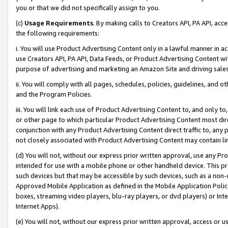
you or that we did not specifically assign to you.
(c)
Usage Requirements
. By making calls to Creators API, PA API, ac
the following requirements:
i. You will use Product Advertising Content only in a lawful manner in a
use Creators API, PA API, Data Feeds, or Product Advertising Content wit
purpose of advertising and marketing an Amazon Site and driving sales
ii. You will comply with all pages, schedules, policies, guidelines, and o
and the Program Policies.
iii. You will link each use of Product Advertising Content to, and only 
or other page to which particular Product Advertising Content most direc
conjunction with any Product Advertising Content direct traffic to, any 
not closely associated with Product Advertising Content may contain lin
(d) You will not, without our express prior written approval, use any Pr
intended for use with a mobile phone or other handheld device. This proh
such devices but that may be accessible by such devices, such as a non-
Approved Mobile Application as defined in the Mobile Application Policy; 
boxes, streaming video players, blu-ray players, or dvd players) or Inte
Internet Apps).
(e) You will not, without our express prior written approval, access or 