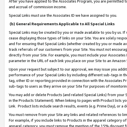
After you have applied to the Associates Program, you are permitted to 
and accrual of commission income.
Special Links must use the Associates ID we have assigned to you.
(b) General Requirements Applicable to All Special Links
Special Links may be created by you or made available to you by us. If 
cease displaying those types of links on your Site. You are solely respo
and for ensuring that Special Links (whether created by you or made av
track referrals of our customers from your Site. You must not encoura
directly from your Site. For example, you must include your Associates
parameter in the URL of each link you place on your Site to an Amazon 
Upon your request but subject to our approval, we may issue you addit
performance of your Special Links by including different sub-tags in t
tag, other ID or reporting provided in connection with the Associates Pr
sub-tags to users as they arrive on your Site for purposes of monitorin
You may add or delete Products (and related Special Links) from your Si
in the Products Statement). When linking to pages with Product lists you
Link. Product lists include search results, events (e.g. Prime Day), or 
You must remove from your Site any links and related references to li
For example, if you include links to Products in the apparel category 
apparel category, you must remove the mention of the 15% discount f