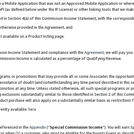
in a Mobile Application that was not an Approved Mobile Application or where
PI (as defined below under the IP License) or other linking tools that we mak
ined in Section 4(a) of this Commission Income Statement, with the correspon
 otherwise provided in the Agreement, and.
t available on a Product listing page.
ission Income Statement and compliance with the
Agreement
, we will pay yo
ommission Income is calculated as a percentage of Qualifying Revenue.
grams or promotions that may provide all or some Associates the opportunit
e avoidance of doubt (and notwithstanding any time period described in this s
romotion at any time. Unless stated otherwise, all such special programs or 
 exclusions substantially similar to those identified in Section 2 of this Co
ct purchase will also apply on a substantially similar basis as restrictions
ently available:
here
referenced in the
Appendix
(“
Special Commission Income
”). You will earn 
cur when (1) a customer, who must be eligible for the Bounty Event as describ