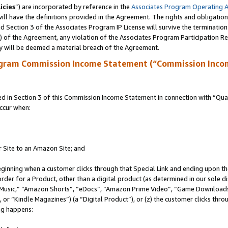
icies
”) are incorporated by reference in the
Associates Program Operating 
ll have the definitions provided in the Agreement. The rights and obligation
 Section 3 of the Associates Program IP License will survive the terminatio
a) of the Agreement, any violation of the Associates Program Participation R
y will be deemed a material breach of the Agreement.
ogram Commission Income Statement (“Commission Inco
in Section 3 of this Commission Income Statement in connection with “Quali
ccur when:
r Site to an Amazon Site; and
eginning when a customer clicks through that Special Link and ending upon the 
 order for a Product, other than a digital product (as determined in our sole
usic,” “Amazon Shorts”, “eDocs”, “Amazon Prime Video”, “Game Downloads”
r “Kindle Magazines”) (a “Digital Product”), or (z) the customer clicks throu
ing happens: