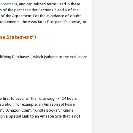
Agreement
, and capitalized terms used in these
s of the parties under Sections 3 and 6 of the
n of the Agreement. For the avoidance of doubt
equirements, the Associates Program IP License, or
me Statement”)
fying Purchases”, which (subject to the exclusions
first to occur of the following: (x) 24 hours
 discretion; for example, an Amazon software
, “Amazon Coin”, “Kindle Books”, “Kindle
gh a Special Link to an Amazon Site that is not