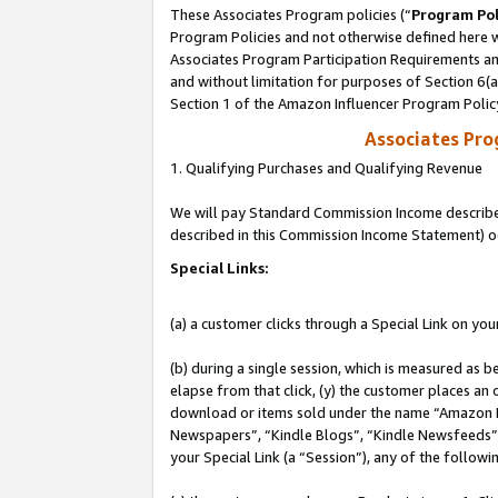
These Associates Program policies (“
Program Pol
Program Policies and not otherwise defined here wi
Associates Program Participation Requirements and
and without limitation for purposes of Section 6(
Section 1 of the Amazon Influencer Program Polic
Associates Pr
1. Qualifying Purchases and Qualifying Revenue
We will pay Standard Commission Income described 
described in this Commission Income Statement) o
Special Links:
(a) a customer clicks through a Special Link on you
(b) during a single session, which is measured as b
elapse from that click, (y) the customer places an
download or items sold under the name “Amazon M
Newspapers”, “Kindle Blogs”, “Kindle Newsfeeds”, o
your Special Link (a “Session”), any of the follow