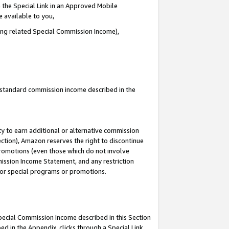
 the Special Link in an Approved Mobile
e available to you,
ding related Special Commission Income),
u standard commission income described in the
y to earn additional or alternative commission
ection), Amazon reserves the right to discontinue
promotions (even those which do not involve
mmission Income Statement, and any restriction
 for special programs or promotions.
Special Commission Income described in this Section
ed in the Appendix, clicks through a Special Link