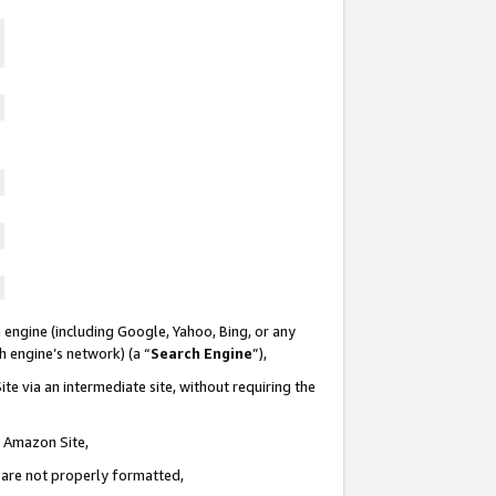
 engine (including Google, Yahoo, Bing, or any
ch engine’s network) (a “
Search Engine
”),
te via an intermediate site, without requiring the
n Amazon Site,
e are not properly formatted,