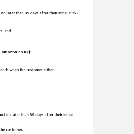
 later than 89 days after their initial click-
te; and
on amazon.co.uk):
d ends when the customer either:
t no later than 89 days after their initial
 the customer.