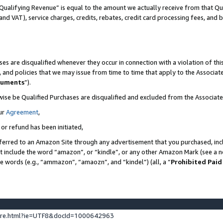
Qualifying Revenue” is equal to the amount we actually receive from that Qua
 and VAT), service charges, credits, rebates, credit card processing fees, and 
es are disqualified whenever they occur in connection with a violation of t
s, and policies that we may issue from time to time that apply to the Associ
cuments
”).
wise be Qualified Purchases are disqualified and excluded from the Associa
ur
Agreement
,
 or refund has been initiated,
ferred to an Amazon Site through any advertisement that you purchased, incl
at include the word “amazon”, or “kindle”, or any other Amazon Mark (see a no
se words (e.g., “ammazon”, “amaozn”, and “kindel”) (all, a “
Prohibited Paid
ture.html?ie=UTF8&docId=1000642963