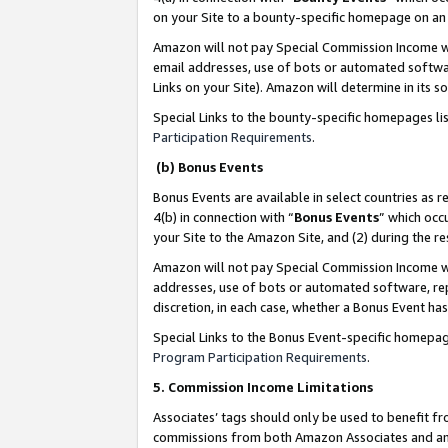
on your Site to a bounty-specific homepage on an 
Amazon will not pay Special Commission Income whe
email addresses, use of bots or automated softwar
Links on your Site). Amazon will determine in its s
Special Links to the bounty-specific homepages li
Participation Requirements
.
(b) Bonus Events
Bonus Events are available in select countries as r
4(b) in connection with “
Bonus Events
” which occ
your Site to the Amazon Site, and (2) during the 
Amazon will not pay Special Commission Income whe
addresses, use of bots or automated software, repe
discretion, in each case, whether a Bonus Event has
Special Links to the Bonus Event-specific homepag
Program Participation Requirements
.
5. Commission Income Limitations
Associates’ tags should only be used to benefit f
commissions from both Amazon Associates and anot