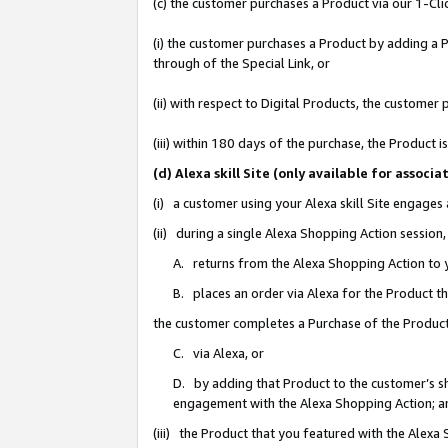
(c) the customer purchases a Product via our 1-Clic
(i) the customer purchases a Product by adding a Pr
through of the Special Link, or
(ii) with respect to Digital Products, the custom
(iii) within 180 days of the purchase, the Product
(d) Alexa skill Site (only available for asso
(i) a customer using your Alexa skill Site engages
(ii) during a single Alexa Shopping Action sessio
A. returns from the Alexa Shopping Action to y
B. places an order via Alexa for the Product t
the customer completes a Purchase of the Product
C. via Alexa, or
D. by adding that Product to the customer’s sho
engagement with the Alexa Shopping Action; a
(iii) the Product that you featured with the Alexa