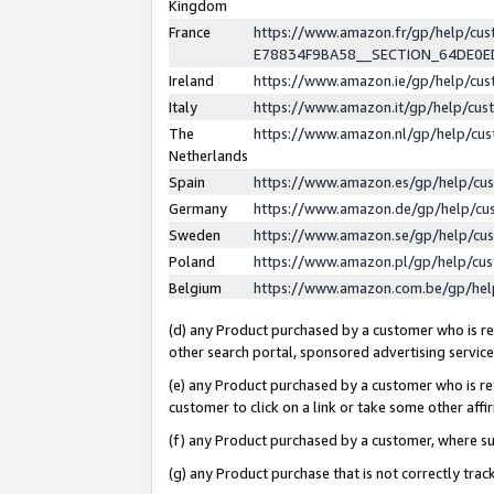
Kingdom
France
https://www.amazon.fr/gp/help/c
E78834F9BA58__SECTION_64DE0
Ireland
https://www.amazon.ie/gp/help/c
Italy
https://www.amazon.it/gp/help/cu
The
https://www.amazon.nl/gp/help/cu
Netherlands
Spain
https://www.amazon.es/gp/help/cu
Germany
https://www.amazon.de/gp/help/cu
Sweden
https://www.amazon.se/gp/help/cu
Poland
https://www.amazon.pl/gp/help/cu
Belgium
https://www.amazon.com.be/gp/he
(d) any Product purchased by a customer who is ref
other search portal, sponsored advertising service, 
(e) any Product purchased by a customer who is ref
customer to click on a link or take some other affir
(f) any Product purchased by a customer, where s
(g) any Product purchase that is not correctly tra