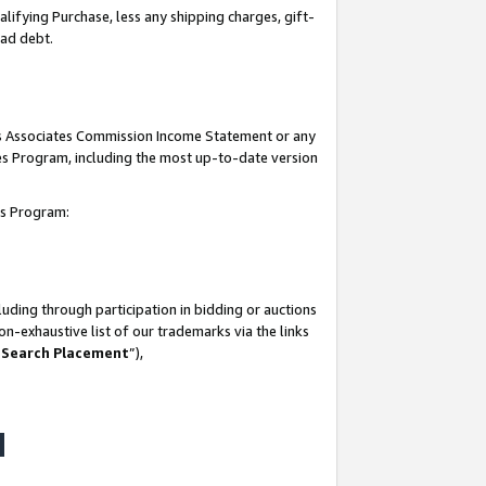
lifying Purchase, less any shipping charges, gift-
bad debt.
his Associates Commission Income Statement or any
ates Program, including the most up-to-date version
tes Program:
uding through participation in bidding or auctions
n-exhaustive list of our trademarks via the links
 Search Placement
”),