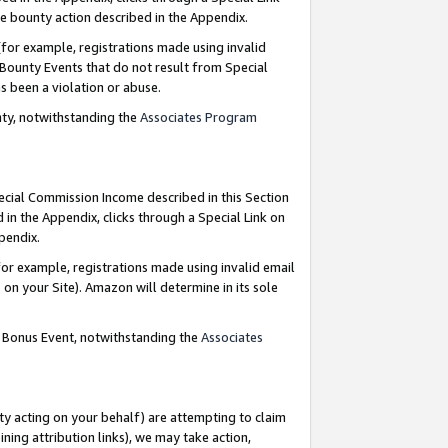
e bounty action described in the Appendix.
for example, registrations made using invalid
 Bounty Events that do not result from Special
as been a violation or abuse.
nty, notwithstanding the
Associates Program
pecial Commission Income described in this Section
 in the Appendix, clicks through a Special Link on
ppendix.
or example, registrations made using invalid email
on your Site). Amazon will determine in its sole
g Bonus Event, notwithstanding the
Associates
ty acting on your behalf) are attempting to claim
ng attribution links), we may take action,