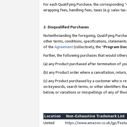
For each Qualifying Purchase, the corresponding “
wrapping fees, handling fees, taxes (e.g. sales tax
2. Disqualified Purchases
Notwithstanding the foregoing, Qualifying Purchas
other terms, conditions, specifications, statement
of the
Agreement
(collectively, the “
Program Do
Further, the following purchases that would other
(a) any Product purchased after termination of yo
(b) any Product order where a cancellation, return,
(c) any Product purchased by a customer who is re
on keywords, search terms, or other identifiers th
below, or variations or misspellings of any of tho
Location
Non-Exhaustive Trademark List
United
https://www.amazon.co.uk/gp/fea