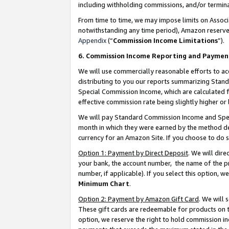
including withholding commissions, and/or termina
From time to time, we may impose limits on Assoc
notwithstanding any time period), Amazon reserves 
Appendix
(“
Commission Income Limitations
”).
6. Commission Income Reporting and Paymen
We will use commercially reasonable efforts to ac
distributing to you our reports summarizing Sta
Special Commission Income, which are calculated f
effective commission rate being slightly higher or 
We will pay Standard Commission Income and Spec
month in which they were earned by the method des
currency for an Amazon Site. If you choose to do 
Option 1: Payment by Direct Deposit
. We will dir
your bank, the account number, the name of the pr
number, if applicable). If you select this option,
Minimum Chart
.
Option 2: Payment by Amazon Gift Card
. We will
These gift cards are redeemable for products on t
option, we reserve the right to hold commission i