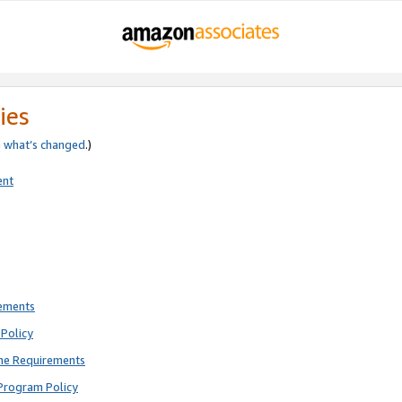
ies
e
what’s changed
.)
ent
rements
Policy
ne Requirements
Program Policy