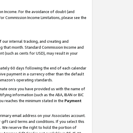
on Income. For the avoidance of doubt (and
 For Commission Income Limitations, please see the
our internal tracking, and creating and
ing that month. Standard Commission Income and
t (such as cents for USD), may result in your
ately 60 days following the end of each calendar
ive payment in a currency other than the default
h Amazon’s operating standards.
gnate once you have provided us with the name of
ifying information (such as the ABA, IBAN or BIC
 you reaches the minimum stated in the
Payment
primary email address on your Associates account.
ft card terms and conditions. If you select this
t
. We reserve the right to hold the portion of