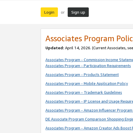
Login
Sign up
or
Associates Program Polic
Updated:
April 14, 2026. (Current Associates, se
Associates Program - Commission Income Statem
Associates Program - Participation Requirements
Associates Program - Products Statement
Associates Program - Mobile Application Policy
Associates Program - Trademark Guidelines
Associates Program - IP License and Usage Requi
Associates Program - Amazon Influencer Program 
DE Associate Program Comparison Shopping Engi
Associates Program - Amazon Creator Ads Boost 