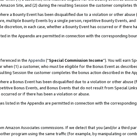
Amazon Site, and (2) during the resulting Session the customer completes th
re a Bounty Event has been disqualified due to a violation or other abuse (
e, multiple Bounty Events by a single person, repetitive Bounty Events, and
ole discretion, in each case, whether a Bounty Event has occurred or if there h
sted in the Appendix are permitted in connection with the corresponding bou
eferenced in the
Appendix
(“
Special Commission Income
”). You will earn S
ur when (1) a customer, who must be eligible for the Bonus Event as described
resulting Session the customer completes the bonus action described in the A
re a Bonus Event has been disqualified due to a violation or other abuse (f
titive Bonus Events, and Bonus Events that do not result from Special Links 
 occurred or if there has been a violation or abuse.
es listed in the Appendix are permitted in connection with the correspondin
rom Amazon Associates commissions. If we detect that you (and/or a third par
her program using the same traffic (for example, by manipulating or combini