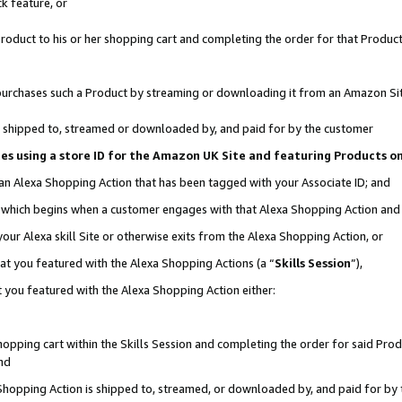
k feature, or
oduct to his or her shopping cart and completing the order for that Product no
er purchases such a Product by streaming or downloading it from an Amazon Si
 is shipped to, streamed or downloaded by, and paid for by the customer
ciates using a store ID for the Amazon UK Site and featuring Products 
 an Alexa Shopping Action that has been tagged with your Associate ID; and
n, which begins when a customer engages with that Alexa Shopping Action an
our Alexa skill Site or otherwise exits from the Alexa Shopping Action, or
hat you featured with the Alexa Shopping Actions (a “
Skills Session
”),
 you featured with the Alexa Shopping Action either:
pping cart within the Skills Session and completing the order for said Produc
nd
 Shopping Action is shipped to, streamed, or downloaded by, and paid for by