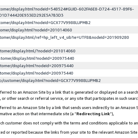
ustomer/display.html?nodeId=548524#GUID-602FA6E8-D724-4317-89F6-
ED1D744420E933ED292E5A7B3D3
ustomer/display.html?nodeId=GCX77V9988LUPMB2
stomer/display.html?nodeId=201014060
stomer/display.html/ref=hp_left_v4_sib?ie=UTF8&nodeId=201909280
stomer/display.html/?nodeId=201014060
stomer/display.html?nodeId=200975440
stomer/display.html?nodeId=200975440
stomer/display.html?nodeId=200975440
lp/customer/display.html?nodeId=GCX77V9988LUPMB2
erred to an Amazon Site by a link that is generated or displayed on a search
or other search or referral service, or any site that participates in such sear
erred to an Amazon Site by a link that sends users indirectly to an Amazon Si
mative action on that intermediate site (a “
Redirecting Link
”),
uch customer does not comply with the terms and conditions applicable to a
cked or reported because the links from your site to the relevant Amazon Sit