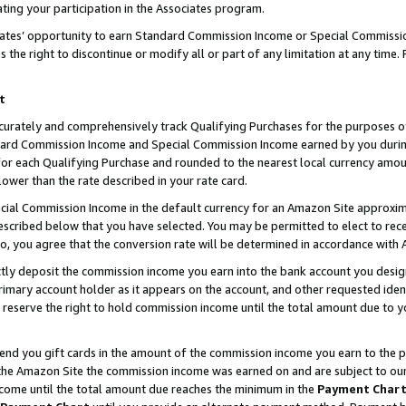
ting your participation in the Associates program.
iates’ opportunity to earn Standard Commission Income or Special Commissi
the right to discontinue or modify all or part of any limitation at any time.
t
curately and comprehensively track Qualifying Purchases for the purposes of 
ndard Commission Income and Special Commission Income earned by you dur
or each Qualifying Purchase and rounded to the nearest local currency amoun
lower than the rate described in your rate card.
ial Commission Income in the default currency for an Amazon Site approxim
cribed below that you have selected. You may be permitted to elect to rece
so, you agree that the conversion rate will be determined in accordance wit
ectly deposit the commission income you earn into the bank account you desi
imary account holder as it appears on the account, and other requested ident
 we reserve the right to hold commission income until the total amount due to
 send you gift cards in the amount of the commission income you earn to the 
he Amazon Site the commission income was earned on and are subject to our gi
ncome until the total amount due reaches the minimum in the
Payment Char