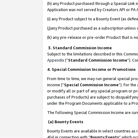
(h) any Product purchased through a Special Link 
Application was not served by Creators API or PA A
(i) any Product subject to a Bounty Event (as def
(j)any Product purchased as a subscription unless
(k) any pre-release or pre-order Product that is no
3. Standard Commission Income
Subject to the limitations described in this Comm
Appendix
(”
Standard Commission Income
”). C
4. Special Commission Income or Promotions
From time to time, we may run general special pro
income (“
Special Commission Income
”). For th
or modify all or part of any special program or p
purchases of Products) are subject to disqualifying
under the Program Documents applicable to a Produ
The following Special Commission Income are curr
(a) Bounty Events
Bounty Events are available in select countries as 
4(a) in connection with “
Bounty Events
” which oc