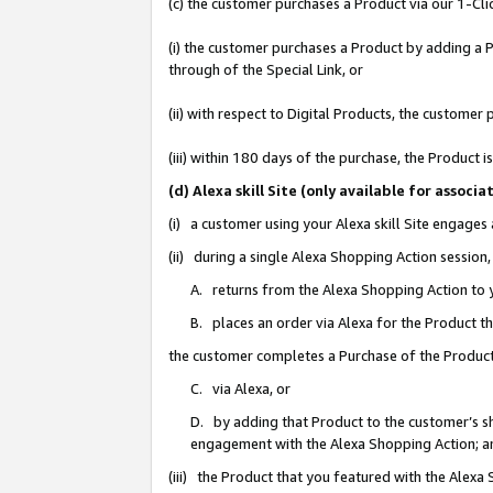
(c) the customer purchases a Product via our 1-Clic
(i) the customer purchases a Product by adding a Pr
through of the Special Link, or
(ii) with respect to Digital Products, the custom
(iii) within 180 days of the purchase, the Product
(d) Alexa skill Site (only available for asso
(i) a customer using your Alexa skill Site engages
(ii) during a single Alexa Shopping Action sessio
A. returns from the Alexa Shopping Action to y
B. places an order via Alexa for the Product t
the customer completes a Purchase of the Product
C. via Alexa, or
D. by adding that Product to the customer’s sho
engagement with the Alexa Shopping Action; a
(iii) the Product that you featured with the Alexa