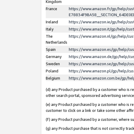
Kingdom
France
https://www.amazon.fr/gp/help/c
E78834F9BA58__SECTION_64DE0
Ireland
https://www.amazon.ie/gp/help/c
Italy
https://www.amazon.it/gp/help/cu
The
https://www.amazon.nl/gp/help/cu
Netherlands
Spain
https://www.amazon.es/gp/help/cu
Germany
https://www.amazon.de/gp/help/cu
Sweden
https://www.amazon.se/gp/help/cu
Poland
https://www.amazon.pl/gp/help/cu
Belgium
https://www.amazon.com.be/gp/he
(d) any Product purchased by a customer who is ref
other search portal, sponsored advertising service, 
(e) any Product purchased by a customer who is ref
customer to click on a link or take some other affir
(f) any Product purchased by a customer, where s
(g) any Product purchase that is not correctly tra