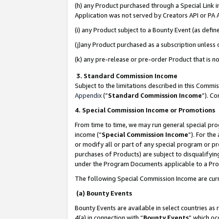
(h) any Product purchased through a Special Link 
Application was not served by Creators API or PA A
(i) any Product subject to a Bounty Event (as def
(j)any Product purchased as a subscription unless
(k) any pre-release or pre-order Product that is no
3. Standard Commission Income
Subject to the limitations described in this Comm
Appendix
(”
Standard Commission Income
”). C
4. Special Commission Income or Promotions
From time to time, we may run general special pro
income (“
Special Commission Income
”). For th
or modify all or part of any special program or p
purchases of Products) are subject to disqualifying
under the Program Documents applicable to a Produ
The following Special Commission Income are curr
(a) Bounty Events
Bounty Events are available in select countries as 
4(a) in connection with “
Bounty Events
” which oc