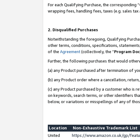
For each Qualifying Purchase, the corresponding “
wrapping fees, handling fees, taxes (e.g. sales tax
2. Disqualified Purchases
Notwithstanding the foregoing, Qualifying Purchas
other terms, conditions, specifications, statement
of the
Agreement
(collectively, the “
Program Do
Further, the following purchases that would other
(a) any Product purchased after termination of yo
(b) any Product order where a cancellation, return,
(c) any Product purchased by a customer who is re
on keywords, search terms, or other identifiers th
below, or variations or misspellings of any of tho
Location
Non-Exhaustive Trademark List
United
https://www.amazon.co.uk/gp/fea