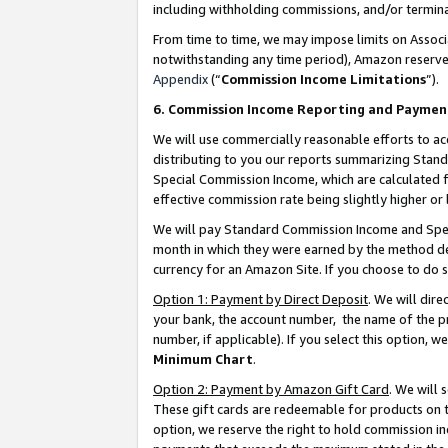
including withholding commissions, and/or termina
From time to time, we may impose limits on Assoc
notwithstanding any time period), Amazon reserves 
Appendix
(“
Commission Income Limitations
”).
6. Commission Income Reporting and Paymen
We will use commercially reasonable efforts to ac
distributing to you our reports summarizing Sta
Special Commission Income, which are calculated f
effective commission rate being slightly higher or 
We will pay Standard Commission Income and Spec
month in which they were earned by the method des
currency for an Amazon Site. If you choose to do 
Option 1: Payment by Direct Deposit
. We will dir
your bank, the account number, the name of the pr
number, if applicable). If you select this option,
Minimum Chart
.
Option 2: Payment by Amazon Gift Card
. We will
These gift cards are redeemable for products on t
option, we reserve the right to hold commission i