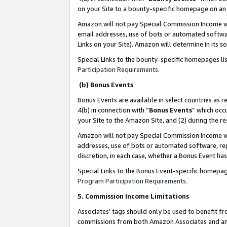
on your Site to a bounty-specific homepage on an 
Amazon will not pay Special Commission Income whe
email addresses, use of bots or automated softwar
Links on your Site). Amazon will determine in its s
Special Links to the bounty-specific homepages li
Participation Requirements
.
(b) Bonus Events
Bonus Events are available in select countries as r
4(b) in connection with “
Bonus Events
” which occ
your Site to the Amazon Site, and (2) during the 
Amazon will not pay Special Commission Income whe
addresses, use of bots or automated software, repe
discretion, in each case, whether a Bonus Event has
Special Links to the Bonus Event-specific homepag
Program Participation Requirements
.
5. Commission Income Limitations
Associates’ tags should only be used to benefit f
commissions from both Amazon Associates and anot