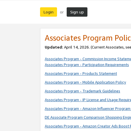
Login
Sign up
or
Associates Program Polic
Updated:
April 14, 2026. (Current Associates, se
Associates Program - Commission Income Statem
Associates Program - Participation Requirements
Associates Program - Products Statement
Associates Program - Mobile Application Policy
Associates Program - Trademark Guidelines
Associates Program - IP License and Usage Requi
Associates Program - Amazon Influencer Program 
DE Associate Program Comparison Shopping Engi
Associates Program - Amazon Creator Ads Boost 