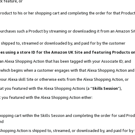
k feature, or
oduct to his or her shopping cart and completing the order for that Product no
er purchases such a Product by streaming or downloading it from an Amazon Si
 is shipped to, streamed or downloaded by, and paid for by the customer
ciates using a store ID for the Amazon UK Site and featuring Products 
 an Alexa Shopping Action that has been tagged with your Associate ID; and
n, which begins when a customer engages with that Alexa Shopping Action an
our Alexa skill Site or otherwise exits from the Alexa Shopping Action, or
hat you featured with the Alexa Shopping Actions (a “
Skills Session
”),
 you featured with the Alexa Shopping Action either:
pping cart within the Skills Session and completing the order for said Produc
nd
 Shopping Action is shipped to, streamed, or downloaded by, and paid for by