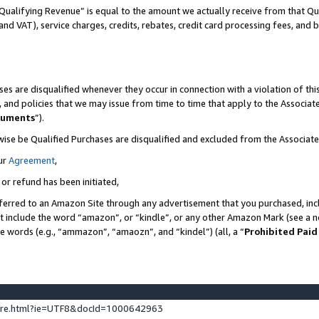
Qualifying Revenue” is equal to the amount we actually receive from that Qua
 and VAT), service charges, credits, rebates, credit card processing fees, and 
es are disqualified whenever they occur in connection with a violation of t
s, and policies that we may issue from time to time that apply to the Associ
cuments
”).
wise be Qualified Purchases are disqualified and excluded from the Associa
ur
Agreement
,
 or refund has been initiated,
ferred to an Amazon Site through any advertisement that you purchased, incl
at include the word “amazon”, or “kindle”, or any other Amazon Mark (see a no
se words (e.g., “ammazon”, “amaozn”, and “kindel”) (all, a “
Prohibited Paid
ture.html?ie=UTF8&docId=1000642963