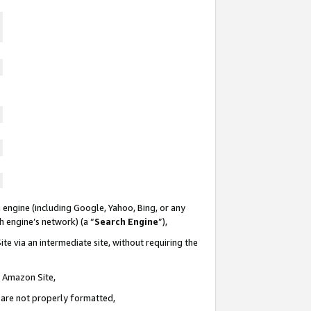
 engine (including Google, Yahoo, Bing, or any
ch engine’s network) (a “
Search Engine
”),
te via an intermediate site, without requiring the
n Amazon Site,
e are not properly formatted,