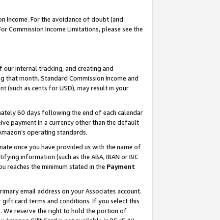
on Income. For the avoidance of doubt (and
 For Commission Income Limitations, please see the
our internal tracking, and creating and
ing that month. Standard Commission Income and
t (such as cents for USD), may result in your
ately 60 days following the end of each calendar
ive payment in a currency other than the default
h Amazon’s operating standards.
gnate once you have provided us with the name of
ifying information (such as the ABA, IBAN or BIC
 you reaches the minimum stated in the
Payment
primary email address on your Associates account.
ft card terms and conditions. If you select this
t
. We reserve the right to hold the portion of