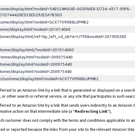
ustomer/display.html?nodeId=548524#GUID-602FA6E8-D724-4317-89F6-
ED1D744420E933ED292E5A7B3D3
ustomer/display.html?nodeId=GCX77V9988LUPMB2
stomer/display.html?nodeId=201014060
stomer/display.html/ref=hp_left_v4_sib?ie=UTF8&nodeId=201909280
stomer/display.html/?nodeId=201014060
stomer/display.html?nodeId=200975440
stomer/display.html?nodeId=200975440
stomer/display.html?nodeId=200975440
lp/customer/display.html?nodeId=GCX77V9988LUPMB2
erred to an Amazon Site by a link that is generated or displayed on a search
or other search or referral service, or any site that participates in such sear
erred to an Amazon Site by a link that sends users indirectly to an Amazon Si
mative action on that intermediate site (a “
Redirecting Link
”),
uch customer does not comply with the terms and conditions applicable to a
cked or reported because the links from your site to the relevant Amazon Sit