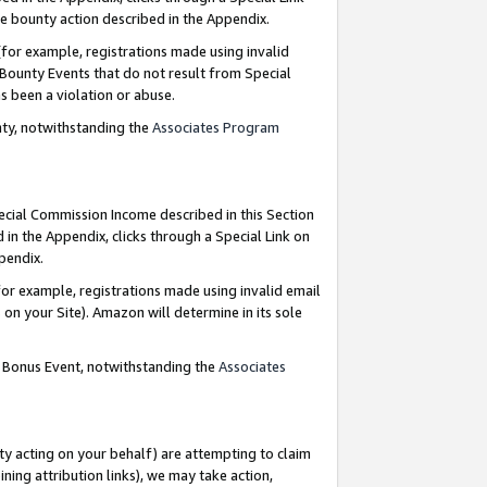
e bounty action described in the Appendix.
for example, registrations made using invalid
 Bounty Events that do not result from Special
as been a violation or abuse.
nty, notwithstanding the
Associates Program
pecial Commission Income described in this Section
 in the Appendix, clicks through a Special Link on
ppendix.
or example, registrations made using invalid email
on your Site). Amazon will determine in its sole
g Bonus Event, notwithstanding the
Associates
ty acting on your behalf) are attempting to claim
ng attribution links), we may take action,