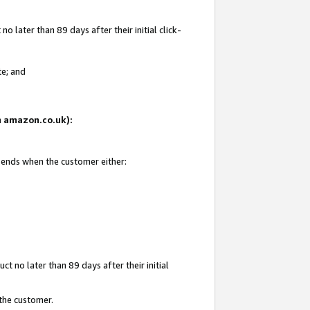
 later than 89 days after their initial click-
te; and
on amazon.co.uk):
d ends when the customer either:
t no later than 89 days after their initial
 the customer.