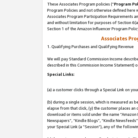
These Associates Program policies (“
Program Pol
Program Policies and not otherwise defined here wi
Associates Program Participation Requirements and
and without limitation for purposes of Section 6(
Section 1 of the Amazon Influencer Program Polic
Associates Pr
1. Qualifying Purchases and Qualifying Revenue
We will pay Standard Commission Income described 
described in this Commission Income Statement) o
Special Links:
(a) a customer clicks through a Special Link on you
(b) during a single session, which is measured as b
elapse from that click, (y) the customer places an
download or items sold under the name “Amazon M
Newspapers”, “Kindle Blogs”, “Kindle Newsfeeds”, o
your Special Link (a “Session”), any of the follow