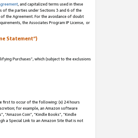
Agreement
, and capitalized terms used in these
s of the parties under Sections 3 and 6 of the
n of the Agreement. For the avoidance of doubt
equirements, the Associates Program IP License, or
me Statement”)
fying Purchases”, which (subject to the exclusions
first to occur of the following: (x) 24 hours
 discretion; for example, an Amazon software
, “Amazon Coin”, “Kindle Books”, “Kindle
gh a Special Link to an Amazon Site that is not