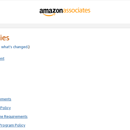
ies
e
what’s changed
.)
ent
rements
Policy
ne Requirements
Program Policy