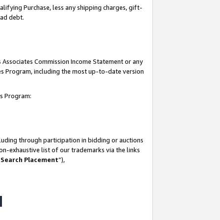
lifying Purchase, less any shipping charges, gift-
bad debt.
his Associates Commission Income Statement or any
ates Program, including the most up-to-date version
tes Program:
uding through participation in bidding or auctions
n-exhaustive list of our trademarks via the links
 Search Placement
”),