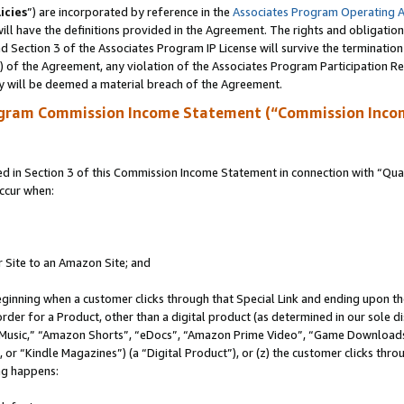
icies
”) are incorporated by reference in the
Associates Program Operating 
ll have the definitions provided in the Agreement. The rights and obligation
 Section 3 of the Associates Program IP License will survive the terminatio
a) of the Agreement, any violation of the Associates Program Participation R
y will be deemed a material breach of the Agreement.
ogram Commission Income Statement (“Commission Inco
in Section 3 of this Commission Income Statement in connection with “Quali
ccur when:
r Site to an Amazon Site; and
eginning when a customer clicks through that Special Link and ending upon the 
 order for a Product, other than a digital product (as determined in our sole
usic,” “Amazon Shorts”, “eDocs”, “Amazon Prime Video”, “Game Downloads”
r “Kindle Magazines”) (a “Digital Product”), or (z) the customer clicks throu
ing happens: