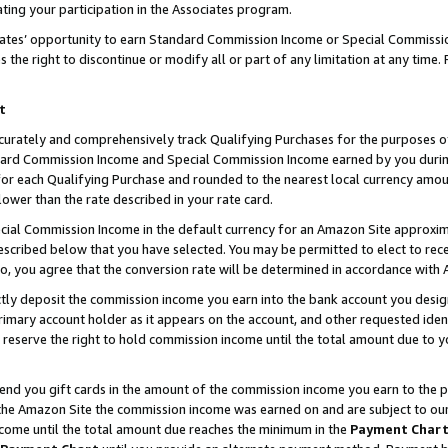
ting your participation in the Associates program.
iates’ opportunity to earn Standard Commission Income or Special Commissi
the right to discontinue or modify all or part of any limitation at any time.
t
curately and comprehensively track Qualifying Purchases for the purposes of 
ndard Commission Income and Special Commission Income earned by you dur
or each Qualifying Purchase and rounded to the nearest local currency amoun
lower than the rate described in your rate card.
ial Commission Income in the default currency for an Amazon Site approxim
cribed below that you have selected. You may be permitted to elect to rece
so, you agree that the conversion rate will be determined in accordance wit
ectly deposit the commission income you earn into the bank account you desi
imary account holder as it appears on the account, and other requested ident
 we reserve the right to hold commission income until the total amount due to
 send you gift cards in the amount of the commission income you earn to the 
he Amazon Site the commission income was earned on and are subject to our gi
ncome until the total amount due reaches the minimum in the
Payment Char