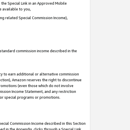
 the Special Link in an Approved Mobile
e available to you,
ding related Special Commission Income),
u standard commission income described in the
y to earn additional or alternative commission
ection), Amazon reserves the right to discontinue
promotions (even those which do not involve
mmission Income Statement, and any restriction
 for special programs or promotions.
Special Commission Income described in this Section
ed in the Appendix, clicks through a Special Link