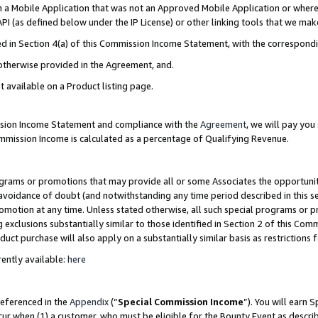
in a Mobile Application that was not an Approved Mobile Application or where
PI (as defined below under the IP License) or other linking tools that we mak
ined in Section 4(a) of this Commission Income Statement, with the correspon
 otherwise provided in the Agreement, and.
t available on a Product listing page.
ission Income Statement and compliance with the
Agreement
, we will pay yo
ommission Income is calculated as a percentage of Qualifying Revenue.
grams or promotions that may provide all or some Associates the opportunit
e avoidance of doubt (and notwithstanding any time period described in this s
romotion at any time. Unless stated otherwise, all such special programs or 
 exclusions substantially similar to those identified in Section 2 of this Co
ct purchase will also apply on a substantially similar basis as restrictions
ently available:
here
referenced in the
Appendix
(“
Special Commission Income
”). You will earn 
cur when (1) a customer, who must be eligible for the Bounty Event as describ