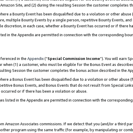
Amazon Site, and (2) during the resulting Session the customer completes th
re a Bounty Event has been disqualified due to a violation or other abuse (
e, multiple Bounty Events by a single person, repetitive Bounty Events, and
ole discretion, in each case, whether a Bounty Event has occurred or if there h
sted in the Appendix are permitted in connection with the corresponding bou
eferenced in the
Appendix
(“
Special Commission Income
”). You will earn S
ur when (1) a customer, who must be eligible for the Bonus Event as described
resulting Session the customer completes the bonus action described in the A
re a Bonus Event has been disqualified due to a violation or other abuse (f
titive Bonus Events, and Bonus Events that do not result from Special Links 
 occurred or if there has been a violation or abuse.
es listed in the Appendix are permitted in connection with the correspondin
rom Amazon Associates commissions. If we detect that you (and/or a third par
her program using the same traffic (for example, by manipulating or combini