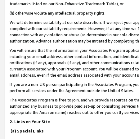
trademarks listed on our Non-Exhaustive Trademark Table), or
(h) otherwise violate any intellectual property rights.
We will determine suitability at our sole discretion. If we reject your 
complied with our suitability requirements. However, if at any time we 1
connection with any violation or abuse (as determined in our sole disc
authorization. Advance authorization may be initiated by completing t
You will ensure that the information in your Associates Program applic
including your email address, other contact information, and identifica
notifications (if any), approvals (if any), and other communications re
currently associated with your Program account. You will be deemed to 
email address, even if the email address associated with your account i
If you are a non-US person participating in the Associates Program, you
perform all services under the Agreement outside the United States.
The Associates Program is free to join, and we provide resources on th
authorized any business to provide paid set-up or consulting services t
appropriate the Amazon name) reaches out to offer you costly services
2. Links on Your Site
(a) Special Links