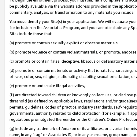
be publicly available via the website address provided in the application
commentary, analysis, or transformation to any materials you include.
You must identify your Site(s) in your application. We will evaluate your 
for inclusion in the Associates Program, and you cannot include any Speci
Sites include those that:
(a) promote or contain sexually explicit or obscene materials,
(b) promote violence or contain violent materials, or promote, endorse 
(c) promote or contain false, deceptive, libelous or defamatory materi
(d) promote or contain materials or activity that is hateful, harassing, h
of race, color, sex, religion, nationality, disability, sexual orientation, or
(e) promote or undertake illegal activities,
(f) are directed toward children or knowingly collect, use, or disclose
threshold (as defined by applicable laws, regulations and/or guidelines);
permits, guidelines, codes of practice, industry standards, self-regulat
governmental authority related to child protection (for example, if app
regulations promulgated thereunder or the Children’s Online Protection
(g) include any trademark of Amazon or its affiliates, or a variant or 
name, in any “tag” or Associates ID, or in any username, group name, or 