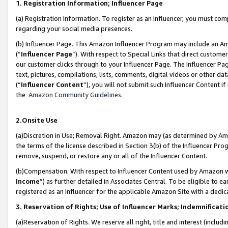
1. Registration Information; Influencer Page
(a) Registration Information. To register as an Influencer, you must co
regarding your social media presences.
(b) Influencer Page. This Amazon Influencer Program may include an A
(“
Influencer Page
”). With respect to Special Links that direct custom
our customer clicks through to your Influencer Page. The Influencer Pag
text, pictures, compilations, lists, comments, digital videos or other
(“
Influencer Content
”), you will not submit such Influencer Content if
the
Amazon Community Guidelines
.
2.Onsite Use
(a)Discretion in Use; Removal Right. Amazon may (as determined by Amazo
the terms of the license described in Section 3(b) of the Influencer Prog
remove, suspend, or restore any or all of the Influencer Content.
(b)Compensation. With respect to Influencer Content used by Amazon wi
Income
”) as further detailed in Associates Central. To be eligible t
registered as an Influencer for the applicable Amazon Site with a dedic
3. Reservation of Rights; Use of Influencer Marks; Indemnificati
(a)Reservation of Rights. We reserve all right, title and interest (includ