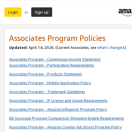
Login
Sign up
or
Associates Program Policies
Updated:
April 14, 2026. (Current Associates, see
what’s changed
.)
Associates Program - Commission Income Statement
Associates Program - Participation Requirements
Associates Program - Products Statement
Associates Program - Mobile Application Policy
Associates Program - Trademark Guidelines
Associates Program - IP License and Usage Requirements
Associates Program - Amazon Influencer Program Policy
DE Associate Program Comparison Shopping Engine Requirements
Associates Program - Amazon Creator Ads Boost Program Policy