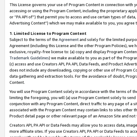
This License governs your use of Program Content in connection with yo
accessing or using the Program Content, including the proprietary appli
or “PA API of”) that permit you to access and use certain types of data
Advertising Content”) which we may make available to you, you agree t
1
.
Limited License to Program Content
Subject to the terms of the
Agreement
and solely for the limited purpo
Agreement (including this License and the other Program Policies), we 
exclusive, royalty-free license to: (a) copy and display Program Conten
Trademark Guidelines
) we make available to you as part of the Progra
(c) access and use Creators API, PA API, Data Feeds, and Product Adverti
does not include any downloading, copying or other use of Program Conte
data gathering and extraction tools. For the avoidance of doubt, Progr
Content.
You will use Program Content solely in accordance with the terms of t
limiting the foregoing, you will (a) use Program Content solely to send
conjunction with any Program Content, direct traffic to any page of a si
associated with the Program Content may contain links to sites other t
Product detail page or other relevant page of an Amazon Site and not 
Creators API, PA API or Data Feeds may allow you to access data, image
more affiliate sites. If you use Creators API, PA API or Data Feeds to ac