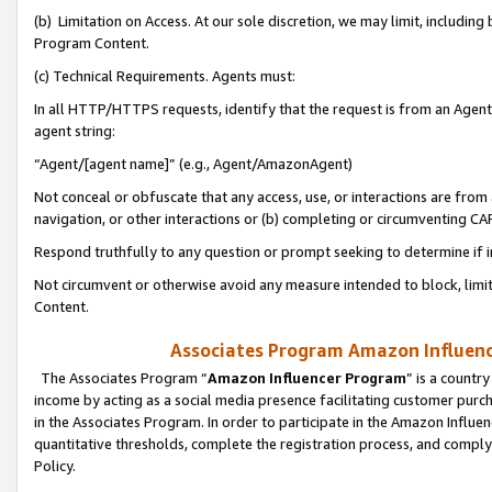
(b) Limitation on Access. At our sole discretion, we may limit, includin
Program Content.
(c) Technical Requirements. Agents must:
In all HTTP/HTTPS requests, identify that the request is from an Agent 
agent string:
“Agent/[agent name]” (e.g., Agent/AmazonAgent)
Not conceal or obfuscate that any access, use, or interactions are fro
navigation, or other interactions or (b) completing or circumventing 
Respond truthfully to any question or prompt seeking to determine if 
Not circumvent or otherwise avoid any measure intended to block, limit
Content.
Associates Program Amazon Influence
The Associates Program “
Amazon Influencer Program
” is a countr
income by acting as a social media presence facilitating customer purc
in the Associates Program. In order to participate in the Amazon Influen
quantitative thresholds, complete the registration process, and comply
Policy.