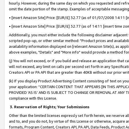
hourly. However, during the same day on which you requested and refre
omit the date portion of the stamp. Examples of acceptable messaging
• [insert Amazon Site] Price: [EUR/£] 32.77 (as of 01/07/2008 14:11 [in
• [insert Amazon Site] Price: [EUR/£] 32.77 (as of 14:11 [insert time zo
Additionally, you must either include the following disclaimer adjacent t
scripted pop-up, or other similar method: "Product prices and availabil
availability information displayed on [relevant Amazon Site(s), as appli
above examples, "Details" and "More info" would provide a method for 
(j) You will not exceed, or if you build and release an application that c
will not exceed, any limit on calls per second set forth in any Specifica
Creators API or PA API that are greater than 40KB without our prior wr
(k) If you display Product Advertising Content consisting of text on your
your application: “CERTAIN CONTENT THAT APPEARS [IN THIS APPLIC
PROVIDED ‘AS IS’ AND IS SUBJECT TO CHANGE OR REMOVAL AT ANY TIME.”
compliance with this License.
3.
Reservation of Rights; Your Submissions
Other than the limited licenses expressly set forth herein, we reserve all 
and to, and you do not, by virtue of this License or otherwise, acquire an
formats, Program Content, Creators API, PA API, Data Feeds, Product 