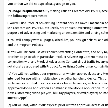
you or that we did not specifically assign to you.
(c)
Usage Requirements
. By making calls to Creators API, PA API, ac
the following requirements:
i. You will use Product Advertising Content only in a lawful manner in a
use Creators API, PA API, Data Feeds, or Product Advertising Content wit
purpose of advertising and marketing an Amazon Site and driving sales
ii. You will comply with all pages, schedules, policies, guidelines, and o
and the Program Policies.
iii. You will link each use of Product Advertising Content to, and only 
or other page to which particular Product Advertising Content most direc
conjunction with any Product Advertising Content direct traffic to, any 
not closely associated with Product Advertising Content may contain lin
(d) You will not, without our express prior written approval, use any Pr
intended for use with a mobile phone or other handheld device. This proh
such devices but that may be accessible by such devices, such as a non-
Approved Mobile Application as defined in the Mobile Application Policy; 
boxes, streaming video players, blu-ray players, or dvd players) or Inte
Internet Apps).
(e) You will not, without our express prior written approval, access or 