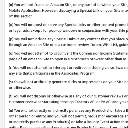
(n) You will not frame an Amazon Site, or any part of it, within your Sit
Mobile Application. However, displaying a Special Link on your Site in a
of this section.
(o) You will not post or serve any Special Links or other content prom
or layer ads, except for pop-up windows in conjunction with your Site 
(p) You will not include any Special Links in any content that you place
through an Amazon Site or in a customer review, forum, Wish List, gui
(q) You will not attempt to circumvent the
Commission Income Stateme
page of an Amazon Site to open in a customer’s browser other than as a 
(r) You will not attempt to intercept or redirect (including via softwar
any site that participates in the Associates Program.
(s) You will not artificially generate clicks or impressions on your Si
or otherwise.
(t) You will not display or otherwise use any of our customer reviews or 
customer review or star rating through Creators API or PA API and you 
(u) You will not directly or indirectly purchase any Product(s) or take a
other person or entity, and you will not permit, request or encourage an
or indirectly purchase any Product(s) or take a Bounty Event action thro
entity. Further, you will not purchase any Product(s) through Special Li