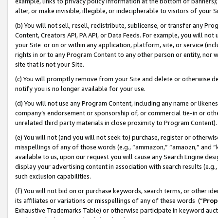
example, links to privacy policy information at the bottom of banners);
alter, or make invisible, illegible, or indecipherable to visitors of your 
(b) You will not sell, resell, redistribute, sublicense, or transfer any 
Content, Creators API, PA API, or Data Feeds. For example, you will not 
your Site or on or within any application, platform, site, or service (in
rights in or to any Program Content to any other person or entity, nor wi
site that is not your Site.
(c) You will promptly remove from your Site and delete or otherwise d
notify you is no longer available for your use.
(d) You will not use any Program Content, including any name or likene
company’s endorsement or sponsorship of, or commercial tie-in or other 
unrelated third party materials in close proximity to Program Content)
(e) You will not (and you will not seek to) purchase, register or otherw
misspellings of any of those words (e.g., “ammazon,” “amaozn,” and “kin
available to us, upon our request you will cause any Search Engine de
display your advertising content in association with search results (e.
such exclusion capabilities.
(f) You will not bid on or purchase keywords, search terms, or other id
its affiliates or variations or misspellings of any of these words (“
Prop
Exhaustive Trademarks Table) or otherwise participate in keyword aucti