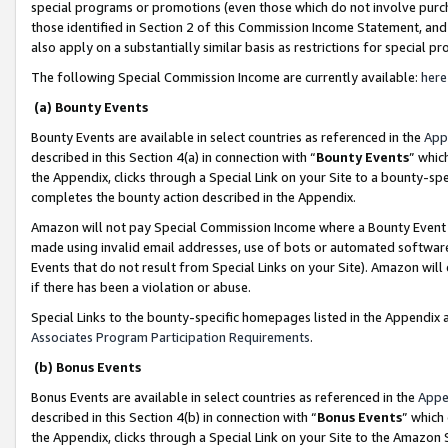
special programs or promotions (even those which do not involve purcha
those identified in Section 2 of this Commission Income Statement, an
also apply on a substantially similar basis as restrictions for special 
The following Special Commission Income are currently available:
here
(a) Bounty Events
Bounty Events are available in select countries as referenced in the
App
described in this Section 4(a) in connection with “
Bounty Events
” whic
the Appendix, clicks through a Special Link on your Site to a bounty-s
completes the bounty action described in the Appendix.
Amazon will not pay Special Commission Income where a Bounty Event ha
made using invalid email addresses, use of bots or automated software
Events that do not result from Special Links on your Site). Amazon will 
if there has been a violation or abuse.
Special Links to the bounty-specific homepages listed in the Appendix 
Associates Program Participation Requirements
.
(b) Bonus Events
Bonus Events are available in select countries as referenced in the
Appe
described in this Section 4(b) in connection with “
Bonus Events
” which
the Appendix, clicks through a Special Link on your Site to the Amazon 