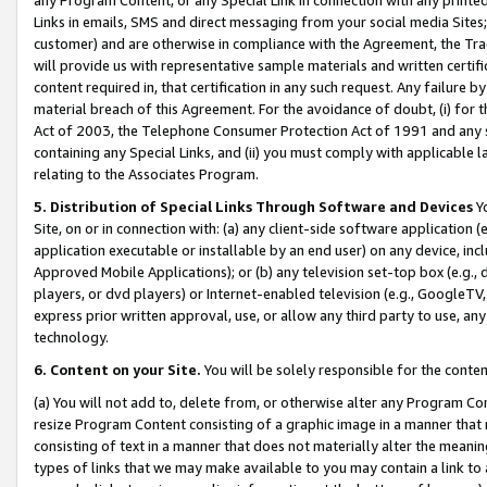
Links in emails, SMS and direct messaging from your social media Sites; 
customer) and are otherwise in compliance with the Agreement, the Tr
will provide us with representative sample materials and written certif
content required in, that certification in any such request. Any failure b
material breach of this Agreement. For the avoidance of doubt, (i) for
Act of 2003, the Telephone Consumer Protection Act of 1991 and any si
containing any Special Links, and (ii) you must comply with applicable
relating to the Associates Program.
5. Distribution of Special Links Through Software and Devices
Yo
Site, on or in connection with: (a) any client-side software application 
application executable or installable by an end user) on any device, in
Approved Mobile Applications); or (b) any television set-top box (e.g., 
players, or dvd players) or Internet-enabled television (e.g., GoogleTV, 
express prior written approval, use, or allow any third party to use, 
technology.
6. Content on your Site.
You will be solely responsible for the conten
(a) You will not add to, delete from, or otherwise alter any Program Co
resize Program Content consisting of a graphic image in a manner that
consisting of text in a manner that does not materially alter the meanin
types of links that we may make available to you may contain a link to 