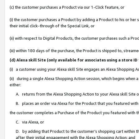
(c) the customer purchases a Product via our 1-Click feature, or
(i) the customer purchases a Product by adding a Product to his or her
their initial click-through of the Special Link, or
(ii) with respect to Digital Products, the customer purchases such a P
(iii) within 180 days of the purchase, the Product is shipped to, stre
(d) Alexa skill Site (only available for associates using a stor
(i) a customer using your Alexa skill Site engages an Alexa Shopping A
(ii) during a single Alexa Shopping Action session, which begins when
either:
A. returns from the Alexa Shopping Action to your Alexa skill Site 
B. places an order via Alexa for the Product that you featured with
the customer completes a Purchase of the Product you featured with t
C. via Alexa, or
D. by adding that Product to the customer’s shopping cart within th
after their initial engagement with the Alexa Shopping Action; and