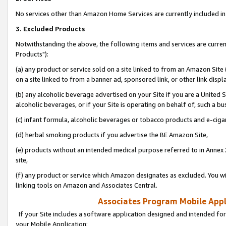
No services other than Amazon Home Services are currently included in 
3. Excluded Products
Notwithstanding the above, the following items and services are curre
Products"):
(a) any product or service sold on a site linked to from an Amazon Site
on a site linked to from a banner ad, sponsored link, or other link disp
(b) any alcoholic beverage advertised on your Site if you are a United 
alcoholic beverages, or if your Site is operating on behalf of, such a bu
(c) infant formula, alcoholic beverages or tobacco products and e-ciga
(d) herbal smoking products if you advertise the BE Amazon Site,
(e) products without an intended medical purpose referred to in Annex 
site,
(f) any product or service which Amazon designates as excluded. You will 
linking tools on Amazon and Associates Central.
Associates Program Mobile Appli
If your Site includes a software application designed and intended for
your Mobile Application: