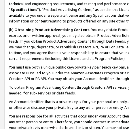
technical and engineering requirements, and testing and performance cri
“
Specifications
”). “Product Advertising Content,” as used in this Lic
available to you under a separate license and any Specifications that we
information or content relating to products offered on any site other 
(b)
Obtaining Product Advertising Content.
You may obtain Product
express prior written approval, you may also obtain Product Advertisi
Feeds. If you obtain Product Advertising Content through Data Feeds, yo
we may change, deprecate, or republish Creators API, PA API or Data Fee
to time, and you agree that it is your responsibility to ensure that your
current requirements (including this License and all Program Policies).
You must use both a unique public key/private key pair (each key pair, a
Associate ID issued to you under the Amazon Associates Program or a r
Creators API or PA API. You may obtain your Account Identifiers through
To obtain Program Advertising Content through Creators API services, y
needed, for sub-services or data feeds.
An Account Identifier that is a private key is for your personal use only,
or otherwise disclose your private key to any other person or entity. An A
You are responsible for all activities that occur under your Account Ide
any other person or entity. Therefore, you should contact us immediate
your private key is otherwise disclosed, lost, or stolen. You may not u