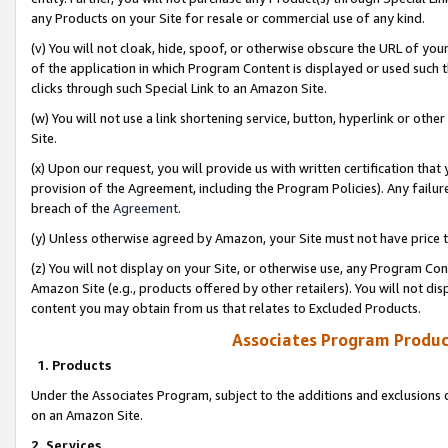
any Products on your Site for resale or commercial use of any kind.
(v) You will not cloak, hide, spoof, or otherwise obscure the URL of your
of the application in which Program Content is displayed or used such 
clicks through such Special Link to an Amazon Site.
(w) You will not use a link shortening service, button, hyperlink or oth
Site.
(x) Upon our request, you will provide us with written certification tha
provision of the Agreement, including the Program Policies). Any failure
breach of the
Agreement
.
(y) Unless otherwise agreed by Amazon, your Site must not have price tr
(z) You will not display on your Site, or otherwise use, any Program Con
Amazon Site (e.g., products offered by other retailers). You will not di
content you may obtain from us that relates to Excluded Products.
Associates Program Produc
1. Products
Under the Associates Program, subject to the additions and exclusions d
on an Amazon Site.
2. Services