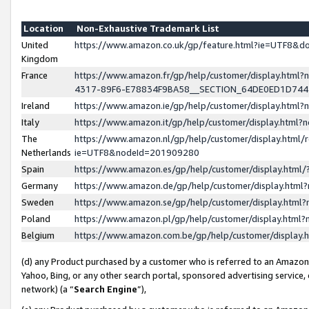
Location
Non-Exhaustive Trademark List
United
https://www.amazon.co.uk/gp/feature.html?ie=UTF8&
Kingdom
France
https://www.amazon.fr/gp/help/customer/display.ht
4317-89F6-E78834F9BA58__SECTION_64DE0ED1D74
Ireland
https://www.amazon.ie/gp/help/customer/display.ht
Italy
https://www.amazon.it/gp/help/customer/display.html
The
https://www.amazon.nl/gp/help/customer/display.html/
Netherlands
ie=UTF8&nodeId=201909280
Spain
https://www.amazon.es/gp/help/customer/display.htm
Germany
https://www.amazon.de/gp/help/customer/display.htm
Sweden
https://www.amazon.se/gp/help/customer/display.htm
Poland
https://www.amazon.pl/gp/help/customer/display.htm
Belgium
https://www.amazon.com.be/gp/help/customer/displa
(d) any Product purchased by a customer who is referred to an Amazon S
Yahoo, Bing, or any other search portal, sponsored advertising service, o
network) (a “
Search Engine
”),