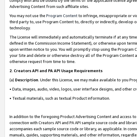
comply with and be bound by the terms of the applicable license agreem
Advertising Content from such affiliate sites.
You may not use the
Program Content
to infringe, misappropriate or vio
third party to, use Program Content to, directly or indirectly, develo
technology.
The License will immediately and automatically terminate if at any ti
defined in the Commission Income Statement), or otherwise upon termina
upon written notice to you. You will promptly stop using the Program 
your Site and delete or otherwise destroy all of the Program Content 
otherwise request from time to time.
2
.
Creators API and PA API Usage Requirements
(a)
Description
. Under this License, we may make available to you Pr
• Data, images, audio, video, logos, user interface designs, and other c
• Textual materials, such as textual Product information.
In addition to the foregoing Product Advertising Content and access to
connection with Creators API and PA API sample source code and librarie
accompanies each sample source code or library, as applicable. In conne
manuals, guides, supporting materials, and other information, regardless