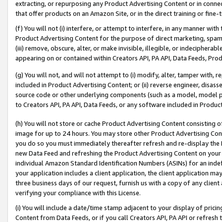
extracting, or repurposing any Product Advertising Content or in connec
that offer products on an Amazon Site, or in the direct training or fin
(f) You will not (i) interfere, or attempt to interfere, in any manner wit
Product Advertising Content for the purpose of direct marketing, spammi
(iii) remove, obscure, alter, or make invisible, illegible, or indecipherab
appearing on or contained within Creators API, PA API, Data Feeds, Prod
(g) You will not, and will not attempt to (i) modify, alter, tamper with,
included in Product Advertising Content; or (ii) reverse engineer, disa
source code or other underlying components (such as a model, model pa
to Creators API, PA API, Data Feeds, or any software included in Produc
(h) You will not store or cache Product Advertising Content consisting 
image for up to 24 hours. You may store other Product Advertising Cont
you do so you must immediately thereafter refresh and re-display the P
new Data Feed and refreshing the Product Advertising Content on your 
individual Amazon Standard Identification Numbers (ASINs) for an indefi
your application includes a client application, the client application m
three business days of our request, furnish us with a copy of any clien
verifying your compliance with this License.
(i) You will include a date/time stamp adjacent to your display of prici
Content from Data Feeds, or if you call Creators API, PA API or refresh