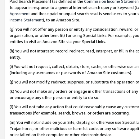
Paid Search Placement (as defined in the
Commission Income Statemen
to appear in response to a general Internet search query or keyword (i.e.
Agreement
and those paid or unpaid search results send users to your sit
Income Statement
), to an Amazon Site.
(g) You will not offer any person or entity any consideration, reward, or
organization, or other benefit) for using Special Links. For example, 
entities to visit an Amazon Site via your Special Links.
(h) You will not intercept, record, redirect, read, interpret, or fill in 
entity.
(i) You will not request, collect, obtain, store, cache, or otherwise us
(including any usernames or passwords of Amazon Site customers).
(j) You will not modify, redirect, suppress, or substitute the operation 
(k) You will not make any orders or engage in other transactions of any 
or encourage any other person or entity to do so.
(l) You will not take any action that could reasonably cause any custome
transactions (for example, search, browse, or order) are occurring.
(m) You will not include on your Site, display, or otherwise use Specia
Trojan horse, or other malicious or harmful code, or any software app
or installed on their computer or other electronic device.