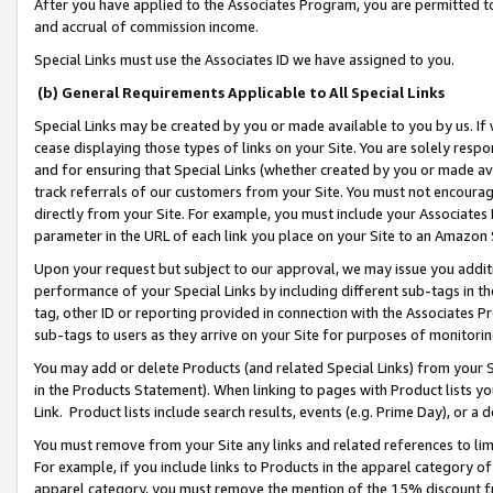
After you have applied to the Associates Program, you are permitted to 
and accrual of commission income.
Special Links must use the Associates ID we have assigned to you.
(b) General Requirements Applicable to All Special Links
Special Links may be created by you or made available to you by us. If 
cease displaying those types of links on your Site. You are solely respo
and for ensuring that Special Links (whether created by you or made av
track referrals of our customers from your Site. You must not encoura
directly from your Site. For example, you must include your Associates
parameter in the URL of each link you place on your Site to an Amazon 
Upon your request but subject to our approval, we may issue you addit
performance of your Special Links by including different sub-tags in t
tag, other ID or reporting provided in connection with the Associates Pr
sub-tags to users as they arrive on your Site for purposes of monitorin
You may add or delete Products (and related Special Links) from your Si
in the Products Statement). When linking to pages with Product lists you
Link. Product lists include search results, events (e.g. Prime Day), or 
You must remove from your Site any links and related references to li
For example, if you include links to Products in the apparel category 
apparel category, you must remove the mention of the 15% discount f