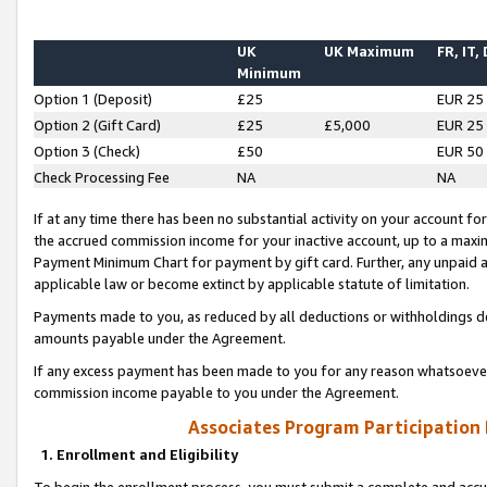
UK
UK Maximum
FR, IT,
Minimum
Option 1 (Deposit)
£25
EUR 25
Option 2 (Gift Card)
£25
£5,000
EUR 25
Option 3 (Check)
£50
EUR 50
Check Processing Fee
NA
NA
If at any time there has been no substantial activity on your account for 
the accrued commission income for your inactive account, up to a max
Payment Minimum Chart for payment by gift card. Further, any unpaid 
applicable law or become extinct by applicable statute of limitation.
Payments made to you, as reduced by all deductions or withholdings de
amounts payable under the Agreement.
If any excess payment has been made to you for any reason whatsoever,
commission income payable to you under the Agreement.
Associates Program Participation
1. Enrollment and Eligibility
To begin the enrollment process, you must submit a complete and accur