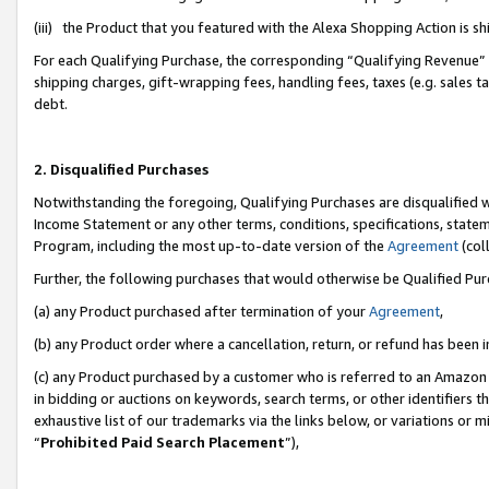
(iii) the Product that you featured with the Alexa Shopping Action is 
For each Qualifying Purchase, the corresponding “Qualifying Revenue” i
shipping charges, gift-wrapping fees, handling fees, taxes (e.g. sales ta
debt.
2. Disqualified Purchases
Notwithstanding the foregoing, Qualifying Purchases are disqualified w
Income Statement or any other terms, conditions, specifications, statem
Program, including the most up-to-date version of the
Agreement
(coll
Further, the following purchases that would otherwise be Qualified Pu
(a) any Product purchased after termination of your
Agreement
,
(b) any Product order where a cancellation, return, or refund has been i
(c) any Product purchased by a customer who is referred to an Amazon 
in bidding or auctions on keywords, search terms, or other identifiers 
exhaustive list of our trademarks via the links below, or variations or 
“
Prohibited Paid Search Placement
”),