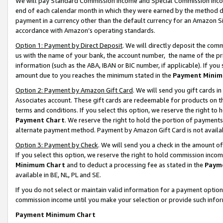
We will pay Standard Commission Income and Special Commission Incom
end of each calendar month in which they were earned by the method de
payment in a currency other than the default currency for an Amazon Sit
accordance with Amazon’s operating standards.
Option 1: Payment by Direct Deposit
. We will directly deposit the co
us with the name of your bank, the account number, the name of the pr
information (such as the ABA, IBAN or BIC number, if applicable). If you 
amount due to you reaches the minimum stated in the
Payment Minim
Option 2: Payment by Amazon Gift Card
. We will send you gift cards 
Associates account. These gift cards are redeemable for products on t
terms and conditions. If you select this option, we reserve the right t
Payment Chart
. We reserve the right to hold the portion of payment
alternate payment method. Payment by Amazon Gift Card is not available
Option 3: Payment by Check
. We will send you a check in the amount o
If you select this option, we reserve the right to hold commission inco
Minimum Chart
and to deduct a processing fee as stated in the
Paym
available in BE, NL, PL and SE.
If you do not select or maintain valid information for a payment opti
commission income until you make your selection or provide such info
Payment Minimum Chart