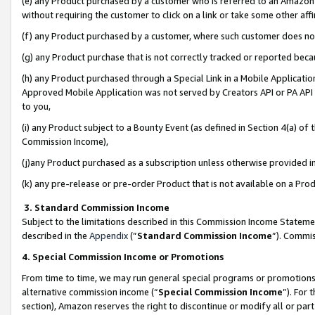
(e) any Product purchased by a customer who is referred to an Amazon Si
without requiring the customer to click on a link or take some other affi
(f) any Product purchased by a customer, where such customer does no
(g) any Product purchase that is not correctly tracked or reported bec
(h) any Product purchased through a Special Link in a Mobile Applicatio
Approved Mobile Application was not served by Creators API or PA API (
to you,
(i) any Product subject to a Bounty Event (as defined in Section 4(a) o
Commission Income),
(j)any Product purchased as a subscription unless otherwise provided 
(k) any pre-release or pre-order Product that is not available on a Prod
3. Standard Commission Income
Subject to the limitations described in this Commission Income Statem
described in the
Appendix
(”
Standard Commission Income
”). Commis
4. Special Commission Income or Promotions
From time to time, we may run general special programs or promotions 
alternative commission income (“
Special Commission Income
”). For
section), Amazon reserves the right to discontinue or modify all or par