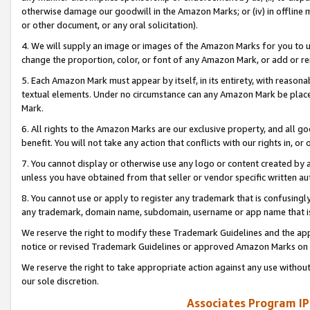
otherwise damage our goodwill in the Amazon Marks; or (iv) in offline ma
or other document, or any oral solicitation).
4. We will supply an image or images of the Amazon Marks for you to 
change the proportion, color, or font of any Amazon Mark, or add or
5. Each Amazon Mark must appear by itself, in its entirety, with reason
textual elements. Under no circumstance can any Amazon Mark be placed
Mark.
6. All rights to the Amazon Marks are our exclusive property, and all 
benefit. You will not take any action that conflicts with our rights in, 
7. You cannot display or otherwise use any logo or content created by a
unless you have obtained from that seller or vendor specific written au
8. You cannot use or apply to register any trademark that is confusingly
any trademark, domain name, subdomain, username or app name that is 
We reserve the right to modify these Trademark Guidelines and the app
notice or revised Trademark Guidelines or approved Amazon Marks on t
We reserve the right to take appropriate action against any use without
our sole discretion.
Associates Program IP