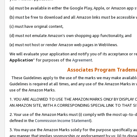
(a) must be available in either the Google Play, Apple, or Amazon app s
(b) must be free to download and all Amazon links must be accessible 
(c) must have original content,
(d) must not emulate Amazon’s own shopping app functionality, and
(e) must not host or render Amazon web pages in WebViews.
We will evaluate your application and notify you of its acceptance or re
Application
” for purposes of the
Agreement
.
Associates Program Trademar
These Guidelines apply to the use of the marks we may make available
Guidelines is required at all times, and any use of the Amazon Marks in 
use of the Amazon Marks.
1. YOU ARE ALLOWED TO USE THE AMAZON MARKS ONLY BY DISPLAY 
AN AMAZON SITE, WITH A CORRESPONDING SPECIAL LINK TO THAT SI
2. Your use of the Amazon Marks must (i) comply with the most up-to-da
defined in the
Commission Income Statement
).
3. You may use the Amazon Marks solely for the purpose specifically a
any manner that implies sponsorship or endorsement by us; (ii) to disparag