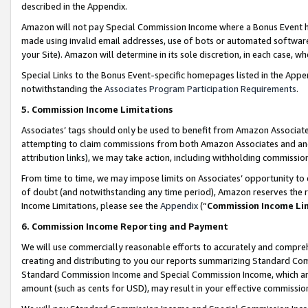
described in the Appendix.
Amazon will not pay Special Commission Income where a Bonus Event has
made using invalid email addresses, use of bots or automated software,
your Site). Amazon will determine in its sole discretion, in each case, w
Special Links to the Bonus Event-specific homepages listed in the Appe
notwithstanding the
Associates Program Participation Requirements
.
5. Commission Income Limitations
Associates’ tags should only be used to benefit from Amazon Associates
attempting to claim commissions from both Amazon Associates and ano
attribution links), we may take action, including withholding commissio
From time to time, we may impose limits on Associates’ opportunity t
of doubt (and notwithstanding any time period), Amazon reserves the ri
Income Limitations, please see the
Appendix
(“
Commission Income Li
6. Commission Income Reporting and Payment
We will use commercially reasonable efforts to accurately and comprehe
creating and distributing to you our reports summarizing Standard C
Standard Commission Income and Special Commission Income, which are 
amount (such as cents for USD), may result in your effective commission 