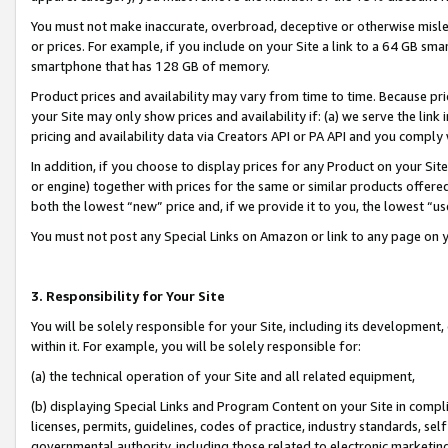
You must not make inaccurate, overbroad, deceptive or otherwise misle
or prices. For example, if you include on your Site a link to a 64 GB sm
smartphone that has 128 GB of memory.
Product prices and availability may vary from time to time. Because pri
your Site may only show prices and availability if: (a) we serve the link 
pricing and availability data via Creators API or PA API and you comply
In addition, if you choose to display prices for any Product on your Si
or engine) together with prices for the same or similar products offer
both the lowest “new” price and, if we provide it to you, the lowest “u
You must not post any Special Links on Amazon or link to any page on 
3. Responsibility for Your Site
You will be solely responsible for your Site, including its development
within it. For example, you will be solely responsible for:
(a) the technical operation of your Site and all related equipment,
(b) displaying Special Links and Program Content on your Site in compl
licenses, permits, guidelines, codes of practice, industry standards, se
governmental authority, including those related to electronic marketin