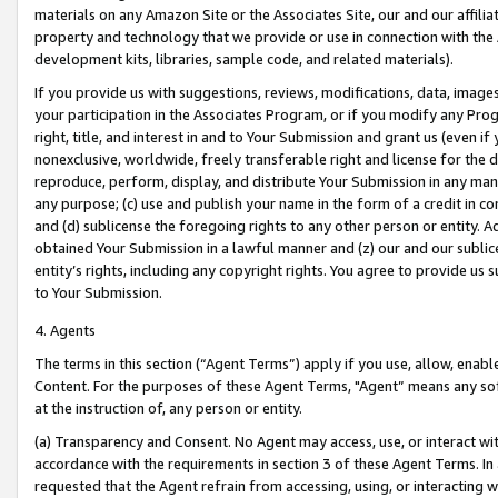
materials on any Amazon Site or the Associates Site, our and our affili
property and technology that we provide or use in connection with the
development kits, libraries, sample code, and related materials).
If you provide us with suggestions, reviews, modifications, data, image
your participation in the Associates Program, or if you modify any Prog
right, title, and interest in and to Your Submission and grant us (even 
nonexclusive, worldwide, freely transferable right and license for the du
reproduce, perform, display, and distribute Your Submission in any man
any purpose; (c) use and publish your name in the form of a credit in c
and (d) sublicense the foregoing rights to any other person or entity. A
obtained Your Submission in a lawful manner and (z) our and our sublice
entity’s rights, including any copyright rights. You agree to provide us
to Your Submission.
4. Agents
The terms in this section (“Agent Terms”) apply if you use, allow, enab
Content. For the purposes of these Agent Terms, "Agent” means any so
at the instruction of, any person or entity.
(a) Transparency and Consent. No Agent may access, use, or interact with 
accordance with the requirements in section 3 of these Agent Terms. In
requested that the Agent refrain from accessing, using, or interacting