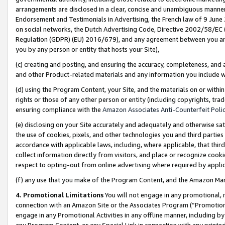
arrangements are disclosed in a clear, concise and unambiguous manner 
Endorsement and Testimonials in Advertising, the French law of 9 June
on social networks, the Dutch Advertising Code, Directive 2002/58/EC 
Regulation (GDPR) (EU) 2016/679), and any agreement between you and 
you by any person or entity that hosts your Site),
(c) creating and posting, and ensuring the accuracy, completeness, and 
and other Product-related materials and any information you include wit
(d) using the Program Content, your Site, and the materials on or within
rights or those of any other person or entity (including copyrights, trad
ensuring compliance with the
Amazon Associates Anti-Counterfeit Polic
(e) disclosing on your Site accurately and adequately and otherwise sat
the use of cookies, pixels, and other technologies you and third parties
accordance with applicable laws, including, where applicable, that thir
collect information directly from visitors, and place or recognize cooki
respect to opting-out from online advertising where required by appli
(f) any use that you make of the Program Content, and the Amazon Mar
4. Promotional Limitations
You will not engage in any promotional, ma
connection with an Amazon Site or the Associates Program (“Promotional
engage in any Promotional Activities in any offline manner, including by
any Program Content, or any Special Link in connection with any printed 