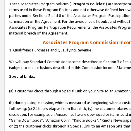
These Associates Program policies (“
Program Policies
”) are incorpor
terms used in these Program Policies and not otherwise defined here wil
parties under Sections 3 and 6 of the Associates Program Participation
termination of the Agreement. For the avoidance of doubt and without l
Associates Program Participation Requirements, the Associates Program
material breach of the Agreement.
Associates Program Commission Inco
1. Qualifying Purchases and Qualifying Revenue
We will pay Standard Commission Income described in Section 3 of thi
(subject to the exclusions described in this Commission Income Stateme
Special Links:
(a) a customer clicks through a Special Link on your Site to an Amazon S
(b) during a single session, which is measured as beginning when a custo
following: (x) 24 hours elapse from that click, (y) the customer places 
discretion; for example, an Amazon software download or items sold 
“Game Downloads”, “Amazon Coin”, “Kindle Books”, “Kindle Newspapers”
or (z) the customer clicks through a Special Link to an Amazon Site that