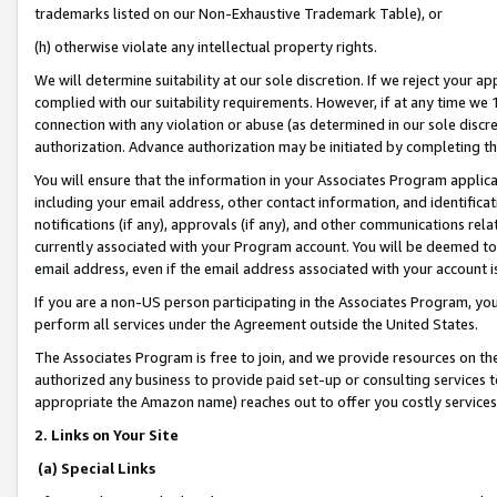
trademarks listed on our Non-Exhaustive Trademark Table), or
(h) otherwise violate any intellectual property rights.
We will determine suitability at our sole discretion. If we reject your 
complied with our suitability requirements. However, if at any time we 1
connection with any violation or abuse (as determined in our sole disc
authorization. Advance authorization may be initiated by completing t
You will ensure that the information in your Associates Program applic
including your email address, other contact information, and identifica
notifications (if any), approvals (if any), and other communications re
currently associated with your Program account. You will be deemed to 
email address, even if the email address associated with your account i
If you are a non-US person participating in the Associates Program, you
perform all services under the Agreement outside the United States.
The Associates Program is free to join, and we provide resources on th
authorized any business to provide paid set-up or consulting services t
appropriate the Amazon name) reaches out to offer you costly services
2. Links on Your Site
(a) Special Links