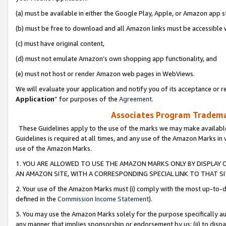
(a) must be available in either the Google Play, Apple, or Amazon app s
(b) must be free to download and all Amazon links must be accessible 
(c) must have original content,
(d) must not emulate Amazon’s own shopping app functionality, and
(e) must not host or render Amazon web pages in WebViews.
We will evaluate your application and notify you of its acceptance or re
Application
” for purposes of the
Agreement
.
Associates Program Trademar
These Guidelines apply to the use of the marks we may make available
Guidelines is required at all times, and any use of the Amazon Marks in 
use of the Amazon Marks.
1. YOU ARE ALLOWED TO USE THE AMAZON MARKS ONLY BY DISPLAY 
AN AMAZON SITE, WITH A CORRESPONDING SPECIAL LINK TO THAT SI
2. Your use of the Amazon Marks must (i) comply with the most up-to-da
defined in the
Commission Income Statement
).
3. You may use the Amazon Marks solely for the purpose specifically a
any manner that implies sponsorship or endorsement by us; (ii) to disparag