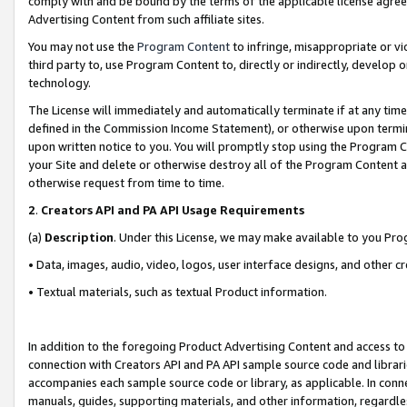
comply with and be bound by the terms of the applicable license agreem
Advertising Content from such affiliate sites.
You may not use the
Program Content
to infringe, misappropriate or vio
third party to, use Program Content to, directly or indirectly, develo
technology.
The License will immediately and automatically terminate if at any ti
defined in the Commission Income Statement), or otherwise upon termina
upon written notice to you. You will promptly stop using the Program 
your Site and delete or otherwise destroy all of the Program Content 
otherwise request from time to time.
2
.
Creators API and PA API Usage Requirements
(a)
Description
. Under this License, we may make available to you Pr
• Data, images, audio, video, logos, user interface designs, and other c
• Textual materials, such as textual Product information.
In addition to the foregoing Product Advertising Content and access to
connection with Creators API and PA API sample source code and librarie
accompanies each sample source code or library, as applicable. In conne
manuals, guides, supporting materials, and other information, regardless