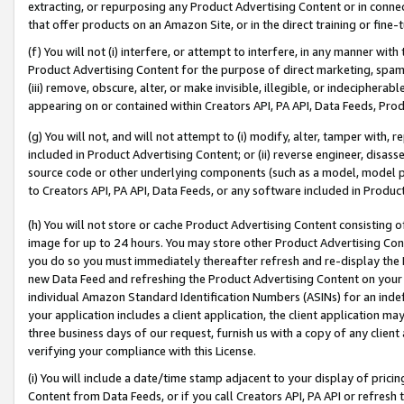
extracting, or repurposing any Product Advertising Content or in connec
that offer products on an Amazon Site, or in the direct training or fin
(f) You will not (i) interfere, or attempt to interfere, in any manner wit
Product Advertising Content for the purpose of direct marketing, spammi
(iii) remove, obscure, alter, or make invisible, illegible, or indecipherab
appearing on or contained within Creators API, PA API, Data Feeds, Prod
(g) You will not, and will not attempt to (i) modify, alter, tamper with,
included in Product Advertising Content; or (ii) reverse engineer, disa
source code or other underlying components (such as a model, model pa
to Creators API, PA API, Data Feeds, or any software included in Produc
(h) You will not store or cache Product Advertising Content consisting 
image for up to 24 hours. You may store other Product Advertising Cont
you do so you must immediately thereafter refresh and re-display the P
new Data Feed and refreshing the Product Advertising Content on your 
individual Amazon Standard Identification Numbers (ASINs) for an indefi
your application includes a client application, the client application m
three business days of our request, furnish us with a copy of any clien
verifying your compliance with this License.
(i) You will include a date/time stamp adjacent to your display of prici
Content from Data Feeds, or if you call Creators API, PA API or refresh