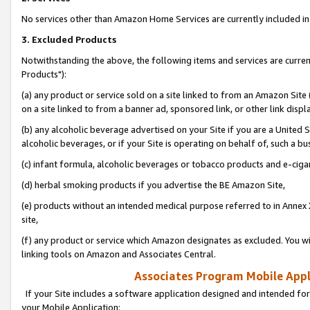
No services other than Amazon Home Services are currently included in 
3. Excluded Products
Notwithstanding the above, the following items and services are curre
Products"):
(a) any product or service sold on a site linked to from an Amazon Site
on a site linked to from a banner ad, sponsored link, or other link disp
(b) any alcoholic beverage advertised on your Site if you are a United 
alcoholic beverages, or if your Site is operating on behalf of, such a bu
(c) infant formula, alcoholic beverages or tobacco products and e-ciga
(d) herbal smoking products if you advertise the BE Amazon Site,
(e) products without an intended medical purpose referred to in Annex 
site,
(f) any product or service which Amazon designates as excluded. You will 
linking tools on Amazon and Associates Central.
Associates Program Mobile Appli
If your Site includes a software application designed and intended for
your Mobile Application: