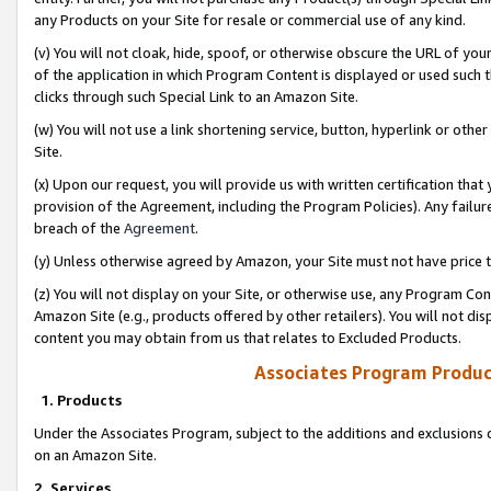
any Products on your Site for resale or commercial use of any kind.
(v) You will not cloak, hide, spoof, or otherwise obscure the URL of your
of the application in which Program Content is displayed or used such 
clicks through such Special Link to an Amazon Site.
(w) You will not use a link shortening service, button, hyperlink or oth
Site.
(x) Upon our request, you will provide us with written certification tha
provision of the Agreement, including the Program Policies). Any failure
breach of the
Agreement
.
(y) Unless otherwise agreed by Amazon, your Site must not have price tr
(z) You will not display on your Site, or otherwise use, any Program Con
Amazon Site (e.g., products offered by other retailers). You will not di
content you may obtain from us that relates to Excluded Products.
Associates Program Produc
1. Products
Under the Associates Program, subject to the additions and exclusions d
on an Amazon Site.
2. Services