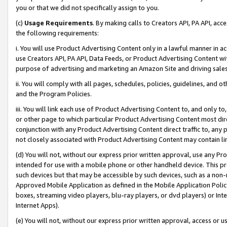
you or that we did not specifically assign to you.
(c)
Usage Requirements
. By making calls to Creators API, PA API, ac
the following requirements:
i. You will use Product Advertising Content only in a lawful manner in a
use Creators API, PA API, Data Feeds, or Product Advertising Content wit
purpose of advertising and marketing an Amazon Site and driving sales
ii. You will comply with all pages, schedules, policies, guidelines, and o
and the Program Policies.
iii. You will link each use of Product Advertising Content to, and only 
or other page to which particular Product Advertising Content most direc
conjunction with any Product Advertising Content direct traffic to, any 
not closely associated with Product Advertising Content may contain lin
(d) You will not, without our express prior written approval, use any Pr
intended for use with a mobile phone or other handheld device. This proh
such devices but that may be accessible by such devices, such as a non-
Approved Mobile Application as defined in the Mobile Application Policy; 
boxes, streaming video players, blu-ray players, or dvd players) or Inte
Internet Apps).
(e) You will not, without our express prior written approval, access or 