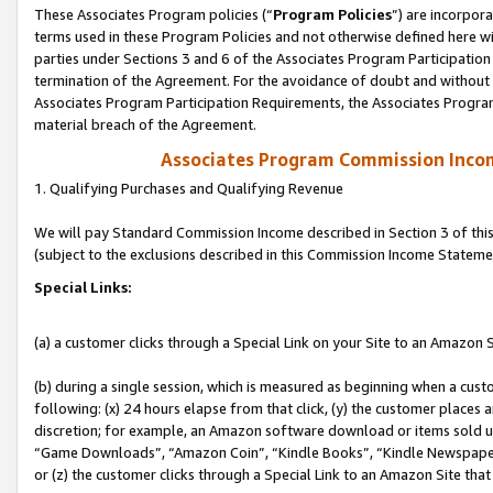
These Associates Program policies (“
Program Policies
”) are incorpor
terms used in these Program Policies and not otherwise defined here wil
parties under Sections 3 and 6 of the Associates Program Participation
termination of the Agreement. For the avoidance of doubt and without l
Associates Program Participation Requirements, the Associates Program
material breach of the Agreement.
Associates Program Commission Inco
1. Qualifying Purchases and Qualifying Revenue
We will pay Standard Commission Income described in Section 3 of thi
(subject to the exclusions described in this Commission Income Stateme
Special Links:
(a) a customer clicks through a Special Link on your Site to an Amazon S
(b) during a single session, which is measured as beginning when a custo
following: (x) 24 hours elapse from that click, (y) the customer places 
discretion; for example, an Amazon software download or items sold 
“Game Downloads”, “Amazon Coin”, “Kindle Books”, “Kindle Newspapers”
or (z) the customer clicks through a Special Link to an Amazon Site that