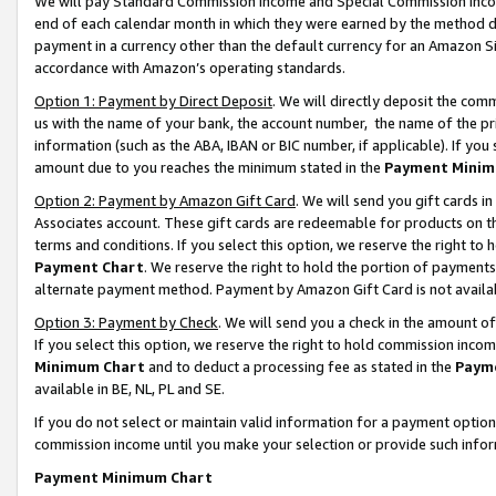
We will pay Standard Commission Income and Special Commission Incom
end of each calendar month in which they were earned by the method de
payment in a currency other than the default currency for an Amazon Sit
accordance with Amazon’s operating standards.
Option 1: Payment by Direct Deposit
. We will directly deposit the co
us with the name of your bank, the account number, the name of the pr
information (such as the ABA, IBAN or BIC number, if applicable). If you 
amount due to you reaches the minimum stated in the
Payment Minim
Option 2: Payment by Amazon Gift Card
. We will send you gift cards 
Associates account. These gift cards are redeemable for products on t
terms and conditions. If you select this option, we reserve the right t
Payment Chart
. We reserve the right to hold the portion of payment
alternate payment method. Payment by Amazon Gift Card is not available
Option 3: Payment by Check
. We will send you a check in the amount o
If you select this option, we reserve the right to hold commission inco
Minimum Chart
and to deduct a processing fee as stated in the
Paym
available in BE, NL, PL and SE.
If you do not select or maintain valid information for a payment opti
commission income until you make your selection or provide such info
Payment Minimum Chart