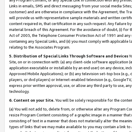
Links in emails, SMS and direct messaging from your social media Sites; 
customer) and are otherwise in compliance with the Agreement, the Tr
will provide us with representative sample materials and written certif
content required in, that certification in any such request. Any failure b
material breach of this Agreement. For the avoidance of doubt, (i) for
Act of 2003, the Telephone Consumer Protection Act of 1991 and any si
containing any Special Links, and (ii) you must comply with applicable
relating to the Associates Program.
5. Distribution of Special Links Through Software and Devices
Yo
Site, on or in connection with: (a) any client-side software application 
application executable or installable by an end user) on any device, in
Approved Mobile Applications); or (b) any television set-top box (e.g., 
players, or dvd players) or Internet-enabled television (e.g., GoogleTV, 
express prior written approval, use, or allow any third party to use, 
technology.
6. Content on your Site.
You will be solely responsible for the conten
(a) You will not add to, delete from, or otherwise alter any Program Co
resize Program Content consisting of a graphic image in a manner that
consisting of text in a manner that does not materially alter the meanin
types of links that we may make available to you may contain a link to 