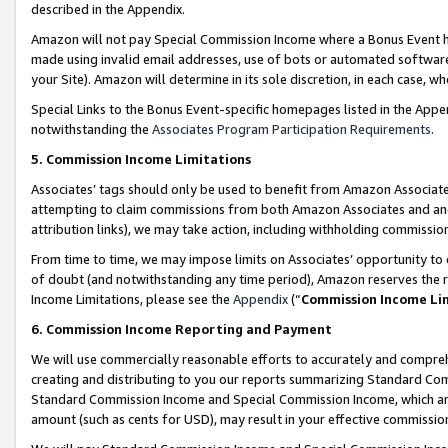
described in the Appendix.
Amazon will not pay Special Commission Income where a Bonus Event has
made using invalid email addresses, use of bots or automated software,
your Site). Amazon will determine in its sole discretion, in each case, w
Special Links to the Bonus Event-specific homepages listed in the Appe
notwithstanding the
Associates Program Participation Requirements
.
5. Commission Income Limitations
Associates’ tags should only be used to benefit from Amazon Associates
attempting to claim commissions from both Amazon Associates and ano
attribution links), we may take action, including withholding commissio
From time to time, we may impose limits on Associates’ opportunity t
of doubt (and notwithstanding any time period), Amazon reserves the ri
Income Limitations, please see the
Appendix
(“
Commission Income Li
6. Commission Income Reporting and Payment
We will use commercially reasonable efforts to accurately and comprehe
creating and distributing to you our reports summarizing Standard C
Standard Commission Income and Special Commission Income, which are 
amount (such as cents for USD), may result in your effective commission 