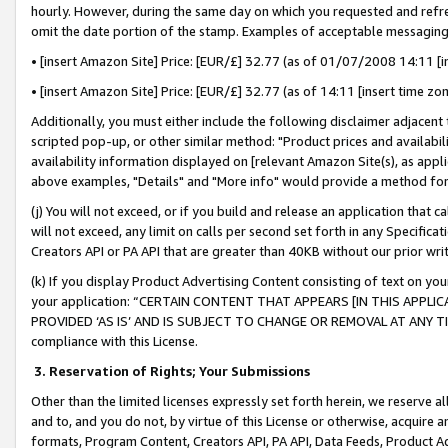
hourly. However, during the same day on which you requested and refre
omit the date portion of the stamp. Examples of acceptable messaging
• [insert Amazon Site] Price: [EUR/£] 32.77 (as of 01/07/2008 14:11 [in
• [insert Amazon Site] Price: [EUR/£] 32.77 (as of 14:11 [insert time zo
Additionally, you must either include the following disclaimer adjacent t
scripted pop-up, or other similar method: "Product prices and availabil
availability information displayed on [relevant Amazon Site(s), as appli
above examples, "Details" and "More info" would provide a method for 
(j) You will not exceed, or if you build and release an application that c
will not exceed, any limit on calls per second set forth in any Specifica
Creators API or PA API that are greater than 40KB without our prior wr
(k) If you display Product Advertising Content consisting of text on your
your application: “CERTAIN CONTENT THAT APPEARS [IN THIS APPLIC
PROVIDED ‘AS IS’ AND IS SUBJECT TO CHANGE OR REMOVAL AT ANY TIME.”
compliance with this License.
3.
Reservation of Rights; Your Submissions
Other than the limited licenses expressly set forth herein, we reserve all 
and to, and you do not, by virtue of this License or otherwise, acquire an
formats, Program Content, Creators API, PA API, Data Feeds, Product 