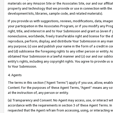
materials on any Amazon Site or the Associates Site, our and our affili
property and technology that we provide or use in connection with the
development kits, libraries, sample code, and related materials).
If you provide us with suggestions, reviews, modifications, data, image
your participation in the Associates Program, or if you modify any Prog
right, title, and interest in and to Your Submission and grant us (even 
nonexclusive, worldwide, freely transferable right and license for the du
reproduce, perform, display, and distribute Your Submission in any man
any purpose; (c) use and publish your name in the form of a credit in c
and (d) sublicense the foregoing rights to any other person or entity. A
obtained Your Submission in a lawful manner and (z) our and our sublice
entity’s rights, including any copyright rights. You agree to provide us
to Your Submission.
4. Agents
The terms in this section (“Agent Terms”) apply if you use, allow, enab
Content. For the purposes of these Agent Terms, "Agent” means any so
at the instruction of, any person or entity.
(a) Transparency and Consent. No Agent may access, use, or interact with 
accordance with the requirements in section 3 of these Agent Terms. In
requested that the Agent refrain from accessing, using, or interacting