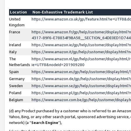
Location
Non-Exhaustive Trademark List
United
https://www.amazon.co.uk/gp/feature.html?ie=UTF8&
Kingdom
France
https://www.amazon.fr/gp/help/customer/display.ht
4317-89F6-E78834F9BA58__SECTION_64DE0ED1D74
Ireland
https://www.amazon.ie/gp/help/customer/display.ht
Italy
https://www.amazon.it/gp/help/customer/display.html
The
https://www.amazon.nl/gp/help/customer/display.html/
Netherlands
ie=UTF8&nodeId=201909280
Spain
https://www.amazon.es/gp/help/customer/display.htm
Germany
https://www.amazon.de/gp/help/customer/display.htm
Sweden
https://www.amazon.se/gp/help/customer/display.htm
Poland
https://www.amazon.pl/gp/help/customer/display.htm
Belgium
https://www.amazon.com.be/gp/help/customer/displa
(d) any Product purchased by a customer who is referred to an Amazon S
Yahoo, Bing, or any other search portal, sponsored advertising service, o
network) (a “
Search Engine
”),