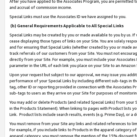
After you have applied to the Associates Program, you are permitted to 
and accrual of commission income.
Special Links must use the Associates ID we have assigned to you.
(b) General Requirements Applicable to All Special Links
Special Links may be created by you or made available to you by us. If 
cease displaying those types of links on your Site. You are solely respo
and for ensuring that Special Links (whether created by you or made av
track referrals of our customers from your Site. You must not encoura
directly from your Site. For example, you must include your Associates
parameter in the URL of each link you place on your Site to an Amazon 
Upon your request but subject to our approval, we may issue you addit
performance of your Special Links by including different sub-tags in t
tag, other ID or reporting provided in connection with the Associates Pr
sub-tags to users as they arrive on your Site for purposes of monitorin
You may add or delete Products (and related Special Links) from your Si
in the Products Statement). When linking to pages with Product lists you
Link. Product lists include search results, events (e.g. Prime Day), or 
You must remove from your Site any links and related references to li
For example, if you include links to Products in the apparel category 
apparel category, you must remove the mention of the 15% discount f