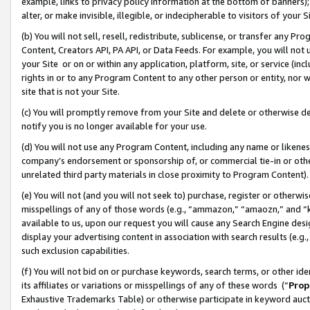
example, links to privacy policy information at the bottom of banners);
alter, or make invisible, illegible, or indecipherable to visitors of your 
(b) You will not sell, resell, redistribute, sublicense, or transfer any 
Content, Creators API, PA API, or Data Feeds. For example, you will not 
your Site or on or within any application, platform, site, or service (in
rights in or to any Program Content to any other person or entity, nor wi
site that is not your Site.
(c) You will promptly remove from your Site and delete or otherwise d
notify you is no longer available for your use.
(d) You will not use any Program Content, including any name or likene
company’s endorsement or sponsorship of, or commercial tie-in or other 
unrelated third party materials in close proximity to Program Content)
(e) You will not (and you will not seek to) purchase, register or otherw
misspellings of any of those words (e.g., “ammazon,” “amaozn,” and “kin
available to us, upon our request you will cause any Search Engine de
display your advertising content in association with search results (e.
such exclusion capabilities.
(f) You will not bid on or purchase keywords, search terms, or other id
its affiliates or variations or misspellings of any of these words (“
Prop
Exhaustive Trademarks Table) or otherwise participate in keyword aucti