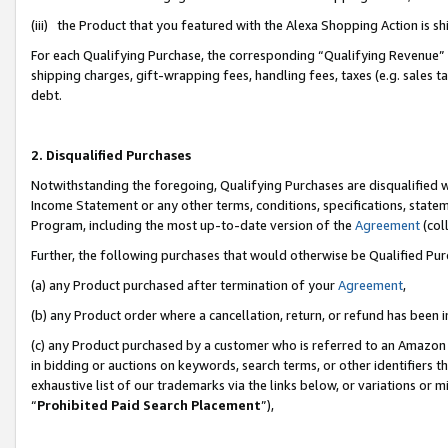
(iii) the Product that you featured with the Alexa Shopping Action is 
For each Qualifying Purchase, the corresponding “Qualifying Revenue” i
shipping charges, gift-wrapping fees, handling fees, taxes (e.g. sales ta
debt.
2. Disqualified Purchases
Notwithstanding the foregoing, Qualifying Purchases are disqualified w
Income Statement or any other terms, conditions, specifications, statem
Program, including the most up-to-date version of the
Agreement
(coll
Further, the following purchases that would otherwise be Qualified Pu
(a) any Product purchased after termination of your
Agreement
,
(b) any Product order where a cancellation, return, or refund has been i
(c) any Product purchased by a customer who is referred to an Amazon 
in bidding or auctions on keywords, search terms, or other identifiers 
exhaustive list of our trademarks via the links below, or variations or 
“
Prohibited Paid Search Placement
”),