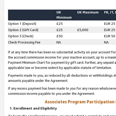
UK
UK Maximum
FR, IT,
Minimum
Option 1 (Deposit)
£25
EUR 25
Option 2 (Gift Card)
£25
£5,000
EUR 25
Option 3 (Check)
£50
EUR 50
Check Processing Fee
NA
NA
If at any time there has been no substantial activity on your account for 
the accrued commission income for your inactive account, up to a max
Payment Minimum Chart for payment by gift card. Further, any unpaid 
applicable law or become extinct by applicable statute of limitation.
Payments made to you, as reduced by all deductions or withholdings de
amounts payable under the Agreement.
If any excess payment has been made to you for any reason whatsoever,
commission income payable to you under the Agreement.
Associates Program Participation
1. Enrollment and Eligibility
To begin the enrollment process, you must submit a complete and accur