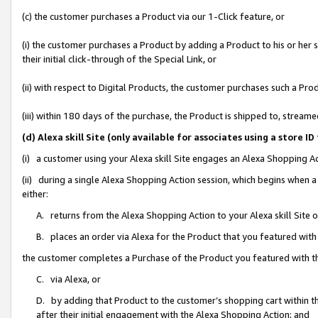
(c) the customer purchases a Product via our 1-Click feature, or
(i) the customer purchases a Product by adding a Product to his or her
their initial click-through of the Special Link, or
(ii) with respect to Digital Products, the customer purchases such a P
(iii) within 180 days of the purchase, the Product is shipped to, stre
(d) Alexa skill Site (only available for associates using a stor
(i) a customer using your Alexa skill Site engages an Alexa Shopping A
(ii) during a single Alexa Shopping Action session, which begins when
either:
A. returns from the Alexa Shopping Action to your Alexa skill Site 
B. places an order via Alexa for the Product that you featured with
the customer completes a Purchase of the Product you featured with t
C. via Alexa, or
D. by adding that Product to the customer’s shopping cart within th
after their initial engagement with the Alexa Shopping Action; and