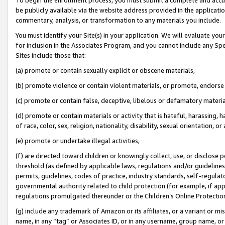
be publicly available via the website address provided in the application
commentary, analysis, or transformation to any materials you include.
You must identify your Site(s) in your application. We will evaluate your 
for inclusion in the Associates Program, and you cannot include any Speci
Sites include those that:
(a) promote or contain sexually explicit or obscene materials,
(b) promote violence or contain violent materials, or promote, endorse 
(c) promote or contain false, deceptive, libelous or defamatory materi
(d) promote or contain materials or activity that is hateful, harassing, h
of race, color, sex, religion, nationality, disability, sexual orientation, or
(e) promote or undertake illegal activities,
(f) are directed toward children or knowingly collect, use, or disclose
threshold (as defined by applicable laws, regulations and/or guidelines);
permits, guidelines, codes of practice, industry standards, self-regulat
governmental authority related to child protection (for example, if app
regulations promulgated thereunder or the Children’s Online Protection
(g) include any trademark of Amazon or its affiliates, or a variant or 
name, in any “tag” or Associates ID, or in any username, group name, or 