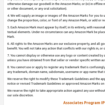
otherwise damage our goodwill in the Amazon Marks; or (iv) in offline ma
or other document, or any oral solicitation).
4. We will supply an image or images of the Amazon Marks for you to 
change the proportion, color, or font of any Amazon Mark, or add or
5. Each Amazon Mark must appear by itself, in its entirety, with reason
textual elements. Under no circumstance can any Amazon Mark be placed
Mark.
6. All rights to the Amazon Marks are our exclusive property, and all 
benefit. You will not take any action that conflicts with our rights in, 
7. You cannot display or otherwise use any logo or content created by a
unless you have obtained from that seller or vendor specific written au
8. You cannot use or apply to register any trademark that is confusingly
any trademark, domain name, subdomain, username or app name that is 
We reserve the right to modify these Trademark Guidelines and the app
notice or revised Trademark Guidelines or approved Amazon Marks on t
We reserve the right to take appropriate action against any use without
our sole discretion.
Associates Program IP