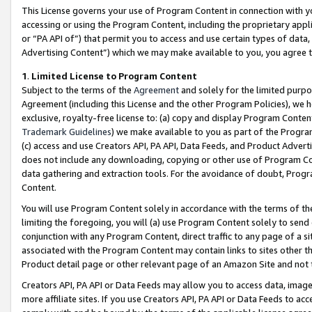
This License governs your use of Program Content in connection with yo
accessing or using the Program Content, including the proprietary appli
or “PA API of”) that permit you to access and use certain types of data
Advertising Content”) which we may make available to you, you agree t
1
.
Limited License to Program Content
Subject to the terms of the
Agreement
and solely for the limited purpo
Agreement (including this License and the other Program Policies), we 
exclusive, royalty-free license to: (a) copy and display Program Conten
Trademark Guidelines
) we make available to you as part of the Progra
(c) access and use Creators API, PA API, Data Feeds, and Product Adverti
does not include any downloading, copying or other use of Program Conte
data gathering and extraction tools. For the avoidance of doubt, Progr
Content.
You will use Program Content solely in accordance with the terms of t
limiting the foregoing, you will (a) use Program Content solely to send
conjunction with any Program Content, direct traffic to any page of a si
associated with the Program Content may contain links to sites other t
Product detail page or other relevant page of an Amazon Site and not 
Creators API, PA API or Data Feeds may allow you to access data, image
more affiliate sites. If you use Creators API, PA API or Data Feeds to ac