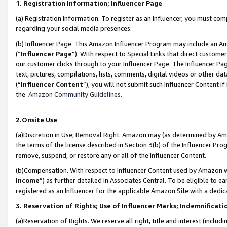
1. Registration Information; Influencer Page
(a) Registration Information. To register as an Influencer, you must co
regarding your social media presences.
(b) Influencer Page. This Amazon Influencer Program may include an A
(“
Influencer Page
”). With respect to Special Links that direct custom
our customer clicks through to your Influencer Page. The Influencer Pag
text, pictures, compilations, lists, comments, digital videos or other
(“
Influencer Content
”), you will not submit such Influencer Content if
the
Amazon Community Guidelines
.
2.Onsite Use
(a)Discretion in Use; Removal Right. Amazon may (as determined by Amazo
the terms of the license described in Section 3(b) of the Influencer Prog
remove, suspend, or restore any or all of the Influencer Content.
(b)Compensation. With respect to Influencer Content used by Amazon wi
Income
”) as further detailed in Associates Central. To be eligible t
registered as an Influencer for the applicable Amazon Site with a dedic
3. Reservation of Rights; Use of Influencer Marks; Indemnificati
(a)Reservation of Rights. We reserve all right, title and interest (includ