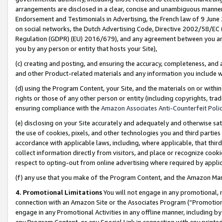
arrangements are disclosed in a clear, concise and unambiguous manner 
Endorsement and Testimonials in Advertising, the French law of 9 June
on social networks, the Dutch Advertising Code, Directive 2002/58/EC 
Regulation (GDPR) (EU) 2016/679), and any agreement between you and 
you by any person or entity that hosts your Site),
(c) creating and posting, and ensuring the accuracy, completeness, and 
and other Product-related materials and any information you include wit
(d) using the Program Content, your Site, and the materials on or within
rights or those of any other person or entity (including copyrights, trad
ensuring compliance with the
Amazon Associates Anti-Counterfeit Polic
(e) disclosing on your Site accurately and adequately and otherwise sat
the use of cookies, pixels, and other technologies you and third parties
accordance with applicable laws, including, where applicable, that thir
collect information directly from visitors, and place or recognize cooki
respect to opting-out from online advertising where required by appli
(f) any use that you make of the Program Content, and the Amazon Mar
4. Promotional Limitations
You will not engage in any promotional, ma
connection with an Amazon Site or the Associates Program (“Promotional
engage in any Promotional Activities in any offline manner, including by
any Program Content, or any Special Link in connection with any printed 