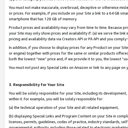
You must not make inaccurate, overbroad, deceptive or otherwise misle
or prices. For example, if you include on your Site a link to a 64 GB sm
smartphone that has 128 GB of memory.
Product prices and availability may vary from time to time. Because pri
your Site may only show prices and availability if: (a) we serve the link 
pricing and availability data via Creators API or PA API and you comply
In addition, if you choose to display prices for any Product on your Si
or engine) together with prices for the same or similar products offer
both the lowest “new” price and, if we provide it to you, the lowest “u
You must not post any Special Links on Amazon or link to any page on 
3. Responsibility for Your Site
You will be solely responsible for your Site, including its development
within it. For example, you will be solely responsible for:
(a) the technical operation of your Site and all related equipment,
(b) displaying Special Links and Program Content on your Site in compl
licenses, permits, guidelines, codes of practice, industry standards, se
governmental authority, including those related to electronic marketin