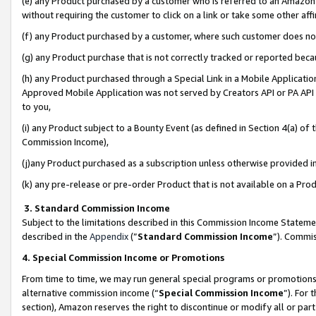
(e) any Product purchased by a customer who is referred to an Amazon Si
without requiring the customer to click on a link or take some other affi
(f) any Product purchased by a customer, where such customer does no
(g) any Product purchase that is not correctly tracked or reported bec
(h) any Product purchased through a Special Link in a Mobile Applicatio
Approved Mobile Application was not served by Creators API or PA API (
to you,
(i) any Product subject to a Bounty Event (as defined in Section 4(a) o
Commission Income),
(j)any Product purchased as a subscription unless otherwise provided 
(k) any pre-release or pre-order Product that is not available on a Prod
3. Standard Commission Income
Subject to the limitations described in this Commission Income Statem
described in the
Appendix
(”
Standard Commission Income
”). Commis
4. Special Commission Income or Promotions
From time to time, we may run general special programs or promotions 
alternative commission income (“
Special Commission Income
”). For
section), Amazon reserves the right to discontinue or modify all or par