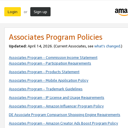
Login
Sign up
or
Associates Program Policies
Updated:
April 14, 2026. (Current Associates, see
what’s changed
.)
Associates Program - Commission Income Statement
Associates Program - Participation Requirements
Associates Program - Products Statement
Associates Program - Mobile Application Policy
Associates Program - Trademark Guidelines
Associates Program - IP License and Usage Requirements
Associates Program - Amazon Influencer Program Policy
DE Associate Program Comparison Shopping Engine Requirements
Associates Program - Amazon Creator Ads Boost Program Policy