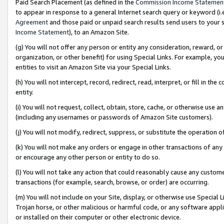
Paid Search Placement (as defined in the
Commission Income Statemen
to appear in response to a general Internet search query or keyword (i.e.
Agreement
and those paid or unpaid search results send users to your sit
Income Statement
), to an Amazon Site.
(g) You will not offer any person or entity any consideration, reward, or
organization, or other benefit) for using Special Links. For example, 
entities to visit an Amazon Site via your Special Links.
(h) You will not intercept, record, redirect, read, interpret, or fill in 
entity.
(i) You will not request, collect, obtain, store, cache, or otherwise us
(including any usernames or passwords of Amazon Site customers).
(j) You will not modify, redirect, suppress, or substitute the operation 
(k) You will not make any orders or engage in other transactions of any 
or encourage any other person or entity to do so.
(l) You will not take any action that could reasonably cause any custome
transactions (for example, search, browse, or order) are occurring.
(m) You will not include on your Site, display, or otherwise use Specia
Trojan horse, or other malicious or harmful code, or any software app
or installed on their computer or other electronic device.