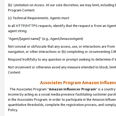
(b) Limitation on Access. At our sole discretion, we may limit, includin
Program Content.
(c) Technical Requirements. Agents must:
In all HTTP/HTTPS requests, identify that the request is from an Agent 
agent string:
“Agent/[agent name]” (e.g., Agent/AmazonAgent)
Not conceal or obfuscate that any access, use, or interactions are fro
navigation, or other interactions or (b) completing or circumventing 
Respond truthfully to any question or prompt seeking to determine if 
Not circumvent or otherwise avoid any measure intended to block, limit
Content.
Associates Program Amazon Influence
The Associates Program “
Amazon Influencer Program
” is a countr
income by acting as a social media presence facilitating customer purc
in the Associates Program. In order to participate in the Amazon Influen
quantitative thresholds, complete the registration process, and comply
Policy.