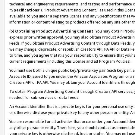
technical and engineering requirements, and testing and performance cri
“
Specifications
”). “Product Advertising Content,” as used in this Lic
available to you under a separate license and any Specifications that we
information or content relating to products offered on any site other 
(b)
Obtaining Product Advertising Content.
You may obtain Product
express prior written approval, you may also obtain Product Advertisi
Feeds. If you obtain Product Advertising Content through Data Feeds, yo
we may change, deprecate, or republish Creators API, PA API or Data Fee
to time, and you agree that it is your responsibility to ensure that your
current requirements (including this License and all Program Policies).
You must use both a unique public key/private key pair (each key pair, a
Associate ID issued to you under the Amazon Associates Program or a r
Creators API or PA API. You may obtain your Account Identifiers through
To obtain Program Advertising Content through Creators API services, y
needed, for sub-services or data feeds.
An Account Identifier that is a private key is for your personal use only,
or otherwise disclose your private key to any other person or entity. An A
You are responsible for all activities that occur under your Account Ide
any other person or entity. Therefore, you should contact us immediate
your private key is otherwise disclosed, lost, or stolen. You may not u