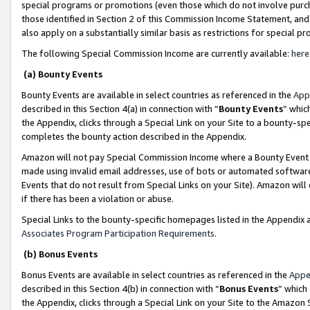
special programs or promotions (even those which do not involve purcha
those identified in Section 2 of this Commission Income Statement, an
also apply on a substantially similar basis as restrictions for special 
The following Special Commission Income are currently available:
here
(a) Bounty Events
Bounty Events are available in select countries as referenced in the
App
described in this Section 4(a) in connection with “
Bounty Events
” whic
the Appendix, clicks through a Special Link on your Site to a bounty-s
completes the bounty action described in the Appendix.
Amazon will not pay Special Commission Income where a Bounty Event ha
made using invalid email addresses, use of bots or automated software
Events that do not result from Special Links on your Site). Amazon will 
if there has been a violation or abuse.
Special Links to the bounty-specific homepages listed in the Appendix 
Associates Program Participation Requirements
.
(b) Bonus Events
Bonus Events are available in select countries as referenced in the
Appe
described in this Section 4(b) in connection with “
Bonus Events
” which
the Appendix, clicks through a Special Link on your Site to the Amazon 