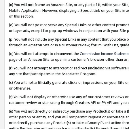
(n) You will not frame an Amazon Site, or any part of it, within your Sit
Mobile Application. However, displaying a Special Link on your Site in a
of this section.
(o) You will not post or serve any Special Links or other content prom
or layer ads, except for pop-up windows in conjunction with your Site 
(p) You will not include any Special Links in any content that you place
through an Amazon Site or in a customer review, forum, Wish List, gui
(q) You will not attempt to circumvent the
Commission Income Stateme
page of an Amazon Site to open in a customer’s browser other than as a 
(r) You will not attempt to intercept or redirect (including via softwar
any site that participates in the Associates Program.
(s) You will not artificially generate clicks or impressions on your Si
or otherwise.
(t) You will not display or otherwise use any of our customer reviews or 
customer review or star rating through Creators API or PA API and you 
(u) You will not directly or indirectly purchase any Product(s) or take a
other person or entity, and you will not permit, request or encourage an
or indirectly purchase any Product(s) or take a Bounty Event action thro
entity. Further, you will not purchase any Product(s) through Special Li