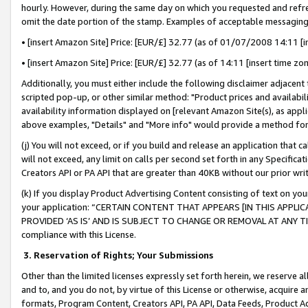
hourly. However, during the same day on which you requested and refre
omit the date portion of the stamp. Examples of acceptable messaging
• [insert Amazon Site] Price: [EUR/£] 32.77 (as of 01/07/2008 14:11 [in
• [insert Amazon Site] Price: [EUR/£] 32.77 (as of 14:11 [insert time zo
Additionally, you must either include the following disclaimer adjacent t
scripted pop-up, or other similar method: "Product prices and availabil
availability information displayed on [relevant Amazon Site(s), as appli
above examples, "Details" and "More info" would provide a method for 
(j) You will not exceed, or if you build and release an application that c
will not exceed, any limit on calls per second set forth in any Specifica
Creators API or PA API that are greater than 40KB without our prior wr
(k) If you display Product Advertising Content consisting of text on your
your application: “CERTAIN CONTENT THAT APPEARS [IN THIS APPLIC
PROVIDED ‘AS IS’ AND IS SUBJECT TO CHANGE OR REMOVAL AT ANY TIME.”
compliance with this License.
3.
Reservation of Rights; Your Submissions
Other than the limited licenses expressly set forth herein, we reserve all 
and to, and you do not, by virtue of this License or otherwise, acquire an
formats, Program Content, Creators API, PA API, Data Feeds, Product 