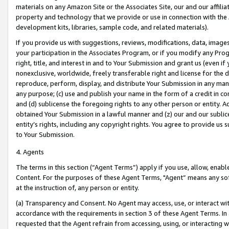
materials on any Amazon Site or the Associates Site, our and our affili
property and technology that we provide or use in connection with the
development kits, libraries, sample code, and related materials).
If you provide us with suggestions, reviews, modifications, data, image
your participation in the Associates Program, or if you modify any Prog
right, title, and interest in and to Your Submission and grant us (even 
nonexclusive, worldwide, freely transferable right and license for the du
reproduce, perform, display, and distribute Your Submission in any man
any purpose; (c) use and publish your name in the form of a credit in c
and (d) sublicense the foregoing rights to any other person or entity. A
obtained Your Submission in a lawful manner and (z) our and our sublice
entity’s rights, including any copyright rights. You agree to provide us
to Your Submission.
4. Agents
The terms in this section (“Agent Terms”) apply if you use, allow, enab
Content. For the purposes of these Agent Terms, "Agent” means any so
at the instruction of, any person or entity.
(a) Transparency and Consent. No Agent may access, use, or interact with 
accordance with the requirements in section 3 of these Agent Terms. In
requested that the Agent refrain from accessing, using, or interacting