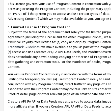
This License governs your use of Program Content in connection with yo
accessing or using the Program Content, including the proprietary appli
or “PA API of”) that permit you to access and use certain types of data
Advertising Content”) which we may make available to you, you agree t
1
.
Limited License to Program Content
Subject to the terms of the
Agreement
and solely for the limited purpo
Agreement (including this License and the other Program Policies), we 
exclusive, royalty-free license to: (a) copy and display Program Conten
Trademark Guidelines
) we make available to you as part of the Progra
(c) access and use Creators API, PA API, Data Feeds, and Product Adverti
does not include any downloading, copying or other use of Program Conte
data gathering and extraction tools. For the avoidance of doubt, Progr
Content.
You will use Program Content solely in accordance with the terms of t
limiting the foregoing, you will (a) use Program Content solely to send
conjunction with any Program Content, direct traffic to any page of a si
associated with the Program Content may contain links to sites other t
Product detail page or other relevant page of an Amazon Site and not 
Creators API, PA API or Data Feeds may allow you to access data, image
more affiliate sites. If you use Creators API, PA API or Data Feeds to ac