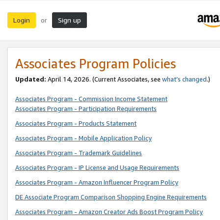
Login
Sign up
or
Associates Program Policies
Updated:
April 14, 2026. (Current Associates, see
what’s changed
.)
Associates Program - Commission Income Statement
Associates Program - Participation Requirements
Associates Program - Products Statement
Associates Program - Mobile Application Policy
Associates Program - Trademark Guidelines
Associates Program - IP License and Usage Requirements
Associates Program - Amazon Influencer Program Policy
DE Associate Program Comparison Shopping Engine Requirements
Associates Program - Amazon Creator Ads Boost Program Policy