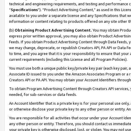
technical and engineering requirements, and testing and performance cri
“
Specifications
”). “Product Advertising Content,” as used in this Lic
available to you under a separate license and any Specifications that we
information or content relating to products offered on any site other 
(b)
Obtaining Product Advertising Content.
You may obtain Product
express prior written approval, you may also obtain Product Advertisi
Feeds. If you obtain Product Advertising Content through Data Feeds, yo
we may change, deprecate, or republish Creators API, PA API or Data Fee
to time, and you agree that it is your responsibility to ensure that your
current requirements (including this License and all Program Policies).
You must use both a unique public key/private key pair (each key pair, a
Associate ID issued to you under the Amazon Associates Program or a r
Creators API or PA API. You may obtain your Account Identifiers through
To obtain Program Advertising Content through Creators API services, y
needed, for sub-services or data feeds.
An Account Identifier that is a private key is for your personal use only,
or otherwise disclose your private key to any other person or entity. An A
You are responsible for all activities that occur under your Account Ide
any other person or entity. Therefore, you should contact us immediate
your private key is otherwise disclosed, lost, or stolen. You may not u