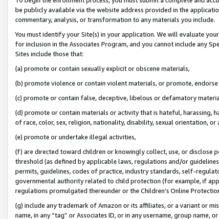
be publicly available via the website address provided in the application
commentary, analysis, or transformation to any materials you include.
You must identify your Site(s) in your application. We will evaluate your 
for inclusion in the Associates Program, and you cannot include any Speci
Sites include those that:
(a) promote or contain sexually explicit or obscene materials,
(b) promote violence or contain violent materials, or promote, endorse 
(c) promote or contain false, deceptive, libelous or defamatory materi
(d) promote or contain materials or activity that is hateful, harassing, h
of race, color, sex, religion, nationality, disability, sexual orientation, or
(e) promote or undertake illegal activities,
(f) are directed toward children or knowingly collect, use, or disclose
threshold (as defined by applicable laws, regulations and/or guidelines);
permits, guidelines, codes of practice, industry standards, self-regulat
governmental authority related to child protection (for example, if app
regulations promulgated thereunder or the Children’s Online Protection
(g) include any trademark of Amazon or its affiliates, or a variant or 
name, in any “tag” or Associates ID, or in any username, group name, or 