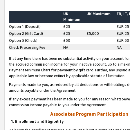
UK
UK Maximum
FR, IT,
Minimum
Option 1 (Deposit)
£25
EUR 25
Option 2 (Gift Card)
£25
£5,000
EUR 25
Option 3 (Check)
£50
EUR 50
Check Processing Fee
NA
NA
If at any time there has been no substantial activity on your account for 
the accrued commission income for your inactive account, up to a max
Payment Minimum Chart for payment by gift card. Further, any unpaid 
applicable law or become extinct by applicable statute of limitation.
Payments made to you, as reduced by all deductions or withholdings de
amounts payable under the Agreement.
If any excess payment has been made to you for any reason whatsoever,
commission income payable to you under the Agreement.
Associates Program Participation
1. Enrollment and Eligibility
To begin the enrollment process, you must submit a complete and accur