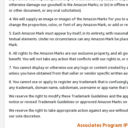
otherwise damage our goodwill in the Amazon Marks; or (iv) in offline ma
or other document, or any oral solicitation).
4. We will supply an image or images of the Amazon Marks for you to 
change the proportion, color, or font of any Amazon Mark, or add or
5. Each Amazon Mark must appear by itself, in its entirety, with reason
textual elements. Under no circumstance can any Amazon Mark be placed
Mark.
6. All rights to the Amazon Marks are our exclusive property, and all 
benefit. You will not take any action that conflicts with our rights in, 
7. You cannot display or otherwise use any logo or content created by a
unless you have obtained from that seller or vendor specific written au
8. You cannot use or apply to register any trademark that is confusingly
any trademark, domain name, subdomain, username or app name that is 
We reserve the right to modify these Trademark Guidelines and the app
notice or revised Trademark Guidelines or approved Amazon Marks on t
We reserve the right to take appropriate action against any use without
our sole discretion.
Associates Program IP