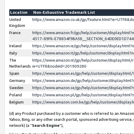
Location
Non-Exhaustive Trademark List
United
https://www.amazon.co.uk/gp/feature.html?ie=UTF8&
Kingdom
France
https://www.amazon.fr/gp/help/customer/display.ht
4317-89F6-E78834F9BA58__SECTION_64DE0ED1D74
Ireland
https://www.amazon.ie/gp/help/customer/display.ht
Italy
https://www.amazon.it/gp/help/customer/display.html
The
https://www.amazon.nl/gp/help/customer/display.html/
Netherlands
ie=UTF8&nodeId=201909280
Spain
https://www.amazon.es/gp/help/customer/display.htm
Germany
https://www.amazon.de/gp/help/customer/display.htm
Sweden
https://www.amazon.se/gp/help/customer/display.htm
Poland
https://www.amazon.pl/gp/help/customer/display.htm
Belgium
https://www.amazon.com.be/gp/help/customer/displa
(d) any Product purchased by a customer who is referred to an Amazon S
Yahoo, Bing, or any other search portal, sponsored advertising service, o
network) (a “
Search Engine
”),