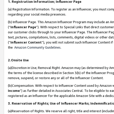
1. Registration Information; Influencer Page
(a) Registration Information. To register as an Influencer, you must co
regarding your social media presences.
(b) Influencer Page. This Amazon Influencer Program may include an A
(“
Influencer Page
”). With respect to Special Links that direct custom
our customer clicks through to your Influencer Page. The Influencer Pag
text, pictures, compilations, lists, comments, digital videos or other
(“
Influencer Content
”), you will not submit such Influencer Content if
the
Amazon Community Guidelines
.
2.Onsite Use
(a)Discretion in Use; Removal Right. Amazon may (as determined by Amazo
the terms of the license described in Section 3(b) of the Influencer Prog
remove, suspend, or restore any or all of the Influencer Content.
(b)Compensation. With respect to Influencer Content used by Amazon wi
Income
”) as further detailed in Associates Central. To be eligible t
registered as an Influencer for the applicable Amazon Site with a dedic
3. Reservation of Rights; Use of Influencer Marks; Indemnificati
(a)Reservation of Rights. We reserve all right, title and interest (includ