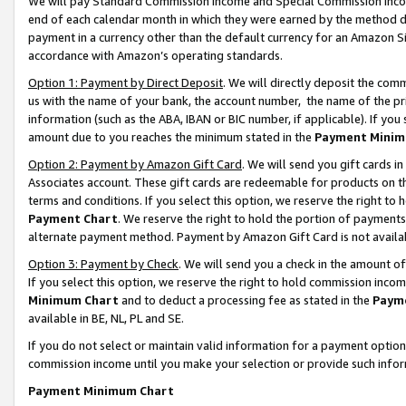
We will pay Standard Commission Income and Special Commission Incom
end of each calendar month in which they were earned by the method de
payment in a currency other than the default currency for an Amazon Sit
accordance with Amazon’s operating standards.
Option 1: Payment by Direct Deposit
. We will directly deposit the co
us with the name of your bank, the account number, the name of the pr
information (such as the ABA, IBAN or BIC number, if applicable). If you 
amount due to you reaches the minimum stated in the
Payment Minim
Option 2: Payment by Amazon Gift Card
. We will send you gift cards 
Associates account. These gift cards are redeemable for products on t
terms and conditions. If you select this option, we reserve the right t
Payment Chart
. We reserve the right to hold the portion of payment
alternate payment method. Payment by Amazon Gift Card is not available
Option 3: Payment by Check
. We will send you a check in the amount o
If you select this option, we reserve the right to hold commission inco
Minimum Chart
and to deduct a processing fee as stated in the
Paym
available in BE, NL, PL and SE.
If you do not select or maintain valid information for a payment opti
commission income until you make your selection or provide such info
Payment Minimum Chart