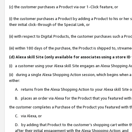
(c) the customer purchases a Product via our 1-Click feature, or
(i) the customer purchases a Product by adding a Product to his or her
their initial click-through of the Special Link, or
(ii) with respect to Digital Products, the customer purchases such a P
(iii) within 180 days of the purchase, the Product is shipped to, stre
(d) Alexa skill Site (only available for associates using a stor
(i) a customer using your Alexa skill Site engages an Alexa Shopping A
(ii) during a single Alexa Shopping Action session, which begins when
either:
A. returns from the Alexa Shopping Action to your Alexa skill Site 
B. places an order via Alexa for the Product that you featured with
the customer completes a Purchase of the Product you featured with t
C. via Alexa, or
D. by adding that Product to the customer’s shopping cart within th
after their initial engagement with the Alexa Shopping Action; and