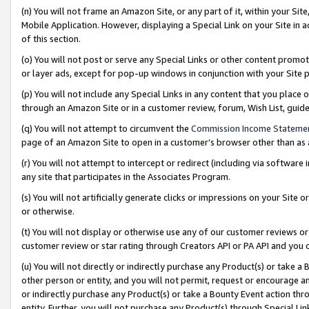
(n) You will not frame an Amazon Site, or any part of it, within your Sit
Mobile Application. However, displaying a Special Link on your Site in a
of this section.
(o) You will not post or serve any Special Links or other content prom
or layer ads, except for pop-up windows in conjunction with your Site 
(p) You will not include any Special Links in any content that you place
through an Amazon Site or in a customer review, forum, Wish List, gui
(q) You will not attempt to circumvent the
Commission Income Stateme
page of an Amazon Site to open in a customer’s browser other than as a 
(r) You will not attempt to intercept or redirect (including via softwar
any site that participates in the Associates Program.
(s) You will not artificially generate clicks or impressions on your Si
or otherwise.
(t) You will not display or otherwise use any of our customer reviews or 
customer review or star rating through Creators API or PA API and you 
(u) You will not directly or indirectly purchase any Product(s) or take a
other person or entity, and you will not permit, request or encourage an
or indirectly purchase any Product(s) or take a Bounty Event action thro
entity. Further, you will not purchase any Product(s) through Special Li