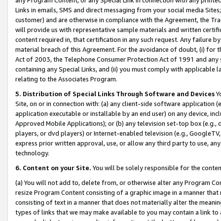
Links in emails, SMS and direct messaging from your social media Sites; 
customer) and are otherwise in compliance with the Agreement, the Tr
will provide us with representative sample materials and written certif
content required in, that certification in any such request. Any failure b
material breach of this Agreement. For the avoidance of doubt, (i) for
Act of 2003, the Telephone Consumer Protection Act of 1991 and any si
containing any Special Links, and (ii) you must comply with applicable
relating to the Associates Program.
5. Distribution of Special Links Through Software and Devices
Yo
Site, on or in connection with: (a) any client-side software application 
application executable or installable by an end user) on any device, in
Approved Mobile Applications); or (b) any television set-top box (e.g., 
players, or dvd players) or Internet-enabled television (e.g., GoogleTV, 
express prior written approval, use, or allow any third party to use, 
technology.
6. Content on your Site.
You will be solely responsible for the conten
(a) You will not add to, delete from, or otherwise alter any Program Co
resize Program Content consisting of a graphic image in a manner that
consisting of text in a manner that does not materially alter the meanin
types of links that we may make available to you may contain a link to 