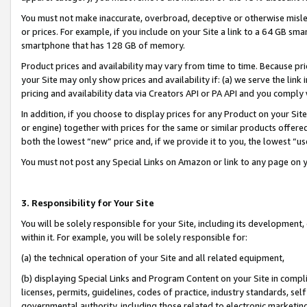
You must not make inaccurate, overbroad, deceptive or otherwise misle
or prices. For example, if you include on your Site a link to a 64 GB sm
smartphone that has 128 GB of memory.
Product prices and availability may vary from time to time. Because pri
your Site may only show prices and availability if: (a) we serve the link 
pricing and availability data via Creators API or PA API and you comply
In addition, if you choose to display prices for any Product on your Si
or engine) together with prices for the same or similar products offer
both the lowest “new” price and, if we provide it to you, the lowest “u
You must not post any Special Links on Amazon or link to any page on 
3. Responsibility for Your Site
You will be solely responsible for your Site, including its development
within it. For example, you will be solely responsible for:
(a) the technical operation of your Site and all related equipment,
(b) displaying Special Links and Program Content on your Site in compl
licenses, permits, guidelines, codes of practice, industry standards, se
governmental authority, including those related to electronic marketin