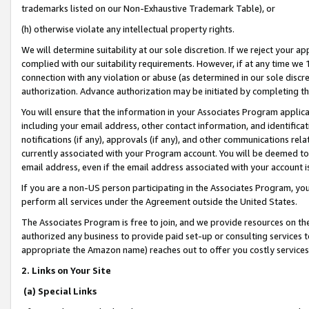
trademarks listed on our Non-Exhaustive Trademark Table), or
(h) otherwise violate any intellectual property rights.
We will determine suitability at our sole discretion. If we reject your 
complied with our suitability requirements. However, if at any time we 1
connection with any violation or abuse (as determined in our sole disc
authorization. Advance authorization may be initiated by completing t
You will ensure that the information in your Associates Program applic
including your email address, other contact information, and identifica
notifications (if any), approvals (if any), and other communications re
currently associated with your Program account. You will be deemed to 
email address, even if the email address associated with your account i
If you are a non-US person participating in the Associates Program, you
perform all services under the Agreement outside the United States.
The Associates Program is free to join, and we provide resources on th
authorized any business to provide paid set-up or consulting services t
appropriate the Amazon name) reaches out to offer you costly services
2. Links on Your Site
(a) Special Links