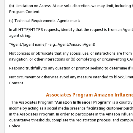
(b) Limitation on Access. At our sole discretion, we may limit, includin
Program Content.
(c) Technical Requirements. Agents must:
In all HTTP/HTTPS requests, identify that the request is from an Agent 
agent string:
“Agent/[agent name]” (e.g., Agent/AmazonAgent)
Not conceal or obfuscate that any access, use, or interactions are fro
navigation, or other interactions or (b) completing or circumventing 
Respond truthfully to any question or prompt seeking to determine if 
Not circumvent or otherwise avoid any measure intended to block, limit
Content.
Associates Program Amazon Influence
The Associates Program “
Amazon Influencer Program
” is a countr
income by acting as a social media presence facilitating customer purc
in the Associates Program. In order to participate in the Amazon Influen
quantitative thresholds, complete the registration process, and comply
Policy.