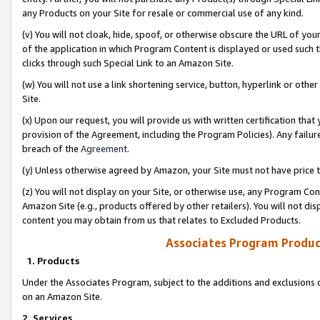
any Products on your Site for resale or commercial use of any kind.
(v) You will not cloak, hide, spoof, or otherwise obscure the URL of your
of the application in which Program Content is displayed or used such 
clicks through such Special Link to an Amazon Site.
(w) You will not use a link shortening service, button, hyperlink or oth
Site.
(x) Upon our request, you will provide us with written certification tha
provision of the Agreement, including the Program Policies). Any failure
breach of the
Agreement
.
(y) Unless otherwise agreed by Amazon, your Site must not have price tr
(z) You will not display on your Site, or otherwise use, any Program Con
Amazon Site (e.g., products offered by other retailers). You will not di
content you may obtain from us that relates to Excluded Products.
Associates Program Produc
1. Products
Under the Associates Program, subject to the additions and exclusions d
on an Amazon Site.
2. Services