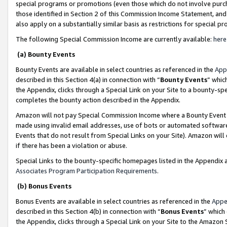
special programs or promotions (even those which do not involve purcha
those identified in Section 2 of this Commission Income Statement, an
also apply on a substantially similar basis as restrictions for special 
The following Special Commission Income are currently available:
here
(a) Bounty Events
Bounty Events are available in select countries as referenced in the
App
described in this Section 4(a) in connection with “
Bounty Events
” whic
the Appendix, clicks through a Special Link on your Site to a bounty-s
completes the bounty action described in the Appendix.
Amazon will not pay Special Commission Income where a Bounty Event ha
made using invalid email addresses, use of bots or automated software
Events that do not result from Special Links on your Site). Amazon will 
if there has been a violation or abuse.
Special Links to the bounty-specific homepages listed in the Appendix 
Associates Program Participation Requirements
.
(b) Bonus Events
Bonus Events are available in select countries as referenced in the
Appe
described in this Section 4(b) in connection with “
Bonus Events
” which
the Appendix, clicks through a Special Link on your Site to the Amazon 