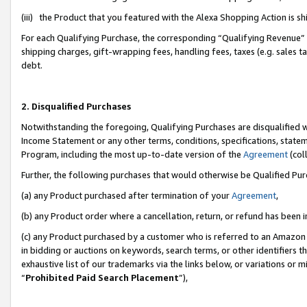
(iii) the Product that you featured with the Alexa Shopping Action is 
For each Qualifying Purchase, the corresponding “Qualifying Revenue” i
shipping charges, gift-wrapping fees, handling fees, taxes (e.g. sales ta
debt.
2. Disqualified Purchases
Notwithstanding the foregoing, Qualifying Purchases are disqualified w
Income Statement or any other terms, conditions, specifications, statem
Program, including the most up-to-date version of the
Agreement
(coll
Further, the following purchases that would otherwise be Qualified Pu
(a) any Product purchased after termination of your
Agreement
,
(b) any Product order where a cancellation, return, or refund has been i
(c) any Product purchased by a customer who is referred to an Amazon 
in bidding or auctions on keywords, search terms, or other identifiers 
exhaustive list of our trademarks via the links below, or variations or 
“
Prohibited Paid Search Placement
”),