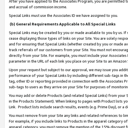
After you have applied to the Associates Program, you are permitted to 
and accrual of commission income.
Special Links must use the Associates ID we have assigned to you.
(b) General Requirements Applicable to All Special Links
Special Links may be created by you or made available to you by us. If 
cease displaying those types of links on your Site. You are solely respo
and for ensuring that Special Links (whether created by you or made av
track referrals of our customers from your Site. You must not encoura
directly from your Site. For example, you must include your Associates
parameter in the URL of each link you place on your Site to an Amazon 
Upon your request but subject to our approval, we may issue you addit
performance of your Special Links by including different sub-tags in t
tag, other ID or reporting provided in connection with the Associates Pr
sub-tags to users as they arrive on your Site for purposes of monitorin
You may add or delete Products (and related Special Links) from your Si
in the Products Statement). When linking to pages with Product lists you
Link. Product lists include search results, events (e.g. Prime Day), or 
You must remove from your Site any links and related references to li
For example, if you include links to Products in the apparel category 
apparel category, you must remove the mention of the 15% discount f