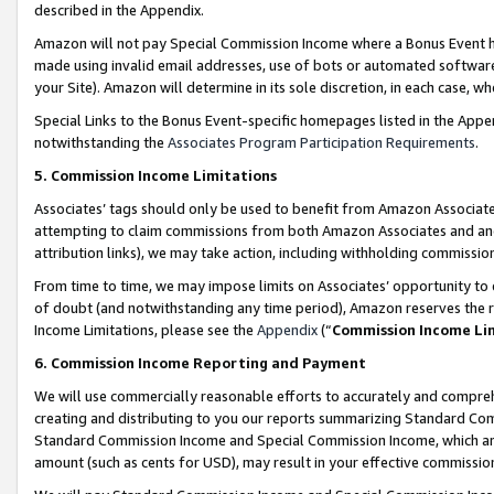
described in the Appendix.
Amazon will not pay Special Commission Income where a Bonus Event has
made using invalid email addresses, use of bots or automated software,
your Site). Amazon will determine in its sole discretion, in each case, w
Special Links to the Bonus Event-specific homepages listed in the Appe
notwithstanding the
Associates Program Participation Requirements
.
5. Commission Income Limitations
Associates’ tags should only be used to benefit from Amazon Associates
attempting to claim commissions from both Amazon Associates and ano
attribution links), we may take action, including withholding commissio
From time to time, we may impose limits on Associates’ opportunity t
of doubt (and notwithstanding any time period), Amazon reserves the ri
Income Limitations, please see the
Appendix
(“
Commission Income Li
6. Commission Income Reporting and Payment
We will use commercially reasonable efforts to accurately and comprehe
creating and distributing to you our reports summarizing Standard C
Standard Commission Income and Special Commission Income, which are 
amount (such as cents for USD), may result in your effective commission 