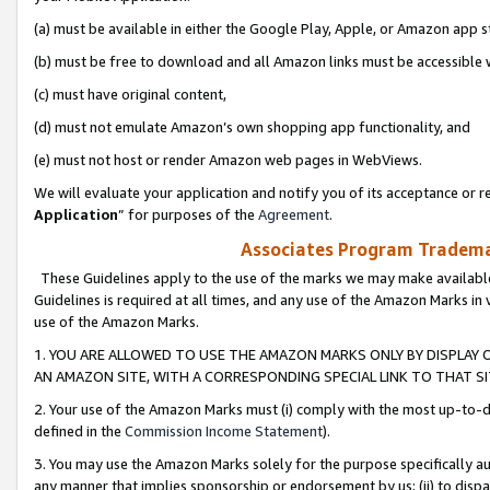
(a) must be available in either the Google Play, Apple, or Amazon app s
(b) must be free to download and all Amazon links must be accessible 
(c) must have original content,
(d) must not emulate Amazon’s own shopping app functionality, and
(e) must not host or render Amazon web pages in WebViews.
We will evaluate your application and notify you of its acceptance or re
Application
” for purposes of the
Agreement
.
Associates Program Trademar
These Guidelines apply to the use of the marks we may make available
Guidelines is required at all times, and any use of the Amazon Marks in 
use of the Amazon Marks.
1. YOU ARE ALLOWED TO USE THE AMAZON MARKS ONLY BY DISPLAY 
AN AMAZON SITE, WITH A CORRESPONDING SPECIAL LINK TO THAT SI
2. Your use of the Amazon Marks must (i) comply with the most up-to-da
defined in the
Commission Income Statement
).
3. You may use the Amazon Marks solely for the purpose specifically a
any manner that implies sponsorship or endorsement by us; (ii) to disparag