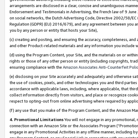
arrangements are disclosed in a clear, concise and unambiguous manner 
Endorsement and Testimonials in Advertising, the French law of 9 June
on social networks, the Dutch Advertising Code, Directive 2002/58/EC 
Regulation (GDPR) (EU) 2016/679), and any agreement between you and 
you by any person or entity that hosts your Site),
(c) creating and posting, and ensuring the accuracy, completeness, and 
and other Product-related materials and any information you include wit
(d) using the Program Content, your Site, and the materials on or within
rights or those of any other person or entity (including copyrights, trad
ensuring compliance with the
Amazon Associates Anti-Counterfeit Polic
(e) disclosing on your Site accurately and adequately and otherwise sat
the use of cookies, pixels, and other technologies you and third parties
accordance with applicable laws, including, where applicable, that thir
collect information directly from visitors, and place or recognize cooki
respect to opting-out from online advertising where required by appli
(f) any use that you make of the Program Content, and the Amazon Mar
4. Promotional Limitations
You will not engage in any promotional, ma
connection with an Amazon Site or the Associates Program (“Promotional
engage in any Promotional Activities in any offline manner, including by
any Program Content, or any Special Link in connection with any printed 