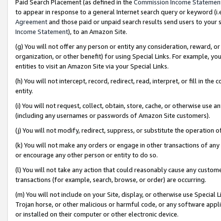
Paid Search Placement (as defined in the
Commission Income Statemen
to appear in response to a general Internet search query or keyword (i.e.
Agreement
and those paid or unpaid search results send users to your sit
Income Statement
), to an Amazon Site.
(g) You will not offer any person or entity any consideration, reward, or
organization, or other benefit) for using Special Links. For example, 
entities to visit an Amazon Site via your Special Links.
(h) You will not intercept, record, redirect, read, interpret, or fill in 
entity.
(i) You will not request, collect, obtain, store, cache, or otherwise us
(including any usernames or passwords of Amazon Site customers).
(j) You will not modify, redirect, suppress, or substitute the operation 
(k) You will not make any orders or engage in other transactions of any 
or encourage any other person or entity to do so.
(l) You will not take any action that could reasonably cause any custome
transactions (for example, search, browse, or order) are occurring.
(m) You will not include on your Site, display, or otherwise use Specia
Trojan horse, or other malicious or harmful code, or any software app
or installed on their computer or other electronic device.