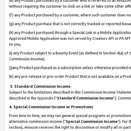
(e) any Product purchased by a customer who is referred to an Amazon Si
without requiring the customer to click on a link or take some other affi
(f) any Product purchased by a customer, where such customer does no
(g) any Product purchase that is not correctly tracked or reported bec
(h) any Product purchased through a Special Link in a Mobile Applicatio
Approved Mobile Application was not served by Creators API or PA API (
to you,
(i) any Product subject to a Bounty Event (as defined in Section 4(a) o
Commission Income),
(j)any Product purchased as a subscription unless otherwise provided 
(k) any pre-release or pre-order Product that is not available on a Prod
3. Standard Commission Income
Subject to the limitations described in this Commission Income Statem
described in the
Appendix
(”
Standard Commission Income
”). Commis
4. Special Commission Income or Promotions
From time to time, we may run general special programs or promotions 
alternative commission income (“
Special Commission Income
”). For
section), Amazon reserves the right to discontinue or modify all or par