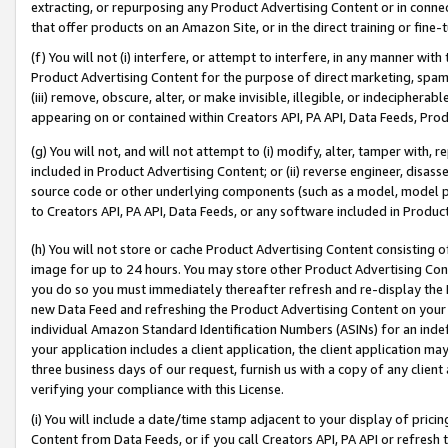
extracting, or repurposing any Product Advertising Content or in connec
that offer products on an Amazon Site, or in the direct training or fin
(f) You will not (i) interfere, or attempt to interfere, in any manner wit
Product Advertising Content for the purpose of direct marketing, spammi
(iii) remove, obscure, alter, or make invisible, illegible, or indecipherab
appearing on or contained within Creators API, PA API, Data Feeds, Prod
(g) You will not, and will not attempt to (i) modify, alter, tamper with,
included in Product Advertising Content; or (ii) reverse engineer, disa
source code or other underlying components (such as a model, model pa
to Creators API, PA API, Data Feeds, or any software included in Produc
(h) You will not store or cache Product Advertising Content consisting 
image for up to 24 hours. You may store other Product Advertising Cont
you do so you must immediately thereafter refresh and re-display the P
new Data Feed and refreshing the Product Advertising Content on your 
individual Amazon Standard Identification Numbers (ASINs) for an indefi
your application includes a client application, the client application m
three business days of our request, furnish us with a copy of any clien
verifying your compliance with this License.
(i) You will include a date/time stamp adjacent to your display of prici
Content from Data Feeds, or if you call Creators API, PA API or refresh