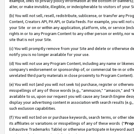
example, links to privacy policy information at the bottom of banners);
alter, or make invisible, illegible, or indecipherable to visitors of your 
(b) You will not sell, resell, redistribute, sublicense, or transfer any 
Content, Creators API, PA API, or Data Feeds. For example, you will not 
your Site or on or within any application, platform, site, or service (in
rights in or to any Program Content to any other person or entity, nor wi
site that is not your Site.
(c) You will promptly remove from your Site and delete or otherwise d
notify you is no longer available for your use.
(d) You will not use any Program Content, including any name or likene
company’s endorsement or sponsorship of, or commercial tie-in or other 
unrelated third party materials in close proximity to Program Content)
(e) You will not (and you will not seek to) purchase, register or otherw
misspellings of any of those words (e.g., “ammazon,” “amaozn,” and “kin
available to us, upon our request you will cause any Search Engine de
display your advertising content in association with search results (e.
such exclusion capabilities.
(f) You will not bid on or purchase keywords, search terms, or other id
its affiliates or variations or misspellings of any of these words (“
Prop
Exhaustive Trademarks Table) or otherwise participate in keyword aucti