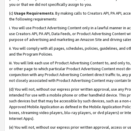
you or that we did not specifically assign to you.
(c)
Usage Requirements
. By making calls to Creators API, PA API, ac
the following requirements:
i. You will use Product Advertising Content only in a lawful manner in a
use Creators API, PA API, Data Feeds, or Product Advertising Content wit
purpose of advertising and marketing an Amazon Site and driving sales
ii. You will comply with all pages, schedules, policies, guidelines, and o
and the Program Policies.
iii. You will link each use of Product Advertising Content to, and only 
or other page to which particular Product Advertising Content most direc
conjunction with any Product Advertising Content direct traffic to, any 
not closely associated with Product Advertising Content may contain lin
(d) You will not, without our express prior written approval, use any Pr
intended for use with a mobile phone or other handheld device. This proh
such devices but that may be accessible by such devices, such as a non-
Approved Mobile Application as defined in the Mobile Application Policy; 
boxes, streaming video players, blu-ray players, or dvd players) or Inte
Internet Apps).
(e) You will not, without our express prior written approval, access or 