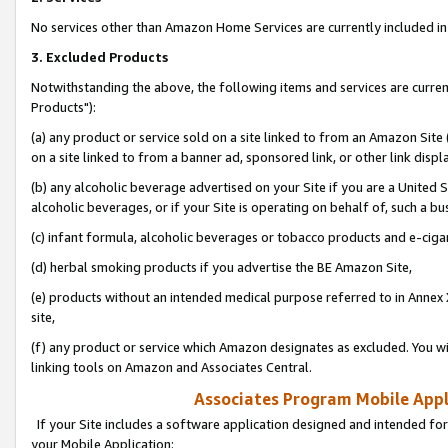
No services other than Amazon Home Services are currently included in 
3. Excluded Products
Notwithstanding the above, the following items and services are curre
Products"):
(a) any product or service sold on a site linked to from an Amazon Site
on a site linked to from a banner ad, sponsored link, or other link disp
(b) any alcoholic beverage advertised on your Site if you are a United 
alcoholic beverages, or if your Site is operating on behalf of, such a bu
(c) infant formula, alcoholic beverages or tobacco products and e-ciga
(d) herbal smoking products if you advertise the BE Amazon Site,
(e) products without an intended medical purpose referred to in Annex 
site,
(f) any product or service which Amazon designates as excluded. You will 
linking tools on Amazon and Associates Central.
Associates Program Mobile Appli
If your Site includes a software application designed and intended for
your Mobile Application: