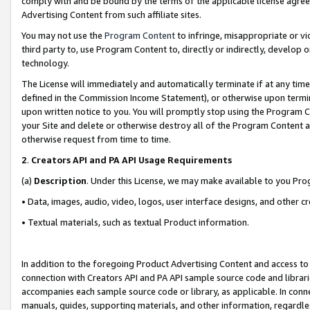
comply with and be bound by the terms of the applicable license agreem
Advertising Content from such affiliate sites.
You may not use the
Program Content
to infringe, misappropriate or vio
third party to, use Program Content to, directly or indirectly, develo
technology.
The License will immediately and automatically terminate if at any ti
defined in the Commission Income Statement), or otherwise upon termina
upon written notice to you. You will promptly stop using the Program 
your Site and delete or otherwise destroy all of the Program Content 
otherwise request from time to time.
2
.
Creators API and PA API Usage Requirements
(a)
Description
. Under this License, we may make available to you Pr
• Data, images, audio, video, logos, user interface designs, and other c
• Textual materials, such as textual Product information.
In addition to the foregoing Product Advertising Content and access to
connection with Creators API and PA API sample source code and librarie
accompanies each sample source code or library, as applicable. In conne
manuals, guides, supporting materials, and other information, regardless