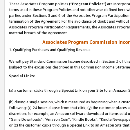
These Associates Program policies (“
Program Policies
”) are incorpor
terms used in these Program Policies and not otherwise defined here wil
parties under Sections 3 and 6 of the Associates Program Participation
termination of the Agreement. For the avoidance of doubt and without l
Associates Program Participation Requirements, the Associates Program
material breach of the Agreement.
Associates Program Commission Inco
1. Qualifying Purchases and Qualifying Revenue
We will pay Standard Commission Income described in Section 3 of thi
(subject to the exclusions described in this Commission Income Stateme
Special Links:
(a) a customer clicks through a Special Link on your Site to an Amazon S
(b) during a single session, which is measured as beginning when a custo
following: (x) 24 hours elapse from that click, (y) the customer places 
discretion; for example, an Amazon software download or items sold 
“Game Downloads”, “Amazon Coin”, “Kindle Books”, “Kindle Newspapers”
or (z) the customer clicks through a Special Link to an Amazon Site that