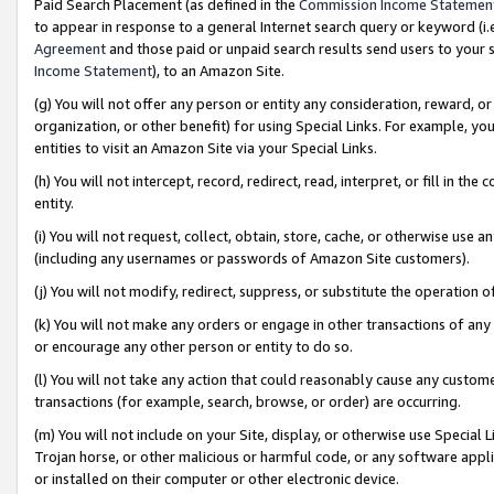
Paid Search Placement (as defined in the
Commission Income Statemen
to appear in response to a general Internet search query or keyword (i.e.
Agreement
and those paid or unpaid search results send users to your sit
Income Statement
), to an Amazon Site.
(g) You will not offer any person or entity any consideration, reward, or
organization, or other benefit) for using Special Links. For example, 
entities to visit an Amazon Site via your Special Links.
(h) You will not intercept, record, redirect, read, interpret, or fill in 
entity.
(i) You will not request, collect, obtain, store, cache, or otherwise us
(including any usernames or passwords of Amazon Site customers).
(j) You will not modify, redirect, suppress, or substitute the operation 
(k) You will not make any orders or engage in other transactions of any 
or encourage any other person or entity to do so.
(l) You will not take any action that could reasonably cause any custome
transactions (for example, search, browse, or order) are occurring.
(m) You will not include on your Site, display, or otherwise use Specia
Trojan horse, or other malicious or harmful code, or any software app
or installed on their computer or other electronic device.