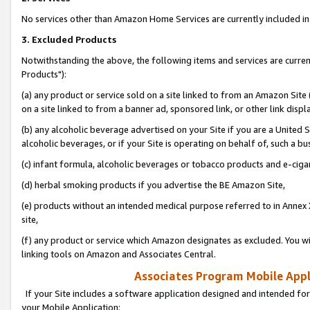
No services other than Amazon Home Services are currently included in 
3. Excluded Products
Notwithstanding the above, the following items and services are curre
Products"):
(a) any product or service sold on a site linked to from an Amazon Site
on a site linked to from a banner ad, sponsored link, or other link disp
(b) any alcoholic beverage advertised on your Site if you are a United 
alcoholic beverages, or if your Site is operating on behalf of, such a bu
(c) infant formula, alcoholic beverages or tobacco products and e-ciga
(d) herbal smoking products if you advertise the BE Amazon Site,
(e) products without an intended medical purpose referred to in Annex 
site,
(f) any product or service which Amazon designates as excluded. You will 
linking tools on Amazon and Associates Central.
Associates Program Mobile Appli
If your Site includes a software application designed and intended for
your Mobile Application: