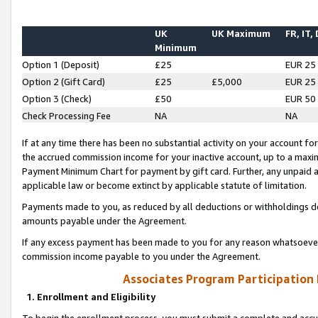
UK
UK Maximum
FR, IT,
Minimum
Option 1 (Deposit)
£25
EUR 25
Option 2 (Gift Card)
£25
£5,000
EUR 25
Option 3 (Check)
£50
EUR 50
Check Processing Fee
NA
NA
If at any time there has been no substantial activity on your account for 
the accrued commission income for your inactive account, up to a max
Payment Minimum Chart for payment by gift card. Further, any unpaid 
applicable law or become extinct by applicable statute of limitation.
Payments made to you, as reduced by all deductions or withholdings de
amounts payable under the Agreement.
If any excess payment has been made to you for any reason whatsoever,
commission income payable to you under the Agreement.
Associates Program Participation
1. Enrollment and Eligibility
To begin the enrollment process, you must submit a complete and accur