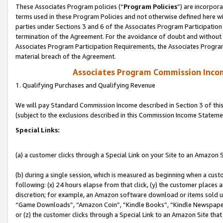
These Associates Program policies (“
Program Policies
”) are incorpor
terms used in these Program Policies and not otherwise defined here wil
parties under Sections 3 and 6 of the Associates Program Participation
termination of the Agreement. For the avoidance of doubt and without l
Associates Program Participation Requirements, the Associates Program
material breach of the Agreement.
Associates Program Commission Inco
1. Qualifying Purchases and Qualifying Revenue
We will pay Standard Commission Income described in Section 3 of thi
(subject to the exclusions described in this Commission Income Stateme
Special Links:
(a) a customer clicks through a Special Link on your Site to an Amazon S
(b) during a single session, which is measured as beginning when a custo
following: (x) 24 hours elapse from that click, (y) the customer places 
discretion; for example, an Amazon software download or items sold 
“Game Downloads”, “Amazon Coin”, “Kindle Books”, “Kindle Newspapers”
or (z) the customer clicks through a Special Link to an Amazon Site that