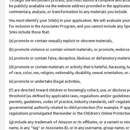
be publicly available via the website address provided in the application
commentary, analysis, or transformation to any materials you include.
You must identify your Site(s) in your application. We will evaluate your 
for inclusion in the Associates Program, and you cannot include any Speci
Sites include those that:
(a) promote or contain sexually explicit or obscene materials,
(b) promote violence or contain violent materials, or promote, endorse 
(c) promote or contain false, deceptive, libelous or defamatory materi
(d) promote or contain materials or activity that is hateful, harassing, h
of race, color, sex, religion, nationality, disability, sexual orientation, or
(e) promote or undertake illegal activities,
(f) are directed toward children or knowingly collect, use, or disclose
threshold (as defined by applicable laws, regulations and/or guidelines);
permits, guidelines, codes of practice, industry standards, self-regulat
governmental authority related to child protection (for example, if app
regulations promulgated thereunder or the Children’s Online Protection
(g) include any trademark of Amazon or its affiliates, or a variant or 
name, in any “tag” or Associates ID, or in any username, group name, or 