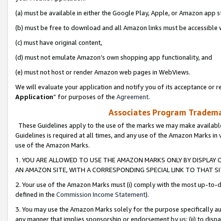
(a) must be available in either the Google Play, Apple, or Amazon app s
(b) must be free to download and all Amazon links must be accessible 
(c) must have original content,
(d) must not emulate Amazon’s own shopping app functionality, and
(e) must not host or render Amazon web pages in WebViews.
We will evaluate your application and notify you of its acceptance or re
Application
” for purposes of the
Agreement
.
Associates Program Trademar
These Guidelines apply to the use of the marks we may make available
Guidelines is required at all times, and any use of the Amazon Marks in 
use of the Amazon Marks.
1. YOU ARE ALLOWED TO USE THE AMAZON MARKS ONLY BY DISPLAY 
AN AMAZON SITE, WITH A CORRESPONDING SPECIAL LINK TO THAT SI
2. Your use of the Amazon Marks must (i) comply with the most up-to-da
defined in the
Commission Income Statement
).
3. You may use the Amazon Marks solely for the purpose specifically a
any manner that implies sponsorship or endorsement by us; (ii) to disparag