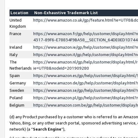
Location
Non-Exhaustive Trademark List
United
https://www.amazon.co.uk/gp/feature.html?ie=UTF8&
Kingdom
France
https://www.amazon.fr/gp/help/customer/display.ht
4317-89F6-E78834F9BA58__SECTION_64DE0ED1D74
Ireland
https://www.amazon.ie/gp/help/customer/display.ht
Italy
https://www.amazon.it/gp/help/customer/display.html
The
https://www.amazon.nl/gp/help/customer/display.html/
Netherlands
ie=UTF8&nodeId=201909280
Spain
https://www.amazon.es/gp/help/customer/display.htm
Germany
https://www.amazon.de/gp/help/customer/display.htm
Sweden
https://www.amazon.se/gp/help/customer/display.htm
Poland
https://www.amazon.pl/gp/help/customer/display.htm
Belgium
https://www.amazon.com.be/gp/help/customer/displa
(d) any Product purchased by a customer who is referred to an Amazon S
Yahoo, Bing, or any other search portal, sponsored advertising service, o
network) (a “
Search Engine
”),