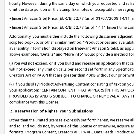
hourly. However, during the same day on which you requested and refre
omit the date portion of the stamp. Examples of acceptable messaging
• [insert Amazon Site] Price: [EUR/£] 32.77 (as of 01/07/2008 14:11 [in
• [insert Amazon Site] Price: [EUR/£] 32.77 (as of 14:11 [insert time zo
Additionally, you must either include the following disclaimer adjacent t
scripted pop-up, or other similar method: "Product prices and availabil
availability information displayed on [relevant Amazon Site(s), as appli
above examples, "Details" and "More info" would provide a method for 
(j) You will not exceed, or if you build and release an application that c
will not exceed, any limit on calls per second set forth in any Specifica
Creators API or PA API that are greater than 40KB without our prior wr
(k) If you display Product Advertising Content consisting of text on your
your application: “CERTAIN CONTENT THAT APPEARS [IN THIS APPLIC
PROVIDED ‘AS IS’ AND IS SUBJECT TO CHANGE OR REMOVAL AT ANY TIME.”
compliance with this License.
3.
Reservation of Rights; Your Submissions
Other than the limited licenses expressly set forth herein, we reserve all 
and to, and you do not, by virtue of this License or otherwise, acquire an
formats, Program Content, Creators API, PA API, Data Feeds, Product 