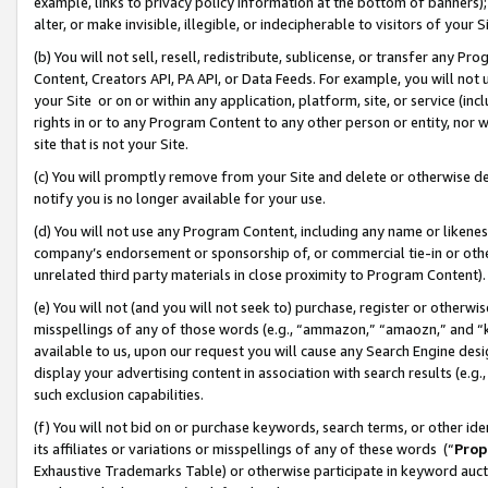
example, links to privacy policy information at the bottom of banners);
alter, or make invisible, illegible, or indecipherable to visitors of your 
(b) You will not sell, resell, redistribute, sublicense, or transfer any 
Content, Creators API, PA API, or Data Feeds. For example, you will not 
your Site or on or within any application, platform, site, or service (in
rights in or to any Program Content to any other person or entity, nor wi
site that is not your Site.
(c) You will promptly remove from your Site and delete or otherwise d
notify you is no longer available for your use.
(d) You will not use any Program Content, including any name or likene
company’s endorsement or sponsorship of, or commercial tie-in or other 
unrelated third party materials in close proximity to Program Content)
(e) You will not (and you will not seek to) purchase, register or otherw
misspellings of any of those words (e.g., “ammazon,” “amaozn,” and “kin
available to us, upon our request you will cause any Search Engine de
display your advertising content in association with search results (e.
such exclusion capabilities.
(f) You will not bid on or purchase keywords, search terms, or other id
its affiliates or variations or misspellings of any of these words (“
Prop
Exhaustive Trademarks Table) or otherwise participate in keyword aucti