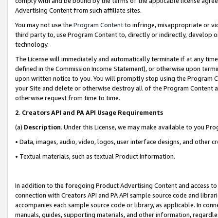
comply with and be bound by the terms of the applicable license agreem
Advertising Content from such affiliate sites.
You may not use the
Program Content
to infringe, misappropriate or vio
third party to, use Program Content to, directly or indirectly, develo
technology.
The License will immediately and automatically terminate if at any ti
defined in the Commission Income Statement), or otherwise upon termina
upon written notice to you. You will promptly stop using the Program 
your Site and delete or otherwise destroy all of the Program Content 
otherwise request from time to time.
2
.
Creators API and PA API Usage Requirements
(a)
Description
. Under this License, we may make available to you Pr
• Data, images, audio, video, logos, user interface designs, and other c
• Textual materials, such as textual Product information.
In addition to the foregoing Product Advertising Content and access to
connection with Creators API and PA API sample source code and librarie
accompanies each sample source code or library, as applicable. In conne
manuals, guides, supporting materials, and other information, regardless