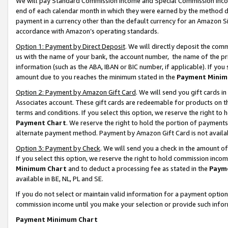
We will pay Standard Commission Income and Special Commission Incom
end of each calendar month in which they were earned by the method de
payment in a currency other than the default currency for an Amazon Sit
accordance with Amazon’s operating standards.
Option 1: Payment by Direct Deposit
. We will directly deposit the co
us with the name of your bank, the account number, the name of the pr
information (such as the ABA, IBAN or BIC number, if applicable). If you 
amount due to you reaches the minimum stated in the
Payment Minim
Option 2: Payment by Amazon Gift Card
. We will send you gift cards 
Associates account. These gift cards are redeemable for products on t
terms and conditions. If you select this option, we reserve the right t
Payment Chart
. We reserve the right to hold the portion of payment
alternate payment method. Payment by Amazon Gift Card is not available
Option 3: Payment by Check
. We will send you a check in the amount o
If you select this option, we reserve the right to hold commission inco
Minimum Chart
and to deduct a processing fee as stated in the
Paym
available in BE, NL, PL and SE.
If you do not select or maintain valid information for a payment opti
commission income until you make your selection or provide such info
Payment Minimum Chart