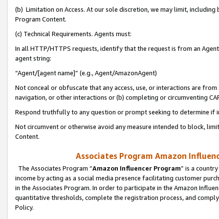
(b) Limitation on Access. At our sole discretion, we may limit, includin
Program Content.
(c) Technical Requirements. Agents must:
In all HTTP/HTTPS requests, identify that the request is from an Agent 
agent string:
“Agent/[agent name]” (e.g., Agent/AmazonAgent)
Not conceal or obfuscate that any access, use, or interactions are fro
navigation, or other interactions or (b) completing or circumventing 
Respond truthfully to any question or prompt seeking to determine if 
Not circumvent or otherwise avoid any measure intended to block, limit
Content.
Associates Program Amazon Influence
The Associates Program “
Amazon Influencer Program
” is a countr
income by acting as a social media presence facilitating customer purc
in the Associates Program. In order to participate in the Amazon Influen
quantitative thresholds, complete the registration process, and comply
Policy.