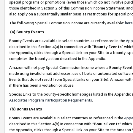
special programs or promotions (even those which do not involve purcha
those identified in Section 2 of this Commission Income Statement, an
also apply on a substantially similar basis as restrictions for special 
The following Special Commission Income are currently available:
here
(a) Bounty Events
Bounty Events are available in select countries as referenced in the
App
described in this Section 4(a) in connection with “
Bounty Events
” whic
the Appendix, clicks through a Special Link on your Site to a bounty-s
completes the bounty action described in the Appendix.
Amazon will not pay Special Commission Income where a Bounty Event ha
made using invalid email addresses, use of bots or automated software
Events that do not result from Special Links on your Site). Amazon will 
if there has been a violation or abuse.
Special Links to the bounty-specific homepages listed in the Appendix 
Associates Program Participation Requirements
.
(b) Bonus Events
Bonus Events are available in select countries as referenced in the
Appe
described in this Section 4(b) in connection with “
Bonus Events
” which
the Appendix, clicks through a Special Link on your Site to the Amazon 