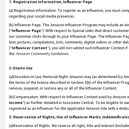
1. Registration Information; Influencer Page
(a) Registration Information. To register as an Influencer, you must co
regarding your social media presences.
(b) Influencer Page. This Amazon Influencer Program may include an A
(“
Influencer Page
”). With respect to Special Links that direct custom
our customer clicks through to your Influencer Page. The Influencer Pag
text, pictures, compilations, lists, comments, digital videos or other
(“
Influencer Content
”), you will not submit such Influencer Content if
the
Amazon Community Guidelines
.
2.Onsite Use
(a)Discretion in Use; Removal Right. Amazon may (as determined by Amazo
the terms of the license described in Section 3(b) of the Influencer Prog
remove, suspend, or restore any or all of the Influencer Content.
(b)Compensation. With respect to Influencer Content used by Amazon wi
Income
”) as further detailed in Associates Central. To be eligible t
registered as an Influencer for the applicable Amazon Site with a dedic
3. Reservation of Rights; Use of Influencer Marks; Indemnificati
(a)Reservation of Rights. We reserve all right, title and interest (includ