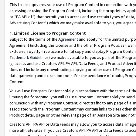
This License governs your use of Program Content in connection with yo
accessing or using the Program Content, including the proprietary appli
or “PA API of”) that permit you to access and use certain types of data
Advertising Content”) which we may make available to you, you agree t
1
.
Limited License to Program Content
Subject to the terms of the
Agreement
and solely for the limited purpo
Agreement (including this License and the other Program Policies), we 
exclusive, royalty-free license to: (a) copy and display Program Conten
Trademark Guidelines
) we make available to you as part of the Progra
(c) access and use Creators API, PA API, Data Feeds, and Product Adverti
does not include any downloading, copying or other use of Program Conte
data gathering and extraction tools. For the avoidance of doubt, Progr
Content.
You will use Program Content solely in accordance with the terms of t
limiting the foregoing, you will (a) use Program Content solely to send
conjunction with any Program Content, direct traffic to any page of a si
associated with the Program Content may contain links to sites other t
Product detail page or other relevant page of an Amazon Site and not 
Creators API, PA API or Data Feeds may allow you to access data, image
more affiliate sites. If you use Creators API, PA API or Data Feeds to ac