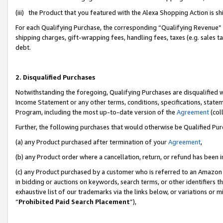
(iii) the Product that you featured with the Alexa Shopping Action is 
For each Qualifying Purchase, the corresponding “Qualifying Revenue” i
shipping charges, gift-wrapping fees, handling fees, taxes (e.g. sales ta
debt.
2. Disqualified Purchases
Notwithstanding the foregoing, Qualifying Purchases are disqualified w
Income Statement or any other terms, conditions, specifications, statem
Program, including the most up-to-date version of the
Agreement
(coll
Further, the following purchases that would otherwise be Qualified Pu
(a) any Product purchased after termination of your
Agreement
,
(b) any Product order where a cancellation, return, or refund has been i
(c) any Product purchased by a customer who is referred to an Amazon 
in bidding or auctions on keywords, search terms, or other identifiers 
exhaustive list of our trademarks via the links below, or variations or 
“
Prohibited Paid Search Placement
”),