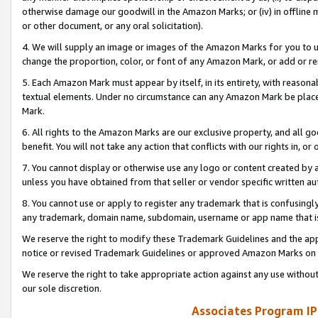
otherwise damage our goodwill in the Amazon Marks; or (iv) in offline ma
or other document, or any oral solicitation).
4. We will supply an image or images of the Amazon Marks for you to 
change the proportion, color, or font of any Amazon Mark, or add or
5. Each Amazon Mark must appear by itself, in its entirety, with reason
textual elements. Under no circumstance can any Amazon Mark be placed
Mark.
6. All rights to the Amazon Marks are our exclusive property, and all 
benefit. You will not take any action that conflicts with our rights in, 
7. You cannot display or otherwise use any logo or content created by a
unless you have obtained from that seller or vendor specific written au
8. You cannot use or apply to register any trademark that is confusingly
any trademark, domain name, subdomain, username or app name that is 
We reserve the right to modify these Trademark Guidelines and the app
notice or revised Trademark Guidelines or approved Amazon Marks on t
We reserve the right to take appropriate action against any use without
our sole discretion.
Associates Program IP