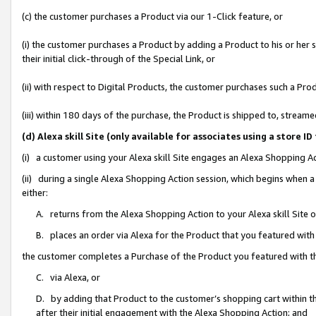
(c) the customer purchases a Product via our 1-Click feature, or
(i) the customer purchases a Product by adding a Product to his or her
their initial click-through of the Special Link, or
(ii) with respect to Digital Products, the customer purchases such a P
(iii) within 180 days of the purchase, the Product is shipped to, stre
(d) Alexa skill Site (only available for associates using a stor
(i) a customer using your Alexa skill Site engages an Alexa Shopping A
(ii) during a single Alexa Shopping Action session, which begins when
either:
A. returns from the Alexa Shopping Action to your Alexa skill Site 
B. places an order via Alexa for the Product that you featured with
the customer completes a Purchase of the Product you featured with t
C. via Alexa, or
D. by adding that Product to the customer’s shopping cart within th
after their initial engagement with the Alexa Shopping Action; and