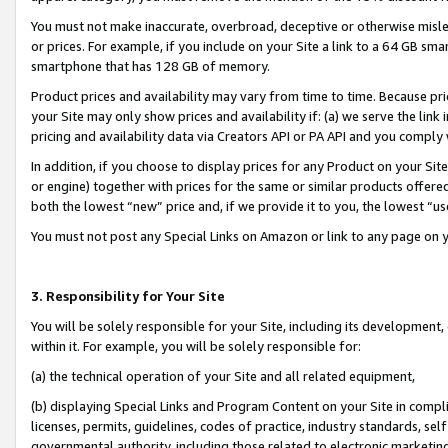
You must not make inaccurate, overbroad, deceptive or otherwise misle
or prices. For example, if you include on your Site a link to a 64 GB sm
smartphone that has 128 GB of memory.
Product prices and availability may vary from time to time. Because pri
your Site may only show prices and availability if: (a) we serve the link 
pricing and availability data via Creators API or PA API and you comply
In addition, if you choose to display prices for any Product on your Si
or engine) together with prices for the same or similar products offer
both the lowest “new” price and, if we provide it to you, the lowest “u
You must not post any Special Links on Amazon or link to any page on 
3. Responsibility for Your Site
You will be solely responsible for your Site, including its development
within it. For example, you will be solely responsible for:
(a) the technical operation of your Site and all related equipment,
(b) displaying Special Links and Program Content on your Site in compl
licenses, permits, guidelines, codes of practice, industry standards, se
governmental authority, including those related to electronic marketin