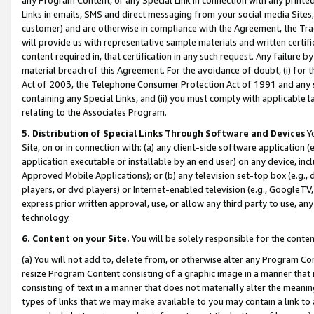
Links in emails, SMS and direct messaging from your social media Sites; 
customer) and are otherwise in compliance with the Agreement, the Tr
will provide us with representative sample materials and written certif
content required in, that certification in any such request. Any failure b
material breach of this Agreement. For the avoidance of doubt, (i) for
Act of 2003, the Telephone Consumer Protection Act of 1991 and any si
containing any Special Links, and (ii) you must comply with applicable
relating to the Associates Program.
5. Distribution of Special Links Through Software and Devices
Yo
Site, on or in connection with: (a) any client-side software application 
application executable or installable by an end user) on any device, in
Approved Mobile Applications); or (b) any television set-top box (e.g., 
players, or dvd players) or Internet-enabled television (e.g., GoogleTV, 
express prior written approval, use, or allow any third party to use, 
technology.
6. Content on your Site.
You will be solely responsible for the conten
(a) You will not add to, delete from, or otherwise alter any Program Co
resize Program Content consisting of a graphic image in a manner that
consisting of text in a manner that does not materially alter the meanin
types of links that we may make available to you may contain a link to 