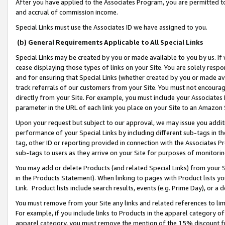
After you have applied to the Associates Program, you are permitted to 
and accrual of commission income.
Special Links must use the Associates ID we have assigned to you.
(b) General Requirements Applicable to All Special Links
Special Links may be created by you or made available to you by us. If 
cease displaying those types of links on your Site. You are solely respo
and for ensuring that Special Links (whether created by you or made av
track referrals of our customers from your Site. You must not encoura
directly from your Site. For example, you must include your Associates
parameter in the URL of each link you place on your Site to an Amazon 
Upon your request but subject to our approval, we may issue you addit
performance of your Special Links by including different sub-tags in t
tag, other ID or reporting provided in connection with the Associates Pr
sub-tags to users as they arrive on your Site for purposes of monitorin
You may add or delete Products (and related Special Links) from your Si
in the Products Statement). When linking to pages with Product lists you
Link. Product lists include search results, events (e.g. Prime Day), or 
You must remove from your Site any links and related references to li
For example, if you include links to Products in the apparel category 
apparel category, you must remove the mention of the 15% discount f