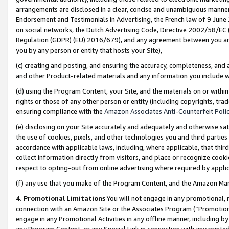
arrangements are disclosed in a clear, concise and unambiguous manner 
Endorsement and Testimonials in Advertising, the French law of 9 June
on social networks, the Dutch Advertising Code, Directive 2002/58/EC 
Regulation (GDPR) (EU) 2016/679), and any agreement between you and 
you by any person or entity that hosts your Site),
(c) creating and posting, and ensuring the accuracy, completeness, and 
and other Product-related materials and any information you include wit
(d) using the Program Content, your Site, and the materials on or within
rights or those of any other person or entity (including copyrights, trad
ensuring compliance with the
Amazon Associates Anti-Counterfeit Polic
(e) disclosing on your Site accurately and adequately and otherwise sat
the use of cookies, pixels, and other technologies you and third parties
accordance with applicable laws, including, where applicable, that thir
collect information directly from visitors, and place or recognize cooki
respect to opting-out from online advertising where required by appli
(f) any use that you make of the Program Content, and the Amazon Mar
4. Promotional Limitations
You will not engage in any promotional, ma
connection with an Amazon Site or the Associates Program (“Promotional
engage in any Promotional Activities in any offline manner, including by
any Program Content, or any Special Link in connection with any printed 