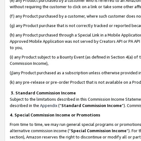
(e) any Product purchased by a customer who is referred to an Amazon Si
without requiring the customer to click on a link or take some other affi
(f) any Product purchased by a customer, where such customer does no
(g) any Product purchase that is not correctly tracked or reported bec
(h) any Product purchased through a Special Link in a Mobile Applicatio
Approved Mobile Application was not served by Creators API or PA API (
to you,
(i) any Product subject to a Bounty Event (as defined in Section 4(a) o
Commission Income),
(j)any Product purchased as a subscription unless otherwise provided 
(k) any pre-release or pre-order Product that is not available on a Prod
3. Standard Commission Income
Subject to the limitations described in this Commission Income Statem
described in the
Appendix
(”
Standard Commission Income
”). Commis
4. Special Commission Income or Promotions
From time to time, we may run general special programs or promotions 
alternative commission income (“
Special Commission Income
”). For
section), Amazon reserves the right to discontinue or modify all or par