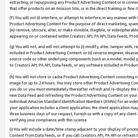
extracting, or repurposing any Product Advertising Content or in connec
that offer products on an Amazon Site, or in the direct training or fin
(f) You will not (i) interfere, or attempt to interfere, in any manner wit
Product Advertising Content for the purpose of direct marketing, spammi
(iii) remove, obscure, alter, or make invisible, illegible, or indecipherab
appearing on or contained within Creators API, PA API, Data Feeds, Prod
(g) You will not, and will not attempt to (i) modify, alter, tamper with,
included in Product Advertising Content; or (ii) reverse engineer, disa
source code or other underlying components (such as a model, model pa
to Creators API, PA API, Data Feeds, or any software included in Produc
(h) You will not store or cache Product Advertising Content consisting 
image for up to 24 hours. You may store other Product Advertising Cont
you do so you must immediately thereafter refresh and re-display the P
new Data Feed and refreshing the Product Advertising Content on your 
individual Amazon Standard Identification Numbers (ASINs) for an indefi
your application includes a client application, the client application m
three business days of our request, furnish us with a copy of any clien
verifying your compliance with this License.
(i) You will include a date/time stamp adjacent to your display of prici
Content from Data Feeds, or if you call Creators API, PA API or refresh