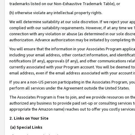
trademarks listed on our Non-Exhaustive Trademark Table), or
(h) otherwise violate any intellectual property rights.
We will determine suitability at our sole discretion. If we reject your 
complied with our suitability requirements. However, if at any time we 1
connection with any violation or abuse (as determined in our sole disc
authorization. Advance authorization may be initiated by completing t
You will ensure that the information in your Associates Program applic
including your email address, other contact information, and identifica
notifications (if any), approvals (if any), and other communications re
currently associated with your Program account. You will be deemed to 
email address, even if the email address associated with your account i
If you are a non-US person participating in the Associates Program, you
perform all services under the Agreement outside the United States.
The Associates Program is free to join, and we provide resources on th
authorized any business to provide paid set-up or consulting services t
appropriate the Amazon name) reaches out to offer you costly services
2. Links on Your Site
(a) Special Links