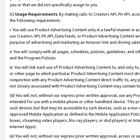
you or that we did not specifically assign to you.
(c)
Usage Requirements
. By making calls to Creators API, PA API, ac
the following requirements:
i. You will use Product Advertising Content only in a lawful manner in a
use Creators API, PA API, Data Feeds, or Product Advertising Content wit
purpose of advertising and marketing an Amazon Site and driving sales
ii. You will comply with all pages, schedules, policies, guidelines, and o
and the Program Policies.
iii. You will link each use of Product Advertising Content to, and only 
or other page to which particular Product Advertising Content most direc
conjunction with any Product Advertising Content direct traffic to, any 
not closely associated with Product Advertising Content may contain lin
(d) You will not, without our express prior written approval, use any Pr
intended for use with a mobile phone or other handheld device. This proh
such devices but that may be accessible by such devices, such as a non-
Approved Mobile Application as defined in the Mobile Application Policy; 
boxes, streaming video players, blu-ray players, or dvd players) or Inte
Internet Apps).
(e) You will not, without our express prior written approval, access or 