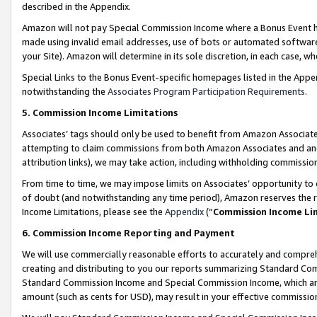
described in the Appendix.
Amazon will not pay Special Commission Income where a Bonus Event has
made using invalid email addresses, use of bots or automated software,
your Site). Amazon will determine in its sole discretion, in each case, w
Special Links to the Bonus Event-specific homepages listed in the Appe
notwithstanding the
Associates Program Participation Requirements
.
5. Commission Income Limitations
Associates’ tags should only be used to benefit from Amazon Associates
attempting to claim commissions from both Amazon Associates and ano
attribution links), we may take action, including withholding commissio
From time to time, we may impose limits on Associates’ opportunity t
of doubt (and notwithstanding any time period), Amazon reserves the ri
Income Limitations, please see the
Appendix
(“
Commission Income Li
6. Commission Income Reporting and Payment
We will use commercially reasonable efforts to accurately and comprehe
creating and distributing to you our reports summarizing Standard C
Standard Commission Income and Special Commission Income, which are 
amount (such as cents for USD), may result in your effective commission 