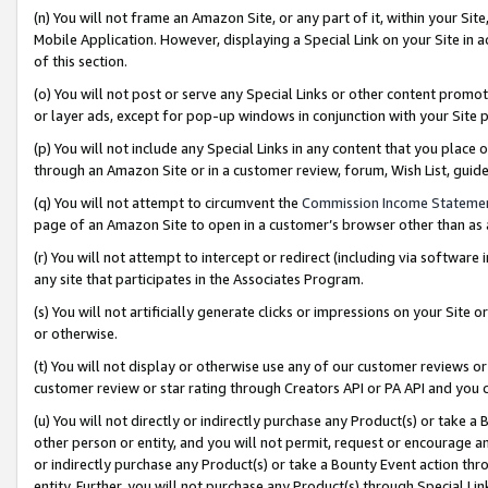
(n) You will not frame an Amazon Site, or any part of it, within your Sit
Mobile Application. However, displaying a Special Link on your Site in a
of this section.
(o) You will not post or serve any Special Links or other content prom
or layer ads, except for pop-up windows in conjunction with your Site 
(p) You will not include any Special Links in any content that you place
through an Amazon Site or in a customer review, forum, Wish List, gui
(q) You will not attempt to circumvent the
Commission Income Stateme
page of an Amazon Site to open in a customer’s browser other than as a 
(r) You will not attempt to intercept or redirect (including via softwar
any site that participates in the Associates Program.
(s) You will not artificially generate clicks or impressions on your Si
or otherwise.
(t) You will not display or otherwise use any of our customer reviews or 
customer review or star rating through Creators API or PA API and you 
(u) You will not directly or indirectly purchase any Product(s) or take a
other person or entity, and you will not permit, request or encourage an
or indirectly purchase any Product(s) or take a Bounty Event action thro
entity. Further, you will not purchase any Product(s) through Special Li