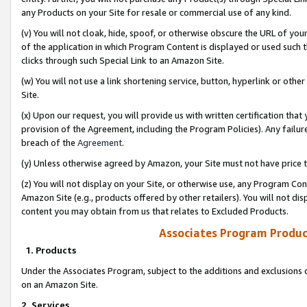
any Products on your Site for resale or commercial use of any kind.
(v) You will not cloak, hide, spoof, or otherwise obscure the URL of your
of the application in which Program Content is displayed or used such 
clicks through such Special Link to an Amazon Site.
(w) You will not use a link shortening service, button, hyperlink or oth
Site.
(x) Upon our request, you will provide us with written certification tha
provision of the Agreement, including the Program Policies). Any failure
breach of the
Agreement
.
(y) Unless otherwise agreed by Amazon, your Site must not have price tr
(z) You will not display on your Site, or otherwise use, any Program Con
Amazon Site (e.g., products offered by other retailers). You will not di
content you may obtain from us that relates to Excluded Products.
Associates Program Produc
1. Products
Under the Associates Program, subject to the additions and exclusions d
on an Amazon Site.
2. Services