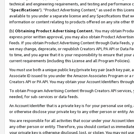
technical and engineering requirements, and testing and performance cri
“
Specifications
”). “Product Advertising Content,” as used in this Lic
available to you under a separate license and any Specifications that we
information or content relating to products offered on any site other 
(b)
Obtaining Product Advertising Content.
You may obtain Product
express prior written approval, you may also obtain Product Advertisi
Feeds. If you obtain Product Advertising Content through Data Feeds, yo
we may change, deprecate, or republish Creators API, PA API or Data Fee
to time, and you agree that it is your responsibility to ensure that your
current requirements (including this License and all Program Policies).
You must use both a unique public key/private key pair (each key pair, a
Associate ID issued to you under the Amazon Associates Program or a r
Creators API or PA API. You may obtain your Account Identifiers through
To obtain Program Advertising Content through Creators API services, y
needed, for sub-services or data feeds.
An Account Identifier that is a private key is for your personal use only,
or otherwise disclose your private key to any other person or entity. An A
You are responsible for all activities that occur under your Account Ide
any other person or entity. Therefore, you should contact us immediate
your private key is otherwise disclosed, lost, or stolen. You may not u