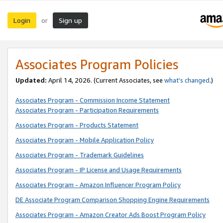
Login
Sign up
or
Associates Program Policies
Updated:
April 14, 2026. (Current Associates, see
what’s changed
.)
Associates Program - Commission Income Statement
Associates Program - Participation Requirements
Associates Program - Products Statement
Associates Program - Mobile Application Policy
Associates Program - Trademark Guidelines
Associates Program - IP License and Usage Requirements
Associates Program - Amazon Influencer Program Policy
DE Associate Program Comparison Shopping Engine Requirements
Associates Program - Amazon Creator Ads Boost Program Policy