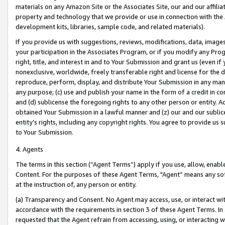
materials on any Amazon Site or the Associates Site, our and our affili
property and technology that we provide or use in connection with the
development kits, libraries, sample code, and related materials).
If you provide us with suggestions, reviews, modifications, data, image
your participation in the Associates Program, or if you modify any Prog
right, title, and interest in and to Your Submission and grant us (even 
nonexclusive, worldwide, freely transferable right and license for the du
reproduce, perform, display, and distribute Your Submission in any man
any purpose; (c) use and publish your name in the form of a credit in c
and (d) sublicense the foregoing rights to any other person or entity. A
obtained Your Submission in a lawful manner and (z) our and our sublice
entity’s rights, including any copyright rights. You agree to provide us
to Your Submission.
4. Agents
The terms in this section (“Agent Terms”) apply if you use, allow, enab
Content. For the purposes of these Agent Terms, "Agent” means any so
at the instruction of, any person or entity.
(a) Transparency and Consent. No Agent may access, use, or interact with 
accordance with the requirements in section 3 of these Agent Terms. In
requested that the Agent refrain from accessing, using, or interacting