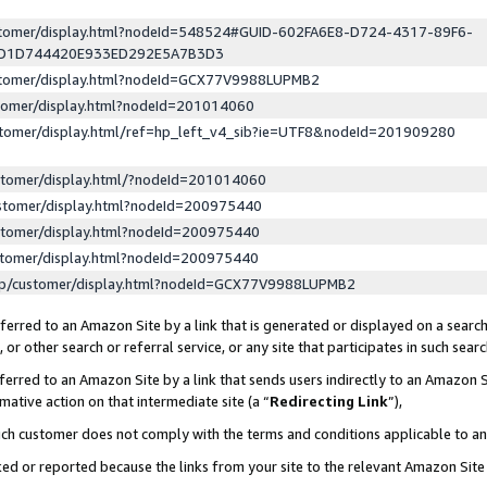
ustomer/display.html?nodeId=548524#GUID-602FA6E8-D724-4317-89F6-
ED1D744420E933ED292E5A7B3D3
ustomer/display.html?nodeId=GCX77V9988LUPMB2
stomer/display.html?nodeId=201014060
stomer/display.html/ref=hp_left_v4_sib?ie=UTF8&nodeId=201909280
stomer/display.html/?nodeId=201014060
stomer/display.html?nodeId=200975440
stomer/display.html?nodeId=200975440
stomer/display.html?nodeId=200975440
lp/customer/display.html?nodeId=GCX77V9988LUPMB2
erred to an Amazon Site by a link that is generated or displayed on a search
or other search or referral service, or any site that participates in such sear
erred to an Amazon Site by a link that sends users indirectly to an Amazon Si
mative action on that intermediate site (a “
Redirecting Link
”),
uch customer does not comply with the terms and conditions applicable to a
cked or reported because the links from your site to the relevant Amazon Sit