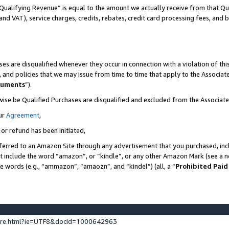
Qualifying Revenue” is equal to the amount we actually receive from that Qua
 and VAT), service charges, credits, rebates, credit card processing fees, and 
es are disqualified whenever they occur in connection with a violation of t
s, and policies that we may issue from time to time that apply to the Associ
cuments
”).
wise be Qualified Purchases are disqualified and excluded from the Associa
ur
Agreement
,
 or refund has been initiated,
ferred to an Amazon Site through any advertisement that you purchased, incl
at include the word “amazon”, or “kindle”, or any other Amazon Mark (see a no
se words (e.g., “ammazon”, “amaozn”, and “kindel”) (all, a “
Prohibited Paid
ture.html?ie=UTF8&docId=1000642963