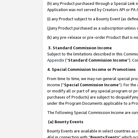
(h) any Product purchased through a Special Link 
Application was not served by Creators API or PA A
(i) any Product subject to a Bounty Event (as def
(j)any Product purchased as a subscription unless
(k) any pre-release or pre-order Product that is no
3. Standard Commission Income
Subject to the limitations described in this Comm
Appendix
(”
Standard Commission Income
”). C
4. Special Commission Income or Promotions
From time to time, we may run general special pro
income (“
Special Commission Income
”). For th
or modify all or part of any special program or p
purchases of Products) are subject to disqualifying
under the Program Documents applicable to a Produ
The following Special Commission Income are curr
(a) Bounty Events
Bounty Events are available in select countries as 
4(a) in connection with “
Bounty Events
” which oc