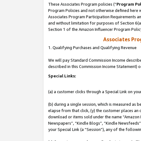
These Associates Program policies (“
Program Pol
Program Policies and not otherwise defined here wi
Associates Program Participation Requirements and
and without limitation for purposes of Section 6(
Section 1 of the Amazon Influencer Program Polic
Associates Pr
1. Qualifying Purchases and Qualifying Revenue
We will pay Standard Commission Income described 
described in this Commission Income Statement) o
Special Links:
(a) a customer clicks through a Special Link on you
(b) during a single session, which is measured as b
elapse from that click, (y) the customer places an
download or items sold under the name “Amazon M
Newspapers”, “Kindle Blogs”, “Kindle Newsfeeds”, o
your Special Link (a “Session”), any of the follow