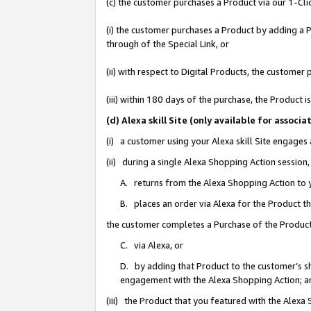
(c) the customer purchases a Product via our 1-Clic
(i) the customer purchases a Product by adding a Pr
through of the Special Link, or
(ii) with respect to Digital Products, the custom
(iii) within 180 days of the purchase, the Product
(d) Alexa skill Site (only available for asso
(i) a customer using your Alexa skill Site engages
(ii) during a single Alexa Shopping Action sessio
A. returns from the Alexa Shopping Action to y
B. places an order via Alexa for the Product t
the customer completes a Purchase of the Product
C. via Alexa, or
D. by adding that Product to the customer’s sho
engagement with the Alexa Shopping Action; a
(iii) the Product that you featured with the Alexa