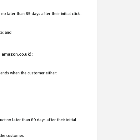
 later than 89 days after their initial click-
te; and
on amazon.co.uk):
d ends when the customer either:
t no later than 89 days after their initial
 the customer.