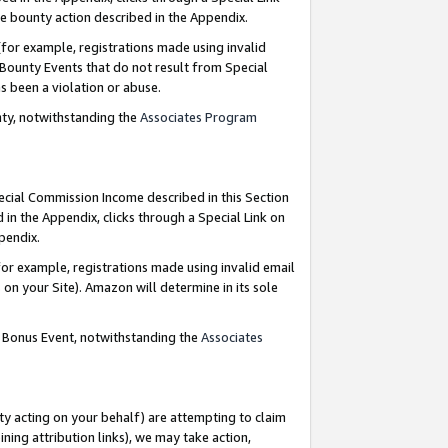
e bounty action described in the Appendix.
for example, registrations made using invalid
 Bounty Events that do not result from Special
as been a violation or abuse.
nty, notwithstanding the
Associates Program
pecial Commission Income described in this Section
 in the Appendix, clicks through a Special Link on
ppendix.
or example, registrations made using invalid email
on your Site). Amazon will determine in its sole
g Bonus Event, notwithstanding the
Associates
ty acting on your behalf) are attempting to claim
ng attribution links), we may take action,