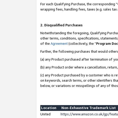
For each Qualifying Purchase, the corresponding “
wrapping fees, handling fees, taxes (e.g. sales tax
2. Disqualified Purchases
Notwithstanding the foregoing, Qualifying Purchas
other terms, conditions, specifications, statement
of the
Agreement
(collectively, the “
Program Do
Further, the following purchases that would other
(a) any Product purchased after termination of yo
(b) any Product order where a cancellation, return,
(c) any Product purchased by a customer who is re
on keywords, search terms, or other identifiers th
below, or variations or misspellings of any of tho
Location
Non-Exhaustive Trademark List
United
https://www.amazon.co.uk/gp/fea