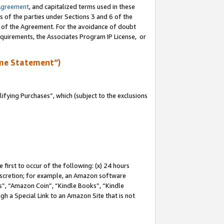
Agreement
, and capitalized terms used in these
s of the parties under Sections 3 and 6 of the
n of the Agreement. For the avoidance of doubt
equirements, the Associates Program IP License, or
me Statement”)
fying Purchases”, which (subject to the exclusions
first to occur of the following: (x) 24 hours
 discretion; for example, an Amazon software
, “Amazon Coin”, “Kindle Books”, “Kindle
gh a Special Link to an Amazon Site that is not