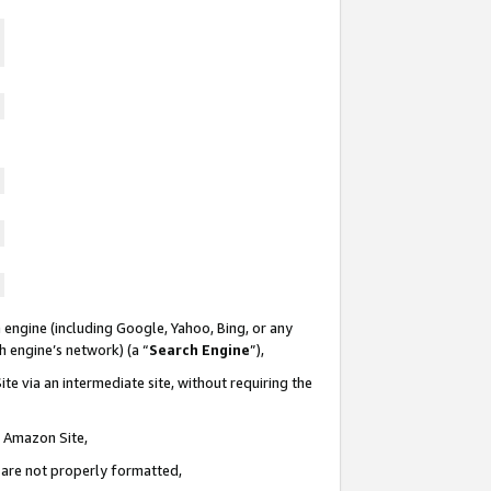
 engine (including Google, Yahoo, Bing, or any
ch engine’s network) (a “
Search Engine
”),
te via an intermediate site, without requiring the
n Amazon Site,
e are not properly formatted,