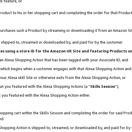
k feature, or
oduct to his or her shopping cart and completing the order for that Product no
er purchases such a Product by streaming or downloading it from an Amazon Si
 is shipped to, streamed or downloaded by, and paid for by the customer
ciates using a store ID for the Amazon UK Site and featuring Products 
 an Alexa Shopping Action that has been tagged with your Associate ID; and
n, which begins when a customer engages with that Alexa Shopping Action an
our Alexa skill Site or otherwise exits from the Alexa Shopping Action, or
hat you featured with the Alexa Shopping Actions (a “
Skills Session
”),
 you featured with the Alexa Shopping Action either:
pping cart within the Skills Session and completing the order for said Produc
nd
 Shopping Action is shipped to, streamed, or downloaded by, and paid for by