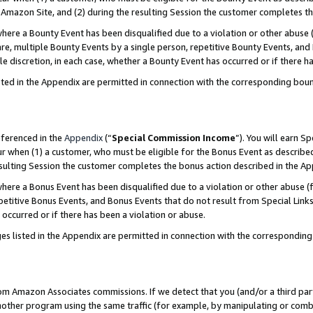
Amazon Site, and (2) during the resulting Session the customer completes th
re a Bounty Event has been disqualified due to a violation or other abuse (
e, multiple Bounty Events by a single person, repetitive Bounty Events, and
ole discretion, in each case, whether a Bounty Event has occurred or if there h
sted in the Appendix are permitted in connection with the corresponding bou
eferenced in the
Appendix
(“
Special Commission Income
”). You will earn S
ur when (1) a customer, who must be eligible for the Bonus Event as described
resulting Session the customer completes the bonus action described in the A
re a Bonus Event has been disqualified due to a violation or other abuse (f
titive Bonus Events, and Bonus Events that do not result from Special Links 
 occurred or if there has been a violation or abuse.
es listed in the Appendix are permitted in connection with the correspondin
rom Amazon Associates commissions. If we detect that you (and/or a third par
her program using the same traffic (for example, by manipulating or combini