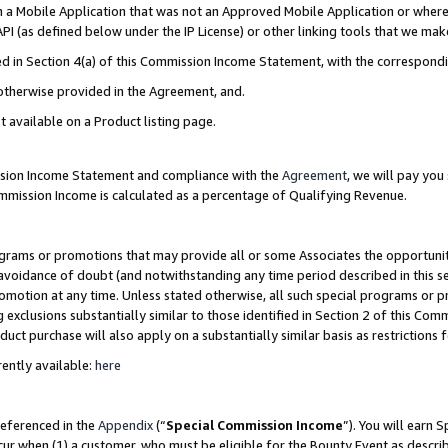
in a Mobile Application that was not an Approved Mobile Application or where
PI (as defined below under the IP License) or other linking tools that we mak
ined in Section 4(a) of this Commission Income Statement, with the correspon
 otherwise provided in the Agreement, and.
t available on a Product listing page.
ission Income Statement and compliance with the
Agreement
, we will pay yo
ommission Income is calculated as a percentage of Qualifying Revenue.
grams or promotions that may provide all or some Associates the opportunit
e avoidance of doubt (and notwithstanding any time period described in this s
romotion at any time. Unless stated otherwise, all such special programs or 
 exclusions substantially similar to those identified in Section 2 of this Co
ct purchase will also apply on a substantially similar basis as restrictions
ently available:
here
referenced in the
Appendix
(“
Special Commission Income
”). You will earn 
cur when (1) a customer, who must be eligible for the Bounty Event as describ