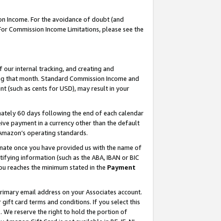
on Income. For the avoidance of doubt (and
 For Commission Income Limitations, please see the
our internal tracking, and creating and
ing that month. Standard Commission Income and
t (such as cents for USD), may result in your
ately 60 days following the end of each calendar
ive payment in a currency other than the default
h Amazon’s operating standards.
gnate once you have provided us with the name of
ifying information (such as the ABA, IBAN or BIC
 you reaches the minimum stated in the
Payment
primary email address on your Associates account.
ft card terms and conditions. If you select this
t
. We reserve the right to hold the portion of