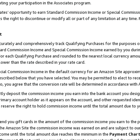
ting your participation in the Associates program.
iates’ opportunity to earn Standard Commission Income or Special Commissi
the right to discontinue or modify all or part of any limitation at any time.
t
curately and comprehensively track Qualifying Purchases for the purposes of 
ndard Commission Income and Special Commission Income earned by you dur
or each Qualifying Purchase and rounded to the nearest local currency amoun
lower than the rate described in your rate card.
ial Commission Income in the default currency for an Amazon Site approxim
cribed below that you have selected. You may be permitted to elect to rece
so, you agree that the conversion rate will be determined in accordance wit
ectly deposit the commission income you earn into the bank account you desi
imary account holder as it appears on the account, and other requested ident
 we reserve the right to hold commission income until the total amount due to
 send you gift cards in the amount of the commission income you earn to the 
he Amazon Site the commission income was earned on and are subject to our gi
ncome until the total amount due reaches the minimum in the
Payment Char