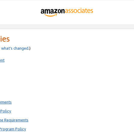
ies
e
what’s changed
.)
ent
rements
Policy
ne Requirements
Program Policy