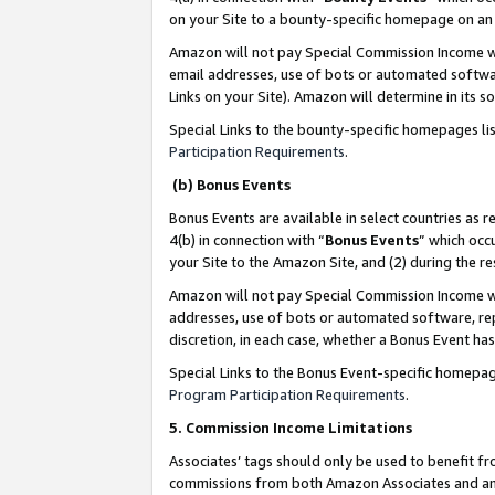
on your Site to a bounty-specific homepage on an 
Amazon will not pay Special Commission Income whe
email addresses, use of bots or automated softwar
Links on your Site). Amazon will determine in its s
Special Links to the bounty-specific homepages li
Participation Requirements
.
(b) Bonus Events
Bonus Events are available in select countries as r
4(b) in connection with “
Bonus Events
” which occ
your Site to the Amazon Site, and (2) during the 
Amazon will not pay Special Commission Income whe
addresses, use of bots or automated software, repe
discretion, in each case, whether a Bonus Event has
Special Links to the Bonus Event-specific homepag
Program Participation Requirements
.
5. Commission Income Limitations
Associates’ tags should only be used to benefit f
commissions from both Amazon Associates and anot