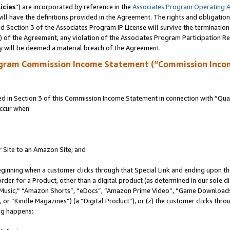
icies
”) are incorporated by reference in the
Associates Program Operating 
ll have the definitions provided in the Agreement. The rights and obligation
 Section 3 of the Associates Program IP License will survive the terminatio
a) of the Agreement, any violation of the Associates Program Participation R
y will be deemed a material breach of the Agreement.
ogram Commission Income Statement (“Commission Inco
in Section 3 of this Commission Income Statement in connection with “Quali
ccur when:
r Site to an Amazon Site; and
eginning when a customer clicks through that Special Link and ending upon the 
 order for a Product, other than a digital product (as determined in our sole
usic,” “Amazon Shorts”, “eDocs”, “Amazon Prime Video”, “Game Downloads”
r “Kindle Magazines”) (a “Digital Product”), or (z) the customer clicks throu
ing happens: