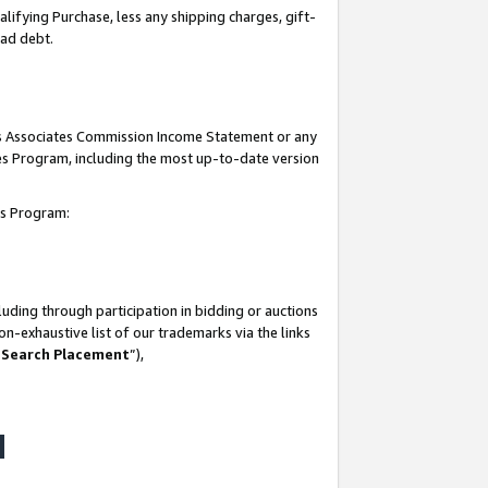
lifying Purchase, less any shipping charges, gift-
bad debt.
his Associates Commission Income Statement or any
ates Program, including the most up-to-date version
tes Program:
uding through participation in bidding or auctions
n-exhaustive list of our trademarks via the links
 Search Placement
”),