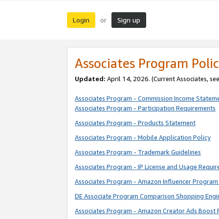
Login
Sign up
or
Associates Program Polic
Updated:
April 14, 2026. (Current Associates, se
Associates Program - Commission Income Statem
Associates Program - Participation Requirements
Associates Program - Products Statement
Associates Program - Mobile Application Policy
Associates Program - Trademark Guidelines
Associates Program - IP License and Usage Requi
Associates Program - Amazon Influencer Program 
DE Associate Program Comparison Shopping Engi
Associates Program - Amazon Creator Ads Boost 