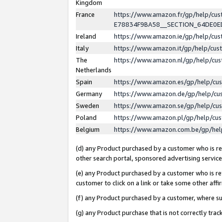
Kingdom
France
https://www.amazon.fr/gp/help/c
E78834F9BA58__SECTION_64DE0
Ireland
https://www.amazon.ie/gp/help/c
Italy
https://www.amazon.it/gp/help/cu
The
https://www.amazon.nl/gp/help/cu
Netherlands
Spain
https://www.amazon.es/gp/help/cu
Germany
https://www.amazon.de/gp/help/cu
Sweden
https://www.amazon.se/gp/help/cu
Poland
https://www.amazon.pl/gp/help/cu
Belgium
https://www.amazon.com.be/gp/he
(d) any Product purchased by a customer who is ref
other search portal, sponsored advertising service, 
(e) any Product purchased by a customer who is ref
customer to click on a link or take some other affir
(f) any Product purchased by a customer, where s
(g) any Product purchase that is not correctly tra