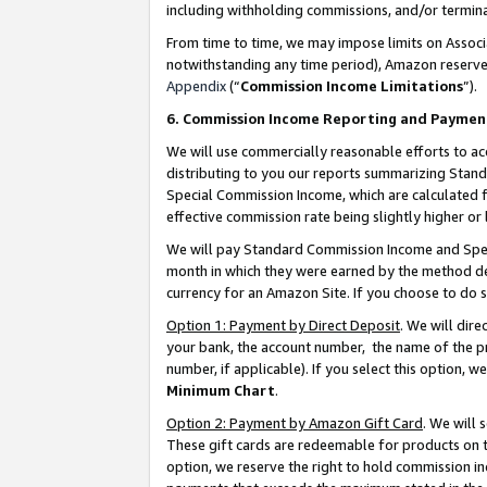
including withholding commissions, and/or termina
From time to time, we may impose limits on Assoc
notwithstanding any time period), Amazon reserves 
Appendix
(“
Commission Income Limitations
”).
6. Commission Income Reporting and Paymen
We will use commercially reasonable efforts to ac
distributing to you our reports summarizing Sta
Special Commission Income, which are calculated f
effective commission rate being slightly higher or 
We will pay Standard Commission Income and Spec
month in which they were earned by the method des
currency for an Amazon Site. If you choose to do 
Option 1: Payment by Direct Deposit
. We will dir
your bank, the account number, the name of the pr
number, if applicable). If you select this option,
Minimum Chart
.
Option 2: Payment by Amazon Gift Card
. We will
These gift cards are redeemable for products on t
option, we reserve the right to hold commission i