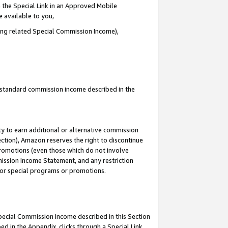
 the Special Link in an Approved Mobile
e available to you,
ding related Special Commission Income),
u standard commission income described in the
y to earn additional or alternative commission
ection), Amazon reserves the right to discontinue
promotions (even those which do not involve
mmission Income Statement, and any restriction
 for special programs or promotions.
Special Commission Income described in this Section
ed in the Appendix, clicks through a Special Link