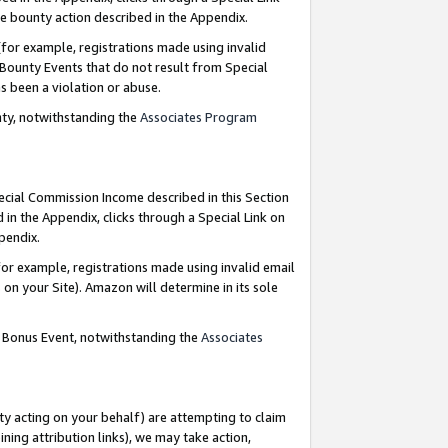
e bounty action described in the Appendix.
for example, registrations made using invalid
 Bounty Events that do not result from Special
as been a violation or abuse.
nty, notwithstanding the
Associates Program
pecial Commission Income described in this Section
 in the Appendix, clicks through a Special Link on
ppendix.
or example, registrations made using invalid email
on your Site). Amazon will determine in its sole
g Bonus Event, notwithstanding the
Associates
ty acting on your behalf) are attempting to claim
ng attribution links), we may take action,