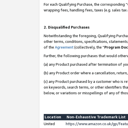
For each Qualifying Purchase, the corresponding “
wrapping fees, handling fees, taxes (e.g. sales tax
2. Disqualified Purchases
Notwithstanding the foregoing, Qualifying Purchas
other terms, conditions, specifications, statement
of the
Agreement
(collectively, the “
Program Do
Further, the following purchases that would other
(a) any Product purchased after termination of yo
(b) any Product order where a cancellation, return,
(c) any Product purchased by a customer who is re
on keywords, search terms, or other identifiers th
below, or variations or misspellings of any of tho
Location
Non-Exhaustive Trademark List
United
https://www.amazon.co.uk/gp/fea