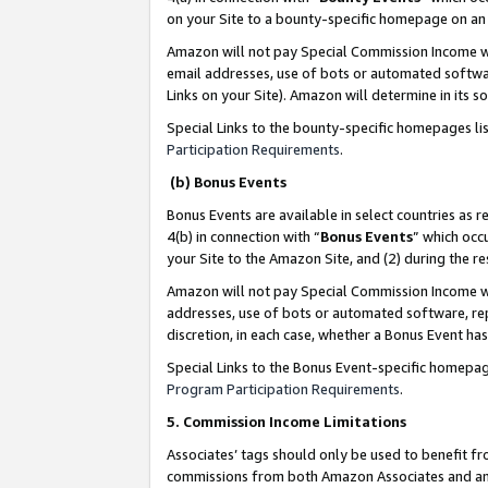
on your Site to a bounty-specific homepage on an 
Amazon will not pay Special Commission Income whe
email addresses, use of bots or automated softwar
Links on your Site). Amazon will determine in its s
Special Links to the bounty-specific homepages li
Participation Requirements
.
(b) Bonus Events
Bonus Events are available in select countries as r
4(b) in connection with “
Bonus Events
” which occ
your Site to the Amazon Site, and (2) during the 
Amazon will not pay Special Commission Income whe
addresses, use of bots or automated software, repe
discretion, in each case, whether a Bonus Event has
Special Links to the Bonus Event-specific homepag
Program Participation Requirements
.
5. Commission Income Limitations
Associates’ tags should only be used to benefit f
commissions from both Amazon Associates and anot