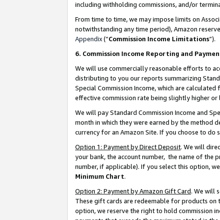
including withholding commissions, and/or termina
From time to time, we may impose limits on Assoc
notwithstanding any time period), Amazon reserves 
Appendix
(“
Commission Income Limitations
”).
6. Commission Income Reporting and Paymen
We will use commercially reasonable efforts to ac
distributing to you our reports summarizing Sta
Special Commission Income, which are calculated f
effective commission rate being slightly higher or 
We will pay Standard Commission Income and Spec
month in which they were earned by the method des
currency for an Amazon Site. If you choose to do 
Option 1: Payment by Direct Deposit
. We will dir
your bank, the account number, the name of the pr
number, if applicable). If you select this option,
Minimum Chart
.
Option 2: Payment by Amazon Gift Card
. We will
These gift cards are redeemable for products on t
option, we reserve the right to hold commission i