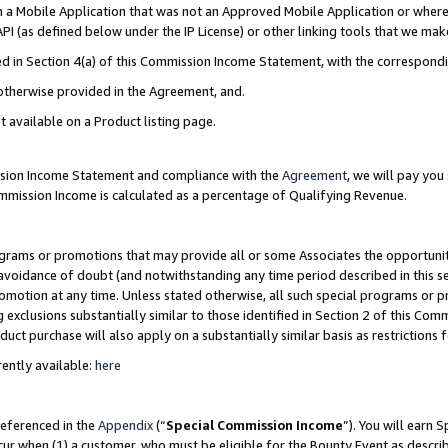
in a Mobile Application that was not an Approved Mobile Application or where
PI (as defined below under the IP License) or other linking tools that we mak
ined in Section 4(a) of this Commission Income Statement, with the correspon
 otherwise provided in the Agreement, and.
t available on a Product listing page.
ission Income Statement and compliance with the
Agreement
, we will pay yo
ommission Income is calculated as a percentage of Qualifying Revenue.
grams or promotions that may provide all or some Associates the opportunit
e avoidance of doubt (and notwithstanding any time period described in this s
romotion at any time. Unless stated otherwise, all such special programs or 
 exclusions substantially similar to those identified in Section 2 of this Co
ct purchase will also apply on a substantially similar basis as restrictions
ently available:
here
referenced in the
Appendix
(“
Special Commission Income
”). You will earn 
cur when (1) a customer, who must be eligible for the Bounty Event as describ