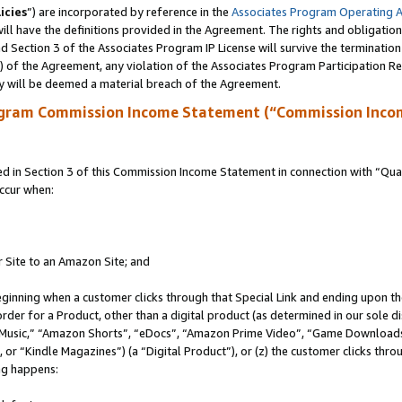
icies
”) are incorporated by reference in the
Associates Program Operating 
ll have the definitions provided in the Agreement. The rights and obligation
 Section 3 of the Associates Program IP License will survive the terminatio
a) of the Agreement, any violation of the Associates Program Participation R
y will be deemed a material breach of the Agreement.
ogram Commission Income Statement (“Commission Inco
in Section 3 of this Commission Income Statement in connection with “Quali
ccur when:
r Site to an Amazon Site; and
eginning when a customer clicks through that Special Link and ending upon the 
 order for a Product, other than a digital product (as determined in our sole
usic,” “Amazon Shorts”, “eDocs”, “Amazon Prime Video”, “Game Downloads”
r “Kindle Magazines”) (a “Digital Product”), or (z) the customer clicks throu
ing happens: