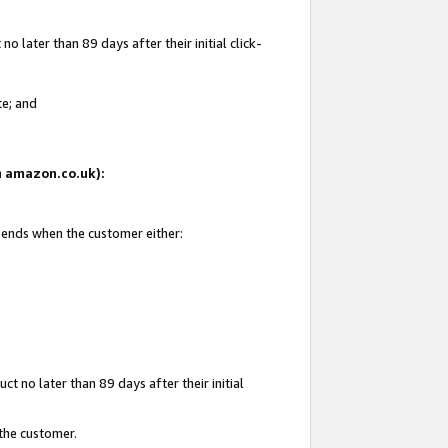
 later than 89 days after their initial click-
te; and
on amazon.co.uk):
d ends when the customer either:
t no later than 89 days after their initial
 the customer.