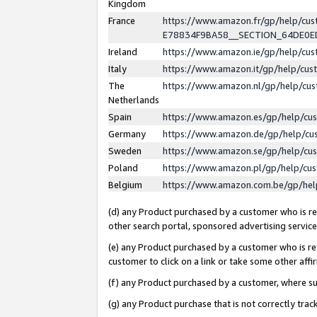
Kingdom
France
https://www.amazon.fr/gp/help/c
E78834F9BA58__SECTION_64DE0
Ireland
https://www.amazon.ie/gp/help/c
Italy
https://www.amazon.it/gp/help/cu
The
https://www.amazon.nl/gp/help/cu
Netherlands
Spain
https://www.amazon.es/gp/help/cu
Germany
https://www.amazon.de/gp/help/cu
Sweden
https://www.amazon.se/gp/help/cu
Poland
https://www.amazon.pl/gp/help/cu
Belgium
https://www.amazon.com.be/gp/he
(d) any Product purchased by a customer who is ref
other search portal, sponsored advertising service, 
(e) any Product purchased by a customer who is ref
customer to click on a link or take some other affir
(f) any Product purchased by a customer, where s
(g) any Product purchase that is not correctly tra