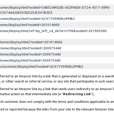
ustomer/display.html?nodeId=548524#GUID-602FA6E8-D724-4317-89F6-
ED1D744420E933ED292E5A7B3D3
ustomer/display.html?nodeId=GCX77V9988LUPMB2
stomer/display.html?nodeId=201014060
stomer/display.html/ref=hp_left_v4_sib?ie=UTF8&nodeId=201909280
stomer/display.html/?nodeId=201014060
stomer/display.html?nodeId=200975440
stomer/display.html?nodeId=200975440
stomer/display.html?nodeId=200975440
lp/customer/display.html?nodeId=GCX77V9988LUPMB2
erred to an Amazon Site by a link that is generated or displayed on a search
or other search or referral service, or any site that participates in such sear
erred to an Amazon Site by a link that sends users indirectly to an Amazon Si
mative action on that intermediate site (a “
Redirecting Link
”),
uch customer does not comply with the terms and conditions applicable to a
cked or reported because the links from your site to the relevant Amazon Sit