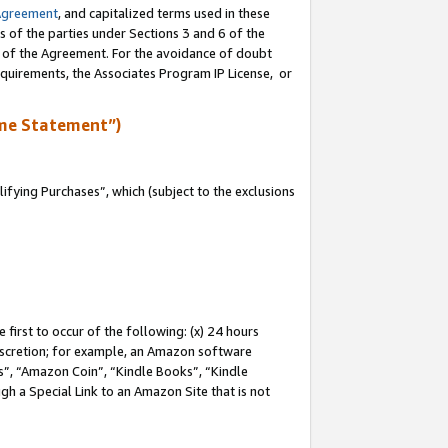
Agreement
, and capitalized terms used in these
s of the parties under Sections 3 and 6 of the
n of the Agreement. For the avoidance of doubt
equirements, the Associates Program IP License, or
me Statement”)
fying Purchases”, which (subject to the exclusions
first to occur of the following: (x) 24 hours
 discretion; for example, an Amazon software
, “Amazon Coin”, “Kindle Books”, “Kindle
gh a Special Link to an Amazon Site that is not