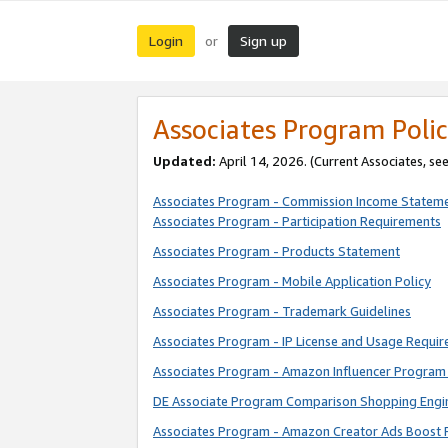
Login
Sign up
or
Associates Program Polic
Updated:
April 14, 2026. (Current Associates, se
Associates Program - Commission Income Statem
Associates Program - Participation Requirements
Associates Program - Products Statement
Associates Program - Mobile Application Policy
Associates Program - Trademark Guidelines
Associates Program - IP License and Usage Requi
Associates Program - Amazon Influencer Program 
DE Associate Program Comparison Shopping Engi
Associates Program - Amazon Creator Ads Boost 