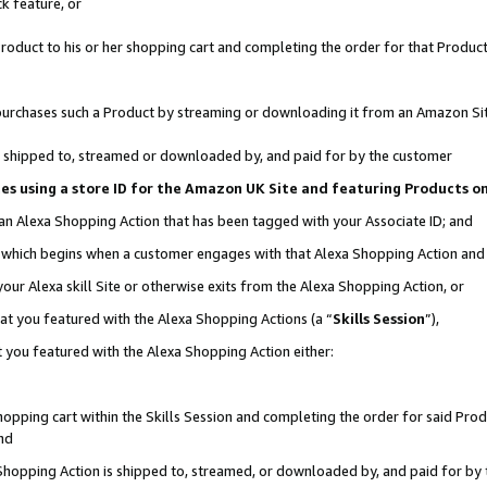
k feature, or
oduct to his or her shopping cart and completing the order for that Product no
er purchases such a Product by streaming or downloading it from an Amazon Si
 is shipped to, streamed or downloaded by, and paid for by the customer
ciates using a store ID for the Amazon UK Site and featuring Products 
 an Alexa Shopping Action that has been tagged with your Associate ID; and
n, which begins when a customer engages with that Alexa Shopping Action an
our Alexa skill Site or otherwise exits from the Alexa Shopping Action, or
hat you featured with the Alexa Shopping Actions (a “
Skills Session
”),
 you featured with the Alexa Shopping Action either:
pping cart within the Skills Session and completing the order for said Produc
nd
 Shopping Action is shipped to, streamed, or downloaded by, and paid for by