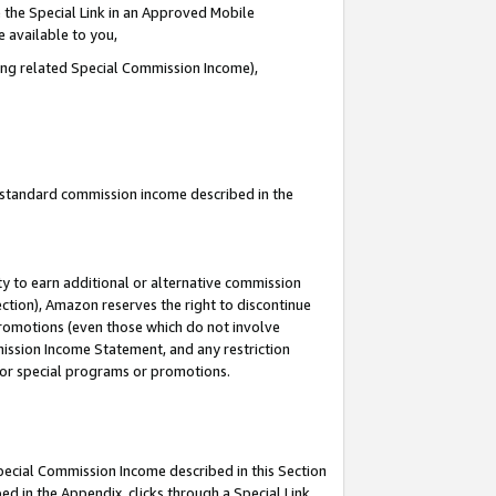
 the Special Link in an Approved Mobile
e available to you,
ding related Special Commission Income),
u standard commission income described in the
y to earn additional or alternative commission
ection), Amazon reserves the right to discontinue
promotions (even those which do not involve
mmission Income Statement, and any restriction
 for special programs or promotions.
Special Commission Income described in this Section
ed in the Appendix, clicks through a Special Link