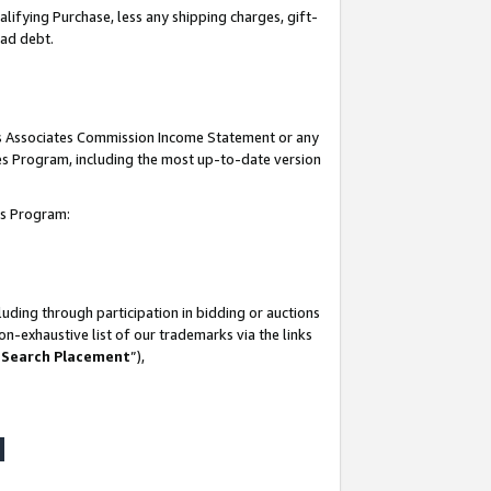
lifying Purchase, less any shipping charges, gift-
bad debt.
his Associates Commission Income Statement or any
ates Program, including the most up-to-date version
tes Program:
uding through participation in bidding or auctions
n-exhaustive list of our trademarks via the links
 Search Placement
”),