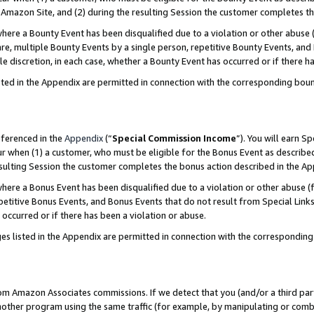
Amazon Site, and (2) during the resulting Session the customer completes th
re a Bounty Event has been disqualified due to a violation or other abuse (
e, multiple Bounty Events by a single person, repetitive Bounty Events, and
ole discretion, in each case, whether a Bounty Event has occurred or if there h
sted in the Appendix are permitted in connection with the corresponding bou
eferenced in the
Appendix
(“
Special Commission Income
”). You will earn S
ur when (1) a customer, who must be eligible for the Bonus Event as described
resulting Session the customer completes the bonus action described in the A
re a Bonus Event has been disqualified due to a violation or other abuse (f
titive Bonus Events, and Bonus Events that do not result from Special Links 
 occurred or if there has been a violation or abuse.
es listed in the Appendix are permitted in connection with the correspondin
rom Amazon Associates commissions. If we detect that you (and/or a third par
her program using the same traffic (for example, by manipulating or combini