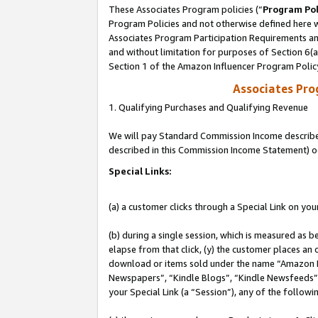
These Associates Program policies (“
Program Pol
Program Policies and not otherwise defined here wi
Associates Program Participation Requirements and
and without limitation for purposes of Section 6(
Section 1 of the Amazon Influencer Program Polic
Associates Pr
1. Qualifying Purchases and Qualifying Revenue
We will pay Standard Commission Income described 
described in this Commission Income Statement) o
Special Links:
(a) a customer clicks through a Special Link on you
(b) during a single session, which is measured as b
elapse from that click, (y) the customer places an
download or items sold under the name “Amazon M
Newspapers”, “Kindle Blogs”, “Kindle Newsfeeds”, o
your Special Link (a “Session”), any of the follow