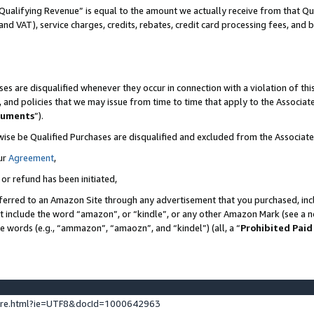
Qualifying Revenue” is equal to the amount we actually receive from that Qua
 and VAT), service charges, credits, rebates, credit card processing fees, and 
es are disqualified whenever they occur in connection with a violation of t
s, and policies that we may issue from time to time that apply to the Associ
cuments
”).
wise be Qualified Purchases are disqualified and excluded from the Associa
ur
Agreement
,
 or refund has been initiated,
ferred to an Amazon Site through any advertisement that you purchased, incl
at include the word “amazon”, or “kindle”, or any other Amazon Mark (see a no
se words (e.g., “ammazon”, “amaozn”, and “kindel”) (all, a “
Prohibited Paid
ture.html?ie=UTF8&docId=1000642963