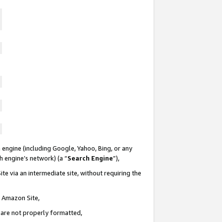
 engine (including Google, Yahoo, Bing, or any
ch engine’s network) (a “
Search Engine
”),
te via an intermediate site, without requiring the
n Amazon Site,
e are not properly formatted,