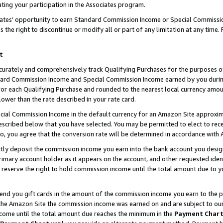
ting your participation in the Associates program.
iates’ opportunity to earn Standard Commission Income or Special Commissi
the right to discontinue or modify all or part of any limitation at any time.
t
curately and comprehensively track Qualifying Purchases for the purposes of 
ndard Commission Income and Special Commission Income earned by you dur
or each Qualifying Purchase and rounded to the nearest local currency amoun
lower than the rate described in your rate card.
ial Commission Income in the default currency for an Amazon Site approxim
cribed below that you have selected. You may be permitted to elect to rece
so, you agree that the conversion rate will be determined in accordance wit
ectly deposit the commission income you earn into the bank account you desi
imary account holder as it appears on the account, and other requested ident
 we reserve the right to hold commission income until the total amount due to
 send you gift cards in the amount of the commission income you earn to the 
he Amazon Site the commission income was earned on and are subject to our gi
ncome until the total amount due reaches the minimum in the
Payment Char