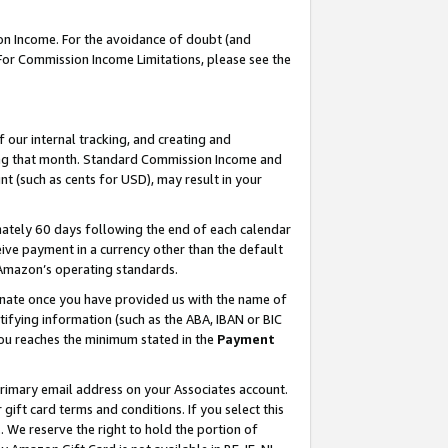
on Income. For the avoidance of doubt (and
 For Commission Income Limitations, please see the
our internal tracking, and creating and
ing that month. Standard Commission Income and
t (such as cents for USD), may result in your
ately 60 days following the end of each calendar
ive payment in a currency other than the default
h Amazon’s operating standards.
gnate once you have provided us with the name of
ifying information (such as the ABA, IBAN or BIC
 you reaches the minimum stated in the
Payment
primary email address on your Associates account.
ft card terms and conditions. If you select this
t
. We reserve the right to hold the portion of