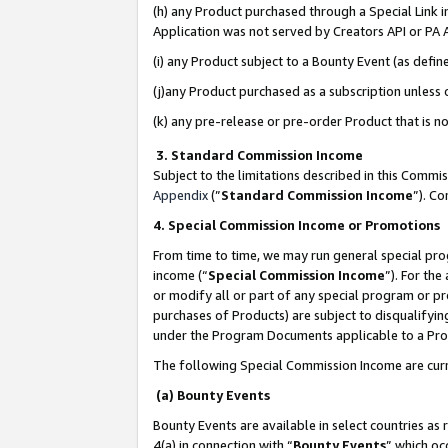
(h) any Product purchased through a Special Link 
Application was not served by Creators API or PA A
(i) any Product subject to a Bounty Event (as def
(j)any Product purchased as a subscription unless
(k) any pre-release or pre-order Product that is no
3. Standard Commission Income
Subject to the limitations described in this Comm
Appendix
(”
Standard Commission Income
”). C
4. Special Commission Income or Promotions
From time to time, we may run general special pro
income (“
Special Commission Income
”). For th
or modify all or part of any special program or p
purchases of Products) are subject to disqualifying
under the Program Documents applicable to a Produ
The following Special Commission Income are curr
(a) Bounty Events
Bounty Events are available in select countries as 
4(a) in connection with “
Bounty Events
” which oc