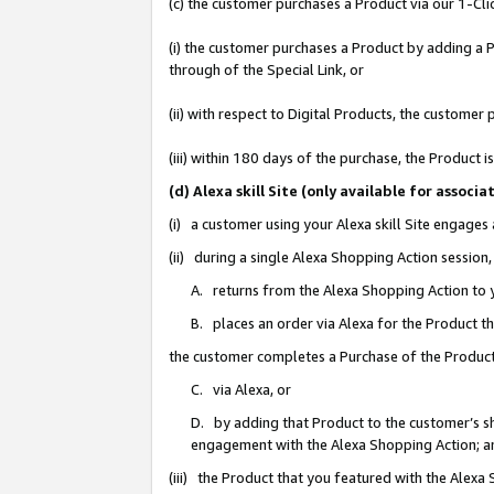
(c) the customer purchases a Product via our 1-Clic
(i) the customer purchases a Product by adding a Pr
through of the Special Link, or
(ii) with respect to Digital Products, the custom
(iii) within 180 days of the purchase, the Product
(d) Alexa skill Site (only available for asso
(i) a customer using your Alexa skill Site engages
(ii) during a single Alexa Shopping Action sessio
A. returns from the Alexa Shopping Action to y
B. places an order via Alexa for the Product t
the customer completes a Purchase of the Product
C. via Alexa, or
D. by adding that Product to the customer’s sho
engagement with the Alexa Shopping Action; a
(iii) the Product that you featured with the Alexa