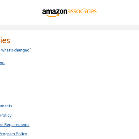
ies
e
what’s changed
.)
ent
rements
Policy
ne Requirements
Program Policy