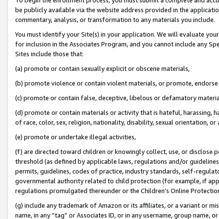
be publicly available via the website address provided in the application
commentary, analysis, or transformation to any materials you include.
You must identify your Site(s) in your application. We will evaluate your 
for inclusion in the Associates Program, and you cannot include any Speci
Sites include those that:
(a) promote or contain sexually explicit or obscene materials,
(b) promote violence or contain violent materials, or promote, endorse 
(c) promote or contain false, deceptive, libelous or defamatory materi
(d) promote or contain materials or activity that is hateful, harassing, h
of race, color, sex, religion, nationality, disability, sexual orientation, or
(e) promote or undertake illegal activities,
(f) are directed toward children or knowingly collect, use, or disclose
threshold (as defined by applicable laws, regulations and/or guidelines);
permits, guidelines, codes of practice, industry standards, self-regulat
governmental authority related to child protection (for example, if app
regulations promulgated thereunder or the Children’s Online Protection
(g) include any trademark of Amazon or its affiliates, or a variant or 
name, in any “tag” or Associates ID, or in any username, group name, or 