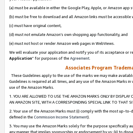
(a) must be available in either the Google Play, Apple, or Amazon app s
(b) must be free to download and all Amazon links must be accessible 
(c) must have original content,
(d) must not emulate Amazon’s own shopping app functionality, and
(e) must not host or render Amazon web pages in WebViews.
We will evaluate your application and notify you of its acceptance or re
Application
” for purposes of the
Agreement
.
Associates Program Trademar
These Guidelines apply to the use of the marks we may make available
Guidelines is required at all times, and any use of the Amazon Marks in 
use of the Amazon Marks.
1. YOU ARE ALLOWED TO USE THE AMAZON MARKS ONLY BY DISPLAY 
AN AMAZON SITE, WITH A CORRESPONDING SPECIAL LINK TO THAT SI
2. Your use of the Amazon Marks must (i) comply with the most up-to-da
defined in the
Commission Income Statement
).
3. You may use the Amazon Marks solely for the purpose specifically a
any manner that implies sponsorship or endorsement by us; (ii) to disparag