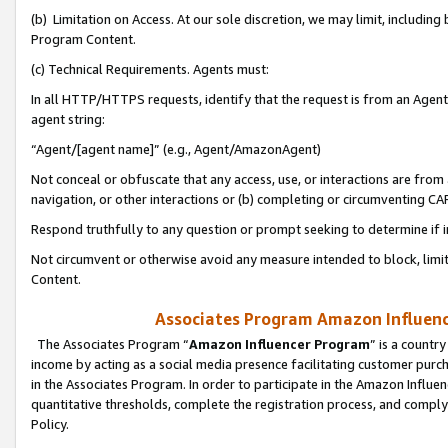
(b) Limitation on Access. At our sole discretion, we may limit, includin
Program Content.
(c) Technical Requirements. Agents must:
In all HTTP/HTTPS requests, identify that the request is from an Agent 
agent string:
“Agent/[agent name]” (e.g., Agent/AmazonAgent)
Not conceal or obfuscate that any access, use, or interactions are fro
navigation, or other interactions or (b) completing or circumventing 
Respond truthfully to any question or prompt seeking to determine if 
Not circumvent or otherwise avoid any measure intended to block, limit
Content.
Associates Program Amazon Influence
The Associates Program “
Amazon Influencer Program
” is a countr
income by acting as a social media presence facilitating customer purc
in the Associates Program. In order to participate in the Amazon Influen
quantitative thresholds, complete the registration process, and comply
Policy.