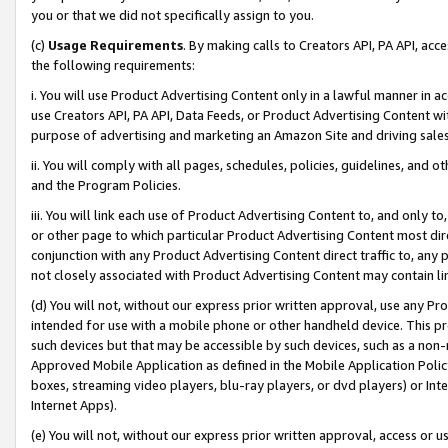
you or that we did not specifically assign to you.
(c)
Usage Requirements
. By making calls to Creators API, PA API, ac
the following requirements:
i. You will use Product Advertising Content only in a lawful manner in a
use Creators API, PA API, Data Feeds, or Product Advertising Content wit
purpose of advertising and marketing an Amazon Site and driving sales
ii. You will comply with all pages, schedules, policies, guidelines, and o
and the Program Policies.
iii. You will link each use of Product Advertising Content to, and only 
or other page to which particular Product Advertising Content most direc
conjunction with any Product Advertising Content direct traffic to, any 
not closely associated with Product Advertising Content may contain lin
(d) You will not, without our express prior written approval, use any Pr
intended for use with a mobile phone or other handheld device. This proh
such devices but that may be accessible by such devices, such as a non-
Approved Mobile Application as defined in the Mobile Application Policy; 
boxes, streaming video players, blu-ray players, or dvd players) or Inte
Internet Apps).
(e) You will not, without our express prior written approval, access or 