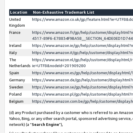
Location
Non-Exhaustive Trademark List
United
https://www.amazon.co.uk/gp/feature.html?ie=UTF8&
Kingdom
France
https://www.amazon.fr/gp/help/customer/display.ht
4317-89F6-E78834F9BA58__SECTION_64DE0ED1D74
Ireland
https://www.amazon.ie/gp/help/customer/display.ht
Italy
https://www.amazon.it/gp/help/customer/display.html
The
https://www.amazon.nl/gp/help/customer/display.html/
Netherlands
ie=UTF8&nodeId=201909280
Spain
https://www.amazon.es/gp/help/customer/display.htm
Germany
https://www.amazon.de/gp/help/customer/display.htm
Sweden
https://www.amazon.se/gp/help/customer/display.htm
Poland
https://www.amazon.pl/gp/help/customer/display.htm
Belgium
https://www.amazon.com.be/gp/help/customer/displa
(d) any Product purchased by a customer who is referred to an Amazon S
Yahoo, Bing, or any other search portal, sponsored advertising service, o
network) (a “
Search Engine
”),