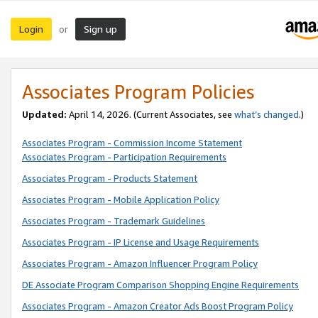
Login
Sign up
or
Associates Program Policies
Updated:
April 14, 2026. (Current Associates, see
what’s changed
.)
Associates Program - Commission Income Statement
Associates Program - Participation Requirements
Associates Program - Products Statement
Associates Program - Mobile Application Policy
Associates Program - Trademark Guidelines
Associates Program - IP License and Usage Requirements
Associates Program - Amazon Influencer Program Policy
DE Associate Program Comparison Shopping Engine Requirements
Associates Program - Amazon Creator Ads Boost Program Policy