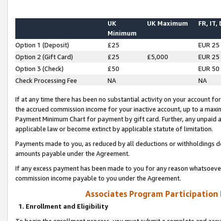
UK
UK Maximum
FR, IT,
Minimum
Option 1 (Deposit)
£25
EUR 25
Option 2 (Gift Card)
£25
£5,000
EUR 25
Option 3 (Check)
£50
EUR 50
Check Processing Fee
NA
NA
If at any time there has been no substantial activity on your account for 
the accrued commission income for your inactive account, up to a max
Payment Minimum Chart for payment by gift card. Further, any unpaid 
applicable law or become extinct by applicable statute of limitation.
Payments made to you, as reduced by all deductions or withholdings de
amounts payable under the Agreement.
If any excess payment has been made to you for any reason whatsoever,
commission income payable to you under the Agreement.
Associates Program Participation
1. Enrollment and Eligibility
To begin the enrollment process, you must submit a complete and accur