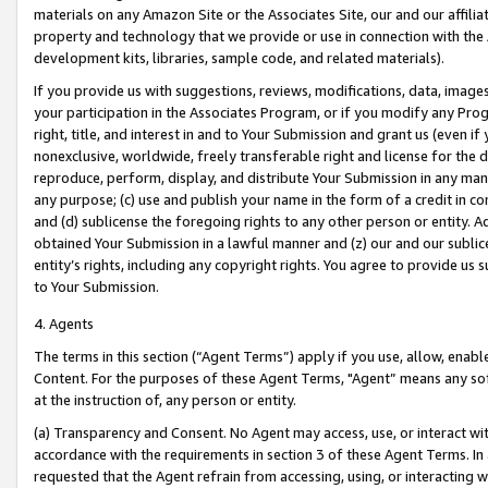
materials on any Amazon Site or the Associates Site, our and our affili
property and technology that we provide or use in connection with the
development kits, libraries, sample code, and related materials).
If you provide us with suggestions, reviews, modifications, data, image
your participation in the Associates Program, or if you modify any Prog
right, title, and interest in and to Your Submission and grant us (even 
nonexclusive, worldwide, freely transferable right and license for the du
reproduce, perform, display, and distribute Your Submission in any man
any purpose; (c) use and publish your name in the form of a credit in c
and (d) sublicense the foregoing rights to any other person or entity. A
obtained Your Submission in a lawful manner and (z) our and our sublice
entity’s rights, including any copyright rights. You agree to provide us
to Your Submission.
4. Agents
The terms in this section (“Agent Terms”) apply if you use, allow, enab
Content. For the purposes of these Agent Terms, "Agent” means any so
at the instruction of, any person or entity.
(a) Transparency and Consent. No Agent may access, use, or interact with 
accordance with the requirements in section 3 of these Agent Terms. In
requested that the Agent refrain from accessing, using, or interacting