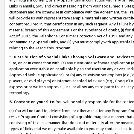
Links in emails, SMS and direct messaging from your social media Sites; 
customer) and are otherwise in compliance with the Agreement, the Tr
will provide us with representative sample materials and written certif
content required in, that certification in any such request. Any failure b
material breach of this Agreement. For the avoidance of doubt, (i) for
Act of 2003, the Telephone Consumer Protection Act of 1991 and any si
containing any Special Links, and (ii) you must comply with applicable
relating to the Associates Program.
5. Distribution of Special Links Through Software and Devices
Yo
Site, on or in connection with: (a) any client-side software application 
application executable or installable by an end user) on any device, in
Approved Mobile Applications); or (b) any television set-top box (e.g., 
players, or dvd players) or Internet-enabled television (e.g., GoogleTV, 
express prior written approval, use, or allow any third party to use, 
technology.
6. Content on your Site.
You will be solely responsible for the conten
(a) You will not add to, delete from, or otherwise alter any Program Co
resize Program Content consisting of a graphic image in a manner that
consisting of text in a manner that does not materially alter the meanin
types of links that we may make available to you may contain a link to 