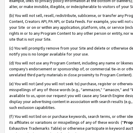
example, links to privacy policy information at the bottom of banners);
alter, or make invisible, illegible, or indecipherable to visitors of your 
(b) You will not sell, resell, redistribute, sublicense, or transfer any 
Content, Creators API, PA API, or Data Feeds. For example, you will not 
your Site or on or within any application, platform, site, or service (in
rights in or to any Program Content to any other person or entity, nor wi
site that is not your Site.
(c) You will promptly remove from your Site and delete or otherwise d
notify you is no longer available for your use.
(d) You will not use any Program Content, including any name or likene
company’s endorsement or sponsorship of, or commercial tie-in or other 
unrelated third party materials in close proximity to Program Content)
(e) You will not (and you will not seek to) purchase, register or otherw
misspellings of any of those words (e.g., “ammazon,” “amaozn,” and “kin
available to us, upon our request you will cause any Search Engine de
display your advertising content in association with search results (e.
such exclusion capabilities.
(f) You will not bid on or purchase keywords, search terms, or other id
its affiliates or variations or misspellings of any of these words (“
Prop
Exhaustive Trademarks Table) or otherwise participate in keyword aucti