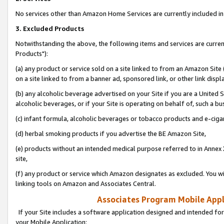
No services other than Amazon Home Services are currently included in 
3. Excluded Products
Notwithstanding the above, the following items and services are curre
Products"):
(a) any product or service sold on a site linked to from an Amazon Site
on a site linked to from a banner ad, sponsored link, or other link disp
(b) any alcoholic beverage advertised on your Site if you are a United 
alcoholic beverages, or if your Site is operating on behalf of, such a bu
(c) infant formula, alcoholic beverages or tobacco products and e-ciga
(d) herbal smoking products if you advertise the BE Amazon Site,
(e) products without an intended medical purpose referred to in Annex 
site,
(f) any product or service which Amazon designates as excluded. You will 
linking tools on Amazon and Associates Central.
Associates Program Mobile Appli
If your Site includes a software application designed and intended for
your Mobile Application: