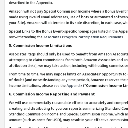
described in the Appendix.
Amazon will not pay Special Commission Income where a Bonus Event has
made using invalid email addresses, use of bots or automated software,
your Site). Amazon will determine in its sole discretion, in each case, w
Special Links to the Bonus Event-specific homepages listed in the Appe
notwithstanding the
Associates Program Participation Requirements
.
5. Commission Income Limitations
Associates’ tags should only be used to benefit from Amazon Associates
attempting to claim commissions from both Amazon Associates and ano
attribution links), we may take action, including withholding commissio
From time to time, we may impose limits on Associates’ opportunity t
of doubt (and notwithstanding any time period), Amazon reserves the ri
Income Limitations, please see the
Appendix
(“
Commission Income Li
6. Commission Income Reporting and Payment
We will use commercially reasonable efforts to accurately and comprehe
creating and distributing to you our reports summarizing Standard C
Standard Commission Income and Special Commission Income, which are 
amount (such as cents for USD), may result in your effective commission 