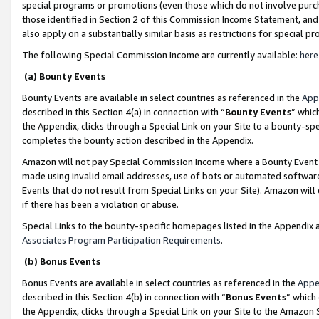
special programs or promotions (even those which do not involve purcha
those identified in Section 2 of this Commission Income Statement, an
also apply on a substantially similar basis as restrictions for special 
The following Special Commission Income are currently available:
here
(a) Bounty Events
Bounty Events are available in select countries as referenced in the
App
described in this Section 4(a) in connection with “
Bounty Events
” whic
the Appendix, clicks through a Special Link on your Site to a bounty-s
completes the bounty action described in the Appendix.
Amazon will not pay Special Commission Income where a Bounty Event ha
made using invalid email addresses, use of bots or automated software
Events that do not result from Special Links on your Site). Amazon will 
if there has been a violation or abuse.
Special Links to the bounty-specific homepages listed in the Appendix 
Associates Program Participation Requirements
.
(b) Bonus Events
Bonus Events are available in select countries as referenced in the
Appe
described in this Section 4(b) in connection with “
Bonus Events
” which
the Appendix, clicks through a Special Link on your Site to the Amazon 