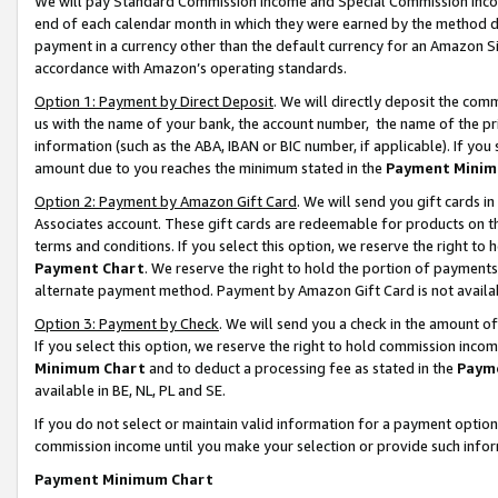
We will pay Standard Commission Income and Special Commission Incom
end of each calendar month in which they were earned by the method de
payment in a currency other than the default currency for an Amazon Sit
accordance with Amazon’s operating standards.
Option 1: Payment by Direct Deposit
. We will directly deposit the co
us with the name of your bank, the account number, the name of the pr
information (such as the ABA, IBAN or BIC number, if applicable). If you 
amount due to you reaches the minimum stated in the
Payment Minim
Option 2: Payment by Amazon Gift Card
. We will send you gift cards 
Associates account. These gift cards are redeemable for products on t
terms and conditions. If you select this option, we reserve the right t
Payment Chart
. We reserve the right to hold the portion of payment
alternate payment method. Payment by Amazon Gift Card is not available
Option 3: Payment by Check
. We will send you a check in the amount o
If you select this option, we reserve the right to hold commission inco
Minimum Chart
and to deduct a processing fee as stated in the
Paym
available in BE, NL, PL and SE.
If you do not select or maintain valid information for a payment opti
commission income until you make your selection or provide such info
Payment Minimum Chart