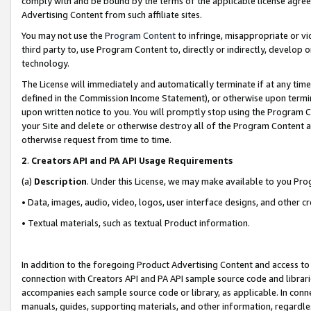
comply with and be bound by the terms of the applicable license agreem
Advertising Content from such affiliate sites.
You may not use the
Program Content
to infringe, misappropriate or vio
third party to, use Program Content to, directly or indirectly, develo
technology.
The License will immediately and automatically terminate if at any ti
defined in the Commission Income Statement), or otherwise upon termina
upon written notice to you. You will promptly stop using the Program 
your Site and delete or otherwise destroy all of the Program Content 
otherwise request from time to time.
2
.
Creators API and PA API Usage Requirements
(a)
Description
. Under this License, we may make available to you Pr
• Data, images, audio, video, logos, user interface designs, and other c
• Textual materials, such as textual Product information.
In addition to the foregoing Product Advertising Content and access to
connection with Creators API and PA API sample source code and librarie
accompanies each sample source code or library, as applicable. In conne
manuals, guides, supporting materials, and other information, regardless