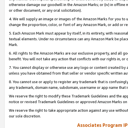
otherwise damage our goodwill in the Amazon Marks; or (iv) in offline ma
or other document, or any oral solicitation).
4. We will supply an image or images of the Amazon Marks for you to 
change the proportion, color, or font of any Amazon Mark, or add or
5. Each Amazon Mark must appear by itself, in its entirety, with reason
textual elements. Under no circumstance can any Amazon Mark be placed
Mark.
6. All rights to the Amazon Marks are our exclusive property, and all 
benefit. You will not take any action that conflicts with our rights in, 
7. You cannot display or otherwise use any logo or content created by a
unless you have obtained from that seller or vendor specific written au
8. You cannot use or apply to register any trademark that is confusingly
any trademark, domain name, subdomain, username or app name that is 
We reserve the right to modify these Trademark Guidelines and the app
notice or revised Trademark Guidelines or approved Amazon Marks on t
We reserve the right to take appropriate action against any use without
our sole discretion.
Associates Program IP