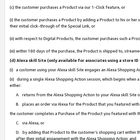
(c) the customer purchases a Product via our 1-Click feature, or
(i) the customer purchases a Product by adding a Product to his or her
their initial click-through of the Special Link, or
(ii) with respect to Digital Products, the customer purchases such a P
(iii) within 180 days of the purchase, the Product is shipped to, stre
(d) Alexa skill Site (only available for associates using a stor
(i) a customer using your Alexa skill Site engages an Alexa Shopping A
(ii) during a single Alexa Shopping Action session, which begins when
either:
A. returns from the Alexa Shopping Action to your Alexa skill Site 
B. places an order via Alexa for the Product that you featured with
the customer completes a Purchase of the Product you featured with t
C. via Alexa, or
D. by adding that Product to the customer’s shopping cart within th
after their initial engagement with the Alexa Shopping Action; and