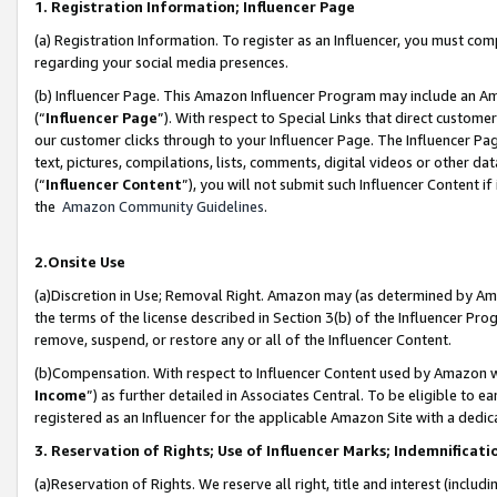
1. Registration Information; Influencer Page
(a) Registration Information. To register as an Influencer, you must co
regarding your social media presences.
(b) Influencer Page. This Amazon Influencer Program may include an A
(“
Influencer Page
”). With respect to Special Links that direct custom
our customer clicks through to your Influencer Page. The Influencer Pag
text, pictures, compilations, lists, comments, digital videos or other
(“
Influencer Content
”), you will not submit such Influencer Content if
the
Amazon Community Guidelines
.
2.Onsite Use
(a)Discretion in Use; Removal Right. Amazon may (as determined by Amazo
the terms of the license described in Section 3(b) of the Influencer Prog
remove, suspend, or restore any or all of the Influencer Content.
(b)Compensation. With respect to Influencer Content used by Amazon wi
Income
”) as further detailed in Associates Central. To be eligible t
registered as an Influencer for the applicable Amazon Site with a dedic
3. Reservation of Rights; Use of Influencer Marks; Indemnificati
(a)Reservation of Rights. We reserve all right, title and interest (includ