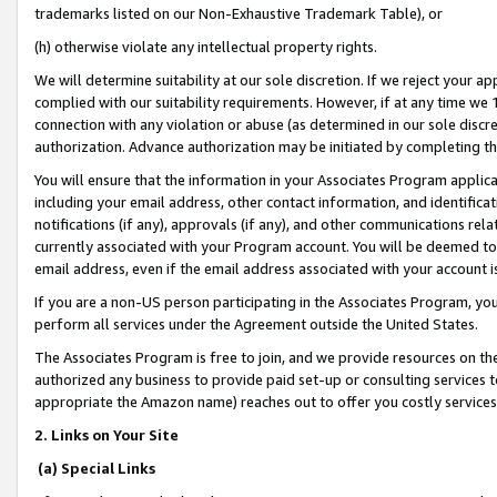
trademarks listed on our Non-Exhaustive Trademark Table), or
(h) otherwise violate any intellectual property rights.
We will determine suitability at our sole discretion. If we reject your 
complied with our suitability requirements. However, if at any time we 1
connection with any violation or abuse (as determined in our sole disc
authorization. Advance authorization may be initiated by completing t
You will ensure that the information in your Associates Program applic
including your email address, other contact information, and identifica
notifications (if any), approvals (if any), and other communications re
currently associated with your Program account. You will be deemed to 
email address, even if the email address associated with your account i
If you are a non-US person participating in the Associates Program, you
perform all services under the Agreement outside the United States.
The Associates Program is free to join, and we provide resources on th
authorized any business to provide paid set-up or consulting services t
appropriate the Amazon name) reaches out to offer you costly services
2. Links on Your Site
(a) Special Links