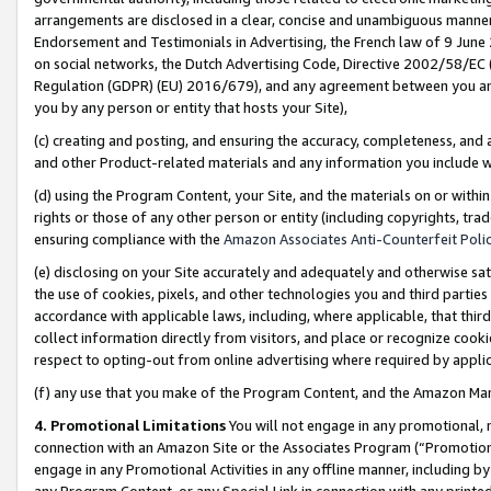
arrangements are disclosed in a clear, concise and unambiguous manner 
Endorsement and Testimonials in Advertising, the French law of 9 June
on social networks, the Dutch Advertising Code, Directive 2002/58/EC 
Regulation (GDPR) (EU) 2016/679), and any agreement between you and 
you by any person or entity that hosts your Site),
(c) creating and posting, and ensuring the accuracy, completeness, and 
and other Product-related materials and any information you include wit
(d) using the Program Content, your Site, and the materials on or within
rights or those of any other person or entity (including copyrights, trad
ensuring compliance with the
Amazon Associates Anti-Counterfeit Polic
(e) disclosing on your Site accurately and adequately and otherwise sat
the use of cookies, pixels, and other technologies you and third parties
accordance with applicable laws, including, where applicable, that thir
collect information directly from visitors, and place or recognize cooki
respect to opting-out from online advertising where required by appli
(f) any use that you make of the Program Content, and the Amazon Mar
4. Promotional Limitations
You will not engage in any promotional, ma
connection with an Amazon Site or the Associates Program (“Promotional
engage in any Promotional Activities in any offline manner, including by
any Program Content, or any Special Link in connection with any printed 