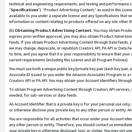
technical and engineering requirements, and testing and performance cri
“
Specifications
”). “Product Advertising Content,” as used in this Lic
available to you under a separate license and any Specifications that we
information or content relating to products offered on any site other 
(b)
Obtaining Product Advertising Content.
You may obtain Product
express prior written approval, you may also obtain Product Advertisi
Feeds. If you obtain Product Advertising Content through Data Feeds, yo
we may change, deprecate, or republish Creators API, PA API or Data Fee
to time, and you agree that it is your responsibility to ensure that your
current requirements (including this License and all Program Policies).
You must use both a unique public key/private key pair (each key pair, a
Associate ID issued to you under the Amazon Associates Program or a r
Creators API or PA API. You may obtain your Account Identifiers through
To obtain Program Advertising Content through Creators API services, y
needed, for sub-services or data feeds.
An Account Identifier that is a private key is for your personal use only,
or otherwise disclose your private key to any other person or entity. An A
You are responsible for all activities that occur under your Account Ide
any other person or entity. Therefore, you should contact us immediate
your private key is otherwise disclosed, lost, or stolen. You may not u