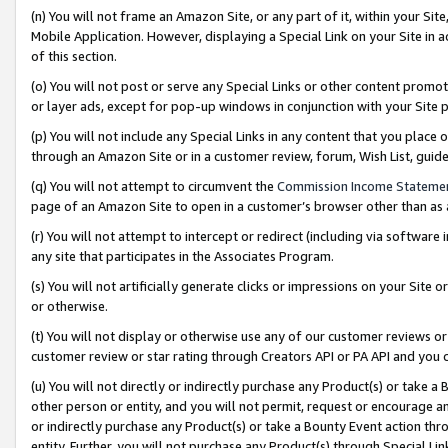
(n) You will not frame an Amazon Site, or any part of it, within your Sit
Mobile Application. However, displaying a Special Link on your Site in a
of this section.
(o) You will not post or serve any Special Links or other content prom
or layer ads, except for pop-up windows in conjunction with your Site 
(p) You will not include any Special Links in any content that you place
through an Amazon Site or in a customer review, forum, Wish List, gui
(q) You will not attempt to circumvent the
Commission Income Stateme
page of an Amazon Site to open in a customer’s browser other than as a 
(r) You will not attempt to intercept or redirect (including via softwar
any site that participates in the Associates Program.
(s) You will not artificially generate clicks or impressions on your Si
or otherwise.
(t) You will not display or otherwise use any of our customer reviews or 
customer review or star rating through Creators API or PA API and you 
(u) You will not directly or indirectly purchase any Product(s) or take a
other person or entity, and you will not permit, request or encourage an
or indirectly purchase any Product(s) or take a Bounty Event action thro
entity. Further, you will not purchase any Product(s) through Special Li