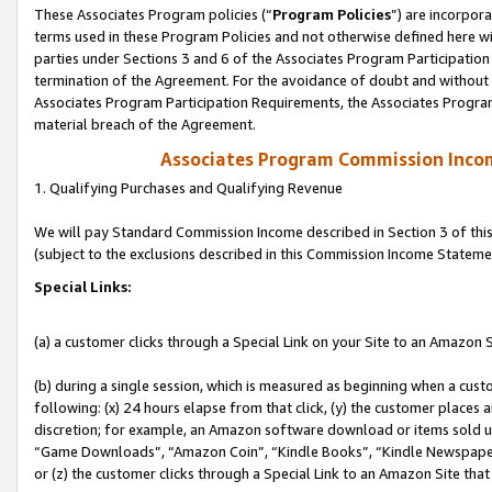
These Associates Program policies (“
Program Policies
”) are incorpor
terms used in these Program Policies and not otherwise defined here wil
parties under Sections 3 and 6 of the Associates Program Participation
termination of the Agreement. For the avoidance of doubt and without l
Associates Program Participation Requirements, the Associates Program
material breach of the Agreement.
Associates Program Commission Inco
1. Qualifying Purchases and Qualifying Revenue
We will pay Standard Commission Income described in Section 3 of thi
(subject to the exclusions described in this Commission Income Stateme
Special Links:
(a) a customer clicks through a Special Link on your Site to an Amazon S
(b) during a single session, which is measured as beginning when a custo
following: (x) 24 hours elapse from that click, (y) the customer places 
discretion; for example, an Amazon software download or items sold 
“Game Downloads”, “Amazon Coin”, “Kindle Books”, “Kindle Newspapers”
or (z) the customer clicks through a Special Link to an Amazon Site that