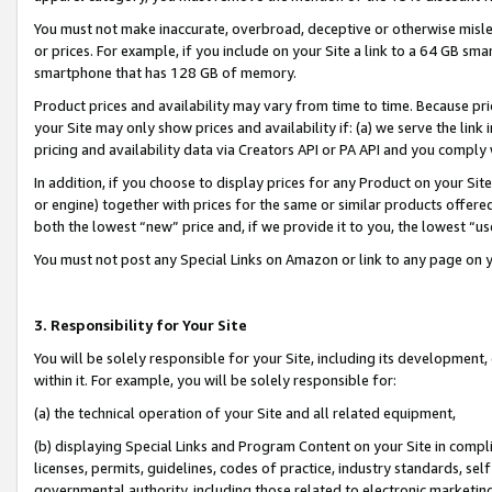
You must not make inaccurate, overbroad, deceptive or otherwise misle
or prices. For example, if you include on your Site a link to a 64 GB sm
smartphone that has 128 GB of memory.
Product prices and availability may vary from time to time. Because pri
your Site may only show prices and availability if: (a) we serve the link 
pricing and availability data via Creators API or PA API and you comply
In addition, if you choose to display prices for any Product on your Si
or engine) together with prices for the same or similar products offer
both the lowest “new” price and, if we provide it to you, the lowest “u
You must not post any Special Links on Amazon or link to any page on 
3. Responsibility for Your Site
You will be solely responsible for your Site, including its development
within it. For example, you will be solely responsible for:
(a) the technical operation of your Site and all related equipment,
(b) displaying Special Links and Program Content on your Site in compl
licenses, permits, guidelines, codes of practice, industry standards, se
governmental authority, including those related to electronic marketin