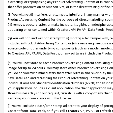
extracting, or repurposing any Product Advertising Content or in connec
that offer products on an Amazon Site, or in the direct training or fin
(f) You will not (i) interfere, or attempt to interfere, in any manner wit
Product Advertising Content for the purpose of direct marketing, spammi
(iii) remove, obscure, alter, or make invisible, illegible, or indecipherab
appearing on or contained within Creators API, PA API, Data Feeds, Prod
(g) You will not, and will not attempt to (i) modify, alter, tamper with,
included in Product Advertising Content; or (ii) reverse engineer, disa
source code or other underlying components (such as a model, model pa
to Creators API, PA API, Data Feeds, or any software included in Produc
(h) You will not store or cache Product Advertising Content consisting 
image for up to 24 hours. You may store other Product Advertising Cont
you do so you must immediately thereafter refresh and re-display the P
new Data Feed and refreshing the Product Advertising Content on your 
individual Amazon Standard Identification Numbers (ASINs) for an indefi
your application includes a client application, the client application m
three business days of our request, furnish us with a copy of any clien
verifying your compliance with this License.
(i) You will include a date/time stamp adjacent to your display of prici
Content from Data Feeds, or if you call Creators API, PA API or refresh