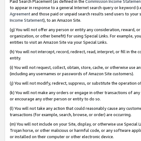
Paid Search Placement (as defined in the
Commission Income Statemen
to appear in response to a general Internet search query or keyword (i.e.
Agreement
and those paid or unpaid search results send users to your sit
Income Statement
), to an Amazon Site.
(g) You will not offer any person or entity any consideration, reward, or
organization, or other benefit) for using Special Links. For example, 
entities to visit an Amazon Site via your Special Links.
(h) You will not intercept, record, redirect, read, interpret, or fill in 
entity.
(i) You will not request, collect, obtain, store, cache, or otherwise us
(including any usernames or passwords of Amazon Site customers).
(j) You will not modify, redirect, suppress, or substitute the operation 
(k) You will not make any orders or engage in other transactions of any 
or encourage any other person or entity to do so.
(l) You will not take any action that could reasonably cause any custome
transactions (for example, search, browse, or order) are occurring.
(m) You will not include on your Site, display, or otherwise use Specia
Trojan horse, or other malicious or harmful code, or any software app
or installed on their computer or other electronic device.