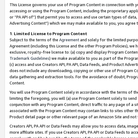
This License governs your use of Program Content in connection with yo
accessing or using the Program Content, including the proprietary appli
or “PA API of”) that permit you to access and use certain types of data
Advertising Content”) which we may make available to you, you agree t
1
.
Limited License to Program Content
Subject to the terms of the
Agreement
and solely for the limited purpo
Agreement (including this License and the other Program Policies), we 
exclusive, royalty-free license to: (a) copy and display Program Conten
Trademark Guidelines
) we make available to you as part of the Progra
(c) access and use Creators API, PA API, Data Feeds, and Product Adverti
does not include any downloading, copying or other use of Program Conte
data gathering and extraction tools. For the avoidance of doubt, Progr
Content.
You will use Program Content solely in accordance with the terms of t
limiting the foregoing, you will (a) use Program Content solely to send
conjunction with any Program Content, direct traffic to any page of a si
associated with the Program Content may contain links to sites other t
Product detail page or other relevant page of an Amazon Site and not 
Creators API, PA API or Data Feeds may allow you to access data, image
more affiliate sites. If you use Creators API, PA API or Data Feeds to ac