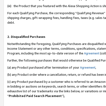
(iii) the Product that you featured with the Alexa Shopping Action is 
For each Qualifying Purchase, the corresponding “Qualifying Revenue” i
shipping charges, gift-wrapping fees, handling fees, taxes (e.g. sales ta
debt.
2. Disqualified Purchases
Notwithstanding the foregoing, Qualifying Purchases are disqualified w
Income Statement or any other terms, conditions, specifications, statem
Program, including the most up-to-date version of the
Agreement
(coll
Further, the following purchases that would otherwise be Qualified Pu
(a) any Product purchased after termination of your
Agreement
,
(b) any Product order where a cancellation, return, or refund has been i
(c) any Product purchased by a customer who is referred to an Amazon 
in bidding or auctions on keywords, search terms, or other identifiers 
exhaustive list of our trademarks via the links below, or variations or 
“
Prohibited Paid Search Placement
”),