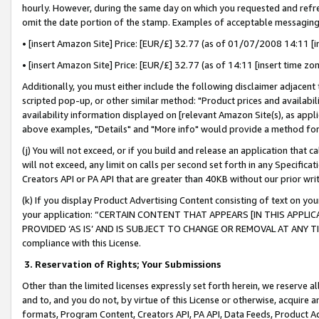
hourly. However, during the same day on which you requested and refre
omit the date portion of the stamp. Examples of acceptable messaging
• [insert Amazon Site] Price: [EUR/£] 32.77 (as of 01/07/2008 14:11 [in
• [insert Amazon Site] Price: [EUR/£] 32.77 (as of 14:11 [insert time zo
Additionally, you must either include the following disclaimer adjacent t
scripted pop-up, or other similar method: "Product prices and availabil
availability information displayed on [relevant Amazon Site(s), as appli
above examples, "Details" and "More info" would provide a method for 
(j) You will not exceed, or if you build and release an application that c
will not exceed, any limit on calls per second set forth in any Specifica
Creators API or PA API that are greater than 40KB without our prior wr
(k) If you display Product Advertising Content consisting of text on your
your application: “CERTAIN CONTENT THAT APPEARS [IN THIS APPLIC
PROVIDED ‘AS IS’ AND IS SUBJECT TO CHANGE OR REMOVAL AT ANY TIME.”
compliance with this License.
3.
Reservation of Rights; Your Submissions
Other than the limited licenses expressly set forth herein, we reserve all 
and to, and you do not, by virtue of this License or otherwise, acquire an
formats, Program Content, Creators API, PA API, Data Feeds, Product 