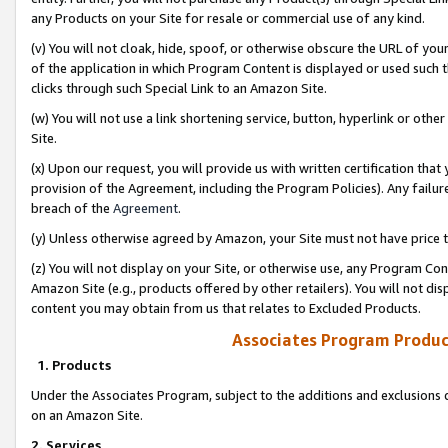
any Products on your Site for resale or commercial use of any kind.
(v) You will not cloak, hide, spoof, or otherwise obscure the URL of your
of the application in which Program Content is displayed or used such 
clicks through such Special Link to an Amazon Site.
(w) You will not use a link shortening service, button, hyperlink or oth
Site.
(x) Upon our request, you will provide us with written certification tha
provision of the Agreement, including the Program Policies). Any failure
breach of the
Agreement
.
(y) Unless otherwise agreed by Amazon, your Site must not have price tr
(z) You will not display on your Site, or otherwise use, any Program Con
Amazon Site (e.g., products offered by other retailers). You will not di
content you may obtain from us that relates to Excluded Products.
Associates Program Produc
1. Products
Under the Associates Program, subject to the additions and exclusions d
on an Amazon Site.
2. Services