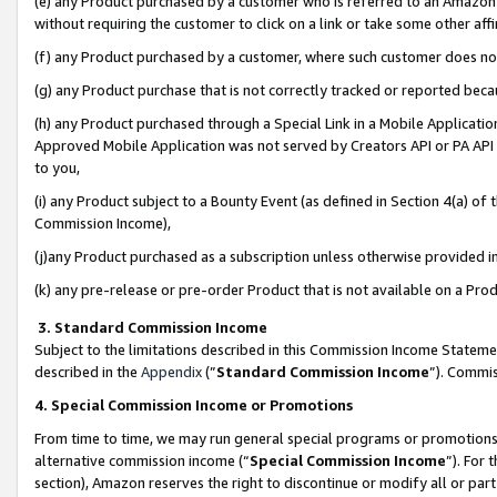
(e) any Product purchased by a customer who is referred to an Amazon Si
without requiring the customer to click on a link or take some other affi
(f) any Product purchased by a customer, where such customer does no
(g) any Product purchase that is not correctly tracked or reported bec
(h) any Product purchased through a Special Link in a Mobile Applicatio
Approved Mobile Application was not served by Creators API or PA API (
to you,
(i) any Product subject to a Bounty Event (as defined in Section 4(a) o
Commission Income),
(j)any Product purchased as a subscription unless otherwise provided 
(k) any pre-release or pre-order Product that is not available on a Prod
3. Standard Commission Income
Subject to the limitations described in this Commission Income Statem
described in the
Appendix
(”
Standard Commission Income
”). Commis
4. Special Commission Income or Promotions
From time to time, we may run general special programs or promotions 
alternative commission income (“
Special Commission Income
”). For
section), Amazon reserves the right to discontinue or modify all or par