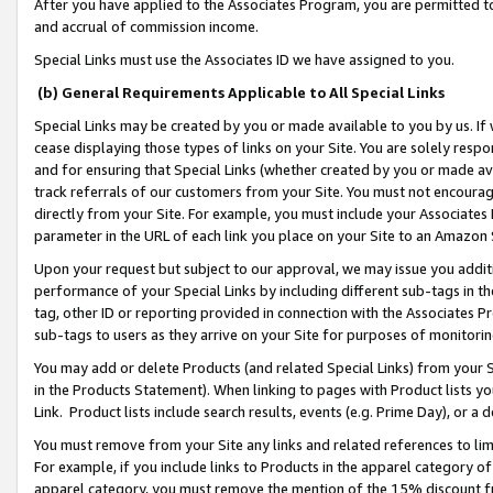
After you have applied to the Associates Program, you are permitted to 
and accrual of commission income.
Special Links must use the Associates ID we have assigned to you.
(b) General Requirements Applicable to All Special Links
Special Links may be created by you or made available to you by us. If 
cease displaying those types of links on your Site. You are solely respo
and for ensuring that Special Links (whether created by you or made av
track referrals of our customers from your Site. You must not encoura
directly from your Site. For example, you must include your Associates
parameter in the URL of each link you place on your Site to an Amazon 
Upon your request but subject to our approval, we may issue you addit
performance of your Special Links by including different sub-tags in t
tag, other ID or reporting provided in connection with the Associates Pr
sub-tags to users as they arrive on your Site for purposes of monitorin
You may add or delete Products (and related Special Links) from your Si
in the Products Statement). When linking to pages with Product lists you
Link. Product lists include search results, events (e.g. Prime Day), or 
You must remove from your Site any links and related references to li
For example, if you include links to Products in the apparel category 
apparel category, you must remove the mention of the 15% discount f