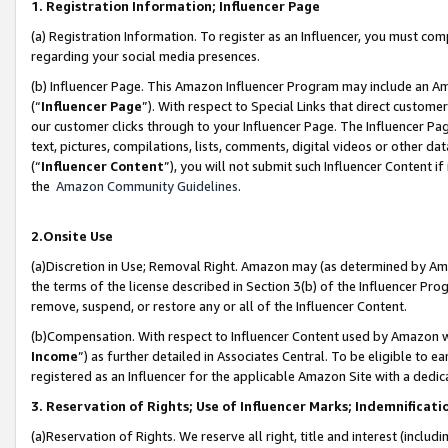
1. Registration Information; Influencer Page
(a) Registration Information. To register as an Influencer, you must co
regarding your social media presences.
(b) Influencer Page. This Amazon Influencer Program may include an A
(“
Influencer Page
”). With respect to Special Links that direct custom
our customer clicks through to your Influencer Page. The Influencer Pag
text, pictures, compilations, lists, comments, digital videos or other
(“
Influencer Content
”), you will not submit such Influencer Content if
the
Amazon Community Guidelines
.
2.Onsite Use
(a)Discretion in Use; Removal Right. Amazon may (as determined by Amazo
the terms of the license described in Section 3(b) of the Influencer Prog
remove, suspend, or restore any or all of the Influencer Content.
(b)Compensation. With respect to Influencer Content used by Amazon wi
Income
”) as further detailed in Associates Central. To be eligible t
registered as an Influencer for the applicable Amazon Site with a dedic
3. Reservation of Rights; Use of Influencer Marks; Indemnificati
(a)Reservation of Rights. We reserve all right, title and interest (includ