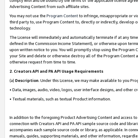
comply with and be bound by the terms of the applicable license agreem
Advertising Content from such affiliate sites.
You may not use the
Program Content
to infringe, misappropriate or vio
third party to, use Program Content to, directly or indirectly, develo
technology.
The License will immediately and automatically terminate if at any ti
defined in the Commission Income Statement), or otherwise upon termina
upon written notice to you. You will promptly stop using the Program 
your Site and delete or otherwise destroy all of the Program Content 
otherwise request from time to time.
2
.
Creators API and PA API Usage Requirements
(a)
Description
. Under this License, we may make available to you Pr
• Data, images, audio, video, logos, user interface designs, and other c
• Textual materials, such as textual Product information.
In addition to the foregoing Product Advertising Content and access to
connection with Creators API and PA API sample source code and librarie
accompanies each sample source code or library, as applicable. In conne
manuals, guides, supporting materials, and other information, regardless