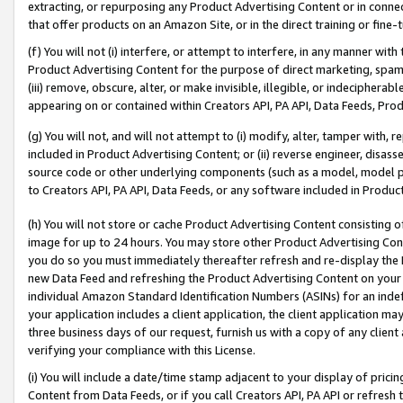
extracting, or repurposing any Product Advertising Content or in connec
that offer products on an Amazon Site, or in the direct training or fin
(f) You will not (i) interfere, or attempt to interfere, in any manner wit
Product Advertising Content for the purpose of direct marketing, spammi
(iii) remove, obscure, alter, or make invisible, illegible, or indecipherab
appearing on or contained within Creators API, PA API, Data Feeds, Prod
(g) You will not, and will not attempt to (i) modify, alter, tamper with,
included in Product Advertising Content; or (ii) reverse engineer, disa
source code or other underlying components (such as a model, model pa
to Creators API, PA API, Data Feeds, or any software included in Produc
(h) You will not store or cache Product Advertising Content consisting 
image for up to 24 hours. You may store other Product Advertising Cont
you do so you must immediately thereafter refresh and re-display the P
new Data Feed and refreshing the Product Advertising Content on your 
individual Amazon Standard Identification Numbers (ASINs) for an indefi
your application includes a client application, the client application m
three business days of our request, furnish us with a copy of any clien
verifying your compliance with this License.
(i) You will include a date/time stamp adjacent to your display of prici
Content from Data Feeds, or if you call Creators API, PA API or refresh