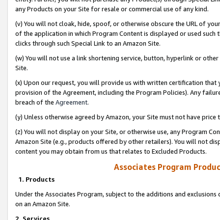
any Products on your Site for resale or commercial use of any kind.
(v) You will not cloak, hide, spoof, or otherwise obscure the URL of your
of the application in which Program Content is displayed or used such 
clicks through such Special Link to an Amazon Site.
(w) You will not use a link shortening service, button, hyperlink or oth
Site.
(x) Upon our request, you will provide us with written certification tha
provision of the Agreement, including the Program Policies). Any failure
breach of the
Agreement
.
(y) Unless otherwise agreed by Amazon, your Site must not have price tr
(z) You will not display on your Site, or otherwise use, any Program Con
Amazon Site (e.g., products offered by other retailers). You will not di
content you may obtain from us that relates to Excluded Products.
Associates Program Produc
1. Products
Under the Associates Program, subject to the additions and exclusions d
on an Amazon Site.
2. Services