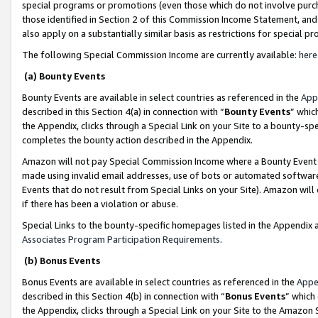
special programs or promotions (even those which do not involve purcha
those identified in Section 2 of this Commission Income Statement, an
also apply on a substantially similar basis as restrictions for special 
The following Special Commission Income are currently available:
here
(a) Bounty Events
Bounty Events are available in select countries as referenced in the
App
described in this Section 4(a) in connection with “
Bounty Events
” whic
the Appendix, clicks through a Special Link on your Site to a bounty-s
completes the bounty action described in the Appendix.
Amazon will not pay Special Commission Income where a Bounty Event ha
made using invalid email addresses, use of bots or automated software
Events that do not result from Special Links on your Site). Amazon will 
if there has been a violation or abuse.
Special Links to the bounty-specific homepages listed in the Appendix 
Associates Program Participation Requirements
.
(b) Bonus Events
Bonus Events are available in select countries as referenced in the
Appe
described in this Section 4(b) in connection with “
Bonus Events
” which
the Appendix, clicks through a Special Link on your Site to the Amazon 