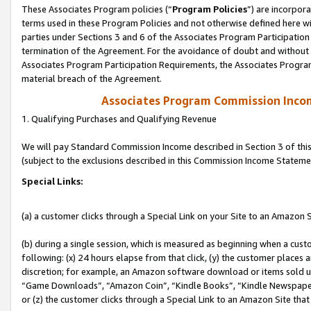
These Associates Program policies (“
Program Policies
”) are incorpor
terms used in these Program Policies and not otherwise defined here wil
parties under Sections 3 and 6 of the Associates Program Participation
termination of the Agreement. For the avoidance of doubt and without l
Associates Program Participation Requirements, the Associates Program
material breach of the Agreement.
Associates Program Commission Inco
1. Qualifying Purchases and Qualifying Revenue
We will pay Standard Commission Income described in Section 3 of thi
(subject to the exclusions described in this Commission Income Stateme
Special Links:
(a) a customer clicks through a Special Link on your Site to an Amazon S
(b) during a single session, which is measured as beginning when a custo
following: (x) 24 hours elapse from that click, (y) the customer places 
discretion; for example, an Amazon software download or items sold 
“Game Downloads”, “Amazon Coin”, “Kindle Books”, “Kindle Newspapers”
or (z) the customer clicks through a Special Link to an Amazon Site that