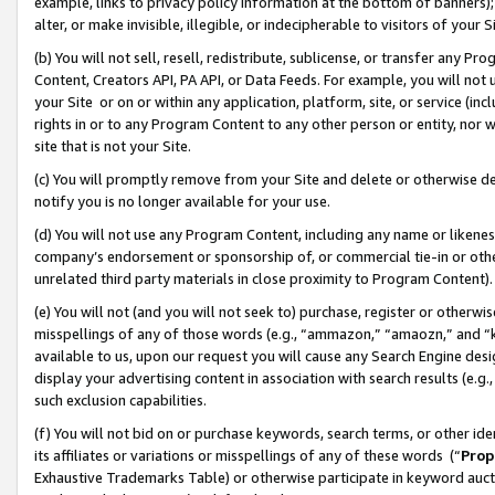
example, links to privacy policy information at the bottom of banners);
alter, or make invisible, illegible, or indecipherable to visitors of your 
(b) You will not sell, resell, redistribute, sublicense, or transfer any 
Content, Creators API, PA API, or Data Feeds. For example, you will not 
your Site or on or within any application, platform, site, or service (in
rights in or to any Program Content to any other person or entity, nor wi
site that is not your Site.
(c) You will promptly remove from your Site and delete or otherwise d
notify you is no longer available for your use.
(d) You will not use any Program Content, including any name or likene
company’s endorsement or sponsorship of, or commercial tie-in or other 
unrelated third party materials in close proximity to Program Content)
(e) You will not (and you will not seek to) purchase, register or otherw
misspellings of any of those words (e.g., “ammazon,” “amaozn,” and “kin
available to us, upon our request you will cause any Search Engine de
display your advertising content in association with search results (e.
such exclusion capabilities.
(f) You will not bid on or purchase keywords, search terms, or other id
its affiliates or variations or misspellings of any of these words (“
Prop
Exhaustive Trademarks Table) or otherwise participate in keyword aucti