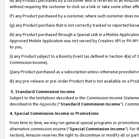
(e) any Product purchased by a customer who is referred to an Amazon Si
without requiring the customer to click on a link or take some other affi
(f) any Product purchased by a customer, where such customer does no
(g) any Product purchase that is not correctly tracked or reported bec
(h) any Product purchased through a Special Link in a Mobile Applicatio
Approved Mobile Application was not served by Creators API or PA API (
to you,
(i) any Product subject to a Bounty Event (as defined in Section 4(a) o
Commission Income),
(j)any Product purchased as a subscription unless otherwise provided 
(k) any pre-release or pre-order Product that is not available on a Prod
3. Standard Commission Income
Subject to the limitations described in this Commission Income Statem
described in the
Appendix
(”
Standard Commission Income
”). Commis
4. Special Commission Income or Promotions
From time to time, we may run general special programs or promotions 
alternative commission income (“
Special Commission Income
”). For
section), Amazon reserves the right to discontinue or modify all or par