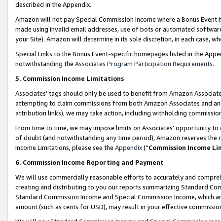
described in the Appendix.
Amazon will not pay Special Commission Income where a Bonus Event has
made using invalid email addresses, use of bots or automated software,
your Site). Amazon will determine in its sole discretion, in each case, w
Special Links to the Bonus Event-specific homepages listed in the Appe
notwithstanding the
Associates Program Participation Requirements
.
5. Commission Income Limitations
Associates’ tags should only be used to benefit from Amazon Associates
attempting to claim commissions from both Amazon Associates and ano
attribution links), we may take action, including withholding commissio
From time to time, we may impose limits on Associates’ opportunity t
of doubt (and notwithstanding any time period), Amazon reserves the ri
Income Limitations, please see the
Appendix
(“
Commission Income Li
6. Commission Income Reporting and Payment
We will use commercially reasonable efforts to accurately and comprehe
creating and distributing to you our reports summarizing Standard C
Standard Commission Income and Special Commission Income, which are 
amount (such as cents for USD), may result in your effective commission 