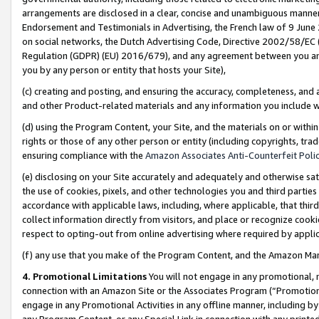
arrangements are disclosed in a clear, concise and unambiguous manner 
Endorsement and Testimonials in Advertising, the French law of 9 June
on social networks, the Dutch Advertising Code, Directive 2002/58/EC 
Regulation (GDPR) (EU) 2016/679), and any agreement between you and 
you by any person or entity that hosts your Site),
(c) creating and posting, and ensuring the accuracy, completeness, and 
and other Product-related materials and any information you include wit
(d) using the Program Content, your Site, and the materials on or within
rights or those of any other person or entity (including copyrights, trad
ensuring compliance with the
Amazon Associates Anti-Counterfeit Polic
(e) disclosing on your Site accurately and adequately and otherwise sat
the use of cookies, pixels, and other technologies you and third parties
accordance with applicable laws, including, where applicable, that thir
collect information directly from visitors, and place or recognize cooki
respect to opting-out from online advertising where required by appli
(f) any use that you make of the Program Content, and the Amazon Mar
4. Promotional Limitations
You will not engage in any promotional, ma
connection with an Amazon Site or the Associates Program (“Promotional
engage in any Promotional Activities in any offline manner, including by
any Program Content, or any Special Link in connection with any printed 