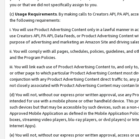
you or that we did not specifically assign to you.
(c)
Usage Requirements
. By making calls to Creators API, PA API, ac
the following requirements:
i. You will use Product Advertising Content only in a lawful manner in a
use Creators API, PA API, Data Feeds, or Product Advertising Content wit
purpose of advertising and marketing an Amazon Site and driving sales
ii. You will comply with all pages, schedules, policies, guidelines, and o
and the Program Policies.
iii. You will link each use of Product Advertising Content to, and only 
or other page to which particular Product Advertising Content most direc
conjunction with any Product Advertising Content direct traffic to, any 
not closely associated with Product Advertising Content may contain lin
(d) You will not, without our express prior written approval, use any Pr
intended for use with a mobile phone or other handheld device. This proh
such devices but that may be accessible by such devices, such as a non-
Approved Mobile Application as defined in the Mobile Application Policy; 
boxes, streaming video players, blu-ray players, or dvd players) or Inte
Internet Apps).
(e) You will not, without our express prior written approval, access or 