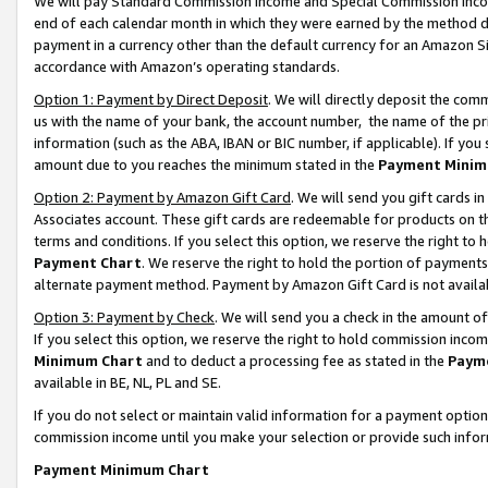
We will pay Standard Commission Income and Special Commission Incom
end of each calendar month in which they were earned by the method de
payment in a currency other than the default currency for an Amazon Sit
accordance with Amazon’s operating standards.
Option 1: Payment by Direct Deposit
. We will directly deposit the co
us with the name of your bank, the account number, the name of the pr
information (such as the ABA, IBAN or BIC number, if applicable). If you 
amount due to you reaches the minimum stated in the
Payment Minim
Option 2: Payment by Amazon Gift Card
. We will send you gift cards 
Associates account. These gift cards are redeemable for products on t
terms and conditions. If you select this option, we reserve the right t
Payment Chart
. We reserve the right to hold the portion of payment
alternate payment method. Payment by Amazon Gift Card is not available
Option 3: Payment by Check
. We will send you a check in the amount o
If you select this option, we reserve the right to hold commission inco
Minimum Chart
and to deduct a processing fee as stated in the
Paym
available in BE, NL, PL and SE.
If you do not select or maintain valid information for a payment opti
commission income until you make your selection or provide such info
Payment Minimum Chart