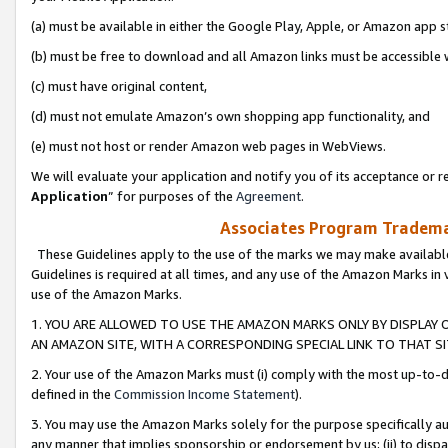
(a) must be available in either the Google Play, Apple, or Amazon app s
(b) must be free to download and all Amazon links must be accessible 
(c) must have original content,
(d) must not emulate Amazon’s own shopping app functionality, and
(e) must not host or render Amazon web pages in WebViews.
We will evaluate your application and notify you of its acceptance or re
Application
” for purposes of the
Agreement
.
Associates Program Trademar
These Guidelines apply to the use of the marks we may make available
Guidelines is required at all times, and any use of the Amazon Marks in 
use of the Amazon Marks.
1. YOU ARE ALLOWED TO USE THE AMAZON MARKS ONLY BY DISPLAY 
AN AMAZON SITE, WITH A CORRESPONDING SPECIAL LINK TO THAT SI
2. Your use of the Amazon Marks must (i) comply with the most up-to-da
defined in the
Commission Income Statement
).
3. You may use the Amazon Marks solely for the purpose specifically a
any manner that implies sponsorship or endorsement by us; (ii) to disparag