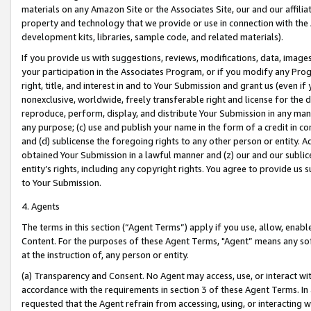
materials on any Amazon Site or the Associates Site, our and our affili
property and technology that we provide or use in connection with the
development kits, libraries, sample code, and related materials).
If you provide us with suggestions, reviews, modifications, data, image
your participation in the Associates Program, or if you modify any Prog
right, title, and interest in and to Your Submission and grant us (even 
nonexclusive, worldwide, freely transferable right and license for the du
reproduce, perform, display, and distribute Your Submission in any man
any purpose; (c) use and publish your name in the form of a credit in c
and (d) sublicense the foregoing rights to any other person or entity. A
obtained Your Submission in a lawful manner and (z) our and our sublice
entity’s rights, including any copyright rights. You agree to provide us
to Your Submission.
4. Agents
The terms in this section (“Agent Terms”) apply if you use, allow, enab
Content. For the purposes of these Agent Terms, "Agent” means any so
at the instruction of, any person or entity.
(a) Transparency and Consent. No Agent may access, use, or interact with 
accordance with the requirements in section 3 of these Agent Terms. In
requested that the Agent refrain from accessing, using, or interacting