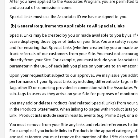
After you have applied to the Associates Program, you are permitted to 
and accrual of commission income.
Special Links must use the Associates ID we have assigned to you.
(b) General Requirements Applicable to All Special Links
Special Links may be created by you or made available to you by us. If 
cease displaying those types of links on your Site. You are solely respo
and for ensuring that Special Links (whether created by you or made av
track referrals of our customers from your Site. You must not encoura
directly from your Site. For example, you must include your Associates
parameter in the URL of each link you place on your Site to an Amazon 
Upon your request but subject to our approval, we may issue you addit
performance of your Special Links by including different sub-tags in t
tag, other ID or reporting provided in connection with the Associates Pr
sub-tags to users as they arrive on your Site for purposes of monitorin
You may add or delete Products (and related Special Links) from your Si
in the Products Statement). When linking to pages with Product lists you
Link. Product lists include search results, events (e.g. Prime Day), or 
You must remove from your Site any links and related references to li
For example, if you include links to Products in the apparel category 
apparel category, you must remove the mention of the 15% discount f