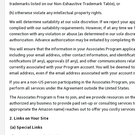
trademarks listed on our Non-Exhaustive Trademark Table), or
(h) otherwise violate any intellectual property rights.
We will determine suitability at our sole discretion. If we reject your 
complied with our suitability requirements. However, if at any time we 1
connection with any violation or abuse (as determined in our sole disc
authorization. Advance authorization may be initiated by completing t
You will ensure that the information in your Associates Program applic
including your email address, other contact information, and identifica
notifications (if any), approvals (if any), and other communications re
currently associated with your Program account. You will be deemed to 
email address, even if the email address associated with your account i
If you are a non-US person participating in the Associates Program, you
perform all services under the Agreement outside the United States.
The Associates Program is free to join, and we provide resources on th
authorized any business to provide paid set-up or consulting services t
appropriate the Amazon name) reaches out to offer you costly services
2. Links on Your Site
(a) Special Links