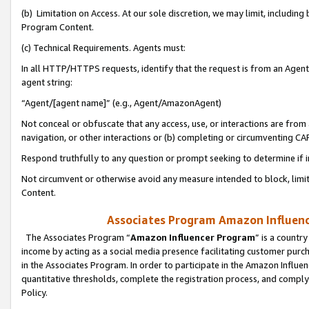
(b) Limitation on Access. At our sole discretion, we may limit, includin
Program Content.
(c) Technical Requirements. Agents must:
In all HTTP/HTTPS requests, identify that the request is from an Agent 
agent string:
“Agent/[agent name]” (e.g., Agent/AmazonAgent)
Not conceal or obfuscate that any access, use, or interactions are fro
navigation, or other interactions or (b) completing or circumventing 
Respond truthfully to any question or prompt seeking to determine if 
Not circumvent or otherwise avoid any measure intended to block, limit
Content.
Associates Program Amazon Influence
The Associates Program “
Amazon Influencer Program
” is a countr
income by acting as a social media presence facilitating customer purc
in the Associates Program. In order to participate in the Amazon Influen
quantitative thresholds, complete the registration process, and comply
Policy.