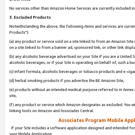
No services other than Amazon Home Services are currently included in 
3. Excluded Products
Notwithstanding the above, the following items and services are curre
Products"):
(a) any product or service sold on a site linked to from an Amazon Site
on a site linked to from a banner ad, sponsored link, or other link disp
(b) any alcoholic beverage advertised on your Site if you are a United 
alcoholic beverages, or if your Site is operating on behalf of, such a bu
(c) infant formula, alcoholic beverages or tobacco products and e-ciga
(d) herbal smoking products if you advertise the BE Amazon Site,
(e) products without an intended medical purpose referred to in Annex 
site,
(f) any product or service which Amazon designates as excluded. You will 
linking tools on Amazon and Associates Central.
Associates Program Mobile Appli
If your Site includes a software application designed and intended for
your Mobile Application: