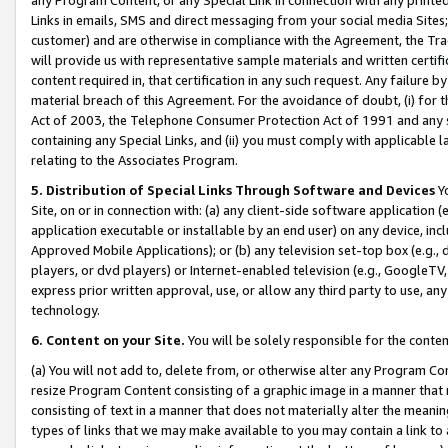
Links in emails, SMS and direct messaging from your social media Sites; 
customer) and are otherwise in compliance with the Agreement, the Tr
will provide us with representative sample materials and written certif
content required in, that certification in any such request. Any failure b
material breach of this Agreement. For the avoidance of doubt, (i) for
Act of 2003, the Telephone Consumer Protection Act of 1991 and any si
containing any Special Links, and (ii) you must comply with applicable
relating to the Associates Program.
5. Distribution of Special Links Through Software and Devices
Yo
Site, on or in connection with: (a) any client-side software application 
application executable or installable by an end user) on any device, in
Approved Mobile Applications); or (b) any television set-top box (e.g., 
players, or dvd players) or Internet-enabled television (e.g., GoogleTV, 
express prior written approval, use, or allow any third party to use, 
technology.
6. Content on your Site.
You will be solely responsible for the conten
(a) You will not add to, delete from, or otherwise alter any Program Co
resize Program Content consisting of a graphic image in a manner that
consisting of text in a manner that does not materially alter the meanin
types of links that we may make available to you may contain a link to 