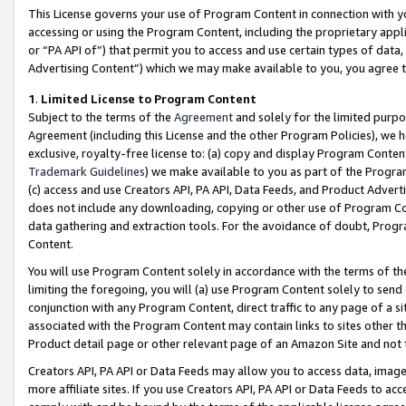
This License governs your use of Program Content in connection with yo
accessing or using the Program Content, including the proprietary appli
or “PA API of”) that permit you to access and use certain types of data
Advertising Content”) which we may make available to you, you agree t
1
.
Limited License to Program Content
Subject to the terms of the
Agreement
and solely for the limited purpo
Agreement (including this License and the other Program Policies), we 
exclusive, royalty-free license to: (a) copy and display Program Conten
Trademark Guidelines
) we make available to you as part of the Progra
(c) access and use Creators API, PA API, Data Feeds, and Product Adverti
does not include any downloading, copying or other use of Program Conte
data gathering and extraction tools. For the avoidance of doubt, Progr
Content.
You will use Program Content solely in accordance with the terms of t
limiting the foregoing, you will (a) use Program Content solely to send
conjunction with any Program Content, direct traffic to any page of a si
associated with the Program Content may contain links to sites other t
Product detail page or other relevant page of an Amazon Site and not 
Creators API, PA API or Data Feeds may allow you to access data, image
more affiliate sites. If you use Creators API, PA API or Data Feeds to ac