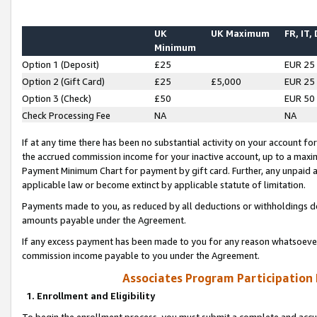
UK
UK Maximum
FR, IT,
Minimum
Option 1 (Deposit)
£25
EUR 25
Option 2 (Gift Card)
£25
£5,000
EUR 25
Option 3 (Check)
£50
EUR 50
Check Processing Fee
NA
NA
If at any time there has been no substantial activity on your account for 
the accrued commission income for your inactive account, up to a max
Payment Minimum Chart for payment by gift card. Further, any unpaid 
applicable law or become extinct by applicable statute of limitation.
Payments made to you, as reduced by all deductions or withholdings de
amounts payable under the Agreement.
If any excess payment has been made to you for any reason whatsoever,
commission income payable to you under the Agreement.
Associates Program Participation
1. Enrollment and Eligibility
To begin the enrollment process, you must submit a complete and accur