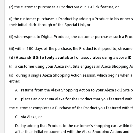
(c) the customer purchases a Product via our 1-Click feature, or
(i) the customer purchases a Product by adding a Product to his or her
their initial click-through of the Special Link, or
(ii) with respect to Digital Products, the customer purchases such a P
(iii) within 180 days of the purchase, the Product is shipped to, stre
(d) Alexa skill Site (only available for associates using a stor
(i) a customer using your Alexa skill Site engages an Alexa Shopping A
(ii) during a single Alexa Shopping Action session, which begins when
either:
A. returns from the Alexa Shopping Action to your Alexa skill Site 
B. places an order via Alexa for the Product that you featured with
the customer completes a Purchase of the Product you featured with t
C. via Alexa, or
D. by adding that Product to the customer’s shopping cart within th
after their initial engagement with the Alexa Shopping Action; and