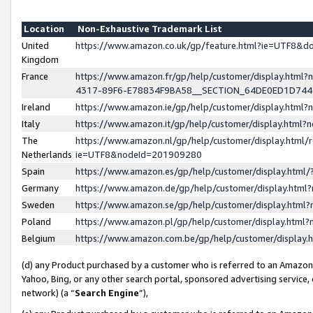
Location
Non-Exhaustive Trademark List
United
https://www.amazon.co.uk/gp/feature.html?ie=UTF8&
Kingdom
France
https://www.amazon.fr/gp/help/customer/display.ht
4317-89F6-E78834F9BA58__SECTION_64DE0ED1D74
Ireland
https://www.amazon.ie/gp/help/customer/display.ht
Italy
https://www.amazon.it/gp/help/customer/display.html
The
https://www.amazon.nl/gp/help/customer/display.html/
Netherlands
ie=UTF8&nodeId=201909280
Spain
https://www.amazon.es/gp/help/customer/display.htm
Germany
https://www.amazon.de/gp/help/customer/display.htm
Sweden
https://www.amazon.se/gp/help/customer/display.htm
Poland
https://www.amazon.pl/gp/help/customer/display.htm
Belgium
https://www.amazon.com.be/gp/help/customer/displa
(d) any Product purchased by a customer who is referred to an Amazon S
Yahoo, Bing, or any other search portal, sponsored advertising service, o
network) (a “
Search Engine
”),