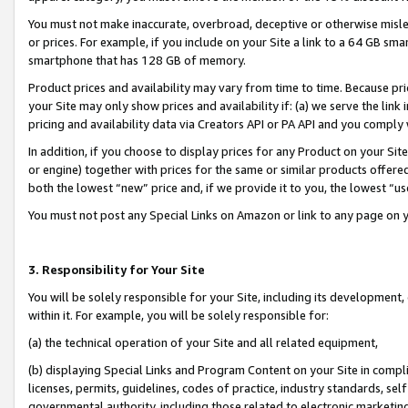
You must not make inaccurate, overbroad, deceptive or otherwise misle
or prices. For example, if you include on your Site a link to a 64 GB sm
smartphone that has 128 GB of memory.
Product prices and availability may vary from time to time. Because pri
your Site may only show prices and availability if: (a) we serve the link 
pricing and availability data via Creators API or PA API and you comply
In addition, if you choose to display prices for any Product on your Si
or engine) together with prices for the same or similar products offer
both the lowest “new” price and, if we provide it to you, the lowest “u
You must not post any Special Links on Amazon or link to any page on 
3. Responsibility for Your Site
You will be solely responsible for your Site, including its development
within it. For example, you will be solely responsible for:
(a) the technical operation of your Site and all related equipment,
(b) displaying Special Links and Program Content on your Site in compl
licenses, permits, guidelines, codes of practice, industry standards, se
governmental authority, including those related to electronic marketin