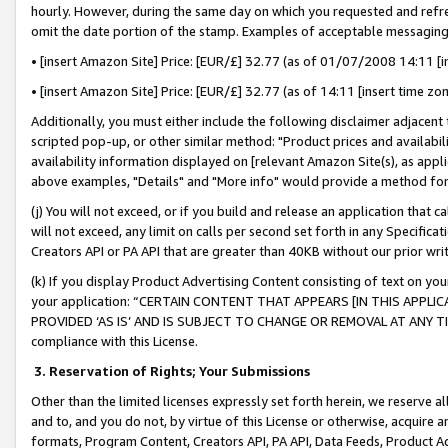
hourly. However, during the same day on which you requested and refre
omit the date portion of the stamp. Examples of acceptable messaging
• [insert Amazon Site] Price: [EUR/£] 32.77 (as of 01/07/2008 14:11 [in
• [insert Amazon Site] Price: [EUR/£] 32.77 (as of 14:11 [insert time zo
Additionally, you must either include the following disclaimer adjacent t
scripted pop-up, or other similar method: "Product prices and availabil
availability information displayed on [relevant Amazon Site(s), as appli
above examples, "Details" and "More info" would provide a method for 
(j) You will not exceed, or if you build and release an application that c
will not exceed, any limit on calls per second set forth in any Specifica
Creators API or PA API that are greater than 40KB without our prior wr
(k) If you display Product Advertising Content consisting of text on your
your application: “CERTAIN CONTENT THAT APPEARS [IN THIS APPLIC
PROVIDED ‘AS IS’ AND IS SUBJECT TO CHANGE OR REMOVAL AT ANY TIME.”
compliance with this License.
3.
Reservation of Rights; Your Submissions
Other than the limited licenses expressly set forth herein, we reserve all 
and to, and you do not, by virtue of this License or otherwise, acquire an
formats, Program Content, Creators API, PA API, Data Feeds, Product 