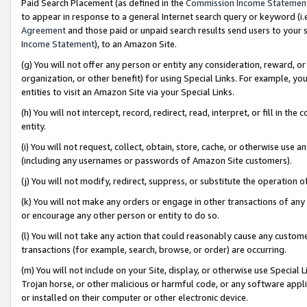
Paid Search Placement (as defined in the
Commission Income Statemen
to appear in response to a general Internet search query or keyword (i.e.
Agreement
and those paid or unpaid search results send users to your sit
Income Statement
), to an Amazon Site.
(g) You will not offer any person or entity any consideration, reward, or
organization, or other benefit) for using Special Links. For example, 
entities to visit an Amazon Site via your Special Links.
(h) You will not intercept, record, redirect, read, interpret, or fill in 
entity.
(i) You will not request, collect, obtain, store, cache, or otherwise us
(including any usernames or passwords of Amazon Site customers).
(j) You will not modify, redirect, suppress, or substitute the operation 
(k) You will not make any orders or engage in other transactions of any 
or encourage any other person or entity to do so.
(l) You will not take any action that could reasonably cause any custome
transactions (for example, search, browse, or order) are occurring.
(m) You will not include on your Site, display, or otherwise use Specia
Trojan horse, or other malicious or harmful code, or any software app
or installed on their computer or other electronic device.