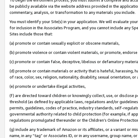
be publicly available via the website address provided in the application
commentary, analysis, or transformation to any materials you include.
You must identify your Site(s) in your application. We will evaluate your 
for inclusion in the Associates Program, and you cannot include any Speci
Sites include those that:
(a) promote or contain sexually explicit or obscene materials,
(b) promote violence or contain violent materials, or promote, endorse 
(c) promote or contain false, deceptive, libelous or defamatory materi
(d) promote or contain materials or activity that is hateful, harassing, h
of race, color, sex, religion, nationality, disability, sexual orientation, or
(e) promote or undertake illegal activities,
(f) are directed toward children or knowingly collect, use, or disclose
threshold (as defined by applicable laws, regulations and/or guidelines);
permits, guidelines, codes of practice, industry standards, self-regulat
governmental authority related to child protection (for example, if app
regulations promulgated thereunder or the Children’s Online Protection
(g) include any trademark of Amazon or its affiliates, or a variant or 
name, in any “tag” or Associates ID, or in any username, group name, or 