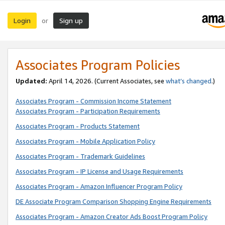
Login
Sign up
or
Associates Program Policies
Updated:
April 14, 2026. (Current Associates, see
what’s changed
.)
Associates Program - Commission Income Statement
Associates Program - Participation Requirements
Associates Program - Products Statement
Associates Program - Mobile Application Policy
Associates Program - Trademark Guidelines
Associates Program - IP License and Usage Requirements
Associates Program - Amazon Influencer Program Policy
DE Associate Program Comparison Shopping Engine Requirements
Associates Program - Amazon Creator Ads Boost Program Policy