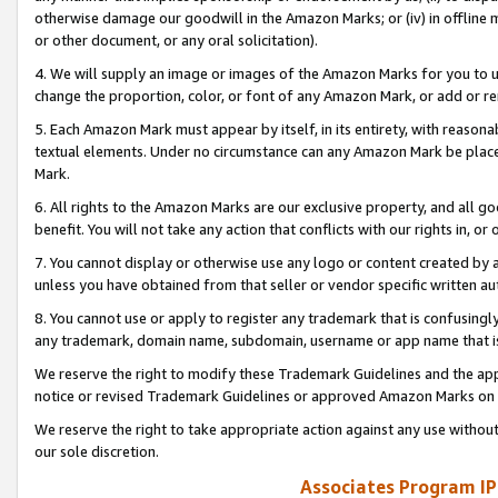
otherwise damage our goodwill in the Amazon Marks; or (iv) in offline ma
or other document, or any oral solicitation).
4. We will supply an image or images of the Amazon Marks for you to 
change the proportion, color, or font of any Amazon Mark, or add or
5. Each Amazon Mark must appear by itself, in its entirety, with reason
textual elements. Under no circumstance can any Amazon Mark be placed
Mark.
6. All rights to the Amazon Marks are our exclusive property, and all 
benefit. You will not take any action that conflicts with our rights in, 
7. You cannot display or otherwise use any logo or content created by a
unless you have obtained from that seller or vendor specific written au
8. You cannot use or apply to register any trademark that is confusingly
any trademark, domain name, subdomain, username or app name that is 
We reserve the right to modify these Trademark Guidelines and the app
notice or revised Trademark Guidelines or approved Amazon Marks on t
We reserve the right to take appropriate action against any use without
our sole discretion.
Associates Program IP