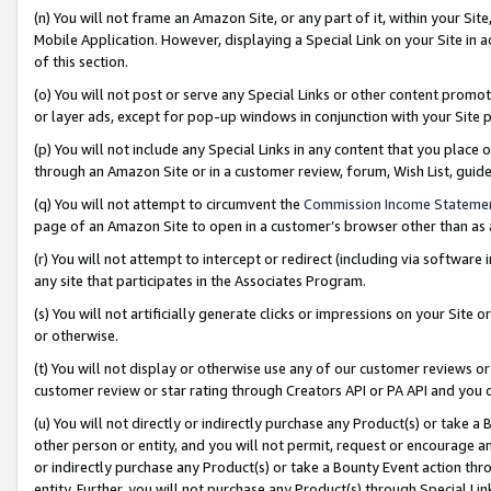
(n) You will not frame an Amazon Site, or any part of it, within your Sit
Mobile Application. However, displaying a Special Link on your Site in a
of this section.
(o) You will not post or serve any Special Links or other content prom
or layer ads, except for pop-up windows in conjunction with your Site 
(p) You will not include any Special Links in any content that you place
through an Amazon Site or in a customer review, forum, Wish List, gui
(q) You will not attempt to circumvent the
Commission Income Stateme
page of an Amazon Site to open in a customer’s browser other than as a 
(r) You will not attempt to intercept or redirect (including via softwar
any site that participates in the Associates Program.
(s) You will not artificially generate clicks or impressions on your Si
or otherwise.
(t) You will not display or otherwise use any of our customer reviews or 
customer review or star rating through Creators API or PA API and you 
(u) You will not directly or indirectly purchase any Product(s) or take a
other person or entity, and you will not permit, request or encourage an
or indirectly purchase any Product(s) or take a Bounty Event action thro
entity. Further, you will not purchase any Product(s) through Special Li