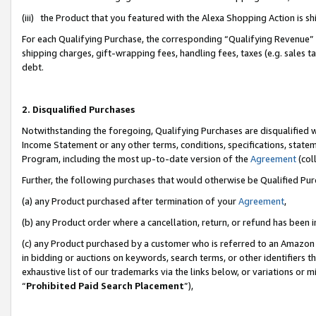
(iii) the Product that you featured with the Alexa Shopping Action is 
For each Qualifying Purchase, the corresponding “Qualifying Revenue” i
shipping charges, gift-wrapping fees, handling fees, taxes (e.g. sales ta
debt.
2. Disqualified Purchases
Notwithstanding the foregoing, Qualifying Purchases are disqualified w
Income Statement or any other terms, conditions, specifications, statem
Program, including the most up-to-date version of the
Agreement
(coll
Further, the following purchases that would otherwise be Qualified Pu
(a) any Product purchased after termination of your
Agreement
,
(b) any Product order where a cancellation, return, or refund has been i
(c) any Product purchased by a customer who is referred to an Amazon 
in bidding or auctions on keywords, search terms, or other identifiers 
exhaustive list of our trademarks via the links below, or variations or 
“
Prohibited Paid Search Placement
”),