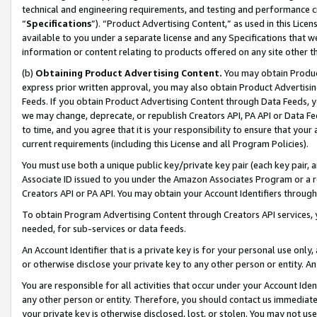
technical and engineering requirements, and testing and performance cri
“
Specifications
”). “Product Advertising Content,” as used in this Lic
available to you under a separate license and any Specifications that we
information or content relating to products offered on any site other 
(b)
Obtaining Product Advertising Content.
You may obtain Product
express prior written approval, you may also obtain Product Advertisi
Feeds. If you obtain Product Advertising Content through Data Feeds, yo
we may change, deprecate, or republish Creators API, PA API or Data Fee
to time, and you agree that it is your responsibility to ensure that your
current requirements (including this License and all Program Policies).
You must use both a unique public key/private key pair (each key pair, a
Associate ID issued to you under the Amazon Associates Program or a r
Creators API or PA API. You may obtain your Account Identifiers through
To obtain Program Advertising Content through Creators API services, y
needed, for sub-services or data feeds.
An Account Identifier that is a private key is for your personal use only,
or otherwise disclose your private key to any other person or entity. An A
You are responsible for all activities that occur under your Account Ide
any other person or entity. Therefore, you should contact us immediate
your private key is otherwise disclosed, lost, or stolen. You may not u