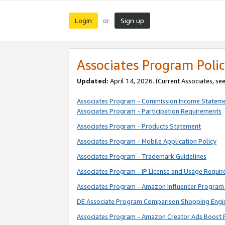
Login
Sign up
or
Associates Program Polic
Updated:
April 14, 2026. (Current Associates, se
Associates Program - Commission Income Statem
Associates Program - Participation Requirements
Associates Program - Products Statement
Associates Program - Mobile Application Policy
Associates Program - Trademark Guidelines
Associates Program - IP License and Usage Requi
Associates Program - Amazon Influencer Program 
DE Associate Program Comparison Shopping Engi
Associates Program - Amazon Creator Ads Boost 