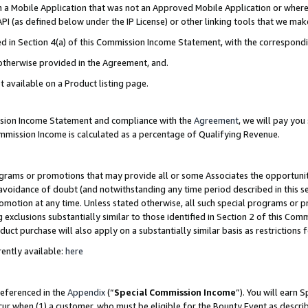
in a Mobile Application that was not an Approved Mobile Application or where
PI (as defined below under the IP License) or other linking tools that we mak
ined in Section 4(a) of this Commission Income Statement, with the correspon
 otherwise provided in the Agreement, and.
t available on a Product listing page.
ission Income Statement and compliance with the
Agreement
, we will pay yo
ommission Income is calculated as a percentage of Qualifying Revenue.
grams or promotions that may provide all or some Associates the opportunit
e avoidance of doubt (and notwithstanding any time period described in this s
romotion at any time. Unless stated otherwise, all such special programs or 
 exclusions substantially similar to those identified in Section 2 of this Co
ct purchase will also apply on a substantially similar basis as restrictions
ently available:
here
referenced in the
Appendix
(“
Special Commission Income
”). You will earn 
cur when (1) a customer, who must be eligible for the Bounty Event as describ