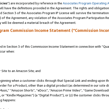
icies
”) are incorporated by reference in the
Associates Program Operating 
ll have the definitions provided in the Agreement. The rights and obligation
 Section 3 of the Associates Program IP License will survive the terminatio
a) of the Agreement, any violation of the Associates Program Participation R
y will be deemed a material breach of the Agreement.
ogram Commission Income Statement (“Commission Inco
in Section 3 of this Commission Income Statement in connection with “Quali
ccur when:
r Site to an Amazon Site; and
eginning when a customer clicks through that Special Link and ending upon the 
 order for a Product, other than a digital product (as determined in our sole
usic,” “Amazon Shorts”, “eDocs”, “Amazon Prime Video”, “Game Downloads”
r “Kindle Magazines”) (a “Digital Product”), or (z) the customer clicks throu
ing happens: