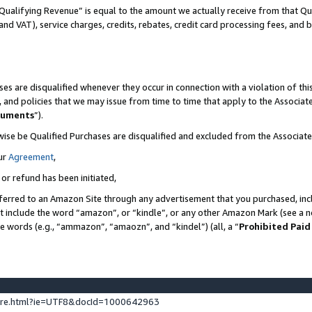
Qualifying Revenue” is equal to the amount we actually receive from that Qua
 and VAT), service charges, credits, rebates, credit card processing fees, and 
es are disqualified whenever they occur in connection with a violation of t
s, and policies that we may issue from time to time that apply to the Associ
cuments
”).
wise be Qualified Purchases are disqualified and excluded from the Associa
ur
Agreement
,
 or refund has been initiated,
ferred to an Amazon Site through any advertisement that you purchased, incl
at include the word “amazon”, or “kindle”, or any other Amazon Mark (see a no
se words (e.g., “ammazon”, “amaozn”, and “kindel”) (all, a “
Prohibited Paid
ture.html?ie=UTF8&docId=1000642963