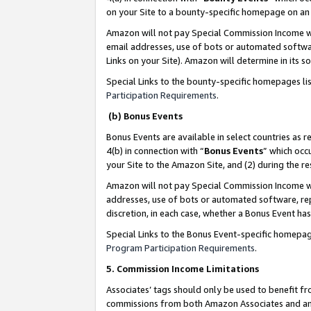
on your Site to a bounty-specific homepage on an 
Amazon will not pay Special Commission Income whe
email addresses, use of bots or automated softwar
Links on your Site). Amazon will determine in its s
Special Links to the bounty-specific homepages li
Participation Requirements
.
(b) Bonus Events
Bonus Events are available in select countries as r
4(b) in connection with “
Bonus Events
” which occ
your Site to the Amazon Site, and (2) during the 
Amazon will not pay Special Commission Income whe
addresses, use of bots or automated software, repe
discretion, in each case, whether a Bonus Event has
Special Links to the Bonus Event-specific homepag
Program Participation Requirements
.
5. Commission Income Limitations
Associates’ tags should only be used to benefit f
commissions from both Amazon Associates and anot