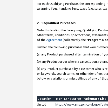
For each Qualifying Purchase, the corresponding “
wrapping fees, handling fees, taxes (e.g. sales tax
2. Disqualified Purchases
Notwithstanding the foregoing, Qualifying Purchas
other terms, conditions, specifications, statement
of the
Agreement
(collectively, the “
Program Do
Further, the following purchases that would other
(a) any Product purchased after termination of yo
(b) any Product order where a cancellation, return,
(c) any Product purchased by a customer who is re
on keywords, search terms, or other identifiers th
below, or variations or misspellings of any of tho
Location
Non-Exhaustive Trademark List
United
https://www.amazon.co.uk/gp/fea