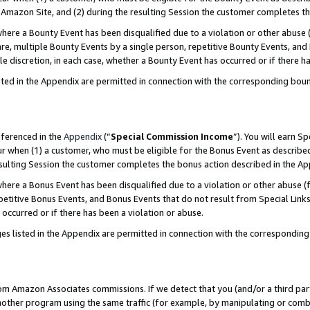
Amazon Site, and (2) during the resulting Session the customer completes th
re a Bounty Event has been disqualified due to a violation or other abuse (
e, multiple Bounty Events by a single person, repetitive Bounty Events, and
ole discretion, in each case, whether a Bounty Event has occurred or if there h
sted in the Appendix are permitted in connection with the corresponding bou
eferenced in the
Appendix
(“
Special Commission Income
”). You will earn S
ur when (1) a customer, who must be eligible for the Bonus Event as described
resulting Session the customer completes the bonus action described in the A
re a Bonus Event has been disqualified due to a violation or other abuse (f
titive Bonus Events, and Bonus Events that do not result from Special Links 
 occurred or if there has been a violation or abuse.
es listed in the Appendix are permitted in connection with the correspondin
rom Amazon Associates commissions. If we detect that you (and/or a third par
her program using the same traffic (for example, by manipulating or combini