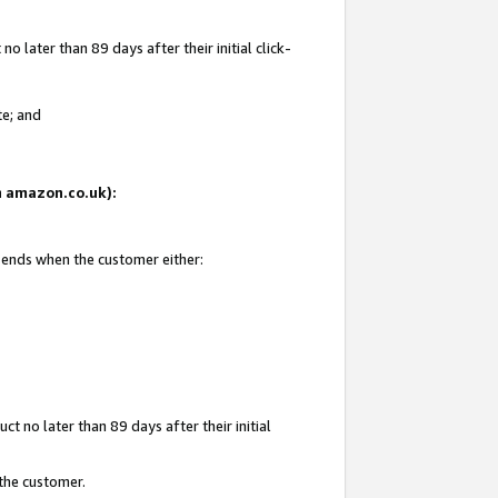
 later than 89 days after their initial click-
te; and
on amazon.co.uk):
d ends when the customer either:
t no later than 89 days after their initial
 the customer.