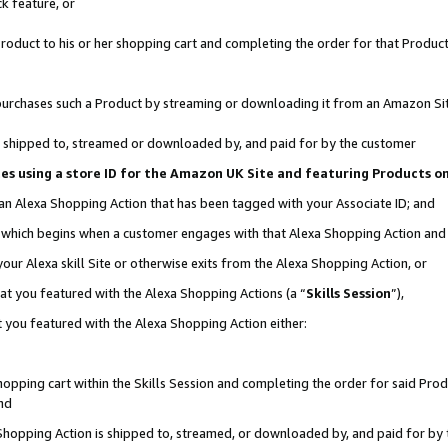
k feature, or
oduct to his or her shopping cart and completing the order for that Product no
er purchases such a Product by streaming or downloading it from an Amazon Si
 is shipped to, streamed or downloaded by, and paid for by the customer
ciates using a store ID for the Amazon UK Site and featuring Products 
 an Alexa Shopping Action that has been tagged with your Associate ID; and
n, which begins when a customer engages with that Alexa Shopping Action an
our Alexa skill Site or otherwise exits from the Alexa Shopping Action, or
hat you featured with the Alexa Shopping Actions (a “
Skills Session
”),
 you featured with the Alexa Shopping Action either:
pping cart within the Skills Session and completing the order for said Produc
nd
 Shopping Action is shipped to, streamed, or downloaded by, and paid for by