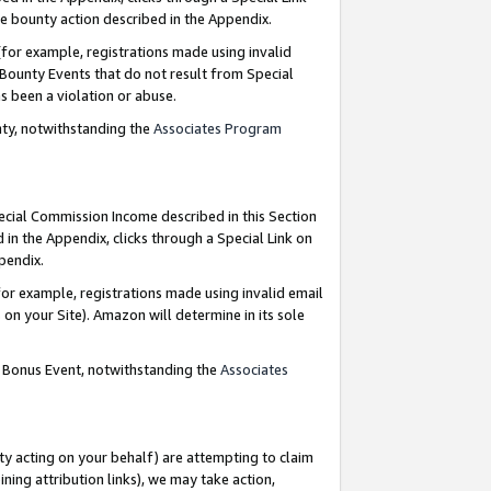
e bounty action described in the Appendix.
for example, registrations made using invalid
 Bounty Events that do not result from Special
as been a violation or abuse.
nty, notwithstanding the
Associates Program
pecial Commission Income described in this Section
 in the Appendix, clicks through a Special Link on
ppendix.
or example, registrations made using invalid email
on your Site). Amazon will determine in its sole
g Bonus Event, notwithstanding the
Associates
ty acting on your behalf) are attempting to claim
ng attribution links), we may take action,