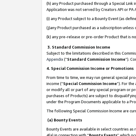
(h) any Product purchased through a Special Link 
Application was not served by Creators API or PA A
(i) any Product subject to a Bounty Event (as def
(j)any Product purchased as a subscription unless
(k) any pre-release or pre-order Product that is no
3. Standard Commission Income
Subject to the limitations described in this Comm
Appendix
(”
Standard Commission Income
”). C
4. Special Commission Income or Promotions
From time to time, we may run general special pro
income (“
Special Commission Income
”). For th
or modify all or part of any special program or p
purchases of Products) are subject to disqualifying
under the Program Documents applicable to a Produ
The following Special Commission Income are curr
(a) Bounty Events
Bounty Events are available in select countries as 
4(a) in connection with “
Bounty Events
” which oc