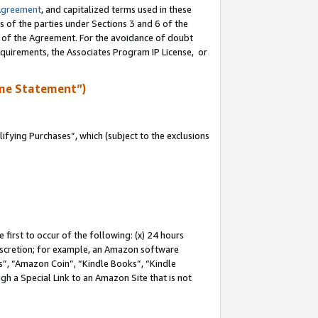
Agreement
, and capitalized terms used in these
s of the parties under Sections 3 and 6 of the
n of the Agreement. For the avoidance of doubt
equirements, the Associates Program IP License, or
me Statement”)
fying Purchases”, which (subject to the exclusions
first to occur of the following: (x) 24 hours
 discretion; for example, an Amazon software
, “Amazon Coin”, “Kindle Books”, “Kindle
gh a Special Link to an Amazon Site that is not