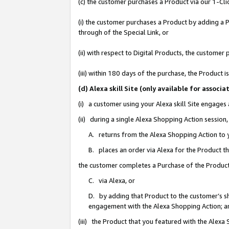
(c) the customer purchases a Product via our 1-Clic
(i) the customer purchases a Product by adding a Pr
through of the Special Link, or
(ii) with respect to Digital Products, the custom
(iii) within 180 days of the purchase, the Product
(d) Alexa skill Site (only available for asso
(i) a customer using your Alexa skill Site engages
(ii) during a single Alexa Shopping Action sessio
A. returns from the Alexa Shopping Action to y
B. places an order via Alexa for the Product t
the customer completes a Purchase of the Product
C. via Alexa, or
D. by adding that Product to the customer’s sho
engagement with the Alexa Shopping Action; a
(iii) the Product that you featured with the Alexa