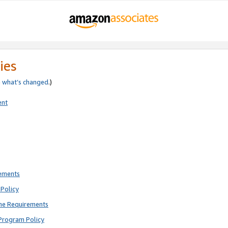
ies
e
what’s changed
.)
ent
rements
Policy
ne Requirements
Program Policy