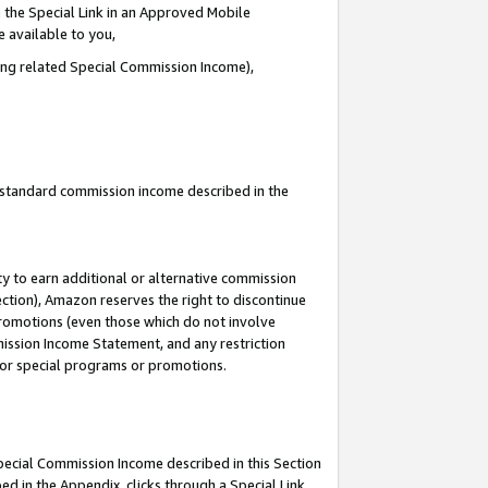
 the Special Link in an Approved Mobile
e available to you,
ding related Special Commission Income),
u standard commission income described in the
y to earn additional or alternative commission
ection), Amazon reserves the right to discontinue
promotions (even those which do not involve
mmission Income Statement, and any restriction
 for special programs or promotions.
Special Commission Income described in this Section
ed in the Appendix, clicks through a Special Link