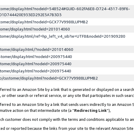
ustomer/display.html?nodeId=548524#GUID-602FA6E8-D724-4317-89F6-
ED1D744420E933ED292E5A7B3D3
ustomer/display.html?nodeId=GCX77V9988LUPMB2
stomer/display.html?nodeId=201014060
stomer/display.html/ref=hp_left_v4_sib?ie=UTF8&nodeId=201909280
stomer/display.html/?nodeId=201014060
stomer/display.html?nodeId=200975440
stomer/display.html?nodeId=200975440
stomer/display.html?nodeId=200975440
lp/customer/display.html?nodeId=GCX77V9988LUPMB2
erred to an Amazon Site by a link that is generated or displayed on a search
or other search or referral service, or any site that participates in such sear
erred to an Amazon Site by a link that sends users indirectly to an Amazon Si
mative action on that intermediate site (a “
Redirecting Link
”),
uch customer does not comply with the terms and conditions applicable to a
cked or reported because the links from your site to the relevant Amazon Sit