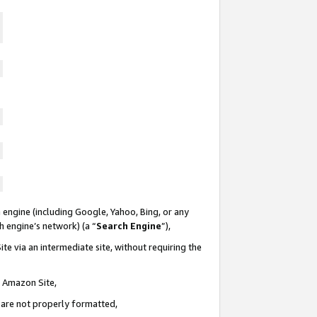
 engine (including Google, Yahoo, Bing, or any
ch engine’s network) (a “
Search Engine
”),
te via an intermediate site, without requiring the
n Amazon Site,
e are not properly formatted,