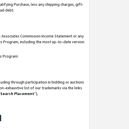
lifying Purchase, less any shipping charges, gift-
bad debt.
his Associates Commission Income Statement or any
ates Program, including the most up-to-date version
tes Program:
uding through participation in bidding or auctions
n-exhaustive list of our trademarks via the links
 Search Placement
”),