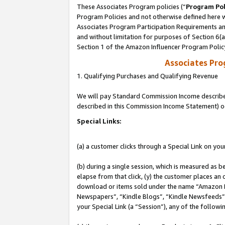
These Associates Program policies (“
Program Pol
Program Policies and not otherwise defined here wi
Associates Program Participation Requirements and
and without limitation for purposes of Section 6(
Section 1 of the Amazon Influencer Program Polic
Associates Pr
1. Qualifying Purchases and Qualifying Revenue
We will pay Standard Commission Income described 
described in this Commission Income Statement) o
Special Links:
(a) a customer clicks through a Special Link on you
(b) during a single session, which is measured as b
elapse from that click, (y) the customer places an
download or items sold under the name “Amazon M
Newspapers”, “Kindle Blogs”, “Kindle Newsfeeds”, o
your Special Link (a “Session”), any of the follow