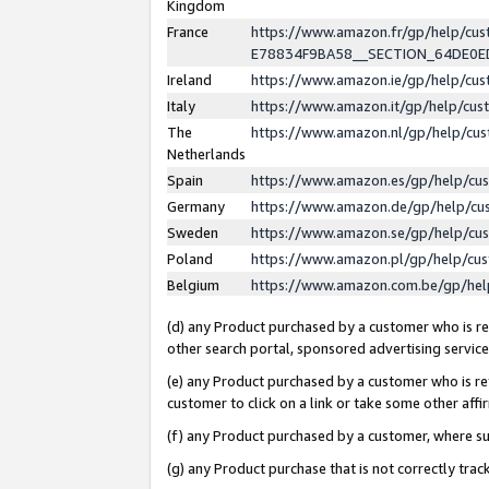
Kingdom
France
https://www.amazon.fr/gp/help/c
E78834F9BA58__SECTION_64DE0
Ireland
https://www.amazon.ie/gp/help/c
Italy
https://www.amazon.it/gp/help/cu
The
https://www.amazon.nl/gp/help/cu
Netherlands
Spain
https://www.amazon.es/gp/help/cu
Germany
https://www.amazon.de/gp/help/cu
Sweden
https://www.amazon.se/gp/help/cu
Poland
https://www.amazon.pl/gp/help/cu
Belgium
https://www.amazon.com.be/gp/he
(d) any Product purchased by a customer who is ref
other search portal, sponsored advertising service, 
(e) any Product purchased by a customer who is ref
customer to click on a link or take some other affir
(f) any Product purchased by a customer, where s
(g) any Product purchase that is not correctly tra