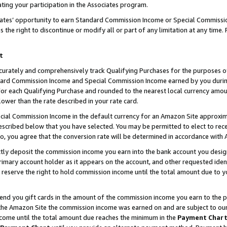
ting your participation in the Associates program.
iates’ opportunity to earn Standard Commission Income or Special Commissi
the right to discontinue or modify all or part of any limitation at any time.
t
curately and comprehensively track Qualifying Purchases for the purposes of 
ndard Commission Income and Special Commission Income earned by you dur
or each Qualifying Purchase and rounded to the nearest local currency amoun
lower than the rate described in your rate card.
ial Commission Income in the default currency for an Amazon Site approxim
cribed below that you have selected. You may be permitted to elect to rece
so, you agree that the conversion rate will be determined in accordance wit
ectly deposit the commission income you earn into the bank account you desi
imary account holder as it appears on the account, and other requested ident
 we reserve the right to hold commission income until the total amount due to
 send you gift cards in the amount of the commission income you earn to the 
he Amazon Site the commission income was earned on and are subject to our gi
ncome until the total amount due reaches the minimum in the
Payment Char