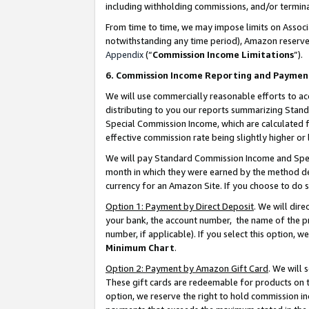
including withholding commissions, and/or termina
From time to time, we may impose limits on Assoc
notwithstanding any time period), Amazon reserves 
Appendix
(“
Commission Income Limitations
”).
6. Commission Income Reporting and Paymen
We will use commercially reasonable efforts to ac
distributing to you our reports summarizing Sta
Special Commission Income, which are calculated f
effective commission rate being slightly higher or 
We will pay Standard Commission Income and Spec
month in which they were earned by the method des
currency for an Amazon Site. If you choose to do 
Option 1: Payment by Direct Deposit
. We will dir
your bank, the account number, the name of the pr
number, if applicable). If you select this option,
Minimum Chart
.
Option 2: Payment by Amazon Gift Card
. We will
These gift cards are redeemable for products on t
option, we reserve the right to hold commission i