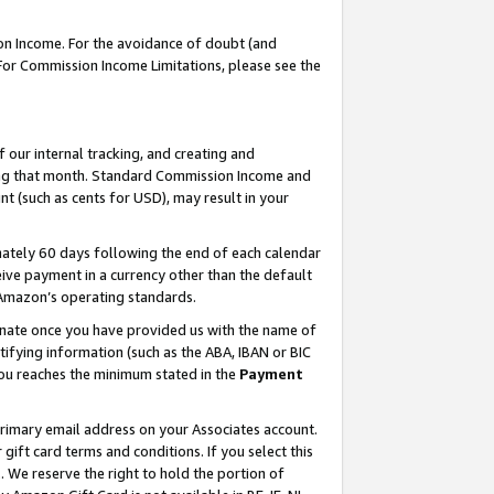
on Income. For the avoidance of doubt (and
 For Commission Income Limitations, please see the
our internal tracking, and creating and
ing that month. Standard Commission Income and
t (such as cents for USD), may result in your
ately 60 days following the end of each calendar
ive payment in a currency other than the default
h Amazon’s operating standards.
gnate once you have provided us with the name of
ifying information (such as the ABA, IBAN or BIC
 you reaches the minimum stated in the
Payment
primary email address on your Associates account.
ft card terms and conditions. If you select this
t
. We reserve the right to hold the portion of