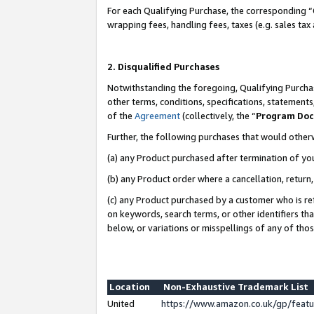
For each Qualifying Purchase, the corresponding “
wrapping fees, handling fees, taxes (e.g. sales tax
2. Disqualified Purchases
Notwithstanding the foregoing, Qualifying Purchas
other terms, conditions, specifications, statement
of the
Agreement
(collectively, the “
Program Do
Further, the following purchases that would other
(a) any Product purchased after termination of yo
(b) any Product order where a cancellation, return,
(c) any Product purchased by a customer who is re
on keywords, search terms, or other identifiers th
below, or variations or misspellings of any of tho
Location
Non-Exhaustive Trademark List
United
https://www.amazon.co.uk/gp/fea