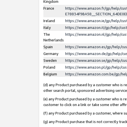
Kingdom
France
https://www.amazon.fr/gp/help/c
E78834F9BA58__SECTION_64DE0
Ireland
https://www.amazon.ie/gp/help/c
Italy
https://www.amazon.it/gp/help/cu
The
https://www.amazon.nl/gp/help/cu
Netherlands
Spain
https://www.amazon.es/gp/help/cu
Germany
https://www.amazon.de/gp/help/cu
Sweden
https://www.amazon.se/gp/help/cu
Poland
https://www.amazon.pl/gp/help/cu
Belgium
https://www.amazon.com.be/gp/he
(d) any Product purchased by a customer who is ref
other search portal, sponsored advertising service, 
(e) any Product purchased by a customer who is ref
customer to click on a link or take some other affir
(f) any Product purchased by a customer, where s
(g) any Product purchase that is not correctly tra