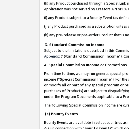
(h) any Product purchased through a Special Link 
Application was not served by Creators API or PA A
(i) any Product subject to a Bounty Event (as def
(j)any Product purchased as a subscription unless
(k) any pre-release or pre-order Product that is no
3. Standard Commission Income
Subject to the limitations described in this Comm
Appendix
(”
Standard Commission Income
”). C
4. Special Commission Income or Promotions
From time to time, we may run general special pro
income (“
Special Commission Income
”). For th
or modify all or part of any special program or p
purchases of Products) are subject to disqualifying
under the Program Documents applicable to a Produ
The following Special Commission Income are curr
(a) Bounty Events
Bounty Events are available in select countries as 
4(a) in connection with “
Bounty Events
” which oc