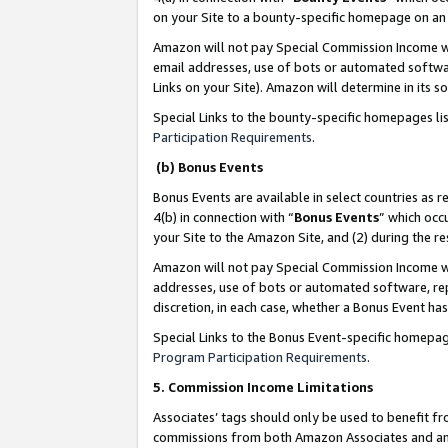
on your Site to a bounty-specific homepage on an 
Amazon will not pay Special Commission Income whe
email addresses, use of bots or automated softwar
Links on your Site). Amazon will determine in its s
Special Links to the bounty-specific homepages li
Participation Requirements
.
(b) Bonus Events
Bonus Events are available in select countries as r
4(b) in connection with “
Bonus Events
” which occ
your Site to the Amazon Site, and (2) during the 
Amazon will not pay Special Commission Income whe
addresses, use of bots or automated software, repe
discretion, in each case, whether a Bonus Event has
Special Links to the Bonus Event-specific homepag
Program Participation Requirements
.
5. Commission Income Limitations
Associates’ tags should only be used to benefit f
commissions from both Amazon Associates and anot