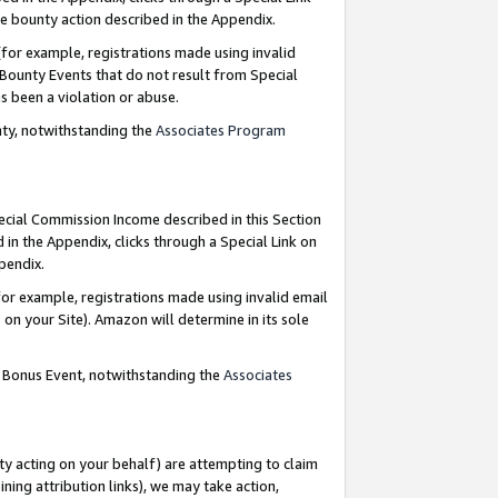
e bounty action described in the Appendix.
for example, registrations made using invalid
 Bounty Events that do not result from Special
as been a violation or abuse.
nty, notwithstanding the
Associates Program
pecial Commission Income described in this Section
 in the Appendix, clicks through a Special Link on
ppendix.
or example, registrations made using invalid email
on your Site). Amazon will determine in its sole
g Bonus Event, notwithstanding the
Associates
ty acting on your behalf) are attempting to claim
ng attribution links), we may take action,