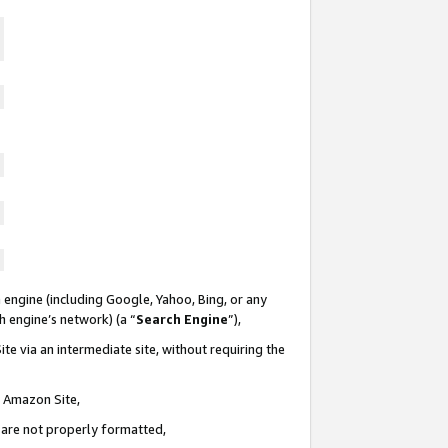
 engine (including Google, Yahoo, Bing, or any
ch engine’s network) (a “
Search Engine
”),
te via an intermediate site, without requiring the
n Amazon Site,
e are not properly formatted,