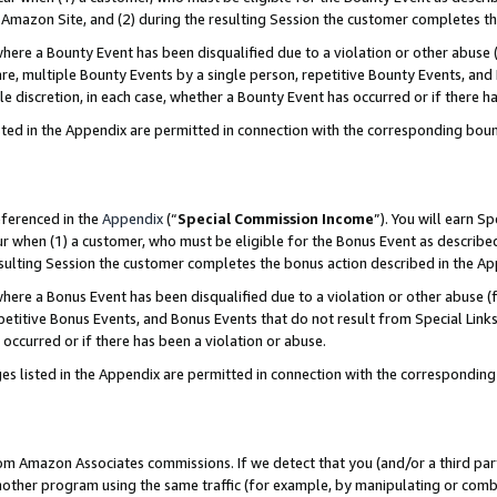
Amazon Site, and (2) during the resulting Session the customer completes th
re a Bounty Event has been disqualified due to a violation or other abuse (
e, multiple Bounty Events by a single person, repetitive Bounty Events, and
ole discretion, in each case, whether a Bounty Event has occurred or if there h
sted in the Appendix are permitted in connection with the corresponding bou
eferenced in the
Appendix
(“
Special Commission Income
”). You will earn S
ur when (1) a customer, who must be eligible for the Bonus Event as described
resulting Session the customer completes the bonus action described in the A
re a Bonus Event has been disqualified due to a violation or other abuse (f
titive Bonus Events, and Bonus Events that do not result from Special Links 
 occurred or if there has been a violation or abuse.
es listed in the Appendix are permitted in connection with the correspondin
rom Amazon Associates commissions. If we detect that you (and/or a third par
her program using the same traffic (for example, by manipulating or combini