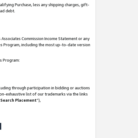
lifying Purchase, less any shipping charges, gift-
bad debt.
his Associates Commission Income Statement or any
ates Program, including the most up-to-date version
tes Program:
uding through participation in bidding or auctions
n-exhaustive list of our trademarks via the links
 Search Placement
”),