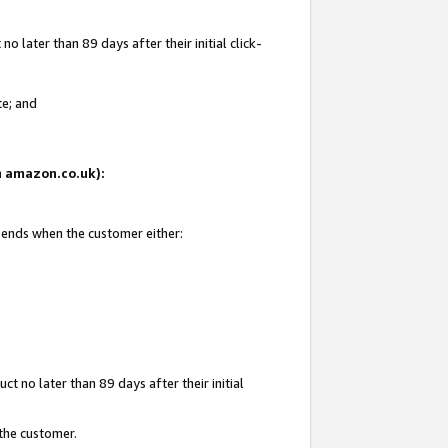
 later than 89 days after their initial click-
te; and
on amazon.co.uk):
d ends when the customer either:
t no later than 89 days after their initial
 the customer.