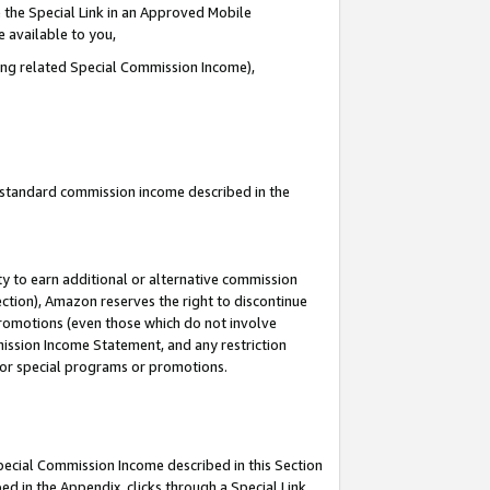
 the Special Link in an Approved Mobile
e available to you,
ding related Special Commission Income),
u standard commission income described in the
y to earn additional or alternative commission
ection), Amazon reserves the right to discontinue
promotions (even those which do not involve
mmission Income Statement, and any restriction
 for special programs or promotions.
Special Commission Income described in this Section
ed in the Appendix, clicks through a Special Link