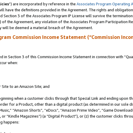
icies
”) are incorporated by reference in the
Associates Program Operating 
ll have the definitions provided in the Agreement. The rights and obligation
 Section 3 of the Associates Program IP License will survive the terminatio
a) of the Agreement, any violation of the Associates Program Participation R
y will be deemed a material breach of the Agreement.
ogram Commission Income Statement (“Commission Inco
in Section 3 of this Commission Income Statement in connection with “Quali
ccur when:
r Site to an Amazon Site; and
eginning when a customer clicks through that Special Link and ending upon the 
 order for a Product, other than a digital product (as determined in our sole
usic,” “Amazon Shorts”, “eDocs”, “Amazon Prime Video”, “Game Downloads”
r “Kindle Magazines”) (a “Digital Product”), or (z) the customer clicks throu
ing happens: