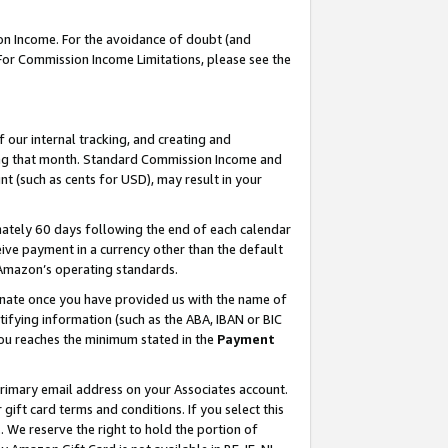
on Income. For the avoidance of doubt (and
 For Commission Income Limitations, please see the
our internal tracking, and creating and
ing that month. Standard Commission Income and
t (such as cents for USD), may result in your
ately 60 days following the end of each calendar
ive payment in a currency other than the default
h Amazon’s operating standards.
gnate once you have provided us with the name of
ifying information (such as the ABA, IBAN or BIC
 you reaches the minimum stated in the
Payment
primary email address on your Associates account.
ft card terms and conditions. If you select this
t
. We reserve the right to hold the portion of