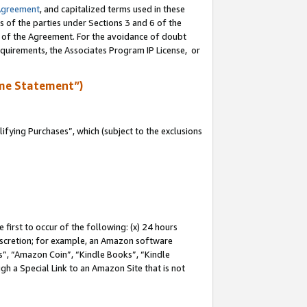
Agreement
, and capitalized terms used in these
s of the parties under Sections 3 and 6 of the
n of the Agreement. For the avoidance of doubt
equirements, the Associates Program IP License, or
me Statement”)
fying Purchases”, which (subject to the exclusions
first to occur of the following: (x) 24 hours
 discretion; for example, an Amazon software
, “Amazon Coin”, “Kindle Books”, “Kindle
gh a Special Link to an Amazon Site that is not