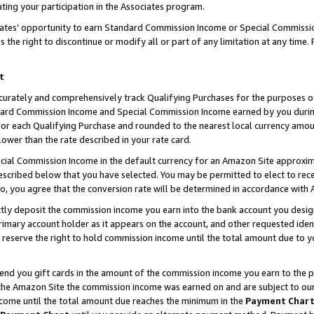
ting your participation in the Associates program.
iates’ opportunity to earn Standard Commission Income or Special Commissi
the right to discontinue or modify all or part of any limitation at any time.
t
curately and comprehensively track Qualifying Purchases for the purposes of 
ndard Commission Income and Special Commission Income earned by you dur
or each Qualifying Purchase and rounded to the nearest local currency amoun
lower than the rate described in your rate card.
ial Commission Income in the default currency for an Amazon Site approxim
cribed below that you have selected. You may be permitted to elect to rece
so, you agree that the conversion rate will be determined in accordance wit
ectly deposit the commission income you earn into the bank account you desi
imary account holder as it appears on the account, and other requested ident
 we reserve the right to hold commission income until the total amount due to
 send you gift cards in the amount of the commission income you earn to the 
he Amazon Site the commission income was earned on and are subject to our gi
ncome until the total amount due reaches the minimum in the
Payment Char