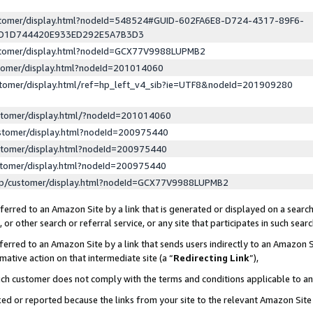
ustomer/display.html?nodeId=548524#GUID-602FA6E8-D724-4317-89F6-
ED1D744420E933ED292E5A7B3D3
ustomer/display.html?nodeId=GCX77V9988LUPMB2
stomer/display.html?nodeId=201014060
stomer/display.html/ref=hp_left_v4_sib?ie=UTF8&nodeId=201909280
stomer/display.html/?nodeId=201014060
stomer/display.html?nodeId=200975440
stomer/display.html?nodeId=200975440
stomer/display.html?nodeId=200975440
lp/customer/display.html?nodeId=GCX77V9988LUPMB2
erred to an Amazon Site by a link that is generated or displayed on a search
or other search or referral service, or any site that participates in such sear
erred to an Amazon Site by a link that sends users indirectly to an Amazon Si
mative action on that intermediate site (a “
Redirecting Link
”),
uch customer does not comply with the terms and conditions applicable to a
cked or reported because the links from your site to the relevant Amazon Sit