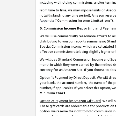
including withholding commissions, and/or termina
From time to time, we may impose limits on Assoc
notwithstanding any time period), Amazon reserves 
Appendix
(“
Commission Income Limitations
”).
6. Commission Income Reporting and Paymen
We will use commercially reasonable efforts to ac
distributing to you our reports summarizing Sta
Special Commission Income, which are calculated f
effective commission rate being slightly higher or 
We will pay Standard Commission Income and Spec
month in which they were earned by the method des
currency for an Amazon Site. If you choose to do 
Option 1: Payment by Direct Deposit
. We will dir
your bank, the account number, the name of the pr
number, if applicable). If you select this option,
Minimum Chart
.
Option 2: Payment by Amazon Gift Card
. We will
These gift cards are redeemable for products on t
option, we reserve the right to hold commission i