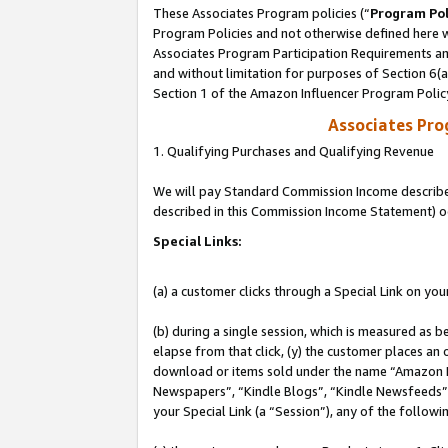
These Associates Program policies (“
Program Pol
Program Policies and not otherwise defined here wi
Associates Program Participation Requirements and
and without limitation for purposes of Section 6(
Section 1 of the Amazon Influencer Program Polic
Associates Pr
1. Qualifying Purchases and Qualifying Revenue
We will pay Standard Commission Income described 
described in this Commission Income Statement) o
Special Links:
(a) a customer clicks through a Special Link on you
(b) during a single session, which is measured as b
elapse from that click, (y) the customer places an
download or items sold under the name “Amazon M
Newspapers”, “Kindle Blogs”, “Kindle Newsfeeds”, o
your Special Link (a “Session”), any of the follow