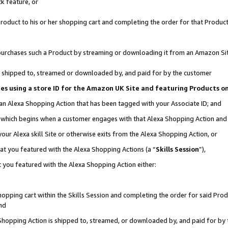
k feature, or
oduct to his or her shopping cart and completing the order for that Product no
er purchases such a Product by streaming or downloading it from an Amazon Si
 is shipped to, streamed or downloaded by, and paid for by the customer
ciates using a store ID for the Amazon UK Site and featuring Products 
 an Alexa Shopping Action that has been tagged with your Associate ID; and
n, which begins when a customer engages with that Alexa Shopping Action an
our Alexa skill Site or otherwise exits from the Alexa Shopping Action, or
hat you featured with the Alexa Shopping Actions (a “
Skills Session
”),
 you featured with the Alexa Shopping Action either:
pping cart within the Skills Session and completing the order for said Produc
nd
 Shopping Action is shipped to, streamed, or downloaded by, and paid for by