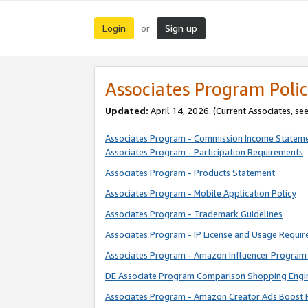
Login
Sign up
or
Associates Program Polic
Updated:
April 14, 2026. (Current Associates, se
Associates Program - Commission Income Statem
Associates Program - Participation Requirements
Associates Program - Products Statement
Associates Program - Mobile Application Policy
Associates Program - Trademark Guidelines
Associates Program - IP License and Usage Requi
Associates Program - Amazon Influencer Program 
DE Associate Program Comparison Shopping Engi
Associates Program - Amazon Creator Ads Boost 