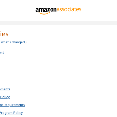
ies
e
what’s changed
.)
ent
rements
Policy
ne Requirements
Program Policy