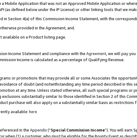
in a Mobile Application that was not an Approved Mobile Application or where
PI (as defined below under the IP License) or other linking tools that we mak
ined in Section 4(a) of this Commission Income Statement, with the correspon
 otherwise provided in the Agreement, and.
t available on a Product listing page.
ission Income Statement and compliance with the
Agreement
, we will pay yo
ommission Income is calculated as a percentage of Qualifying Revenue.
grams or promotions that may provide all or some Associates the opportunit
e avoidance of doubt (and notwithstanding any time period described in this s
romotion at any time. Unless stated otherwise, all such special programs or 
 exclusions substantially similar to those identified in Section 2 of this Co
ct purchase will also apply on a substantially similar basis as restrictions
ently available:
here
referenced in the
Appendix
(“
Special Commission Income
”). You will earn 
cur when (1) a customer, who must be eligible for the Bounty Event as describ