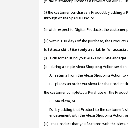
(c) the customer purchases a Product via our 1-Clic
(i) the customer purchases a Product by adding a Pr
through of the Special Link, or
(ii) with respect to Digital Products, the custom
(iii) within 180 days of the purchase, the Product
(d) Alexa skill Site (only available for asso
(i) a customer using your Alexa skill Site engages
(ii) during a single Alexa Shopping Action sessio
A. returns from the Alexa Shopping Action to y
B. places an order via Alexa for the Product t
the customer completes a Purchase of the Product
C. via Alexa, or
D. by adding that Product to the customer’s sho
engagement with the Alexa Shopping Action; a
(iii) the Product that you featured with the Alexa