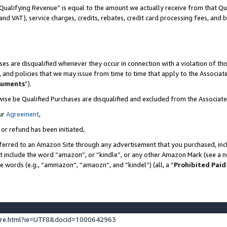
Qualifying Revenue” is equal to the amount we actually receive from that Qua
 and VAT), service charges, credits, rebates, credit card processing fees, and 
es are disqualified whenever they occur in connection with a violation of t
s, and policies that we may issue from time to time that apply to the Associ
cuments
”).
wise be Qualified Purchases are disqualified and excluded from the Associa
ur
Agreement
,
 or refund has been initiated,
ferred to an Amazon Site through any advertisement that you purchased, incl
at include the word “amazon”, or “kindle”, or any other Amazon Mark (see a no
se words (e.g., “ammazon”, “amaozn”, and “kindel”) (all, a “
Prohibited Paid
ture.html?ie=UTF8&docId=1000642963