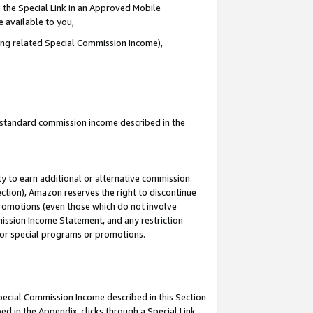
 the Special Link in an Approved Mobile
e available to you,
ding related Special Commission Income),
u standard commission income described in the
y to earn additional or alternative commission
ection), Amazon reserves the right to discontinue
promotions (even those which do not involve
mmission Income Statement, and any restriction
 for special programs or promotions.
Special Commission Income described in this Section
ed in the Appendix, clicks through a Special Link