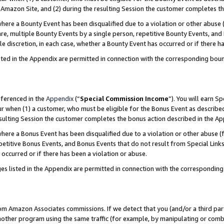
Amazon Site, and (2) during the resulting Session the customer completes th
re a Bounty Event has been disqualified due to a violation or other abuse (
e, multiple Bounty Events by a single person, repetitive Bounty Events, and
ole discretion, in each case, whether a Bounty Event has occurred or if there h
sted in the Appendix are permitted in connection with the corresponding bou
eferenced in the
Appendix
(“
Special Commission Income
”). You will earn S
ur when (1) a customer, who must be eligible for the Bonus Event as described
resulting Session the customer completes the bonus action described in the A
re a Bonus Event has been disqualified due to a violation or other abuse (f
titive Bonus Events, and Bonus Events that do not result from Special Links 
 occurred or if there has been a violation or abuse.
es listed in the Appendix are permitted in connection with the correspondin
rom Amazon Associates commissions. If we detect that you (and/or a third par
her program using the same traffic (for example, by manipulating or combini