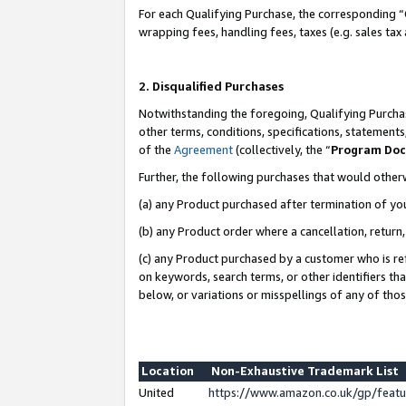
For each Qualifying Purchase, the corresponding “
wrapping fees, handling fees, taxes (e.g. sales tax
2. Disqualified Purchases
Notwithstanding the foregoing, Qualifying Purchas
other terms, conditions, specifications, statement
of the
Agreement
(collectively, the “
Program Do
Further, the following purchases that would other
(a) any Product purchased after termination of yo
(b) any Product order where a cancellation, return,
(c) any Product purchased by a customer who is re
on keywords, search terms, or other identifiers th
below, or variations or misspellings of any of tho
Location
Non-Exhaustive Trademark List
United
https://www.amazon.co.uk/gp/fea