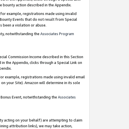
e bounty action described in the Appendix.
for example, registrations made using invalid
 Bounty Events that do not result from Special
as been a violation or abuse.
nty, notwithstanding the
Associates Program
pecial Commission Income described in this Section
 in the Appendix, clicks through a Special Link on
ppendix.
or example, registrations made using invalid email
on your Site). Amazon will determine in its sole
g Bonus Event, notwithstanding the
Associates
ty acting on your behalf) are attempting to claim
ng attribution links), we may take action,