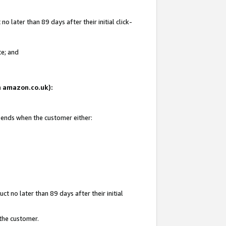
 later than 89 days after their initial click-
te; and
on amazon.co.uk):
d ends when the customer either:
t no later than 89 days after their initial
 the customer.