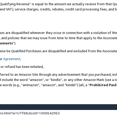
Qualifying Revenue” is equal to the amount we actually receive from that Qua
 and VAT), service charges, credits, rebates, credit card processing fees, and 
es are disqualified whenever they occur in connection with a violation of t
s, and policies that we may issue from time to time that apply to the Associ
cuments
”).
wise be Qualified Purchases are disqualified and excluded from the Associa
ur
Agreement
,
 or refund has been initiated,
ferred to an Amazon Site through any advertisement that you purchased, incl
at include the word “amazon”, or “kindle”, or any other Amazon Mark (see a no
se words (e.g., “ammazon”, “amaozn”, and “kindel”) (all, a “
Prohibited Paid
ture.html?ie=UTF8&docId=1000642963