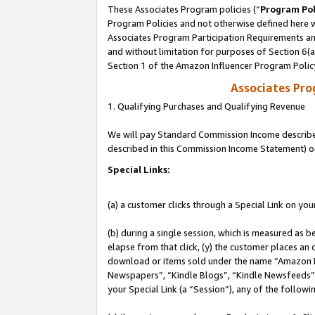
These Associates Program policies (“
Program Pol
Program Policies and not otherwise defined here wi
Associates Program Participation Requirements and
and without limitation for purposes of Section 6(
Section 1 of the Amazon Influencer Program Polic
Associates Pr
1. Qualifying Purchases and Qualifying Revenue
We will pay Standard Commission Income described 
described in this Commission Income Statement) o
Special Links:
(a) a customer clicks through a Special Link on you
(b) during a single session, which is measured as b
elapse from that click, (y) the customer places an
download or items sold under the name “Amazon M
Newspapers”, “Kindle Blogs”, “Kindle Newsfeeds”, o
your Special Link (a “Session”), any of the follow