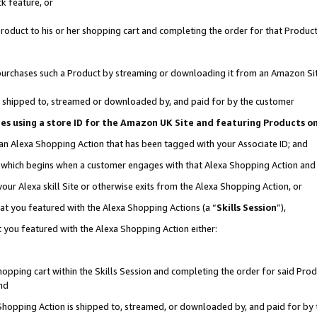
k feature, or
oduct to his or her shopping cart and completing the order for that Product no
er purchases such a Product by streaming or downloading it from an Amazon Si
 is shipped to, streamed or downloaded by, and paid for by the customer
ciates using a store ID for the Amazon UK Site and featuring Products 
 an Alexa Shopping Action that has been tagged with your Associate ID; and
n, which begins when a customer engages with that Alexa Shopping Action an
our Alexa skill Site or otherwise exits from the Alexa Shopping Action, or
hat you featured with the Alexa Shopping Actions (a “
Skills Session
”),
 you featured with the Alexa Shopping Action either:
pping cart within the Skills Session and completing the order for said Produc
nd
 Shopping Action is shipped to, streamed, or downloaded by, and paid for by