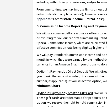
including withholding commissions, and/or termina
From time to time, we may impose limits on Assoc
notwithstanding any time period), Amazon reserves 
Appendix
(“
Commission Income Limitations
”).
6. Commission Income Reporting and Paymen
We will use commercially reasonable efforts to ac
distributing to you our reports summarizing Sta
Special Commission Income, which are calculated f
effective commission rate being slightly higher or 
We will pay Standard Commission Income and Spec
month in which they were earned by the method des
currency for an Amazon Site. If you choose to do 
Option 1: Payment by Direct Deposit
. We will dir
your bank, the account number, the name of the pr
number, if applicable). If you select this option,
Minimum Chart
.
Option 2: Payment by Amazon Gift Card
. We will
These gift cards are redeemable for products on t
option, we reserve the right to hold commission i