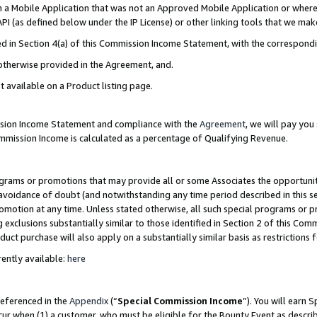
in a Mobile Application that was not an Approved Mobile Application or where
PI (as defined below under the IP License) or other linking tools that we mak
ined in Section 4(a) of this Commission Income Statement, with the correspon
 otherwise provided in the Agreement, and.
t available on a Product listing page.
ission Income Statement and compliance with the
Agreement
, we will pay yo
ommission Income is calculated as a percentage of Qualifying Revenue.
grams or promotions that may provide all or some Associates the opportunit
e avoidance of doubt (and notwithstanding any time period described in this s
romotion at any time. Unless stated otherwise, all such special programs or 
 exclusions substantially similar to those identified in Section 2 of this Co
ct purchase will also apply on a substantially similar basis as restrictions
ently available:
here
referenced in the
Appendix
(“
Special Commission Income
”). You will earn 
cur when (1) a customer, who must be eligible for the Bounty Event as describ