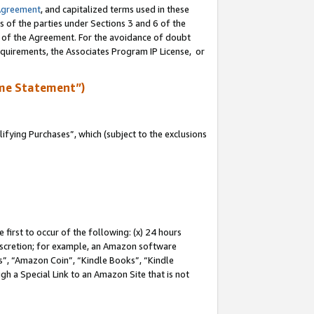
Agreement
, and capitalized terms used in these
s of the parties under Sections 3 and 6 of the
n of the Agreement. For the avoidance of doubt
equirements, the Associates Program IP License, or
me Statement”)
fying Purchases”, which (subject to the exclusions
first to occur of the following: (x) 24 hours
 discretion; for example, an Amazon software
, “Amazon Coin”, “Kindle Books”, “Kindle
gh a Special Link to an Amazon Site that is not