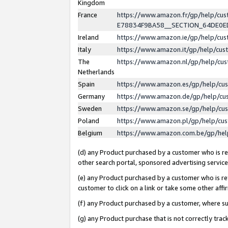
Kingdom
France
https://www.amazon.fr/gp/help/c
E78834F9BA58__SECTION_64DE0
Ireland
https://www.amazon.ie/gp/help/c
Italy
https://www.amazon.it/gp/help/cu
The
https://www.amazon.nl/gp/help/cu
Netherlands
Spain
https://www.amazon.es/gp/help/cu
Germany
https://www.amazon.de/gp/help/cu
Sweden
https://www.amazon.se/gp/help/cu
Poland
https://www.amazon.pl/gp/help/cu
Belgium
https://www.amazon.com.be/gp/he
(d) any Product purchased by a customer who is ref
other search portal, sponsored advertising service, 
(e) any Product purchased by a customer who is ref
customer to click on a link or take some other affir
(f) any Product purchased by a customer, where s
(g) any Product purchase that is not correctly tra