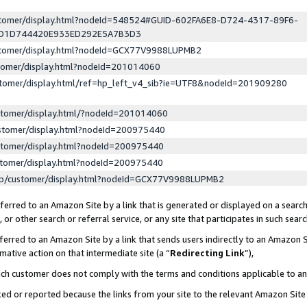
ustomer/display.html?nodeId=548524#GUID-602FA6E8-D724-4317-89F6-
ED1D744420E933ED292E5A7B3D3
ustomer/display.html?nodeId=GCX77V9988LUPMB2
stomer/display.html?nodeId=201014060
stomer/display.html/ref=hp_left_v4_sib?ie=UTF8&nodeId=201909280
stomer/display.html/?nodeId=201014060
stomer/display.html?nodeId=200975440
stomer/display.html?nodeId=200975440
stomer/display.html?nodeId=200975440
lp/customer/display.html?nodeId=GCX77V9988LUPMB2
erred to an Amazon Site by a link that is generated or displayed on a search
or other search or referral service, or any site that participates in such sear
erred to an Amazon Site by a link that sends users indirectly to an Amazon Si
mative action on that intermediate site (a “
Redirecting Link
”),
uch customer does not comply with the terms and conditions applicable to a
cked or reported because the links from your site to the relevant Amazon Sit