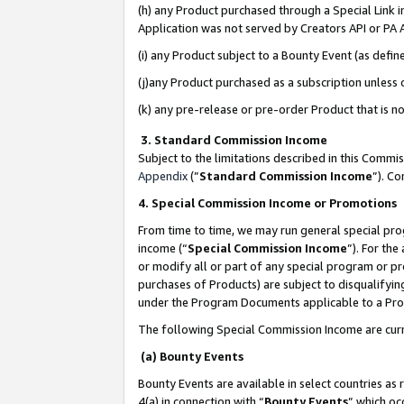
(h) any Product purchased through a Special Link 
Application was not served by Creators API or PA A
(i) any Product subject to a Bounty Event (as def
(j)any Product purchased as a subscription unless
(k) any pre-release or pre-order Product that is no
3. Standard Commission Income
Subject to the limitations described in this Comm
Appendix
(”
Standard Commission Income
”). C
4. Special Commission Income or Promotions
From time to time, we may run general special pro
income (“
Special Commission Income
”). For th
or modify all or part of any special program or p
purchases of Products) are subject to disqualifying
under the Program Documents applicable to a Produ
The following Special Commission Income are curr
(a) Bounty Events
Bounty Events are available in select countries as 
4(a) in connection with “
Bounty Events
” which oc