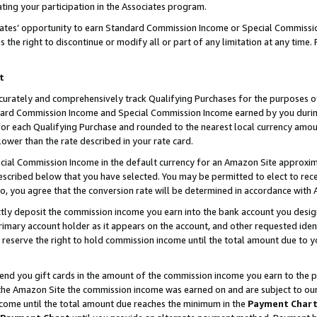
ting your participation in the Associates program.
iates’ opportunity to earn Standard Commission Income or Special Commissi
the right to discontinue or modify all or part of any limitation at any time.
t
curately and comprehensively track Qualifying Purchases for the purposes of 
ndard Commission Income and Special Commission Income earned by you dur
or each Qualifying Purchase and rounded to the nearest local currency amoun
lower than the rate described in your rate card.
ial Commission Income in the default currency for an Amazon Site approxim
cribed below that you have selected. You may be permitted to elect to rece
so, you agree that the conversion rate will be determined in accordance wit
ectly deposit the commission income you earn into the bank account you desi
imary account holder as it appears on the account, and other requested ident
 we reserve the right to hold commission income until the total amount due to
 send you gift cards in the amount of the commission income you earn to the 
he Amazon Site the commission income was earned on and are subject to our gi
ncome until the total amount due reaches the minimum in the
Payment Char