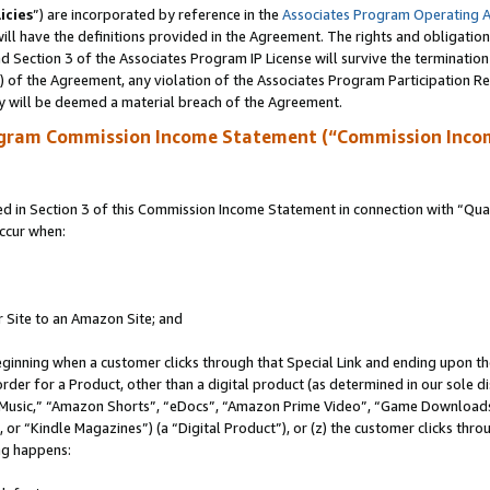
icies
”) are incorporated by reference in the
Associates Program Operating 
ll have the definitions provided in the Agreement. The rights and obligation
 Section 3 of the Associates Program IP License will survive the terminatio
a) of the Agreement, any violation of the Associates Program Participation R
y will be deemed a material breach of the Agreement.
ogram Commission Income Statement (“Commission Inco
in Section 3 of this Commission Income Statement in connection with “Quali
ccur when:
r Site to an Amazon Site; and
eginning when a customer clicks through that Special Link and ending upon the 
 order for a Product, other than a digital product (as determined in our sole
usic,” “Amazon Shorts”, “eDocs”, “Amazon Prime Video”, “Game Downloads”
r “Kindle Magazines”) (a “Digital Product”), or (z) the customer clicks throu
ing happens: