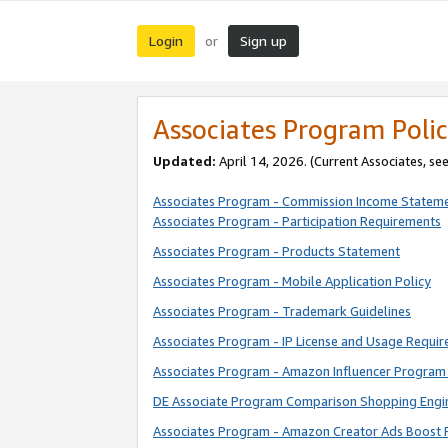
Login
Sign up
or
Associates Program Polic
Updated:
April 14, 2026. (Current Associates, se
Associates Program - Commission Income Statem
Associates Program - Participation Requirements
Associates Program - Products Statement
Associates Program - Mobile Application Policy
Associates Program - Trademark Guidelines
Associates Program - IP License and Usage Requi
Associates Program - Amazon Influencer Program 
DE Associate Program Comparison Shopping Engi
Associates Program - Amazon Creator Ads Boost 