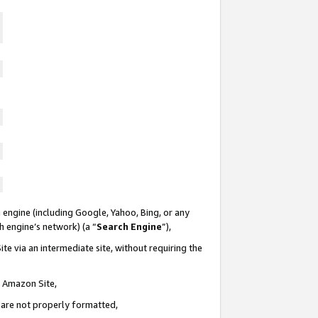
 engine (including Google, Yahoo, Bing, or any
ch engine’s network) (a “
Search Engine
”),
te via an intermediate site, without requiring the
n Amazon Site,
e are not properly formatted,