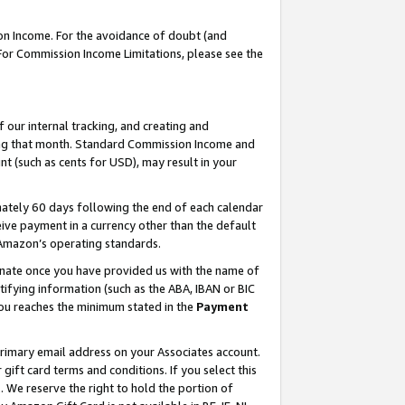
on Income. For the avoidance of doubt (and
 For Commission Income Limitations, please see the
our internal tracking, and creating and
ing that month. Standard Commission Income and
t (such as cents for USD), may result in your
ately 60 days following the end of each calendar
ive payment in a currency other than the default
h Amazon’s operating standards.
gnate once you have provided us with the name of
ifying information (such as the ABA, IBAN or BIC
 you reaches the minimum stated in the
Payment
primary email address on your Associates account.
ft card terms and conditions. If you select this
t
. We reserve the right to hold the portion of