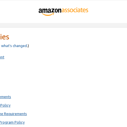
ies
e
what’s changed
.)
ent
rements
Policy
ne Requirements
Program Policy