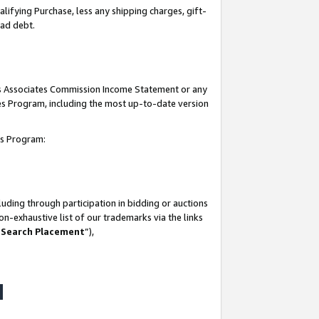
lifying Purchase, less any shipping charges, gift-
bad debt.
his Associates Commission Income Statement or any
ates Program, including the most up-to-date version
tes Program:
uding through participation in bidding or auctions
n-exhaustive list of our trademarks via the links
 Search Placement
”),