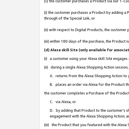
(c) the customer purchases a Product via our 1-Clic
(i) the customer purchases a Product by adding a Pr
through of the Special Link, or
(ii) with respect to Digital Products, the custom
(iii) within 180 days of the purchase, the Product
(d) Alexa skill Site (only available for asso
(i) a customer using your Alexa skill Site engages
(ii) during a single Alexa Shopping Action sessio
A. returns from the Alexa Shopping Action to y
B. places an order via Alexa for the Product t
the customer completes a Purchase of the Product
C. via Alexa, or
D. by adding that Product to the customer’s sho
engagement with the Alexa Shopping Action; a
(iii) the Product that you featured with the Alexa