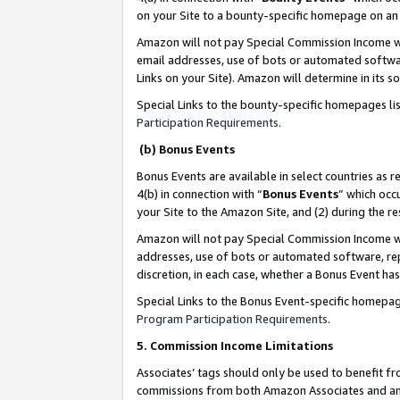
on your Site to a bounty-specific homepage on an 
Amazon will not pay Special Commission Income whe
email addresses, use of bots or automated softwar
Links on your Site). Amazon will determine in its s
Special Links to the bounty-specific homepages li
Participation Requirements
.
(b) Bonus Events
Bonus Events are available in select countries as r
4(b) in connection with “
Bonus Events
” which occ
your Site to the Amazon Site, and (2) during the 
Amazon will not pay Special Commission Income whe
addresses, use of bots or automated software, repe
discretion, in each case, whether a Bonus Event has
Special Links to the Bonus Event-specific homepag
Program Participation Requirements
.
5. Commission Income Limitations
Associates’ tags should only be used to benefit f
commissions from both Amazon Associates and anot