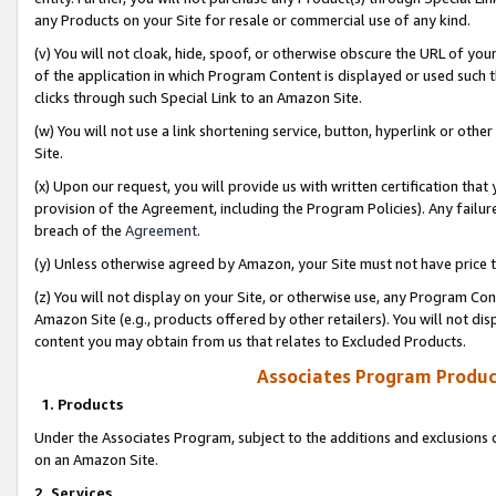
any Products on your Site for resale or commercial use of any kind.
(v) You will not cloak, hide, spoof, or otherwise obscure the URL of your
of the application in which Program Content is displayed or used such 
clicks through such Special Link to an Amazon Site.
(w) You will not use a link shortening service, button, hyperlink or oth
Site.
(x) Upon our request, you will provide us with written certification tha
provision of the Agreement, including the Program Policies). Any failure
breach of the
Agreement
.
(y) Unless otherwise agreed by Amazon, your Site must not have price tr
(z) You will not display on your Site, or otherwise use, any Program Con
Amazon Site (e.g., products offered by other retailers). You will not di
content you may obtain from us that relates to Excluded Products.
Associates Program Produc
1. Products
Under the Associates Program, subject to the additions and exclusions d
on an Amazon Site.
2. Services