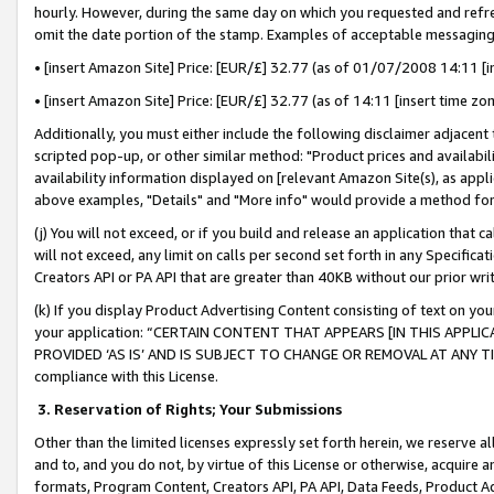
hourly. However, during the same day on which you requested and refre
omit the date portion of the stamp. Examples of acceptable messaging
• [insert Amazon Site] Price: [EUR/£] 32.77 (as of 01/07/2008 14:11 [in
• [insert Amazon Site] Price: [EUR/£] 32.77 (as of 14:11 [insert time zo
Additionally, you must either include the following disclaimer adjacent t
scripted pop-up, or other similar method: "Product prices and availabil
availability information displayed on [relevant Amazon Site(s), as appli
above examples, "Details" and "More info" would provide a method for 
(j) You will not exceed, or if you build and release an application that c
will not exceed, any limit on calls per second set forth in any Specifica
Creators API or PA API that are greater than 40KB without our prior wr
(k) If you display Product Advertising Content consisting of text on your
your application: “CERTAIN CONTENT THAT APPEARS [IN THIS APPLIC
PROVIDED ‘AS IS’ AND IS SUBJECT TO CHANGE OR REMOVAL AT ANY TIME.”
compliance with this License.
3.
Reservation of Rights; Your Submissions
Other than the limited licenses expressly set forth herein, we reserve all 
and to, and you do not, by virtue of this License or otherwise, acquire an
formats, Program Content, Creators API, PA API, Data Feeds, Product 