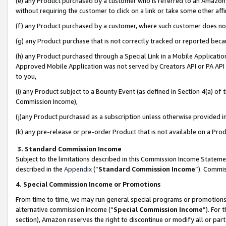
(e) any Product purchased by a customer who is referred to an Amazon Si
without requiring the customer to click on a link or take some other affi
(f) any Product purchased by a customer, where such customer does no
(g) any Product purchase that is not correctly tracked or reported bec
(h) any Product purchased through a Special Link in a Mobile Applicatio
Approved Mobile Application was not served by Creators API or PA API (
to you,
(i) any Product subject to a Bounty Event (as defined in Section 4(a) o
Commission Income),
(j)any Product purchased as a subscription unless otherwise provided 
(k) any pre-release or pre-order Product that is not available on a Prod
3. Standard Commission Income
Subject to the limitations described in this Commission Income Statem
described in the
Appendix
(”
Standard Commission Income
”). Commis
4. Special Commission Income or Promotions
From time to time, we may run general special programs or promotions 
alternative commission income (“
Special Commission Income
”). For
section), Amazon reserves the right to discontinue or modify all or par