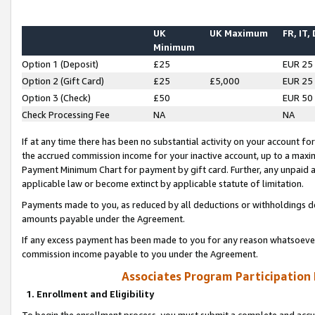
UK
UK Maximum
FR, IT,
Minimum
Option 1 (Deposit)
£25
EUR 25
Option 2 (Gift Card)
£25
£5,000
EUR 25
Option 3 (Check)
£50
EUR 50
Check Processing Fee
NA
NA
If at any time there has been no substantial activity on your account for 
the accrued commission income for your inactive account, up to a max
Payment Minimum Chart for payment by gift card. Further, any unpaid 
applicable law or become extinct by applicable statute of limitation.
Payments made to you, as reduced by all deductions or withholdings de
amounts payable under the Agreement.
If any excess payment has been made to you for any reason whatsoever,
commission income payable to you under the Agreement.
Associates Program Participation
1. Enrollment and Eligibility
To begin the enrollment process, you must submit a complete and accur