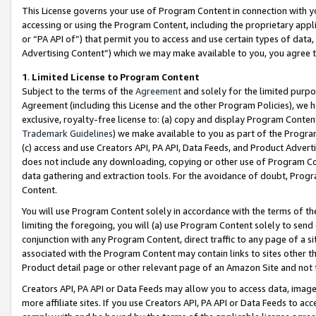
This License governs your use of Program Content in connection with yo
accessing or using the Program Content, including the proprietary appli
or “PA API of”) that permit you to access and use certain types of data
Advertising Content”) which we may make available to you, you agree t
1
.
Limited License to Program Content
Subject to the terms of the
Agreement
and solely for the limited purpo
Agreement (including this License and the other Program Policies), we 
exclusive, royalty-free license to: (a) copy and display Program Conten
Trademark Guidelines
) we make available to you as part of the Progra
(c) access and use Creators API, PA API, Data Feeds, and Product Adverti
does not include any downloading, copying or other use of Program Conte
data gathering and extraction tools. For the avoidance of doubt, Progr
Content.
You will use Program Content solely in accordance with the terms of t
limiting the foregoing, you will (a) use Program Content solely to send
conjunction with any Program Content, direct traffic to any page of a si
associated with the Program Content may contain links to sites other t
Product detail page or other relevant page of an Amazon Site and not 
Creators API, PA API or Data Feeds may allow you to access data, image
more affiliate sites. If you use Creators API, PA API or Data Feeds to ac