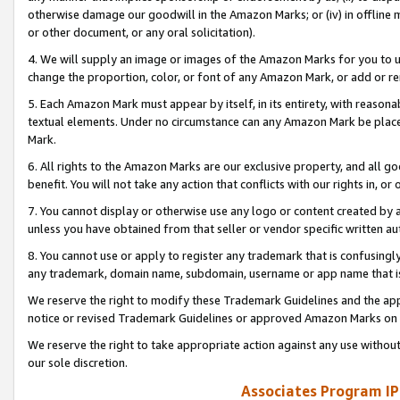
otherwise damage our goodwill in the Amazon Marks; or (iv) in offline ma
or other document, or any oral solicitation).
4. We will supply an image or images of the Amazon Marks for you to 
change the proportion, color, or font of any Amazon Mark, or add or
5. Each Amazon Mark must appear by itself, in its entirety, with reason
textual elements. Under no circumstance can any Amazon Mark be placed
Mark.
6. All rights to the Amazon Marks are our exclusive property, and all 
benefit. You will not take any action that conflicts with our rights in, 
7. You cannot display or otherwise use any logo or content created by a
unless you have obtained from that seller or vendor specific written au
8. You cannot use or apply to register any trademark that is confusingly
any trademark, domain name, subdomain, username or app name that is 
We reserve the right to modify these Trademark Guidelines and the app
notice or revised Trademark Guidelines or approved Amazon Marks on t
We reserve the right to take appropriate action against any use without
our sole discretion.
Associates Program IP