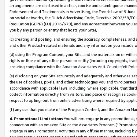
arrangements are disclosed in a clear, concise and unambiguous manner 
Endorsement and Testimonials in Advertising, the French law of 9 June
on social networks, the Dutch Advertising Code, Directive 2002/58/EC 
Regulation (GDPR) (EU) 2016/679), and any agreement between you and 
you by any person or entity that hosts your Site),
(c) creating and posting, and ensuring the accuracy, completeness, and 
and other Product-related materials and any information you include wit
(d) using the Program Content, your Site, and the materials on or within
rights or those of any other person or entity (including copyrights, trad
ensuring compliance with the
Amazon Associates Anti-Counterfeit Polic
(e) disclosing on your Site accurately and adequately and otherwise sat
the use of cookies, pixels, and other technologies you and third parties
accordance with applicable laws, including, where applicable, that thir
collect information directly from visitors, and place or recognize cooki
respect to opting-out from online advertising where required by appli
(f) any use that you make of the Program Content, and the Amazon Mar
4. Promotional Limitations
You will not engage in any promotional, ma
connection with an Amazon Site or the Associates Program (“Promotional
engage in any Promotional Activities in any offline manner, including by
any Program Content, or any Special Link in connection with any printed 