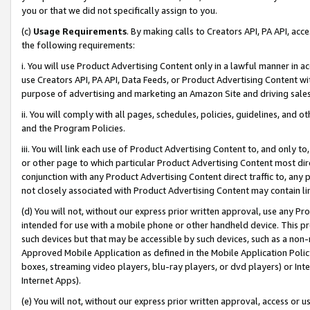
you or that we did not specifically assign to you.
(c)
Usage Requirements
. By making calls to Creators API, PA API, ac
the following requirements:
i. You will use Product Advertising Content only in a lawful manner in a
use Creators API, PA API, Data Feeds, or Product Advertising Content wit
purpose of advertising and marketing an Amazon Site and driving sales
ii. You will comply with all pages, schedules, policies, guidelines, and o
and the Program Policies.
iii. You will link each use of Product Advertising Content to, and only 
or other page to which particular Product Advertising Content most direc
conjunction with any Product Advertising Content direct traffic to, any 
not closely associated with Product Advertising Content may contain lin
(d) You will not, without our express prior written approval, use any Pr
intended for use with a mobile phone or other handheld device. This proh
such devices but that may be accessible by such devices, such as a non-
Approved Mobile Application as defined in the Mobile Application Policy; 
boxes, streaming video players, blu-ray players, or dvd players) or Inte
Internet Apps).
(e) You will not, without our express prior written approval, access or 