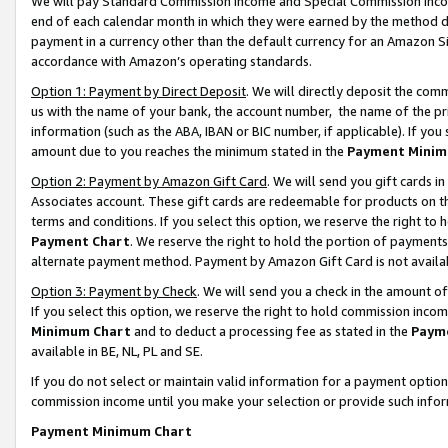
We will pay Standard Commission Income and Special Commission Incom
end of each calendar month in which they were earned by the method de
payment in a currency other than the default currency for an Amazon Sit
accordance with Amazon’s operating standards.
Option 1: Payment by Direct Deposit
. We will directly deposit the co
us with the name of your bank, the account number, the name of the pr
information (such as the ABA, IBAN or BIC number, if applicable). If you 
amount due to you reaches the minimum stated in the
Payment Minim
Option 2: Payment by Amazon Gift Card
. We will send you gift cards 
Associates account. These gift cards are redeemable for products on t
terms and conditions. If you select this option, we reserve the right t
Payment Chart
. We reserve the right to hold the portion of payment
alternate payment method. Payment by Amazon Gift Card is not available
Option 3: Payment by Check
. We will send you a check in the amount o
If you select this option, we reserve the right to hold commission inco
Minimum Chart
and to deduct a processing fee as stated in the
Paym
available in BE, NL, PL and SE.
If you do not select or maintain valid information for a payment opti
commission income until you make your selection or provide such info
Payment Minimum Chart