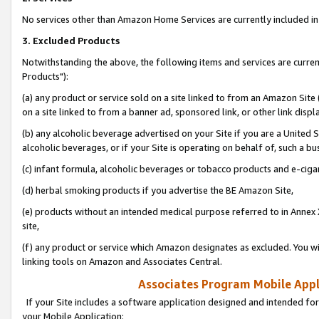
No services other than Amazon Home Services are currently included in 
3. Excluded Products
Notwithstanding the above, the following items and services are curre
Products"):
(a) any product or service sold on a site linked to from an Amazon Site
on a site linked to from a banner ad, sponsored link, or other link disp
(b) any alcoholic beverage advertised on your Site if you are a United 
alcoholic beverages, or if your Site is operating on behalf of, such a bu
(c) infant formula, alcoholic beverages or tobacco products and e-ciga
(d) herbal smoking products if you advertise the BE Amazon Site,
(e) products without an intended medical purpose referred to in Annex 
site,
(f) any product or service which Amazon designates as excluded. You will 
linking tools on Amazon and Associates Central.
Associates Program Mobile Appli
If your Site includes a software application designed and intended for
your Mobile Application: