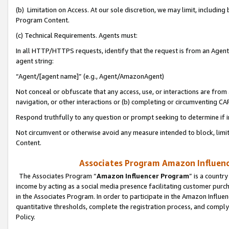
(b) Limitation on Access. At our sole discretion, we may limit, includin
Program Content.
(c) Technical Requirements. Agents must:
In all HTTP/HTTPS requests, identify that the request is from an Agent 
agent string:
“Agent/[agent name]” (e.g., Agent/AmazonAgent)
Not conceal or obfuscate that any access, use, or interactions are fro
navigation, or other interactions or (b) completing or circumventing 
Respond truthfully to any question or prompt seeking to determine if 
Not circumvent or otherwise avoid any measure intended to block, limit
Content.
Associates Program Amazon Influence
The Associates Program “
Amazon Influencer Program
” is a countr
income by acting as a social media presence facilitating customer purc
in the Associates Program. In order to participate in the Amazon Influen
quantitative thresholds, complete the registration process, and comply
Policy.