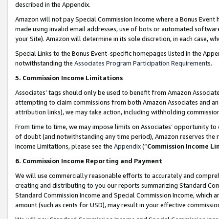
described in the Appendix.
Amazon will not pay Special Commission Income where a Bonus Event has
made using invalid email addresses, use of bots or automated software,
your Site). Amazon will determine in its sole discretion, in each case, w
Special Links to the Bonus Event-specific homepages listed in the Appe
notwithstanding the
Associates Program Participation Requirements
.
5. Commission Income Limitations
Associates’ tags should only be used to benefit from Amazon Associates
attempting to claim commissions from both Amazon Associates and ano
attribution links), we may take action, including withholding commissio
From time to time, we may impose limits on Associates’ opportunity t
of doubt (and notwithstanding any time period), Amazon reserves the ri
Income Limitations, please see the
Appendix
(“
Commission Income Li
6. Commission Income Reporting and Payment
We will use commercially reasonable efforts to accurately and comprehe
creating and distributing to you our reports summarizing Standard C
Standard Commission Income and Special Commission Income, which are 
amount (such as cents for USD), may result in your effective commission 