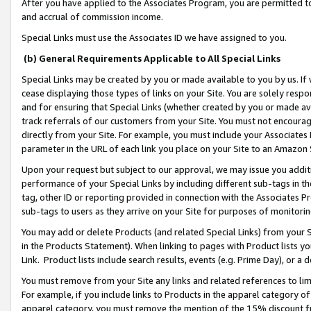
After you have applied to the Associates Program, you are permitted to 
and accrual of commission income.
Special Links must use the Associates ID we have assigned to you.
(b) General Requirements Applicable to All Special Links
Special Links may be created by you or made available to you by us. If 
cease displaying those types of links on your Site. You are solely respo
and for ensuring that Special Links (whether created by you or made av
track referrals of our customers from your Site. You must not encoura
directly from your Site. For example, you must include your Associates
parameter in the URL of each link you place on your Site to an Amazon 
Upon your request but subject to our approval, we may issue you addit
performance of your Special Links by including different sub-tags in t
tag, other ID or reporting provided in connection with the Associates Pr
sub-tags to users as they arrive on your Site for purposes of monitorin
You may add or delete Products (and related Special Links) from your Si
in the Products Statement). When linking to pages with Product lists you
Link. Product lists include search results, events (e.g. Prime Day), or 
You must remove from your Site any links and related references to li
For example, if you include links to Products in the apparel category 
apparel category, you must remove the mention of the 15% discount f