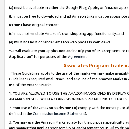
(a) must be available in either the Google Play, Apple, or Amazon app s
(b) must be free to download and all Amazon links must be accessible 
(c) must have original content,
(d) must not emulate Amazon’s own shopping app functionality, and
(e) must not host or render Amazon web pages in WebViews.
We will evaluate your application and notify you of its acceptance or re
Application
” for purposes of the
Agreement
.
Associates Program Trademar
These Guidelines apply to the use of the marks we may make available
Guidelines is required at all times, and any use of the Amazon Marks in 
use of the Amazon Marks.
1. YOU ARE ALLOWED TO USE THE AMAZON MARKS ONLY BY DISPLAY 
AN AMAZON SITE, WITH A CORRESPONDING SPECIAL LINK TO THAT SI
2. Your use of the Amazon Marks must (i) comply with the most up-to-da
defined in the
Commission Income Statement
).
3. You may use the Amazon Marks solely for the purpose specifically a
any manner that implies sponsorship or endorsement by us; (ii) to disparag