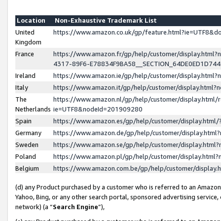
Location
Non-Exhaustive Trademark List
United
https://www.amazon.co.uk/gp/feature.html?ie=UTF8&
Kingdom
France
https://www.amazon.fr/gp/help/customer/display.ht
4317-89F6-E78834F9BA58__SECTION_64DE0ED1D74
Ireland
https://www.amazon.ie/gp/help/customer/display.ht
Italy
https://www.amazon.it/gp/help/customer/display.html
The
https://www.amazon.nl/gp/help/customer/display.html/
Netherlands
ie=UTF8&nodeId=201909280
Spain
https://www.amazon.es/gp/help/customer/display.htm
Germany
https://www.amazon.de/gp/help/customer/display.htm
Sweden
https://www.amazon.se/gp/help/customer/display.htm
Poland
https://www.amazon.pl/gp/help/customer/display.htm
Belgium
https://www.amazon.com.be/gp/help/customer/displa
(d) any Product purchased by a customer who is referred to an Amazon S
Yahoo, Bing, or any other search portal, sponsored advertising service, o
network) (a “
Search Engine
”),