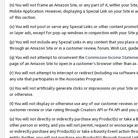
(n) You will not frame an Amazon Site, or any part of it, within your Sit
Mobile Application. However, displaying a Special Link on your Site in a
of this section.
(o) You will not post or serve any Special Links or other content prom
or layer ads, except for pop-up windows in conjunction with your Site 
(p) You will not include any Special Links in any content that you place
through an Amazon Site or in a customer review, forum, Wish List, gui
(q) You will not attempt to circumvent the
Commission Income Stateme
page of an Amazon Site to open in a customer’s browser other than as a 
(r) You will not attempt to intercept or redirect (including via softwar
any site that participates in the Associates Program.
(s) You will not artificially generate clicks or impressions on your Si
or otherwise.
(t) You will not display or otherwise use any of our customer reviews or 
customer review or star rating through Creators API or PA API and you 
(u) You will not directly or indirectly purchase any Product(s) or take a
other person or entity, and you will not permit, request or encourage an
or indirectly purchase any Product(s) or take a Bounty Event action thro
entity. Further, you will not purchase any Product(s) through Special Li