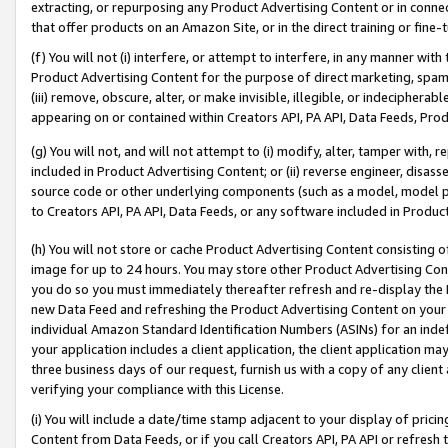
extracting, or repurposing any Product Advertising Content or in connec
that offer products on an Amazon Site, or in the direct training or fin
(f) You will not (i) interfere, or attempt to interfere, in any manner wit
Product Advertising Content for the purpose of direct marketing, spammi
(iii) remove, obscure, alter, or make invisible, illegible, or indecipherab
appearing on or contained within Creators API, PA API, Data Feeds, Prod
(g) You will not, and will not attempt to (i) modify, alter, tamper with,
included in Product Advertising Content; or (ii) reverse engineer, disa
source code or other underlying components (such as a model, model pa
to Creators API, PA API, Data Feeds, or any software included in Produc
(h) You will not store or cache Product Advertising Content consisting 
image for up to 24 hours. You may store other Product Advertising Cont
you do so you must immediately thereafter refresh and re-display the P
new Data Feed and refreshing the Product Advertising Content on your 
individual Amazon Standard Identification Numbers (ASINs) for an indefi
your application includes a client application, the client application m
three business days of our request, furnish us with a copy of any clien
verifying your compliance with this License.
(i) You will include a date/time stamp adjacent to your display of prici
Content from Data Feeds, or if you call Creators API, PA API or refresh