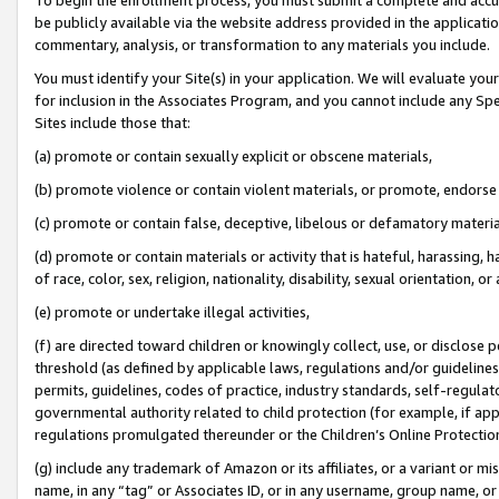
be publicly available via the website address provided in the application
commentary, analysis, or transformation to any materials you include.
You must identify your Site(s) in your application. We will evaluate your 
for inclusion in the Associates Program, and you cannot include any Speci
Sites include those that:
(a) promote or contain sexually explicit or obscene materials,
(b) promote violence or contain violent materials, or promote, endorse 
(c) promote or contain false, deceptive, libelous or defamatory materi
(d) promote or contain materials or activity that is hateful, harassing, h
of race, color, sex, religion, nationality, disability, sexual orientation, or
(e) promote or undertake illegal activities,
(f) are directed toward children or knowingly collect, use, or disclose
threshold (as defined by applicable laws, regulations and/or guidelines);
permits, guidelines, codes of practice, industry standards, self-regulat
governmental authority related to child protection (for example, if app
regulations promulgated thereunder or the Children’s Online Protection
(g) include any trademark of Amazon or its affiliates, or a variant or 
name, in any “tag” or Associates ID, or in any username, group name, or 