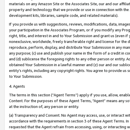
materials on any Amazon Site or the Associates Site, our and our affili
property and technology that we provide or use in connection with the
development kits, libraries, sample code, and related materials).
If you provide us with suggestions, reviews, modifications, data, image
your participation in the Associates Program, or if you modify any Prog
right, title, and interest in and to Your Submission and grant us (even 
nonexclusive, worldwide, freely transferable right and license for the du
reproduce, perform, display, and distribute Your Submission in any man
any purpose; (c) use and publish your name in the form of a credit in c
and (d) sublicense the foregoing rights to any other person or entity. A
obtained Your Submission in a lawful manner and (z) our and our sublice
entity’s rights, including any copyright rights. You agree to provide us
to Your Submission.
4. Agents
The terms in this section (“Agent Terms”) apply if you use, allow, enab
Content. For the purposes of these Agent Terms, "Agent” means any so
at the instruction of, any person or entity.
(a) Transparency and Consent. No Agent may access, use, or interact with 
accordance with the requirements in section 3 of these Agent Terms. In
requested that the Agent refrain from accessing, using, or interacting