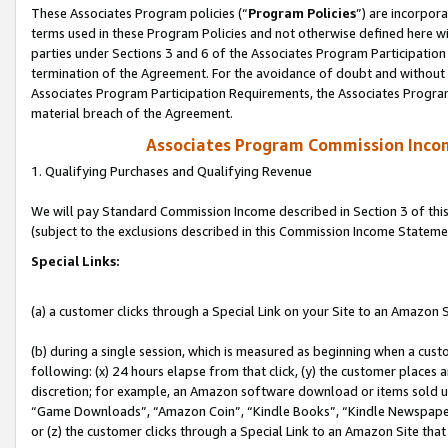
These Associates Program policies (“
Program Policies
”) are incorpor
terms used in these Program Policies and not otherwise defined here wil
parties under Sections 3 and 6 of the Associates Program Participation
termination of the Agreement. For the avoidance of doubt and without l
Associates Program Participation Requirements, the Associates Program
material breach of the Agreement.
Associates Program Commission Inco
1. Qualifying Purchases and Qualifying Revenue
We will pay Standard Commission Income described in Section 3 of thi
(subject to the exclusions described in this Commission Income Stateme
Special Links:
(a) a customer clicks through a Special Link on your Site to an Amazon S
(b) during a single session, which is measured as beginning when a custo
following: (x) 24 hours elapse from that click, (y) the customer places 
discretion; for example, an Amazon software download or items sold 
“Game Downloads”, “Amazon Coin”, “Kindle Books”, “Kindle Newspapers”
or (z) the customer clicks through a Special Link to an Amazon Site that