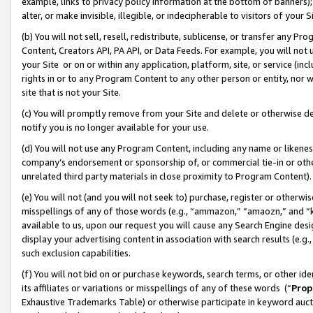
example, links to privacy policy information at the bottom of banners);
alter, or make invisible, illegible, or indecipherable to visitors of your 
(b) You will not sell, resell, redistribute, sublicense, or transfer any 
Content, Creators API, PA API, or Data Feeds. For example, you will not 
your Site or on or within any application, platform, site, or service (in
rights in or to any Program Content to any other person or entity, nor wi
site that is not your Site.
(c) You will promptly remove from your Site and delete or otherwise d
notify you is no longer available for your use.
(d) You will not use any Program Content, including any name or likene
company’s endorsement or sponsorship of, or commercial tie-in or other 
unrelated third party materials in close proximity to Program Content)
(e) You will not (and you will not seek to) purchase, register or otherw
misspellings of any of those words (e.g., “ammazon,” “amaozn,” and “kin
available to us, upon our request you will cause any Search Engine de
display your advertising content in association with search results (e.
such exclusion capabilities.
(f) You will not bid on or purchase keywords, search terms, or other id
its affiliates or variations or misspellings of any of these words (“
Prop
Exhaustive Trademarks Table) or otherwise participate in keyword aucti