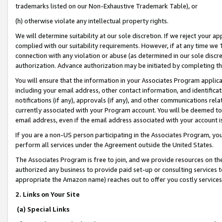
trademarks listed on our Non-Exhaustive Trademark Table), or
(h) otherwise violate any intellectual property rights.
We will determine suitability at our sole discretion. If we reject your 
complied with our suitability requirements. However, if at any time we 1
connection with any violation or abuse (as determined in our sole disc
authorization. Advance authorization may be initiated by completing t
You will ensure that the information in your Associates Program applic
including your email address, other contact information, and identifica
notifications (if any), approvals (if any), and other communications re
currently associated with your Program account. You will be deemed to 
email address, even if the email address associated with your account i
If you are a non-US person participating in the Associates Program, you
perform all services under the Agreement outside the United States.
The Associates Program is free to join, and we provide resources on th
authorized any business to provide paid set-up or consulting services t
appropriate the Amazon name) reaches out to offer you costly services
2. Links on Your Site
(a) Special Links