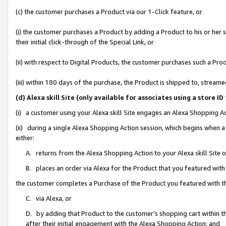
(c) the customer purchases a Product via our 1-Click feature, or
(i) the customer purchases a Product by adding a Product to his or her
their initial click-through of the Special Link, or
(ii) with respect to Digital Products, the customer purchases such a P
(iii) within 180 days of the purchase, the Product is shipped to, stre
(d) Alexa skill Site (only available for associates using a stor
(i) a customer using your Alexa skill Site engages an Alexa Shopping A
(ii) during a single Alexa Shopping Action session, which begins when
either:
A. returns from the Alexa Shopping Action to your Alexa skill Site 
B. places an order via Alexa for the Product that you featured with
the customer completes a Purchase of the Product you featured with t
C. via Alexa, or
D. by adding that Product to the customer’s shopping cart within th
after their initial engagement with the Alexa Shopping Action; and