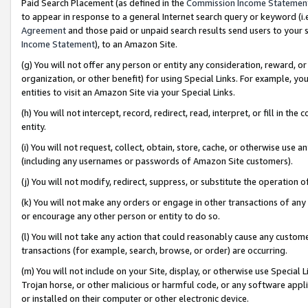
Paid Search Placement (as defined in the
Commission Income Statemen
to appear in response to a general Internet search query or keyword (i.e.
Agreement
and those paid or unpaid search results send users to your sit
Income Statement
), to an Amazon Site.
(g) You will not offer any person or entity any consideration, reward, or
organization, or other benefit) for using Special Links. For example, 
entities to visit an Amazon Site via your Special Links.
(h) You will not intercept, record, redirect, read, interpret, or fill in 
entity.
(i) You will not request, collect, obtain, store, cache, or otherwise us
(including any usernames or passwords of Amazon Site customers).
(j) You will not modify, redirect, suppress, or substitute the operation 
(k) You will not make any orders or engage in other transactions of any 
or encourage any other person or entity to do so.
(l) You will not take any action that could reasonably cause any custome
transactions (for example, search, browse, or order) are occurring.
(m) You will not include on your Site, display, or otherwise use Specia
Trojan horse, or other malicious or harmful code, or any software app
or installed on their computer or other electronic device.