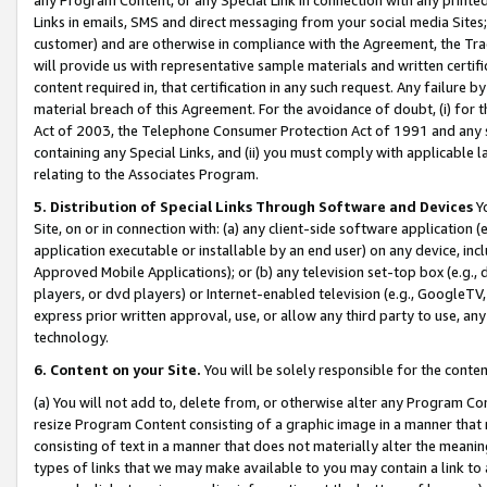
Links in emails, SMS and direct messaging from your social media Sites; 
customer) and are otherwise in compliance with the Agreement, the Tr
will provide us with representative sample materials and written certif
content required in, that certification in any such request. Any failure b
material breach of this Agreement. For the avoidance of doubt, (i) for
Act of 2003, the Telephone Consumer Protection Act of 1991 and any si
containing any Special Links, and (ii) you must comply with applicable
relating to the Associates Program.
5. Distribution of Special Links Through Software and Devices
Yo
Site, on or in connection with: (a) any client-side software application 
application executable or installable by an end user) on any device, in
Approved Mobile Applications); or (b) any television set-top box (e.g., 
players, or dvd players) or Internet-enabled television (e.g., GoogleTV, 
express prior written approval, use, or allow any third party to use, 
technology.
6. Content on your Site.
You will be solely responsible for the conten
(a) You will not add to, delete from, or otherwise alter any Program Co
resize Program Content consisting of a graphic image in a manner that
consisting of text in a manner that does not materially alter the meanin
types of links that we may make available to you may contain a link to 