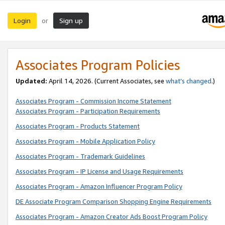
Login
Sign up
or
Associates Program Policies
Updated:
April 14, 2026. (Current Associates, see
what’s changed
.)
Associates Program - Commission Income Statement
Associates Program - Participation Requirements
Associates Program - Products Statement
Associates Program - Mobile Application Policy
Associates Program - Trademark Guidelines
Associates Program - IP License and Usage Requirements
Associates Program - Amazon Influencer Program Policy
DE Associate Program Comparison Shopping Engine Requirements
Associates Program - Amazon Creator Ads Boost Program Policy