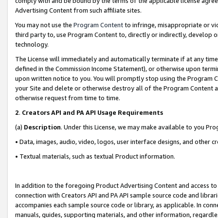
comply with and be bound by the terms of the applicable license agreem
Advertising Content from such affiliate sites.
You may not use the
Program Content
to infringe, misappropriate or vio
third party to, use Program Content to, directly or indirectly, develo
technology.
The License will immediately and automatically terminate if at any ti
defined in the Commission Income Statement), or otherwise upon termina
upon written notice to you. You will promptly stop using the Program 
your Site and delete or otherwise destroy all of the Program Content 
otherwise request from time to time.
2
.
Creators API and PA API Usage Requirements
(a)
Description
. Under this License, we may make available to you Pr
• Data, images, audio, video, logos, user interface designs, and other c
• Textual materials, such as textual Product information.
In addition to the foregoing Product Advertising Content and access to
connection with Creators API and PA API sample source code and librarie
accompanies each sample source code or library, as applicable. In conne
manuals, guides, supporting materials, and other information, regardless