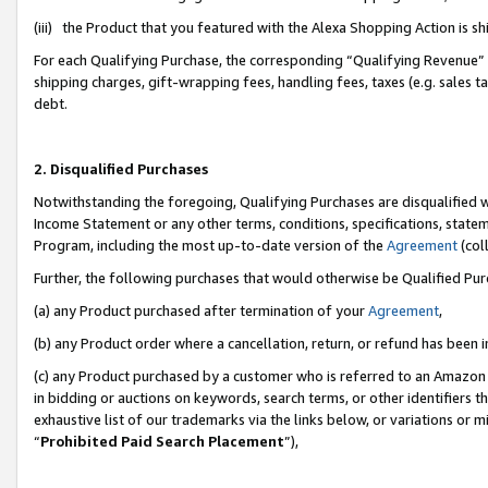
(iii) the Product that you featured with the Alexa Shopping Action is 
For each Qualifying Purchase, the corresponding “Qualifying Revenue” i
shipping charges, gift-wrapping fees, handling fees, taxes (e.g. sales ta
debt.
2. Disqualified Purchases
Notwithstanding the foregoing, Qualifying Purchases are disqualified w
Income Statement or any other terms, conditions, specifications, statem
Program, including the most up-to-date version of the
Agreement
(coll
Further, the following purchases that would otherwise be Qualified Pu
(a) any Product purchased after termination of your
Agreement
,
(b) any Product order where a cancellation, return, or refund has been i
(c) any Product purchased by a customer who is referred to an Amazon 
in bidding or auctions on keywords, search terms, or other identifiers 
exhaustive list of our trademarks via the links below, or variations or 
“
Prohibited Paid Search Placement
”),