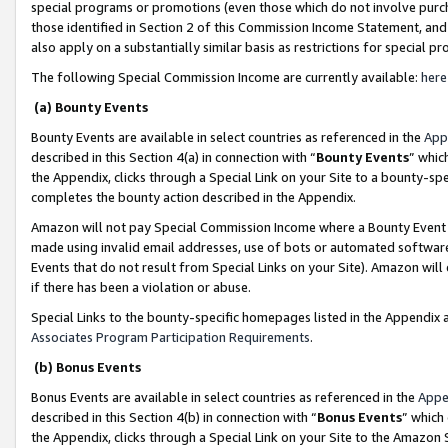
special programs or promotions (even those which do not involve purcha
those identified in Section 2 of this Commission Income Statement, an
also apply on a substantially similar basis as restrictions for special 
The following Special Commission Income are currently available:
here
(a) Bounty Events
Bounty Events are available in select countries as referenced in the
App
described in this Section 4(a) in connection with “
Bounty Events
” whic
the Appendix, clicks through a Special Link on your Site to a bounty-s
completes the bounty action described in the Appendix.
Amazon will not pay Special Commission Income where a Bounty Event ha
made using invalid email addresses, use of bots or automated software
Events that do not result from Special Links on your Site). Amazon will 
if there has been a violation or abuse.
Special Links to the bounty-specific homepages listed in the Appendix 
Associates Program Participation Requirements
.
(b) Bonus Events
Bonus Events are available in select countries as referenced in the
Appe
described in this Section 4(b) in connection with “
Bonus Events
” which
the Appendix, clicks through a Special Link on your Site to the Amazon 