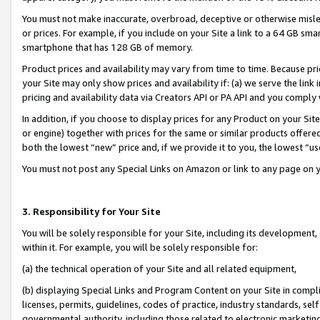
You must not make inaccurate, overbroad, deceptive or otherwise misle
or prices. For example, if you include on your Site a link to a 64 GB sm
smartphone that has 128 GB of memory.
Product prices and availability may vary from time to time. Because pri
your Site may only show prices and availability if: (a) we serve the link 
pricing and availability data via Creators API or PA API and you comply
In addition, if you choose to display prices for any Product on your Si
or engine) together with prices for the same or similar products offer
both the lowest “new” price and, if we provide it to you, the lowest “u
You must not post any Special Links on Amazon or link to any page on 
3. Responsibility for Your Site
You will be solely responsible for your Site, including its development
within it. For example, you will be solely responsible for:
(a) the technical operation of your Site and all related equipment,
(b) displaying Special Links and Program Content on your Site in compl
licenses, permits, guidelines, codes of practice, industry standards, se
governmental authority, including those related to electronic marketin