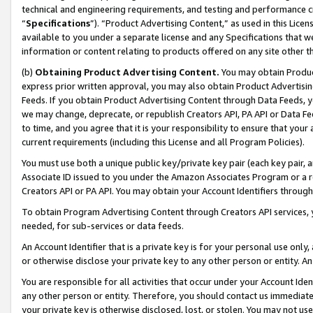
technical and engineering requirements, and testing and performance cri
“
Specifications
”). “Product Advertising Content,” as used in this Lic
available to you under a separate license and any Specifications that we
information or content relating to products offered on any site other 
(b)
Obtaining Product Advertising Content.
You may obtain Product
express prior written approval, you may also obtain Product Advertisi
Feeds. If you obtain Product Advertising Content through Data Feeds, yo
we may change, deprecate, or republish Creators API, PA API or Data Fee
to time, and you agree that it is your responsibility to ensure that your
current requirements (including this License and all Program Policies).
You must use both a unique public key/private key pair (each key pair, a
Associate ID issued to you under the Amazon Associates Program or a r
Creators API or PA API. You may obtain your Account Identifiers through
To obtain Program Advertising Content through Creators API services, y
needed, for sub-services or data feeds.
An Account Identifier that is a private key is for your personal use only,
or otherwise disclose your private key to any other person or entity. An A
You are responsible for all activities that occur under your Account Ide
any other person or entity. Therefore, you should contact us immediate
your private key is otherwise disclosed, lost, or stolen. You may not u