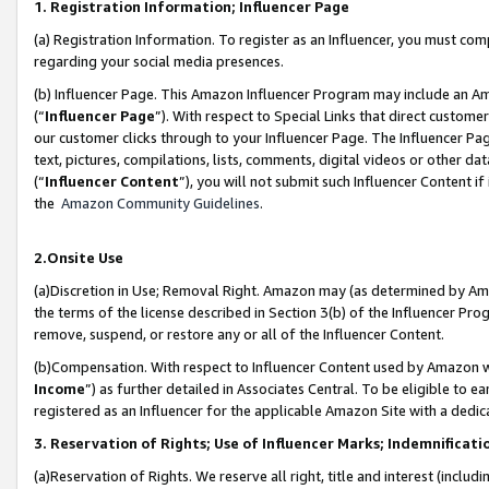
1. Registration Information; Influencer Page
(a) Registration Information. To register as an Influencer, you must co
regarding your social media presences.
(b) Influencer Page. This Amazon Influencer Program may include an A
(“
Influencer Page
”). With respect to Special Links that direct custom
our customer clicks through to your Influencer Page. The Influencer Pag
text, pictures, compilations, lists, comments, digital videos or other
(“
Influencer Content
”), you will not submit such Influencer Content if
the
Amazon Community Guidelines
.
2.Onsite Use
(a)Discretion in Use; Removal Right. Amazon may (as determined by Amazo
the terms of the license described in Section 3(b) of the Influencer Prog
remove, suspend, or restore any or all of the Influencer Content.
(b)Compensation. With respect to Influencer Content used by Amazon wi
Income
”) as further detailed in Associates Central. To be eligible t
registered as an Influencer for the applicable Amazon Site with a dedic
3. Reservation of Rights; Use of Influencer Marks; Indemnificati
(a)Reservation of Rights. We reserve all right, title and interest (includ