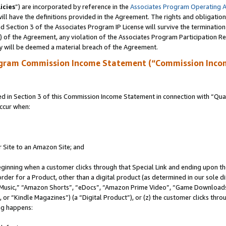
icies
”) are incorporated by reference in the
Associates Program Operating 
ll have the definitions provided in the Agreement. The rights and obligation
 Section 3 of the Associates Program IP License will survive the terminatio
a) of the Agreement, any violation of the Associates Program Participation R
y will be deemed a material breach of the Agreement.
ogram Commission Income Statement (“Commission Inco
in Section 3 of this Commission Income Statement in connection with “Quali
ccur when:
r Site to an Amazon Site; and
eginning when a customer clicks through that Special Link and ending upon the 
 order for a Product, other than a digital product (as determined in our sole
usic,” “Amazon Shorts”, “eDocs”, “Amazon Prime Video”, “Game Downloads”
r “Kindle Magazines”) (a “Digital Product”), or (z) the customer clicks throu
ing happens: