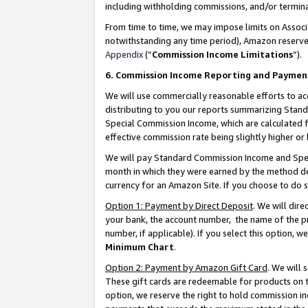
including withholding commissions, and/or termina
From time to time, we may impose limits on Assoc
notwithstanding any time period), Amazon reserves 
Appendix
(“
Commission Income Limitations
”).
6. Commission Income Reporting and Paymen
We will use commercially reasonable efforts to ac
distributing to you our reports summarizing Sta
Special Commission Income, which are calculated f
effective commission rate being slightly higher or 
We will pay Standard Commission Income and Spec
month in which they were earned by the method des
currency for an Amazon Site. If you choose to do 
Option 1: Payment by Direct Deposit
. We will dir
your bank, the account number, the name of the pr
number, if applicable). If you select this option,
Minimum Chart
.
Option 2: Payment by Amazon Gift Card
. We will
These gift cards are redeemable for products on t
option, we reserve the right to hold commission i