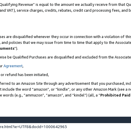
Qualifying Revenue” is equal to the amount we actually receive from that Qua
 and VAT), service charges, credits, rebates, credit card processing fees, and 
es are disqualified whenever they occur in connection with a violation of t
s, and policies that we may issue from time to time that apply to the Associ
cuments
”).
wise be Qualified Purchases are disqualified and excluded from the Associa
ur
Agreement
,
 or refund has been initiated,
ferred to an Amazon Site through any advertisement that you purchased, incl
at include the word “amazon”, or “kindle”, or any other Amazon Mark (see a no
se words (e.g., “ammazon”, “amaozn”, and “kindel”) (all, a “
Prohibited Paid
ture.html?ie=UTF8&docId=1000642963