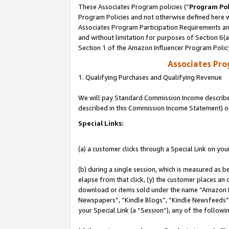
These Associates Program policies (“
Program Pol
Program Policies and not otherwise defined here wi
Associates Program Participation Requirements and
and without limitation for purposes of Section 6(
Section 1 of the Amazon Influencer Program Polic
Associates Pr
1. Qualifying Purchases and Qualifying Revenue
We will pay Standard Commission Income described 
described in this Commission Income Statement) o
Special Links:
(a) a customer clicks through a Special Link on you
(b) during a single session, which is measured as b
elapse from that click, (y) the customer places an
download or items sold under the name “Amazon M
Newspapers”, “Kindle Blogs”, “Kindle Newsfeeds”, o
your Special Link (a “Session”), any of the follow