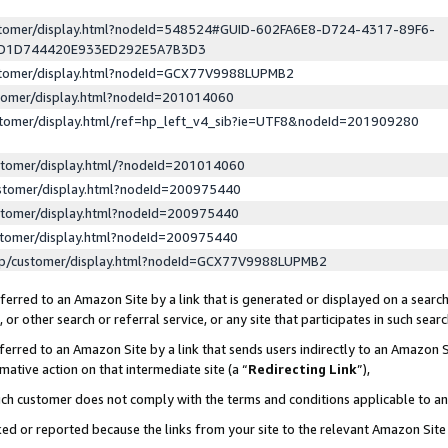
ustomer/display.html?nodeId=548524#GUID-602FA6E8-D724-4317-89F6-
ED1D744420E933ED292E5A7B3D3
ustomer/display.html?nodeId=GCX77V9988LUPMB2
stomer/display.html?nodeId=201014060
stomer/display.html/ref=hp_left_v4_sib?ie=UTF8&nodeId=201909280
stomer/display.html/?nodeId=201014060
stomer/display.html?nodeId=200975440
stomer/display.html?nodeId=200975440
stomer/display.html?nodeId=200975440
lp/customer/display.html?nodeId=GCX77V9988LUPMB2
erred to an Amazon Site by a link that is generated or displayed on a search
or other search or referral service, or any site that participates in such sear
erred to an Amazon Site by a link that sends users indirectly to an Amazon Si
mative action on that intermediate site (a “
Redirecting Link
”),
uch customer does not comply with the terms and conditions applicable to a
cked or reported because the links from your site to the relevant Amazon Sit