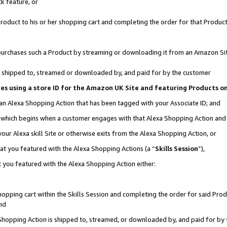
k feature, or
oduct to his or her shopping cart and completing the order for that Product no
er purchases such a Product by streaming or downloading it from an Amazon Si
 is shipped to, streamed or downloaded by, and paid for by the customer
ciates using a store ID for the Amazon UK Site and featuring Products 
 an Alexa Shopping Action that has been tagged with your Associate ID; and
n, which begins when a customer engages with that Alexa Shopping Action an
our Alexa skill Site or otherwise exits from the Alexa Shopping Action, or
hat you featured with the Alexa Shopping Actions (a “
Skills Session
”),
 you featured with the Alexa Shopping Action either:
pping cart within the Skills Session and completing the order for said Produc
nd
 Shopping Action is shipped to, streamed, or downloaded by, and paid for by