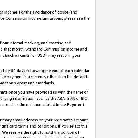
on Income. For the avoidance of doubt (and
 For Commission Income Limitations, please see the
our internal tracking, and creating and
ing that month. Standard Commission Income and
t (such as cents for USD), may result in your
ately 60 days following the end of each calendar
ive payment in a currency other than the default
h Amazon’s operating standards.
gnate once you have provided us with the name of
ifying information (such as the ABA, IBAN or BIC
 you reaches the minimum stated in the
Payment
primary email address on your Associates account.
ft card terms and conditions. If you select this
t
. We reserve the right to hold the portion of