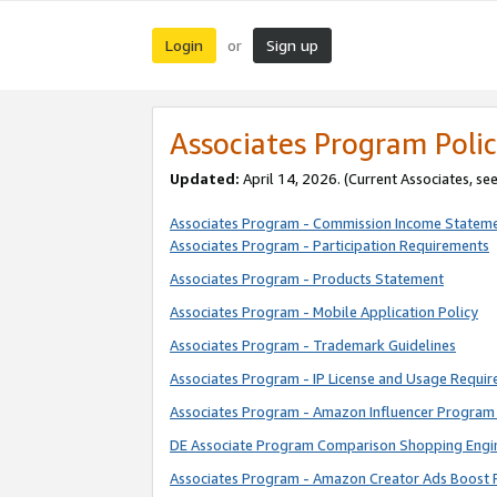
Login
Sign up
or
Associates Program Polic
Updated:
April 14, 2026. (Current Associates, se
Associates Program - Commission Income Statem
Associates Program - Participation Requirements
Associates Program - Products Statement
Associates Program - Mobile Application Policy
Associates Program - Trademark Guidelines
Associates Program - IP License and Usage Requi
Associates Program - Amazon Influencer Program 
DE Associate Program Comparison Shopping Engi
Associates Program - Amazon Creator Ads Boost 