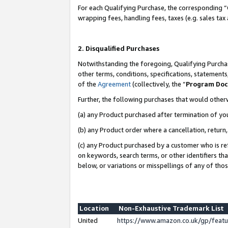
For each Qualifying Purchase, the corresponding “
wrapping fees, handling fees, taxes (e.g. sales tax
2. Disqualified Purchases
Notwithstanding the foregoing, Qualifying Purchas
other terms, conditions, specifications, statement
of the
Agreement
(collectively, the “
Program Do
Further, the following purchases that would other
(a) any Product purchased after termination of yo
(b) any Product order where a cancellation, return,
(c) any Product purchased by a customer who is re
on keywords, search terms, or other identifiers th
below, or variations or misspellings of any of tho
Location
Non-Exhaustive Trademark List
United
https://www.amazon.co.uk/gp/fea