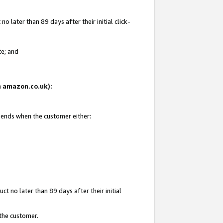
 later than 89 days after their initial click-
te; and
on amazon.co.uk):
d ends when the customer either:
t no later than 89 days after their initial
 the customer.