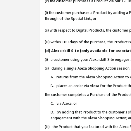
(c) the customer purchases a Product via our 1-Clic
(i) the customer purchases a Product by adding a Pr
through of the Special Link, or
(ii) with respect to Digital Products, the custom
(iii) within 180 days of the purchase, the Product
(d) Alexa skill Site (only available for asso
(i) a customer using your Alexa skill Site engages
(ii) during a single Alexa Shopping Action sessio
A. returns from the Alexa Shopping Action to y
B. places an order via Alexa for the Product t
the customer completes a Purchase of the Product
C. via Alexa, or
D. by adding that Product to the customer’s sho
engagement with the Alexa Shopping Action; a
(iii) the Product that you featured with the Alexa