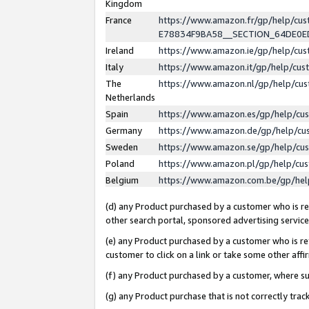
Kingdom
France
https://www.amazon.fr/gp/help/c
E78834F9BA58__SECTION_64DE0
Ireland
https://www.amazon.ie/gp/help/c
Italy
https://www.amazon.it/gp/help/cu
The
https://www.amazon.nl/gp/help/cu
Netherlands
Spain
https://www.amazon.es/gp/help/cu
Germany
https://www.amazon.de/gp/help/cu
Sweden
https://www.amazon.se/gp/help/cu
Poland
https://www.amazon.pl/gp/help/cu
Belgium
https://www.amazon.com.be/gp/he
(d) any Product purchased by a customer who is ref
other search portal, sponsored advertising service, 
(e) any Product purchased by a customer who is ref
customer to click on a link or take some other affir
(f) any Product purchased by a customer, where s
(g) any Product purchase that is not correctly tra