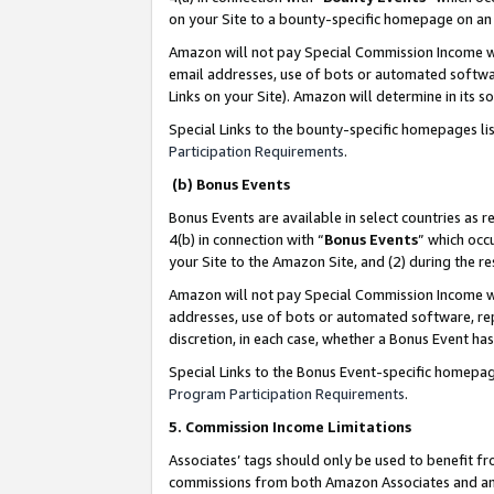
on your Site to a bounty-specific homepage on an 
Amazon will not pay Special Commission Income whe
email addresses, use of bots or automated softwar
Links on your Site). Amazon will determine in its s
Special Links to the bounty-specific homepages li
Participation Requirements
.
(b) Bonus Events
Bonus Events are available in select countries as r
4(b) in connection with “
Bonus Events
” which occ
your Site to the Amazon Site, and (2) during the 
Amazon will not pay Special Commission Income whe
addresses, use of bots or automated software, repe
discretion, in each case, whether a Bonus Event has
Special Links to the Bonus Event-specific homepag
Program Participation Requirements
.
5. Commission Income Limitations
Associates’ tags should only be used to benefit f
commissions from both Amazon Associates and anot