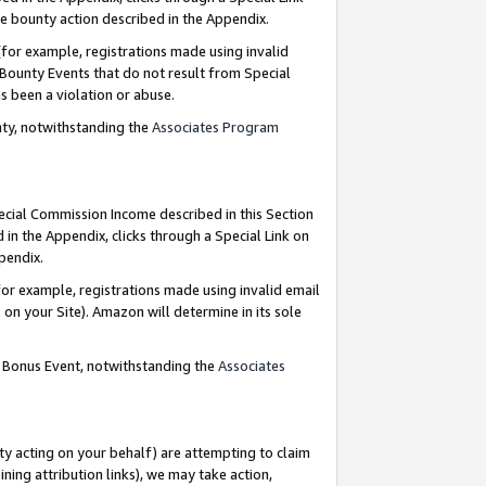
e bounty action described in the Appendix.
for example, registrations made using invalid
 Bounty Events that do not result from Special
as been a violation or abuse.
nty, notwithstanding the
Associates Program
pecial Commission Income described in this Section
 in the Appendix, clicks through a Special Link on
ppendix.
or example, registrations made using invalid email
on your Site). Amazon will determine in its sole
g Bonus Event, notwithstanding the
Associates
ty acting on your behalf) are attempting to claim
ng attribution links), we may take action,