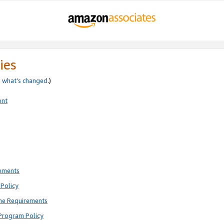
ies
e
what’s changed
.)
ent
rements
Policy
ne Requirements
Program Policy