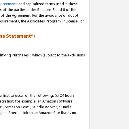
Agreement
, and capitalized terms used in these
s of the parties under Sections 3 and 6 of the
n of the Agreement. For the avoidance of doubt
equirements, the Associates Program IP License, or
me Statement”)
fying Purchases”, which (subject to the exclusions
first to occur of the following: (x) 24 hours
 discretion; for example, an Amazon software
, “Amazon Coin”, “Kindle Books”, “Kindle
gh a Special Link to an Amazon Site that is not