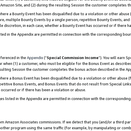
Amazon Site, and (2) during the resulting Session the customer completes th
re a Bounty Event has been disqualified due to a violation or other abuse (
e, multiple Bounty Events by a single person, repetitive Bounty Events, and
ole discretion, in each case, whether a Bounty Event has occurred or if there h
sted in the Appendix are permitted in connection with the corresponding bou
eferenced in the
Appendix
(“
Special Commission Income
”). You will earn S
ur when (1) a customer, who must be eligible for the Bonus Event as described
resulting Session the customer completes the bonus action described in the A
re a Bonus Event has been disqualified due to a violation or other abuse (f
titive Bonus Events, and Bonus Events that do not result from Special Links 
 occurred or if there has been a violation or abuse.
es listed in the Appendix are permitted in connection with the correspondin
rom Amazon Associates commissions. If we detect that you (and/or a third par
her program using the same traffic (for example, by manipulating or combini