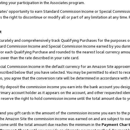
ting your participation in the Associates program.
iates’ opportunity to earn Standard Commission Income or Special Commissi
the right to discontinue or modify all or part of any limitation at any time.
t
curately and comprehensively track Qualifying Purchases for the purposes of 
ndard Commission Income and Special Commission Income earned by you dur
or each Qualifying Purchase and rounded to the nearest local currency amoun
lower than the rate described in your rate card.
ial Commission Income in the default currency for an Amazon Site approxim
cribed below that you have selected. You may be permitted to elect to rece
so, you agree that the conversion rate will be determined in accordance wit
ectly deposit the commission income you earn into the bank account you desi
imary account holder as it appears on the account, and other requested ident
 we reserve the right to hold commission income until the total amount due to
 send you gift cards in the amount of the commission income you earn to the 
he Amazon Site the commission income was earned on and are subject to our gi
ncome until the total amount due reaches the minimum in the
Payment Char