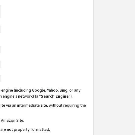
 engine (including Google, Yahoo, Bing, or any
ch engine’s network) (a “
Search Engine
”),
te via an intermediate site, without requiring the
n Amazon Site,
e are not properly formatted,