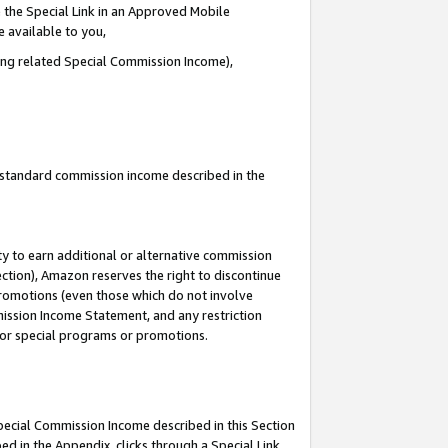
 the Special Link in an Approved Mobile
e available to you,
ding related Special Commission Income),
u standard commission income described in the
y to earn additional or alternative commission
ection), Amazon reserves the right to discontinue
promotions (even those which do not involve
mmission Income Statement, and any restriction
 for special programs or promotions.
Special Commission Income described in this Section
ed in the Appendix, clicks through a Special Link