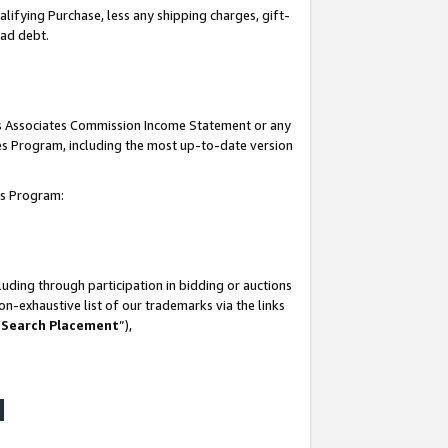
lifying Purchase, less any shipping charges, gift-
bad debt.
his Associates Commission Income Statement or any
ates Program, including the most up-to-date version
tes Program:
uding through participation in bidding or auctions
n-exhaustive list of our trademarks via the links
 Search Placement
”),