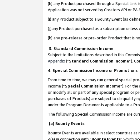
(h) any Product purchased through a Special Link 
Application was not served by Creators API or PA A
(i) any Product subject to a Bounty Event (as def
(j)any Product purchased as a subscription unless
(k) any pre-release or pre-order Product that is no
3. Standard Commission Income
Subject to the limitations described in this Comm
Appendix
(”
Standard Commission Income
”). C
4. Special Commission Income or Promotions
From time to time, we may run general special pro
income (“
Special Commission Income
”). For th
or modify all or part of any special program or p
purchases of Products) are subject to disqualifying
under the Program Documents applicable to a Produ
The following Special Commission Income are curr
(a) Bounty Events
Bounty Events are available in select countries as 
4(a) in connection with “
Bounty Events
” which oc