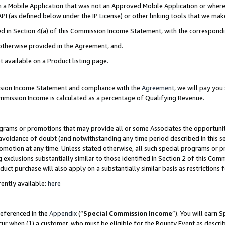
in a Mobile Application that was not an Approved Mobile Application or where
PI (as defined below under the IP License) or other linking tools that we mak
ined in Section 4(a) of this Commission Income Statement, with the correspon
 otherwise provided in the Agreement, and.
t available on a Product listing page.
ission Income Statement and compliance with the
Agreement
, we will pay yo
ommission Income is calculated as a percentage of Qualifying Revenue.
grams or promotions that may provide all or some Associates the opportunit
e avoidance of doubt (and notwithstanding any time period described in this s
romotion at any time. Unless stated otherwise, all such special programs or 
 exclusions substantially similar to those identified in Section 2 of this Co
ct purchase will also apply on a substantially similar basis as restrictions
ently available:
here
referenced in the
Appendix
(“
Special Commission Income
”). You will earn 
cur when (1) a customer, who must be eligible for the Bounty Event as describ