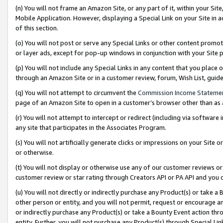
(n) You will not frame an Amazon Site, or any part of it, within your Sit
Mobile Application. However, displaying a Special Link on your Site in a
of this section.
(o) You will not post or serve any Special Links or other content prom
or layer ads, except for pop-up windows in conjunction with your Site 
(p) You will not include any Special Links in any content that you place
through an Amazon Site or in a customer review, forum, Wish List, gui
(q) You will not attempt to circumvent the
Commission Income Stateme
page of an Amazon Site to open in a customer’s browser other than as a 
(r) You will not attempt to intercept or redirect (including via softwar
any site that participates in the Associates Program.
(s) You will not artificially generate clicks or impressions on your Si
or otherwise.
(t) You will not display or otherwise use any of our customer reviews or 
customer review or star rating through Creators API or PA API and you 
(u) You will not directly or indirectly purchase any Product(s) or take a
other person or entity, and you will not permit, request or encourage an
or indirectly purchase any Product(s) or take a Bounty Event action thro
entity. Further, you will not purchase any Product(s) through Special Li