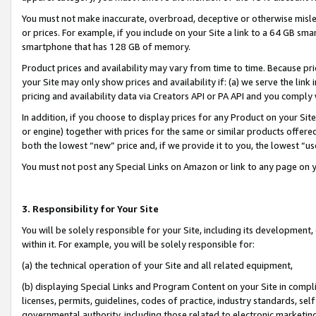
You must not make inaccurate, overbroad, deceptive or otherwise misle
or prices. For example, if you include on your Site a link to a 64 GB sm
smartphone that has 128 GB of memory.
Product prices and availability may vary from time to time. Because pri
your Site may only show prices and availability if: (a) we serve the link 
pricing and availability data via Creators API or PA API and you comply
In addition, if you choose to display prices for any Product on your Si
or engine) together with prices for the same or similar products offer
both the lowest “new” price and, if we provide it to you, the lowest “u
You must not post any Special Links on Amazon or link to any page on 
3. Responsibility for Your Site
You will be solely responsible for your Site, including its development
within it. For example, you will be solely responsible for:
(a) the technical operation of your Site and all related equipment,
(b) displaying Special Links and Program Content on your Site in compl
licenses, permits, guidelines, codes of practice, industry standards, se
governmental authority, including those related to electronic marketin