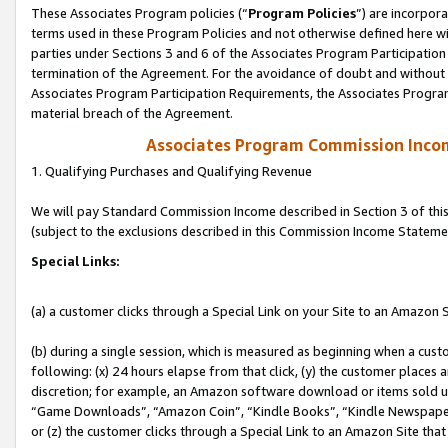
These Associates Program policies (“
Program Policies
”) are incorpor
terms used in these Program Policies and not otherwise defined here wil
parties under Sections 3 and 6 of the Associates Program Participation
termination of the Agreement. For the avoidance of doubt and without l
Associates Program Participation Requirements, the Associates Program
material breach of the Agreement.
Associates Program Commission Inco
1. Qualifying Purchases and Qualifying Revenue
We will pay Standard Commission Income described in Section 3 of thi
(subject to the exclusions described in this Commission Income Stateme
Special Links:
(a) a customer clicks through a Special Link on your Site to an Amazon S
(b) during a single session, which is measured as beginning when a custo
following: (x) 24 hours elapse from that click, (y) the customer places 
discretion; for example, an Amazon software download or items sold 
“Game Downloads”, “Amazon Coin”, “Kindle Books”, “Kindle Newspapers”
or (z) the customer clicks through a Special Link to an Amazon Site that