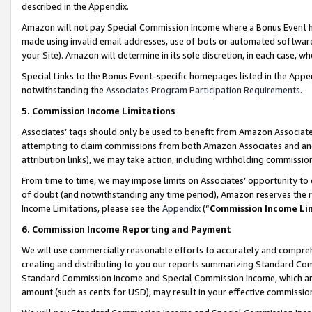
described in the Appendix.
Amazon will not pay Special Commission Income where a Bonus Event has
made using invalid email addresses, use of bots or automated software,
your Site). Amazon will determine in its sole discretion, in each case, w
Special Links to the Bonus Event-specific homepages listed in the Appe
notwithstanding the
Associates Program Participation Requirements
.
5. Commission Income Limitations
Associates’ tags should only be used to benefit from Amazon Associates
attempting to claim commissions from both Amazon Associates and ano
attribution links), we may take action, including withholding commissio
From time to time, we may impose limits on Associates’ opportunity t
of doubt (and notwithstanding any time period), Amazon reserves the ri
Income Limitations, please see the
Appendix
(“
Commission Income Li
6. Commission Income Reporting and Payment
We will use commercially reasonable efforts to accurately and comprehe
creating and distributing to you our reports summarizing Standard C
Standard Commission Income and Special Commission Income, which are 
amount (such as cents for USD), may result in your effective commission 