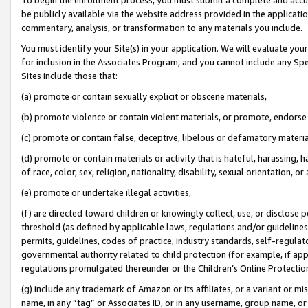
be publicly available via the website address provided in the application
commentary, analysis, or transformation to any materials you include.
You must identify your Site(s) in your application. We will evaluate your 
for inclusion in the Associates Program, and you cannot include any Speci
Sites include those that:
(a) promote or contain sexually explicit or obscene materials,
(b) promote violence or contain violent materials, or promote, endorse 
(c) promote or contain false, deceptive, libelous or defamatory materi
(d) promote or contain materials or activity that is hateful, harassing, h
of race, color, sex, religion, nationality, disability, sexual orientation, or
(e) promote or undertake illegal activities,
(f) are directed toward children or knowingly collect, use, or disclose
threshold (as defined by applicable laws, regulations and/or guidelines);
permits, guidelines, codes of practice, industry standards, self-regulat
governmental authority related to child protection (for example, if app
regulations promulgated thereunder or the Children’s Online Protection
(g) include any trademark of Amazon or its affiliates, or a variant or 
name, in any “tag” or Associates ID, or in any username, group name, or 