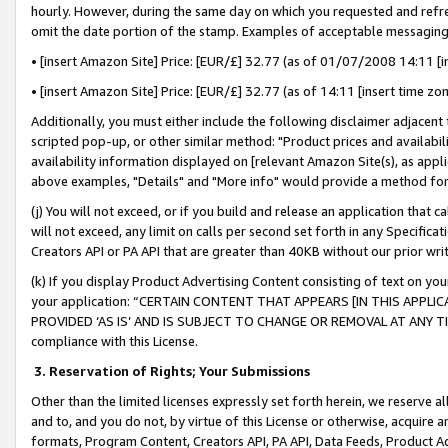
hourly. However, during the same day on which you requested and refre
omit the date portion of the stamp. Examples of acceptable messaging
• [insert Amazon Site] Price: [EUR/£] 32.77 (as of 01/07/2008 14:11 [in
• [insert Amazon Site] Price: [EUR/£] 32.77 (as of 14:11 [insert time zo
Additionally, you must either include the following disclaimer adjacent t
scripted pop-up, or other similar method: "Product prices and availabil
availability information displayed on [relevant Amazon Site(s), as appli
above examples, "Details" and "More info" would provide a method for 
(j) You will not exceed, or if you build and release an application that c
will not exceed, any limit on calls per second set forth in any Specifica
Creators API or PA API that are greater than 40KB without our prior wr
(k) If you display Product Advertising Content consisting of text on your
your application: “CERTAIN CONTENT THAT APPEARS [IN THIS APPLIC
PROVIDED ‘AS IS’ AND IS SUBJECT TO CHANGE OR REMOVAL AT ANY TIME.”
compliance with this License.
3.
Reservation of Rights; Your Submissions
Other than the limited licenses expressly set forth herein, we reserve all 
and to, and you do not, by virtue of this License or otherwise, acquire an
formats, Program Content, Creators API, PA API, Data Feeds, Product 