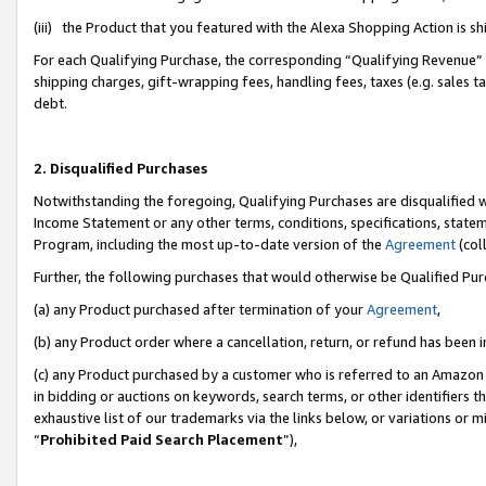
(iii) the Product that you featured with the Alexa Shopping Action is 
For each Qualifying Purchase, the corresponding “Qualifying Revenue” i
shipping charges, gift-wrapping fees, handling fees, taxes (e.g. sales ta
debt.
2. Disqualified Purchases
Notwithstanding the foregoing, Qualifying Purchases are disqualified w
Income Statement or any other terms, conditions, specifications, statem
Program, including the most up-to-date version of the
Agreement
(coll
Further, the following purchases that would otherwise be Qualified Pu
(a) any Product purchased after termination of your
Agreement
,
(b) any Product order where a cancellation, return, or refund has been i
(c) any Product purchased by a customer who is referred to an Amazon 
in bidding or auctions on keywords, search terms, or other identifiers 
exhaustive list of our trademarks via the links below, or variations or 
“
Prohibited Paid Search Placement
”),