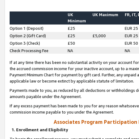
UK
UK Maximum
FR, IT,
Minimum
Option 1 (Deposit)
£25
EUR 25
Option 2 (Gift Card)
£25
£5,000
EUR 25
Option 3 (Check)
£50
EUR 50
Check Processing Fee
NA
NA
If at any time there has been no substantial activity on your account for 
the accrued commission income for your inactive account, up to a max
Payment Minimum Chart for payment by gift card. Further, any unpaid 
applicable law or become extinct by applicable statute of limitation.
Payments made to you, as reduced by all deductions or withholdings de
amounts payable under the Agreement.
If any excess payment has been made to you for any reason whatsoever,
commission income payable to you under the Agreement.
Associates Program Participation
1. Enrollment and Eligibility
To begin the enrollment process, you must submit a complete and accur