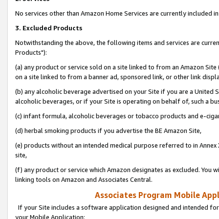
No services other than Amazon Home Services are currently included in 
3. Excluded Products
Notwithstanding the above, the following items and services are curre
Products"):
(a) any product or service sold on a site linked to from an Amazon Site
on a site linked to from a banner ad, sponsored link, or other link disp
(b) any alcoholic beverage advertised on your Site if you are a United 
alcoholic beverages, or if your Site is operating on behalf of, such a bu
(c) infant formula, alcoholic beverages or tobacco products and e-ciga
(d) herbal smoking products if you advertise the BE Amazon Site,
(e) products without an intended medical purpose referred to in Annex 
site,
(f) any product or service which Amazon designates as excluded. You will 
linking tools on Amazon and Associates Central.
Associates Program Mobile Appli
If your Site includes a software application designed and intended for
your Mobile Application: