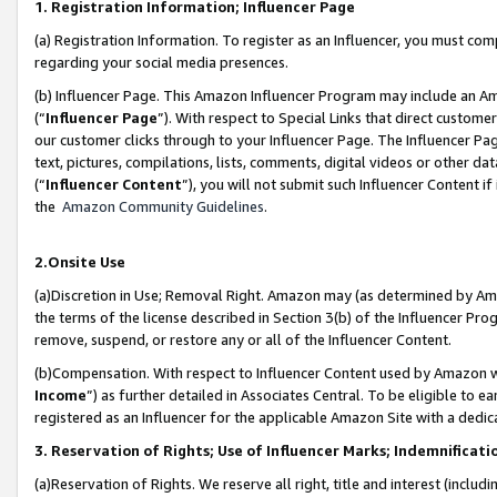
1. Registration Information; Influencer Page
(a) Registration Information. To register as an Influencer, you must co
regarding your social media presences.
(b) Influencer Page. This Amazon Influencer Program may include an A
(“
Influencer Page
”). With respect to Special Links that direct custom
our customer clicks through to your Influencer Page. The Influencer Pag
text, pictures, compilations, lists, comments, digital videos or other
(“
Influencer Content
”), you will not submit such Influencer Content if
the
Amazon Community Guidelines
.
2.Onsite Use
(a)Discretion in Use; Removal Right. Amazon may (as determined by Amazo
the terms of the license described in Section 3(b) of the Influencer Prog
remove, suspend, or restore any or all of the Influencer Content.
(b)Compensation. With respect to Influencer Content used by Amazon wi
Income
”) as further detailed in Associates Central. To be eligible t
registered as an Influencer for the applicable Amazon Site with a dedic
3. Reservation of Rights; Use of Influencer Marks; Indemnificati
(a)Reservation of Rights. We reserve all right, title and interest (includ