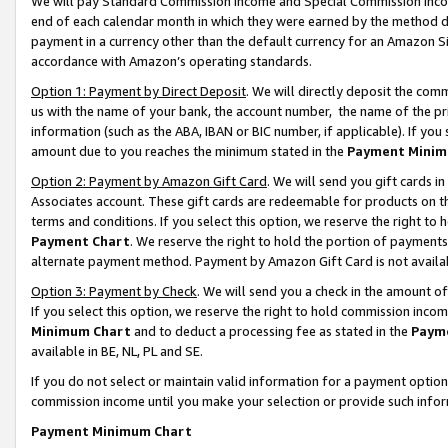
We will pay Standard Commission Income and Special Commission Incom
end of each calendar month in which they were earned by the method de
payment in a currency other than the default currency for an Amazon Sit
accordance with Amazon’s operating standards.
Option 1: Payment by Direct Deposit
. We will directly deposit the co
us with the name of your bank, the account number, the name of the pr
information (such as the ABA, IBAN or BIC number, if applicable). If you 
amount due to you reaches the minimum stated in the
Payment Minim
Option 2: Payment by Amazon Gift Card
. We will send you gift cards 
Associates account. These gift cards are redeemable for products on t
terms and conditions. If you select this option, we reserve the right t
Payment Chart
. We reserve the right to hold the portion of payment
alternate payment method. Payment by Amazon Gift Card is not available
Option 3: Payment by Check
. We will send you a check in the amount o
If you select this option, we reserve the right to hold commission inco
Minimum Chart
and to deduct a processing fee as stated in the
Paym
available in BE, NL, PL and SE.
If you do not select or maintain valid information for a payment opti
commission income until you make your selection or provide such info
Payment Minimum Chart