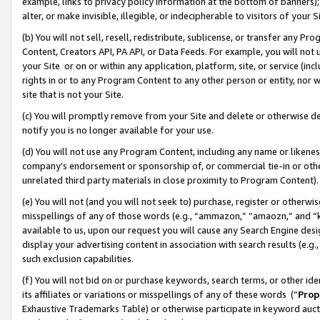
example, links to privacy policy information at the bottom of banners);
alter, or make invisible, illegible, or indecipherable to visitors of your 
(b) You will not sell, resell, redistribute, sublicense, or transfer any 
Content, Creators API, PA API, or Data Feeds. For example, you will not 
your Site or on or within any application, platform, site, or service (in
rights in or to any Program Content to any other person or entity, nor wi
site that is not your Site.
(c) You will promptly remove from your Site and delete or otherwise d
notify you is no longer available for your use.
(d) You will not use any Program Content, including any name or likene
company’s endorsement or sponsorship of, or commercial tie-in or other 
unrelated third party materials in close proximity to Program Content)
(e) You will not (and you will not seek to) purchase, register or otherw
misspellings of any of those words (e.g., “ammazon,” “amaozn,” and “kin
available to us, upon our request you will cause any Search Engine de
display your advertising content in association with search results (e.
such exclusion capabilities.
(f) You will not bid on or purchase keywords, search terms, or other id
its affiliates or variations or misspellings of any of these words (“
Prop
Exhaustive Trademarks Table) or otherwise participate in keyword aucti