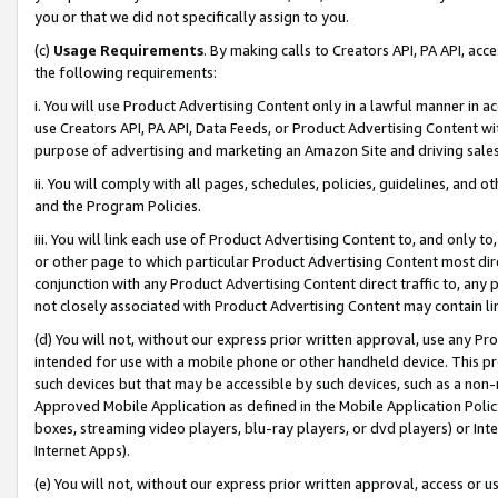
you or that we did not specifically assign to you.
(c)
Usage Requirements
. By making calls to Creators API, PA API, ac
the following requirements:
i. You will use Product Advertising Content only in a lawful manner in a
use Creators API, PA API, Data Feeds, or Product Advertising Content wit
purpose of advertising and marketing an Amazon Site and driving sales
ii. You will comply with all pages, schedules, policies, guidelines, and o
and the Program Policies.
iii. You will link each use of Product Advertising Content to, and only 
or other page to which particular Product Advertising Content most direc
conjunction with any Product Advertising Content direct traffic to, any 
not closely associated with Product Advertising Content may contain lin
(d) You will not, without our express prior written approval, use any Pr
intended for use with a mobile phone or other handheld device. This proh
such devices but that may be accessible by such devices, such as a non-
Approved Mobile Application as defined in the Mobile Application Policy; 
boxes, streaming video players, blu-ray players, or dvd players) or Inte
Internet Apps).
(e) You will not, without our express prior written approval, access or 