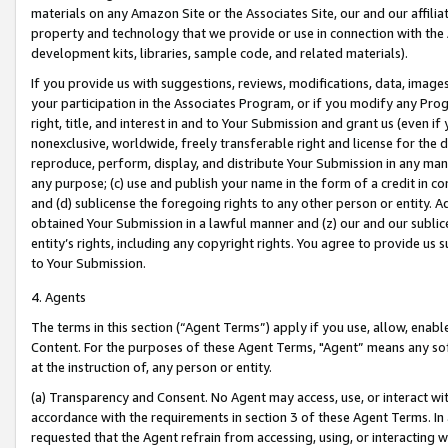
materials on any Amazon Site or the Associates Site, our and our affili
property and technology that we provide or use in connection with the
development kits, libraries, sample code, and related materials).
If you provide us with suggestions, reviews, modifications, data, image
your participation in the Associates Program, or if you modify any Prog
right, title, and interest in and to Your Submission and grant us (even 
nonexclusive, worldwide, freely transferable right and license for the du
reproduce, perform, display, and distribute Your Submission in any man
any purpose; (c) use and publish your name in the form of a credit in c
and (d) sublicense the foregoing rights to any other person or entity. A
obtained Your Submission in a lawful manner and (z) our and our sublice
entity’s rights, including any copyright rights. You agree to provide us
to Your Submission.
4. Agents
The terms in this section (“Agent Terms”) apply if you use, allow, enab
Content. For the purposes of these Agent Terms, "Agent” means any so
at the instruction of, any person or entity.
(a) Transparency and Consent. No Agent may access, use, or interact with 
accordance with the requirements in section 3 of these Agent Terms. In
requested that the Agent refrain from accessing, using, or interacting