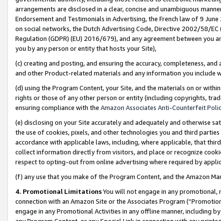
arrangements are disclosed in a clear, concise and unambiguous manner 
Endorsement and Testimonials in Advertising, the French law of 9 June
on social networks, the Dutch Advertising Code, Directive 2002/58/EC 
Regulation (GDPR) (EU) 2016/679), and any agreement between you and 
you by any person or entity that hosts your Site),
(c) creating and posting, and ensuring the accuracy, completeness, and 
and other Product-related materials and any information you include wit
(d) using the Program Content, your Site, and the materials on or within
rights or those of any other person or entity (including copyrights, trad
ensuring compliance with the
Amazon Associates Anti-Counterfeit Polic
(e) disclosing on your Site accurately and adequately and otherwise sat
the use of cookies, pixels, and other technologies you and third parties
accordance with applicable laws, including, where applicable, that thir
collect information directly from visitors, and place or recognize cooki
respect to opting-out from online advertising where required by appli
(f) any use that you make of the Program Content, and the Amazon Mar
4. Promotional Limitations
You will not engage in any promotional, ma
connection with an Amazon Site or the Associates Program (“Promotional
engage in any Promotional Activities in any offline manner, including by
any Program Content, or any Special Link in connection with any printed 