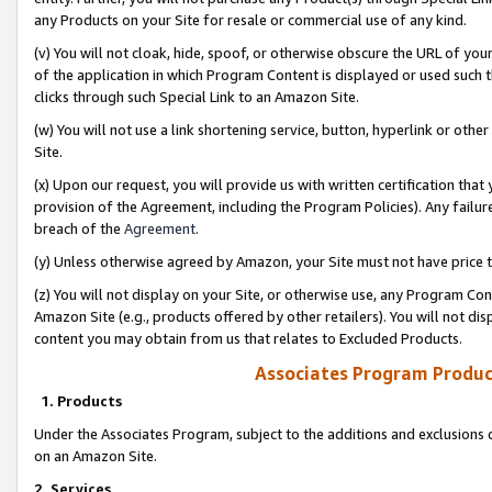
any Products on your Site for resale or commercial use of any kind.
(v) You will not cloak, hide, spoof, or otherwise obscure the URL of your
of the application in which Program Content is displayed or used such 
clicks through such Special Link to an Amazon Site.
(w) You will not use a link shortening service, button, hyperlink or oth
Site.
(x) Upon our request, you will provide us with written certification tha
provision of the Agreement, including the Program Policies). Any failure
breach of the
Agreement
.
(y) Unless otherwise agreed by Amazon, your Site must not have price tr
(z) You will not display on your Site, or otherwise use, any Program Con
Amazon Site (e.g., products offered by other retailers). You will not di
content you may obtain from us that relates to Excluded Products.
Associates Program Produc
1. Products
Under the Associates Program, subject to the additions and exclusions d
on an Amazon Site.
2. Services