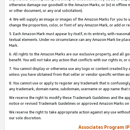
otherwise damage our goodwill in the Amazon Marks; or (iv) in offline ma
or other document, or any oral solicitation).
4. We will supply an image or images of the Amazon Marks for you to 
change the proportion, color, or font of any Amazon Mark, or add or
5. Each Amazon Mark must appear by itself, in its entirety, with reason
textual elements. Under no circumstance can any Amazon Mark be placed
Mark.
6. All rights to the Amazon Marks are our exclusive property, and all 
benefit. You will not take any action that conflicts with our rights in, 
7. You cannot display or otherwise use any logo or content created by a
unless you have obtained from that seller or vendor specific written au
8. You cannot use or apply to register any trademark that is confusingly
any trademark, domain name, subdomain, username or app name that is 
We reserve the right to modify these Trademark Guidelines and the app
notice or revised Trademark Guidelines or approved Amazon Marks on t
We reserve the right to take appropriate action against any use without
our sole discretion.
Associates Program IP