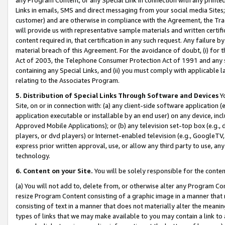
Links in emails, SMS and direct messaging from your social media Sites; 
customer) and are otherwise in compliance with the Agreement, the Tr
will provide us with representative sample materials and written certif
content required in, that certification in any such request. Any failure b
material breach of this Agreement. For the avoidance of doubt, (i) for
Act of 2003, the Telephone Consumer Protection Act of 1991 and any si
containing any Special Links, and (ii) you must comply with applicable
relating to the Associates Program.
5. Distribution of Special Links Through Software and Devices
Yo
Site, on or in connection with: (a) any client-side software application 
application executable or installable by an end user) on any device, in
Approved Mobile Applications); or (b) any television set-top box (e.g., 
players, or dvd players) or Internet-enabled television (e.g., GoogleTV, 
express prior written approval, use, or allow any third party to use, 
technology.
6. Content on your Site.
You will be solely responsible for the conten
(a) You will not add to, delete from, or otherwise alter any Program Co
resize Program Content consisting of a graphic image in a manner that
consisting of text in a manner that does not materially alter the meanin
types of links that we may make available to you may contain a link to 