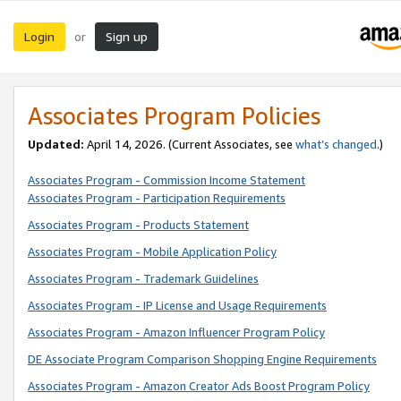
Login
Sign up
or
Associates Program Policies
Updated:
April 14, 2026. (Current Associates, see
what’s changed
.)
Associates Program - Commission Income Statement
Associates Program - Participation Requirements
Associates Program - Products Statement
Associates Program - Mobile Application Policy
Associates Program - Trademark Guidelines
Associates Program - IP License and Usage Requirements
Associates Program - Amazon Influencer Program Policy
DE Associate Program Comparison Shopping Engine Requirements
Associates Program - Amazon Creator Ads Boost Program Policy