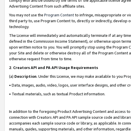
comply with and be bound by the terms of the applicable license agreem
Advertising Content from such affiliate sites.
You may not use the
Program Content
to infringe, misappropriate or vio
third party to, use Program Content to, directly or indirectly, develo
technology.
The License will immediately and automatically terminate if at any ti
defined in the Commission Income Statement), or otherwise upon termina
upon written notice to you. You will promptly stop using the Program 
your Site and delete or otherwise destroy all of the Program Content 
otherwise request from time to time.
2
.
Creators API and PA API Usage Requirements
(a)
Description
. Under this License, we may make available to you Pr
• Data, images, audio, video, logos, user interface designs, and other c
• Textual materials, such as textual Product information.
In addition to the foregoing Product Advertising Content and access to
connection with Creators API and PA API sample source code and librarie
accompanies each sample source code or library, as applicable. In conne
manuals, guides, supporting materials, and other information, regardless