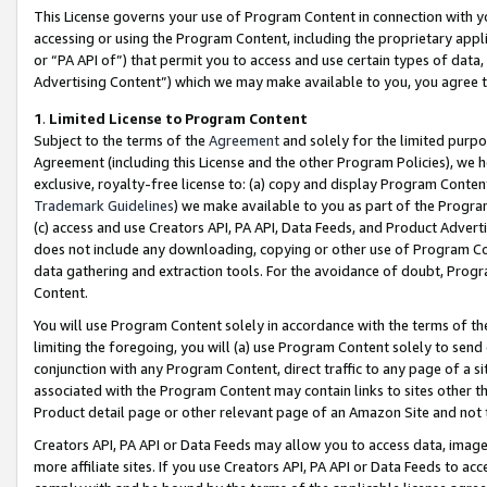
This License governs your use of Program Content in connection with yo
accessing or using the Program Content, including the proprietary appli
or “PA API of”) that permit you to access and use certain types of data
Advertising Content”) which we may make available to you, you agree t
1
.
Limited License to Program Content
Subject to the terms of the
Agreement
and solely for the limited purpo
Agreement (including this License and the other Program Policies), we 
exclusive, royalty-free license to: (a) copy and display Program Conten
Trademark Guidelines
) we make available to you as part of the Progra
(c) access and use Creators API, PA API, Data Feeds, and Product Adverti
does not include any downloading, copying or other use of Program Conte
data gathering and extraction tools. For the avoidance of doubt, Progr
Content.
You will use Program Content solely in accordance with the terms of t
limiting the foregoing, you will (a) use Program Content solely to send
conjunction with any Program Content, direct traffic to any page of a si
associated with the Program Content may contain links to sites other t
Product detail page or other relevant page of an Amazon Site and not 
Creators API, PA API or Data Feeds may allow you to access data, image
more affiliate sites. If you use Creators API, PA API or Data Feeds to ac