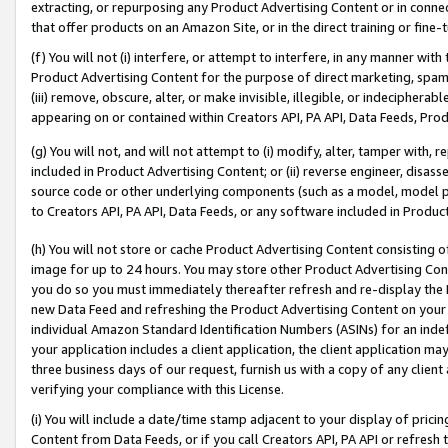
extracting, or repurposing any Product Advertising Content or in connec
that offer products on an Amazon Site, or in the direct training or fin
(f) You will not (i) interfere, or attempt to interfere, in any manner wit
Product Advertising Content for the purpose of direct marketing, spammi
(iii) remove, obscure, alter, or make invisible, illegible, or indecipherab
appearing on or contained within Creators API, PA API, Data Feeds, Prod
(g) You will not, and will not attempt to (i) modify, alter, tamper with,
included in Product Advertising Content; or (ii) reverse engineer, disa
source code or other underlying components (such as a model, model pa
to Creators API, PA API, Data Feeds, or any software included in Produc
(h) You will not store or cache Product Advertising Content consisting 
image for up to 24 hours. You may store other Product Advertising Cont
you do so you must immediately thereafter refresh and re-display the P
new Data Feed and refreshing the Product Advertising Content on your 
individual Amazon Standard Identification Numbers (ASINs) for an indefi
your application includes a client application, the client application m
three business days of our request, furnish us with a copy of any clien
verifying your compliance with this License.
(i) You will include a date/time stamp adjacent to your display of prici
Content from Data Feeds, or if you call Creators API, PA API or refresh