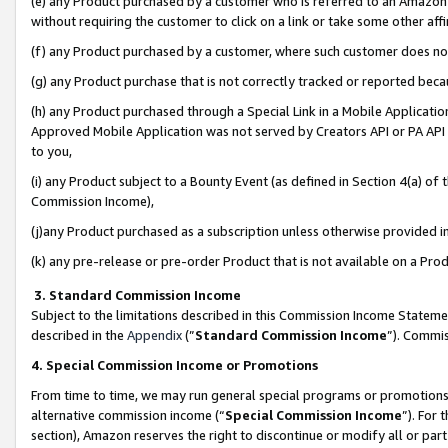
(e) any Product purchased by a customer who is referred to an Amazon Si
without requiring the customer to click on a link or take some other affi
(f) any Product purchased by a customer, where such customer does no
(g) any Product purchase that is not correctly tracked or reported bec
(h) any Product purchased through a Special Link in a Mobile Applicatio
Approved Mobile Application was not served by Creators API or PA API (
to you,
(i) any Product subject to a Bounty Event (as defined in Section 4(a) o
Commission Income),
(j)any Product purchased as a subscription unless otherwise provided 
(k) any pre-release or pre-order Product that is not available on a Prod
3. Standard Commission Income
Subject to the limitations described in this Commission Income Statem
described in the
Appendix
(”
Standard Commission Income
”). Commis
4. Special Commission Income or Promotions
From time to time, we may run general special programs or promotions 
alternative commission income (“
Special Commission Income
”). For
section), Amazon reserves the right to discontinue or modify all or par