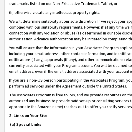
trademarks listed on our Non-Exhaustive Trademark Table), or
(h) otherwise violate any intellectual property rights.
We will determine suitability at our sole discretion. If we reject your 
complied with our suitability requirements. However, if at any time we 1
connection with any violation or abuse (as determined in our sole disc
authorization. Advance authorization may be initiated by completing t
You will ensure that the information in your Associates Program applic
including your email address, other contact information, and identifica
notifications (if any), approvals (if any), and other communications re
currently associated with your Program account. You will be deemed to 
email address, even if the email address associated with your account i
If you are a non-US person participating in the Associates Program, you
perform all services under the Agreement outside the United States.
The Associates Program is free to join, and we provide resources on th
authorized any business to provide paid set-up or consulting services t
appropriate the Amazon name) reaches out to offer you costly services
2. Links on Your Site
(a) Special Links