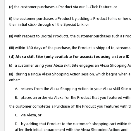
(c) the customer purchases a Product via our 1-Click feature, or
(i) the customer purchases a Product by adding a Product to his or her
their initial click-through of the Special Link, or
(ii) with respect to Digital Products, the customer purchases such a P
(iii) within 180 days of the purchase, the Product is shipped to, stre
(d) Alexa skill Site (only available for associates using a stor
(i) a customer using your Alexa skill Site engages an Alexa Shopping A
(ii) during a single Alexa Shopping Action session, which begins when
either:
A. returns from the Alexa Shopping Action to your Alexa skill Site 
B. places an order via Alexa for the Product that you featured with
the customer completes a Purchase of the Product you featured with t
C. via Alexa, or
D. by adding that Product to the customer’s shopping cart within th
after their initial engagement with the Alexa Shopping Action; and