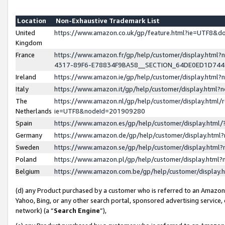
Location
Non-Exhaustive Trademark List
United
https://www.amazon.co.uk/gp/feature.html?ie=UTF8&
Kingdom
France
https://www.amazon.fr/gp/help/customer/display.ht
4317-89F6-E78834F9BA58__SECTION_64DE0ED1D74
Ireland
https://www.amazon.ie/gp/help/customer/display.ht
Italy
https://www.amazon.it/gp/help/customer/display.html
The
https://www.amazon.nl/gp/help/customer/display.html/
Netherlands
ie=UTF8&nodeId=201909280
Spain
https://www.amazon.es/gp/help/customer/display.htm
Germany
https://www.amazon.de/gp/help/customer/display.htm
Sweden
https://www.amazon.se/gp/help/customer/display.htm
Poland
https://www.amazon.pl/gp/help/customer/display.htm
Belgium
https://www.amazon.com.be/gp/help/customer/displa
(d) any Product purchased by a customer who is referred to an Amazon S
Yahoo, Bing, or any other search portal, sponsored advertising service, o
network) (a “
Search Engine
”),