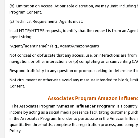
(b) Limitation on Access. At our sole discretion, we may limit, includin
Program Content.
(c) Technical Requirements. Agents must:
In all HTTP/HTTPS requests, identify that the request is from an Agent 
agent string:
“Agent/[agent name]” (e.g., Agent/AmazonAgent)
Not conceal or obfuscate that any access, use, or interactions are fro
navigation, or other interactions or (b) completing or circumventing 
Respond truthfully to any question or prompt seeking to determine if 
Not circumvent or otherwise avoid any measure intended to block, limit
Content.
Associates Program Amazon Influence
The Associates Program “
Amazon Influencer Program
” is a countr
income by acting as a social media presence facilitating customer purc
in the Associates Program. In order to participate in the Amazon Influen
quantitative thresholds, complete the registration process, and comply
Policy.