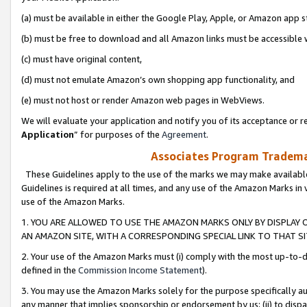
(a) must be available in either the Google Play, Apple, or Amazon app s
(b) must be free to download and all Amazon links must be accessible 
(c) must have original content,
(d) must not emulate Amazon’s own shopping app functionality, and
(e) must not host or render Amazon web pages in WebViews.
We will evaluate your application and notify you of its acceptance or re
Application
” for purposes of the
Agreement
.
Associates Program Trademar
These Guidelines apply to the use of the marks we may make available
Guidelines is required at all times, and any use of the Amazon Marks in 
use of the Amazon Marks.
1. YOU ARE ALLOWED TO USE THE AMAZON MARKS ONLY BY DISPLAY 
AN AMAZON SITE, WITH A CORRESPONDING SPECIAL LINK TO THAT SI
2. Your use of the Amazon Marks must (i) comply with the most up-to-da
defined in the
Commission Income Statement
).
3. You may use the Amazon Marks solely for the purpose specifically a
any manner that implies sponsorship or endorsement by us; (ii) to disparag