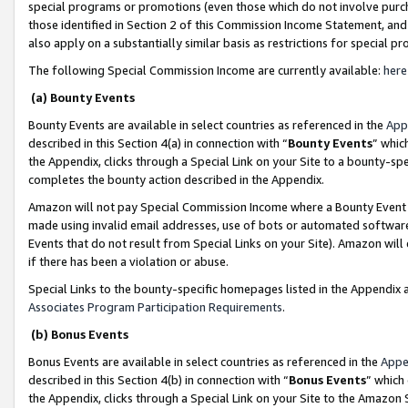
special programs or promotions (even those which do not involve purcha
those identified in Section 2 of this Commission Income Statement, an
also apply on a substantially similar basis as restrictions for special 
The following Special Commission Income are currently available:
here
(a) Bounty Events
Bounty Events are available in select countries as referenced in the
App
described in this Section 4(a) in connection with “
Bounty Events
” whic
the Appendix, clicks through a Special Link on your Site to a bounty-s
completes the bounty action described in the Appendix.
Amazon will not pay Special Commission Income where a Bounty Event ha
made using invalid email addresses, use of bots or automated software
Events that do not result from Special Links on your Site). Amazon will 
if there has been a violation or abuse.
Special Links to the bounty-specific homepages listed in the Appendix 
Associates Program Participation Requirements
.
(b) Bonus Events
Bonus Events are available in select countries as referenced in the
Appe
described in this Section 4(b) in connection with “
Bonus Events
” which
the Appendix, clicks through a Special Link on your Site to the Amazon 