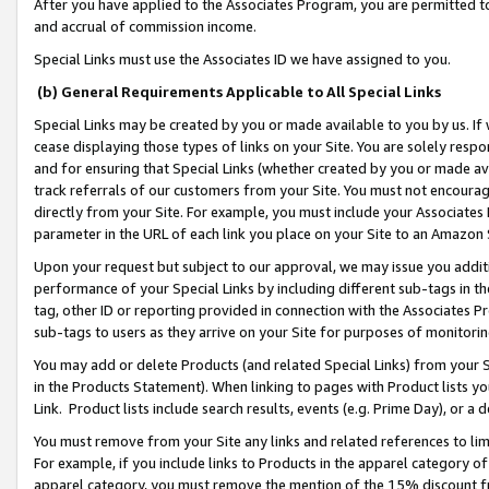
After you have applied to the Associates Program, you are permitted to 
and accrual of commission income.
Special Links must use the Associates ID we have assigned to you.
(b) General Requirements Applicable to All Special Links
Special Links may be created by you or made available to you by us. If 
cease displaying those types of links on your Site. You are solely respo
and for ensuring that Special Links (whether created by you or made av
track referrals of our customers from your Site. You must not encoura
directly from your Site. For example, you must include your Associates
parameter in the URL of each link you place on your Site to an Amazon 
Upon your request but subject to our approval, we may issue you addit
performance of your Special Links by including different sub-tags in t
tag, other ID or reporting provided in connection with the Associates Pr
sub-tags to users as they arrive on your Site for purposes of monitorin
You may add or delete Products (and related Special Links) from your Si
in the Products Statement). When linking to pages with Product lists you
Link. Product lists include search results, events (e.g. Prime Day), or 
You must remove from your Site any links and related references to li
For example, if you include links to Products in the apparel category 
apparel category, you must remove the mention of the 15% discount f