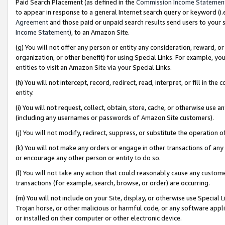
Paid Search Placement (as defined in the
Commission Income Statemen
to appear in response to a general Internet search query or keyword (i.e.
Agreement
and those paid or unpaid search results send users to your sit
Income Statement
), to an Amazon Site.
(g) You will not offer any person or entity any consideration, reward, or
organization, or other benefit) for using Special Links. For example, 
entities to visit an Amazon Site via your Special Links.
(h) You will not intercept, record, redirect, read, interpret, or fill in 
entity.
(i) You will not request, collect, obtain, store, cache, or otherwise us
(including any usernames or passwords of Amazon Site customers).
(j) You will not modify, redirect, suppress, or substitute the operation 
(k) You will not make any orders or engage in other transactions of any 
or encourage any other person or entity to do so.
(l) You will not take any action that could reasonably cause any custome
transactions (for example, search, browse, or order) are occurring.
(m) You will not include on your Site, display, or otherwise use Specia
Trojan horse, or other malicious or harmful code, or any software app
or installed on their computer or other electronic device.