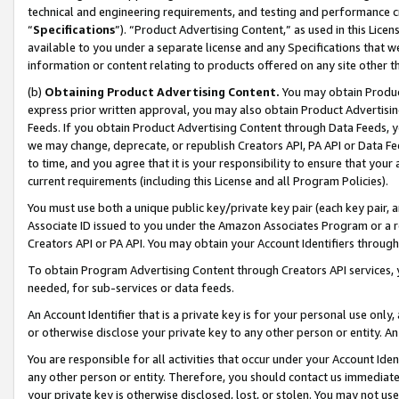
technical and engineering requirements, and testing and performance cri
“
Specifications
”). “Product Advertising Content,” as used in this Lic
available to you under a separate license and any Specifications that we
information or content relating to products offered on any site other 
(b)
Obtaining Product Advertising Content.
You may obtain Product
express prior written approval, you may also obtain Product Advertisi
Feeds. If you obtain Product Advertising Content through Data Feeds, yo
we may change, deprecate, or republish Creators API, PA API or Data Fee
to time, and you agree that it is your responsibility to ensure that your
current requirements (including this License and all Program Policies).
You must use both a unique public key/private key pair (each key pair, a
Associate ID issued to you under the Amazon Associates Program or a r
Creators API or PA API. You may obtain your Account Identifiers through
To obtain Program Advertising Content through Creators API services, y
needed, for sub-services or data feeds.
An Account Identifier that is a private key is for your personal use only,
or otherwise disclose your private key to any other person or entity. An A
You are responsible for all activities that occur under your Account Ide
any other person or entity. Therefore, you should contact us immediate
your private key is otherwise disclosed, lost, or stolen. You may not u