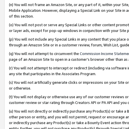
(n) You will not frame an Amazon Site, or any part of it, within your Sit
Mobile Application. However, displaying a Special Link on your Site in a
of this section.
(o) You will not post or serve any Special Links or other content prom
or layer ads, except for pop-up windows in conjunction with your Site 
(p) You will not include any Special Links in any content that you place
through an Amazon Site or in a customer review, forum, Wish List, gui
(q) You will not attempt to circumvent the
Commission Income Stateme
page of an Amazon Site to open in a customer’s browser other than as a 
(r) You will not attempt to intercept or redirect (including via softwar
any site that participates in the Associates Program.
(s) You will not artificially generate clicks or impressions on your Si
or otherwise.
(t) You will not display or otherwise use any of our customer reviews or 
customer review or star rating through Creators API or PA API and you 
(u) You will not directly or indirectly purchase any Product(s) or take a
other person or entity, and you will not permit, request or encourage an
or indirectly purchase any Product(s) or take a Bounty Event action thro
entity. Further, you will not purchase any Product(s) through Special Li