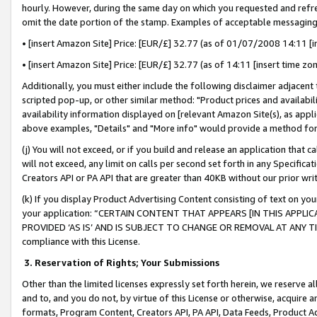
hourly. However, during the same day on which you requested and refre
omit the date portion of the stamp. Examples of acceptable messaging
• [insert Amazon Site] Price: [EUR/£] 32.77 (as of 01/07/2008 14:11 [in
• [insert Amazon Site] Price: [EUR/£] 32.77 (as of 14:11 [insert time zo
Additionally, you must either include the following disclaimer adjacent t
scripted pop-up, or other similar method: "Product prices and availabil
availability information displayed on [relevant Amazon Site(s), as appli
above examples, "Details" and "More info" would provide a method for 
(j) You will not exceed, or if you build and release an application that c
will not exceed, any limit on calls per second set forth in any Specifica
Creators API or PA API that are greater than 40KB without our prior wr
(k) If you display Product Advertising Content consisting of text on your
your application: “CERTAIN CONTENT THAT APPEARS [IN THIS APPLIC
PROVIDED ‘AS IS’ AND IS SUBJECT TO CHANGE OR REMOVAL AT ANY TIME.”
compliance with this License.
3.
Reservation of Rights; Your Submissions
Other than the limited licenses expressly set forth herein, we reserve all 
and to, and you do not, by virtue of this License or otherwise, acquire an
formats, Program Content, Creators API, PA API, Data Feeds, Product 