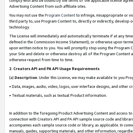
comply with and be bound by the terms of the applicable license agreem
Advertising Content from such affiliate sites.
You may not use the
Program Content
to infringe, misappropriate or vio
third party to, use Program Content to, directly or indirectly, develo
technology.
The License will immediately and automatically terminate if at any ti
defined in the Commission Income Statement), or otherwise upon termina
upon written notice to you. You will promptly stop using the Program 
your Site and delete or otherwise destroy all of the Program Content 
otherwise request from time to time.
2
.
Creators API and PA API Usage Requirements
(a)
Description
. Under this License, we may make available to you Pr
• Data, images, audio, video, logos, user interface designs, and other c
• Textual materials, such as textual Product information.
In addition to the foregoing Product Advertising Content and access to
connection with Creators API and PA API sample source code and librarie
accompanies each sample source code or library, as applicable. In conne
manuals, guides, supporting materials, and other information, regardless