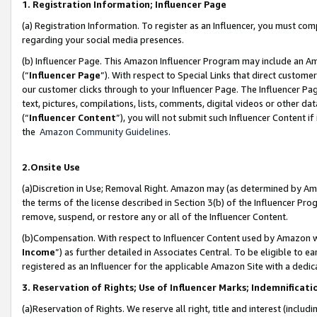
1. Registration Information; Influencer Page
(a) Registration Information. To register as an Influencer, you must co
regarding your social media presences.
(b) Influencer Page. This Amazon Influencer Program may include an A
(“
Influencer Page
”). With respect to Special Links that direct custom
our customer clicks through to your Influencer Page. The Influencer Pag
text, pictures, compilations, lists, comments, digital videos or other
(“
Influencer Content
”), you will not submit such Influencer Content if
the
Amazon Community Guidelines
.
2.Onsite Use
(a)Discretion in Use; Removal Right. Amazon may (as determined by Amazo
the terms of the license described in Section 3(b) of the Influencer Prog
remove, suspend, or restore any or all of the Influencer Content.
(b)Compensation. With respect to Influencer Content used by Amazon wi
Income
”) as further detailed in Associates Central. To be eligible t
registered as an Influencer for the applicable Amazon Site with a dedic
3. Reservation of Rights; Use of Influencer Marks; Indemnificati
(a)Reservation of Rights. We reserve all right, title and interest (includ