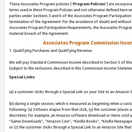
These Associates Program policies (“
Program Policies
”) are incorpor
terms used in these Program Policies and not otherwise defined here wil
parties under Sections 3 and 6 of the Associates Program Participation
termination of the Agreement. For the avoidance of doubt and without l
Associates Program Participation Requirements, the Associates Program
material breach of the Agreement.
Associates Program Commission Inco
1. Qualifying Purchases and Qualifying Revenue
We will pay Standard Commission Income described in Section 3 of thi
(subject to the exclusions described in this Commission Income Stateme
Special Links:
(a) a customer clicks through a Special Link on your Site to an Amazon S
(b) during a single session, which is measured as beginning when a custo
following: (x) 24 hours elapse from that click, (y) the customer places 
discretion; for example, an Amazon software download or items sold 
“Game Downloads”, “Amazon Coin”, “Kindle Books”, “Kindle Newspapers”
or (z) the customer clicks through a Special Link to an Amazon Site that