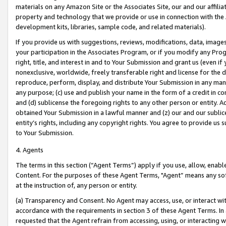
materials on any Amazon Site or the Associates Site, our and our affili
property and technology that we provide or use in connection with the
development kits, libraries, sample code, and related materials).
If you provide us with suggestions, reviews, modifications, data, image
your participation in the Associates Program, or if you modify any Prog
right, title, and interest in and to Your Submission and grant us (even 
nonexclusive, worldwide, freely transferable right and license for the du
reproduce, perform, display, and distribute Your Submission in any man
any purpose; (c) use and publish your name in the form of a credit in c
and (d) sublicense the foregoing rights to any other person or entity. A
obtained Your Submission in a lawful manner and (z) our and our sublice
entity’s rights, including any copyright rights. You agree to provide us
to Your Submission.
4. Agents
The terms in this section (“Agent Terms”) apply if you use, allow, enab
Content. For the purposes of these Agent Terms, "Agent” means any so
at the instruction of, any person or entity.
(a) Transparency and Consent. No Agent may access, use, or interact with 
accordance with the requirements in section 3 of these Agent Terms. In
requested that the Agent refrain from accessing, using, or interacting