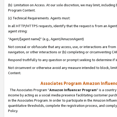
(b) Limitation on Access. At our sole discretion, we may limit, includin
Program Content.
(c) Technical Requirements. Agents must:
In all HTTP/HTTPS requests, identify that the request is from an Agent 
agent string:
“Agent/[agent name]” (e.g., Agent/AmazonAgent)
Not conceal or obfuscate that any access, use, or interactions are fro
navigation, or other interactions or (b) completing or circumventing 
Respond truthfully to any question or prompt seeking to determine if 
Not circumvent or otherwise avoid any measure intended to block, limit
Content.
Associates Program Amazon Influence
The Associates Program “
Amazon Influencer Program
” is a countr
income by acting as a social media presence facilitating customer purc
in the Associates Program. In order to participate in the Amazon Influen
quantitative thresholds, complete the registration process, and comply
Policy.