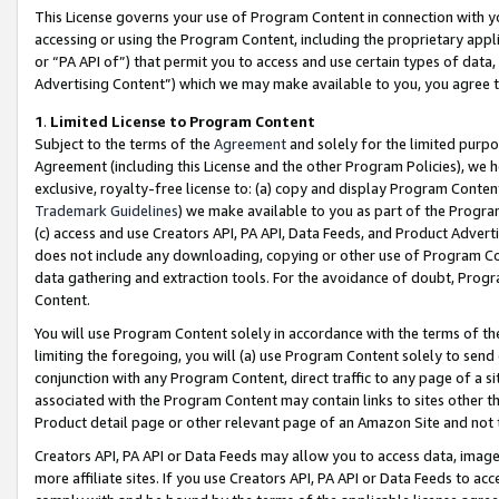
This License governs your use of Program Content in connection with yo
accessing or using the Program Content, including the proprietary appli
or “PA API of”) that permit you to access and use certain types of data
Advertising Content”) which we may make available to you, you agree t
1
.
Limited License to Program Content
Subject to the terms of the
Agreement
and solely for the limited purpo
Agreement (including this License and the other Program Policies), we 
exclusive, royalty-free license to: (a) copy and display Program Conten
Trademark Guidelines
) we make available to you as part of the Progra
(c) access and use Creators API, PA API, Data Feeds, and Product Adverti
does not include any downloading, copying or other use of Program Conte
data gathering and extraction tools. For the avoidance of doubt, Progr
Content.
You will use Program Content solely in accordance with the terms of t
limiting the foregoing, you will (a) use Program Content solely to send
conjunction with any Program Content, direct traffic to any page of a si
associated with the Program Content may contain links to sites other t
Product detail page or other relevant page of an Amazon Site and not 
Creators API, PA API or Data Feeds may allow you to access data, image
more affiliate sites. If you use Creators API, PA API or Data Feeds to ac