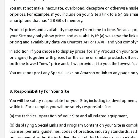
You must not make inaccurate, overbroad, deceptive or otherwise misle
or prices. For example, if you include on your Site a link to a 64 GB sm
smartphone that has 128 GB of memory.
Product prices and availability may vary from time to time. Because pri
your Site may only show prices and availability if: (a) we serve the link 
pricing and availability data via Creators API or PA API and you comply
In addition, if you choose to display prices for any Product on your Si
or engine) together with prices for the same or similar products offer
both the lowest “new” price and, if we provide it to you, the lowest “u
You must not post any Special Links on Amazon or link to any page on 
3. Responsibility for Your Site
You will be solely responsible for your Site, including its development
within it. For example, you will be solely responsible for:
(a) the technical operation of your Site and all related equipment,
(b) displaying Special Links and Program Content on your Site in compl
licenses, permits, guidelines, codes of practice, industry standards, se
governmental authority, including those related to electronic marketin