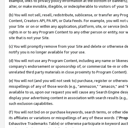
example, links to privacy policy information at the bottom of banners);
alter, or make invisible, illegible, or indecipherable to visitors of your 
(b) You will not sell, resell, redistribute, sublicense, or transfer any 
Content, Creators API, PA API, or Data Feeds. For example, you will not 
your Site or on or within any application, platform, site, or service (in
rights in or to any Program Content to any other person or entity, nor wi
site that is not your Site.
(c) You will promptly remove from your Site and delete or otherwise d
notify you is no longer available for your use.
(d) You will not use any Program Content, including any name or likene
company’s endorsement or sponsorship of, or commercial tie-in or other 
unrelated third party materials in close proximity to Program Content)
(e) You will not (and you will not seek to) purchase, register or otherw
misspellings of any of those words (e.g., “ammazon,” “amaozn,” and “kin
available to us, upon our request you will cause any Search Engine de
display your advertising content in association with search results (e.
such exclusion capabilities.
(f) You will not bid on or purchase keywords, search terms, or other id
its affiliates or variations or misspellings of any of these words (“
Prop
Exhaustive Trademarks Table) or otherwise participate in keyword aucti