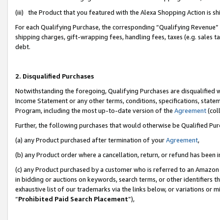
(iii) the Product that you featured with the Alexa Shopping Action is 
For each Qualifying Purchase, the corresponding “Qualifying Revenue” i
shipping charges, gift-wrapping fees, handling fees, taxes (e.g. sales ta
debt.
2. Disqualified Purchases
Notwithstanding the foregoing, Qualifying Purchases are disqualified w
Income Statement or any other terms, conditions, specifications, statem
Program, including the most up-to-date version of the
Agreement
(coll
Further, the following purchases that would otherwise be Qualified Pu
(a) any Product purchased after termination of your
Agreement
,
(b) any Product order where a cancellation, return, or refund has been i
(c) any Product purchased by a customer who is referred to an Amazon 
in bidding or auctions on keywords, search terms, or other identifiers 
exhaustive list of our trademarks via the links below, or variations or 
“
Prohibited Paid Search Placement
”),