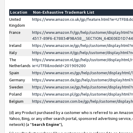
Location
Non-Exhaustive Trademark List
United
https://www.amazon.co.uk/gp/feature.html?ie=UTF8&
Kingdom
France
https://www.amazon.fr/gp/help/customer/display.ht
4317-89F6-E78834F9BA58__SECTION_64DE0ED1D74
Ireland
https://www.amazon.ie/gp/help/customer/display.ht
Italy
https://www.amazon.it/gp/help/customer/display.html
The
https://www.amazon.nl/gp/help/customer/display.html/
Netherlands
ie=UTF8&nodeId=201909280
Spain
https://www.amazon.es/gp/help/customer/display.htm
Germany
https://www.amazon.de/gp/help/customer/display.htm
Sweden
https://www.amazon.se/gp/help/customer/display.htm
Poland
https://www.amazon.pl/gp/help/customer/display.htm
Belgium
https://www.amazon.com.be/gp/help/customer/displa
(d) any Product purchased by a customer who is referred to an Amazon S
Yahoo, Bing, or any other search portal, sponsored advertising service, o
network) (a “
Search Engine
”),