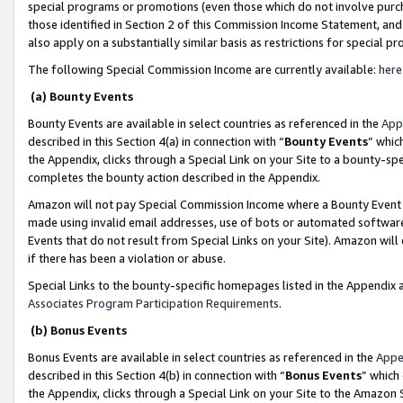
special programs or promotions (even those which do not involve purcha
those identified in Section 2 of this Commission Income Statement, an
also apply on a substantially similar basis as restrictions for special 
The following Special Commission Income are currently available:
here
(a) Bounty Events
Bounty Events are available in select countries as referenced in the
App
described in this Section 4(a) in connection with “
Bounty Events
” whic
the Appendix, clicks through a Special Link on your Site to a bounty-s
completes the bounty action described in the Appendix.
Amazon will not pay Special Commission Income where a Bounty Event ha
made using invalid email addresses, use of bots or automated software
Events that do not result from Special Links on your Site). Amazon will 
if there has been a violation or abuse.
Special Links to the bounty-specific homepages listed in the Appendix 
Associates Program Participation Requirements
.
(b) Bonus Events
Bonus Events are available in select countries as referenced in the
Appe
described in this Section 4(b) in connection with “
Bonus Events
” which
the Appendix, clicks through a Special Link on your Site to the Amazon 