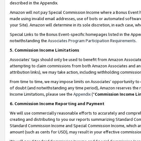
described in the Appendix.
Amazon will not pay Special Commission Income where a Bonus Event has
made using invalid email addresses, use of bots or automated software,
your Site). Amazon will determine in its sole discretion, in each case, w
Special Links to the Bonus Event-specific homepages listed in the Appe
notwithstanding the
Associates Program Participation Requirements
.
5. Commission Income Limitations
Associates’ tags should only be used to benefit from Amazon Associates
attempting to claim commissions from both Amazon Associates and ano
attribution links), we may take action, including withholding commissio
From time to time, we may impose limits on Associates’ opportunity t
of doubt (and notwithstanding any time period), Amazon reserves the ri
Income Limitations, please see the
Appendix
(“
Commission Income Li
6. Commission Income Reporting and Payment
We will use commercially reasonable efforts to accurately and comprehe
creating and distributing to you our reports summarizing Standard C
Standard Commission Income and Special Commission Income, which are 
amount (such as cents for USD), may result in your effective commission 