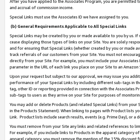
After you have applied to the Associates Program, you are permitted to 
and accrual of commission income.
Special Links must use the Associates ID we have assigned to you.
(b) General Requirements Applicable to All Special Links
Special Links may be created by you or made available to you by us. If 
cease displaying those types of links on your Site. You are solely respo
and for ensuring that Special Links (whether created by you or made av
track referrals of our customers from your Site. You must not encoura
directly from your Site. For example, you must include your Associates
parameter in the URL of each link you place on your Site to an Amazon 
Upon your request but subject to our approval, we may issue you addit
performance of your Special Links by including different sub-tags in t
tag, other ID or reporting provided in connection with the Associates Pr
sub-tags to users as they arrive on your Site for purposes of monitorin
You may add or delete Products (and related Special Links) from your Si
in the Products Statement). When linking to pages with Product lists you
Link. Product lists include search results, events (e.g. Prime Day), or 
You must remove from your Site any links and related references to li
For example, if you include links to Products in the apparel category 
apparel category, you must remove the mention of the 15% discount f