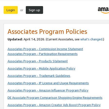
Login
Sign up
or
Associates Program Policies
Updated:
April 14, 2026. (Current Associates, see
what’s changed
.)
Associates Program - Commission Income Statement
Associates Program - Participation Requirements
Associates Program - Products Statement
Associates Program - Mobile Application Policy
Associates Program - Trademark Guidelines
Associates Program - IP License and Usage Requirements
Associates Program - Amazon Influencer Program Policy
DE Associate Program Comparison Shopping Engine Requirements
Associates Program - Amazon Creator Ads Boost Program Policy