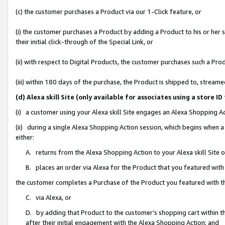
(c) the customer purchases a Product via our 1-Click feature, or
(i) the customer purchases a Product by adding a Product to his or her
their initial click-through of the Special Link, or
(ii) with respect to Digital Products, the customer purchases such a P
(iii) within 180 days of the purchase, the Product is shipped to, stre
(d) Alexa skill Site (only available for associates using a stor
(i) a customer using your Alexa skill Site engages an Alexa Shopping A
(ii) during a single Alexa Shopping Action session, which begins when
either:
A. returns from the Alexa Shopping Action to your Alexa skill Site 
B. places an order via Alexa for the Product that you featured with
the customer completes a Purchase of the Product you featured with t
C. via Alexa, or
D. by adding that Product to the customer’s shopping cart within th
after their initial engagement with the Alexa Shopping Action; and