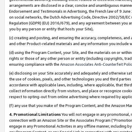
arrangements are disclosed in a clear, concise and unambiguous manner 
Endorsement and Testimonials in Advertising, the French law of 9 June
on social networks, the Dutch Advertising Code, Directive 2002/58/EC 
Regulation (GDPR) (EU) 2016/679), and any agreement between you and 
you by any person or entity that hosts your Site),
(c) creating and posting, and ensuring the accuracy, completeness, and 
and other Product-related materials and any information you include wit
(d) using the Program Content, your Site, and the materials on or within
rights or those of any other person or entity (including copyrights, trad
ensuring compliance with the
Amazon Associates Anti-Counterfeit Polic
(e) disclosing on your Site accurately and adequately and otherwise sat
the use of cookies, pixels, and other technologies you and third parties
accordance with applicable laws, including, where applicable, that thir
collect information directly from visitors, and place or recognize cooki
respect to opting-out from online advertising where required by appli
(f) any use that you make of the Program Content, and the Amazon Mar
4. Promotional Limitations
You will not engage in any promotional, ma
connection with an Amazon Site or the Associates Program (“Promotional
engage in any Promotional Activities in any offline manner, including by
any Program Content, or any Special Link in connection with any printed 