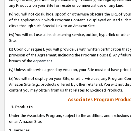
any Products on your Site for resale or commercial use of any kind.
(v) You will not cloak, hide, spoof, or otherwise obscure the URL of your
of the application in which Program Content is displayed or used such 
clicks through such Special Link to an Amazon Site.
(w) You will not use a link shortening service, button, hyperlink or oth
Site.
(x) Upon our request, you will provide us with written certification tha
provision of the Agreement, including the Program Policies). Any failure
breach of the
Agreement
.
(y) Unless otherwise agreed by Amazon, your Site must not have price tr
(z) You will not display on your Site, or otherwise use, any Program Con
Amazon Site (e.g., products offered by other retailers). You will not di
content you may obtain from us that relates to Excluded Products.
Associates Program Produc
1. Products
Under the Associates Program, subject to the additions and exclusions d
on an Amazon Site.
2. Services