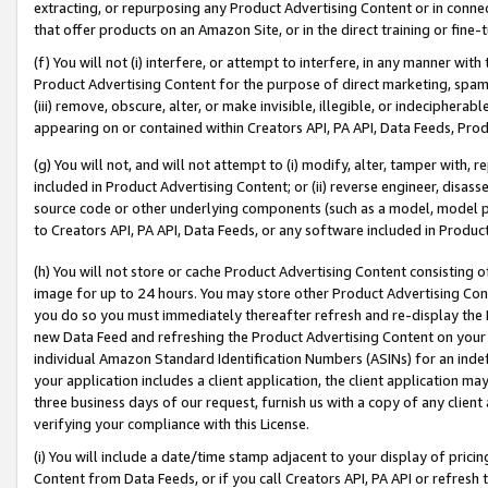
extracting, or repurposing any Product Advertising Content or in connec
that offer products on an Amazon Site, or in the direct training or fin
(f) You will not (i) interfere, or attempt to interfere, in any manner wit
Product Advertising Content for the purpose of direct marketing, spammi
(iii) remove, obscure, alter, or make invisible, illegible, or indecipherab
appearing on or contained within Creators API, PA API, Data Feeds, Prod
(g) You will not, and will not attempt to (i) modify, alter, tamper with,
included in Product Advertising Content; or (ii) reverse engineer, disa
source code or other underlying components (such as a model, model pa
to Creators API, PA API, Data Feeds, or any software included in Produc
(h) You will not store or cache Product Advertising Content consisting 
image for up to 24 hours. You may store other Product Advertising Cont
you do so you must immediately thereafter refresh and re-display the P
new Data Feed and refreshing the Product Advertising Content on your 
individual Amazon Standard Identification Numbers (ASINs) for an indefi
your application includes a client application, the client application m
three business days of our request, furnish us with a copy of any clien
verifying your compliance with this License.
(i) You will include a date/time stamp adjacent to your display of prici
Content from Data Feeds, or if you call Creators API, PA API or refresh