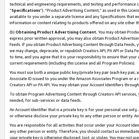
technical and engineering requirements, and testing and performance cri
“
Specifications
”). “Product Advertising Content,” as used in this Lic
available to you under a separate license and any Specifications that we
information or content relating to products offered on any site other 
(b)
Obtaining Product Advertising Content.
You may obtain Product
express prior written approval, you may also obtain Product Advertisi
Feeds. If you obtain Product Advertising Content through Data Feeds, yo
we may change, deprecate, or republish Creators API, PA API or Data Fee
to time, and you agree that it is your responsibility to ensure that your
current requirements (including this License and all Program Policies).
You must use both a unique public key/private key pair (each key pair, a
Associate ID issued to you under the Amazon Associates Program or a r
Creators API or PA API. You may obtain your Account Identifiers through
To obtain Program Advertising Content through Creators API services, y
needed, for sub-services or data feeds.
An Account Identifier that is a private key is for your personal use only,
or otherwise disclose your private key to any other person or entity. An A
You are responsible for all activities that occur under your Account Ide
any other person or entity. Therefore, you should contact us immediate
your private key is otherwise disclosed, lost, or stolen. You may not u