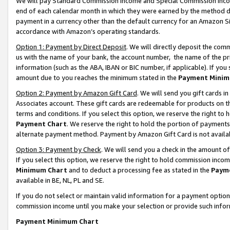
We will pay Standard Commission Income and Special Commission Incom
end of each calendar month in which they were earned by the method de
payment in a currency other than the default currency for an Amazon Sit
accordance with Amazon’s operating standards.
Option 1: Payment by Direct Deposit
. We will directly deposit the co
us with the name of your bank, the account number, the name of the pr
information (such as the ABA, IBAN or BIC number, if applicable). If you 
amount due to you reaches the minimum stated in the
Payment Minim
Option 2: Payment by Amazon Gift Card
. We will send you gift cards 
Associates account. These gift cards are redeemable for products on t
terms and conditions. If you select this option, we reserve the right t
Payment Chart
. We reserve the right to hold the portion of payment
alternate payment method. Payment by Amazon Gift Card is not available
Option 3: Payment by Check
. We will send you a check in the amount o
If you select this option, we reserve the right to hold commission inco
Minimum Chart
and to deduct a processing fee as stated in the
Paym
available in BE, NL, PL and SE.
If you do not select or maintain valid information for a payment opti
commission income until you make your selection or provide such info
Payment Minimum Chart