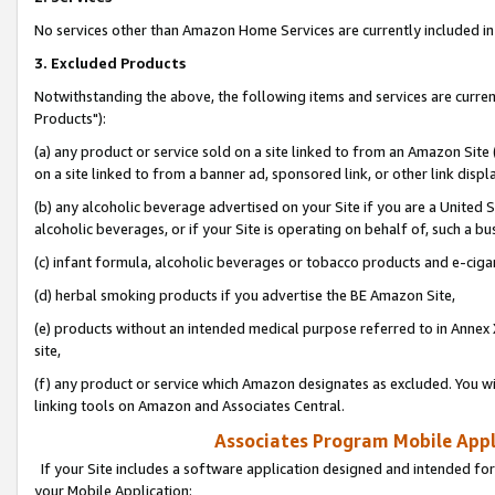
No services other than Amazon Home Services are currently included in 
3. Excluded Products
Notwithstanding the above, the following items and services are curre
Products"):
(a) any product or service sold on a site linked to from an Amazon Site
on a site linked to from a banner ad, sponsored link, or other link disp
(b) any alcoholic beverage advertised on your Site if you are a United 
alcoholic beverages, or if your Site is operating on behalf of, such a bu
(c) infant formula, alcoholic beverages or tobacco products and e-ciga
(d) herbal smoking products if you advertise the BE Amazon Site,
(e) products without an intended medical purpose referred to in Annex 
site,
(f) any product or service which Amazon designates as excluded. You will 
linking tools on Amazon and Associates Central.
Associates Program Mobile Appli
If your Site includes a software application designed and intended for
your Mobile Application: