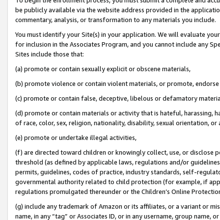
be publicly available via the website address provided in the application
commentary, analysis, or transformation to any materials you include.
You must identify your Site(s) in your application. We will evaluate your 
for inclusion in the Associates Program, and you cannot include any Speci
Sites include those that:
(a) promote or contain sexually explicit or obscene materials,
(b) promote violence or contain violent materials, or promote, endorse 
(c) promote or contain false, deceptive, libelous or defamatory materi
(d) promote or contain materials or activity that is hateful, harassing, h
of race, color, sex, religion, nationality, disability, sexual orientation, or
(e) promote or undertake illegal activities,
(f) are directed toward children or knowingly collect, use, or disclose
threshold (as defined by applicable laws, regulations and/or guidelines);
permits, guidelines, codes of practice, industry standards, self-regulat
governmental authority related to child protection (for example, if app
regulations promulgated thereunder or the Children’s Online Protection
(g) include any trademark of Amazon or its affiliates, or a variant or 
name, in any “tag” or Associates ID, or in any username, group name, or 