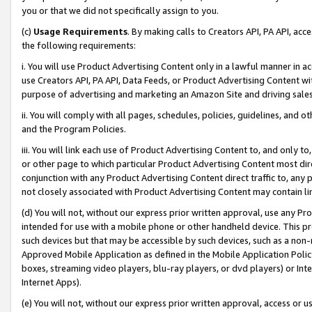
you or that we did not specifically assign to you.
(c)
Usage Requirements
. By making calls to Creators API, PA API, ac
the following requirements:
i. You will use Product Advertising Content only in a lawful manner in a
use Creators API, PA API, Data Feeds, or Product Advertising Content wit
purpose of advertising and marketing an Amazon Site and driving sales
ii. You will comply with all pages, schedules, policies, guidelines, and o
and the Program Policies.
iii. You will link each use of Product Advertising Content to, and only 
or other page to which particular Product Advertising Content most direc
conjunction with any Product Advertising Content direct traffic to, any 
not closely associated with Product Advertising Content may contain lin
(d) You will not, without our express prior written approval, use any Pr
intended for use with a mobile phone or other handheld device. This proh
such devices but that may be accessible by such devices, such as a non-
Approved Mobile Application as defined in the Mobile Application Policy; 
boxes, streaming video players, blu-ray players, or dvd players) or Inte
Internet Apps).
(e) You will not, without our express prior written approval, access or 