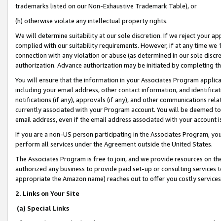
trademarks listed on our Non-Exhaustive Trademark Table), or
(h) otherwise violate any intellectual property rights.
We will determine suitability at our sole discretion. If we reject your 
complied with our suitability requirements. However, if at any time we 1
connection with any violation or abuse (as determined in our sole disc
authorization. Advance authorization may be initiated by completing t
You will ensure that the information in your Associates Program applic
including your email address, other contact information, and identifica
notifications (if any), approvals (if any), and other communications re
currently associated with your Program account. You will be deemed to 
email address, even if the email address associated with your account i
If you are a non-US person participating in the Associates Program, you
perform all services under the Agreement outside the United States.
The Associates Program is free to join, and we provide resources on th
authorized any business to provide paid set-up or consulting services t
appropriate the Amazon name) reaches out to offer you costly services
2. Links on Your Site
(a) Special Links