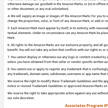
otherwise damage our goodwill in the Amazon Marks; or (iv) in offline ma
or other document, or any oral solicitation).
4. We will supply an image or images of the Amazon Marks for you to 
change the proportion, color, or font of any Amazon Mark, or add or
5. Each Amazon Mark must appear by itself, in its entirety, with reason
textual elements. Under no circumstance can any Amazon Mark be placed
Mark.
6. All rights to the Amazon Marks are our exclusive property, and all 
benefit. You will not take any action that conflicts with our rights in, 
7. You cannot display or otherwise use any logo or content created by a
unless you have obtained from that seller or vendor specific written au
8. You cannot use or apply to register any trademark that is confusingly
any trademark, domain name, subdomain, username or app name that is 
We reserve the right to modify these Trademark Guidelines and the app
notice or revised Trademark Guidelines or approved Amazon Marks on t
We reserve the right to take appropriate action against any use without
our sole discretion.
Associates Program IP