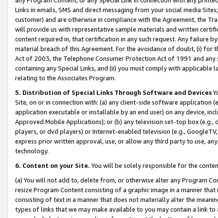
Links in emails, SMS and direct messaging from your social media Sites; 
customer) and are otherwise in compliance with the Agreement, the Tr
will provide us with representative sample materials and written certif
content required in, that certification in any such request. Any failure b
material breach of this Agreement. For the avoidance of doubt, (i) for
Act of 2003, the Telephone Consumer Protection Act of 1991 and any si
containing any Special Links, and (ii) you must comply with applicable
relating to the Associates Program.
5. Distribution of Special Links Through Software and Devices
Yo
Site, on or in connection with: (a) any client-side software application 
application executable or installable by an end user) on any device, in
Approved Mobile Applications); or (b) any television set-top box (e.g., 
players, or dvd players) or Internet-enabled television (e.g., GoogleTV, 
express prior written approval, use, or allow any third party to use, 
technology.
6. Content on your Site.
You will be solely responsible for the conten
(a) You will not add to, delete from, or otherwise alter any Program Co
resize Program Content consisting of a graphic image in a manner that
consisting of text in a manner that does not materially alter the meanin
types of links that we may make available to you may contain a link to 