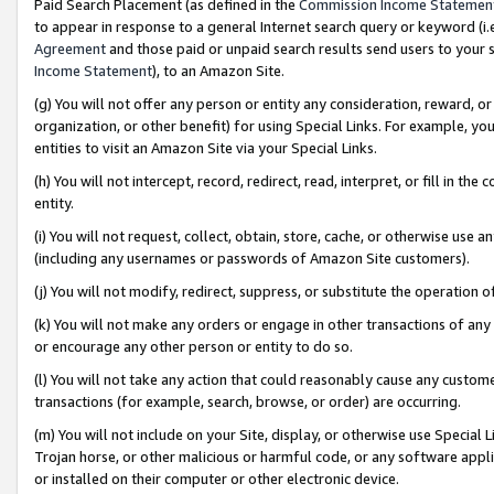
Paid Search Placement (as defined in the
Commission Income Statemen
to appear in response to a general Internet search query or keyword (i.e.
Agreement
and those paid or unpaid search results send users to your sit
Income Statement
), to an Amazon Site.
(g) You will not offer any person or entity any consideration, reward, or
organization, or other benefit) for using Special Links. For example, 
entities to visit an Amazon Site via your Special Links.
(h) You will not intercept, record, redirect, read, interpret, or fill in 
entity.
(i) You will not request, collect, obtain, store, cache, or otherwise us
(including any usernames or passwords of Amazon Site customers).
(j) You will not modify, redirect, suppress, or substitute the operation 
(k) You will not make any orders or engage in other transactions of any 
or encourage any other person or entity to do so.
(l) You will not take any action that could reasonably cause any custome
transactions (for example, search, browse, or order) are occurring.
(m) You will not include on your Site, display, or otherwise use Specia
Trojan horse, or other malicious or harmful code, or any software app
or installed on their computer or other electronic device.