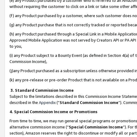
(e) any Product purchased by a customer who is referred to an Amazon Si
without requiring the customer to click on a link or take some other affi
(f) any Product purchased by a customer, where such customer does no
(g) any Product purchase that is not correctly tracked or reported bec
(h) any Product purchased through a Special Link in a Mobile Applicatio
Approved Mobile Application was not served by Creators API or PA API (
to you,
(i) any Product subject to a Bounty Event (as defined in Section 4(a) o
Commission Income),
(j)any Product purchased as a subscription unless otherwise provided 
(k) any pre-release or pre-order Product that is not available on a Prod
3. Standard Commission Income
Subject to the limitations described in this Commission Income Statem
described in the
Appendix
(”
Standard Commission Income
”). Commis
4. Special Commission Income or Promotions
From time to time, we may run general special programs or promotions 
alternative commission income (“
Special Commission Income
”). For
section), Amazon reserves the right to discontinue or modify all or par