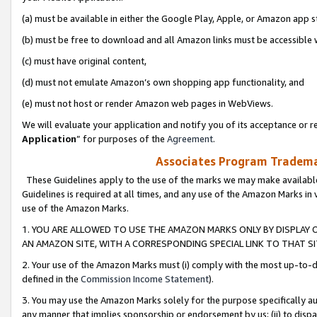
(a) must be available in either the Google Play, Apple, or Amazon app s
(b) must be free to download and all Amazon links must be accessible 
(c) must have original content,
(d) must not emulate Amazon’s own shopping app functionality, and
(e) must not host or render Amazon web pages in WebViews.
We will evaluate your application and notify you of its acceptance or re
Application
” for purposes of the
Agreement
.
Associates Program Trademar
These Guidelines apply to the use of the marks we may make available
Guidelines is required at all times, and any use of the Amazon Marks in 
use of the Amazon Marks.
1. YOU ARE ALLOWED TO USE THE AMAZON MARKS ONLY BY DISPLAY 
AN AMAZON SITE, WITH A CORRESPONDING SPECIAL LINK TO THAT SI
2. Your use of the Amazon Marks must (i) comply with the most up-to-da
defined in the
Commission Income Statement
).
3. You may use the Amazon Marks solely for the purpose specifically a
any manner that implies sponsorship or endorsement by us; (ii) to disparag