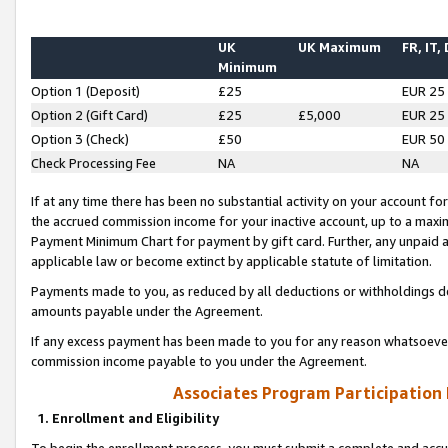
UK
UK Maximum
FR, IT,
Minimum
Option 1 (Deposit)
£25
EUR 25
Option 2 (Gift Card)
£25
£5,000
EUR 25
Option 3 (Check)
£50
EUR 50
Check Processing Fee
NA
NA
If at any time there has been no substantial activity on your account for 
the accrued commission income for your inactive account, up to a max
Payment Minimum Chart for payment by gift card. Further, any unpaid 
applicable law or become extinct by applicable statute of limitation.
Payments made to you, as reduced by all deductions or withholdings de
amounts payable under the Agreement.
If any excess payment has been made to you for any reason whatsoever,
commission income payable to you under the Agreement.
Associates Program Participation
1. Enrollment and Eligibility
To begin the enrollment process, you must submit a complete and accur