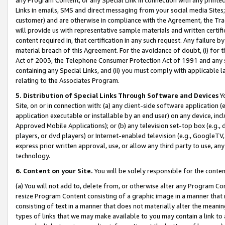
Links in emails, SMS and direct messaging from your social media Sites; 
customer) and are otherwise in compliance with the Agreement, the Tr
will provide us with representative sample materials and written certif
content required in, that certification in any such request. Any failure b
material breach of this Agreement. For the avoidance of doubt, (i) for
Act of 2003, the Telephone Consumer Protection Act of 1991 and any si
containing any Special Links, and (ii) you must comply with applicable
relating to the Associates Program.
5. Distribution of Special Links Through Software and Devices
Yo
Site, on or in connection with: (a) any client-side software application 
application executable or installable by an end user) on any device, in
Approved Mobile Applications); or (b) any television set-top box (e.g., 
players, or dvd players) or Internet-enabled television (e.g., GoogleTV, 
express prior written approval, use, or allow any third party to use, 
technology.
6. Content on your Site.
You will be solely responsible for the conten
(a) You will not add to, delete from, or otherwise alter any Program Co
resize Program Content consisting of a graphic image in a manner that
consisting of text in a manner that does not materially alter the meanin
types of links that we may make available to you may contain a link to 