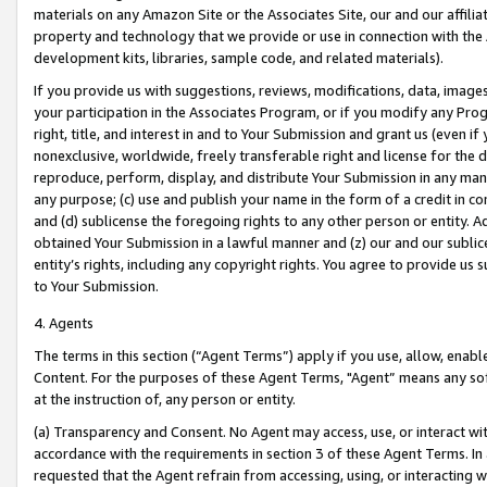
materials on any Amazon Site or the Associates Site, our and our affili
property and technology that we provide or use in connection with the
development kits, libraries, sample code, and related materials).
If you provide us with suggestions, reviews, modifications, data, image
your participation in the Associates Program, or if you modify any Prog
right, title, and interest in and to Your Submission and grant us (even 
nonexclusive, worldwide, freely transferable right and license for the du
reproduce, perform, display, and distribute Your Submission in any man
any purpose; (c) use and publish your name in the form of a credit in c
and (d) sublicense the foregoing rights to any other person or entity. A
obtained Your Submission in a lawful manner and (z) our and our sublice
entity’s rights, including any copyright rights. You agree to provide us
to Your Submission.
4. Agents
The terms in this section (“Agent Terms”) apply if you use, allow, enab
Content. For the purposes of these Agent Terms, "Agent” means any so
at the instruction of, any person or entity.
(a) Transparency and Consent. No Agent may access, use, or interact with 
accordance with the requirements in section 3 of these Agent Terms. In
requested that the Agent refrain from accessing, using, or interacting