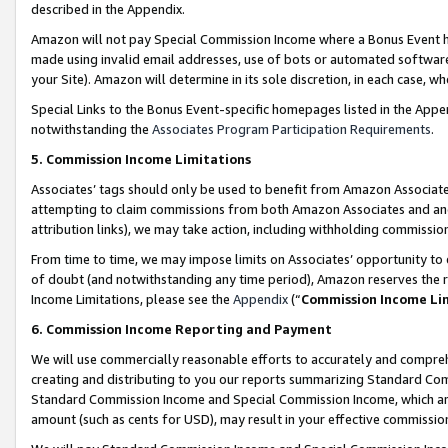
described in the Appendix.
Amazon will not pay Special Commission Income where a Bonus Event has
made using invalid email addresses, use of bots or automated software,
your Site). Amazon will determine in its sole discretion, in each case, w
Special Links to the Bonus Event-specific homepages listed in the Appe
notwithstanding the
Associates Program Participation Requirements
.
5. Commission Income Limitations
Associates’ tags should only be used to benefit from Amazon Associates
attempting to claim commissions from both Amazon Associates and ano
attribution links), we may take action, including withholding commissio
From time to time, we may impose limits on Associates’ opportunity t
of doubt (and notwithstanding any time period), Amazon reserves the ri
Income Limitations, please see the
Appendix
(“
Commission Income Li
6. Commission Income Reporting and Payment
We will use commercially reasonable efforts to accurately and comprehe
creating and distributing to you our reports summarizing Standard C
Standard Commission Income and Special Commission Income, which are 
amount (such as cents for USD), may result in your effective commission 