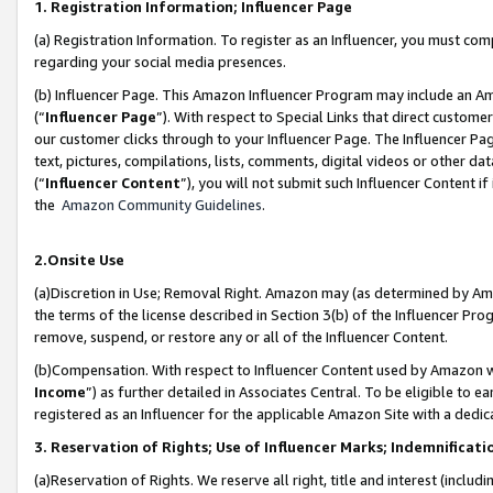
1. Registration Information; Influencer Page
(a) Registration Information. To register as an Influencer, you must co
regarding your social media presences.
(b) Influencer Page. This Amazon Influencer Program may include an A
(“
Influencer Page
”). With respect to Special Links that direct custom
our customer clicks through to your Influencer Page. The Influencer Pag
text, pictures, compilations, lists, comments, digital videos or other
(“
Influencer Content
”), you will not submit such Influencer Content if
the
Amazon Community Guidelines
.
2.Onsite Use
(a)Discretion in Use; Removal Right. Amazon may (as determined by Amazo
the terms of the license described in Section 3(b) of the Influencer Prog
remove, suspend, or restore any or all of the Influencer Content.
(b)Compensation. With respect to Influencer Content used by Amazon wi
Income
”) as further detailed in Associates Central. To be eligible t
registered as an Influencer for the applicable Amazon Site with a dedic
3. Reservation of Rights; Use of Influencer Marks; Indemnificati
(a)Reservation of Rights. We reserve all right, title and interest (includ