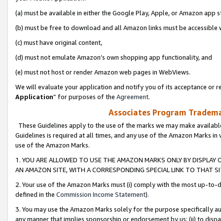
(a) must be available in either the Google Play, Apple, or Amazon app s
(b) must be free to download and all Amazon links must be accessible 
(c) must have original content,
(d) must not emulate Amazon’s own shopping app functionality, and
(e) must not host or render Amazon web pages in WebViews.
We will evaluate your application and notify you of its acceptance or re
Application
” for purposes of the
Agreement
.
Associates Program Trademar
These Guidelines apply to the use of the marks we may make available
Guidelines is required at all times, and any use of the Amazon Marks in 
use of the Amazon Marks.
1. YOU ARE ALLOWED TO USE THE AMAZON MARKS ONLY BY DISPLAY 
AN AMAZON SITE, WITH A CORRESPONDING SPECIAL LINK TO THAT SI
2. Your use of the Amazon Marks must (i) comply with the most up-to-da
defined in the
Commission Income Statement
).
3. You may use the Amazon Marks solely for the purpose specifically a
any manner that implies sponsorship or endorsement by us; (ii) to disparag