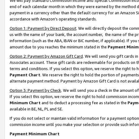
We will pay Standard Commission Income and Special Commission Incom
end of each calendar month in which they were earned by the method de
payment in a currency other than the default currency for an Amazon Sit
accordance with Amazon’s operating standards.
Option 1: Payment by Direct Deposit
. We will directly deposit the co
us with the name of your bank, the account number, the name of the pr
information (such as the ABA, IBAN or BIC number, if applicable). If you 
amount due to you reaches the minimum stated in the
Payment Minim
Option 2: Payment by Amazon Gift Card
. We will send you gift cards 
Associates account. These gift cards are redeemable for products on t
terms and conditions. If you select this option, we reserve the right t
Payment Chart
. We reserve the right to hold the portion of payment
alternate payment method. Payment by Amazon Gift Card is not available
Option 3: Payment by Check
. We will send you a check in the amount o
If you select this option, we reserve the right to hold commission inco
Minimum Chart
and to deduct a processing fee as stated in the
Paym
available in BE, NL, PL and SE.
If you do not select or maintain valid information for a payment opti
commission income until you make your selection or provide such info
Payment Minimum Chart