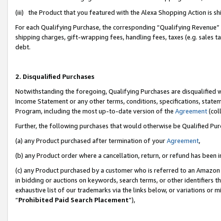
(iii) the Product that you featured with the Alexa Shopping Action is 
For each Qualifying Purchase, the corresponding “Qualifying Revenue” i
shipping charges, gift-wrapping fees, handling fees, taxes (e.g. sales ta
debt.
2. Disqualified Purchases
Notwithstanding the foregoing, Qualifying Purchases are disqualified w
Income Statement or any other terms, conditions, specifications, statem
Program, including the most up-to-date version of the
Agreement
(coll
Further, the following purchases that would otherwise be Qualified Pu
(a) any Product purchased after termination of your
Agreement
,
(b) any Product order where a cancellation, return, or refund has been i
(c) any Product purchased by a customer who is referred to an Amazon 
in bidding or auctions on keywords, search terms, or other identifiers 
exhaustive list of our trademarks via the links below, or variations or 
“
Prohibited Paid Search Placement
”),