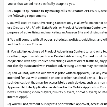
you or that we did not specifically assign to you.
(c)
Usage Requirements
. By making calls to Creators API, PA API, ac
the following requirements:
i. You will use Product Advertising Content only in a lawful manner in a
use Creators API, PA API, Data Feeds, or Product Advertising Content wit
purpose of advertising and marketing an Amazon Site and driving sales
ii. You will comply with all pages, schedules, policies, guidelines, and o
and the Program Policies.
iii. You will link each use of Product Advertising Content to, and only 
or other page to which particular Product Advertising Content most direc
conjunction with any Product Advertising Content direct traffic to, any 
not closely associated with Product Advertising Content may contain lin
(d) You will not, without our express prior written approval, use any Pr
intended for use with a mobile phone or other handheld device. This proh
such devices but that may be accessible by such devices, such as a non-
Approved Mobile Application as defined in the Mobile Application Policy; 
boxes, streaming video players, blu-ray players, or dvd players) or Inte
Internet Apps).
(e) You will not, without our express prior written approval, access or 