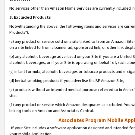
No services other than Amazon Home Services are currently included in 
3. Excluded Products
Notwithstanding the above, the following items and services are curre
Products"):
(a) any product or service sold on a site linked to from an Amazon Site
on a site linked to from a banner ad, sponsored link, or other link disp
(b) any alcoholic beverage advertised on your Site if you are a United 
alcoholic beverages, or if your Site is operating on behalf of, such a bu
(c) infant formula, alcoholic beverages or tobacco products and e-ciga
(d) herbal smoking products if you advertise the BE Amazon Site,
(e) products without an intended medical purpose referred to in Annex 
site,
(f) any product or service which Amazon designates as excluded. You will 
linking tools on Amazon and Associates Central.
Associates Program Mobile Appli
If your Site includes a software application designed and intended for
your Mobile Application: