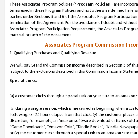
These Associates Program policies (“
Program Policies
”) are incorpor
terms used in these Program Policies and not otherwise defined here wil
parties under Sections 3 and 6 of the Associates Program Participation
termination of the Agreement. For the avoidance of doubt and without l
Associates Program Participation Requirements, the Associates Program
material breach of the Agreement.
Associates Program Commission Inco
1. Qualifying Purchases and Qualifying Revenue
We will pay Standard Commission Income described in Section 3 of thi
(subject to the exclusions described in this Commission Income Stateme
Special Links:
(a) a customer clicks through a Special Link on your Site to an Amazon S
(b) during a single session, which is measured as beginning when a custo
following: (x) 24 hours elapse from that click, (y) the customer places 
discretion; for example, an Amazon software download or items sold 
“Game Downloads”, “Amazon Coin”, “Kindle Books”, “Kindle Newspapers”
or (z) the customer clicks through a Special Link to an Amazon Site that