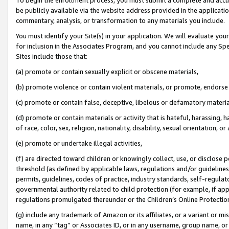
be publicly available via the website address provided in the application
commentary, analysis, or transformation to any materials you include.
You must identify your Site(s) in your application. We will evaluate your 
for inclusion in the Associates Program, and you cannot include any Speci
Sites include those that:
(a) promote or contain sexually explicit or obscene materials,
(b) promote violence or contain violent materials, or promote, endorse 
(c) promote or contain false, deceptive, libelous or defamatory materi
(d) promote or contain materials or activity that is hateful, harassing, h
of race, color, sex, religion, nationality, disability, sexual orientation, or
(e) promote or undertake illegal activities,
(f) are directed toward children or knowingly collect, use, or disclose
threshold (as defined by applicable laws, regulations and/or guidelines);
permits, guidelines, codes of practice, industry standards, self-regulat
governmental authority related to child protection (for example, if app
regulations promulgated thereunder or the Children’s Online Protection
(g) include any trademark of Amazon or its affiliates, or a variant or 
name, in any “tag” or Associates ID, or in any username, group name, or 