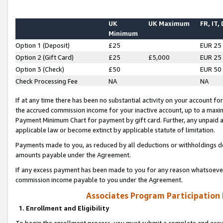
UK
UK Maximum
FR, IT,
Minimum
Option 1 (Deposit)
£25
EUR 25
Option 2 (Gift Card)
£25
£5,000
EUR 25
Option 3 (Check)
£50
EUR 50
Check Processing Fee
NA
NA
If at any time there has been no substantial activity on your account for 
the accrued commission income for your inactive account, up to a max
Payment Minimum Chart for payment by gift card. Further, any unpaid 
applicable law or become extinct by applicable statute of limitation.
Payments made to you, as reduced by all deductions or withholdings de
amounts payable under the Agreement.
If any excess payment has been made to you for any reason whatsoever,
commission income payable to you under the Agreement.
Associates Program Participation
1. Enrollment and Eligibility
To begin the enrollment process, you must submit a complete and accur