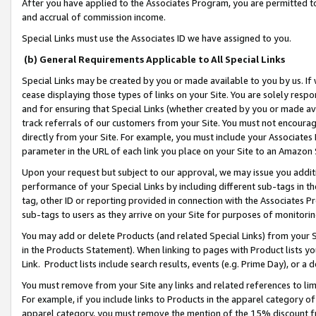
After you have applied to the Associates Program, you are permitted to 
and accrual of commission income.
Special Links must use the Associates ID we have assigned to you.
(b) General Requirements Applicable to All Special Links
Special Links may be created by you or made available to you by us. If 
cease displaying those types of links on your Site. You are solely respo
and for ensuring that Special Links (whether created by you or made av
track referrals of our customers from your Site. You must not encoura
directly from your Site. For example, you must include your Associates
parameter in the URL of each link you place on your Site to an Amazon 
Upon your request but subject to our approval, we may issue you addit
performance of your Special Links by including different sub-tags in t
tag, other ID or reporting provided in connection with the Associates Pr
sub-tags to users as they arrive on your Site for purposes of monitorin
You may add or delete Products (and related Special Links) from your Si
in the Products Statement). When linking to pages with Product lists you
Link. Product lists include search results, events (e.g. Prime Day), or 
You must remove from your Site any links and related references to li
For example, if you include links to Products in the apparel category 
apparel category, you must remove the mention of the 15% discount f