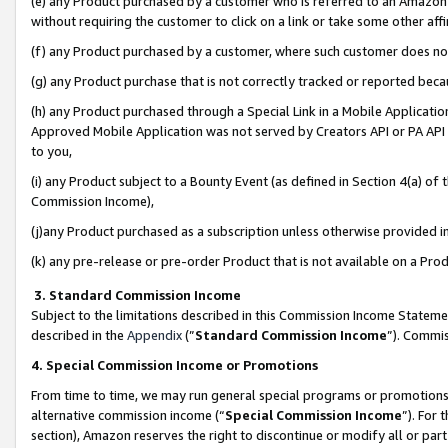
(e) any Product purchased by a customer who is referred to an Amazon Si
without requiring the customer to click on a link or take some other affi
(f) any Product purchased by a customer, where such customer does no
(g) any Product purchase that is not correctly tracked or reported bec
(h) any Product purchased through a Special Link in a Mobile Applicatio
Approved Mobile Application was not served by Creators API or PA API (
to you,
(i) any Product subject to a Bounty Event (as defined in Section 4(a) o
Commission Income),
(j)any Product purchased as a subscription unless otherwise provided 
(k) any pre-release or pre-order Product that is not available on a Prod
3. Standard Commission Income
Subject to the limitations described in this Commission Income Statem
described in the
Appendix
(”
Standard Commission Income
”). Commis
4. Special Commission Income or Promotions
From time to time, we may run general special programs or promotions 
alternative commission income (“
Special Commission Income
”). For
section), Amazon reserves the right to discontinue or modify all or par