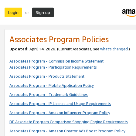
Login
Sign up
or
Associates Program Policies
Updated:
April 14, 2026. (Current Associates, see
what’s changed
.)
Associates Program - Commission Income Statement
Associates Program - Participation Requirements
Associates Program - Products Statement
Associates Program - Mobile Application Policy
Associates Program - Trademark Guidelines
Associates Program - IP License and Usage Requirements
Associates Program - Amazon Influencer Program Policy
DE Associate Program Comparison Shopping Engine Requirements
Associates Program - Amazon Creator Ads Boost Program Policy