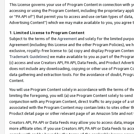
This License governs your use of Program Content in connection with yo
accessing or using the Program Content, including the proprietary appli
or “PA API of”) that permit you to access and use certain types of data
Advertising Content”) which we may make available to you, you agree t
1
.
Limited License to Program Content
Subject to the terms of the
Agreement
and solely for the limited purpo
Agreement (including this License and the other Program Policies), we 
exclusive, royalty-free license to: (a) copy and display Program Conten
Trademark Guidelines
) we make available to you as part of the Progra
(c) access and use Creators API, PA API, Data Feeds, and Product Adverti
does not include any downloading, copying or other use of Program Conte
data gathering and extraction tools. For the avoidance of doubt, Progr
Content.
You will use Program Content solely in accordance with the terms of t
limiting the foregoing, you will (a) use Program Content solely to send
conjunction with any Program Content, direct traffic to any page of a si
associated with the Program Content may contain links to sites other t
Product detail page or other relevant page of an Amazon Site and not 
Creators API, PA API or Data Feeds may allow you to access data, image
more affiliate sites. If you use Creators API, PA API or Data Feeds to ac