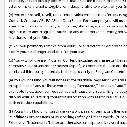
example, links to privacy policy information at the bottom of banners);
alter, or make invisible, illegible, or indecipherable to visitors of your 
(b) You will not sell, resell, redistribute, sublicense, or transfer any 
Content, Creators API, PA API, or Data Feeds. For example, you will not 
your Site or on or within any application, platform, site, or service (in
rights in or to any Program Content to any other person or entity, nor wi
site that is not your Site.
(c) You will promptly remove from your Site and delete or otherwise d
notify you is no longer available for your use.
(d) You will not use any Program Content, including any name or likene
company’s endorsement or sponsorship of, or commercial tie-in or other 
unrelated third party materials in close proximity to Program Content)
(e) You will not (and you will not seek to) purchase, register or otherw
misspellings of any of those words (e.g., “ammazon,” “amaozn,” and “kin
available to us, upon our request you will cause any Search Engine de
display your advertising content in association with search results (e.
such exclusion capabilities.
(f) You will not bid on or purchase keywords, search terms, or other id
its affiliates or variations or misspellings of any of these words (“
Prop
Exhaustive Trademarks Table) or otherwise participate in keyword aucti