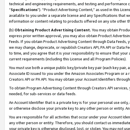
technical and engineering requirements, and testing and performance cri
“
Specifications
”). “Product Advertising Content,” as used in this Lic
available to you under a separate license and any Specifications that we
information or content relating to products offered on any site other 
(b)
Obtaining Product Advertising Content.
You may obtain Product
express prior written approval, you may also obtain Product Advertisi
Feeds. If you obtain Product Advertising Content through Data Feeds, yo
we may change, deprecate, or republish Creators API, PA API or Data Fee
to time, and you agree that it is your responsibility to ensure that your
current requirements (including this License and all Program Policies).
You must use both a unique public key/private key pair (each key pair, a
Associate ID issued to you under the Amazon Associates Program or a r
Creators API or PA API. You may obtain your Account Identifiers through
To obtain Program Advertising Content through Creators API services, y
needed, for sub-services or data feeds.
An Account Identifier that is a private key is for your personal use only,
or otherwise disclose your private key to any other person or entity. An A
You are responsible for all activities that occur under your Account Ide
any other person or entity. Therefore, you should contact us immediate
your private key is otherwise disclosed, lost, or stolen. You may not u