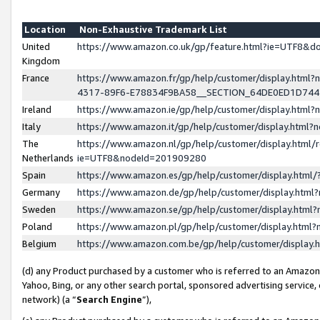
Location
Non-Exhaustive Trademark List
United
https://www.amazon.co.uk/gp/feature.html?ie=UTF8&
Kingdom
France
https://www.amazon.fr/gp/help/customer/display.ht
4317-89F6-E78834F9BA58__SECTION_64DE0ED1D74
Ireland
https://www.amazon.ie/gp/help/customer/display.ht
Italy
https://www.amazon.it/gp/help/customer/display.html
The
https://www.amazon.nl/gp/help/customer/display.html/
Netherlands
ie=UTF8&nodeId=201909280
Spain
https://www.amazon.es/gp/help/customer/display.htm
Germany
https://www.amazon.de/gp/help/customer/display.htm
Sweden
https://www.amazon.se/gp/help/customer/display.htm
Poland
https://www.amazon.pl/gp/help/customer/display.htm
Belgium
https://www.amazon.com.be/gp/help/customer/displa
(d) any Product purchased by a customer who is referred to an Amazon S
Yahoo, Bing, or any other search portal, sponsored advertising service, o
network) (a “
Search Engine
”),