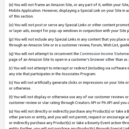
(n) You will not frame an Amazon Site, or any part of it, within your Sit
Mobile Application. However, displaying a Special Link on your Site in a
of this section.
(o) You will not post or serve any Special Links or other content prom
or layer ads, except for pop-up windows in conjunction with your Site 
(p) You will not include any Special Links in any content that you place
through an Amazon Site or in a customer review, forum, Wish List, gui
(q) You will not attempt to circumvent the
Commission Income Stateme
page of an Amazon Site to open in a customer’s browser other than as a 
(r) You will not attempt to intercept or redirect (including via softwar
any site that participates in the Associates Program.
(s) You will not artificially generate clicks or impressions on your Si
or otherwise.
(t) You will not display or otherwise use any of our customer reviews or 
customer review or star rating through Creators API or PA API and you 
(u) You will not directly or indirectly purchase any Product(s) or take a
other person or entity, and you will not permit, request or encourage an
or indirectly purchase any Product(s) or take a Bounty Event action thro
entity. Further, you will not purchase any Product(s) through Special Li