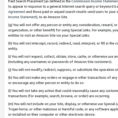
Paid Search Placement (as defined in the
Commission Income Statemen
to appear in response to a general Internet search query or keyword (i.e.
Agreement
and those paid or unpaid search results send users to your sit
Income Statement
), to an Amazon Site.
(g) You will not offer any person or entity any consideration, reward, or
organization, or other benefit) for using Special Links. For example, 
entities to visit an Amazon Site via your Special Links.
(h) You will not intercept, record, redirect, read, interpret, or fill in 
entity.
(i) You will not request, collect, obtain, store, cache, or otherwise us
(including any usernames or passwords of Amazon Site customers).
(j) You will not modify, redirect, suppress, or substitute the operation 
(k) You will not make any orders or engage in other transactions of any 
or encourage any other person or entity to do so.
(l) You will not take any action that could reasonably cause any custome
transactions (for example, search, browse, or order) are occurring.
(m) You will not include on your Site, display, or otherwise use Specia
Trojan horse, or other malicious or harmful code, or any software app
or installed on their computer or other electronic device.