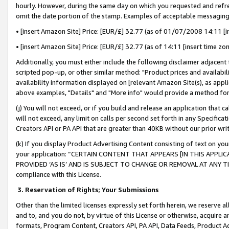
hourly. However, during the same day on which you requested and refre
omit the date portion of the stamp. Examples of acceptable messaging
• [insert Amazon Site] Price: [EUR/£] 32.77 (as of 01/07/2008 14:11 [in
• [insert Amazon Site] Price: [EUR/£] 32.77 (as of 14:11 [insert time zo
Additionally, you must either include the following disclaimer adjacent t
scripted pop-up, or other similar method: "Product prices and availabil
availability information displayed on [relevant Amazon Site(s), as appli
above examples, "Details" and "More info" would provide a method for 
(j) You will not exceed, or if you build and release an application that c
will not exceed, any limit on calls per second set forth in any Specifica
Creators API or PA API that are greater than 40KB without our prior wr
(k) If you display Product Advertising Content consisting of text on your
your application: “CERTAIN CONTENT THAT APPEARS [IN THIS APPLIC
PROVIDED ‘AS IS’ AND IS SUBJECT TO CHANGE OR REMOVAL AT ANY TIME.”
compliance with this License.
3.
Reservation of Rights; Your Submissions
Other than the limited licenses expressly set forth herein, we reserve all 
and to, and you do not, by virtue of this License or otherwise, acquire an
formats, Program Content, Creators API, PA API, Data Feeds, Product 