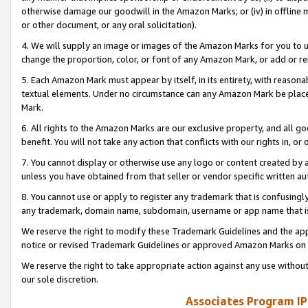
otherwise damage our goodwill in the Amazon Marks; or (iv) in offline ma
or other document, or any oral solicitation).
4. We will supply an image or images of the Amazon Marks for you to 
change the proportion, color, or font of any Amazon Mark, or add or
5. Each Amazon Mark must appear by itself, in its entirety, with reason
textual elements. Under no circumstance can any Amazon Mark be placed
Mark.
6. All rights to the Amazon Marks are our exclusive property, and all 
benefit. You will not take any action that conflicts with our rights in, 
7. You cannot display or otherwise use any logo or content created by a
unless you have obtained from that seller or vendor specific written au
8. You cannot use or apply to register any trademark that is confusingly
any trademark, domain name, subdomain, username or app name that is 
We reserve the right to modify these Trademark Guidelines and the app
notice or revised Trademark Guidelines or approved Amazon Marks on t
We reserve the right to take appropriate action against any use without
our sole discretion.
Associates Program IP