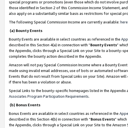
special programs or promotions (even those which do not involve purcha
those identified in Section 2 of this Commission Income Statement, an
also apply on a substantially similar basis as restrictions for special 
The following Special Commission Income are currently available:
here
(a) Bounty Events
Bounty Events are available in select countries as referenced in the
App
described in this Section 4(a) in connection with “
Bounty Events
” whic
the Appendix, clicks through a Special Link on your Site to a bounty-s
completes the bounty action described in the Appendix.
Amazon will not pay Special Commission Income where a Bounty Event ha
made using invalid email addresses, use of bots or automated software
Events that do not result from Special Links on your Site). Amazon will 
if there has been a violation or abuse.
Special Links to the bounty-specific homepages listed in the Appendix 
Associates Program Participation Requirements
.
(b) Bonus Events
Bonus Events are available in select countries as referenced in the
Appe
described in this Section 4(b) in connection with “
Bonus Events
” which
the Appendix, clicks through a Special Link on your Site to the Amazon 