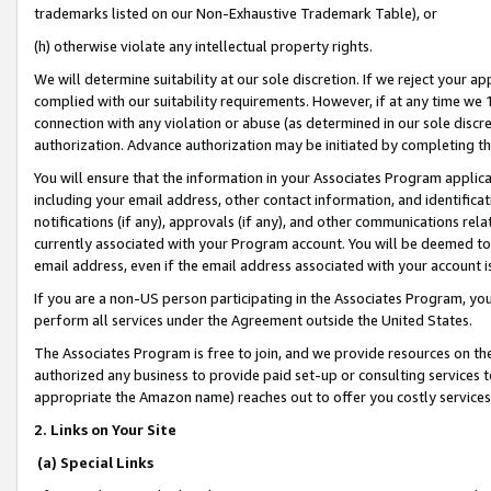
trademarks listed on our Non-Exhaustive Trademark Table), or
(h) otherwise violate any intellectual property rights.
We will determine suitability at our sole discretion. If we reject your 
complied with our suitability requirements. However, if at any time we 1
connection with any violation or abuse (as determined in our sole disc
authorization. Advance authorization may be initiated by completing t
You will ensure that the information in your Associates Program applic
including your email address, other contact information, and identifica
notifications (if any), approvals (if any), and other communications re
currently associated with your Program account. You will be deemed to 
email address, even if the email address associated with your account i
If you are a non-US person participating in the Associates Program, you
perform all services under the Agreement outside the United States.
The Associates Program is free to join, and we provide resources on th
authorized any business to provide paid set-up or consulting services t
appropriate the Amazon name) reaches out to offer you costly services
2. Links on Your Site
(a) Special Links