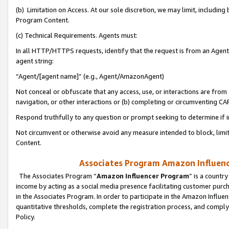
(b) Limitation on Access. At our sole discretion, we may limit, includin
Program Content.
(c) Technical Requirements. Agents must:
In all HTTP/HTTPS requests, identify that the request is from an Agent 
agent string:
“Agent/[agent name]” (e.g., Agent/AmazonAgent)
Not conceal or obfuscate that any access, use, or interactions are fro
navigation, or other interactions or (b) completing or circumventing 
Respond truthfully to any question or prompt seeking to determine if 
Not circumvent or otherwise avoid any measure intended to block, limit
Content.
Associates Program Amazon Influence
The Associates Program “
Amazon Influencer Program
” is a countr
income by acting as a social media presence facilitating customer purc
in the Associates Program. In order to participate in the Amazon Influen
quantitative thresholds, complete the registration process, and comply
Policy.