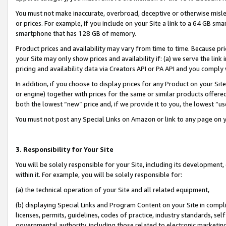
You must not make inaccurate, overbroad, deceptive or otherwise misle
or prices. For example, if you include on your Site a link to a 64 GB sm
smartphone that has 128 GB of memory.
Product prices and availability may vary from time to time. Because pri
your Site may only show prices and availability if: (a) we serve the link 
pricing and availability data via Creators API or PA API and you comply
In addition, if you choose to display prices for any Product on your Si
or engine) together with prices for the same or similar products offer
both the lowest “new” price and, if we provide it to you, the lowest “u
You must not post any Special Links on Amazon or link to any page on 
3. Responsibility for Your Site
You will be solely responsible for your Site, including its development
within it. For example, you will be solely responsible for:
(a) the technical operation of your Site and all related equipment,
(b) displaying Special Links and Program Content on your Site in compl
licenses, permits, guidelines, codes of practice, industry standards, se
governmental authority, including those related to electronic marketin