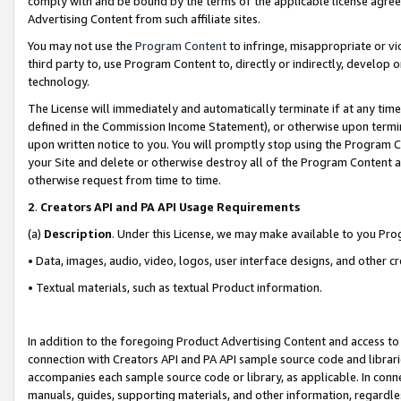
comply with and be bound by the terms of the applicable license agreem
Advertising Content from such affiliate sites.
You may not use the
Program Content
to infringe, misappropriate or vio
third party to, use Program Content to, directly or indirectly, develo
technology.
The License will immediately and automatically terminate if at any ti
defined in the Commission Income Statement), or otherwise upon termina
upon written notice to you. You will promptly stop using the Program 
your Site and delete or otherwise destroy all of the Program Content 
otherwise request from time to time.
2
.
Creators API and PA API Usage Requirements
(a)
Description
. Under this License, we may make available to you Pr
• Data, images, audio, video, logos, user interface designs, and other c
• Textual materials, such as textual Product information.
In addition to the foregoing Product Advertising Content and access to
connection with Creators API and PA API sample source code and librarie
accompanies each sample source code or library, as applicable. In conne
manuals, guides, supporting materials, and other information, regardless