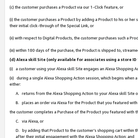
(c) the customer purchases a Product via our 1-Click feature, or
(i) the customer purchases a Product by adding a Product to his or her
their initial click-through of the Special Link, or
(ii) with respect to Digital Products, the customer purchases such a P
(iii) within 180 days of the purchase, the Product is shipped to, stre
(d) Alexa skill Site (only available for associates using a stor
(i) a customer using your Alexa skill Site engages an Alexa Shopping A
(ii) during a single Alexa Shopping Action session, which begins when
either:
A. returns from the Alexa Shopping Action to your Alexa skill Site 
B. places an order via Alexa for the Product that you featured with
the customer completes a Purchase of the Product you featured with t
C. via Alexa, or
D. by adding that Product to the customer’s shopping cart within th
after their initial engagement with the Alexa Shopping Action; and