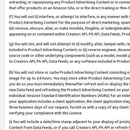
extracting, or repurposing any Product Advertising Content or in connec
that offer products on an Amazon Site, or in the direct training or fin
(f) You will not (i) interfere, or attempt to interfere, in any manner wit
Product Advertising Content for the purpose of direct marketing, spammi
(iii) remove, obscure, alter, or make invisible, illegible, or indecipherab
appearing on or contained within Creators API, PA API, Data Feeds, Prod
(g) You will not, and will not attempt to (i) modify, alter, tamper with,
included in Product Advertising Content; or (ii) reverse engineer, disa
source code or other underlying components (such as a model, model pa
to Creators API, PA API, Data Feeds, or any software included in Produc
(h) You will not store or cache Product Advertising Content consisting 
image for up to 24 hours. You may store other Product Advertising Cont
you do so you must immediately thereafter refresh and re-display the P
new Data Feed and refreshing the Product Advertising Content on your 
individual Amazon Standard Identification Numbers (ASINs) for an indefi
your application includes a client application, the client application m
three business days of our request, furnish us with a copy of any clien
verifying your compliance with this License.
(i) You will include a date/time stamp adjacent to your display of prici
Content from Data Feeds, or if you call Creators API, PA API or refresh