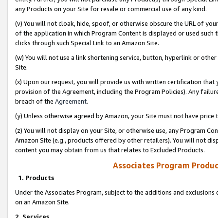
any Products on your Site for resale or commercial use of any kind.
(v) You will not cloak, hide, spoof, or otherwise obscure the URL of your
of the application in which Program Content is displayed or used such 
clicks through such Special Link to an Amazon Site.
(w) You will not use a link shortening service, button, hyperlink or oth
Site.
(x) Upon our request, you will provide us with written certification tha
provision of the Agreement, including the Program Policies). Any failure
breach of the
Agreement
.
(y) Unless otherwise agreed by Amazon, your Site must not have price tr
(z) You will not display on your Site, or otherwise use, any Program Con
Amazon Site (e.g., products offered by other retailers). You will not di
content you may obtain from us that relates to Excluded Products.
Associates Program Produc
1. Products
Under the Associates Program, subject to the additions and exclusions d
on an Amazon Site.
2. Services