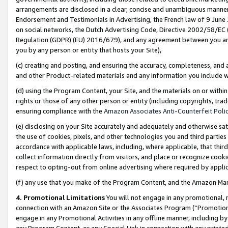
arrangements are disclosed in a clear, concise and unambiguous manner 
Endorsement and Testimonials in Advertising, the French law of 9 June
on social networks, the Dutch Advertising Code, Directive 2002/58/EC 
Regulation (GDPR) (EU) 2016/679), and any agreement between you and 
you by any person or entity that hosts your Site),
(c) creating and posting, and ensuring the accuracy, completeness, and 
and other Product-related materials and any information you include wit
(d) using the Program Content, your Site, and the materials on or within
rights or those of any other person or entity (including copyrights, trad
ensuring compliance with the
Amazon Associates Anti-Counterfeit Polic
(e) disclosing on your Site accurately and adequately and otherwise sat
the use of cookies, pixels, and other technologies you and third parties
accordance with applicable laws, including, where applicable, that thir
collect information directly from visitors, and place or recognize cooki
respect to opting-out from online advertising where required by appli
(f) any use that you make of the Program Content, and the Amazon Mar
4. Promotional Limitations
You will not engage in any promotional, ma
connection with an Amazon Site or the Associates Program (“Promotional
engage in any Promotional Activities in any offline manner, including by
any Program Content, or any Special Link in connection with any printed 