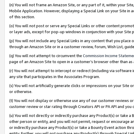
(n) You will not frame an Amazon Site, or any part of it, within your Sit
Mobile Application. However, displaying a Special Link on your Site in a
of this section.
(o) You will not post or serve any Special Links or other content prom
or layer ads, except for pop-up windows in conjunction with your Site 
(p) You will not include any Special Links in any content that you place
through an Amazon Site or in a customer review, forum, Wish List, gui
(q) You will not attempt to circumvent the
Commission Income Stateme
page of an Amazon Site to open in a customer’s browser other than as a 
(r) You will not attempt to intercept or redirect (including via softwar
any site that participates in the Associates Program.
(s) You will not artificially generate clicks or impressions on your Si
or otherwise.
(t) You will not display or otherwise use any of our customer reviews or 
customer review or star rating through Creators API or PA API and you 
(u) You will not directly or indirectly purchase any Product(s) or take a
other person or entity, and you will not permit, request or encourage an
or indirectly purchase any Product(s) or take a Bounty Event action thro
entity. Further, you will not purchase any Product(s) through Special Li