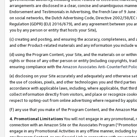
arrangements are disclosed in a clear, concise and unambiguous manner 
Endorsement and Testimonials in Advertising, the French law of 9 June
on social networks, the Dutch Advertising Code, Directive 2002/58/EC 
Regulation (GDPR) (EU) 2016/679), and any agreement between you and 
you by any person or entity that hosts your Site),
(c) creating and posting, and ensuring the accuracy, completeness, and 
and other Product-related materials and any information you include wit
(d) using the Program Content, your Site, and the materials on or within
rights or those of any other person or entity (including copyrights, trad
ensuring compliance with the
Amazon Associates Anti-Counterfeit Polic
(e) disclosing on your Site accurately and adequately and otherwise sat
the use of cookies, pixels, and other technologies you and third parties
accordance with applicable laws, including, where applicable, that thir
collect information directly from visitors, and place or recognize cooki
respect to opting-out from online advertising where required by appli
(f) any use that you make of the Program Content, and the Amazon Mar
4. Promotional Limitations
You will not engage in any promotional, ma
connection with an Amazon Site or the Associates Program (“Promotional
engage in any Promotional Activities in any offline manner, including by
any Program Content, or any Special Link in connection with any printed 