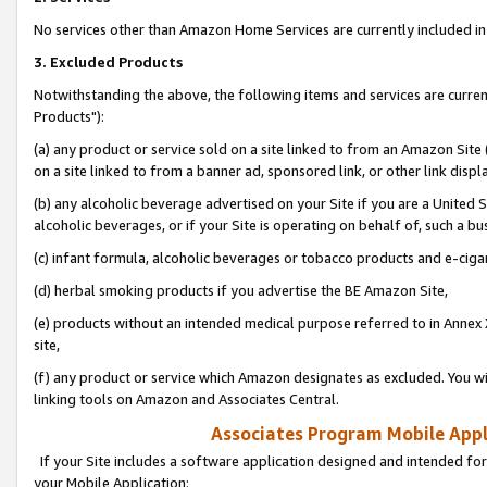
No services other than Amazon Home Services are currently included in 
3. Excluded Products
Notwithstanding the above, the following items and services are curre
Products"):
(a) any product or service sold on a site linked to from an Amazon Site
on a site linked to from a banner ad, sponsored link, or other link disp
(b) any alcoholic beverage advertised on your Site if you are a United 
alcoholic beverages, or if your Site is operating on behalf of, such a bu
(c) infant formula, alcoholic beverages or tobacco products and e-ciga
(d) herbal smoking products if you advertise the BE Amazon Site,
(e) products without an intended medical purpose referred to in Annex 
site,
(f) any product or service which Amazon designates as excluded. You will 
linking tools on Amazon and Associates Central.
Associates Program Mobile Appli
If your Site includes a software application designed and intended for
your Mobile Application: