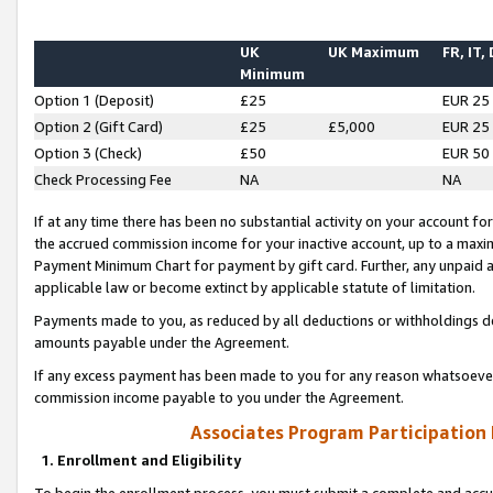
UK
UK Maximum
FR, IT,
Minimum
Option 1 (Deposit)
£25
EUR 25
Option 2 (Gift Card)
£25
£5,000
EUR 25
Option 3 (Check)
£50
EUR 50
Check Processing Fee
NA
NA
If at any time there has been no substantial activity on your account for 
the accrued commission income for your inactive account, up to a max
Payment Minimum Chart for payment by gift card. Further, any unpaid 
applicable law or become extinct by applicable statute of limitation.
Payments made to you, as reduced by all deductions or withholdings de
amounts payable under the Agreement.
If any excess payment has been made to you for any reason whatsoever,
commission income payable to you under the Agreement.
Associates Program Participation
1. Enrollment and Eligibility
To begin the enrollment process, you must submit a complete and accur