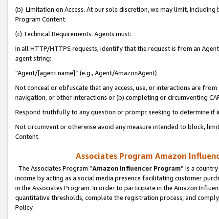
(b) Limitation on Access. At our sole discretion, we may limit, includin
Program Content.
(c) Technical Requirements. Agents must:
In all HTTP/HTTPS requests, identify that the request is from an Agent 
agent string:
“Agent/[agent name]” (e.g., Agent/AmazonAgent)
Not conceal or obfuscate that any access, use, or interactions are fro
navigation, or other interactions or (b) completing or circumventing 
Respond truthfully to any question or prompt seeking to determine if 
Not circumvent or otherwise avoid any measure intended to block, limit
Content.
Associates Program Amazon Influence
The Associates Program “
Amazon Influencer Program
” is a countr
income by acting as a social media presence facilitating customer purc
in the Associates Program. In order to participate in the Amazon Influen
quantitative thresholds, complete the registration process, and comply
Policy.