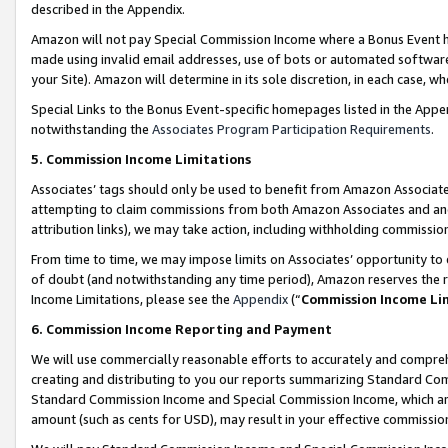
described in the Appendix.
Amazon will not pay Special Commission Income where a Bonus Event has
made using invalid email addresses, use of bots or automated software,
your Site). Amazon will determine in its sole discretion, in each case, w
Special Links to the Bonus Event-specific homepages listed in the Appe
notwithstanding the
Associates Program Participation Requirements
.
5. Commission Income Limitations
Associates’ tags should only be used to benefit from Amazon Associates
attempting to claim commissions from both Amazon Associates and ano
attribution links), we may take action, including withholding commissio
From time to time, we may impose limits on Associates’ opportunity t
of doubt (and notwithstanding any time period), Amazon reserves the ri
Income Limitations, please see the
Appendix
(“
Commission Income Li
6. Commission Income Reporting and Payment
We will use commercially reasonable efforts to accurately and comprehe
creating and distributing to you our reports summarizing Standard C
Standard Commission Income and Special Commission Income, which are 
amount (such as cents for USD), may result in your effective commission 