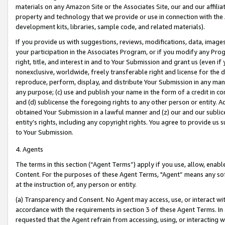
materials on any Amazon Site or the Associates Site, our and our affili
property and technology that we provide or use in connection with the
development kits, libraries, sample code, and related materials).
If you provide us with suggestions, reviews, modifications, data, image
your participation in the Associates Program, or if you modify any Prog
right, title, and interest in and to Your Submission and grant us (even 
nonexclusive, worldwide, freely transferable right and license for the du
reproduce, perform, display, and distribute Your Submission in any man
any purpose; (c) use and publish your name in the form of a credit in c
and (d) sublicense the foregoing rights to any other person or entity. A
obtained Your Submission in a lawful manner and (z) our and our sublice
entity’s rights, including any copyright rights. You agree to provide us
to Your Submission.
4. Agents
The terms in this section (“Agent Terms”) apply if you use, allow, enab
Content. For the purposes of these Agent Terms, "Agent” means any so
at the instruction of, any person or entity.
(a) Transparency and Consent. No Agent may access, use, or interact with 
accordance with the requirements in section 3 of these Agent Terms. In
requested that the Agent refrain from accessing, using, or interacting