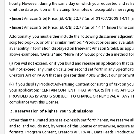
hourly. However, during the same day on which you requested and refre
omit the date portion of the stamp. Examples of acceptable messaging
• [insert Amazon Site] Price: [EUR/£] 32.77 (as of 01/07/2008 14:11 [in
• [insert Amazon Site] Price: [EUR/£] 32.77 (as of 14:11 [insert time zo
Additionally, you must either include the following disclaimer adjacent t
scripted pop-up, or other similar method: "Product prices and availabil
availability information displayed on [relevant Amazon Site(s), as appli
above examples, "Details" and "More info" would provide a method for 
(j) You will not exceed, or if you build and release an application that c
will not exceed, any limit on calls per second set forth in any Specifica
Creators API or PA API that are greater than 40KB without our prior wr
(k) If you display Product Advertising Content consisting of text on your
your application: “CERTAIN CONTENT THAT APPEARS [IN THIS APPLIC
PROVIDED ‘AS IS’ AND IS SUBJECT TO CHANGE OR REMOVAL AT ANY TIME.”
compliance with this License.
3.
Reservation of Rights; Your Submissions
Other than the limited licenses expressly set forth herein, we reserve all 
and to, and you do not, by virtue of this License or otherwise, acquire an
formats, Program Content, Creators API, PA API, Data Feeds, Product 