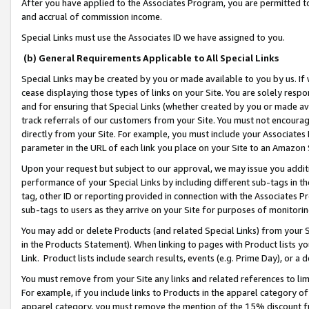
After you have applied to the Associates Program, you are permitted to 
and accrual of commission income.
Special Links must use the Associates ID we have assigned to you.
(b) General Requirements Applicable to All Special Links
Special Links may be created by you or made available to you by us. If 
cease displaying those types of links on your Site. You are solely respo
and for ensuring that Special Links (whether created by you or made av
track referrals of our customers from your Site. You must not encoura
directly from your Site. For example, you must include your Associates
parameter in the URL of each link you place on your Site to an Amazon 
Upon your request but subject to our approval, we may issue you addit
performance of your Special Links by including different sub-tags in t
tag, other ID or reporting provided in connection with the Associates Pr
sub-tags to users as they arrive on your Site for purposes of monitorin
You may add or delete Products (and related Special Links) from your Si
in the Products Statement). When linking to pages with Product lists you
Link. Product lists include search results, events (e.g. Prime Day), or 
You must remove from your Site any links and related references to li
For example, if you include links to Products in the apparel category 
apparel category, you must remove the mention of the 15% discount f