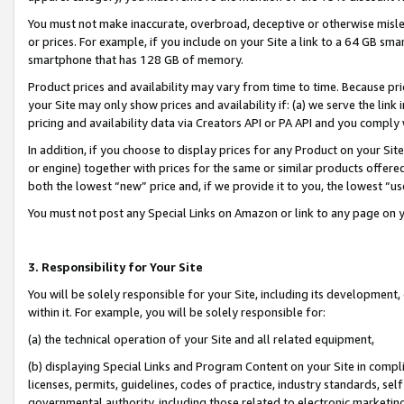
You must not make inaccurate, overbroad, deceptive or otherwise misle
or prices. For example, if you include on your Site a link to a 64 GB sm
smartphone that has 128 GB of memory.
Product prices and availability may vary from time to time. Because pri
your Site may only show prices and availability if: (a) we serve the link 
pricing and availability data via Creators API or PA API and you comply
In addition, if you choose to display prices for any Product on your Si
or engine) together with prices for the same or similar products offer
both the lowest “new” price and, if we provide it to you, the lowest “u
You must not post any Special Links on Amazon or link to any page on 
3. Responsibility for Your Site
You will be solely responsible for your Site, including its development
within it. For example, you will be solely responsible for:
(a) the technical operation of your Site and all related equipment,
(b) displaying Special Links and Program Content on your Site in compl
licenses, permits, guidelines, codes of practice, industry standards, se
governmental authority, including those related to electronic marketin