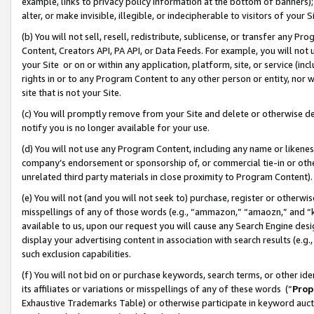
example, links to privacy policy information at the bottom of banners);
alter, or make invisible, illegible, or indecipherable to visitors of your 
(b) You will not sell, resell, redistribute, sublicense, or transfer any 
Content, Creators API, PA API, or Data Feeds. For example, you will not 
your Site or on or within any application, platform, site, or service (in
rights in or to any Program Content to any other person or entity, nor wi
site that is not your Site.
(c) You will promptly remove from your Site and delete or otherwise d
notify you is no longer available for your use.
(d) You will not use any Program Content, including any name or likene
company’s endorsement or sponsorship of, or commercial tie-in or other 
unrelated third party materials in close proximity to Program Content)
(e) You will not (and you will not seek to) purchase, register or otherw
misspellings of any of those words (e.g., “ammazon,” “amaozn,” and “kin
available to us, upon our request you will cause any Search Engine de
display your advertising content in association with search results (e.
such exclusion capabilities.
(f) You will not bid on or purchase keywords, search terms, or other id
its affiliates or variations or misspellings of any of these words (“
Prop
Exhaustive Trademarks Table) or otherwise participate in keyword aucti