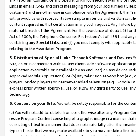
Links in emails, SMS and direct messaging from your social media Sites; 
customer) and are otherwise in compliance with the Agreement, the Tr
will provide us with representative sample materials and written certif
content required in, that certification in any such request. Any failure b
material breach of this Agreement. For the avoidance of doubt, (i) for
Act of 2003, the Telephone Consumer Protection Act of 1991 and any si
containing any Special Links, and (ii) you must comply with applicable
relating to the Associates Program.
5. Distribution of Special Links Through Software and Devices
Yo
Site, on or in connection with: (a) any client-side software application 
application executable or installable by an end user) on any device, in
Approved Mobile Applications); or (b) any television set-top box (e.g., 
players, or dvd players) or Internet-enabled television (e.g., GoogleTV, 
express prior written approval, use, or allow any third party to use, 
technology.
6. Content on your Site.
You will be solely responsible for the conten
(a) You will not add to, delete from, or otherwise alter any Program Co
resize Program Content consisting of a graphic image in a manner that
consisting of text in a manner that does not materially alter the meanin
types of links that we may make available to you may contain a link to 