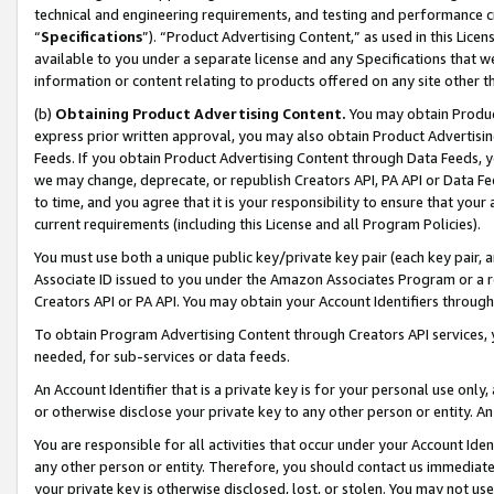
technical and engineering requirements, and testing and performance cri
“
Specifications
”). “Product Advertising Content,” as used in this Lic
available to you under a separate license and any Specifications that we
information or content relating to products offered on any site other 
(b)
Obtaining Product Advertising Content.
You may obtain Product
express prior written approval, you may also obtain Product Advertisi
Feeds. If you obtain Product Advertising Content through Data Feeds, yo
we may change, deprecate, or republish Creators API, PA API or Data Fee
to time, and you agree that it is your responsibility to ensure that your
current requirements (including this License and all Program Policies).
You must use both a unique public key/private key pair (each key pair, a
Associate ID issued to you under the Amazon Associates Program or a r
Creators API or PA API. You may obtain your Account Identifiers through
To obtain Program Advertising Content through Creators API services, y
needed, for sub-services or data feeds.
An Account Identifier that is a private key is for your personal use only,
or otherwise disclose your private key to any other person or entity. An A
You are responsible for all activities that occur under your Account Ide
any other person or entity. Therefore, you should contact us immediate
your private key is otherwise disclosed, lost, or stolen. You may not u