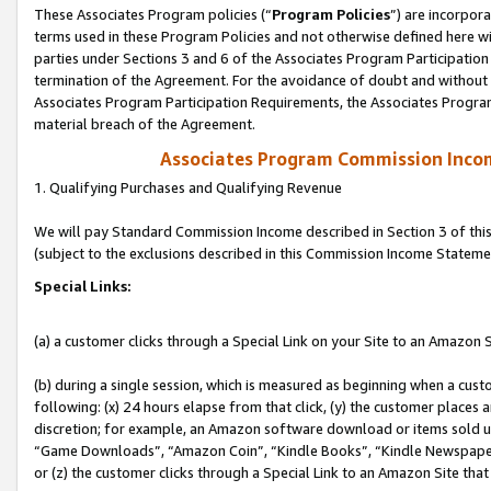
These Associates Program policies (“
Program Policies
”) are incorpor
terms used in these Program Policies and not otherwise defined here wil
parties under Sections 3 and 6 of the Associates Program Participation
termination of the Agreement. For the avoidance of doubt and without l
Associates Program Participation Requirements, the Associates Program
material breach of the Agreement.
Associates Program Commission Inco
1. Qualifying Purchases and Qualifying Revenue
We will pay Standard Commission Income described in Section 3 of thi
(subject to the exclusions described in this Commission Income Stateme
Special Links:
(a) a customer clicks through a Special Link on your Site to an Amazon S
(b) during a single session, which is measured as beginning when a custo
following: (x) 24 hours elapse from that click, (y) the customer places 
discretion; for example, an Amazon software download or items sold 
“Game Downloads”, “Amazon Coin”, “Kindle Books”, “Kindle Newspapers”
or (z) the customer clicks through a Special Link to an Amazon Site that