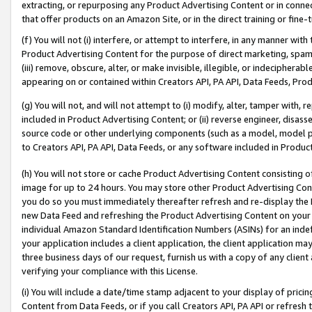
extracting, or repurposing any Product Advertising Content or in connec
that offer products on an Amazon Site, or in the direct training or fin
(f) You will not (i) interfere, or attempt to interfere, in any manner wit
Product Advertising Content for the purpose of direct marketing, spammi
(iii) remove, obscure, alter, or make invisible, illegible, or indecipherab
appearing on or contained within Creators API, PA API, Data Feeds, Prod
(g) You will not, and will not attempt to (i) modify, alter, tamper with,
included in Product Advertising Content; or (ii) reverse engineer, disa
source code or other underlying components (such as a model, model pa
to Creators API, PA API, Data Feeds, or any software included in Produc
(h) You will not store or cache Product Advertising Content consisting 
image for up to 24 hours. You may store other Product Advertising Cont
you do so you must immediately thereafter refresh and re-display the P
new Data Feed and refreshing the Product Advertising Content on your 
individual Amazon Standard Identification Numbers (ASINs) for an indefi
your application includes a client application, the client application m
three business days of our request, furnish us with a copy of any clien
verifying your compliance with this License.
(i) You will include a date/time stamp adjacent to your display of prici
Content from Data Feeds, or if you call Creators API, PA API or refresh