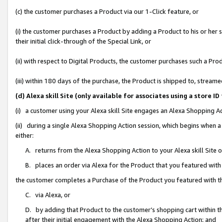
(c) the customer purchases a Product via our 1-Click feature, or
(i) the customer purchases a Product by adding a Product to his or her
their initial click-through of the Special Link, or
(ii) with respect to Digital Products, the customer purchases such a P
(iii) within 180 days of the purchase, the Product is shipped to, stre
(d) Alexa skill Site (only available for associates using a stor
(i) a customer using your Alexa skill Site engages an Alexa Shopping A
(ii) during a single Alexa Shopping Action session, which begins when
either:
A. returns from the Alexa Shopping Action to your Alexa skill Site 
B. places an order via Alexa for the Product that you featured with
the customer completes a Purchase of the Product you featured with t
C. via Alexa, or
D. by adding that Product to the customer’s shopping cart within th
after their initial engagement with the Alexa Shopping Action; and