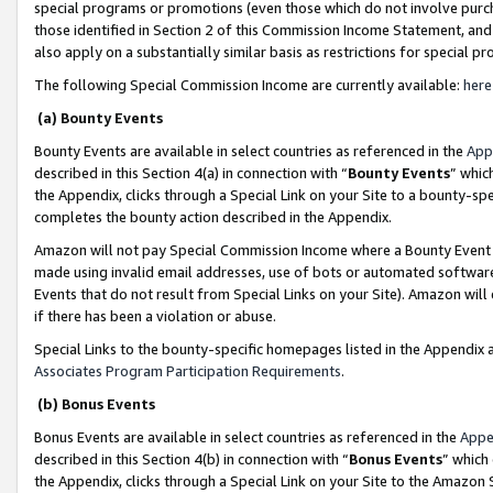
special programs or promotions (even those which do not involve purcha
those identified in Section 2 of this Commission Income Statement, an
also apply on a substantially similar basis as restrictions for special 
The following Special Commission Income are currently available:
here
(a) Bounty Events
Bounty Events are available in select countries as referenced in the
App
described in this Section 4(a) in connection with “
Bounty Events
” whic
the Appendix, clicks through a Special Link on your Site to a bounty-s
completes the bounty action described in the Appendix.
Amazon will not pay Special Commission Income where a Bounty Event ha
made using invalid email addresses, use of bots or automated software
Events that do not result from Special Links on your Site). Amazon will 
if there has been a violation or abuse.
Special Links to the bounty-specific homepages listed in the Appendix 
Associates Program Participation Requirements
.
(b) Bonus Events
Bonus Events are available in select countries as referenced in the
Appe
described in this Section 4(b) in connection with “
Bonus Events
” which
the Appendix, clicks through a Special Link on your Site to the Amazon 