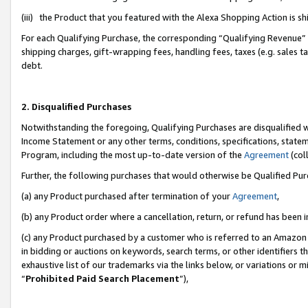
(iii) the Product that you featured with the Alexa Shopping Action is 
For each Qualifying Purchase, the corresponding “Qualifying Revenue” i
shipping charges, gift-wrapping fees, handling fees, taxes (e.g. sales ta
debt.
2. Disqualified Purchases
Notwithstanding the foregoing, Qualifying Purchases are disqualified w
Income Statement or any other terms, conditions, specifications, statem
Program, including the most up-to-date version of the
Agreement
(coll
Further, the following purchases that would otherwise be Qualified Pu
(a) any Product purchased after termination of your
Agreement
,
(b) any Product order where a cancellation, return, or refund has been i
(c) any Product purchased by a customer who is referred to an Amazon 
in bidding or auctions on keywords, search terms, or other identifiers 
exhaustive list of our trademarks via the links below, or variations or 
“
Prohibited Paid Search Placement
”),