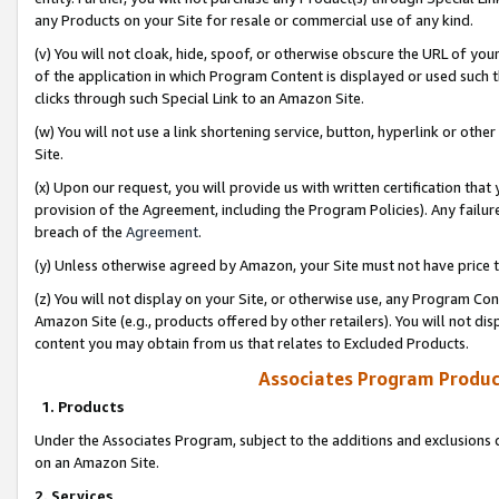
any Products on your Site for resale or commercial use of any kind.
(v) You will not cloak, hide, spoof, or otherwise obscure the URL of your
of the application in which Program Content is displayed or used such 
clicks through such Special Link to an Amazon Site.
(w) You will not use a link shortening service, button, hyperlink or oth
Site.
(x) Upon our request, you will provide us with written certification tha
provision of the Agreement, including the Program Policies). Any failure
breach of the
Agreement
.
(y) Unless otherwise agreed by Amazon, your Site must not have price tr
(z) You will not display on your Site, or otherwise use, any Program Con
Amazon Site (e.g., products offered by other retailers). You will not di
content you may obtain from us that relates to Excluded Products.
Associates Program Produc
1. Products
Under the Associates Program, subject to the additions and exclusions d
on an Amazon Site.
2. Services