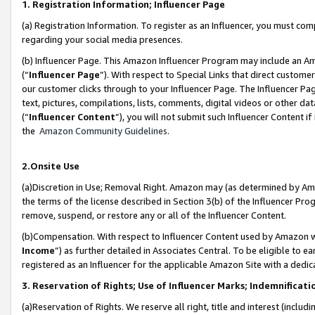
1. Registration Information; Influencer Page
(a) Registration Information. To register as an Influencer, you must co
regarding your social media presences.
(b) Influencer Page. This Amazon Influencer Program may include an A
(“
Influencer Page
”). With respect to Special Links that direct custom
our customer clicks through to your Influencer Page. The Influencer Pag
text, pictures, compilations, lists, comments, digital videos or other
(“
Influencer Content
”), you will not submit such Influencer Content if
the
Amazon Community Guidelines
.
2.Onsite Use
(a)Discretion in Use; Removal Right. Amazon may (as determined by Amazo
the terms of the license described in Section 3(b) of the Influencer Prog
remove, suspend, or restore any or all of the Influencer Content.
(b)Compensation. With respect to Influencer Content used by Amazon wi
Income
”) as further detailed in Associates Central. To be eligible t
registered as an Influencer for the applicable Amazon Site with a dedic
3. Reservation of Rights; Use of Influencer Marks; Indemnificati
(a)Reservation of Rights. We reserve all right, title and interest (includ