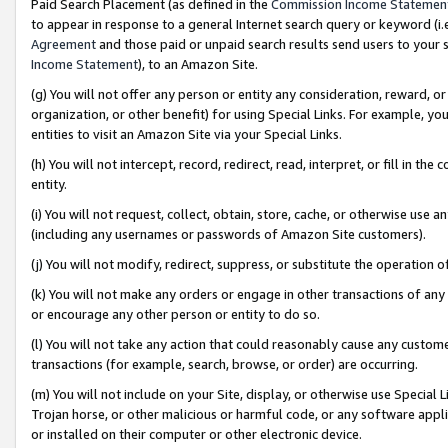
Paid Search Placement (as defined in the
Commission Income Statemen
to appear in response to a general Internet search query or keyword (i.e.
Agreement
and those paid or unpaid search results send users to your sit
Income Statement
), to an Amazon Site.
(g) You will not offer any person or entity any consideration, reward, or
organization, or other benefit) for using Special Links. For example, 
entities to visit an Amazon Site via your Special Links.
(h) You will not intercept, record, redirect, read, interpret, or fill in 
entity.
(i) You will not request, collect, obtain, store, cache, or otherwise us
(including any usernames or passwords of Amazon Site customers).
(j) You will not modify, redirect, suppress, or substitute the operation 
(k) You will not make any orders or engage in other transactions of any 
or encourage any other person or entity to do so.
(l) You will not take any action that could reasonably cause any custome
transactions (for example, search, browse, or order) are occurring.
(m) You will not include on your Site, display, or otherwise use Specia
Trojan horse, or other malicious or harmful code, or any software app
or installed on their computer or other electronic device.