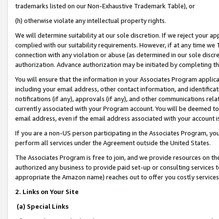
trademarks listed on our Non-Exhaustive Trademark Table), or
(h) otherwise violate any intellectual property rights.
We will determine suitability at our sole discretion. If we reject your 
complied with our suitability requirements. However, if at any time we 1
connection with any violation or abuse (as determined in our sole disc
authorization. Advance authorization may be initiated by completing t
You will ensure that the information in your Associates Program applic
including your email address, other contact information, and identifica
notifications (if any), approvals (if any), and other communications re
currently associated with your Program account. You will be deemed to 
email address, even if the email address associated with your account i
If you are a non-US person participating in the Associates Program, you
perform all services under the Agreement outside the United States.
The Associates Program is free to join, and we provide resources on th
authorized any business to provide paid set-up or consulting services t
appropriate the Amazon name) reaches out to offer you costly services
2. Links on Your Site
(a) Special Links