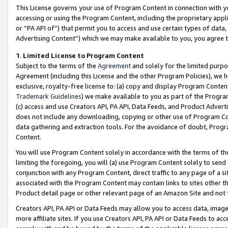
This License governs your use of Program Content in connection with yo
accessing or using the Program Content, including the proprietary appli
or “PA API of”) that permit you to access and use certain types of data
Advertising Content”) which we may make available to you, you agree t
1
.
Limited License to Program Content
Subject to the terms of the
Agreement
and solely for the limited purpo
Agreement (including this License and the other Program Policies), we 
exclusive, royalty-free license to: (a) copy and display Program Conten
Trademark Guidelines
) we make available to you as part of the Progra
(c) access and use Creators API, PA API, Data Feeds, and Product Adverti
does not include any downloading, copying or other use of Program Conte
data gathering and extraction tools. For the avoidance of doubt, Progr
Content.
You will use Program Content solely in accordance with the terms of t
limiting the foregoing, you will (a) use Program Content solely to send
conjunction with any Program Content, direct traffic to any page of a si
associated with the Program Content may contain links to sites other t
Product detail page or other relevant page of an Amazon Site and not 
Creators API, PA API or Data Feeds may allow you to access data, image
more affiliate sites. If you use Creators API, PA API or Data Feeds to ac