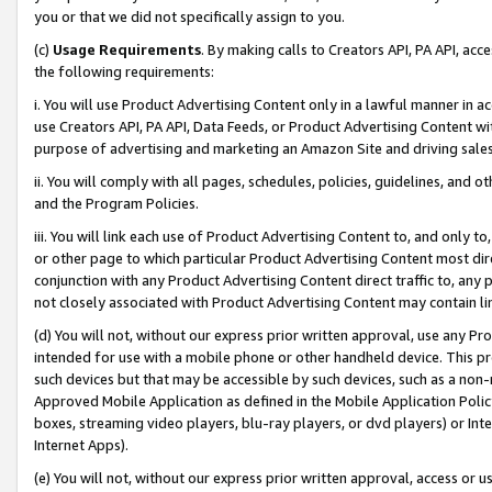
you or that we did not specifically assign to you.
(c)
Usage Requirements
. By making calls to Creators API, PA API, ac
the following requirements:
i. You will use Product Advertising Content only in a lawful manner in a
use Creators API, PA API, Data Feeds, or Product Advertising Content wit
purpose of advertising and marketing an Amazon Site and driving sales
ii. You will comply with all pages, schedules, policies, guidelines, and o
and the Program Policies.
iii. You will link each use of Product Advertising Content to, and only 
or other page to which particular Product Advertising Content most direc
conjunction with any Product Advertising Content direct traffic to, any 
not closely associated with Product Advertising Content may contain lin
(d) You will not, without our express prior written approval, use any Pr
intended for use with a mobile phone or other handheld device. This proh
such devices but that may be accessible by such devices, such as a non-
Approved Mobile Application as defined in the Mobile Application Policy; 
boxes, streaming video players, blu-ray players, or dvd players) or Inte
Internet Apps).
(e) You will not, without our express prior written approval, access or 