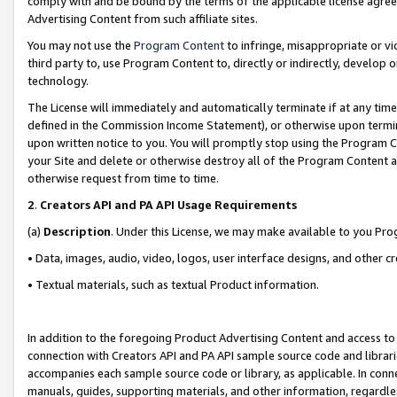
comply with and be bound by the terms of the applicable license agreem
Advertising Content from such affiliate sites.
You may not use the
Program Content
to infringe, misappropriate or vio
third party to, use Program Content to, directly or indirectly, develo
technology.
The License will immediately and automatically terminate if at any ti
defined in the Commission Income Statement), or otherwise upon termina
upon written notice to you. You will promptly stop using the Program 
your Site and delete or otherwise destroy all of the Program Content 
otherwise request from time to time.
2
.
Creators API and PA API Usage Requirements
(a)
Description
. Under this License, we may make available to you Pr
• Data, images, audio, video, logos, user interface designs, and other c
• Textual materials, such as textual Product information.
In addition to the foregoing Product Advertising Content and access to
connection with Creators API and PA API sample source code and librarie
accompanies each sample source code or library, as applicable. In conne
manuals, guides, supporting materials, and other information, regardless