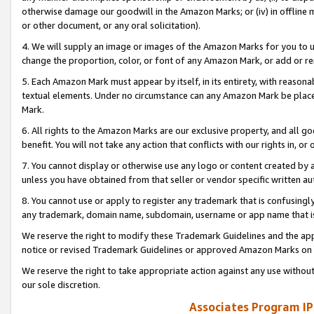
otherwise damage our goodwill in the Amazon Marks; or (iv) in offline ma
or other document, or any oral solicitation).
4. We will supply an image or images of the Amazon Marks for you to 
change the proportion, color, or font of any Amazon Mark, or add or
5. Each Amazon Mark must appear by itself, in its entirety, with reason
textual elements. Under no circumstance can any Amazon Mark be placed
Mark.
6. All rights to the Amazon Marks are our exclusive property, and all 
benefit. You will not take any action that conflicts with our rights in, 
7. You cannot display or otherwise use any logo or content created by a
unless you have obtained from that seller or vendor specific written au
8. You cannot use or apply to register any trademark that is confusingly
any trademark, domain name, subdomain, username or app name that is 
We reserve the right to modify these Trademark Guidelines and the app
notice or revised Trademark Guidelines or approved Amazon Marks on t
We reserve the right to take appropriate action against any use without
our sole discretion.
Associates Program IP