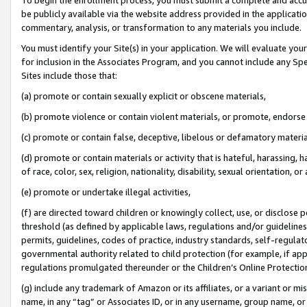
be publicly available via the website address provided in the application
commentary, analysis, or transformation to any materials you include.
You must identify your Site(s) in your application. We will evaluate your 
for inclusion in the Associates Program, and you cannot include any Speci
Sites include those that:
(a) promote or contain sexually explicit or obscene materials,
(b) promote violence or contain violent materials, or promote, endorse 
(c) promote or contain false, deceptive, libelous or defamatory materi
(d) promote or contain materials or activity that is hateful, harassing, h
of race, color, sex, religion, nationality, disability, sexual orientation, or
(e) promote or undertake illegal activities,
(f) are directed toward children or knowingly collect, use, or disclose
threshold (as defined by applicable laws, regulations and/or guidelines);
permits, guidelines, codes of practice, industry standards, self-regulat
governmental authority related to child protection (for example, if app
regulations promulgated thereunder or the Children’s Online Protection
(g) include any trademark of Amazon or its affiliates, or a variant or 
name, in any “tag” or Associates ID, or in any username, group name, or 