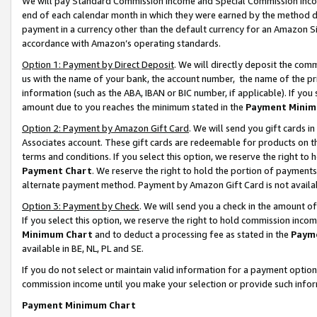
We will pay Standard Commission Income and Special Commission Incom
end of each calendar month in which they were earned by the method de
payment in a currency other than the default currency for an Amazon Sit
accordance with Amazon’s operating standards.
Option 1: Payment by Direct Deposit
. We will directly deposit the co
us with the name of your bank, the account number, the name of the pr
information (such as the ABA, IBAN or BIC number, if applicable). If you 
amount due to you reaches the minimum stated in the
Payment Minim
Option 2: Payment by Amazon Gift Card
. We will send you gift cards 
Associates account. These gift cards are redeemable for products on t
terms and conditions. If you select this option, we reserve the right t
Payment Chart
. We reserve the right to hold the portion of payment
alternate payment method. Payment by Amazon Gift Card is not available
Option 3: Payment by Check
. We will send you a check in the amount o
If you select this option, we reserve the right to hold commission inco
Minimum Chart
and to deduct a processing fee as stated in the
Paym
available in BE, NL, PL and SE.
If you do not select or maintain valid information for a payment opti
commission income until you make your selection or provide such info
Payment Minimum Chart