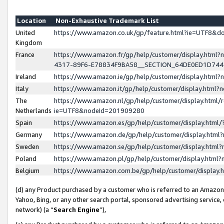
Location
Non-Exhaustive Trademark List
United
https://www.amazon.co.uk/gp/feature.html?ie=UTF8&
Kingdom
France
https://www.amazon.fr/gp/help/customer/display.ht
4317-89F6-E78834F9BA58__SECTION_64DE0ED1D74
Ireland
https://www.amazon.ie/gp/help/customer/display.ht
Italy
https://www.amazon.it/gp/help/customer/display.html
The
https://www.amazon.nl/gp/help/customer/display.html/
Netherlands
ie=UTF8&nodeId=201909280
Spain
https://www.amazon.es/gp/help/customer/display.htm
Germany
https://www.amazon.de/gp/help/customer/display.htm
Sweden
https://www.amazon.se/gp/help/customer/display.htm
Poland
https://www.amazon.pl/gp/help/customer/display.htm
Belgium
https://www.amazon.com.be/gp/help/customer/displa
(d) any Product purchased by a customer who is referred to an Amazon S
Yahoo, Bing, or any other search portal, sponsored advertising service, o
network) (a “
Search Engine
”),