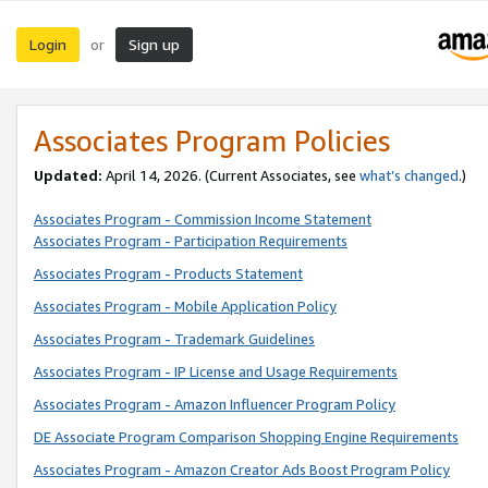
Login
Sign up
or
Associates Program Policies
Updated:
April 14, 2026. (Current Associates, see
what’s changed
.)
Associates Program - Commission Income Statement
Associates Program - Participation Requirements
Associates Program - Products Statement
Associates Program - Mobile Application Policy
Associates Program - Trademark Guidelines
Associates Program - IP License and Usage Requirements
Associates Program - Amazon Influencer Program Policy
DE Associate Program Comparison Shopping Engine Requirements
Associates Program - Amazon Creator Ads Boost Program Policy