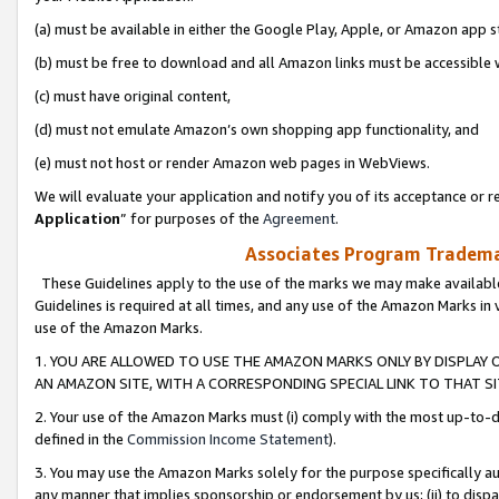
(a) must be available in either the Google Play, Apple, or Amazon app s
(b) must be free to download and all Amazon links must be accessible 
(c) must have original content,
(d) must not emulate Amazon’s own shopping app functionality, and
(e) must not host or render Amazon web pages in WebViews.
We will evaluate your application and notify you of its acceptance or re
Application
” for purposes of the
Agreement
.
Associates Program Trademar
These Guidelines apply to the use of the marks we may make available
Guidelines is required at all times, and any use of the Amazon Marks in 
use of the Amazon Marks.
1. YOU ARE ALLOWED TO USE THE AMAZON MARKS ONLY BY DISPLAY 
AN AMAZON SITE, WITH A CORRESPONDING SPECIAL LINK TO THAT SI
2. Your use of the Amazon Marks must (i) comply with the most up-to-da
defined in the
Commission Income Statement
).
3. You may use the Amazon Marks solely for the purpose specifically a
any manner that implies sponsorship or endorsement by us; (ii) to disparag