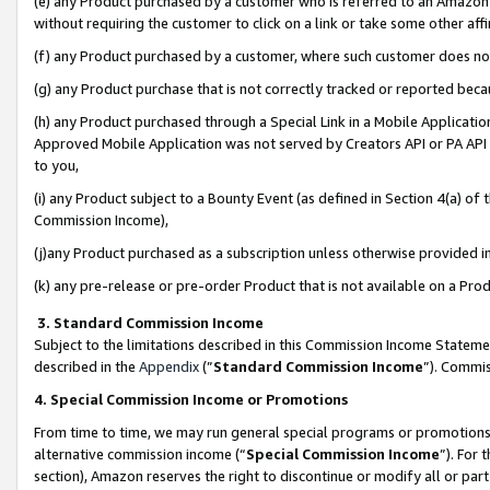
(e) any Product purchased by a customer who is referred to an Amazon Si
without requiring the customer to click on a link or take some other affi
(f) any Product purchased by a customer, where such customer does no
(g) any Product purchase that is not correctly tracked or reported bec
(h) any Product purchased through a Special Link in a Mobile Applicatio
Approved Mobile Application was not served by Creators API or PA API (
to you,
(i) any Product subject to a Bounty Event (as defined in Section 4(a) o
Commission Income),
(j)any Product purchased as a subscription unless otherwise provided 
(k) any pre-release or pre-order Product that is not available on a Prod
3. Standard Commission Income
Subject to the limitations described in this Commission Income Statem
described in the
Appendix
(”
Standard Commission Income
”). Commis
4. Special Commission Income or Promotions
From time to time, we may run general special programs or promotions 
alternative commission income (“
Special Commission Income
”). For
section), Amazon reserves the right to discontinue or modify all or par