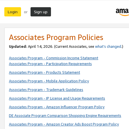
Login
Sign up
or
Associates Program Policies
Updated:
April 14, 2026. (Current Associates, see
what’s changed
.)
Associates Program - Commission Income Statement
Associates Program - Participation Requirements
Associates Program - Products Statement
Associates Program - Mobile Application Policy
Associates Program - Trademark Guidelines
Associates Program - IP License and Usage Requirements
Associates Program - Amazon Influencer Program Policy
DE Associate Program Comparison Shopping Engine Requirements
Associates Program - Amazon Creator Ads Boost Program Policy