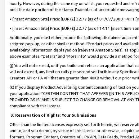
hourly. However, during the same day on which you requested and refre
omit the date portion of the stamp. Examples of acceptable messaging
• [insert Amazon Site] Price: [EUR/£] 32.77 (as of 01/07/2008 14:11 [in
• [insert Amazon Site] Price: [EUR/£] 32.77 (as of 14:11 [insert time zo
Additionally, you must either include the following disclaimer adjacent t
scripted pop-up, or other similar method: "Product prices and availabil
availability information displayed on [relevant Amazon Site(s), as appli
above examples, "Details" and "More info" would provide a method for 
(j) You will not exceed, or if you build and release an application that c
will not exceed, any limit on calls per second set forth in any Specifica
Creators API or PA API that are greater than 40KB without our prior wr
(k) If you display Product Advertising Content consisting of text on your
your application: “CERTAIN CONTENT THAT APPEARS [IN THIS APPLIC
PROVIDED ‘AS IS’ AND IS SUBJECT TO CHANGE OR REMOVAL AT ANY TIME.”
compliance with this License.
3.
Reservation of Rights; Your Submissions
Other than the limited licenses expressly set forth herein, we reserve all 
and to, and you do not, by virtue of this License or otherwise, acquire an
formats, Program Content, Creators API, PA API, Data Feeds, Product 