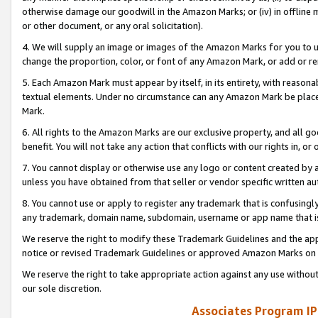
otherwise damage our goodwill in the Amazon Marks; or (iv) in offline ma
or other document, or any oral solicitation).
4. We will supply an image or images of the Amazon Marks for you to 
change the proportion, color, or font of any Amazon Mark, or add or
5. Each Amazon Mark must appear by itself, in its entirety, with reason
textual elements. Under no circumstance can any Amazon Mark be placed
Mark.
6. All rights to the Amazon Marks are our exclusive property, and all 
benefit. You will not take any action that conflicts with our rights in, 
7. You cannot display or otherwise use any logo or content created by a
unless you have obtained from that seller or vendor specific written au
8. You cannot use or apply to register any trademark that is confusingly
any trademark, domain name, subdomain, username or app name that is 
We reserve the right to modify these Trademark Guidelines and the app
notice or revised Trademark Guidelines or approved Amazon Marks on t
We reserve the right to take appropriate action against any use without
our sole discretion.
Associates Program IP