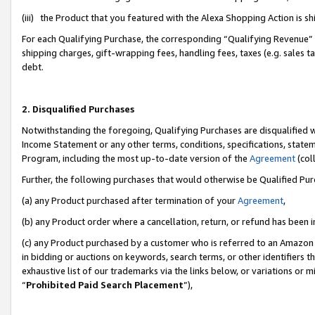
(iii) the Product that you featured with the Alexa Shopping Action is 
For each Qualifying Purchase, the corresponding “Qualifying Revenue” i
shipping charges, gift-wrapping fees, handling fees, taxes (e.g. sales ta
debt.
2. Disqualified Purchases
Notwithstanding the foregoing, Qualifying Purchases are disqualified w
Income Statement or any other terms, conditions, specifications, statem
Program, including the most up-to-date version of the
Agreement
(coll
Further, the following purchases that would otherwise be Qualified Pu
(a) any Product purchased after termination of your
Agreement
,
(b) any Product order where a cancellation, return, or refund has been i
(c) any Product purchased by a customer who is referred to an Amazon 
in bidding or auctions on keywords, search terms, or other identifiers 
exhaustive list of our trademarks via the links below, or variations or 
“
Prohibited Paid Search Placement
”),