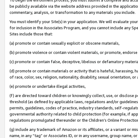
be publicly available via the website address provided in the application
commentary, analysis, or transformation to any materials you include.
You must identify your Site(s) in your application. We will evaluate your 
for inclusion in the Associates Program, and you cannot include any Speci
Sites include those that:
(a) promote or contain sexually explicit or obscene materials,
(b) promote violence or contain violent materials, or promote, endorse 
(c) promote or contain false, deceptive, libelous or defamatory materi
(d) promote or contain materials or activity that is hateful, harassing, h
of race, color, sex, religion, nationality, disability, sexual orientation, or
(e) promote or undertake illegal activities,
(f) are directed toward children or knowingly collect, use, or disclose
threshold (as defined by applicable laws, regulations and/or guidelines);
permits, guidelines, codes of practice, industry standards, self-regulat
governmental authority related to child protection (for example, if app
regulations promulgated thereunder or the Children’s Online Protection
(g) include any trademark of Amazon or its affiliates, or a variant or 
name, in any “tag” or Associates ID, or in any username, group name, or 