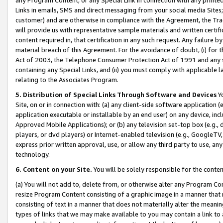
Links in emails, SMS and direct messaging from your social media Sites; 
customer) and are otherwise in compliance with the Agreement, the Tr
will provide us with representative sample materials and written certif
content required in, that certification in any such request. Any failure b
material breach of this Agreement. For the avoidance of doubt, (i) for
Act of 2003, the Telephone Consumer Protection Act of 1991 and any si
containing any Special Links, and (ii) you must comply with applicable
relating to the Associates Program.
5. Distribution of Special Links Through Software and Devices
Yo
Site, on or in connection with: (a) any client-side software application 
application executable or installable by an end user) on any device, in
Approved Mobile Applications); or (b) any television set-top box (e.g., 
players, or dvd players) or Internet-enabled television (e.g., GoogleTV, 
express prior written approval, use, or allow any third party to use, 
technology.
6. Content on your Site.
You will be solely responsible for the conten
(a) You will not add to, delete from, or otherwise alter any Program Co
resize Program Content consisting of a graphic image in a manner that
consisting of text in a manner that does not materially alter the meanin
types of links that we may make available to you may contain a link to 