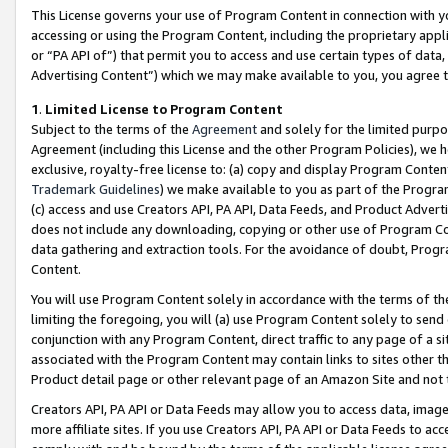
This License governs your use of Program Content in connection with yo
accessing or using the Program Content, including the proprietary appli
or “PA API of”) that permit you to access and use certain types of data
Advertising Content”) which we may make available to you, you agree t
1
.
Limited License to Program Content
Subject to the terms of the
Agreement
and solely for the limited purpo
Agreement (including this License and the other Program Policies), we 
exclusive, royalty-free license to: (a) copy and display Program Conten
Trademark Guidelines
) we make available to you as part of the Progra
(c) access and use Creators API, PA API, Data Feeds, and Product Adverti
does not include any downloading, copying or other use of Program Conte
data gathering and extraction tools. For the avoidance of doubt, Progr
Content.
You will use Program Content solely in accordance with the terms of t
limiting the foregoing, you will (a) use Program Content solely to send
conjunction with any Program Content, direct traffic to any page of a si
associated with the Program Content may contain links to sites other t
Product detail page or other relevant page of an Amazon Site and not 
Creators API, PA API or Data Feeds may allow you to access data, image
more affiliate sites. If you use Creators API, PA API or Data Feeds to ac