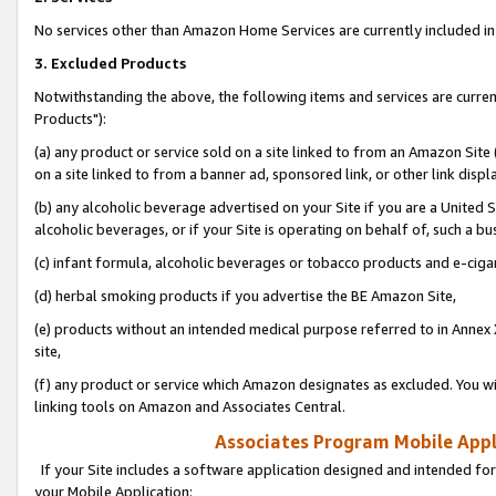
No services other than Amazon Home Services are currently included in 
3. Excluded Products
Notwithstanding the above, the following items and services are curre
Products"):
(a) any product or service sold on a site linked to from an Amazon Site
on a site linked to from a banner ad, sponsored link, or other link disp
(b) any alcoholic beverage advertised on your Site if you are a United 
alcoholic beverages, or if your Site is operating on behalf of, such a bu
(c) infant formula, alcoholic beverages or tobacco products and e-ciga
(d) herbal smoking products if you advertise the BE Amazon Site,
(e) products without an intended medical purpose referred to in Annex 
site,
(f) any product or service which Amazon designates as excluded. You will 
linking tools on Amazon and Associates Central.
Associates Program Mobile Appli
If your Site includes a software application designed and intended for
your Mobile Application: