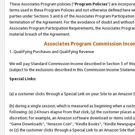
These Associates Program policies (“
Program Policies
”) are incorpor
terms used in these Program Policies and not otherwise defined here wil
parties under Sections 3 and 6 of the Associates Program Participation
termination of the Agreement. For the avoidance of doubt and without l
Associates Program Participation Requirements, the Associates Program
material breach of the Agreement.
Associates Program Commission Inco
1. Qualifying Purchases and Qualifying Revenue
We will pay Standard Commission Income described in Section 3 of thi
(subject to the exclusions described in this Commission Income Stateme
Special Links:
(a) a customer clicks through a Special Link on your Site to an Amazon S
(b) during a single session, which is measured as beginning when a custo
following: (x) 24 hours elapse from that click, (y) the customer places 
discretion; for example, an Amazon software download or items sold 
“Game Downloads”, “Amazon Coin”, “Kindle Books”, “Kindle Newspapers”
or (z) the customer clicks through a Special Link to an Amazon Site that