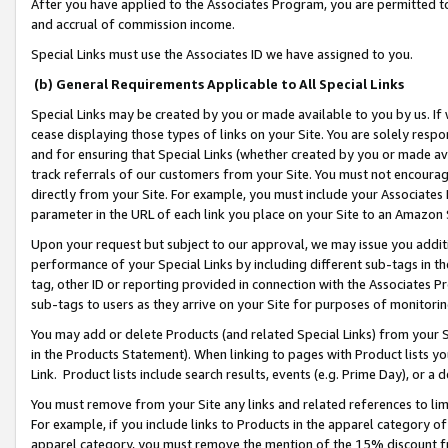
After you have applied to the Associates Program, you are permitted to 
and accrual of commission income.
Special Links must use the Associates ID we have assigned to you.
(b) General Requirements Applicable to All Special Links
Special Links may be created by you or made available to you by us. If 
cease displaying those types of links on your Site. You are solely respo
and for ensuring that Special Links (whether created by you or made av
track referrals of our customers from your Site. You must not encoura
directly from your Site. For example, you must include your Associates
parameter in the URL of each link you place on your Site to an Amazon 
Upon your request but subject to our approval, we may issue you addit
performance of your Special Links by including different sub-tags in t
tag, other ID or reporting provided in connection with the Associates Pr
sub-tags to users as they arrive on your Site for purposes of monitorin
You may add or delete Products (and related Special Links) from your Si
in the Products Statement). When linking to pages with Product lists you
Link. Product lists include search results, events (e.g. Prime Day), or 
You must remove from your Site any links and related references to li
For example, if you include links to Products in the apparel category 
apparel category, you must remove the mention of the 15% discount f