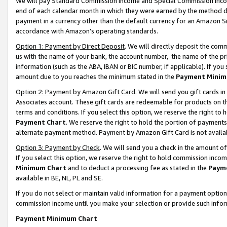
We will pay Standard Commission Income and Special Commission Incom
end of each calendar month in which they were earned by the method de
payment in a currency other than the default currency for an Amazon Sit
accordance with Amazon’s operating standards.
Option 1: Payment by Direct Deposit
. We will directly deposit the co
us with the name of your bank, the account number, the name of the pr
information (such as the ABA, IBAN or BIC number, if applicable). If you 
amount due to you reaches the minimum stated in the
Payment Minim
Option 2: Payment by Amazon Gift Card
. We will send you gift cards 
Associates account. These gift cards are redeemable for products on t
terms and conditions. If you select this option, we reserve the right t
Payment Chart
. We reserve the right to hold the portion of payment
alternate payment method. Payment by Amazon Gift Card is not available
Option 3: Payment by Check
. We will send you a check in the amount o
If you select this option, we reserve the right to hold commission inco
Minimum Chart
and to deduct a processing fee as stated in the
Paym
available in BE, NL, PL and SE.
If you do not select or maintain valid information for a payment opti
commission income until you make your selection or provide such info
Payment Minimum Chart