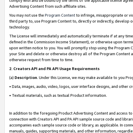
comply with and be bound by the terms of the applicable license agreem
Advertising Content from such affiliate sites.
You may not use the
Program Content
to infringe, misappropriate or vio
third party to, use Program Content to, directly or indirectly, develo
technology.
The License will immediately and automatically terminate if at any ti
defined in the Commission Income Statement), or otherwise upon termina
upon written notice to you. You will promptly stop using the Program 
your Site and delete or otherwise destroy all of the Program Content 
otherwise request from time to time.
2
.
Creators API and PA API Usage Requirements
(a)
Description
. Under this License, we may make available to you Pr
• Data, images, audio, video, logos, user interface designs, and other c
• Textual materials, such as textual Product information.
In addition to the foregoing Product Advertising Content and access to
connection with Creators API and PA API sample source code and librarie
accompanies each sample source code or library, as applicable. In conne
manuals, guides, supporting materials, and other information, regardless