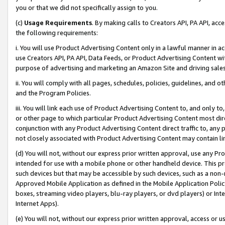
you or that we did not specifically assign to you.
(c)
Usage Requirements
. By making calls to Creators API, PA API, ac
the following requirements:
i. You will use Product Advertising Content only in a lawful manner in a
use Creators API, PA API, Data Feeds, or Product Advertising Content wit
purpose of advertising and marketing an Amazon Site and driving sales
ii. You will comply with all pages, schedules, policies, guidelines, and o
and the Program Policies.
iii. You will link each use of Product Advertising Content to, and only 
or other page to which particular Product Advertising Content most direc
conjunction with any Product Advertising Content direct traffic to, any 
not closely associated with Product Advertising Content may contain lin
(d) You will not, without our express prior written approval, use any Pr
intended for use with a mobile phone or other handheld device. This proh
such devices but that may be accessible by such devices, such as a non-
Approved Mobile Application as defined in the Mobile Application Policy; 
boxes, streaming video players, blu-ray players, or dvd players) or Inte
Internet Apps).
(e) You will not, without our express prior written approval, access or 