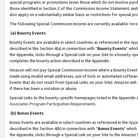
special programs or promotions (even those which do not involve purcha
those identified in Section 2 of this Commission Income Statement, an
also apply on a substantially similar basis as restrictions for special 
The following Special Commission Income are currently available:
here
(a) Bounty Events
Bounty Events are available in select countries as referenced in the
App
described in this Section 4(a) in connection with “
Bounty Events
” whic
the Appendix, clicks through a Special Link on your Site to a bounty-s
completes the bounty action described in the Appendix.
Amazon will not pay Special Commission Income where a Bounty Event ha
made using invalid email addresses, use of bots or automated software
Events that do not result from Special Links on your Site). Amazon will 
if there has been a violation or abuse.
Special Links to the bounty-specific homepages listed in the Appendix 
Associates Program Participation Requirements
.
(b) Bonus Events
Bonus Events are available in select countries as referenced in the
Appe
described in this Section 4(b) in connection with “
Bonus Events
” which
the Appendix, clicks through a Special Link on your Site to the Amazon 