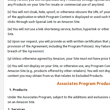
any Products on your Site for resale or commercial use of any kind.
(v) You will not cloak, hide, spoof, or otherwise obscure the URL of your
of the application in which Program Content is displayed or used such 
clicks through such Special Link to an Amazon Site.
(w) You will not use a link shortening service, button, hyperlink or oth
Site.
(x) Upon our request, you will provide us with written certification tha
provision of the Agreement, including the Program Policies). Any failure
breach of the
Agreement
.
(y) Unless otherwise agreed by Amazon, your Site must not have price tr
(z) You will not display on your Site, or otherwise use, any Program Con
Amazon Site (e.g., products offered by other retailers). You will not di
content you may obtain from us that relates to Excluded Products.
Associates Program Produc
1. Products
Under the Associates Program, subject to the additions and exclusions d
on an Amazon Site.
2. Services