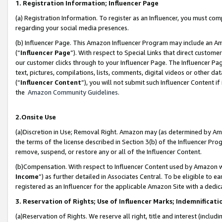
1. Registration Information; Influencer Page
(a) Registration Information. To register as an Influencer, you must co
regarding your social media presences.
(b) Influencer Page. This Amazon Influencer Program may include an A
(“
Influencer Page
”). With respect to Special Links that direct custom
our customer clicks through to your Influencer Page. The Influencer Pag
text, pictures, compilations, lists, comments, digital videos or other
(“
Influencer Content
”), you will not submit such Influencer Content if
the
Amazon Community Guidelines
.
2.Onsite Use
(a)Discretion in Use; Removal Right. Amazon may (as determined by Amazo
the terms of the license described in Section 3(b) of the Influencer Prog
remove, suspend, or restore any or all of the Influencer Content.
(b)Compensation. With respect to Influencer Content used by Amazon wi
Income
”) as further detailed in Associates Central. To be eligible t
registered as an Influencer for the applicable Amazon Site with a dedic
3. Reservation of Rights; Use of Influencer Marks; Indemnificati
(a)Reservation of Rights. We reserve all right, title and interest (includ