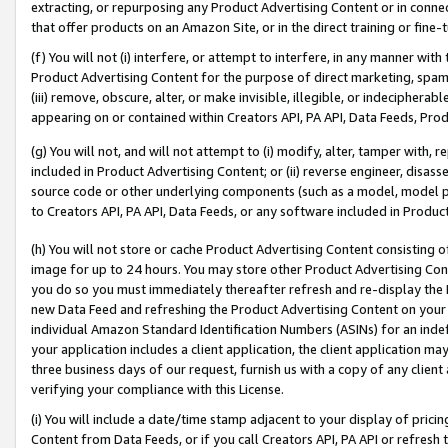
extracting, or repurposing any Product Advertising Content or in connec
that offer products on an Amazon Site, or in the direct training or fin
(f) You will not (i) interfere, or attempt to interfere, in any manner wit
Product Advertising Content for the purpose of direct marketing, spammi
(iii) remove, obscure, alter, or make invisible, illegible, or indecipherab
appearing on or contained within Creators API, PA API, Data Feeds, Prod
(g) You will not, and will not attempt to (i) modify, alter, tamper with,
included in Product Advertising Content; or (ii) reverse engineer, disa
source code or other underlying components (such as a model, model pa
to Creators API, PA API, Data Feeds, or any software included in Produc
(h) You will not store or cache Product Advertising Content consisting 
image for up to 24 hours. You may store other Product Advertising Cont
you do so you must immediately thereafter refresh and re-display the P
new Data Feed and refreshing the Product Advertising Content on your 
individual Amazon Standard Identification Numbers (ASINs) for an indefi
your application includes a client application, the client application m
three business days of our request, furnish us with a copy of any clien
verifying your compliance with this License.
(i) You will include a date/time stamp adjacent to your display of prici
Content from Data Feeds, or if you call Creators API, PA API or refresh