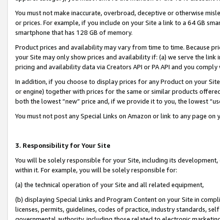
You must not make inaccurate, overbroad, deceptive or otherwise misle
or prices. For example, if you include on your Site a link to a 64 GB sm
smartphone that has 128 GB of memory.
Product prices and availability may vary from time to time. Because pri
your Site may only show prices and availability if: (a) we serve the link 
pricing and availability data via Creators API or PA API and you comply
In addition, if you choose to display prices for any Product on your Si
or engine) together with prices for the same or similar products offer
both the lowest “new” price and, if we provide it to you, the lowest “u
You must not post any Special Links on Amazon or link to any page on 
3. Responsibility for Your Site
You will be solely responsible for your Site, including its development
within it. For example, you will be solely responsible for:
(a) the technical operation of your Site and all related equipment,
(b) displaying Special Links and Program Content on your Site in compl
licenses, permits, guidelines, codes of practice, industry standards, se
governmental authority, including those related to electronic marketin