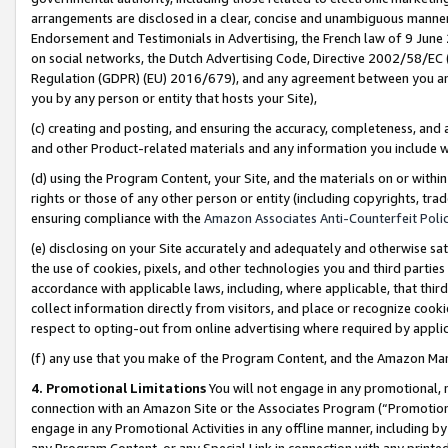
arrangements are disclosed in a clear, concise and unambiguous manner 
Endorsement and Testimonials in Advertising, the French law of 9 June
on social networks, the Dutch Advertising Code, Directive 2002/58/EC 
Regulation (GDPR) (EU) 2016/679), and any agreement between you and 
you by any person or entity that hosts your Site),
(c) creating and posting, and ensuring the accuracy, completeness, and 
and other Product-related materials and any information you include wit
(d) using the Program Content, your Site, and the materials on or within
rights or those of any other person or entity (including copyrights, trad
ensuring compliance with the
Amazon Associates Anti-Counterfeit Polic
(e) disclosing on your Site accurately and adequately and otherwise sat
the use of cookies, pixels, and other technologies you and third parties
accordance with applicable laws, including, where applicable, that thir
collect information directly from visitors, and place or recognize cooki
respect to opting-out from online advertising where required by appli
(f) any use that you make of the Program Content, and the Amazon Mar
4. Promotional Limitations
You will not engage in any promotional, ma
connection with an Amazon Site or the Associates Program (“Promotional
engage in any Promotional Activities in any offline manner, including by
any Program Content, or any Special Link in connection with any printed 