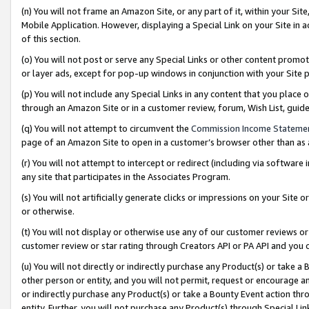
(n) You will not frame an Amazon Site, or any part of it, within your Sit
Mobile Application. However, displaying a Special Link on your Site in a
of this section.
(o) You will not post or serve any Special Links or other content prom
or layer ads, except for pop-up windows in conjunction with your Site 
(p) You will not include any Special Links in any content that you place
through an Amazon Site or in a customer review, forum, Wish List, gui
(q) You will not attempt to circumvent the
Commission Income Stateme
page of an Amazon Site to open in a customer’s browser other than as a 
(r) You will not attempt to intercept or redirect (including via softwar
any site that participates in the Associates Program.
(s) You will not artificially generate clicks or impressions on your Si
or otherwise.
(t) You will not display or otherwise use any of our customer reviews or 
customer review or star rating through Creators API or PA API and you 
(u) You will not directly or indirectly purchase any Product(s) or take a
other person or entity, and you will not permit, request or encourage an
or indirectly purchase any Product(s) or take a Bounty Event action thro
entity. Further, you will not purchase any Product(s) through Special Li