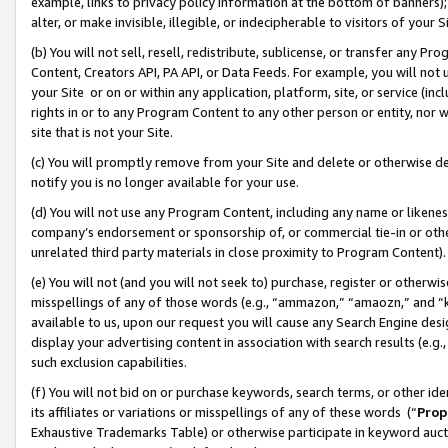
example, links to privacy policy information at the bottom of banners);
alter, or make invisible, illegible, or indecipherable to visitors of your 
(b) You will not sell, resell, redistribute, sublicense, or transfer any 
Content, Creators API, PA API, or Data Feeds. For example, you will not 
your Site or on or within any application, platform, site, or service (in
rights in or to any Program Content to any other person or entity, nor wi
site that is not your Site.
(c) You will promptly remove from your Site and delete or otherwise d
notify you is no longer available for your use.
(d) You will not use any Program Content, including any name or likene
company’s endorsement or sponsorship of, or commercial tie-in or other 
unrelated third party materials in close proximity to Program Content)
(e) You will not (and you will not seek to) purchase, register or otherw
misspellings of any of those words (e.g., “ammazon,” “amaozn,” and “kin
available to us, upon our request you will cause any Search Engine de
display your advertising content in association with search results (e.
such exclusion capabilities.
(f) You will not bid on or purchase keywords, search terms, or other id
its affiliates or variations or misspellings of any of these words (“
Prop
Exhaustive Trademarks Table) or otherwise participate in keyword aucti