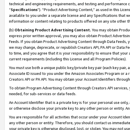
technical and engineering requirements, and testing and performance cri
“
Specifications
”). “Product Advertising Content,” as used in this Lic
available to you under a separate license and any Specifications that we
information or content relating to products offered on any site other 
(b)
Obtaining Product Advertising Content.
You may obtain Product
express prior written approval, you may also obtain Product Advertisi
Feeds. If you obtain Product Advertising Content through Data Feeds, yo
we may change, deprecate, or republish Creators API, PA API or Data Fee
to time, and you agree that it is your responsibility to ensure that your
current requirements (including this License and all Program Policies).
You must use both a unique public key/private key pair (each key pair, a
Associate ID issued to you under the Amazon Associates Program or a r
Creators API or PA API. You may obtain your Account Identifiers through
To obtain Program Advertising Content through Creators API services, y
needed, for sub-services or data feeds.
An Account Identifier that is a private key is for your personal use only,
or otherwise disclose your private key to any other person or entity. An A
You are responsible for all activities that occur under your Account Ide
any other person or entity. Therefore, you should contact us immediate
your private key is otherwise disclosed, lost, or stolen. You may not u