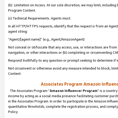
(b) Limitation on Access. At our sole discretion, we may limit, includin
Program Content.
(c) Technical Requirements. Agents must:
In all HTTP/HTTPS requests, identify that the request is from an Agent 
agent string:
“Agent/[agent name]” (e.g., Agent/AmazonAgent)
Not conceal or obfuscate that any access, use, or interactions are fro
navigation, or other interactions or (b) completing or circumventing 
Respond truthfully to any question or prompt seeking to determine if 
Not circumvent or otherwise avoid any measure intended to block, limit
Content.
Associates Program Amazon Influence
The Associates Program “
Amazon Influencer Program
” is a countr
income by acting as a social media presence facilitating customer purc
in the Associates Program. In order to participate in the Amazon Influen
quantitative thresholds, complete the registration process, and comply
Policy.