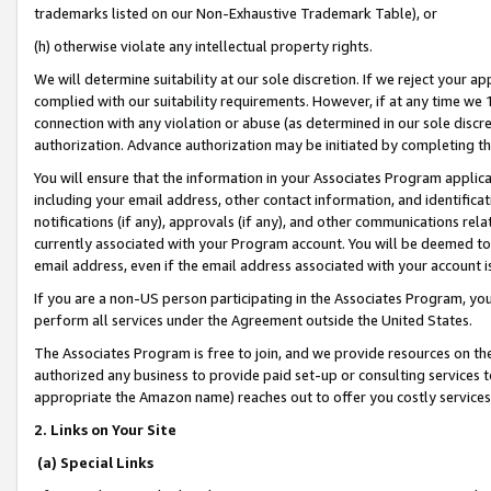
trademarks listed on our Non-Exhaustive Trademark Table), or
(h) otherwise violate any intellectual property rights.
We will determine suitability at our sole discretion. If we reject your 
complied with our suitability requirements. However, if at any time we 1
connection with any violation or abuse (as determined in our sole disc
authorization. Advance authorization may be initiated by completing t
You will ensure that the information in your Associates Program applic
including your email address, other contact information, and identifica
notifications (if any), approvals (if any), and other communications re
currently associated with your Program account. You will be deemed to 
email address, even if the email address associated with your account i
If you are a non-US person participating in the Associates Program, you
perform all services under the Agreement outside the United States.
The Associates Program is free to join, and we provide resources on th
authorized any business to provide paid set-up or consulting services t
appropriate the Amazon name) reaches out to offer you costly services
2. Links on Your Site
(a) Special Links