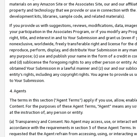
materials on any Amazon Site or the Associates Site, our and our affili
property and technology that we provide or use in connection with the
development kits, libraries, sample code, and related materials).
If you provide us with suggestions, reviews, modifications, data, image
your participation in the Associates Program, or if you modify any Prog
right, title, and interest in and to Your Submission and grant us (even 
nonexclusive, worldwide, freely transferable right and license for the du
reproduce, perform, display, and distribute Your Submission in any man
any purpose; (c) use and publish your name in the form of a credit in c
and (d) sublicense the foregoing rights to any other person or entity. A
obtained Your Submission in a lawful manner and (z) our and our sublice
entity’s rights, including any copyright rights. You agree to provide us
to Your Submission.
4. Agents
The terms in this section (“Agent Terms”) apply if you use, allow, enab
Content. For the purposes of these Agent Terms, "Agent” means any so
at the instruction of, any person or entity.
(a) Transparency and Consent. No Agent may access, use, or interact with 
accordance with the requirements in section 3 of these Agent Terms. In
requested that the Agent refrain from accessing, using, or interacting