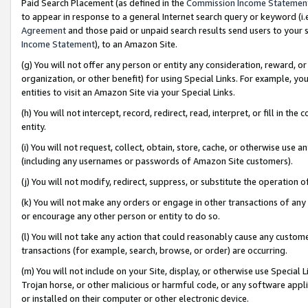
Paid Search Placement (as defined in the
Commission Income Statemen
to appear in response to a general Internet search query or keyword (i.e.
Agreement
and those paid or unpaid search results send users to your sit
Income Statement
), to an Amazon Site.
(g) You will not offer any person or entity any consideration, reward, or
organization, or other benefit) for using Special Links. For example, 
entities to visit an Amazon Site via your Special Links.
(h) You will not intercept, record, redirect, read, interpret, or fill in 
entity.
(i) You will not request, collect, obtain, store, cache, or otherwise us
(including any usernames or passwords of Amazon Site customers).
(j) You will not modify, redirect, suppress, or substitute the operation 
(k) You will not make any orders or engage in other transactions of any 
or encourage any other person or entity to do so.
(l) You will not take any action that could reasonably cause any custome
transactions (for example, search, browse, or order) are occurring.
(m) You will not include on your Site, display, or otherwise use Specia
Trojan horse, or other malicious or harmful code, or any software app
or installed on their computer or other electronic device.