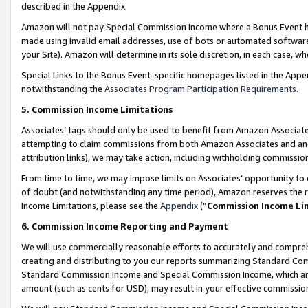
described in the Appendix.
Amazon will not pay Special Commission Income where a Bonus Event has
made using invalid email addresses, use of bots or automated software,
your Site). Amazon will determine in its sole discretion, in each case, w
Special Links to the Bonus Event-specific homepages listed in the Appe
notwithstanding the
Associates Program Participation Requirements
.
5. Commission Income Limitations
Associates’ tags should only be used to benefit from Amazon Associates
attempting to claim commissions from both Amazon Associates and ano
attribution links), we may take action, including withholding commissio
From time to time, we may impose limits on Associates’ opportunity t
of doubt (and notwithstanding any time period), Amazon reserves the ri
Income Limitations, please see the
Appendix
(“
Commission Income Li
6. Commission Income Reporting and Payment
We will use commercially reasonable efforts to accurately and comprehe
creating and distributing to you our reports summarizing Standard C
Standard Commission Income and Special Commission Income, which are 
amount (such as cents for USD), may result in your effective commission 