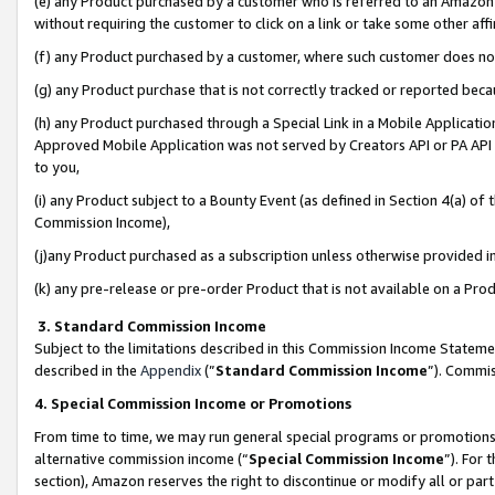
(e) any Product purchased by a customer who is referred to an Amazon Si
without requiring the customer to click on a link or take some other affi
(f) any Product purchased by a customer, where such customer does no
(g) any Product purchase that is not correctly tracked or reported bec
(h) any Product purchased through a Special Link in a Mobile Applicatio
Approved Mobile Application was not served by Creators API or PA API (
to you,
(i) any Product subject to a Bounty Event (as defined in Section 4(a) o
Commission Income),
(j)any Product purchased as a subscription unless otherwise provided 
(k) any pre-release or pre-order Product that is not available on a Prod
3. Standard Commission Income
Subject to the limitations described in this Commission Income Statem
described in the
Appendix
(”
Standard Commission Income
”). Commis
4. Special Commission Income or Promotions
From time to time, we may run general special programs or promotions 
alternative commission income (“
Special Commission Income
”). For
section), Amazon reserves the right to discontinue or modify all or par