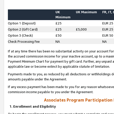
UK
UK Maximum
FR, IT,
Minimum
Option 1 (Deposit)
£25
EUR 25
Option 2 (Gift Card)
£25
£5,000
EUR 25
Option 3 (Check)
£50
EUR 50
Check Processing Fee
NA
NA
If at any time there has been no substantial activity on your account for 
the accrued commission income for your inactive account, up to a max
Payment Minimum Chart for payment by gift card. Further, any unpaid 
applicable law or become extinct by applicable statute of limitation.
Payments made to you, as reduced by all deductions or withholdings de
amounts payable under the Agreement.
If any excess payment has been made to you for any reason whatsoever,
commission income payable to you under the Agreement.
Associates Program Participation
1. Enrollment and Eligibility
To begin the enrollment process, you must submit a complete and accur