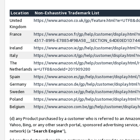
Location
Non-Exhaustive Trademark List
United
https://www.amazon.co.uk/gp/feature.html?ie=UTF8&
Kingdom
France
https://www.amazon.fr/gp/help/customer/display.ht
4317-89F6-E78834F9BA58__SECTION_64DE0ED1D74
Ireland
https://www.amazon.ie/gp/help/customer/display.ht
Italy
https://www.amazon.it/gp/help/customer/display.html
The
https://www.amazon.nl/gp/help/customer/display.html/
Netherlands
ie=UTF8&nodeId=201909280
Spain
https://www.amazon.es/gp/help/customer/display.htm
Germany
https://www.amazon.de/gp/help/customer/display.htm
Sweden
https://www.amazon.se/gp/help/customer/display.htm
Poland
https://www.amazon.pl/gp/help/customer/display.htm
Belgium
https://www.amazon.com.be/gp/help/customer/displa
(d) any Product purchased by a customer who is referred to an Amazon S
Yahoo, Bing, or any other search portal, sponsored advertising service, o
network) (a “
Search Engine
”),