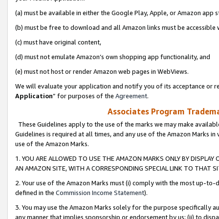
(a) must be available in either the Google Play, Apple, or Amazon app s
(b) must be free to download and all Amazon links must be accessible 
(c) must have original content,
(d) must not emulate Amazon’s own shopping app functionality, and
(e) must not host or render Amazon web pages in WebViews.
We will evaluate your application and notify you of its acceptance or re
Application
” for purposes of the
Agreement
.
Associates Program Trademar
These Guidelines apply to the use of the marks we may make available
Guidelines is required at all times, and any use of the Amazon Marks in 
use of the Amazon Marks.
1. YOU ARE ALLOWED TO USE THE AMAZON MARKS ONLY BY DISPLAY 
AN AMAZON SITE, WITH A CORRESPONDING SPECIAL LINK TO THAT SI
2. Your use of the Amazon Marks must (i) comply with the most up-to-da
defined in the
Commission Income Statement
).
3. You may use the Amazon Marks solely for the purpose specifically a
any manner that implies sponsorship or endorsement by us; (ii) to disparag