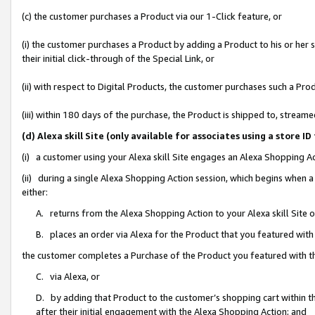
(c) the customer purchases a Product via our 1-Click feature, or
(i) the customer purchases a Product by adding a Product to his or her
their initial click-through of the Special Link, or
(ii) with respect to Digital Products, the customer purchases such a P
(iii) within 180 days of the purchase, the Product is shipped to, stre
(d) Alexa skill Site (only available for associates using a stor
(i) a customer using your Alexa skill Site engages an Alexa Shopping A
(ii) during a single Alexa Shopping Action session, which begins when
either:
A. returns from the Alexa Shopping Action to your Alexa skill Site 
B. places an order via Alexa for the Product that you featured with
the customer completes a Purchase of the Product you featured with t
C. via Alexa, or
D. by adding that Product to the customer’s shopping cart within th
after their initial engagement with the Alexa Shopping Action; and