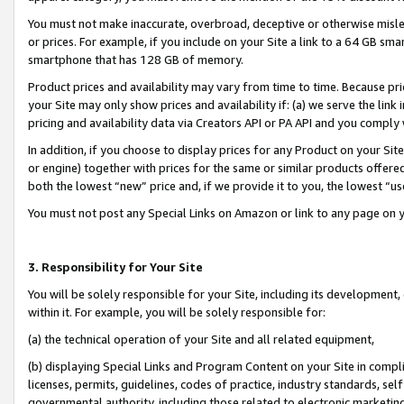
You must not make inaccurate, overbroad, deceptive or otherwise misle
or prices. For example, if you include on your Site a link to a 64 GB sm
smartphone that has 128 GB of memory.
Product prices and availability may vary from time to time. Because pri
your Site may only show prices and availability if: (a) we serve the link 
pricing and availability data via Creators API or PA API and you comply
In addition, if you choose to display prices for any Product on your Si
or engine) together with prices for the same or similar products offer
both the lowest “new” price and, if we provide it to you, the lowest “u
You must not post any Special Links on Amazon or link to any page on 
3. Responsibility for Your Site
You will be solely responsible for your Site, including its development
within it. For example, you will be solely responsible for:
(a) the technical operation of your Site and all related equipment,
(b) displaying Special Links and Program Content on your Site in compl
licenses, permits, guidelines, codes of practice, industry standards, se
governmental authority, including those related to electronic marketin