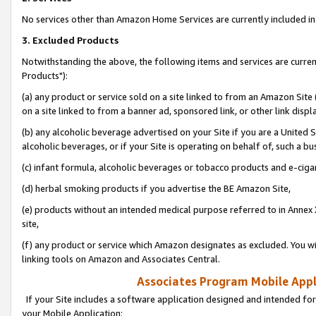
No services other than Amazon Home Services are currently included in 
3. Excluded Products
Notwithstanding the above, the following items and services are curre
Products"):
(a) any product or service sold on a site linked to from an Amazon Site
on a site linked to from a banner ad, sponsored link, or other link disp
(b) any alcoholic beverage advertised on your Site if you are a United 
alcoholic beverages, or if your Site is operating on behalf of, such a bu
(c) infant formula, alcoholic beverages or tobacco products and e-ciga
(d) herbal smoking products if you advertise the BE Amazon Site,
(e) products without an intended medical purpose referred to in Annex 
site,
(f) any product or service which Amazon designates as excluded. You will 
linking tools on Amazon and Associates Central.
Associates Program Mobile Appli
If your Site includes a software application designed and intended for
your Mobile Application: