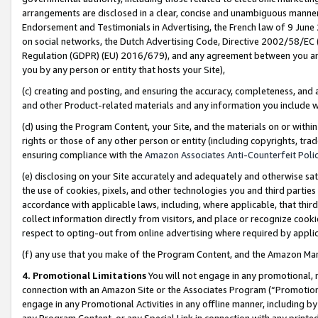
arrangements are disclosed in a clear, concise and unambiguous manner 
Endorsement and Testimonials in Advertising, the French law of 9 June
on social networks, the Dutch Advertising Code, Directive 2002/58/EC 
Regulation (GDPR) (EU) 2016/679), and any agreement between you and 
you by any person or entity that hosts your Site),
(c) creating and posting, and ensuring the accuracy, completeness, and 
and other Product-related materials and any information you include wit
(d) using the Program Content, your Site, and the materials on or within
rights or those of any other person or entity (including copyrights, trad
ensuring compliance with the
Amazon Associates Anti-Counterfeit Polic
(e) disclosing on your Site accurately and adequately and otherwise sat
the use of cookies, pixels, and other technologies you and third parties
accordance with applicable laws, including, where applicable, that thir
collect information directly from visitors, and place or recognize cooki
respect to opting-out from online advertising where required by appli
(f) any use that you make of the Program Content, and the Amazon Mar
4. Promotional Limitations
You will not engage in any promotional, ma
connection with an Amazon Site or the Associates Program (“Promotional
engage in any Promotional Activities in any offline manner, including by
any Program Content, or any Special Link in connection with any printed 