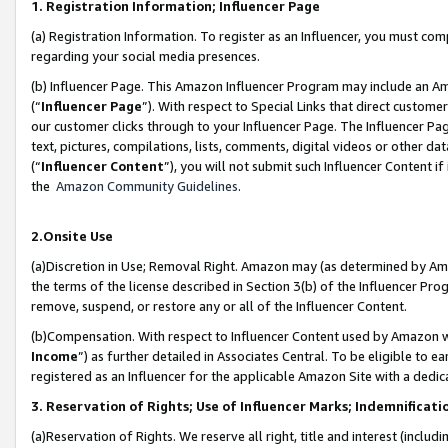
1. Registration Information; Influencer Page
(a) Registration Information. To register as an Influencer, you must co
regarding your social media presences.
(b) Influencer Page. This Amazon Influencer Program may include an A
(“
Influencer Page
”). With respect to Special Links that direct custom
our customer clicks through to your Influencer Page. The Influencer Pag
text, pictures, compilations, lists, comments, digital videos or other
(“
Influencer Content
”), you will not submit such Influencer Content if
the
Amazon Community Guidelines
.
2.Onsite Use
(a)Discretion in Use; Removal Right. Amazon may (as determined by Amazo
the terms of the license described in Section 3(b) of the Influencer Prog
remove, suspend, or restore any or all of the Influencer Content.
(b)Compensation. With respect to Influencer Content used by Amazon wi
Income
”) as further detailed in Associates Central. To be eligible t
registered as an Influencer for the applicable Amazon Site with a dedic
3. Reservation of Rights; Use of Influencer Marks; Indemnificati
(a)Reservation of Rights. We reserve all right, title and interest (includ