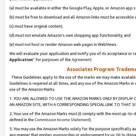
(a) must be available in either the Google Play, Apple, or Amazon app s
(b) must be free to download and all Amazon links must be accessible 
(c) must have original content,
(d) must not emulate Amazon’s own shopping app functionality, and
(e) must not host or render Amazon web pages in WebViews.
We will evaluate your application and notify you of its acceptance or re
Application
” for purposes of the
Agreement
.
Associates Program Trademar
These Guidelines apply to the use of the marks we may make available
Guidelines is required at all times, and any use of the Amazon Marks in 
use of the Amazon Marks.
1. YOU ARE ALLOWED TO USE THE AMAZON MARKS ONLY BY DISPLAY 
AN AMAZON SITE, WITH A CORRESPONDING SPECIAL LINK TO THAT SI
2. Your use of the Amazon Marks must (i) comply with the most up-to-da
defined in the
Commission Income Statement
).
3. You may use the Amazon Marks solely for the purpose specifically a
any manner that implies sponsorship or endorsement by us; (ii) to disparag