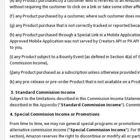
(e) any Product purchased by a customer who is referred to an Amazon Si
without requiring the customer to click on a link or take some other affi
(f) any Product purchased by a customer, where such customer does no
(g) any Product purchase that is not correctly tracked or reported bec
(h) any Product purchased through a Special Link in a Mobile Applicatio
Approved Mobile Application was not served by Creators API or PA API (
to you,
(i) any Product subject to a Bounty Event (as defined in Section 4(a) o
Commission Income),
(j)any Product purchased as a subscription unless otherwise provided 
(k) any pre-release or pre-order Product that is not available on a Prod
3. Standard Commission Income
Subject to the limitations described in this Commission Income Statem
described in the
Appendix
(”
Standard Commission Income
”). Commis
4. Special Commission Income or Promotions
From time to time, we may run general special programs or promotions 
alternative commission income (“
Special Commission Income
”). For
section), Amazon reserves the right to discontinue or modify all or par