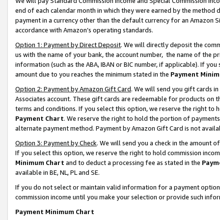
We will pay Standard Commission Income and Special Commission Incom
end of each calendar month in which they were earned by the method de
payment in a currency other than the default currency for an Amazon Sit
accordance with Amazon’s operating standards.
Option 1: Payment by Direct Deposit
. We will directly deposit the co
us with the name of your bank, the account number, the name of the pr
information (such as the ABA, IBAN or BIC number, if applicable). If you 
amount due to you reaches the minimum stated in the
Payment Minim
Option 2: Payment by Amazon Gift Card
. We will send you gift cards 
Associates account. These gift cards are redeemable for products on t
terms and conditions. If you select this option, we reserve the right t
Payment Chart
. We reserve the right to hold the portion of payment
alternate payment method. Payment by Amazon Gift Card is not available
Option 3: Payment by Check
. We will send you a check in the amount o
If you select this option, we reserve the right to hold commission inco
Minimum Chart
and to deduct a processing fee as stated in the
Paym
available in BE, NL, PL and SE.
If you do not select or maintain valid information for a payment opti
commission income until you make your selection or provide such info
Payment Minimum Chart