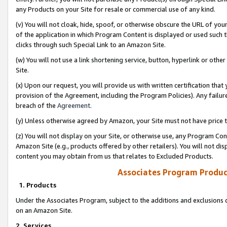
any Products on your Site for resale or commercial use of any kind.
(v) You will not cloak, hide, spoof, or otherwise obscure the URL of your
of the application in which Program Content is displayed or used such 
clicks through such Special Link to an Amazon Site.
(w) You will not use a link shortening service, button, hyperlink or oth
Site.
(x) Upon our request, you will provide us with written certification tha
provision of the Agreement, including the Program Policies). Any failure
breach of the
Agreement
.
(y) Unless otherwise agreed by Amazon, your Site must not have price tr
(z) You will not display on your Site, or otherwise use, any Program Con
Amazon Site (e.g., products offered by other retailers). You will not di
content you may obtain from us that relates to Excluded Products.
Associates Program Produc
1. Products
Under the Associates Program, subject to the additions and exclusions d
on an Amazon Site.
2. Services