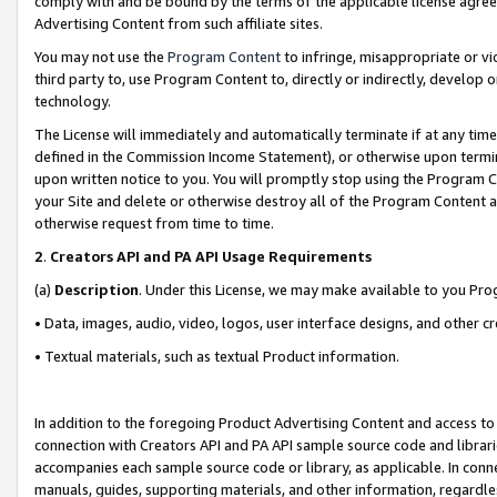
comply with and be bound by the terms of the applicable license agreem
Advertising Content from such affiliate sites.
You may not use the
Program Content
to infringe, misappropriate or vio
third party to, use Program Content to, directly or indirectly, develo
technology.
The License will immediately and automatically terminate if at any ti
defined in the Commission Income Statement), or otherwise upon termina
upon written notice to you. You will promptly stop using the Program 
your Site and delete or otherwise destroy all of the Program Content 
otherwise request from time to time.
2
.
Creators API and PA API Usage Requirements
(a)
Description
. Under this License, we may make available to you Pr
• Data, images, audio, video, logos, user interface designs, and other c
• Textual materials, such as textual Product information.
In addition to the foregoing Product Advertising Content and access to
connection with Creators API and PA API sample source code and librarie
accompanies each sample source code or library, as applicable. In conne
manuals, guides, supporting materials, and other information, regardless