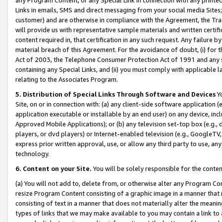
Links in emails, SMS and direct messaging from your social media Sites; 
customer) and are otherwise in compliance with the Agreement, the Tr
will provide us with representative sample materials and written certif
content required in, that certification in any such request. Any failure b
material breach of this Agreement. For the avoidance of doubt, (i) for
Act of 2003, the Telephone Consumer Protection Act of 1991 and any si
containing any Special Links, and (ii) you must comply with applicable
relating to the Associates Program.
5. Distribution of Special Links Through Software and Devices
Yo
Site, on or in connection with: (a) any client-side software application 
application executable or installable by an end user) on any device, in
Approved Mobile Applications); or (b) any television set-top box (e.g., 
players, or dvd players) or Internet-enabled television (e.g., GoogleTV, 
express prior written approval, use, or allow any third party to use, 
technology.
6. Content on your Site.
You will be solely responsible for the conten
(a) You will not add to, delete from, or otherwise alter any Program Co
resize Program Content consisting of a graphic image in a manner that
consisting of text in a manner that does not materially alter the meanin
types of links that we may make available to you may contain a link to 