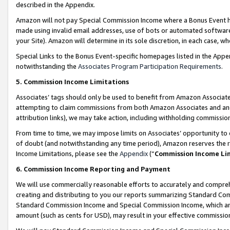
described in the Appendix.
Amazon will not pay Special Commission Income where a Bonus Event has
made using invalid email addresses, use of bots or automated software,
your Site). Amazon will determine in its sole discretion, in each case, w
Special Links to the Bonus Event-specific homepages listed in the Appe
notwithstanding the
Associates Program Participation Requirements
.
5. Commission Income Limitations
Associates’ tags should only be used to benefit from Amazon Associates
attempting to claim commissions from both Amazon Associates and ano
attribution links), we may take action, including withholding commissio
From time to time, we may impose limits on Associates’ opportunity t
of doubt (and notwithstanding any time period), Amazon reserves the ri
Income Limitations, please see the
Appendix
(“
Commission Income Li
6. Commission Income Reporting and Payment
We will use commercially reasonable efforts to accurately and comprehe
creating and distributing to you our reports summarizing Standard C
Standard Commission Income and Special Commission Income, which are 
amount (such as cents for USD), may result in your effective commission 