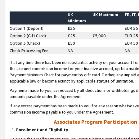
UK
UK Maximum
FR, IT,
Minimum
Option 1 (Deposit)
£25
EUR 25
Option 2 (Gift Card)
£25
£5,000
EUR 25
Option 3 (Check)
£50
EUR 50
Check Processing Fee
NA
NA
If at any time there has been no substantial activity on your account for 
the accrued commission income for your inactive account, up to a max
Payment Minimum Chart for payment by gift card. Further, any unpaid 
applicable law or become extinct by applicable statute of limitation.
Payments made to you, as reduced by all deductions or withholdings de
amounts payable under the Agreement.
If any excess payment has been made to you for any reason whatsoever,
commission income payable to you under the Agreement.
Associates Program Participation
1. Enrollment and Eligibility
To begin the enrollment process, you must submit a complete and accur