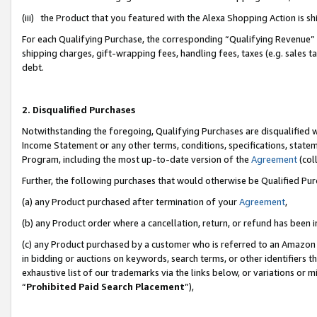
(iii) the Product that you featured with the Alexa Shopping Action is 
For each Qualifying Purchase, the corresponding “Qualifying Revenue” i
shipping charges, gift-wrapping fees, handling fees, taxes (e.g. sales ta
debt.
2. Disqualified Purchases
Notwithstanding the foregoing, Qualifying Purchases are disqualified w
Income Statement or any other terms, conditions, specifications, statem
Program, including the most up-to-date version of the
Agreement
(coll
Further, the following purchases that would otherwise be Qualified Pu
(a) any Product purchased after termination of your
Agreement
,
(b) any Product order where a cancellation, return, or refund has been i
(c) any Product purchased by a customer who is referred to an Amazon 
in bidding or auctions on keywords, search terms, or other identifiers 
exhaustive list of our trademarks via the links below, or variations or 
“
Prohibited Paid Search Placement
”),