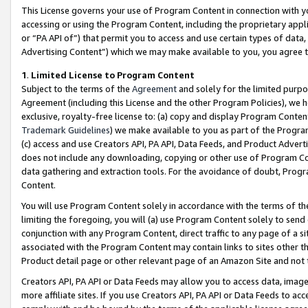
This License governs your use of Program Content in connection with yo
accessing or using the Program Content, including the proprietary appli
or “PA API of”) that permit you to access and use certain types of data
Advertising Content”) which we may make available to you, you agree t
1
.
Limited License to Program Content
Subject to the terms of the
Agreement
and solely for the limited purpo
Agreement (including this License and the other Program Policies), we 
exclusive, royalty-free license to: (a) copy and display Program Conten
Trademark Guidelines
) we make available to you as part of the Progra
(c) access and use Creators API, PA API, Data Feeds, and Product Adverti
does not include any downloading, copying or other use of Program Conte
data gathering and extraction tools. For the avoidance of doubt, Progr
Content.
You will use Program Content solely in accordance with the terms of t
limiting the foregoing, you will (a) use Program Content solely to send
conjunction with any Program Content, direct traffic to any page of a si
associated with the Program Content may contain links to sites other t
Product detail page or other relevant page of an Amazon Site and not 
Creators API, PA API or Data Feeds may allow you to access data, image
more affiliate sites. If you use Creators API, PA API or Data Feeds to ac