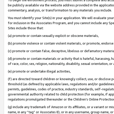
be publicly available via the website address provided in the application
commentary, analysis, or transformation to any materials you include.
You must identify your Site(s) in your application. We will evaluate your 
for inclusion in the Associates Program, and you cannot include any Speci
Sites include those that:
(a) promote or contain sexually explicit or obscene materials,
(b) promote violence or contain violent materials, or promote, endorse 
(c) promote or contain false, deceptive, libelous or defamatory materi
(d) promote or contain materials or activity that is hateful, harassing, h
of race, color, sex, religion, nationality, disability, sexual orientation, or
(e) promote or undertake illegal activities,
(f) are directed toward children or knowingly collect, use, or disclose
threshold (as defined by applicable laws, regulations and/or guidelines);
permits, guidelines, codes of practice, industry standards, self-regulat
governmental authority related to child protection (for example, if app
regulations promulgated thereunder or the Children’s Online Protection
(g) include any trademark of Amazon or its affiliates, or a variant or 
name, in any “tag” or Associates ID, or in any username, group name, or 