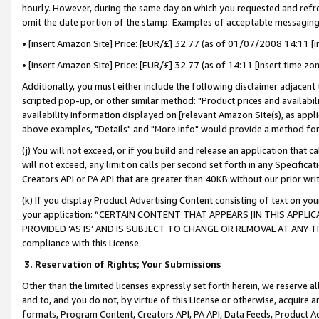
hourly. However, during the same day on which you requested and refre
omit the date portion of the stamp. Examples of acceptable messaging
• [insert Amazon Site] Price: [EUR/£] 32.77 (as of 01/07/2008 14:11 [in
• [insert Amazon Site] Price: [EUR/£] 32.77 (as of 14:11 [insert time zo
Additionally, you must either include the following disclaimer adjacent t
scripted pop-up, or other similar method: "Product prices and availabil
availability information displayed on [relevant Amazon Site(s), as appli
above examples, "Details" and "More info" would provide a method for 
(j) You will not exceed, or if you build and release an application that c
will not exceed, any limit on calls per second set forth in any Specifica
Creators API or PA API that are greater than 40KB without our prior wr
(k) If you display Product Advertising Content consisting of text on your
your application: “CERTAIN CONTENT THAT APPEARS [IN THIS APPLIC
PROVIDED ‘AS IS’ AND IS SUBJECT TO CHANGE OR REMOVAL AT ANY TIME.”
compliance with this License.
3.
Reservation of Rights; Your Submissions
Other than the limited licenses expressly set forth herein, we reserve all 
and to, and you do not, by virtue of this License or otherwise, acquire an
formats, Program Content, Creators API, PA API, Data Feeds, Product 