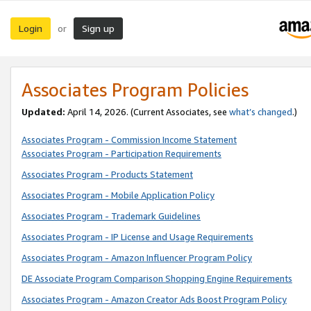
Login
Sign up
or
Associates Program Policies
Updated:
April 14, 2026. (Current Associates, see
what’s changed
.)
Associates Program - Commission Income Statement
Associates Program - Participation Requirements
Associates Program - Products Statement
Associates Program - Mobile Application Policy
Associates Program - Trademark Guidelines
Associates Program - IP License and Usage Requirements
Associates Program - Amazon Influencer Program Policy
DE Associate Program Comparison Shopping Engine Requirements
Associates Program - Amazon Creator Ads Boost Program Policy