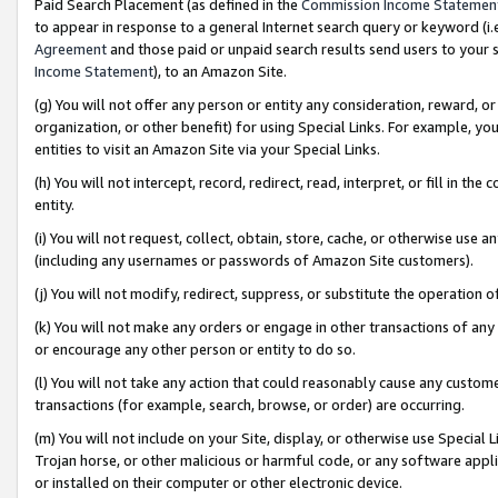
Paid Search Placement (as defined in the
Commission Income Statemen
to appear in response to a general Internet search query or keyword (i.e.
Agreement
and those paid or unpaid search results send users to your sit
Income Statement
), to an Amazon Site.
(g) You will not offer any person or entity any consideration, reward, or
organization, or other benefit) for using Special Links. For example, 
entities to visit an Amazon Site via your Special Links.
(h) You will not intercept, record, redirect, read, interpret, or fill in 
entity.
(i) You will not request, collect, obtain, store, cache, or otherwise us
(including any usernames or passwords of Amazon Site customers).
(j) You will not modify, redirect, suppress, or substitute the operation 
(k) You will not make any orders or engage in other transactions of any 
or encourage any other person or entity to do so.
(l) You will not take any action that could reasonably cause any custome
transactions (for example, search, browse, or order) are occurring.
(m) You will not include on your Site, display, or otherwise use Specia
Trojan horse, or other malicious or harmful code, or any software app
or installed on their computer or other electronic device.