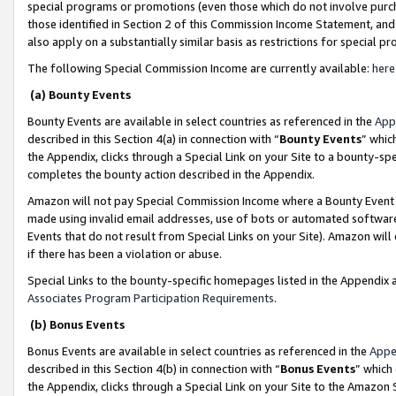
special programs or promotions (even those which do not involve purcha
those identified in Section 2 of this Commission Income Statement, an
also apply on a substantially similar basis as restrictions for special 
The following Special Commission Income are currently available:
here
(a) Bounty Events
Bounty Events are available in select countries as referenced in the
App
described in this Section 4(a) in connection with “
Bounty Events
” whic
the Appendix, clicks through a Special Link on your Site to a bounty-s
completes the bounty action described in the Appendix.
Amazon will not pay Special Commission Income where a Bounty Event ha
made using invalid email addresses, use of bots or automated software
Events that do not result from Special Links on your Site). Amazon will 
if there has been a violation or abuse.
Special Links to the bounty-specific homepages listed in the Appendix 
Associates Program Participation Requirements
.
(b) Bonus Events
Bonus Events are available in select countries as referenced in the
Appe
described in this Section 4(b) in connection with “
Bonus Events
” which
the Appendix, clicks through a Special Link on your Site to the Amazon 