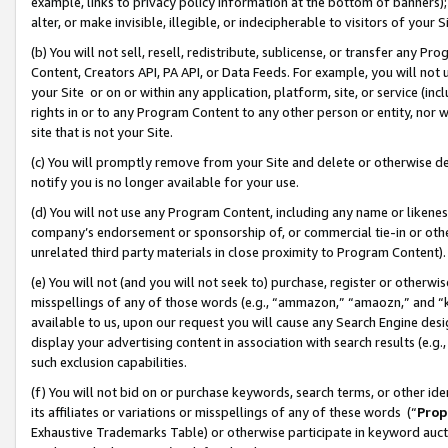
example, links to privacy policy information at the bottom of banners);
alter, or make invisible, illegible, or indecipherable to visitors of your 
(b) You will not sell, resell, redistribute, sublicense, or transfer any 
Content, Creators API, PA API, or Data Feeds. For example, you will not 
your Site or on or within any application, platform, site, or service (in
rights in or to any Program Content to any other person or entity, nor wi
site that is not your Site.
(c) You will promptly remove from your Site and delete or otherwise d
notify you is no longer available for your use.
(d) You will not use any Program Content, including any name or likene
company’s endorsement or sponsorship of, or commercial tie-in or other 
unrelated third party materials in close proximity to Program Content)
(e) You will not (and you will not seek to) purchase, register or otherw
misspellings of any of those words (e.g., “ammazon,” “amaozn,” and “kin
available to us, upon our request you will cause any Search Engine de
display your advertising content in association with search results (e.
such exclusion capabilities.
(f) You will not bid on or purchase keywords, search terms, or other id
its affiliates or variations or misspellings of any of these words (“
Prop
Exhaustive Trademarks Table) or otherwise participate in keyword aucti