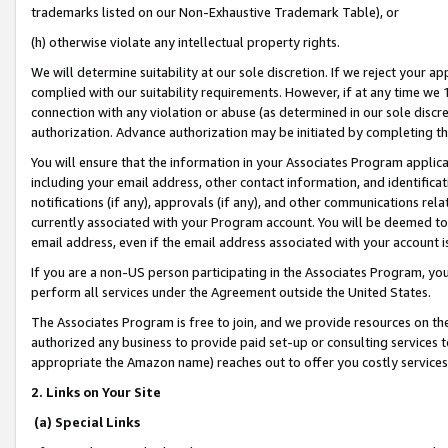
trademarks listed on our Non-Exhaustive Trademark Table), or
(h) otherwise violate any intellectual property rights.
We will determine suitability at our sole discretion. If we reject your 
complied with our suitability requirements. However, if at any time we 1
connection with any violation or abuse (as determined in our sole disc
authorization. Advance authorization may be initiated by completing t
You will ensure that the information in your Associates Program applic
including your email address, other contact information, and identifica
notifications (if any), approvals (if any), and other communications re
currently associated with your Program account. You will be deemed to 
email address, even if the email address associated with your account i
If you are a non-US person participating in the Associates Program, you
perform all services under the Agreement outside the United States.
The Associates Program is free to join, and we provide resources on th
authorized any business to provide paid set-up or consulting services t
appropriate the Amazon name) reaches out to offer you costly services
2. Links on Your Site
(a) Special Links