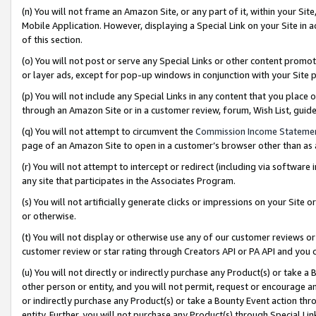
(n) You will not frame an Amazon Site, or any part of it, within your Sit
Mobile Application. However, displaying a Special Link on your Site in a
of this section.
(o) You will not post or serve any Special Links or other content prom
or layer ads, except for pop-up windows in conjunction with your Site 
(p) You will not include any Special Links in any content that you place
through an Amazon Site or in a customer review, forum, Wish List, gui
(q) You will not attempt to circumvent the
Commission Income Stateme
page of an Amazon Site to open in a customer’s browser other than as a 
(r) You will not attempt to intercept or redirect (including via softwar
any site that participates in the Associates Program.
(s) You will not artificially generate clicks or impressions on your Si
or otherwise.
(t) You will not display or otherwise use any of our customer reviews or 
customer review or star rating through Creators API or PA API and you 
(u) You will not directly or indirectly purchase any Product(s) or take a
other person or entity, and you will not permit, request or encourage an
or indirectly purchase any Product(s) or take a Bounty Event action thro
entity. Further, you will not purchase any Product(s) through Special Li