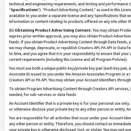
technical and engineering requirements, and testing and performance cri
“
Specifications
”). “Product Advertising Content,” as used in this Lic
available to you under a separate license and any Specifications that we
information or content relating to products offered on any site other 
(b)
Obtaining Product Advertising Content.
You may obtain Product
express prior written approval, you may also obtain Product Advertisi
Feeds. If you obtain Product Advertising Content through Data Feeds, yo
we may change, deprecate, or republish Creators API, PA API or Data Fee
to time, and you agree that it is your responsibility to ensure that your
current requirements (including this License and all Program Policies).
You must use both a unique public key/private key pair (each key pair, a
Associate ID issued to you under the Amazon Associates Program or a r
Creators API or PA API. You may obtain your Account Identifiers through
To obtain Program Advertising Content through Creators API services, y
needed, for sub-services or data feeds.
An Account Identifier that is a private key is for your personal use only,
or otherwise disclose your private key to any other person or entity. An A
You are responsible for all activities that occur under your Account Ide
any other person or entity. Therefore, you should contact us immediate
your private key is otherwise disclosed, lost, or stolen. You may not u