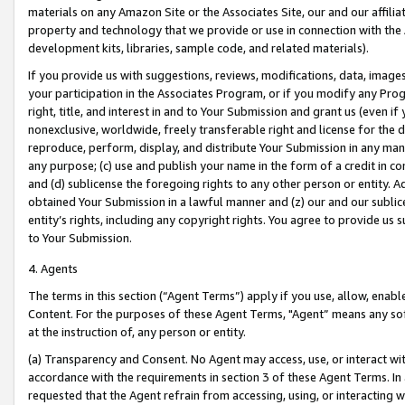
materials on any Amazon Site or the Associates Site, our and our affili
property and technology that we provide or use in connection with the
development kits, libraries, sample code, and related materials).
If you provide us with suggestions, reviews, modifications, data, image
your participation in the Associates Program, or if you modify any Prog
right, title, and interest in and to Your Submission and grant us (even 
nonexclusive, worldwide, freely transferable right and license for the du
reproduce, perform, display, and distribute Your Submission in any man
any purpose; (c) use and publish your name in the form of a credit in c
and (d) sublicense the foregoing rights to any other person or entity. A
obtained Your Submission in a lawful manner and (z) our and our sublice
entity’s rights, including any copyright rights. You agree to provide us
to Your Submission.
4. Agents
The terms in this section (“Agent Terms”) apply if you use, allow, enab
Content. For the purposes of these Agent Terms, "Agent” means any so
at the instruction of, any person or entity.
(a) Transparency and Consent. No Agent may access, use, or interact with 
accordance with the requirements in section 3 of these Agent Terms. In
requested that the Agent refrain from accessing, using, or interacting