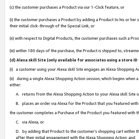
(c) the customer purchases a Product via our 1-Click feature, or
(i) the customer purchases a Product by adding a Product to his or her
their initial click-through of the Special Link, or
(ii) with respect to Digital Products, the customer purchases such a P
(iii) within 180 days of the purchase, the Product is shipped to, stre
(d) Alexa skill Site (only available for associates using a stor
(i) a customer using your Alexa skill Site engages an Alexa Shopping A
(ii) during a single Alexa Shopping Action session, which begins when
either:
A. returns from the Alexa Shopping Action to your Alexa skill Site 
B. places an order via Alexa for the Product that you featured with
the customer completes a Purchase of the Product you featured with t
C. via Alexa, or
D. by adding that Product to the customer’s shopping cart within th
after their initial engagement with the Alexa Shopping Action; and