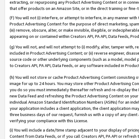
extracting, or repurposing any Product Advertising Content or in connec
that offer products on an Amazon Site, or in the direct training or fin
(f) You will not (i) interfere, or attempt to interfere, in any manner wit
Product Advertising Content for the purpose of direct marketing, spammi
(iii) remove, obscure, alter, or make invisible, illegible, or indecipherab
appearing on or contained within Creators API, PA API, Data Feeds, Prod
(g) You will not, and will not attempt to (i) modify, alter, tamper with,
included in Product Advertising Content; or (ii) reverse engineer, disa
source code or other underlying components (such as a model, model pa
to Creators API, PA API, Data Feeds, or any software included in Produc
(h) You will not store or cache Product Advertising Content consisting 
image for up to 24 hours. You may store other Product Advertising Cont
you do so you must immediately thereafter refresh and re-display the P
new Data Feed and refreshing the Product Advertising Content on your 
individual Amazon Standard Identification Numbers (ASINs) for an indefi
your application includes a client application, the client application m
three business days of our request, furnish us with a copy of any clien
verifying your compliance with this License.
(i) You will include a date/time stamp adjacent to your display of prici
Content from Data Feeds, or if you call Creators API, PA API or refresh