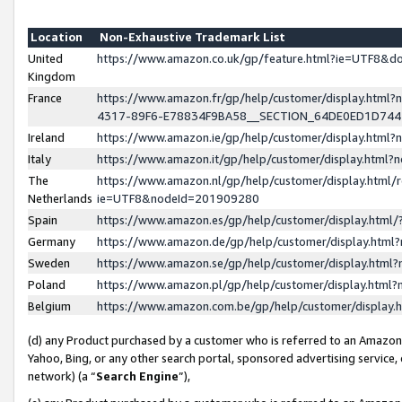
Location
Non-Exhaustive Trademark List
United
https://www.amazon.co.uk/gp/feature.html?ie=UTF8&
Kingdom
France
https://www.amazon.fr/gp/help/customer/display.ht
4317-89F6-E78834F9BA58__SECTION_64DE0ED1D74
Ireland
https://www.amazon.ie/gp/help/customer/display.ht
Italy
https://www.amazon.it/gp/help/customer/display.html
The
https://www.amazon.nl/gp/help/customer/display.html/
Netherlands
ie=UTF8&nodeId=201909280
Spain
https://www.amazon.es/gp/help/customer/display.htm
Germany
https://www.amazon.de/gp/help/customer/display.htm
Sweden
https://www.amazon.se/gp/help/customer/display.htm
Poland
https://www.amazon.pl/gp/help/customer/display.htm
Belgium
https://www.amazon.com.be/gp/help/customer/displa
(d) any Product purchased by a customer who is referred to an Amazon S
Yahoo, Bing, or any other search portal, sponsored advertising service, o
network) (a “
Search Engine
”),