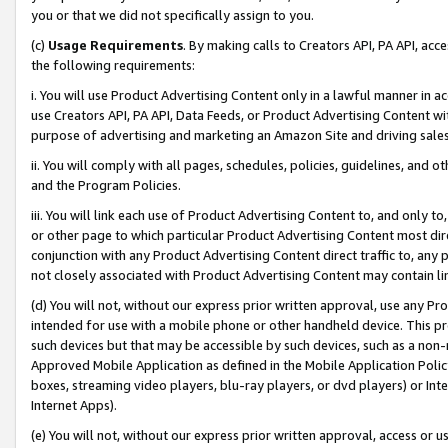
you or that we did not specifically assign to you.
(c)
Usage Requirements
. By making calls to Creators API, PA API, ac
the following requirements:
i. You will use Product Advertising Content only in a lawful manner in a
use Creators API, PA API, Data Feeds, or Product Advertising Content wit
purpose of advertising and marketing an Amazon Site and driving sales
ii. You will comply with all pages, schedules, policies, guidelines, and o
and the Program Policies.
iii. You will link each use of Product Advertising Content to, and only 
or other page to which particular Product Advertising Content most direc
conjunction with any Product Advertising Content direct traffic to, any 
not closely associated with Product Advertising Content may contain lin
(d) You will not, without our express prior written approval, use any Pr
intended for use with a mobile phone or other handheld device. This proh
such devices but that may be accessible by such devices, such as a non-
Approved Mobile Application as defined in the Mobile Application Policy; 
boxes, streaming video players, blu-ray players, or dvd players) or Inte
Internet Apps).
(e) You will not, without our express prior written approval, access or 