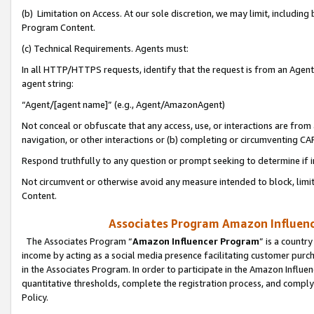
(b) Limitation on Access. At our sole discretion, we may limit, includin
Program Content.
(c) Technical Requirements. Agents must:
In all HTTP/HTTPS requests, identify that the request is from an Agent 
agent string:
“Agent/[agent name]” (e.g., Agent/AmazonAgent)
Not conceal or obfuscate that any access, use, or interactions are fro
navigation, or other interactions or (b) completing or circumventing 
Respond truthfully to any question or prompt seeking to determine if 
Not circumvent or otherwise avoid any measure intended to block, limit
Content.
Associates Program Amazon Influence
The Associates Program “
Amazon Influencer Program
” is a countr
income by acting as a social media presence facilitating customer purc
in the Associates Program. In order to participate in the Amazon Influen
quantitative thresholds, complete the registration process, and comply
Policy.