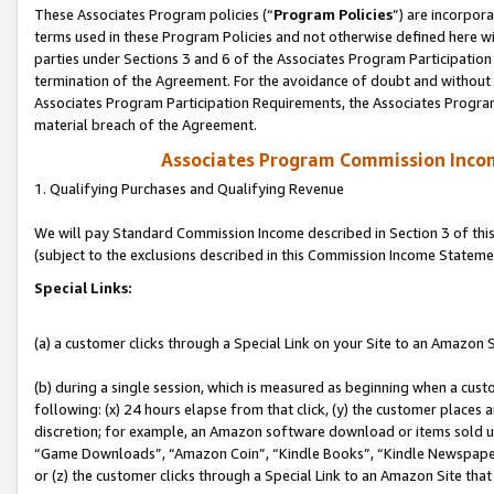
These Associates Program policies (“
Program Policies
”) are incorpor
terms used in these Program Policies and not otherwise defined here wil
parties under Sections 3 and 6 of the Associates Program Participation
termination of the Agreement. For the avoidance of doubt and without l
Associates Program Participation Requirements, the Associates Program
material breach of the Agreement.
Associates Program Commission Inco
1. Qualifying Purchases and Qualifying Revenue
We will pay Standard Commission Income described in Section 3 of thi
(subject to the exclusions described in this Commission Income Stateme
Special Links:
(a) a customer clicks through a Special Link on your Site to an Amazon S
(b) during a single session, which is measured as beginning when a custo
following: (x) 24 hours elapse from that click, (y) the customer places 
discretion; for example, an Amazon software download or items sold 
“Game Downloads”, “Amazon Coin”, “Kindle Books”, “Kindle Newspapers”
or (z) the customer clicks through a Special Link to an Amazon Site that