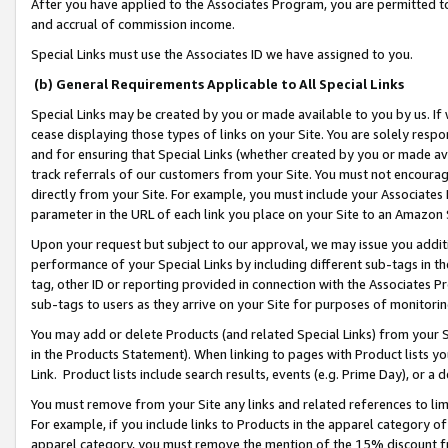
After you have applied to the Associates Program, you are permitted to 
and accrual of commission income.
Special Links must use the Associates ID we have assigned to you.
(b) General Requirements Applicable to All Special Links
Special Links may be created by you or made available to you by us. If 
cease displaying those types of links on your Site. You are solely respo
and for ensuring that Special Links (whether created by you or made av
track referrals of our customers from your Site. You must not encoura
directly from your Site. For example, you must include your Associates
parameter in the URL of each link you place on your Site to an Amazon 
Upon your request but subject to our approval, we may issue you addit
performance of your Special Links by including different sub-tags in t
tag, other ID or reporting provided in connection with the Associates Pr
sub-tags to users as they arrive on your Site for purposes of monitorin
You may add or delete Products (and related Special Links) from your Si
in the Products Statement). When linking to pages with Product lists you
Link. Product lists include search results, events (e.g. Prime Day), or 
You must remove from your Site any links and related references to li
For example, if you include links to Products in the apparel category 
apparel category, you must remove the mention of the 15% discount f