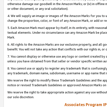
otherwise damage our goodwill in the Amazon Marks; or (iv) in offline ma
or other document, or any oral solicitation).
4. We will supply an image or images of the Amazon Marks for you to 
change the proportion, color, or font of any Amazon Mark, or add or
5. Each Amazon Mark must appear by itself, in its entirety, with reason
textual elements. Under no circumstance can any Amazon Mark be placed
Mark.
6. All rights to the Amazon Marks are our exclusive property, and all 
benefit. You will not take any action that conflicts with our rights in, 
7. You cannot display or otherwise use any logo or content created by a
unless you have obtained from that seller or vendor specific written au
8. You cannot use or apply to register any trademark that is confusingly
any trademark, domain name, subdomain, username or app name that is 
We reserve the right to modify these Trademark Guidelines and the app
notice or revised Trademark Guidelines or approved Amazon Marks on t
We reserve the right to take appropriate action against any use without
our sole discretion.
Associates Program IP