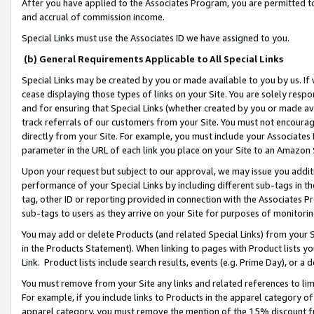
After you have applied to the Associates Program, you are permitted to 
and accrual of commission income.
Special Links must use the Associates ID we have assigned to you.
(b) General Requirements Applicable to All Special Links
Special Links may be created by you or made available to you by us. If 
cease displaying those types of links on your Site. You are solely respo
and for ensuring that Special Links (whether created by you or made av
track referrals of our customers from your Site. You must not encoura
directly from your Site. For example, you must include your Associates
parameter in the URL of each link you place on your Site to an Amazon 
Upon your request but subject to our approval, we may issue you addit
performance of your Special Links by including different sub-tags in t
tag, other ID or reporting provided in connection with the Associates Pr
sub-tags to users as they arrive on your Site for purposes of monitorin
You may add or delete Products (and related Special Links) from your Si
in the Products Statement). When linking to pages with Product lists you
Link. Product lists include search results, events (e.g. Prime Day), or 
You must remove from your Site any links and related references to li
For example, if you include links to Products in the apparel category 
apparel category, you must remove the mention of the 15% discount f