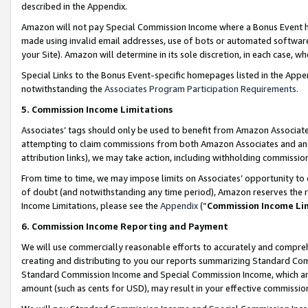
described in the Appendix.
Amazon will not pay Special Commission Income where a Bonus Event has
made using invalid email addresses, use of bots or automated software,
your Site). Amazon will determine in its sole discretion, in each case, w
Special Links to the Bonus Event-specific homepages listed in the Appe
notwithstanding the
Associates Program Participation Requirements
.
5. Commission Income Limitations
Associates’ tags should only be used to benefit from Amazon Associates
attempting to claim commissions from both Amazon Associates and ano
attribution links), we may take action, including withholding commissio
From time to time, we may impose limits on Associates’ opportunity t
of doubt (and notwithstanding any time period), Amazon reserves the ri
Income Limitations, please see the
Appendix
(“
Commission Income Li
6. Commission Income Reporting and Payment
We will use commercially reasonable efforts to accurately and comprehe
creating and distributing to you our reports summarizing Standard C
Standard Commission Income and Special Commission Income, which are 
amount (such as cents for USD), may result in your effective commission 