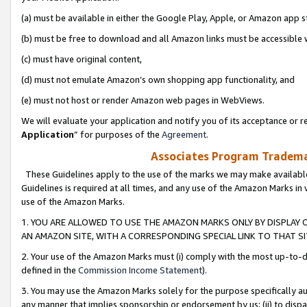
(a) must be available in either the Google Play, Apple, or Amazon app s
(b) must be free to download and all Amazon links must be accessible 
(c) must have original content,
(d) must not emulate Amazon’s own shopping app functionality, and
(e) must not host or render Amazon web pages in WebViews.
We will evaluate your application and notify you of its acceptance or re
Application
” for purposes of the
Agreement
.
Associates Program Trademar
These Guidelines apply to the use of the marks we may make available
Guidelines is required at all times, and any use of the Amazon Marks in 
use of the Amazon Marks.
1. YOU ARE ALLOWED TO USE THE AMAZON MARKS ONLY BY DISPLAY 
AN AMAZON SITE, WITH A CORRESPONDING SPECIAL LINK TO THAT SI
2. Your use of the Amazon Marks must (i) comply with the most up-to-da
defined in the
Commission Income Statement
).
3. You may use the Amazon Marks solely for the purpose specifically a
any manner that implies sponsorship or endorsement by us; (ii) to disparag