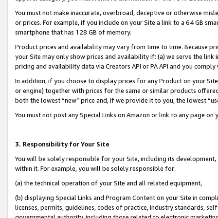
You must not make inaccurate, overbroad, deceptive or otherwise misle
or prices. For example, if you include on your Site a link to a 64 GB sm
smartphone that has 128 GB of memory.
Product prices and availability may vary from time to time. Because pri
your Site may only show prices and availability if: (a) we serve the link 
pricing and availability data via Creators API or PA API and you comply
In addition, if you choose to display prices for any Product on your Si
or engine) together with prices for the same or similar products offer
both the lowest “new” price and, if we provide it to you, the lowest “u
You must not post any Special Links on Amazon or link to any page on 
3. Responsibility for Your Site
You will be solely responsible for your Site, including its development
within it. For example, you will be solely responsible for:
(a) the technical operation of your Site and all related equipment,
(b) displaying Special Links and Program Content on your Site in compl
licenses, permits, guidelines, codes of practice, industry standards, se
governmental authority, including those related to electronic marketin