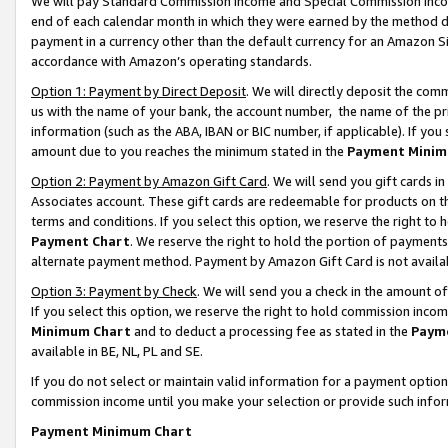
We will pay Standard Commission Income and Special Commission Incom
end of each calendar month in which they were earned by the method de
payment in a currency other than the default currency for an Amazon Sit
accordance with Amazon’s operating standards.
Option 1: Payment by Direct Deposit
. We will directly deposit the co
us with the name of your bank, the account number, the name of the pr
information (such as the ABA, IBAN or BIC number, if applicable). If you 
amount due to you reaches the minimum stated in the
Payment Minim
Option 2: Payment by Amazon Gift Card
. We will send you gift cards 
Associates account. These gift cards are redeemable for products on t
terms and conditions. If you select this option, we reserve the right t
Payment Chart
. We reserve the right to hold the portion of payment
alternate payment method. Payment by Amazon Gift Card is not available
Option 3: Payment by Check
. We will send you a check in the amount o
If you select this option, we reserve the right to hold commission inco
Minimum Chart
and to deduct a processing fee as stated in the
Paym
available in BE, NL, PL and SE.
If you do not select or maintain valid information for a payment opti
commission income until you make your selection or provide such info
Payment Minimum Chart