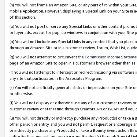
(n) You will not frame an Amazon Site, or any part of it, within your Sit
Mobile Application. However, displaying a Special Link on your Site in a
of this section.
(o) You will not post or serve any Special Links or other content prom
or layer ads, except for pop-up windows in conjunction with your Site 
(p) You will not include any Special Links in any content that you place
through an Amazon Site or in a customer review, forum, Wish List, gui
(q) You will not attempt to circumvent the
Commission Income Stateme
page of an Amazon Site to open in a customer’s browser other than as a 
(r) You will not attempt to intercept or redirect (including via softwar
any site that participates in the Associates Program.
(s) You will not artificially generate clicks or impressions on your Si
or otherwise.
(t) You will not display or otherwise use any of our customer reviews or 
customer review or star rating through Creators API or PA API and you 
(u) You will not directly or indirectly purchase any Product(s) or take a
other person or entity, and you will not permit, request or encourage an
or indirectly purchase any Product(s) or take a Bounty Event action thro
entity. Further, you will not purchase any Product(s) through Special Li