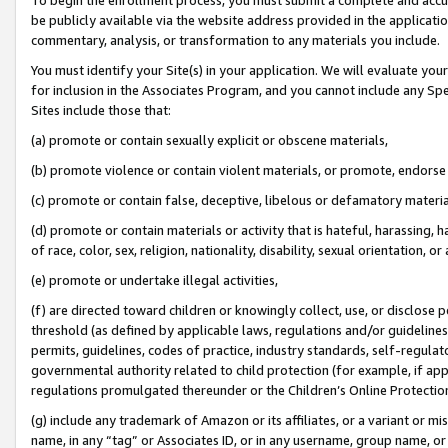
be publicly available via the website address provided in the application
commentary, analysis, or transformation to any materials you include.
You must identify your Site(s) in your application. We will evaluate your 
for inclusion in the Associates Program, and you cannot include any Speci
Sites include those that:
(a) promote or contain sexually explicit or obscene materials,
(b) promote violence or contain violent materials, or promote, endorse 
(c) promote or contain false, deceptive, libelous or defamatory materi
(d) promote or contain materials or activity that is hateful, harassing, h
of race, color, sex, religion, nationality, disability, sexual orientation, or
(e) promote or undertake illegal activities,
(f) are directed toward children or knowingly collect, use, or disclose
threshold (as defined by applicable laws, regulations and/or guidelines);
permits, guidelines, codes of practice, industry standards, self-regulat
governmental authority related to child protection (for example, if app
regulations promulgated thereunder or the Children’s Online Protection
(g) include any trademark of Amazon or its affiliates, or a variant or 
name, in any “tag” or Associates ID, or in any username, group name, or 