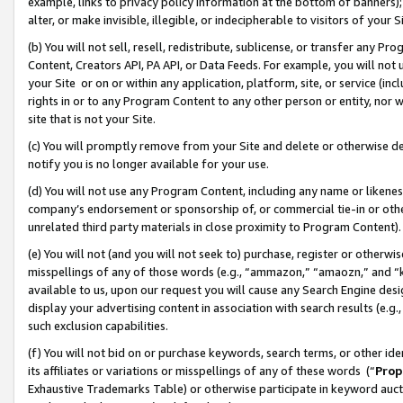
example, links to privacy policy information at the bottom of banners);
alter, or make invisible, illegible, or indecipherable to visitors of your 
(b) You will not sell, resell, redistribute, sublicense, or transfer any 
Content, Creators API, PA API, or Data Feeds. For example, you will not 
your Site or on or within any application, platform, site, or service (in
rights in or to any Program Content to any other person or entity, nor wi
site that is not your Site.
(c) You will promptly remove from your Site and delete or otherwise d
notify you is no longer available for your use.
(d) You will not use any Program Content, including any name or likene
company’s endorsement or sponsorship of, or commercial tie-in or other 
unrelated third party materials in close proximity to Program Content)
(e) You will not (and you will not seek to) purchase, register or otherw
misspellings of any of those words (e.g., “ammazon,” “amaozn,” and “kin
available to us, upon our request you will cause any Search Engine de
display your advertising content in association with search results (e.
such exclusion capabilities.
(f) You will not bid on or purchase keywords, search terms, or other id
its affiliates or variations or misspellings of any of these words (“
Prop
Exhaustive Trademarks Table) or otherwise participate in keyword aucti