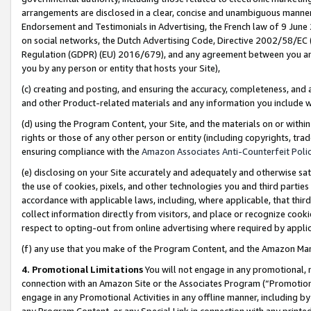
arrangements are disclosed in a clear, concise and unambiguous manner 
Endorsement and Testimonials in Advertising, the French law of 9 June
on social networks, the Dutch Advertising Code, Directive 2002/58/EC 
Regulation (GDPR) (EU) 2016/679), and any agreement between you and 
you by any person or entity that hosts your Site),
(c) creating and posting, and ensuring the accuracy, completeness, and 
and other Product-related materials and any information you include wit
(d) using the Program Content, your Site, and the materials on or within
rights or those of any other person or entity (including copyrights, trad
ensuring compliance with the
Amazon Associates Anti-Counterfeit Polic
(e) disclosing on your Site accurately and adequately and otherwise sat
the use of cookies, pixels, and other technologies you and third parties
accordance with applicable laws, including, where applicable, that thir
collect information directly from visitors, and place or recognize cooki
respect to opting-out from online advertising where required by appli
(f) any use that you make of the Program Content, and the Amazon Mar
4. Promotional Limitations
You will not engage in any promotional, ma
connection with an Amazon Site or the Associates Program (“Promotional
engage in any Promotional Activities in any offline manner, including by
any Program Content, or any Special Link in connection with any printed 