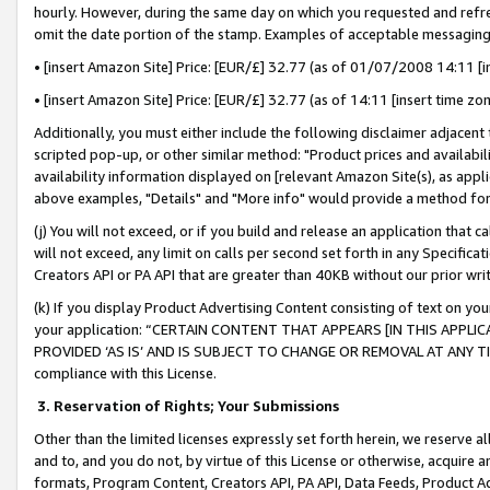
hourly. However, during the same day on which you requested and refre
omit the date portion of the stamp. Examples of acceptable messaging
• [insert Amazon Site] Price: [EUR/£] 32.77 (as of 01/07/2008 14:11 [in
• [insert Amazon Site] Price: [EUR/£] 32.77 (as of 14:11 [insert time zo
Additionally, you must either include the following disclaimer adjacent t
scripted pop-up, or other similar method: "Product prices and availabil
availability information displayed on [relevant Amazon Site(s), as appli
above examples, "Details" and "More info" would provide a method for 
(j) You will not exceed, or if you build and release an application that c
will not exceed, any limit on calls per second set forth in any Specifica
Creators API or PA API that are greater than 40KB without our prior wr
(k) If you display Product Advertising Content consisting of text on your
your application: “CERTAIN CONTENT THAT APPEARS [IN THIS APPLIC
PROVIDED ‘AS IS’ AND IS SUBJECT TO CHANGE OR REMOVAL AT ANY TIME.”
compliance with this License.
3.
Reservation of Rights; Your Submissions
Other than the limited licenses expressly set forth herein, we reserve all 
and to, and you do not, by virtue of this License or otherwise, acquire an
formats, Program Content, Creators API, PA API, Data Feeds, Product 