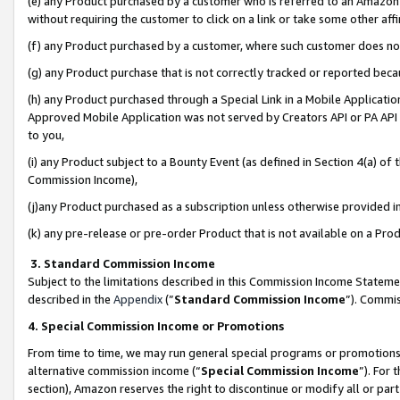
(e) any Product purchased by a customer who is referred to an Amazon Si
without requiring the customer to click on a link or take some other affi
(f) any Product purchased by a customer, where such customer does no
(g) any Product purchase that is not correctly tracked or reported bec
(h) any Product purchased through a Special Link in a Mobile Applicatio
Approved Mobile Application was not served by Creators API or PA API (
to you,
(i) any Product subject to a Bounty Event (as defined in Section 4(a) o
Commission Income),
(j)any Product purchased as a subscription unless otherwise provided 
(k) any pre-release or pre-order Product that is not available on a Prod
3. Standard Commission Income
Subject to the limitations described in this Commission Income Statem
described in the
Appendix
(”
Standard Commission Income
”). Commis
4. Special Commission Income or Promotions
From time to time, we may run general special programs or promotions 
alternative commission income (“
Special Commission Income
”). For
section), Amazon reserves the right to discontinue or modify all or par