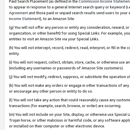
Paid Search Placement (as defined in the
Commission Income Statemen
to appear in response to a general Internet search query or keyword (i.e.
Agreement
and those paid or unpaid search results send users to your sit
Income Statement
), to an Amazon Site.
(g) You will not offer any person or entity any consideration, reward, or
organization, or other benefit) for using Special Links. For example, 
entities to visit an Amazon Site via your Special Links.
(h) You will not intercept, record, redirect, read, interpret, or fill in 
entity.
(i) You will not request, collect, obtain, store, cache, or otherwise us
(including any usernames or passwords of Amazon Site customers).
(j) You will not modify, redirect, suppress, or substitute the operation 
(k) You will not make any orders or engage in other transactions of any 
or encourage any other person or entity to do so.
(l) You will not take any action that could reasonably cause any custome
transactions (for example, search, browse, or order) are occurring.
(m) You will not include on your Site, display, or otherwise use Specia
Trojan horse, or other malicious or harmful code, or any software app
or installed on their computer or other electronic device.