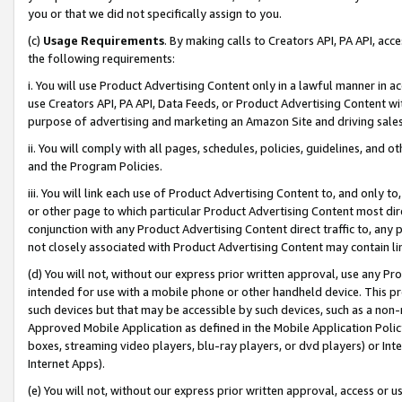
you or that we did not specifically assign to you.
(c)
Usage Requirements
. By making calls to Creators API, PA API, ac
the following requirements:
i. You will use Product Advertising Content only in a lawful manner in a
use Creators API, PA API, Data Feeds, or Product Advertising Content wit
purpose of advertising and marketing an Amazon Site and driving sales
ii. You will comply with all pages, schedules, policies, guidelines, and o
and the Program Policies.
iii. You will link each use of Product Advertising Content to, and only 
or other page to which particular Product Advertising Content most direc
conjunction with any Product Advertising Content direct traffic to, any 
not closely associated with Product Advertising Content may contain lin
(d) You will not, without our express prior written approval, use any Pr
intended for use with a mobile phone or other handheld device. This proh
such devices but that may be accessible by such devices, such as a non-
Approved Mobile Application as defined in the Mobile Application Policy; 
boxes, streaming video players, blu-ray players, or dvd players) or Inte
Internet Apps).
(e) You will not, without our express prior written approval, access or 