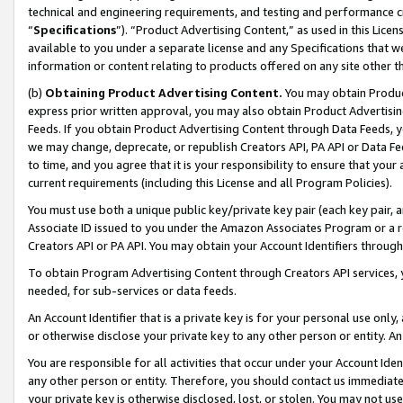
technical and engineering requirements, and testing and performance cri
“
Specifications
”). “Product Advertising Content,” as used in this Lic
available to you under a separate license and any Specifications that we
information or content relating to products offered on any site other 
(b)
Obtaining Product Advertising Content.
You may obtain Product
express prior written approval, you may also obtain Product Advertisi
Feeds. If you obtain Product Advertising Content through Data Feeds, yo
we may change, deprecate, or republish Creators API, PA API or Data Fee
to time, and you agree that it is your responsibility to ensure that your
current requirements (including this License and all Program Policies).
You must use both a unique public key/private key pair (each key pair, a
Associate ID issued to you under the Amazon Associates Program or a r
Creators API or PA API. You may obtain your Account Identifiers through
To obtain Program Advertising Content through Creators API services, y
needed, for sub-services or data feeds.
An Account Identifier that is a private key is for your personal use only,
or otherwise disclose your private key to any other person or entity. An A
You are responsible for all activities that occur under your Account Ide
any other person or entity. Therefore, you should contact us immediate
your private key is otherwise disclosed, lost, or stolen. You may not u