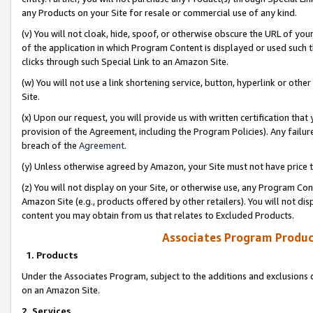
any Products on your Site for resale or commercial use of any kind.
(v) You will not cloak, hide, spoof, or otherwise obscure the URL of your
of the application in which Program Content is displayed or used such 
clicks through such Special Link to an Amazon Site.
(w) You will not use a link shortening service, button, hyperlink or oth
Site.
(x) Upon our request, you will provide us with written certification tha
provision of the Agreement, including the Program Policies). Any failure
breach of the
Agreement
.
(y) Unless otherwise agreed by Amazon, your Site must not have price tr
(z) You will not display on your Site, or otherwise use, any Program Con
Amazon Site (e.g., products offered by other retailers). You will not di
content you may obtain from us that relates to Excluded Products.
Associates Program Produc
1. Products
Under the Associates Program, subject to the additions and exclusions d
on an Amazon Site.
2. Services