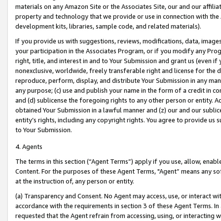
materials on any Amazon Site or the Associates Site, our and our affili
property and technology that we provide or use in connection with the
development kits, libraries, sample code, and related materials).
If you provide us with suggestions, reviews, modifications, data, image
your participation in the Associates Program, or if you modify any Prog
right, title, and interest in and to Your Submission and grant us (even 
nonexclusive, worldwide, freely transferable right and license for the du
reproduce, perform, display, and distribute Your Submission in any man
any purpose; (c) use and publish your name in the form of a credit in c
and (d) sublicense the foregoing rights to any other person or entity. A
obtained Your Submission in a lawful manner and (z) our and our sublice
entity’s rights, including any copyright rights. You agree to provide us
to Your Submission.
4. Agents
The terms in this section (“Agent Terms”) apply if you use, allow, enab
Content. For the purposes of these Agent Terms, "Agent” means any so
at the instruction of, any person or entity.
(a) Transparency and Consent. No Agent may access, use, or interact with 
accordance with the requirements in section 3 of these Agent Terms. In
requested that the Agent refrain from accessing, using, or interacting