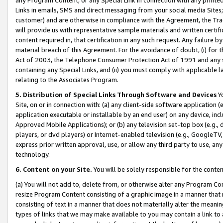
Links in emails, SMS and direct messaging from your social media Sites; 
customer) and are otherwise in compliance with the Agreement, the Tr
will provide us with representative sample materials and written certif
content required in, that certification in any such request. Any failure b
material breach of this Agreement. For the avoidance of doubt, (i) for
Act of 2003, the Telephone Consumer Protection Act of 1991 and any si
containing any Special Links, and (ii) you must comply with applicable
relating to the Associates Program.
5. Distribution of Special Links Through Software and Devices
Yo
Site, on or in connection with: (a) any client-side software application 
application executable or installable by an end user) on any device, in
Approved Mobile Applications); or (b) any television set-top box (e.g., 
players, or dvd players) or Internet-enabled television (e.g., GoogleTV, 
express prior written approval, use, or allow any third party to use, 
technology.
6. Content on your Site.
You will be solely responsible for the conten
(a) You will not add to, delete from, or otherwise alter any Program Co
resize Program Content consisting of a graphic image in a manner that
consisting of text in a manner that does not materially alter the meanin
types of links that we may make available to you may contain a link to 