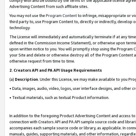
comply with and be bound by the terms of the applicable license agreem
Advertising Content from such affiliate sites.
You may not use the
Program Content
to infringe, misappropriate or vio
third party to, use Program Content to, directly or indirectly, develo
technology.
The License will immediately and automatically terminate if at any ti
defined in the Commission Income Statement), or otherwise upon termina
upon written notice to you. You will promptly stop using the Program 
your Site and delete or otherwise destroy all of the Program Content 
otherwise request from time to time.
2
.
Creators API and PA API Usage Requirements
(a)
Description
. Under this License, we may make available to you Pr
• Data, images, audio, video, logos, user interface designs, and other c
• Textual materials, such as textual Product information.
In addition to the foregoing Product Advertising Content and access to
connection with Creators API and PA API sample source code and librarie
accompanies each sample source code or library, as applicable. In conne
manuals, guides, supporting materials, and other information, regardless