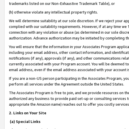
trademarks listed on our Non-Exhaustive Trademark Table), or
(h) otherwise violate any intellectual property rights.
We will determine suitability at our sole discretion. If we reject your 
complied with our suitability requirements. However, if at any time we 1
connection with any violation or abuse (as determined in our sole disc
authorization. Advance authorization may be initiated by completing t
You will ensure that the information in your Associates Program applic
including your email address, other contact information, and identifica
notifications (if any), approvals (if any), and other communications re
currently associated with your Program account. You will be deemed to 
email address, even if the email address associated with your account i
If you are a non-US person participating in the Associates Program, you
perform all services under the Agreement outside the United States.
The Associates Program is free to join, and we provide resources on th
authorized any business to provide paid set-up or consulting services t
appropriate the Amazon name) reaches out to offer you costly services
2. Links on Your Site
(a) Special Links