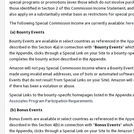
special programs or promotions (even those which do not involve purcha
those identified in Section 2 of this Commission Income Statement, an
also apply on a substantially similar basis as restrictions for special 
The following Special Commission Income are currently available:
here
(a) Bounty Events
Bounty Events are available in select countries as referenced in the
App
described in this Section 4(a) in connection with “
Bounty Events
” whic
the Appendix, clicks through a Special Link on your Site to a bounty-s
completes the bounty action described in the Appendix.
Amazon will not pay Special Commission Income where a Bounty Event ha
made using invalid email addresses, use of bots or automated software
Events that do not result from Special Links on your Site). Amazon will 
if there has been a violation or abuse.
Special Links to the bounty-specific homepages listed in the Appendix 
Associates Program Participation Requirements
.
(b) Bonus Events
Bonus Events are available in select countries as referenced in the
Appe
described in this Section 4(b) in connection with “
Bonus Events
” which
the Appendix, clicks through a Special Link on your Site to the Amazon 