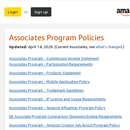
Login
Sign up
or
Associates Program Policies
Updated:
April 14, 2026. (Current Associates, see
what’s changed
.)
Associates Program - Commission Income Statement
Associates Program - Participation Requirements
Associates Program - Products Statement
Associates Program - Mobile Application Policy
Associates Program - Trademark Guidelines
Associates Program - IP License and Usage Requirements
Associates Program - Amazon Influencer Program Policy
DE Associate Program Comparison Shopping Engine Requirements
Associates Program - Amazon Creator Ads Boost Program Policy