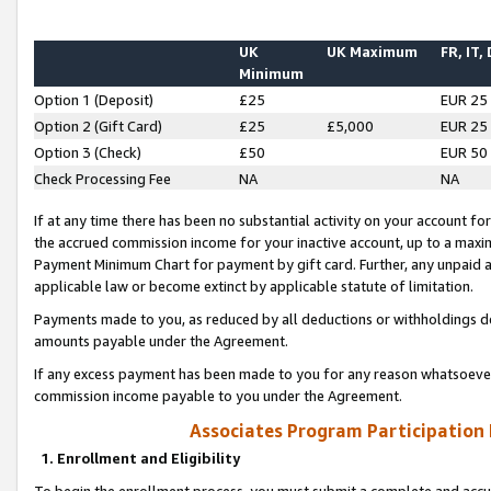
UK
UK Maximum
FR, IT,
Minimum
Option 1 (Deposit)
£25
EUR 25
Option 2 (Gift Card)
£25
£5,000
EUR 25
Option 3 (Check)
£50
EUR 50
Check Processing Fee
NA
NA
If at any time there has been no substantial activity on your account for 
the accrued commission income for your inactive account, up to a max
Payment Minimum Chart for payment by gift card. Further, any unpaid 
applicable law or become extinct by applicable statute of limitation.
Payments made to you, as reduced by all deductions or withholdings de
amounts payable under the Agreement.
If any excess payment has been made to you for any reason whatsoever,
commission income payable to you under the Agreement.
Associates Program Participation
1. Enrollment and Eligibility
To begin the enrollment process, you must submit a complete and accur