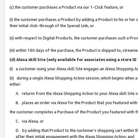
(c) the customer purchases a Product via our 1-Click feature, or
(i) the customer purchases a Product by adding a Product to his or her
their initial click-through of the Special Link, or
(ii) with respect to Digital Products, the customer purchases such a P
(iii) within 180 days of the purchase, the Product is shipped to, stre
(d) Alexa skill Site (only available for associates using a stor
(i) a customer using your Alexa skill Site engages an Alexa Shopping A
(ii) during a single Alexa Shopping Action session, which begins when
either:
A. returns from the Alexa Shopping Action to your Alexa skill Site 
B. places an order via Alexa for the Product that you featured with
the customer completes a Purchase of the Product you featured with t
C. via Alexa, or
D. by adding that Product to the customer’s shopping cart within th
after their initial engagement with the Alexa Shopping Action; and