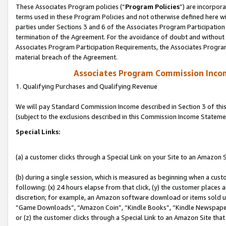
These Associates Program policies (“
Program Policies
”) are incorpor
terms used in these Program Policies and not otherwise defined here wil
parties under Sections 3 and 6 of the Associates Program Participation
termination of the Agreement. For the avoidance of doubt and without l
Associates Program Participation Requirements, the Associates Program
material breach of the Agreement.
Associates Program Commission Inco
1. Qualifying Purchases and Qualifying Revenue
We will pay Standard Commission Income described in Section 3 of thi
(subject to the exclusions described in this Commission Income Stateme
Special Links:
(a) a customer clicks through a Special Link on your Site to an Amazon S
(b) during a single session, which is measured as beginning when a custo
following: (x) 24 hours elapse from that click, (y) the customer places 
discretion; for example, an Amazon software download or items sold 
“Game Downloads”, “Amazon Coin”, “Kindle Books”, “Kindle Newspapers”
or (z) the customer clicks through a Special Link to an Amazon Site that