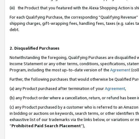
(iii) the Product that you featured with the Alexa Shopping Action is 
For each Qualifying Purchase, the corresponding “Qualifying Revenue” i
shipping charges, gift-wrapping fees, handling fees, taxes (e.g. sales ta
debt.
2. Disqualified Purchases
Notwithstanding the foregoing, Qualifying Purchases are disqualified w
Income Statement or any other terms, conditions, specifications, statem
Program, including the most up-to-date version of the
Agreement
(coll
Further, the following purchases that would otherwise be Qualified Pu
(a) any Product purchased after termination of your
Agreement
,
(b) any Product order where a cancellation, return, or refund has been i
(c) any Product purchased by a customer who is referred to an Amazon 
in bidding or auctions on keywords, search terms, or other identifiers 
exhaustive list of our trademarks via the links below, or variations or 
“
Prohibited Paid Search Placement
”),