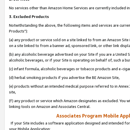
No services other than Amazon Home Services are currently included in 
3. Excluded Products
Notwithstanding the above, the following items and services are curre
Products"):
(a) any product or service sold on a site linked to from an Amazon Site
on a site linked to from a banner ad, sponsored link, or other link disp
(b) any alcoholic beverage advertised on your Site if you are a United 
alcoholic beverages, or if your Site is operating on behalf of, such a bu
(c) infant formula, alcoholic beverages or tobacco products and e-ciga
(d) herbal smoking products if you advertise the BE Amazon Site,
(e) products without an intended medical purpose referred to in Annex 
site,
(f) any product or service which Amazon designates as excluded. You will 
linking tools on Amazon and Associates Central.
Associates Program Mobile Appli
If your Site includes a software application designed and intended for
your Mobile Application: