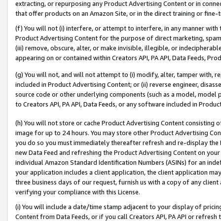
extracting, or repurposing any Product Advertising Content or in connec
that offer products on an Amazon Site, or in the direct training or fin
(f) You will not (i) interfere, or attempt to interfere, in any manner wit
Product Advertising Content for the purpose of direct marketing, spammi
(iii) remove, obscure, alter, or make invisible, illegible, or indecipherab
appearing on or contained within Creators API, PA API, Data Feeds, Prod
(g) You will not, and will not attempt to (i) modify, alter, tamper with,
included in Product Advertising Content; or (ii) reverse engineer, disa
source code or other underlying components (such as a model, model pa
to Creators API, PA API, Data Feeds, or any software included in Produc
(h) You will not store or cache Product Advertising Content consisting 
image for up to 24 hours. You may store other Product Advertising Cont
you do so you must immediately thereafter refresh and re-display the P
new Data Feed and refreshing the Product Advertising Content on your 
individual Amazon Standard Identification Numbers (ASINs) for an indefi
your application includes a client application, the client application m
three business days of our request, furnish us with a copy of any clien
verifying your compliance with this License.
(i) You will include a date/time stamp adjacent to your display of prici
Content from Data Feeds, or if you call Creators API, PA API or refresh