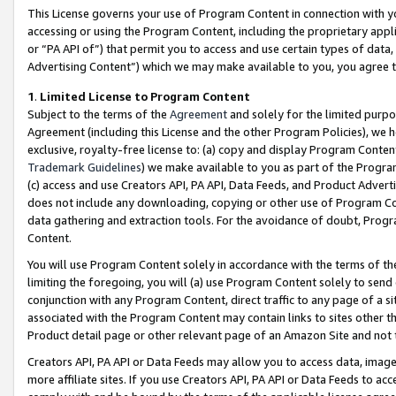
This License governs your use of Program Content in connection with yo
accessing or using the Program Content, including the proprietary appli
or “PA API of”) that permit you to access and use certain types of data
Advertising Content”) which we may make available to you, you agree t
1
.
Limited License to Program Content
Subject to the terms of the
Agreement
and solely for the limited purpo
Agreement (including this License and the other Program Policies), we 
exclusive, royalty-free license to: (a) copy and display Program Conten
Trademark Guidelines
) we make available to you as part of the Progra
(c) access and use Creators API, PA API, Data Feeds, and Product Adverti
does not include any downloading, copying or other use of Program Conte
data gathering and extraction tools. For the avoidance of doubt, Progr
Content.
You will use Program Content solely in accordance with the terms of t
limiting the foregoing, you will (a) use Program Content solely to send
conjunction with any Program Content, direct traffic to any page of a si
associated with the Program Content may contain links to sites other t
Product detail page or other relevant page of an Amazon Site and not 
Creators API, PA API or Data Feeds may allow you to access data, image
more affiliate sites. If you use Creators API, PA API or Data Feeds to ac