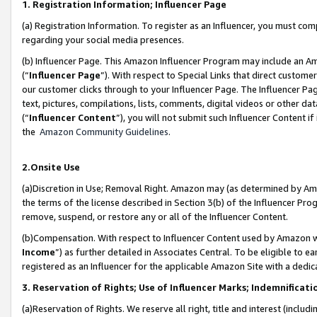
1. Registration Information; Influencer Page
(a) Registration Information. To register as an Influencer, you must co
regarding your social media presences.
(b) Influencer Page. This Amazon Influencer Program may include an A
(“
Influencer Page
”). With respect to Special Links that direct custom
our customer clicks through to your Influencer Page. The Influencer Pag
text, pictures, compilations, lists, comments, digital videos or other
(“
Influencer Content
”), you will not submit such Influencer Content if
the
Amazon Community Guidelines
.
2.Onsite Use
(a)Discretion in Use; Removal Right. Amazon may (as determined by Amazo
the terms of the license described in Section 3(b) of the Influencer Prog
remove, suspend, or restore any or all of the Influencer Content.
(b)Compensation. With respect to Influencer Content used by Amazon wi
Income
”) as further detailed in Associates Central. To be eligible t
registered as an Influencer for the applicable Amazon Site with a dedic
3. Reservation of Rights; Use of Influencer Marks; Indemnificati
(a)Reservation of Rights. We reserve all right, title and interest (includ