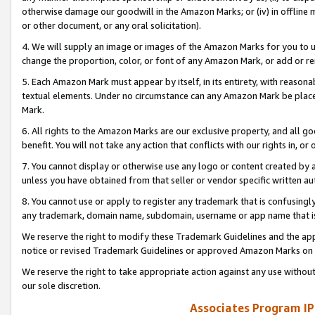
otherwise damage our goodwill in the Amazon Marks; or (iv) in offline ma
or other document, or any oral solicitation).
4. We will supply an image or images of the Amazon Marks for you to 
change the proportion, color, or font of any Amazon Mark, or add or
5. Each Amazon Mark must appear by itself, in its entirety, with reason
textual elements. Under no circumstance can any Amazon Mark be placed
Mark.
6. All rights to the Amazon Marks are our exclusive property, and all 
benefit. You will not take any action that conflicts with our rights in, 
7. You cannot display or otherwise use any logo or content created by a
unless you have obtained from that seller or vendor specific written au
8. You cannot use or apply to register any trademark that is confusingly
any trademark, domain name, subdomain, username or app name that is 
We reserve the right to modify these Trademark Guidelines and the app
notice or revised Trademark Guidelines or approved Amazon Marks on t
We reserve the right to take appropriate action against any use without
our sole discretion.
Associates Program IP