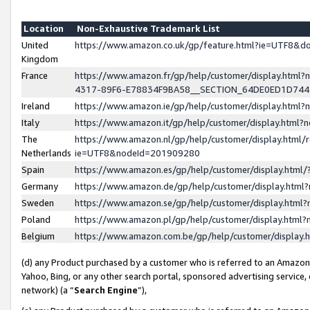
Location
Non-Exhaustive Trademark List
United
https://www.amazon.co.uk/gp/feature.html?ie=UTF8&
Kingdom
France
https://www.amazon.fr/gp/help/customer/display.ht
4317-89F6-E78834F9BA58__SECTION_64DE0ED1D74
Ireland
https://www.amazon.ie/gp/help/customer/display.ht
Italy
https://www.amazon.it/gp/help/customer/display.html
The
https://www.amazon.nl/gp/help/customer/display.html/
Netherlands
ie=UTF8&nodeId=201909280
Spain
https://www.amazon.es/gp/help/customer/display.htm
Germany
https://www.amazon.de/gp/help/customer/display.htm
Sweden
https://www.amazon.se/gp/help/customer/display.htm
Poland
https://www.amazon.pl/gp/help/customer/display.htm
Belgium
https://www.amazon.com.be/gp/help/customer/displa
(d) any Product purchased by a customer who is referred to an Amazon S
Yahoo, Bing, or any other search portal, sponsored advertising service, o
network) (a “
Search Engine
”),