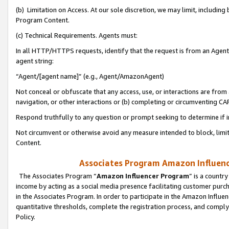
(b) Limitation on Access. At our sole discretion, we may limit, includin
Program Content.
(c) Technical Requirements. Agents must:
In all HTTP/HTTPS requests, identify that the request is from an Agent 
agent string:
“Agent/[agent name]” (e.g., Agent/AmazonAgent)
Not conceal or obfuscate that any access, use, or interactions are fro
navigation, or other interactions or (b) completing or circumventing 
Respond truthfully to any question or prompt seeking to determine if 
Not circumvent or otherwise avoid any measure intended to block, limit
Content.
Associates Program Amazon Influence
The Associates Program “
Amazon Influencer Program
” is a countr
income by acting as a social media presence facilitating customer purc
in the Associates Program. In order to participate in the Amazon Influen
quantitative thresholds, complete the registration process, and comply
Policy.