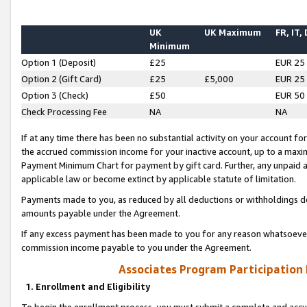
UK
UK Maximum
FR, IT,
Minimum
Option 1 (Deposit)
£25
EUR 25
Option 2 (Gift Card)
£25
£5,000
EUR 25
Option 3 (Check)
£50
EUR 50
Check Processing Fee
NA
NA
If at any time there has been no substantial activity on your account for 
the accrued commission income for your inactive account, up to a max
Payment Minimum Chart for payment by gift card. Further, any unpaid 
applicable law or become extinct by applicable statute of limitation.
Payments made to you, as reduced by all deductions or withholdings de
amounts payable under the Agreement.
If any excess payment has been made to you for any reason whatsoever,
commission income payable to you under the Agreement.
Associates Program Participation
1. Enrollment and Eligibility
To begin the enrollment process, you must submit a complete and accur