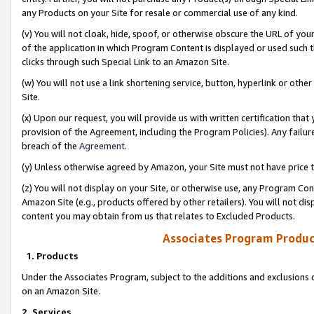
any Products on your Site for resale or commercial use of any kind.
(v) You will not cloak, hide, spoof, or otherwise obscure the URL of your
of the application in which Program Content is displayed or used such 
clicks through such Special Link to an Amazon Site.
(w) You will not use a link shortening service, button, hyperlink or oth
Site.
(x) Upon our request, you will provide us with written certification tha
provision of the Agreement, including the Program Policies). Any failure
breach of the
Agreement
.
(y) Unless otherwise agreed by Amazon, your Site must not have price tr
(z) You will not display on your Site, or otherwise use, any Program Con
Amazon Site (e.g., products offered by other retailers). You will not di
content you may obtain from us that relates to Excluded Products.
Associates Program Produc
1. Products
Under the Associates Program, subject to the additions and exclusions d
on an Amazon Site.
2. Services