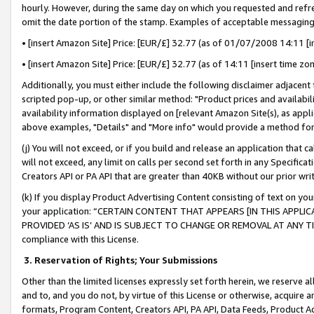
hourly. However, during the same day on which you requested and refre
omit the date portion of the stamp. Examples of acceptable messaging
• [insert Amazon Site] Price: [EUR/£] 32.77 (as of 01/07/2008 14:11 [in
• [insert Amazon Site] Price: [EUR/£] 32.77 (as of 14:11 [insert time zo
Additionally, you must either include the following disclaimer adjacent t
scripted pop-up, or other similar method: "Product prices and availabil
availability information displayed on [relevant Amazon Site(s), as appli
above examples, "Details" and "More info" would provide a method for 
(j) You will not exceed, or if you build and release an application that c
will not exceed, any limit on calls per second set forth in any Specifica
Creators API or PA API that are greater than 40KB without our prior wr
(k) If you display Product Advertising Content consisting of text on your
your application: “CERTAIN CONTENT THAT APPEARS [IN THIS APPLIC
PROVIDED ‘AS IS’ AND IS SUBJECT TO CHANGE OR REMOVAL AT ANY TIME.”
compliance with this License.
3.
Reservation of Rights; Your Submissions
Other than the limited licenses expressly set forth herein, we reserve all 
and to, and you do not, by virtue of this License or otherwise, acquire an
formats, Program Content, Creators API, PA API, Data Feeds, Product 