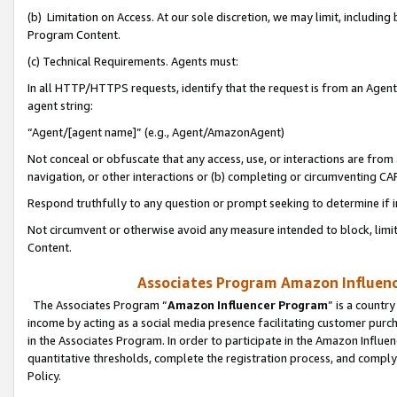
(b) Limitation on Access. At our sole discretion, we may limit, includin
Program Content.
(c) Technical Requirements. Agents must:
In all HTTP/HTTPS requests, identify that the request is from an Agent 
agent string:
“Agent/[agent name]” (e.g., Agent/AmazonAgent)
Not conceal or obfuscate that any access, use, or interactions are fro
navigation, or other interactions or (b) completing or circumventing 
Respond truthfully to any question or prompt seeking to determine if 
Not circumvent or otherwise avoid any measure intended to block, limit
Content.
Associates Program Amazon Influence
The Associates Program “
Amazon Influencer Program
” is a countr
income by acting as a social media presence facilitating customer purc
in the Associates Program. In order to participate in the Amazon Influen
quantitative thresholds, complete the registration process, and comply
Policy.