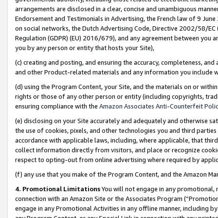
arrangements are disclosed in a clear, concise and unambiguous manner 
Endorsement and Testimonials in Advertising, the French law of 9 June
on social networks, the Dutch Advertising Code, Directive 2002/58/EC 
Regulation (GDPR) (EU) 2016/679), and any agreement between you and 
you by any person or entity that hosts your Site),
(c) creating and posting, and ensuring the accuracy, completeness, and 
and other Product-related materials and any information you include wit
(d) using the Program Content, your Site, and the materials on or within
rights or those of any other person or entity (including copyrights, trad
ensuring compliance with the
Amazon Associates Anti-Counterfeit Polic
(e) disclosing on your Site accurately and adequately and otherwise sat
the use of cookies, pixels, and other technologies you and third parties
accordance with applicable laws, including, where applicable, that thir
collect information directly from visitors, and place or recognize cooki
respect to opting-out from online advertising where required by appli
(f) any use that you make of the Program Content, and the Amazon Mar
4. Promotional Limitations
You will not engage in any promotional, ma
connection with an Amazon Site or the Associates Program (“Promotional
engage in any Promotional Activities in any offline manner, including by
any Program Content, or any Special Link in connection with any printed 