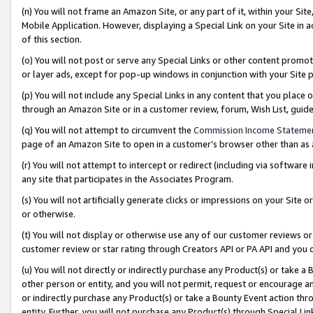
(n) You will not frame an Amazon Site, or any part of it, within your Sit
Mobile Application. However, displaying a Special Link on your Site in a
of this section.
(o) You will not post or serve any Special Links or other content prom
or layer ads, except for pop-up windows in conjunction with your Site 
(p) You will not include any Special Links in any content that you place
through an Amazon Site or in a customer review, forum, Wish List, gui
(q) You will not attempt to circumvent the
Commission Income Stateme
page of an Amazon Site to open in a customer’s browser other than as a 
(r) You will not attempt to intercept or redirect (including via softwar
any site that participates in the Associates Program.
(s) You will not artificially generate clicks or impressions on your Si
or otherwise.
(t) You will not display or otherwise use any of our customer reviews or 
customer review or star rating through Creators API or PA API and you 
(u) You will not directly or indirectly purchase any Product(s) or take a
other person or entity, and you will not permit, request or encourage an
or indirectly purchase any Product(s) or take a Bounty Event action thro
entity. Further, you will not purchase any Product(s) through Special Li