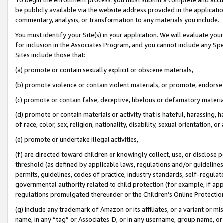
be publicly available via the website address provided in the application
commentary, analysis, or transformation to any materials you include.
You must identify your Site(s) in your application. We will evaluate your 
for inclusion in the Associates Program, and you cannot include any Speci
Sites include those that:
(a) promote or contain sexually explicit or obscene materials,
(b) promote violence or contain violent materials, or promote, endorse 
(c) promote or contain false, deceptive, libelous or defamatory materi
(d) promote or contain materials or activity that is hateful, harassing, h
of race, color, sex, religion, nationality, disability, sexual orientation, or
(e) promote or undertake illegal activities,
(f) are directed toward children or knowingly collect, use, or disclose
threshold (as defined by applicable laws, regulations and/or guidelines);
permits, guidelines, codes of practice, industry standards, self-regulat
governmental authority related to child protection (for example, if app
regulations promulgated thereunder or the Children’s Online Protection
(g) include any trademark of Amazon or its affiliates, or a variant or 
name, in any “tag” or Associates ID, or in any username, group name, or 