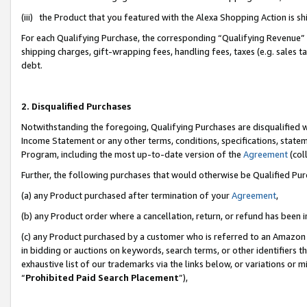
(iii) the Product that you featured with the Alexa Shopping Action is 
For each Qualifying Purchase, the corresponding “Qualifying Revenue” i
shipping charges, gift-wrapping fees, handling fees, taxes (e.g. sales ta
debt.
2. Disqualified Purchases
Notwithstanding the foregoing, Qualifying Purchases are disqualified w
Income Statement or any other terms, conditions, specifications, statem
Program, including the most up-to-date version of the
Agreement
(coll
Further, the following purchases that would otherwise be Qualified Pu
(a) any Product purchased after termination of your
Agreement
,
(b) any Product order where a cancellation, return, or refund has been i
(c) any Product purchased by a customer who is referred to an Amazon 
in bidding or auctions on keywords, search terms, or other identifiers 
exhaustive list of our trademarks via the links below, or variations or 
“
Prohibited Paid Search Placement
”),