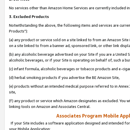
No services other than Amazon Home Services are currently included in 
3. Excluded Products
Notwithstanding the above, the following items and services are curre
Products"):
(a) any product or service sold on a site linked to from an Amazon Site
on a site linked to from a banner ad, sponsored link, or other link disp
(b) any alcoholic beverage advertised on your Site if you are a United 
alcoholic beverages, or if your Site is operating on behalf of, such a bu
(c) infant formula, alcoholic beverages or tobacco products and e-ciga
(d) herbal smoking products if you advertise the BE Amazon Site,
(e) products without an intended medical purpose referred to in Annex 
site,
(f) any product or service which Amazon designates as excluded. You will 
linking tools on Amazon and Associates Central.
Associates Program Mobile Appli
If your Site includes a software application designed and intended for
your Mobile Application: