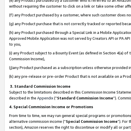
(e) any Product purchased by a customer who is referred to an Amazon Si
without requiring the customer to click on a link or take some other affi
(f) any Product purchased by a customer, where such customer does no
(g) any Product purchase that is not correctly tracked or reported bec
(h) any Product purchased through a Special Link in a Mobile Applicatio
Approved Mobile Application was not served by Creators API or PA API (
to you,
(i) any Product subject to a Bounty Event (as defined in Section 4(a) o
Commission Income),
(j)any Product purchased as a subscription unless otherwise provided 
(k) any pre-release or pre-order Product that is not available on a Prod
3. Standard Commission Income
Subject to the limitations described in this Commission Income Statem
described in the
Appendix
(”
Standard Commission Income
”). Commis
4. Special Commission Income or Promotions
From time to time, we may run general special programs or promotions 
alternative commission income (“
Special Commission Income
”). For
section), Amazon reserves the right to discontinue or modify all or par