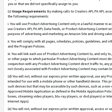
you or that we did not specifically assign to you.
(c)
Usage Requirements
. By making calls to Creators API, PA API, ac
the following requirements:
i. You will use Product Advertising Content only in a lawful manner in a
use Creators API, PA API, Data Feeds, or Product Advertising Content wit
purpose of advertising and marketing an Amazon Site and driving sales
ii. You will comply with all pages, schedules, policies, guidelines, and o
and the Program Policies.
iii. You will link each use of Product Advertising Content to, and only 
or other page to which particular Product Advertising Content most direc
conjunction with any Product Advertising Content direct traffic to, any 
not closely associated with Product Advertising Content may contain lin
(d) You will not, without our express prior written approval, use any Pr
intended for use with a mobile phone or other handheld device. This proh
such devices but that may be accessible by such devices, such as a non-
Approved Mobile Application as defined in the Mobile Application Policy; 
boxes, streaming video players, blu-ray players, or dvd players) or Inte
Internet Apps).
(e) You will not, without our express prior written approval, access or 