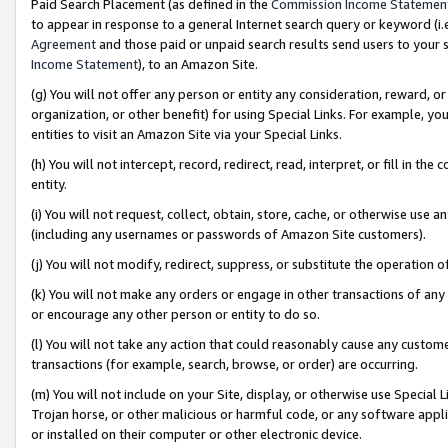
Paid Search Placement (as defined in the
Commission Income Statemen
to appear in response to a general Internet search query or keyword (i.e.
Agreement
and those paid or unpaid search results send users to your sit
Income Statement
), to an Amazon Site.
(g) You will not offer any person or entity any consideration, reward, or
organization, or other benefit) for using Special Links. For example, 
entities to visit an Amazon Site via your Special Links.
(h) You will not intercept, record, redirect, read, interpret, or fill in 
entity.
(i) You will not request, collect, obtain, store, cache, or otherwise us
(including any usernames or passwords of Amazon Site customers).
(j) You will not modify, redirect, suppress, or substitute the operation 
(k) You will not make any orders or engage in other transactions of any 
or encourage any other person or entity to do so.
(l) You will not take any action that could reasonably cause any custome
transactions (for example, search, browse, or order) are occurring.
(m) You will not include on your Site, display, or otherwise use Specia
Trojan horse, or other malicious or harmful code, or any software app
or installed on their computer or other electronic device.