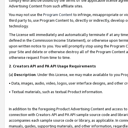
comply with and be bound by the terms of the applicable license agreem
Advertising Content from such affiliate sites.
You may not use the
Program Content
to infringe, misappropriate or vio
third party to, use Program Content to, directly or indirectly, develo
technology.
The License will immediately and automatically terminate if at any ti
defined in the Commission Income Statement), or otherwise upon termina
upon written notice to you. You will promptly stop using the Program 
your Site and delete or otherwise destroy all of the Program Content 
otherwise request from time to time.
2
.
Creators API and PA API Usage Requirements
(a)
Description
. Under this License, we may make available to you Pr
• Data, images, audio, video, logos, user interface designs, and other c
• Textual materials, such as textual Product information.
In addition to the foregoing Product Advertising Content and access to
connection with Creators API and PA API sample source code and librarie
accompanies each sample source code or library, as applicable. In conne
manuals, guides, supporting materials, and other information, regardless