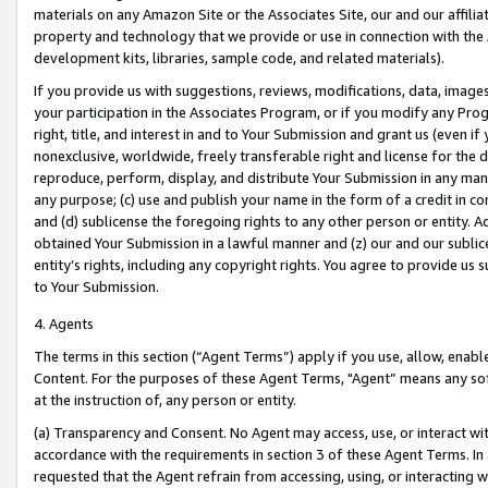
materials on any Amazon Site or the Associates Site, our and our affili
property and technology that we provide or use in connection with the
development kits, libraries, sample code, and related materials).
If you provide us with suggestions, reviews, modifications, data, image
your participation in the Associates Program, or if you modify any Prog
right, title, and interest in and to Your Submission and grant us (even 
nonexclusive, worldwide, freely transferable right and license for the du
reproduce, perform, display, and distribute Your Submission in any man
any purpose; (c) use and publish your name in the form of a credit in c
and (d) sublicense the foregoing rights to any other person or entity. A
obtained Your Submission in a lawful manner and (z) our and our sublice
entity’s rights, including any copyright rights. You agree to provide us
to Your Submission.
4. Agents
The terms in this section (“Agent Terms”) apply if you use, allow, enab
Content. For the purposes of these Agent Terms, "Agent” means any so
at the instruction of, any person or entity.
(a) Transparency and Consent. No Agent may access, use, or interact with 
accordance with the requirements in section 3 of these Agent Terms. In
requested that the Agent refrain from accessing, using, or interacting