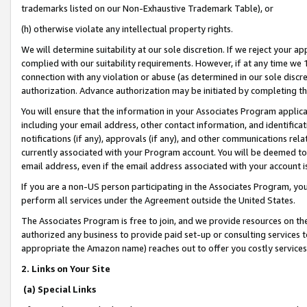
trademarks listed on our Non-Exhaustive Trademark Table), or
(h) otherwise violate any intellectual property rights.
We will determine suitability at our sole discretion. If we reject your 
complied with our suitability requirements. However, if at any time we 1
connection with any violation or abuse (as determined in our sole disc
authorization. Advance authorization may be initiated by completing t
You will ensure that the information in your Associates Program applic
including your email address, other contact information, and identifica
notifications (if any), approvals (if any), and other communications re
currently associated with your Program account. You will be deemed to 
email address, even if the email address associated with your account i
If you are a non-US person participating in the Associates Program, you
perform all services under the Agreement outside the United States.
The Associates Program is free to join, and we provide resources on th
authorized any business to provide paid set-up or consulting services t
appropriate the Amazon name) reaches out to offer you costly services
2. Links on Your Site
(a) Special Links