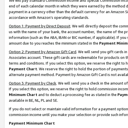
We will pay Standard Commission Income and Special Commission Incom
end of each calendar month in which they were earned by the method de
payment in a currency other than the default currency for an Amazon Sit
accordance with Amazon’s operating standards.
Option 1: Payment by Direct Deposit
. We will directly deposit the co
us with the name of your bank, the account number, the name of the pr
information (such as the ABA, IBAN or BIC number, if applicable). If you 
amount due to you reaches the minimum stated in the
Payment Minim
Option 2: Payment by Amazon Gift Card
. We will send you gift cards 
Associates account. These gift cards are redeemable for products on t
terms and conditions. If you select this option, we reserve the right t
Payment Chart
. We reserve the right to hold the portion of payment
alternate payment method. Payment by Amazon Gift Card is not available
Option 3: Payment by Check
. We will send you a check in the amount o
If you select this option, we reserve the right to hold commission inco
Minimum Chart
and to deduct a processing fee as stated in the
Paym
available in BE, NL, PL and SE.
If you do not select or maintain valid information for a payment opti
commission income until you make your selection or provide such info
Payment Minimum Chart