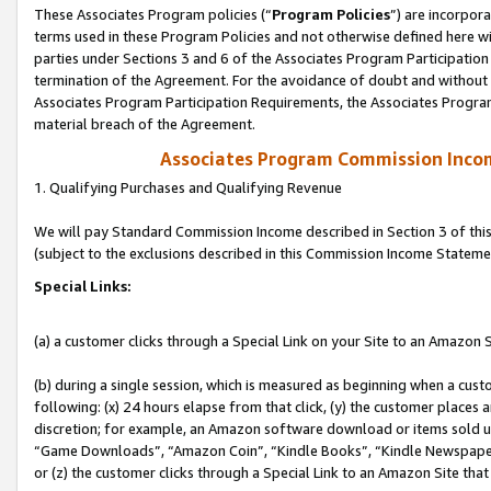
These Associates Program policies (“
Program Policies
”) are incorpor
terms used in these Program Policies and not otherwise defined here wil
parties under Sections 3 and 6 of the Associates Program Participation
termination of the Agreement. For the avoidance of doubt and without l
Associates Program Participation Requirements, the Associates Program
material breach of the Agreement.
Associates Program Commission Inco
1. Qualifying Purchases and Qualifying Revenue
We will pay Standard Commission Income described in Section 3 of thi
(subject to the exclusions described in this Commission Income Stateme
Special Links:
(a) a customer clicks through a Special Link on your Site to an Amazon S
(b) during a single session, which is measured as beginning when a custo
following: (x) 24 hours elapse from that click, (y) the customer places 
discretion; for example, an Amazon software download or items sold 
“Game Downloads”, “Amazon Coin”, “Kindle Books”, “Kindle Newspapers”
or (z) the customer clicks through a Special Link to an Amazon Site that