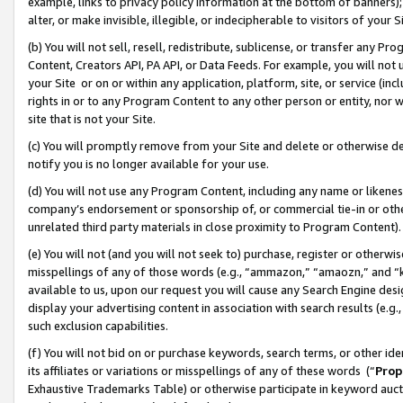
example, links to privacy policy information at the bottom of banners);
alter, or make invisible, illegible, or indecipherable to visitors of your 
(b) You will not sell, resell, redistribute, sublicense, or transfer any 
Content, Creators API, PA API, or Data Feeds. For example, you will not 
your Site or on or within any application, platform, site, or service (in
rights in or to any Program Content to any other person or entity, nor wi
site that is not your Site.
(c) You will promptly remove from your Site and delete or otherwise d
notify you is no longer available for your use.
(d) You will not use any Program Content, including any name or likene
company’s endorsement or sponsorship of, or commercial tie-in or other 
unrelated third party materials in close proximity to Program Content)
(e) You will not (and you will not seek to) purchase, register or otherw
misspellings of any of those words (e.g., “ammazon,” “amaozn,” and “kin
available to us, upon our request you will cause any Search Engine de
display your advertising content in association with search results (e.
such exclusion capabilities.
(f) You will not bid on or purchase keywords, search terms, or other id
its affiliates or variations or misspellings of any of these words (“
Prop
Exhaustive Trademarks Table) or otherwise participate in keyword aucti