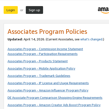
Login
Sign up
or
Associates Program Policies
Updated:
April 14, 2026. (Current Associates, see
what’s changed
.)
Associates Program - Commission Income Statement
Associates Program - Participation Requirements
Associates Program - Products Statement
Associates Program - Mobile Application Policy
Associates Program - Trademark Guidelines
Associates Program - IP License and Usage Requirements
Associates Program - Amazon Influencer Program Policy
DE Associate Program Comparison Shopping Engine Requirements
Associates Program - Amazon Creator Ads Boost Program Policy