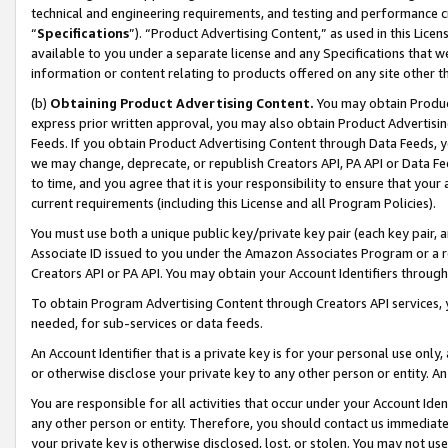
technical and engineering requirements, and testing and performance cri
“
Specifications
”). “Product Advertising Content,” as used in this Lic
available to you under a separate license and any Specifications that we
information or content relating to products offered on any site other 
(b)
Obtaining Product Advertising Content.
You may obtain Product
express prior written approval, you may also obtain Product Advertisi
Feeds. If you obtain Product Advertising Content through Data Feeds, yo
we may change, deprecate, or republish Creators API, PA API or Data Fee
to time, and you agree that it is your responsibility to ensure that your
current requirements (including this License and all Program Policies).
You must use both a unique public key/private key pair (each key pair, a
Associate ID issued to you under the Amazon Associates Program or a r
Creators API or PA API. You may obtain your Account Identifiers through
To obtain Program Advertising Content through Creators API services, y
needed, for sub-services or data feeds.
An Account Identifier that is a private key is for your personal use only,
or otherwise disclose your private key to any other person or entity. An A
You are responsible for all activities that occur under your Account Ide
any other person or entity. Therefore, you should contact us immediate
your private key is otherwise disclosed, lost, or stolen. You may not u