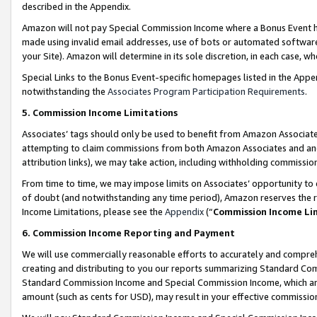
described in the Appendix.
Amazon will not pay Special Commission Income where a Bonus Event has
made using invalid email addresses, use of bots or automated software,
your Site). Amazon will determine in its sole discretion, in each case, w
Special Links to the Bonus Event-specific homepages listed in the Appe
notwithstanding the
Associates Program Participation Requirements
.
5. Commission Income Limitations
Associates’ tags should only be used to benefit from Amazon Associates
attempting to claim commissions from both Amazon Associates and ano
attribution links), we may take action, including withholding commissio
From time to time, we may impose limits on Associates’ opportunity t
of doubt (and notwithstanding any time period), Amazon reserves the ri
Income Limitations, please see the
Appendix
(“
Commission Income Li
6. Commission Income Reporting and Payment
We will use commercially reasonable efforts to accurately and comprehe
creating and distributing to you our reports summarizing Standard C
Standard Commission Income and Special Commission Income, which are 
amount (such as cents for USD), may result in your effective commission 