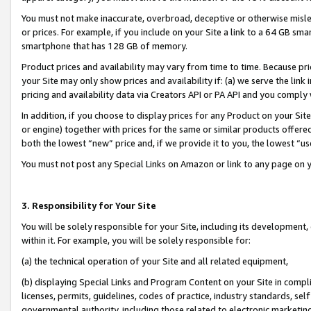
You must not make inaccurate, overbroad, deceptive or otherwise misle
or prices. For example, if you include on your Site a link to a 64 GB sm
smartphone that has 128 GB of memory.
Product prices and availability may vary from time to time. Because pri
your Site may only show prices and availability if: (a) we serve the link 
pricing and availability data via Creators API or PA API and you comply
In addition, if you choose to display prices for any Product on your Si
or engine) together with prices for the same or similar products offer
both the lowest “new” price and, if we provide it to you, the lowest “u
You must not post any Special Links on Amazon or link to any page on 
3. Responsibility for Your Site
You will be solely responsible for your Site, including its development
within it. For example, you will be solely responsible for:
(a) the technical operation of your Site and all related equipment,
(b) displaying Special Links and Program Content on your Site in compl
licenses, permits, guidelines, codes of practice, industry standards, se
governmental authority, including those related to electronic marketin