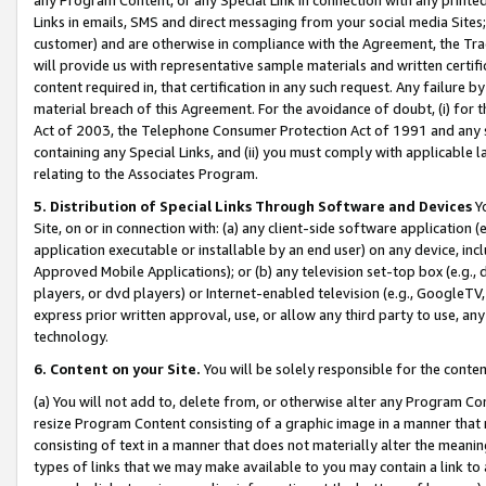
Links in emails, SMS and direct messaging from your social media Sites; 
customer) and are otherwise in compliance with the Agreement, the Tr
will provide us with representative sample materials and written certif
content required in, that certification in any such request. Any failure b
material breach of this Agreement. For the avoidance of doubt, (i) for
Act of 2003, the Telephone Consumer Protection Act of 1991 and any si
containing any Special Links, and (ii) you must comply with applicable
relating to the Associates Program.
5. Distribution of Special Links Through Software and Devices
Yo
Site, on or in connection with: (a) any client-side software application 
application executable or installable by an end user) on any device, in
Approved Mobile Applications); or (b) any television set-top box (e.g., 
players, or dvd players) or Internet-enabled television (e.g., GoogleTV, 
express prior written approval, use, or allow any third party to use, 
technology.
6. Content on your Site.
You will be solely responsible for the conten
(a) You will not add to, delete from, or otherwise alter any Program Co
resize Program Content consisting of a graphic image in a manner that
consisting of text in a manner that does not materially alter the meanin
types of links that we may make available to you may contain a link to 