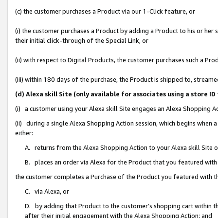
(c) the customer purchases a Product via our 1-Click feature, or
(i) the customer purchases a Product by adding a Product to his or her
their initial click-through of the Special Link, or
(ii) with respect to Digital Products, the customer purchases such a P
(iii) within 180 days of the purchase, the Product is shipped to, stre
(d) Alexa skill Site (only available for associates using a stor
(i) a customer using your Alexa skill Site engages an Alexa Shopping A
(ii) during a single Alexa Shopping Action session, which begins when
either:
A. returns from the Alexa Shopping Action to your Alexa skill Site 
B. places an order via Alexa for the Product that you featured with
the customer completes a Purchase of the Product you featured with t
C. via Alexa, or
D. by adding that Product to the customer’s shopping cart within th
after their initial engagement with the Alexa Shopping Action; and