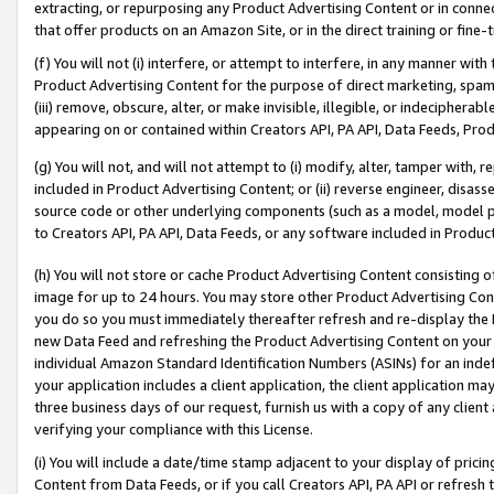
extracting, or repurposing any Product Advertising Content or in connec
that offer products on an Amazon Site, or in the direct training or fin
(f) You will not (i) interfere, or attempt to interfere, in any manner wit
Product Advertising Content for the purpose of direct marketing, spammi
(iii) remove, obscure, alter, or make invisible, illegible, or indecipherab
appearing on or contained within Creators API, PA API, Data Feeds, Prod
(g) You will not, and will not attempt to (i) modify, alter, tamper with,
included in Product Advertising Content; or (ii) reverse engineer, disa
source code or other underlying components (such as a model, model pa
to Creators API, PA API, Data Feeds, or any software included in Produc
(h) You will not store or cache Product Advertising Content consisting 
image for up to 24 hours. You may store other Product Advertising Cont
you do so you must immediately thereafter refresh and re-display the P
new Data Feed and refreshing the Product Advertising Content on your 
individual Amazon Standard Identification Numbers (ASINs) for an indefi
your application includes a client application, the client application m
three business days of our request, furnish us with a copy of any clien
verifying your compliance with this License.
(i) You will include a date/time stamp adjacent to your display of prici
Content from Data Feeds, or if you call Creators API, PA API or refresh