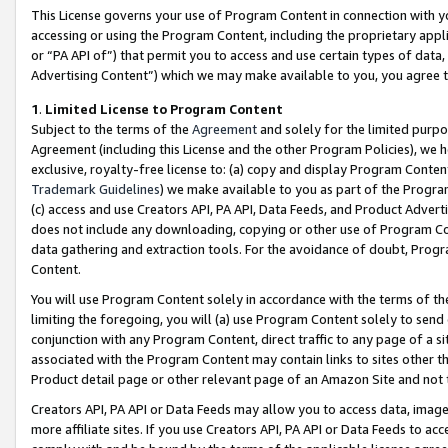
This License governs your use of Program Content in connection with yo
accessing or using the Program Content, including the proprietary appli
or “PA API of”) that permit you to access and use certain types of data
Advertising Content”) which we may make available to you, you agree t
1
.
Limited License to Program Content
Subject to the terms of the
Agreement
and solely for the limited purpo
Agreement (including this License and the other Program Policies), we 
exclusive, royalty-free license to: (a) copy and display Program Conten
Trademark Guidelines
) we make available to you as part of the Progra
(c) access and use Creators API, PA API, Data Feeds, and Product Adverti
does not include any downloading, copying or other use of Program Conte
data gathering and extraction tools. For the avoidance of doubt, Progr
Content.
You will use Program Content solely in accordance with the terms of t
limiting the foregoing, you will (a) use Program Content solely to send
conjunction with any Program Content, direct traffic to any page of a si
associated with the Program Content may contain links to sites other t
Product detail page or other relevant page of an Amazon Site and not 
Creators API, PA API or Data Feeds may allow you to access data, image
more affiliate sites. If you use Creators API, PA API or Data Feeds to ac