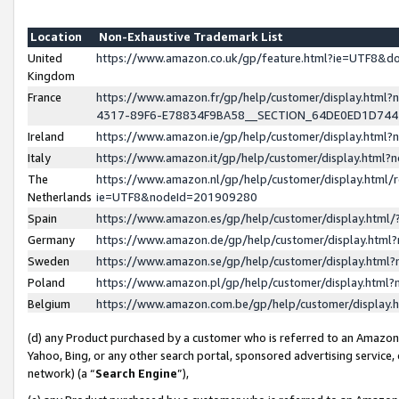
Location
Non-Exhaustive Trademark List
United
https://www.amazon.co.uk/gp/feature.html?ie=UTF8&
Kingdom
France
https://www.amazon.fr/gp/help/customer/display.ht
4317-89F6-E78834F9BA58__SECTION_64DE0ED1D74
Ireland
https://www.amazon.ie/gp/help/customer/display.ht
Italy
https://www.amazon.it/gp/help/customer/display.html
The
https://www.amazon.nl/gp/help/customer/display.html/
Netherlands
ie=UTF8&nodeId=201909280
Spain
https://www.amazon.es/gp/help/customer/display.htm
Germany
https://www.amazon.de/gp/help/customer/display.htm
Sweden
https://www.amazon.se/gp/help/customer/display.htm
Poland
https://www.amazon.pl/gp/help/customer/display.htm
Belgium
https://www.amazon.com.be/gp/help/customer/displa
(d) any Product purchased by a customer who is referred to an Amazon S
Yahoo, Bing, or any other search portal, sponsored advertising service, o
network) (a “
Search Engine
”),