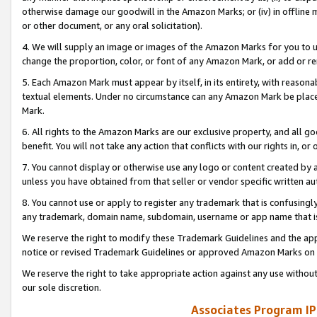
otherwise damage our goodwill in the Amazon Marks; or (iv) in offline ma
or other document, or any oral solicitation).
4. We will supply an image or images of the Amazon Marks for you to 
change the proportion, color, or font of any Amazon Mark, or add or
5. Each Amazon Mark must appear by itself, in its entirety, with reason
textual elements. Under no circumstance can any Amazon Mark be placed
Mark.
6. All rights to the Amazon Marks are our exclusive property, and all 
benefit. You will not take any action that conflicts with our rights in, 
7. You cannot display or otherwise use any logo or content created by a
unless you have obtained from that seller or vendor specific written au
8. You cannot use or apply to register any trademark that is confusingly
any trademark, domain name, subdomain, username or app name that is 
We reserve the right to modify these Trademark Guidelines and the app
notice or revised Trademark Guidelines or approved Amazon Marks on t
We reserve the right to take appropriate action against any use without
our sole discretion.
Associates Program IP