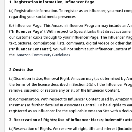
1. Registration Information; Influencer Page
(a) Registration Information. To register as an Influencer, you must co
regarding your social media presences.
(b) Influencer Page. This Amazon Influencer Program may include an A
(“
Influencer Page
”). With respect to Special Links that direct custom
our customer clicks through to your Influencer Page. The Influencer Pag
text, pictures, compilations, lists, comments, digital videos or other
(“
Influencer Content
”), you will not submit such Influencer Content if
the
Amazon Community Guidelines
.
2.Onsite Use
(a)Discretion in Use; Removal Right. Amazon may (as determined by Amazo
the terms of the license described in Section 3(b) of the Influencer Prog
remove, suspend, or restore any or all of the Influencer Content.
(b)Compensation. With respect to Influencer Content used by Amazon wi
Income
”) as further detailed in Associates Central. To be eligible t
registered as an Influencer for the applicable Amazon Site with a dedic
3. Reservation of Rights; Use of Influencer Marks; Indemnificati
(a)Reservation of Rights. We reserve all right, title and interest (includ