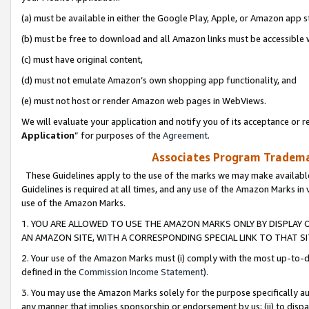
(a) must be available in either the Google Play, Apple, or Amazon app s
(b) must be free to download and all Amazon links must be accessible 
(c) must have original content,
(d) must not emulate Amazon’s own shopping app functionality, and
(e) must not host or render Amazon web pages in WebViews.
We will evaluate your application and notify you of its acceptance or re
Application
” for purposes of the
Agreement
.
Associates Program Trademar
These Guidelines apply to the use of the marks we may make available
Guidelines is required at all times, and any use of the Amazon Marks in 
use of the Amazon Marks.
1. YOU ARE ALLOWED TO USE THE AMAZON MARKS ONLY BY DISPLAY 
AN AMAZON SITE, WITH A CORRESPONDING SPECIAL LINK TO THAT SI
2. Your use of the Amazon Marks must (i) comply with the most up-to-da
defined in the
Commission Income Statement
).
3. You may use the Amazon Marks solely for the purpose specifically a
any manner that implies sponsorship or endorsement by us; (ii) to disparag