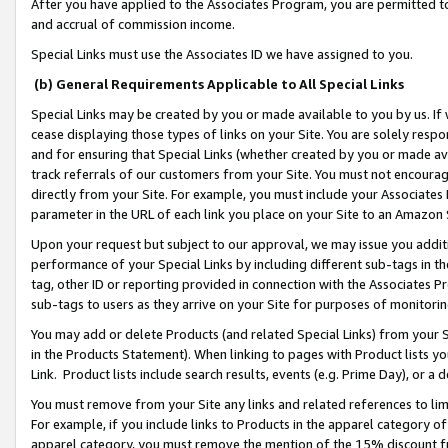
After you have applied to the Associates Program, you are permitted to 
and accrual of commission income.
Special Links must use the Associates ID we have assigned to you.
(b) General Requirements Applicable to All Special Links
Special Links may be created by you or made available to you by us. If 
cease displaying those types of links on your Site. You are solely respo
and for ensuring that Special Links (whether created by you or made av
track referrals of our customers from your Site. You must not encoura
directly from your Site. For example, you must include your Associates
parameter in the URL of each link you place on your Site to an Amazon 
Upon your request but subject to our approval, we may issue you addit
performance of your Special Links by including different sub-tags in t
tag, other ID or reporting provided in connection with the Associates Pr
sub-tags to users as they arrive on your Site for purposes of monitorin
You may add or delete Products (and related Special Links) from your Si
in the Products Statement). When linking to pages with Product lists you
Link. Product lists include search results, events (e.g. Prime Day), or 
You must remove from your Site any links and related references to li
For example, if you include links to Products in the apparel category 
apparel category, you must remove the mention of the 15% discount f