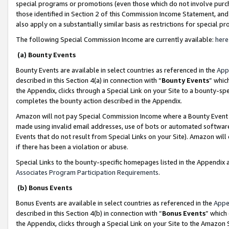
special programs or promotions (even those which do not involve purcha
those identified in Section 2 of this Commission Income Statement, an
also apply on a substantially similar basis as restrictions for special 
The following Special Commission Income are currently available:
here
(a) Bounty Events
Bounty Events are available in select countries as referenced in the
App
described in this Section 4(a) in connection with “
Bounty Events
” whic
the Appendix, clicks through a Special Link on your Site to a bounty-s
completes the bounty action described in the Appendix.
Amazon will not pay Special Commission Income where a Bounty Event ha
made using invalid email addresses, use of bots or automated software
Events that do not result from Special Links on your Site). Amazon will 
if there has been a violation or abuse.
Special Links to the bounty-specific homepages listed in the Appendix 
Associates Program Participation Requirements
.
(b) Bonus Events
Bonus Events are available in select countries as referenced in the
Appe
described in this Section 4(b) in connection with “
Bonus Events
” which
the Appendix, clicks through a Special Link on your Site to the Amazon 